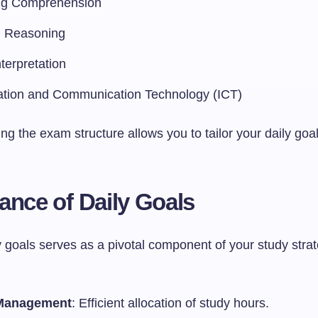
ng Comprehension
l Reasoning
terpretation
ation and Communication Technology (ICT)
g the exam structure allows you to tailor your daily goa
ance of Daily Goals
y goals serves as a pivotal component of your study stra
Management
: Efficient allocation of study hours.