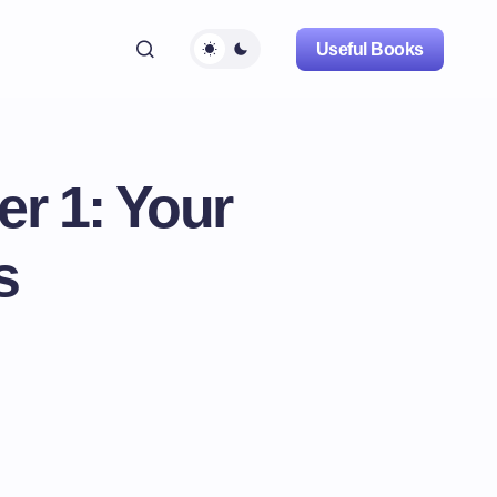
Useful Books
r 1: Your
s