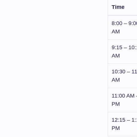
Time
8:00 – 9:0
AM
9:15 – 10
AM
10:30 – 1
AM
11:00 AM 
PM
12:15 – 1
PM