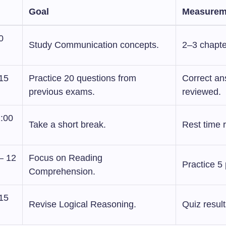
Goal
Measurem
0
Study Communication concepts.
2–3 chapte
:15
Practice 20 questions from
Correct a
previous exams.
reviewed.
1:00
Take a short break.
Rest time 
– 12
Focus on Reading
Practice 5
Comprehension.
:15
Revise Logical Reasoning.
Quiz result