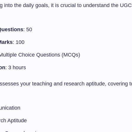
g into the daily goals, it is crucial to understand the U
Questions
: 50
Marks
: 100
 Multiple Choice Questions (MCQs)
on
: 3 hours
sesses your teaching and research aptitude, covering t
nication
ch Aptitude