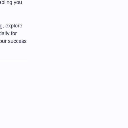
abling you
ng, explore
aily for
 your success