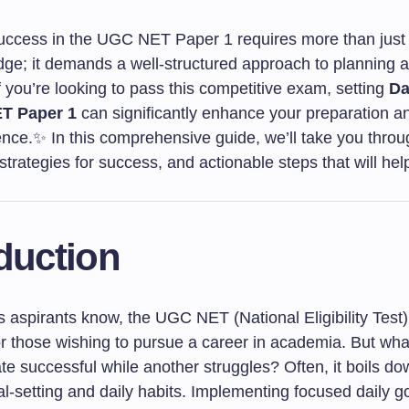
uccess in the UGC NET Paper 1 requires more than just 
ge; it demands a well-structured approach to planning 
f you’re looking to pass this competitive exam, setting
Da
T Paper 1
can significantly enhance your preparation a
nce.✨ In this comprehensive guide, we’ll take you throug
 strategies for success, and actionable steps that will hel
duction
 aspirants know, the UGC NET (National Eligibility Test) i
or those wishing to pursue a career in academia. But wh
e successful while another struggles? Often, it boils do
al-setting and daily habits. Implementing focused daily go