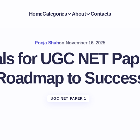
Home
Categories
About
Contacts
Pooja Shah
on
November 16, 2025
als for UGC NET Pape
Roadmap to Succes
UGC NET PAPER 1