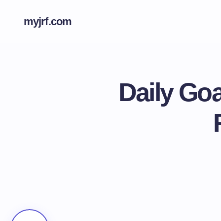
myjrf.com
Daily Go