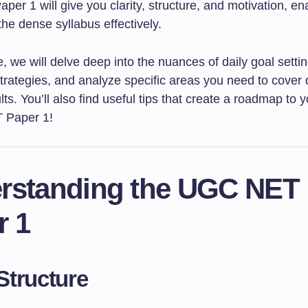
r 1 will give you clarity, structure, and motivation, en
the dense syllabus effectively.
cle, we will delve deep into the nuances of daily goal setti
trategies, and analyze specific areas you need to cover d
lts. You’ll also find useful tips that create a roadmap to
 Paper 1!
rstanding the UGC NET
r 1
tructure