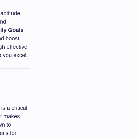
aptitude
and
ily Goals
nd boost
h effective
p you excel.
s a critical
at makes
wn to
als for