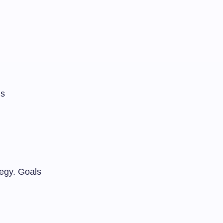
ls
tegy. Goals