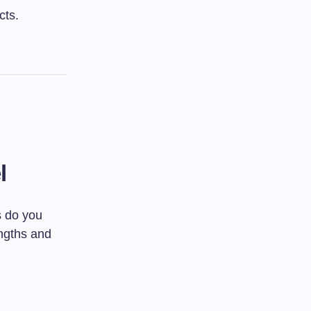
cts.
l
s do you
ngths and