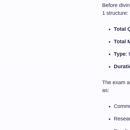
Before divin
1 structure:
Total 
Total 
Type
:
Durati
The exam as
as:
Commu
Resear