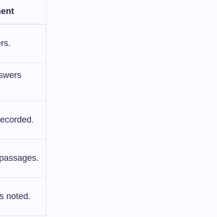
ent
rs.
nswers
recorded.
 passages.
s noted.