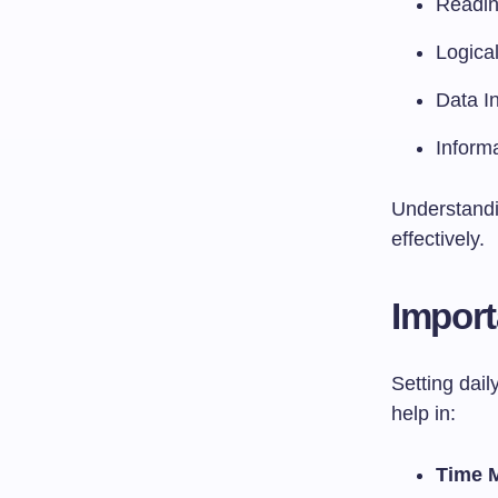
Readi
Logica
Data In
Inform
Understandin
effectively.
Import
Setting dail
help in:
Time 