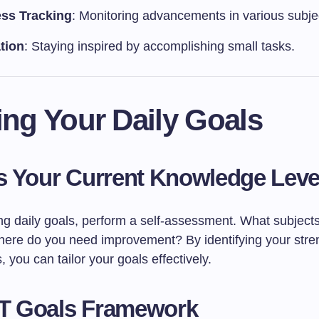
ss Tracking
: Monitoring advancements in various subje
tion
: Staying inspired by accomplishing small tasks.
ing Your Daily Goals
 Your Current Knowledge Leve
ing daily goals, perform a self-assessment. What subject
here do you need improvement? By identifying your stre
you can tailor your goals effectively.
 Goals Framework