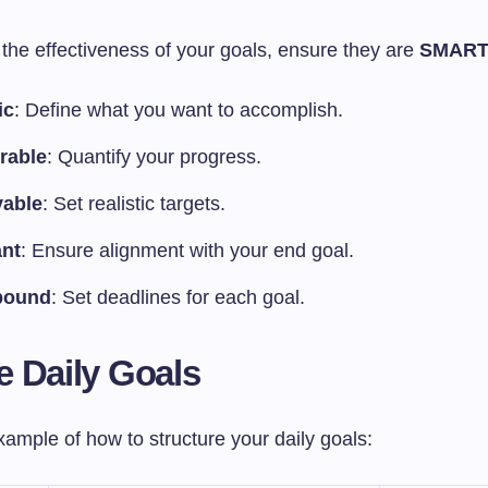
the effectiveness of your goals, ensure they are
SMAR
ic
: Define what you want to accomplish.
rable
: Quantify your progress.
vable
: Set realistic targets.
ant
: Ensure alignment with your end goal.
bound
: Set deadlines for each goal.
 Daily Goals
ample of how to structure your daily goals: