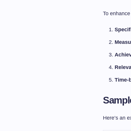
To enhance 
Specif
Measu
Achie
Relev
Time-
Sample
Here’s an ex