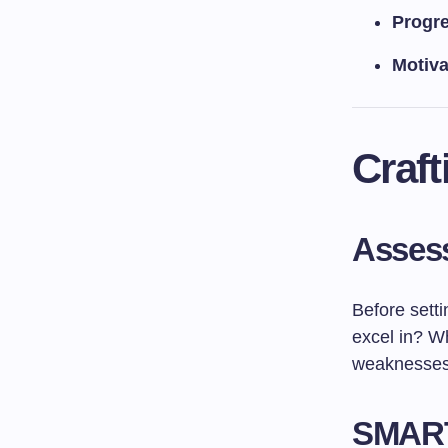
Progre
Motiva
Craft
Assess
Before sett
excel in? W
weaknesses, 
SMART