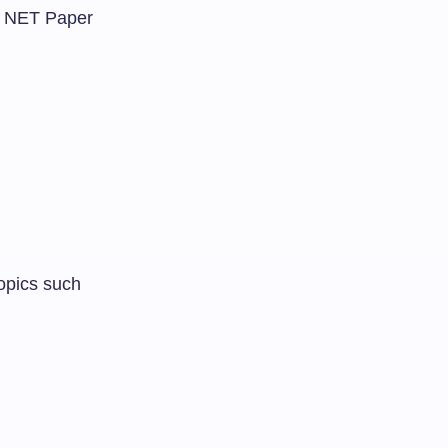
GC NET Paper
opics such