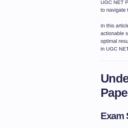
UGC NET Pape
to navigate 
In this arti
actionable s
optimal resu
in UGC NET
Unde
Pape
Exam S