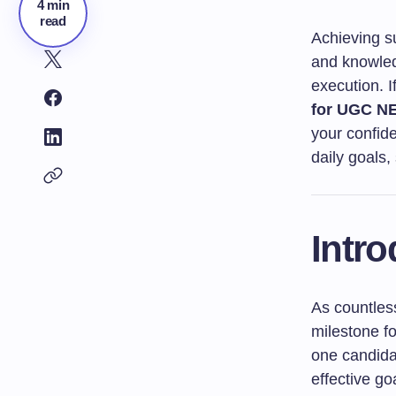
4 min
read
Achieving s
and knowled
execution. I
for UGC NE
your confide
daily goals,
Intro
As countless
milestone f
one candidat
effective go