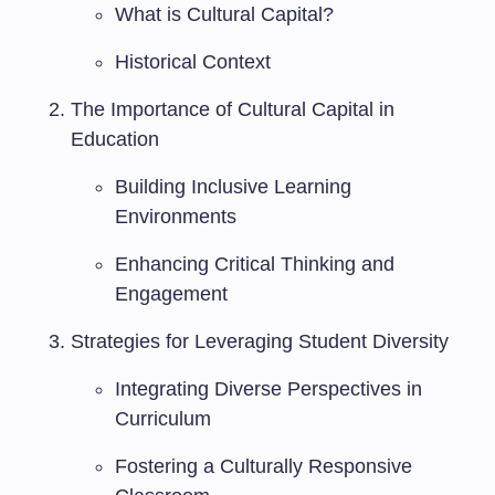
What is Cultural Capital?
Historical Context
The Importance of Cultural Capital in
Education
Building Inclusive Learning
Environments
Enhancing Critical Thinking and
Engagement
Strategies for Leveraging Student Diversity
Integrating Diverse Perspectives in
Curriculum
Fostering a Culturally Responsive