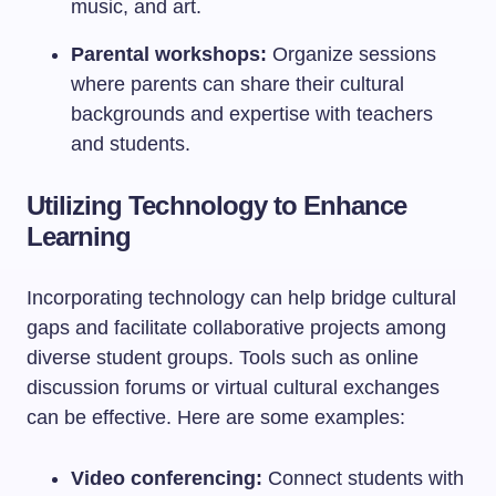
music, and art.
Parental workshops:
Organize sessions
where parents can share their cultural
backgrounds and expertise with teachers
and students.
Utilizing Technology to Enhance
Learning
Incorporating technology can help bridge cultural
gaps and facilitate collaborative projects among
diverse student groups. Tools such as online
discussion forums or virtual cultural exchanges
can be effective. Here are some examples:
Video conferencing:
Connect students with