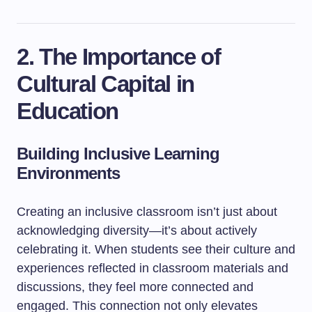
2. The Importance of
Cultural Capital in
Education
Building Inclusive Learning
Environments
Creating an inclusive classroom isn’t just about
acknowledging diversity—it’s about actively
celebrating it. When students see their culture and
experiences reflected in classroom materials and
discussions, they feel more connected and
engaged. This connection not only elevates