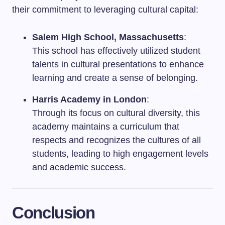
their commitment to leveraging cultural capital:
Salem High School, Massachusetts
:
This school has effectively utilized student
talents in cultural presentations to enhance
learning and create a sense of belonging.
Harris Academy in London
:
Through its focus on cultural diversity, this
academy maintains a curriculum that
respects and recognizes the cultures of all
students, leading to high engagement levels
and academic success.
Conclusion