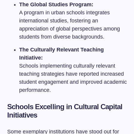
The Global Studies Program:
A program in urban schools integrates
international studies, fostering an
appreciation of global perspectives among
students from diverse backgrounds.
The Culturally Relevant Teaching
Initiative:
Schools implementing culturally relevant
teaching strategies have reported increased
student engagement and improved academic
performance.
Schools Excelling in Cultural Capital
Initiatives
Some exemplary institutions have stood out for