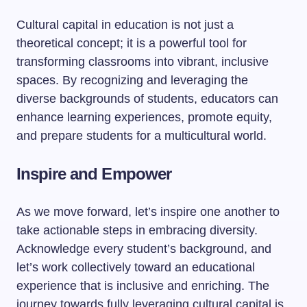
Cultural capital in education is not just a
theoretical concept; it is a powerful tool for
transforming classrooms into vibrant, inclusive
spaces. By recognizing and leveraging the
diverse backgrounds of students, educators can
enhance learning experiences, promote equity,
and prepare students for a multicultural world.
Inspire and Empower
As we move forward, let’s inspire one another to
take actionable steps in embracing diversity.
Acknowledge every student’s background, and
let’s work collectively toward an educational
experience that is inclusive and enriching. The
journey towards fully leveraging cultural capital is