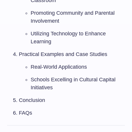
Classroom
Promoting Community and Parental
Involvement
Utilizing Technology to Enhance
Learning
Practical Examples and Case Studies
Real-World Applications
Schools Excelling in Cultural Capital
Initiatives
Conclusion
FAQs