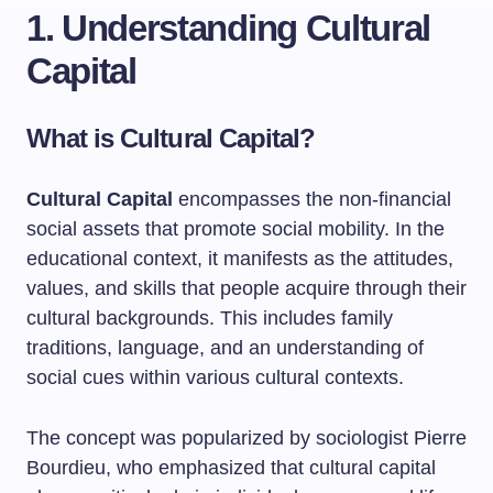
1. Understanding Cultural
Capital
What is Cultural Capital?
Cultural Capital
encompasses the non-financial
social assets that promote social mobility. In the
educational context, it manifests as the attitudes,
values, and skills that people acquire through their
cultural backgrounds. This includes family
traditions, language, and an understanding of
social cues within various cultural contexts.
The concept was popularized by sociologist Pierre
Bourdieu, who emphasized that cultural capital