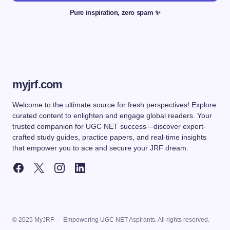
Pure inspiration, zero spam ✨
myjrf.com
Welcome to the ultimate source for fresh perspectives! Explore
curated content to enlighten and engage global readers. Your
trusted companion for UGC NET success—discover expert-
crafted study guides, practice papers, and real-time insights
that empower you to ace and secure your JRF dream.
© 2025 MyJRF — Empowering UGC NET Aspirants. All rights reserved.