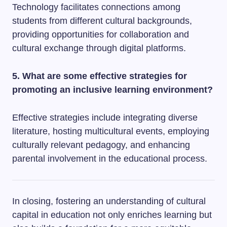
Technology facilitates connections among
students from different cultural backgrounds,
providing opportunities for collaboration and
cultural exchange through digital platforms.
5. What are some effective strategies for
promoting an inclusive learning environment?
Effective strategies include integrating diverse
literature, hosting multicultural events, employing
culturally relevant pedagogy, and enhancing
parental involvement in the educational process.
In closing, fostering an understanding of cultural
capital in education not only enriches learning but