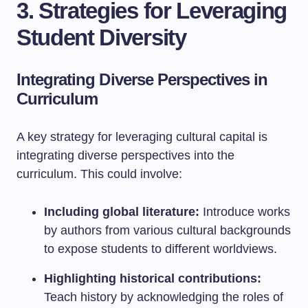
3. Strategies for Leveraging
Student Diversity
Integrating Diverse Perspectives in
Curriculum
A key strategy for leveraging cultural capital is
integrating diverse perspectives into the
curriculum. This could involve:
Including global literature:
Introduce works
by authors from various cultural backgrounds
to expose students to different worldviews.
Highlighting historical contributions:
Teach history by acknowledging the roles of