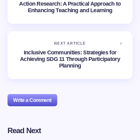
Action Research: A Practical Approach to
Enhancing Teaching and Learning
NEXT ARTICLE
Inclusive Communities: Strategies for
Achieving SDG 11 Through Participatory
Planning
Write a Comment
Read Next
Your email address will not be published.
Required
fields are marked
*