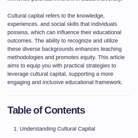
Cultural capital refers to the knowledge,
experiences, and social skills that individuals
possess, which can influence their educational
outcomes. The ability to recognize and utilize
these diverse backgrounds enhances teaching
methodologies and promotes equity. This article
aims to equip you with practical strategies to
leverage cultural capital, supporting a more
engaging and inclusive educational framework.
Table of Contents
Understanding Cultural Capital