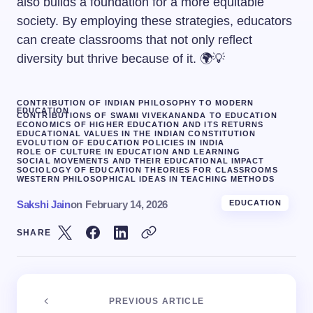
also builds a foundation for a more equitable
society. By employing these strategies, educators
can create classrooms that not only reflect
diversity but thrive because of it. 🌍💡
CONTRIBUTION OF INDIAN PHILOSOPHY TO MODERN
EDUCATION
CONTRIBUTIONS OF SWAMI VIVEKANANDA TO EDUCATION
ECONOMICS OF HIGHER EDUCATION AND ITS RETURNS
EDUCATIONAL VALUES IN THE INDIAN CONSTITUTION
EVOLUTION OF EDUCATION POLICIES IN INDIA
ROLE OF CULTURE IN EDUCATION AND LEARNING
SOCIAL MOVEMENTS AND THEIR EDUCATIONAL IMPACT
SOCIOLOGY OF EDUCATION THEORIES FOR CLASSROOMS
WESTERN PHILOSOPHICAL IDEAS IN TEACHING METHODS
Sakshi Jain
on
February 14, 2026
EDUCATION
SHARE
PREVIOUS ARTICLE