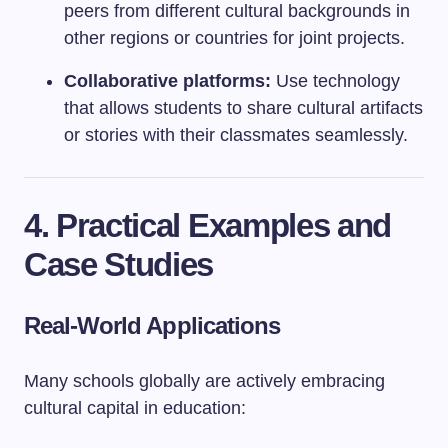
peers from different cultural backgrounds in
other regions or countries for joint projects.
Collaborative platforms:
Use technology
that allows students to share cultural artifacts
or stories with their classmates seamlessly.
4. Practical Examples and
Case Studies
Real-World Applications
Many schools globally are actively embracing
cultural capital in education: