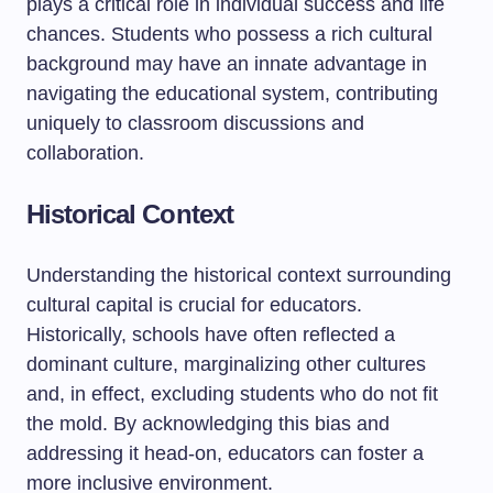
plays a critical role in individual success and life
chances. Students who possess a rich cultural
background may have an innate advantage in
navigating the educational system, contributing
uniquely to classroom discussions and
collaboration.
Historical Context
Understanding the historical context surrounding
cultural capital is crucial for educators.
Historically, schools have often reflected a
dominant culture, marginalizing other cultures
and, in effect, excluding students who do not fit
the mold. By acknowledging this bias and
addressing it head-on, educators can foster a
more inclusive environment.