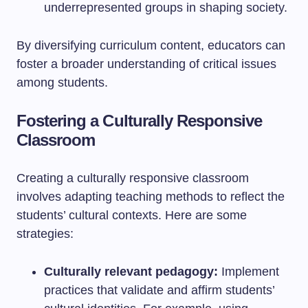
underrepresented groups in shaping society.
By diversifying curriculum content, educators can
foster a broader understanding of critical issues
among students.
Fostering a Culturally Responsive
Classroom
Creating a culturally responsive classroom
involves adapting teaching methods to reflect the
students’ cultural contexts. Here are some
strategies:
Culturally relevant pedagogy:
Implement
practices that validate and affirm students’