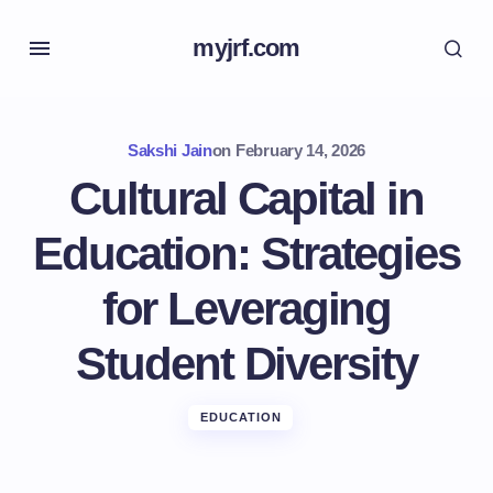
myjrf.com
Sakshi Jain
on
February 14, 2026
Cultural Capital in
Education: Strategies
for Leveraging
Student Diversity
EDUCATION