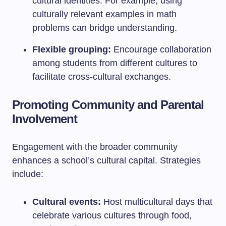
cultural identities. For example, using
culturally relevant examples in math
problems can bridge understanding.
Flexible grouping:
Encourage collaboration
among students from different cultures to
facilitate cross-cultural exchanges.
Promoting Community and Parental
Involvement
Engagement with the broader community
enhances a school’s cultural capital. Strategies
include:
Cultural events:
Host multicultural days that
celebrate various cultures through food,