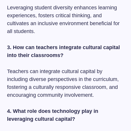
Leveraging student diversity enhances learning
experiences, fosters critical thinking, and
cultivates an inclusive environment beneficial for
all students.
3. How can teachers integrate cultural capital
into their classrooms?
Teachers can integrate cultural capital by
including diverse perspectives in the curriculum,
fostering a culturally responsive classroom, and
encouraging community involvement.
4. What role does technology play in
leveraging cultural capital?