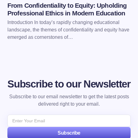
From Confidentiality to Equity: Upholding
Professional Ethics in Modern Education
Introduction In today’s rapidly changing educational
landscape, the themes of confidentiality and equity have
emerged as cornerstones of…
Subscribe to our Newsletter
Subscribe to our email newsletter to get the latest posts
delivered right to your email.
Subscribe