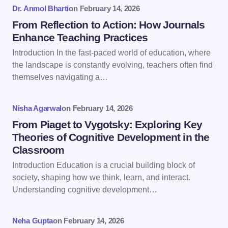
Dr. Anmol Bharti
on
February 14, 2026
Name *
From Reflection to Action: How Journals
Enhance Teaching Practices
Introduction In the fast-paced world of education, where
Email *
the landscape is constantly evolving, teachers often find
themselves navigating a…
Your Comment *
Nisha Agarwal
on
February 14, 2026
From Piaget to Vygotsky: Exploring Key
Theories of Cognitive Development in the
Classroom
Introduction Education is a crucial building block of
Save my name and email in this browser for the
society, shaping how we think, learn, and interact.
next time I comment.
Understanding cognitive development…
Submit Comment
Neha Gupta
on
February 14, 2026