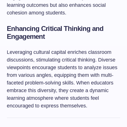
learning outcomes but also enhances social
cohesion among students.
Enhancing Critical Thinking and
Engagement
Leveraging cultural capital enriches classroom
discussions, stimulating critical thinking. Diverse
viewpoints encourage students to analyze issues
from various angles, equipping them with multi-
faceted problem-solving skills. When educators
embrace this diversity, they create a dynamic
learning atmosphere where students feel
encouraged to express themselves.