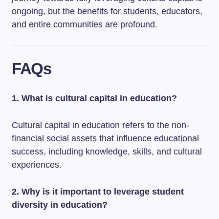
ongoing, but the benefits for students, educators,
and entire communities are profound.
FAQs
1. What is cultural capital in education?
Cultural capital in education refers to the non-
financial social assets that influence educational
success, including knowledge, skills, and cultural
experiences.
2. Why is it important to leverage student
diversity in education?