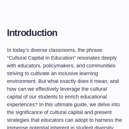
Introduction
In today’s diverse classrooms, the phrase
“Cultural Capital in Education” resonates deeply
with educators, policymakers, and communities
striving to cultivate an inclusive learning
environment. But what exactly does it mean, and
how can we effectively leverage the cultural
capital of our students to enrich educational
experiences? In this ultimate guide, we delve into
the significance of cultural capital and present
strategies that educators can adopt to harness the
immense potential inherent in student diversity.