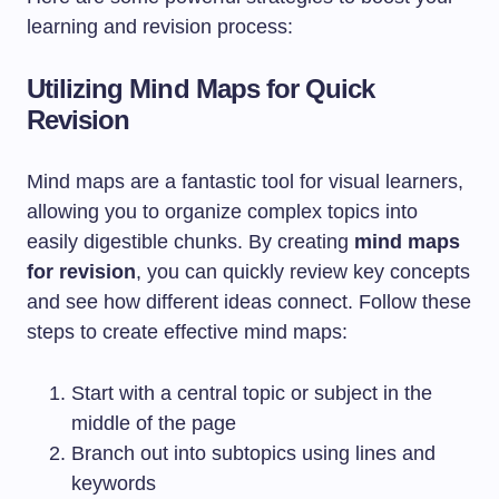
learning and revision process:
Utilizing Mind Maps for Quick
Revision
Mind maps are a fantastic tool for visual learners,
allowing you to organize complex topics into
easily digestible chunks. By creating
mind maps
for revision
, you can quickly review key concepts
and see how different ideas connect. Follow these
steps to create effective mind maps:
Start with a central topic or subject in the
middle of the page
Branch out into subtopics using lines and
keywords