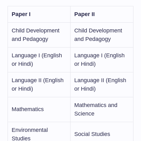
Paper I
Paper II
Child Development
Child Development
and Pedagogy
and Pedagogy
Language I (English
Language I (English
or Hindi)
or Hindi)
Language II (English
Language II (English
or Hindi)
or Hindi)
Mathematics and
Mathematics
Science
Environmental
Social Studies
Studies