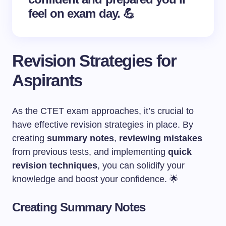
feel on exam day. 💪
Revision Strategies for
Aspirants
As the CTET exam approaches, it’s crucial to
have effective revision strategies in place. By
creating
summary notes
,
reviewing mistakes
from previous tests, and implementing
quick
revision techniques
, you can solidify your
knowledge and boost your confidence. 🌟
Creating Summary Notes