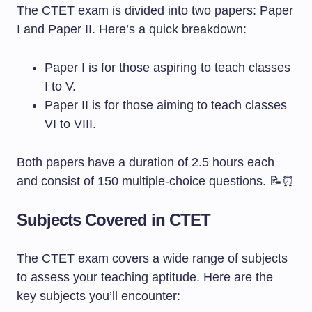
The CTET exam is divided into two papers: Paper
I and Paper II. Here’s a quick breakdown:
Paper I is for those aspiring to teach classes
I to V.
Paper II is for those aiming to teach classes
VI to VIII.
Both papers have a duration of 2.5 hours each
and consist of 150 multiple-choice questions. 📝⏰
Subjects Covered in CTET
The CTET exam covers a wide range of subjects
to assess your teaching aptitude. Here are the
key subjects you’ll encounter: