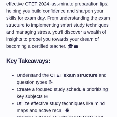
effective CTET 2024 last-minute preparation tips,
helping you build confidence and sharpen your
skills for exam day. From understanding the exam
structure to implementing smart study techniques
and managing stress, you’ll discover a wealth of
insights to propel you towards your dream of
becoming a certified teacher. 🎓💼
Key Takeaways:
Understand the
CTET exam structure
and
question types 📝
Create a focused study schedule prioritizing
key subjects 📅
Utilize effective study techniques like mind
maps and active recall 🧠