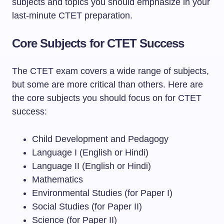
subjects and topics you should emphasize in your
last-minute CTET preparation.
Core Subjects for CTET Success
The CTET exam covers a wide range of subjects,
but some are more critical than others. Here are
the core subjects you should focus on for CTET
success:
Child Development and Pedagogy
Language I (English or Hindi)
Language II (English or Hindi)
Mathematics
Environmental Studies (for Paper I)
Social Studies (for Paper II)
Science (for Paper II)