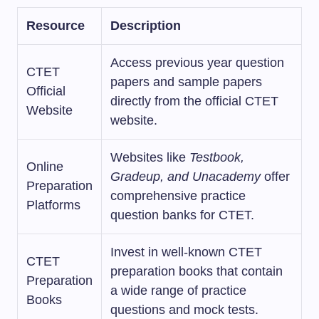
Resource
Description
Access previous year question
CTET
papers and sample papers
Official
directly from the official CTET
Website
website.
Websites like
Testbook,
Online
Gradeup, and Unacademy
offer
Preparation
comprehensive practice
Platforms
question banks for CTET.
Invest in well-known CTET
CTET
preparation books that contain
Preparation
a wide range of practice
Books
questions and mock tests.