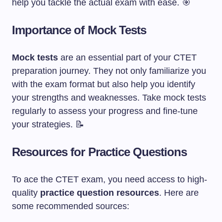
help you tackle the actual exam with ease. 🎯
Importance of Mock Tests
Mock tests
are an essential part of your CTET
preparation journey. They not only familiarize you
with the exam format but also help you identify
your strengths and weaknesses. Take mock tests
regularly to assess your progress and fine-tune
your strategies. 📝
Resources for Practice Questions
To ace the CTET exam, you need access to high-
quality
practice question resources
. Here are
some recommended sources: