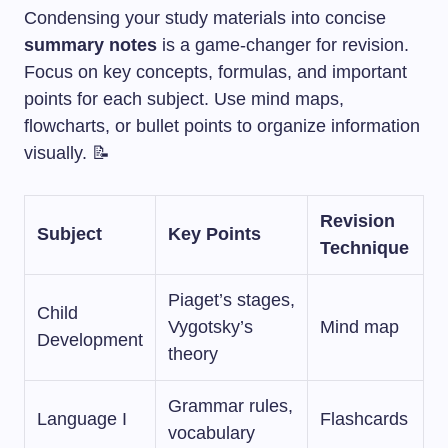
Condensing your study materials into concise
summary notes
is a game-changer for revision.
Focus on key concepts, formulas, and important
points for each subject. Use mind maps,
flowcharts, or bullet points to organize information
visually. 📝
Revision
Subject
Key Points
Technique
Piaget’s stages,
Child
Vygotsky’s
Mind map
Development
theory
Grammar rules,
Language I
Flashcards
vocabulary