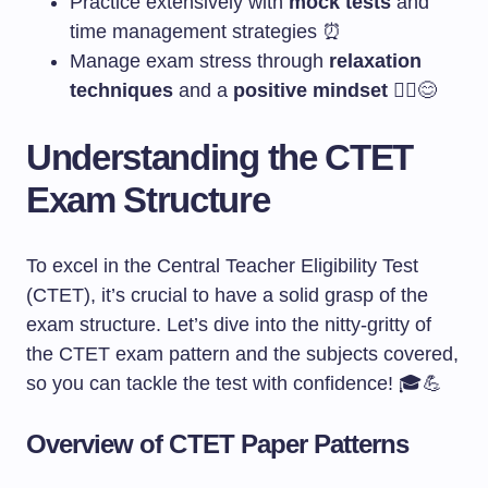
Practice extensively with
mock tests
and
time management strategies ⏰
Manage exam stress through
relaxation
techniques
and a
positive mindset
🧘‍♀️😊
Understanding the CTET
Exam Structure
To excel in the Central Teacher Eligibility Test
(CTET), it’s crucial to have a solid grasp of the
exam structure. Let’s dive into the nitty-gritty of
the CTET exam pattern and the subjects covered,
so you can tackle the test with confidence! 🎓💪
Overview of CTET Paper Patterns