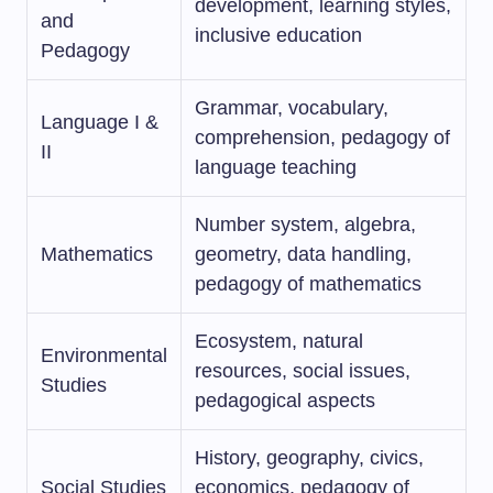
development, learning styles,
and
inclusive education
Pedagogy
Grammar, vocabulary,
Language I &
comprehension, pedagogy of
II
language teaching
Number system, algebra,
Mathematics
geometry, data handling,
pedagogy of mathematics
Ecosystem, natural
Environmental
resources, social issues,
Studies
pedagogical aspects
History, geography, civics,
Social Studies
economics, pedagogy of