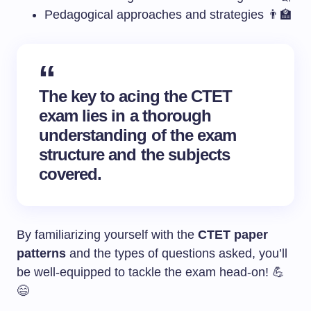
Pedagogical approaches and strategies 👨‍🏫
The key to acing the CTET
exam lies in a thorough
understanding of the exam
structure and the subjects
covered.
By familiarizing yourself with the
CTET paper
patterns
and the types of questions asked, you’ll
be well-equipped to tackle the exam head-on! 💪
😄