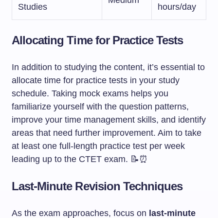
Medium
Studies
hours/day
Allocating Time for Practice Tests
In addition to studying the content, it’s essential to
allocate time for practice tests in your study
schedule. Taking mock exams helps you
familiarize yourself with the question patterns,
improve your time management skills, and identify
areas that need further improvement. Aim to take
at least one full-length practice test per week
leading up to the CTET exam. 📝⏰
Last-Minute Revision Techniques
As the exam approaches, focus on
last-minute