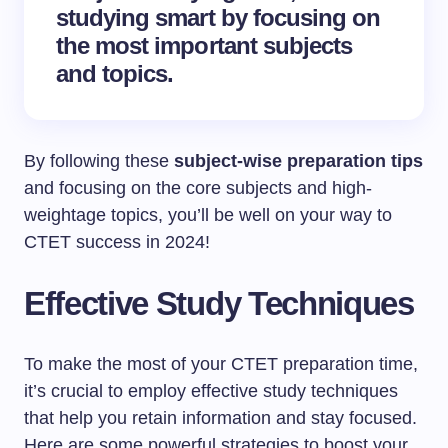
studying smart by focusing on
the most important subjects
and topics.
By following these
subject-wise preparation tips
and focusing on the core subjects and high-
weightage topics, you’ll be well on your way to
CTET success in 2024!
Effective Study Techniques
To make the most of your CTET preparation time,
it’s crucial to employ effective study techniques
that help you retain information and stay focused.
Here are some powerful strategies to boost your