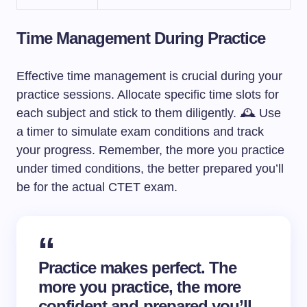
Time Management During Practice
Effective time management is crucial during your
practice sessions. Allocate specific time slots for
each subject and stick to them diligently. 🕰️ Use
a timer to simulate exam conditions and track
your progress. Remember, the more you practice
under timed conditions, the better prepared you’ll
be for the actual CTET exam.
Practice makes perfect. The
more you practice, the more
confident and prepared you’ll