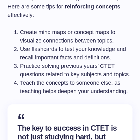
Here are some tips for
reinforcing concepts
effectively:
Create mind maps or concept maps to
visualize connections between topics.
Use flashcards to test your knowledge and
recall important facts and definitions.
Practice solving previous years’ CTET
questions related to key subjects and topics.
Teach the concepts to someone else, as
teaching helps deepen your understanding.
The key to success in CTET is
not just studying hard, but