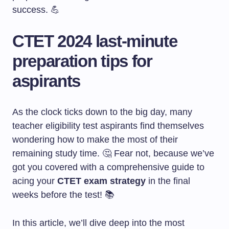
success. 💪
CTET 2024 last-minute
preparation tips for
aspirants
As the clock ticks down to the big day, many
teacher eligibility test aspirants find themselves
wondering how to make the most of their
remaining study time. 🤔 Fear not, because we’ve
got you covered with a comprehensive guide to
acing your
CTET exam strategy
in the final
weeks before the test! 📚
In this article, we’ll dive deep into the most