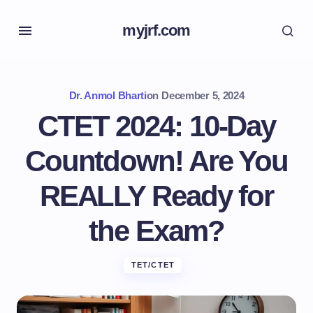
myjrf.com
Dr. Anmol Bharti
on
December 5, 2024
CTET 2024: 10-Day
Countdown! Are You
REALLY Ready for
the Exam?
TET/CTET