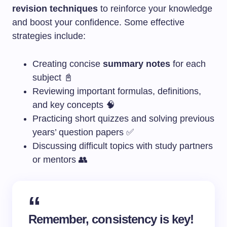
revision techniques
to reinforce your knowledge
and boost your confidence. Some effective
strategies include:
Creating concise
summary notes
for each
subject 📓
Reviewing important formulas, definitions,
and key concepts 🧠
Practicing short quizzes and solving previous
years’ question papers ✅
Discussing difficult topics with study partners
or mentors 👥
Remember, consistency is key!