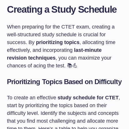
Creating a Study Schedule
When preparing for the CTET exam, creating a
well-structured study schedule is crucial for
success. By
prioritizing topics
, allocating time
effectively, and incorporating
last-minute
revision techniques
, you can maximize your
chances of acing the test. 📚💪
Prioritizing Topics Based on Difficulty
To create an effective
study schedule for CTET
,
start by prioritizing the topics based on their
difficulty level. Identify the subjects and concepts
that you find most challenging and allocate more
time to them. Here’s a table to help you organize