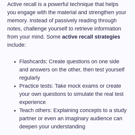
Active recall is a powerful technique that helps
you engage with the material and strengthen your
memory. Instead of passively reading through
notes, challenge yourself to retrieve information
from your mind. Some
active recall strategies
include:
Flashcards: Create questions on one side
and answers on the other, then test yourself
regularly
Practice tests: Take mock exams or create
your own questions to simulate the real test
experience
Teach others: Explaining concepts to a study
partner or even an imaginary audience can
deepen your understanding