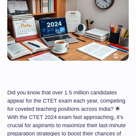
Did you know that over 1.5 million candidates
appear for the CTET exam each year, competing
for coveted teaching positions across India? 🌟
With the CTET 2024 exam fast approaching, it’s
crucial for aspirants to maximize their last-minute
preparation strategies to boost their chances of