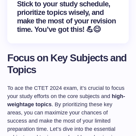
Stick to your study schedule,
prioritize topics wisely, and
make the most of your revision
time. You’ve got this! 💪😊
Focus on Key Subjects and
Topics
To ace the CTET 2024 exam, it’s crucial to focus
your study efforts on the core subjects and
high-
weightage topics
. By prioritizing these key
areas, you can maximize your chances of
success and make the most of your limited
preparation time. Let’s dive into the essential