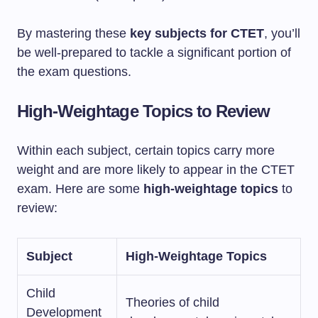
By mastering these
key subjects for CTET
, you’ll
be well-prepared to tackle a significant portion of
the exam questions.
High-Weightage Topics to Review
Within each subject, certain topics carry more
weight and are more likely to appear in the CTET
exam. Here are some
high-weightage topics
to
review:
Subject
High-Weightage Topics
Child
Theories of child
Development