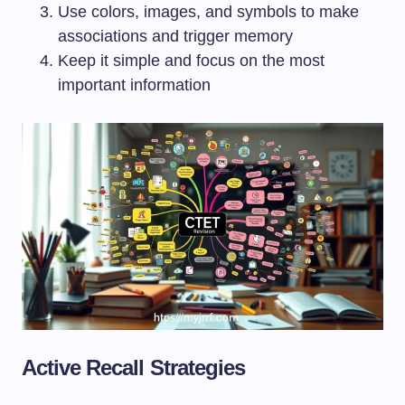
Use colors, images, and symbols to make
associations and trigger memory
Keep it simple and focus on the most
important information
Active Recall Strategies