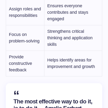
Ensures everyone
Assign roles and
contributes and stays
responsibilities
engaged
Strengthens critical
Focus on
thinking and application
problem-solving
skills
Provide
Helps identify areas for
constructive
improvement and growth
feedback
The most effective way to do it,