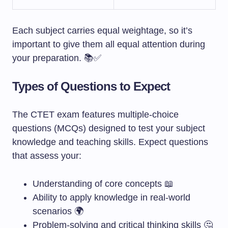
Each subject carries equal weightage, so it’s
important to give them all equal attention during
your preparation. 📚✅
Types of Questions to Expect
The CTET exam features multiple-choice
questions (MCQs) designed to test your subject
knowledge and teaching skills. Expect questions
that assess your:
Understanding of core concepts 📖
Ability to apply knowledge in real-world
scenarios 🌍
Problem-solving and critical thinking skills 🤔