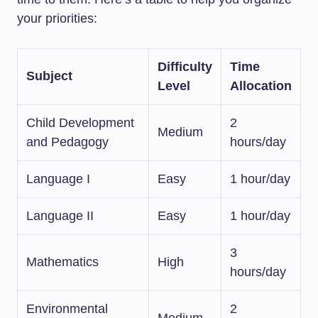
your priorities:
Difficulty
Time
Subject
Level
Allocation
Child Development
2
Medium
and Pedagogy
hours/day
Language I
Easy
1 hour/day
Language II
Easy
1 hour/day
3
Mathematics
High
hours/day
Environmental
2