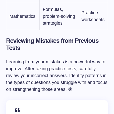
Formulas,
Practice
Mathematics
problem-solving
worksheets
strategies
Reviewing Mistakes from Previous
Tests
Learning from your mistakes is a powerful way to
improve. After taking practice tests, carefully
review your incorrect answers. Identify patterns in
the types of questions you struggle with and focus
on strengthening those areas. 🎯