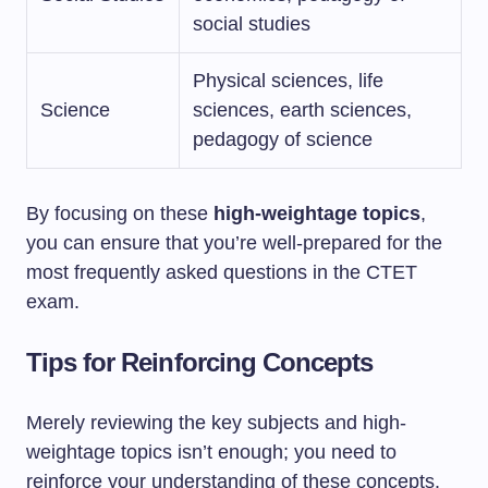
social studies
Physical sciences, life
Science
sciences, earth sciences,
pedagogy of science
By focusing on these
high-weightage topics
,
you can ensure that you’re well-prepared for the
most frequently asked questions in the CTET
exam.
Tips for Reinforcing Concepts
Merely reviewing the key subjects and high-
weightage topics isn’t enough; you need to
reinforce your understanding of these concepts.