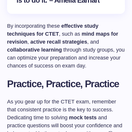
is to do it. – Amelia Earhart
By incorporating these
effective study
techniques for CTET
, such as
mind maps for
revision
,
active recall strategies
, and
collaborative learning
through study groups, you
can optimize your preparation and increase your
chances of success on exam day.
Practice, Practice, Practice
As you gear up for the CTET exam, remember
that consistent practice is the key to success.
Dedicating time to solving
mock tests
and
practice questions will boost your confidence and