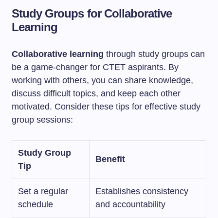
Study Groups for Collaborative
Learning
Collaborative learning
through study groups can
be a game-changer for CTET aspirants. By
working with others, you can share knowledge,
discuss difficult topics, and keep each other
motivated. Consider these tips for effective study
group sessions:
Study Group
Benefit
Tip
Set a regular
Establishes consistency
schedule
and accountability