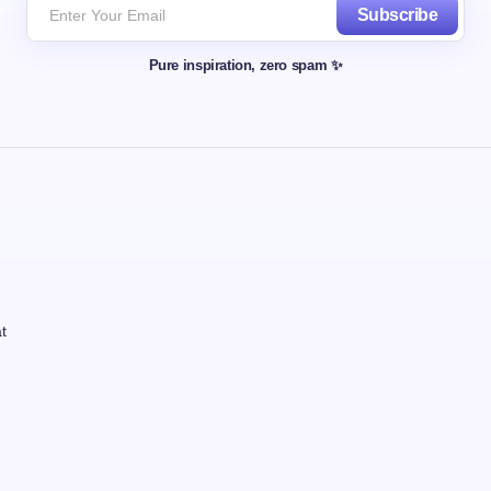
Subscribe
Pure inspiration, zero spam ✨
t