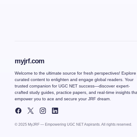
myjrf.com
Welcome to the ultimate source for fresh perspectives! Explore
curated content to enlighten and engage global readers. Your
trusted companion for UGC NET success—discover expert-
crafted study guides, practice papers, and real-time insights tha
empower you to ace and secure your JRF dream.
© 2025 MyJRF — Empowering UGC NET Aspirants. All rights reserved.