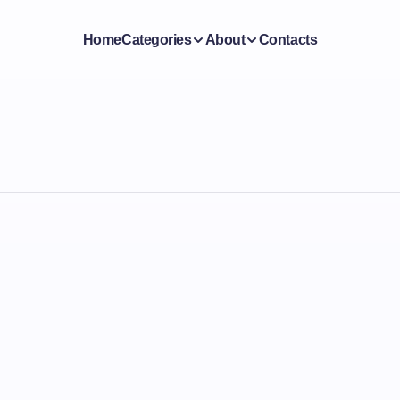
Home
Categories
About
Contacts