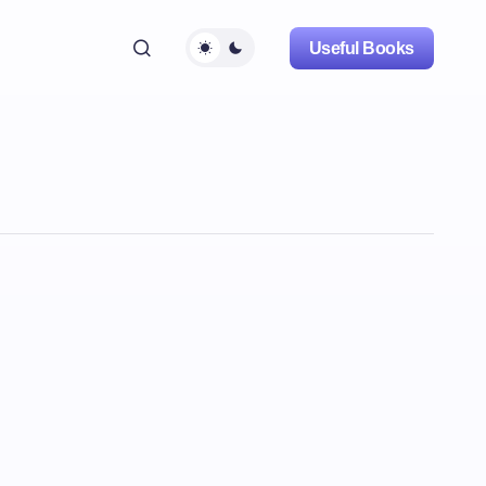
Useful Books