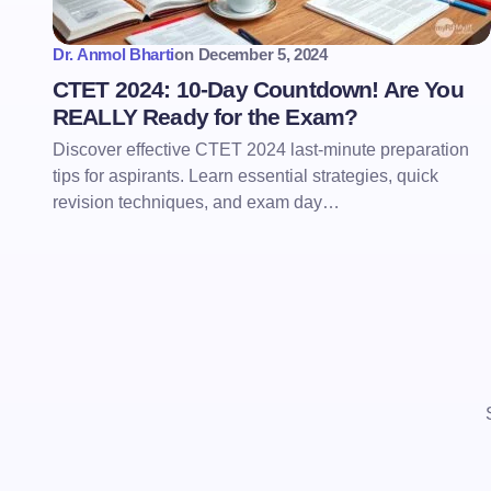
Dr. Anmol Bharti
on
December 5, 2024
CTET 2024: 10-Day Countdown! Are You
REALLY Ready for the Exam?
Discover effective CTET 2024 last-minute preparation
tips for aspirants. Learn essential strategies, quick
revision techniques, and exam day…