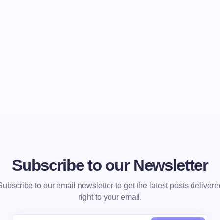
Subscribe to our Newsletter
Subscribe to our email newsletter to get the latest posts delivere
right to your email.