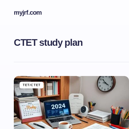
myjrf.com
CTET study plan
TET/CTET