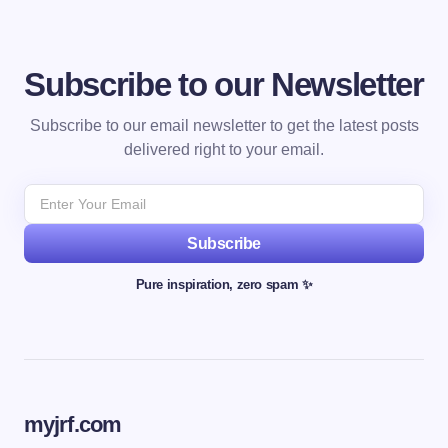
Subscribe to our Newsletter
Subscribe to our email newsletter to get the latest posts
delivered right to your email.
Subscribe
Pure inspiration, zero spam ✨
myjrf.com