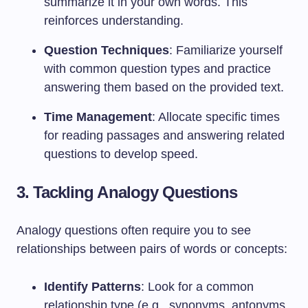
summarize it in your own words. This
reinforces understanding.
Question Techniques
: Familiarize yourself
with common question types and practice
answering them based on the provided text.
Time Management
: Allocate specific times
for reading passages and answering related
questions to develop speed.
3. Tackling Analogy Questions
Analogy questions often require you to see
relationships between pairs of words or concepts:
Identify Patterns
: Look for a common
relationship type (e.g., synonyms, antonyms,