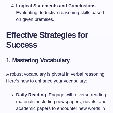
Logical Statements and Conclusions
:
Evaluating deductive reasoning skills based
on given premises.
Effective Strategies for
Success
1. Mastering Vocabulary
A robust vocabulary is pivotal in verbal reasoning.
Here’s how to enhance your vocabulary:
Daily Reading
: Engage with diverse reading
materials, including newspapers, novels, and
academic papers to encounter new words in