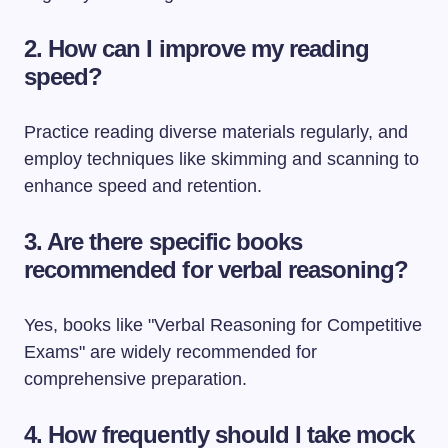
2. How can I improve my reading
speed?
Practice reading diverse materials regularly, and
employ techniques like skimming and scanning to
enhance speed and retention.
3. Are there specific books
recommended for verbal reasoning?
Yes, books like "Verbal Reasoning for Competitive
Exams" are widely recommended for
comprehensive preparation.
4. How frequently should I take mock