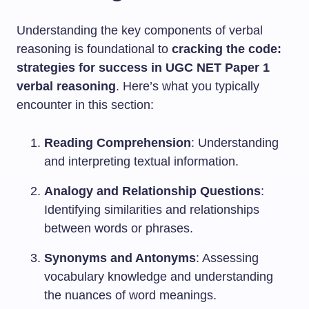
Understanding the key components of verbal
reasoning is foundational to
cracking the code:
strategies for success in UGC NET Paper 1
verbal reasoning
. Here’s what you typically
encounter in this section:
Reading Comprehension
: Understanding
and interpreting textual information.
Analogy and Relationship Questions
:
Identifying similarities and relationships
between words or phrases.
Synonyms and Antonyms
: Assessing
vocabulary knowledge and understanding
the nuances of word meanings.