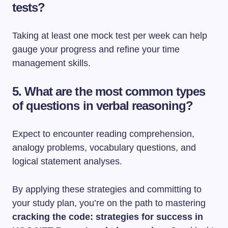
tests?
Taking at least one mock test per week can help
gauge your progress and refine your time
management skills.
5. What are the most common types
of questions in verbal reasoning?
Expect to encounter reading comprehension,
analogy problems, vocabulary questions, and
logical statement analyses.
By applying these strategies and committing to
your study plan, you’re on the path to mastering
cracking the code: strategies for success in