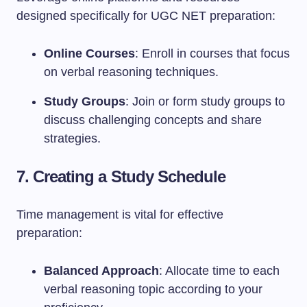
designed specifically for UGC NET preparation:
Online Courses
: Enroll in courses that focus
on verbal reasoning techniques.
Study Groups
: Join or form study groups to
discuss challenging concepts and share
strategies.
7. Creating a Study Schedule
Time management is vital for effective
preparation:
Balanced Approach
: Allocate time to each
verbal reasoning topic according to your