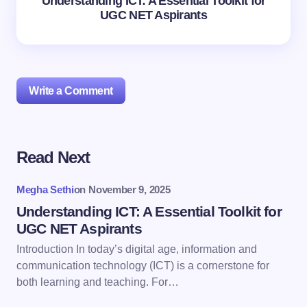
Understanding ICT: A Essential Toolkit for
UGC NET Aspirants
Write a Comment
Read Next
Your email address will not be published.
Required
fields are marked
*
Megha Sethi
on
November 9, 2025
Name *
Understanding ICT: A Essential Toolkit for
UGC NET Aspirants
Introduction In today’s digital age, information and
Email *
communication technology (ICT) is a cornerstone for
both learning and teaching. For…