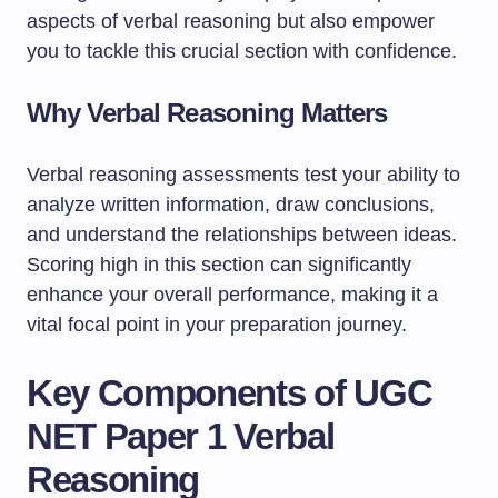
aspects of verbal reasoning but also empower
you to tackle this crucial section with confidence.
Why Verbal Reasoning Matters
Verbal reasoning assessments test your ability to
analyze written information, draw conclusions,
and understand the relationships between ideas.
Scoring high in this section can significantly
enhance your overall performance, making it a
vital focal point in your preparation journey.
Key Components of UGC
NET Paper 1 Verbal
Reasoning