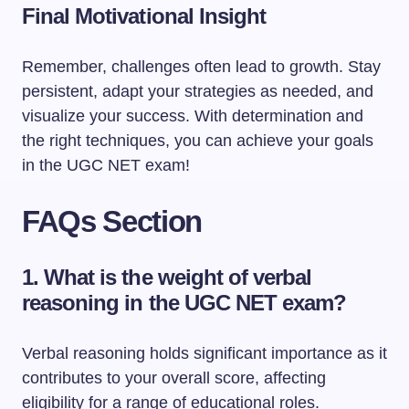
Final Motivational Insight
Remember, challenges often lead to growth. Stay
persistent, adapt your strategies as needed, and
visualize your success. With determination and
the right techniques, you can achieve your goals
in the UGC NET exam!
FAQs Section
1. What is the weight of verbal
reasoning in the UGC NET exam?
Verbal reasoning holds significant importance as it
contributes to your overall score, affecting
eligibility for a range of educational roles.