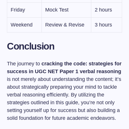
Friday
Mock Test
2 hours
Weekend
Review & Revise
3 hours
Conclusion
The journey to
cracking the code: strategies for
success in UGC NET Paper 1 verbal reasoning
is not merely about understanding the content; it’s
about strategically preparing your mind to tackle
verbal reasoning efficiently. By utilizing the
strategies outlined in this guide, you’re not only
setting yourself up for success but also building a
solid foundation for future academic endeavors.