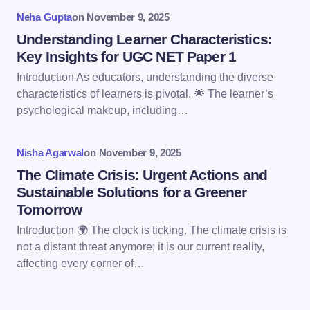
Your Comment *
Neha Gupta
on
November 9, 2025
Understanding Learner Characteristics:
Key Insights for UGC NET Paper 1
Introduction As educators, understanding the diverse
characteristics of learners is pivotal. 🌟 The learner’s
Save my name and email in this browser for the
psychological makeup, including…
next time I comment.
Nisha Agarwal
on
November 9, 2025
Submit Comment
The Climate Crisis: Urgent Actions and
Sustainable Solutions for a Greener
Tomorrow
Introduction 🌍 The clock is ticking. The climate crisis is
not a distant threat anymore; it is our current reality,
affecting every corner of…