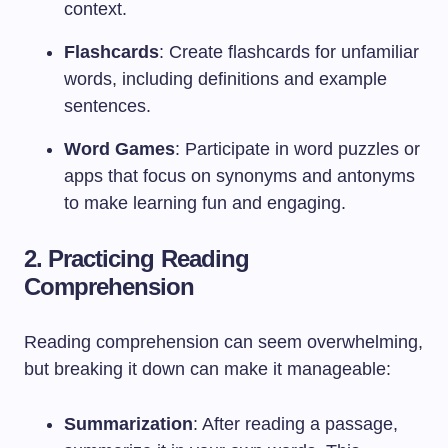
context.
Flashcards
: Create flashcards for unfamiliar
words, including definitions and example
sentences.
Word Games
: Participate in word puzzles or
apps that focus on synonyms and antonyms
to make learning fun and engaging.
2. Practicing Reading
Comprehension
Reading comprehension can seem overwhelming,
but breaking it down can make it manageable:
Summarization
: After reading a passage,