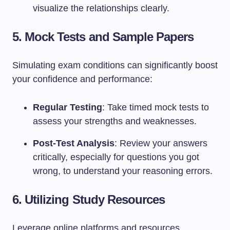
visualize the relationships clearly.
5. Mock Tests and Sample Papers
Simulating exam conditions can significantly boost
your confidence and performance:
Regular Testing
: Take timed mock tests to
assess your strengths and weaknesses.
Post-Test Analysis
: Review your answers
critically, especially for questions you got
wrong, to understand your reasoning errors.
6. Utilizing Study Resources
Leverage online platforms and resources