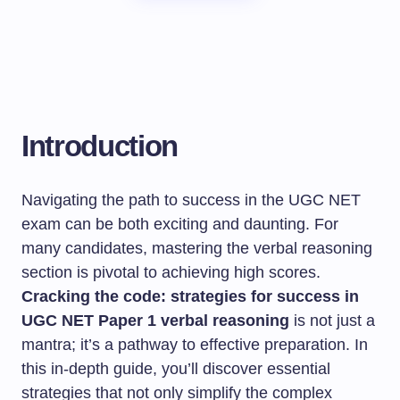
Introduction
Navigating the path to success in the UGC NET
exam can be both exciting and daunting. For
many candidates, mastering the verbal reasoning
section is pivotal to achieving high scores.
Cracking the code: strategies for success in
UGC NET Paper 1 verbal reasoning
is not just a
mantra; it’s a pathway to effective preparation. In
this in-depth guide, you’ll discover essential
strategies that not only simplify the complex