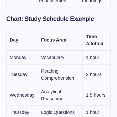
enhancement.
meanings.
Chart: Study Schedule Example
Time
Day
Focus Area
Allotted
Monday
Vocabulary
1 hour
Reading
Tuesday
2 hours
Comprehension
Analytical
Wednesday
1.5 hours
Reasoning
Thursday
Logic Questions
1 hour