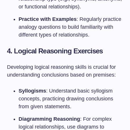
or functional relationships).
Practice with Examples
: Regularly practice
analogy questions to build familiarity with
different types of relationships.
4. Logical Reasoning Exercises
Developing logical reasoning skills is crucial for
understanding conclusions based on premises:
Syllogisms
: Understand basic syllogism
concepts, practicing drawing conclusions
from given statements.
Diagramming Reasoning
: For complex
logical relationships, use diagrams to