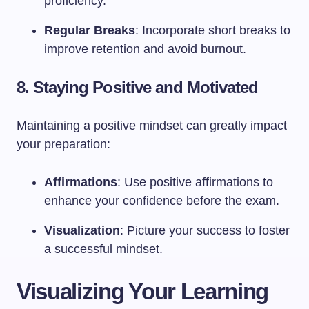
proficiency.
Regular Breaks
: Incorporate short breaks to
improve retention and avoid burnout.
8. Staying Positive and Motivated
Maintaining a positive mindset can greatly impact
your preparation:
Affirmations
: Use positive affirmations to
enhance your confidence before the exam.
Visualization
: Picture your success to foster
a successful mindset.
Visualizing Your Learning