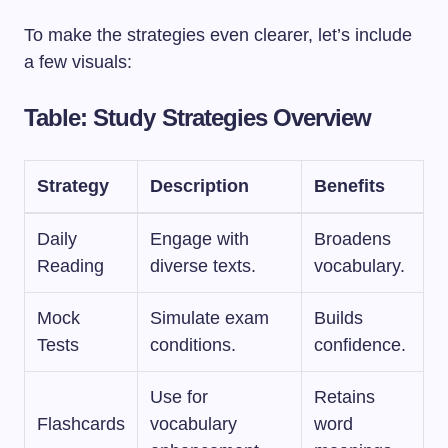
To make the strategies even clearer, let’s include
a few visuals:
Table: Study Strategies Overview
Strategy
Description
Benefits
Daily
Engage with
Broadens
Reading
diverse texts.
vocabulary.
Mock
Simulate exam
Builds
Tests
conditions.
confidence.
Use for
Retains
Flashcards
vocabulary
word