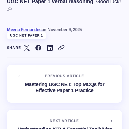
UGC NET Paper 1 verbal reasoning
. Good luck!
🎉
Meena Fernandes
on
November 9, 2025
UGC NET PAPER 1
SHARE
PREVIOUS ARTICLE
Mastering UGC NET: Top MCQs for
Effective Paper 1 Practice
NEXT ARTICLE