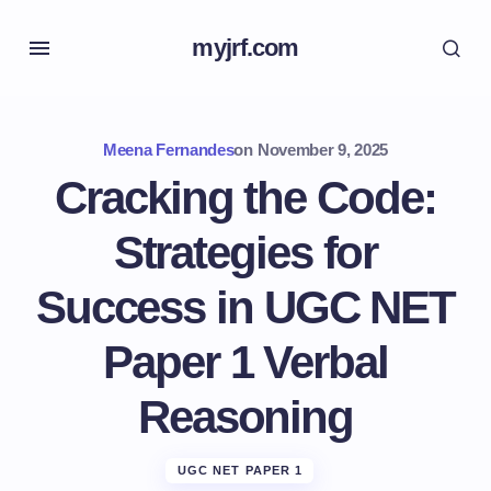
myjrf.com
Meena Fernandes
on
November 9, 2025
Cracking the Code:
Strategies for
Success in UGC NET
Paper 1 Verbal
Reasoning
UGC NET PAPER 1