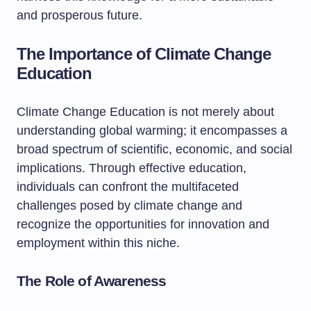
and prosperous future.
The Importance of Climate Change
Education
Climate Change Education is not merely about
understanding global warming; it encompasses a
broad spectrum of scientific, economic, and social
implications. Through effective education,
individuals can confront the multifaceted
challenges posed by climate change and
recognize the opportunities for innovation and
employment within this niche.
The Role of Awareness