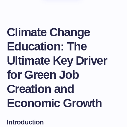
Climate Change
Education: The
Ultimate Key Driver
for Green Job
Creation and
Economic Growth
Introduction