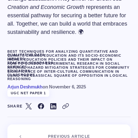
Creation and Economic Growth
represents an
essential pathway for securing a better future for
all. Together, we can build a world that embraces
sustainability and resilience. 🌍
BEST TECHNIQUES FOR ANALYZING QUANTITATIVE AND
QUALITATIVE DATA
CLIMATE CHANGE EDUCATION AND ITS SOCIO-ECONOMIC
IMPACTS
HIGHER EDUCATION POLICIES AND THEIR IMPACT ON
TEACHING STANDARDS
HOW TO CONDUCT EXPERIMENTAL RESEARCH IN SOCIAL
SCIENCES
NATURAL HAZARD MITIGATION STRATEGIES FOR COMMUNITY
EDUCATION.
SIGNIFICANCE OF INTER-CULTURAL COMMUNICATION IN
CLASSROOMS
USING THE CLASSICAL SQUARE OF OPPOSITION IN LOGICAL
REASONING
Arjun Deshmukh
on
November 6, 2025
UGC NET PAPER 1
SHARE
PREVIOUS ARTICLE