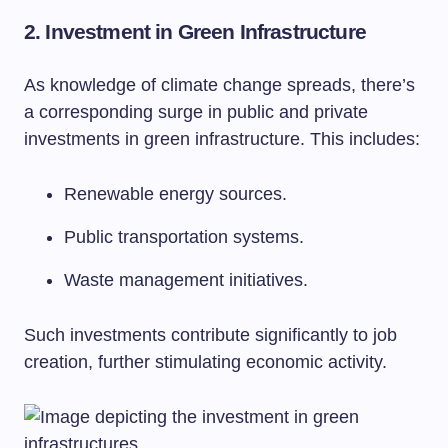
2. Investment in Green Infrastructure
As knowledge of climate change spreads, there’s
a corresponding surge in public and private
investments in green infrastructure. This includes:
Renewable energy sources.
Public transportation systems.
Waste management initiatives.
Such investments contribute significantly to job
creation, further stimulating economic activity.