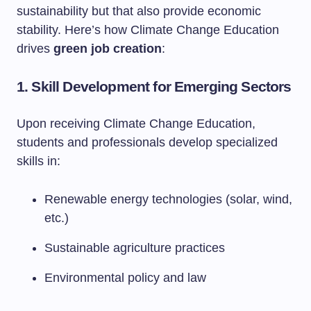
sustainability but that also provide economic
stability. Here’s how Climate Change Education
drives
green job creation
:
1. Skill Development for Emerging Sectors
Upon receiving Climate Change Education,
students and professionals develop specialized
skills in:
Renewable energy technologies (solar, wind,
etc.)
Sustainable agriculture practices
Environmental policy and law