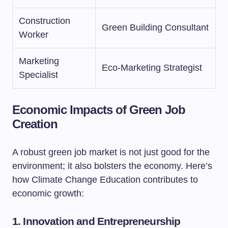
Construction
Green Building Consultant
Worker
Marketing
Eco-Marketing Strategist
Specialist
Economic Impacts of Green Job
Creation
A robust green job market is not just good for the
environment; it also bolsters the economy. Here’s
how Climate Change Education contributes to
economic growth:
1. Innovation and Entrepreneurship