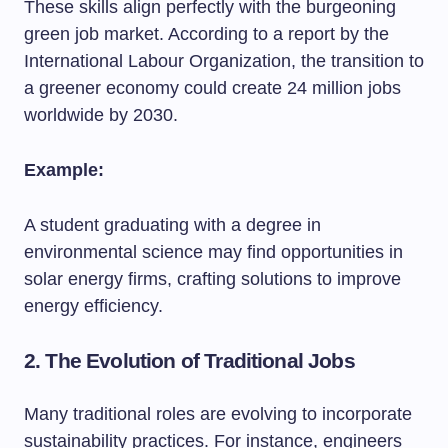
These skills align perfectly with the burgeoning
green job market. According to a report by the
International Labour Organization, the transition to
a greener economy could create 24 million jobs
worldwide by 2030.
Example:
A student graduating with a degree in
environmental science may find opportunities in
solar energy firms, crafting solutions to improve
energy efficiency.
2. The Evolution of Traditional Jobs
Many traditional roles are evolving to incorporate
sustainability practices. For instance, engineers