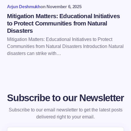
Arjun Deshmukh
on
November 6, 2025
Mitigation Matters: Educational Initiatives
to Protect Communities from Natural
Disasters
Mitigation Matters: Educational Initiatives to Protect
Communities from Natural Disasters Introduction Natural
disasters can strike with…
Subscribe to our Newsletter
Subscribe to our email newsletter to get the latest posts
delivered right to your email.