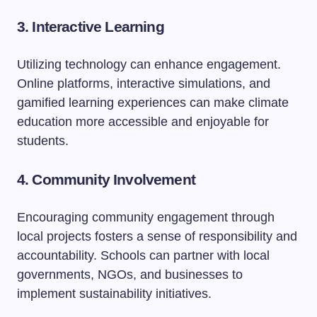
3. Interactive Learning
Utilizing technology can enhance engagement.
Online platforms, interactive simulations, and
gamified learning experiences can make climate
education more accessible and enjoyable for
students.
4. Community Involvement
Encouraging community engagement through
local projects fosters a sense of responsibility and
accountability. Schools can partner with local
governments, NGOs, and businesses to
implement sustainability initiatives.