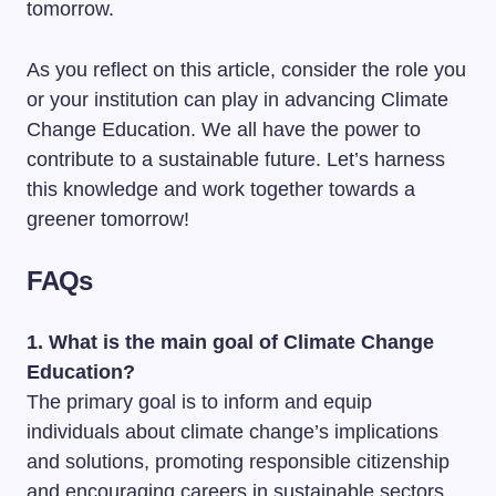
tomorrow.
As you reflect on this article, consider the role you
or your institution can play in advancing Climate
Change Education. We all have the power to
contribute to a sustainable future. Let’s harness
this knowledge and work together towards a
greener tomorrow!
FAQs
1. What is the main goal of Climate Change
Education?
The primary goal is to inform and equip
individuals about climate change’s implications
and solutions, promoting responsible citizenship
and encouraging careers in sustainable sectors.