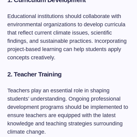
Educational institutions should collaborate with
environmental organizations to develop curricula
that reflect current climate issues, scientific
findings, and sustainable practices. Incorporating
project-based learning can help students apply
concepts creatively.
2. Teacher Training
Teachers play an essential role in shaping
students’ understanding. Ongoing professional
development programs should be implemented to
ensure teachers are equipped with the latest
knowledge and teaching strategies surrounding
climate change.