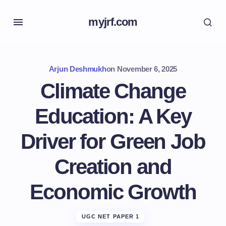
myjrf.com
Arjun Deshmukh
on
November 6, 2025
Climate Change
Education: A Key
Driver for Green Job
Creation and
Economic Growth
UGC NET PAPER 1