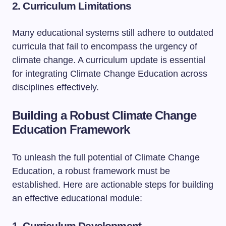
2. Curriculum Limitations
Many educational systems still adhere to outdated
curricula that fail to encompass the urgency of
climate change. A curriculum update is essential
for integrating Climate Change Education across
disciplines effectively.
Building a Robust Climate Change
Education Framework
To unleash the full potential of Climate Change
Education, a robust framework must be
established. Here are actionable steps for building
an effective educational module:
1. Curriculum Development