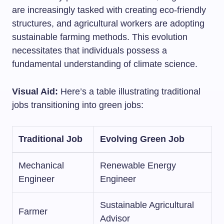
are increasingly tasked with creating eco-friendly
structures, and agricultural workers are adopting
sustainable farming methods. This evolution
necessitates that individuals possess a
fundamental understanding of climate science.
Visual Aid:
Here’s a table illustrating traditional
jobs transitioning into green jobs:
Traditional Job
Evolving Green Job
Mechanical
Renewable Energy
Engineer
Engineer
Sustainable Agricultural
Farmer
Advisor