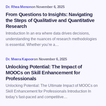
fields are marked
*
Dr. Rhea Menon
on
November 6, 2025
Name *
From Questions to Insights: Navigating
the Steps of Qualitative and Quantitative
Research
Email *
Introduction In an era where data drives decisions,
understanding the nuances of research methodologies
is essential. Whether you’re a…
Your Comment *
Dr. Meera Kapoor
on
November 6, 2025
Unlocking Potential: The Impact of
MOOCs on Skill Enhancement for
Professionals
Save my name and email in this browser for the
Unlocking Potential: The Ultimate Impact of MOOCs on
next time I comment.
Skill Enhancement for Professionals Introduction In
today’s fast-paced and competitive…
Submit Comment