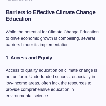
Barriers to Effective Climate Change
Education
While the potential for Climate Change Education
to drive economic growth is compelling, several
barriers hinder its implementation:
1. Access and Equity
Access to quality education on climate change is
not uniform. Underfunded schools, especially in
low-income areas, often lack the resources to
provide comprehensive education in
environmental science.