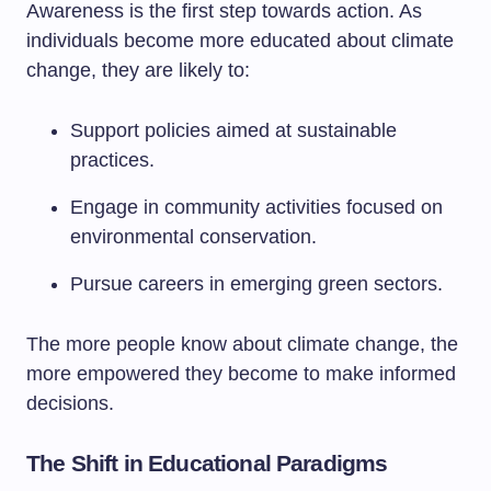
Awareness is the first step towards action. As
individuals become more educated about climate
change, they are likely to:
Support policies aimed at sustainable
practices.
Engage in community activities focused on
environmental conservation.
Pursue careers in emerging green sectors.
The more people know about climate change, the
more empowered they become to make informed
decisions.
The Shift in Educational Paradigms