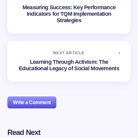
Measuring Success: Key Performance
Indicators for TQM Implementation
Strategies
NEXT ARTICLE
Learning Through Activism: The
Educational Legacy of Social Movements
Write a Comment
Read Next
Your email address will not be published.
Required