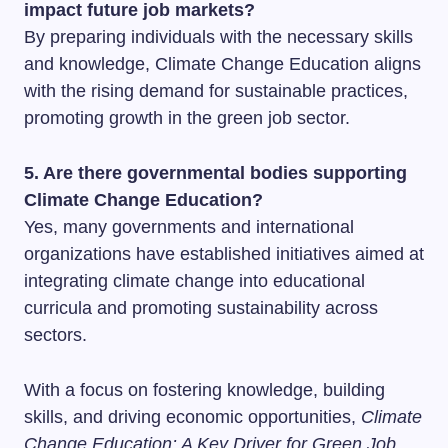
impact future job markets?
By preparing individuals with the necessary skills
and knowledge, Climate Change Education aligns
with the rising demand for sustainable practices,
promoting growth in the green job sector.
5. Are there governmental bodies supporting
Climate Change Education?
Yes, many governments and international
organizations have established initiatives aimed at
integrating climate change into educational
curricula and promoting sustainability across
sectors.
With a focus on fostering knowledge, building
skills, and driving economic opportunities,
Climate
Change Education: A Key Driver for Green Job