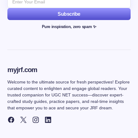
Subscribe
Pure inspiration, zero spam ✨
myjrf.com
Welcome to the ultimate source for fresh perspectives! Explore
curated content to enlighten and engage global readers. Your
trusted companion for UGC NET success—discover expert-
crafted study guides, practice papers, and real-time insights
that empower you to ace and secure your JRF dream.