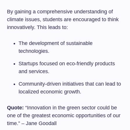
By gaining a comprehensive understanding of
climate issues, students are encouraged to think
innovatively. This leads to:
The development of sustainable
technologies.
Startups focused on eco-friendly products
and services.
Community-driven initiatives that can lead to
localized economic growth.
Quote:
“Innovation in the green sector could be
one of the greatest economic opportunities of our
time.” – Jane Goodall