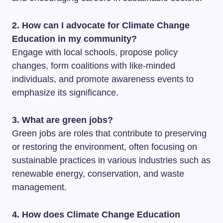
2. How can I advocate for Climate Change
Education in my community?
Engage with local schools, propose policy
changes, form coalitions with like-minded
individuals, and promote awareness events to
emphasize its significance.
3. What are green jobs?
Green jobs are roles that contribute to preserving
or restoring the environment, often focusing on
sustainable practices in various industries such as
renewable energy, conservation, and waste
management.
4. How does Climate Change Education