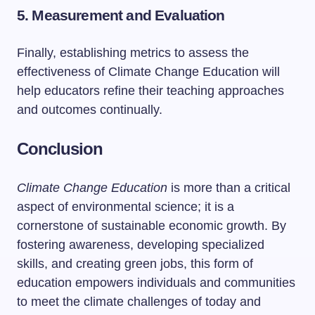
5. Measurement and Evaluation
Finally, establishing metrics to assess the
effectiveness of Climate Change Education will
help educators refine their teaching approaches
and outcomes continually.
Conclusion
Climate Change Education
is more than a critical
aspect of environmental science; it is a
cornerstone of sustainable economic growth. By
fostering awareness, developing specialized
skills, and creating green jobs, this form of
education empowers individuals and communities
to meet the climate challenges of today and