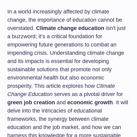
In a world increasingly affected by climate
change, the importance of education cannot be
overstated.
Climate change education
isn’t just
a buzzword; it’s a critical foundation for
empowering future generations to combat an
impending crisis. Understanding climate change
and its impacts is essential for developing
sustainable solutions that promote not only
environmental health but also economic
prosperity. This article explores how
Climate
Change Education
serves as a pivotal driver for
green job creation
and
economic growth
. It will
delve into the intricacies of educational
frameworks, the synergy between climate
education and the job market, and how we can
harness this knowledge for a more sustainable