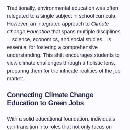
Traditionally, environmental education was often
relegated to a single subject in school curricula.
However, an integrated approach to
Climate
Change Education
that spans multiple disciplines
—science, economics, and social studies—is
essential for fostering a comprehensive
understanding. This shift encourages students to
view climate challenges through a holistic lens,
preparing them for the intricate realities of the job
market.
Connecting Climate Change
Education to Green Jobs
With a solid educational foundation, individuals
can transition into roles that not only focus on