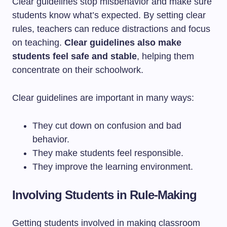
Clear guidelines stop misbehavior and make sure
students know what’s expected. By setting clear
rules, teachers can reduce distractions and focus
on teaching.
Clear guidelines also make
students feel safe and stable
, helping them
concentrate on their schoolwork.
Clear guidelines are important in many ways:
They cut down on confusion and bad
behavior.
They make students feel responsible.
They improve the learning environment.
Involving Students in Rule-Making
Getting students involved in making classroom