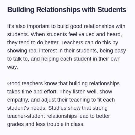
Building Relationships with Students
It’s also important to build good relationships with
students. When students feel valued and heard,
they tend to do better. Teachers can do this by
showing real interest in their students, being easy
to talk to, and helping each student in their own
way.
Good teachers know that building relationships
takes time and effort. They listen well, show
empathy, and adjust their teaching to fit each
student’s needs. Studies show that strong
teacher-student relationships lead to better
grades and less trouble in class.