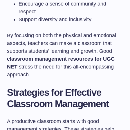
Encourage a sense of community and
respect
Support diversity and inclusivity
By focusing on both the physical and emotional
aspects, teachers can make a classroom that
supports students’ learning and growth. Good
classroom management resources for UGC
NET
stress the need for this all-encompassing
approach.
Strategies for Effective
Classroom Management
A productive classroom starts with good
management strategies. These strategies help