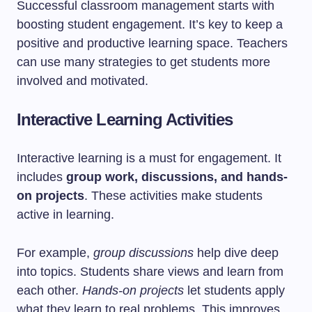
Successful classroom management starts with
boosting student engagement. It’s key to keep a
positive and productive learning space. Teachers
can use many strategies to get students more
involved and motivated.
Interactive Learning Activities
Interactive learning is a must for engagement. It
includes
group work, discussions, and hands-
on projects
. These activities make students
active in learning.
For example,
group discussions
help dive deep
into topics. Students share views and learn from
each other.
Hands-on projects
let students apply
what they learn to real problems. This improves