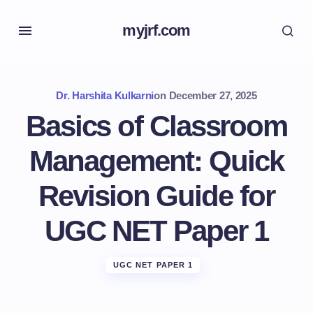
myjrf.com
Dr. Harshita Kulkarni
on
December 27, 2025
Basics of Classroom
Management: Quick
Revision Guide for
UGC NET Paper 1
UGC NET PAPER 1