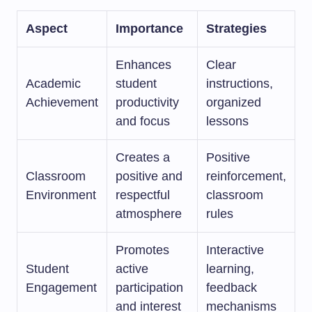
Aspect
Importance
Strategies
Enhances
Clear
Academic
student
instructions,
Achievement
productivity
organized
and focus
lessons
Creates a
Positive
Classroom
positive and
reinforcement,
Environment
respectful
classroom
atmosphere
rules
Promotes
Interactive
Student
active
learning,
Engagement
participation
feedback
and interest
mechanisms