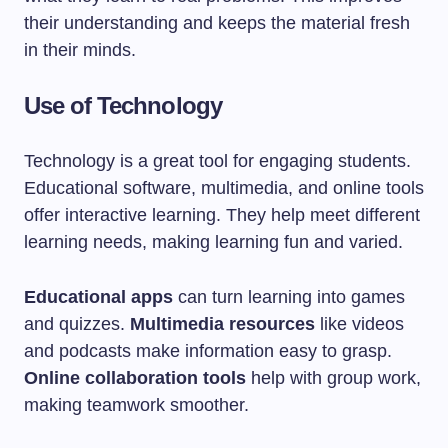
their understanding and keeps the material fresh
in their minds.
Use of Technology
Technology is a great tool for engaging students.
Educational software, multimedia, and online tools
offer interactive learning. They help meet different
learning needs, making learning fun and varied.
Educational apps
can turn learning into games
and quizzes.
Multimedia resources
like videos
and podcasts make information easy to grasp.
Online collaboration tools
help with group work,
making teamwork smoother.