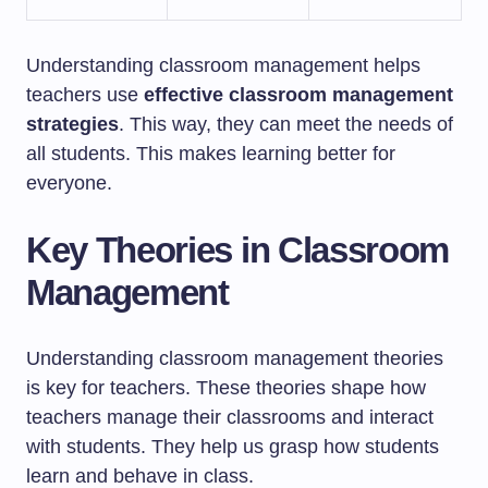
Understanding classroom management helps
teachers use
effective classroom management
strategies
. This way, they can meet the needs of
all students. This makes learning better for
everyone.
Key Theories in Classroom
Management
Understanding classroom management theories
is key for teachers. These theories shape how
teachers manage their classrooms and interact
with students. They help us grasp how students
learn and behave in class.