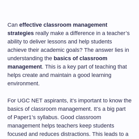
Can
effective classroom management
strategies
really make a difference in a teacher’s
ability to deliver lessons and help students
achieve their academic goals? The answer lies in
understanding the
basics of classroom
management
. This is a key part of teaching that
helps create and maintain a good learning
environment.
For UGC NET aspirants, it’s important to know the
basics of classroom management. It’s a big part
of Paper1’s syllabus. Good classroom
management helps teachers keep students
focused and reduces distractions. This leads to a