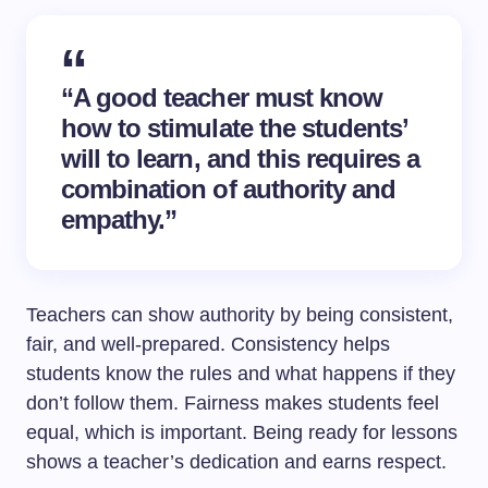
“A good teacher must know
how to stimulate the students’
will to learn, and this requires a
combination of authority and
empathy.”
Teachers can show authority by being consistent,
fair, and well-prepared. Consistency helps
students know the rules and what happens if they
don’t follow them. Fairness makes students feel
equal, which is important. Being ready for lessons
shows a teacher’s dedication and earns respect.