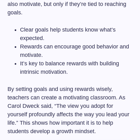
also motivate, but only if they’re tied to reaching
goals.
Clear goals help students know what’s
expected.
Rewards can encourage good behavior and
motivate.
It’s key to balance rewards with building
intrinsic motivation.
By setting goals and using rewards wisely,
teachers can create a motivating classroom. As
Carol Dweck said, “The view you adopt for
yourself profoundly affects the way you lead your
life.” This shows how important it is to help
students develop a growth mindset.