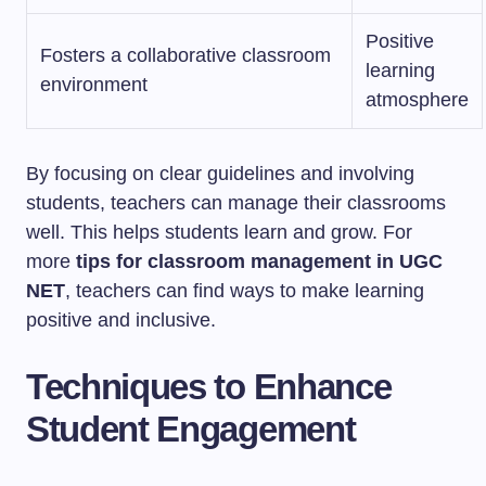
Positive
Fosters a collaborative classroom
learning
environment
atmosphere
By focusing on clear guidelines and involving
students, teachers can manage their classrooms
well. This helps students learn and grow. For
more
tips for classroom management in UGC
NET
, teachers can find ways to make learning
positive and inclusive.
Techniques to Enhance
Student Engagement