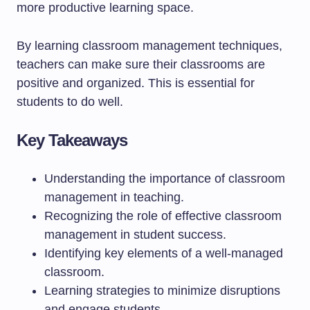
more productive learning space.
By learning classroom management techniques,
teachers can make sure their classrooms are
positive and organized. This is essential for
students to do well.
Key Takeaways
Understanding the importance of classroom
management in teaching.
Recognizing the role of effective classroom
management in student success.
Identifying key elements of a well-managed
classroom.
Learning strategies to minimize disruptions
and engage students.