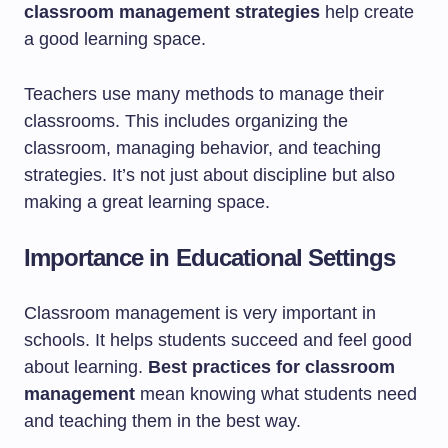
classroom management strategies
help create
a good learning space.
Teachers use many methods to manage their
classrooms. This includes organizing the
classroom, managing behavior, and teaching
strategies. It’s not just about discipline but also
making a great learning space.
Importance in Educational Settings
Classroom management is very important in
schools. It helps students succeed and feel good
about learning.
Best practices for classroom
management
mean knowing what students need
and teaching them in the best way.