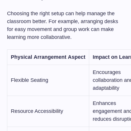
Choosing the right setup can help manage the
classroom better. For example, arranging desks
for easy movement and group work can make
learning more collaborative.
Physical Arrangement Aspect
Impact on Lear
Encourages
Flexible Seating
collaboration an
adaptability
Enhances
Resource Accessibility
engagement an
reduces disrupt