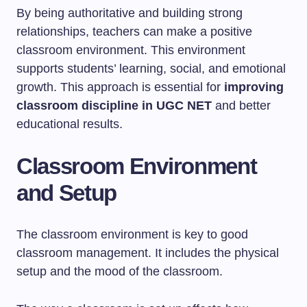
By being authoritative and building strong
relationships, teachers can make a positive
classroom environment. This environment
supports students’ learning, social, and emotional
growth. This approach is essential for
improving
classroom discipline in UGC NET
and better
educational results.
Classroom Environment
and Setup
The classroom environment is key to good
classroom management. It includes the physical
setup and the mood of the classroom.