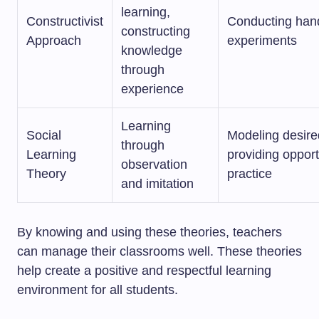
learning,
Constructivist
Conducting hand
constructing
Approach
experiments
knowledge
through
experience
Learning
Social
Modeling desire
through
Learning
providing opport
observation
Theory
practice
and imitation
By knowing and using these theories, teachers
can manage their classrooms well. These theories
help create a positive and respectful learning
environment for all students.