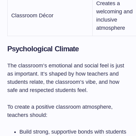
Creates a
welcoming and
Classroom Décor
inclusive
atmosphere
Psychological Climate
The classroom’s emotional and social feel is just
as important. It’s shaped by how teachers and
students relate, the classroom’s vibe, and how
safe and respected students feel.
To create a positive classroom atmosphere,
teachers should:
Build strong, supportive bonds with students