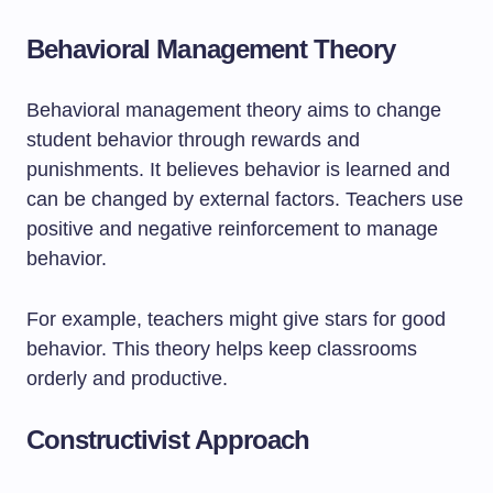
Behavioral Management Theory
Behavioral management theory aims to change
student behavior through rewards and
punishments. It believes behavior is learned and
can be changed by external factors. Teachers use
positive and negative reinforcement to manage
behavior.
For example, teachers might give stars for good
behavior. This theory helps keep classrooms
orderly and productive.
Constructivist Approach