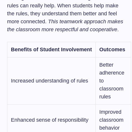
rules can really help. When students help make
the rules, they understand them better and feel
more connected.
This teamwork approach makes
the classroom more respectful and cooperative
.
Benefits of Student Involvement
Outcomes
Better
adherence
Increased understanding of rules
to
classroom
rules
Improved
Enhanced sense of responsibility
classroom
behavior