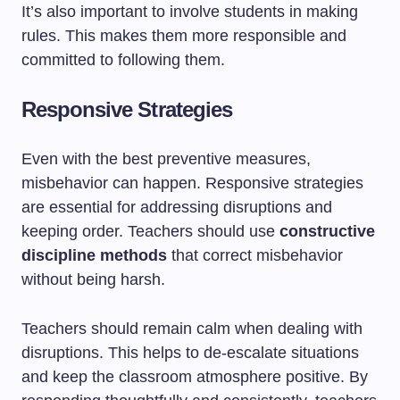
It’s also important to involve students in making
rules. This makes them more responsible and
committed to following them.
Responsive Strategies
Even with the best preventive measures,
misbehavior can happen. Responsive strategies
are essential for addressing disruptions and
keeping order. Teachers should use
constructive
discipline methods
that correct misbehavior
without being harsh.
Teachers should remain calm when dealing with
disruptions. This helps to de-escalate situations
and keep the classroom atmosphere positive. By