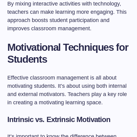
By mixing interactive activities with technology,
teachers can make learning more engaging. This
approach boosts student participation and
improves classroom management.
Motivational Techniques for
Students
Effective classroom management is all about
motivating students. It’s about using both internal
and external motivators. Teachers play a key role
in creating a motivating learning space.
Intrinsic vs. Extrinsic Motivation
It’s important to know the difference between