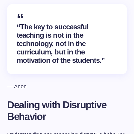
“The key to successful
teaching is not in the
technology, not in the
curriculum, but in the
motivation of the students.”
— Anon
Dealing with Disruptive
Behavior