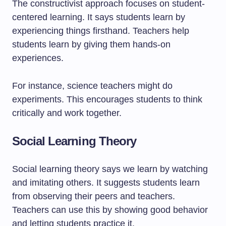
The constructivist approach focuses on student-
centered learning. It says students learn by
experiencing things firsthand. Teachers help
students learn by giving them hands-on
experiences.
For instance, science teachers might do
experiments. This encourages students to think
critically and work together.
Social Learning Theory
Social learning theory says we learn by watching
and imitating others. It suggests students learn
from observing their peers and teachers.
Teachers can use this by showing good behavior
and letting students practice it.