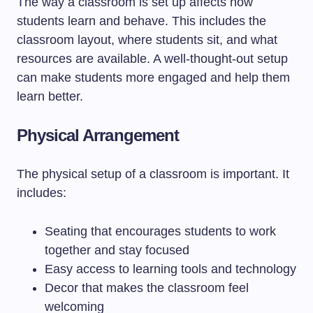
The way a classroom is set up affects how
students learn and behave. This includes the
classroom layout, where students sit, and what
resources are available. A well-thought-out setup
can make students more engaged and help them
learn better.
Physical Arrangement
The physical setup of a classroom is important. It
includes:
Seating that encourages students to work
together and stay focused
Easy access to learning tools and technology
Decor that makes the classroom feel
welcoming