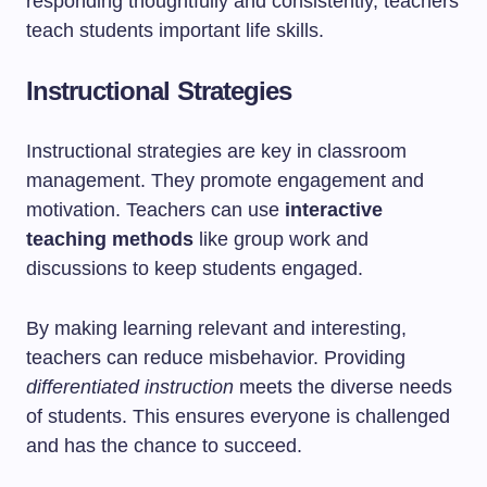
responding thoughtfully and consistently, teachers
teach students important life skills.
Instructional Strategies
Instructional strategies are key in classroom
management. They promote engagement and
motivation. Teachers can use
interactive
teaching methods
like group work and
discussions to keep students engaged.
By making learning relevant and interesting,
teachers can reduce misbehavior. Providing
differentiated instruction
meets the diverse needs
of students. This ensures everyone is challenged
and has the chance to succeed.