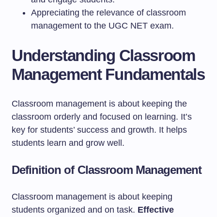
Appreciating the relevance of classroom
management to the UGC NET exam.
Understanding Classroom
Management Fundamentals
Classroom management is about keeping the
classroom orderly and focused on learning. It’s
key for students’ success and growth. It helps
students learn and grow well.
Definition of Classroom Management
Classroom management is about keeping
students organized and on task.
Effective