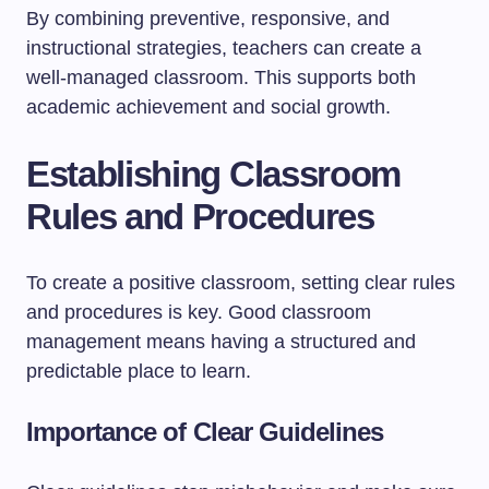
By combining preventive, responsive, and
instructional strategies, teachers can create a
well-managed classroom. This supports both
academic achievement and social growth.
Establishing Classroom
Rules and Procedures
To create a positive classroom, setting clear rules
and procedures is key. Good classroom
management means having a structured and
predictable place to learn.
Importance of Clear Guidelines