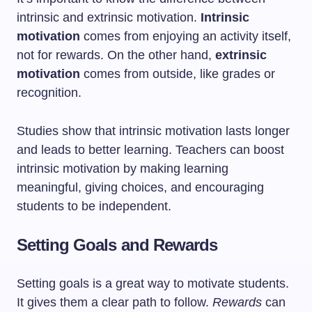
intrinsic and extrinsic motivation.
Intrinsic
motivation
comes from enjoying an activity itself,
not for rewards. On the other hand,
extrinsic
motivation
comes from outside, like grades or
recognition.
Studies show that intrinsic motivation lasts longer
and leads to better learning. Teachers can boost
intrinsic motivation by making learning
meaningful, giving choices, and encouraging
students to be independent.
Setting Goals and Rewards
Setting goals is a great way to motivate students.
It gives them a clear path to follow.
Rewards
can