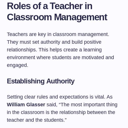
Roles of a Teacher in
Classroom Management
Teachers are key in classroom management.
They must set authority and build positive
relationships. This helps create a learning
environment where students are motivated and
engaged.
Establishing Authority
Setting clear rules and expectations is vital. As
William Glasser
said, “The most important thing
in the classroom is the relationship between the
teacher and the students.”