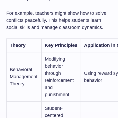
For example, teachers might show how to solve
conflicts peacefully. This helps students learn
social skills and manage classroom dynamics.
Theory
Key Principles
Application i
Modifying
behavior
Behavioral
through
Using reward s
Management
reinforcement
behavior
Theory
and
punishment
Student-
centered