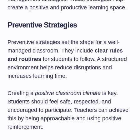
create a positive and productive learning space.
Preventive Strategies
Preventive strategies set the stage for a well-
managed classroom. They include
clear rules
and routines
for students to follow. A structured
environment helps reduce disruptions and
increases learning time.
Creating a
positive classroom climate
is key.
Students should feel safe, respected, and
encouraged to participate. Teachers can achieve
this by being approachable and using positive
reinforcement.