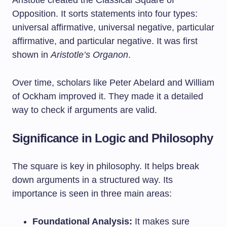
Aristotle created the Classical Square of
Opposition. It sorts statements into four types:
universal affirmative, universal negative, particular
affirmative, and particular negative. It was first
shown in
Aristotle’s Organon
.
Over time, scholars like Peter Abelard and William
of Ockham improved it. They made it a detailed
way to check if arguments are valid.
Significance in Logic and Philosophy
The square is key in philosophy. It helps break
down arguments in a structured way. Its
importance is seen in three main areas:
Foundational Analysis:
It makes sure