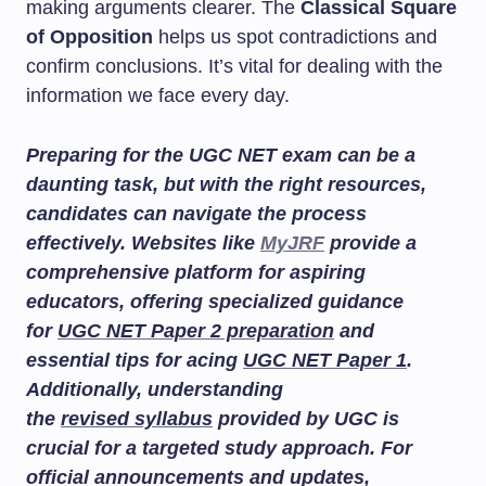
making arguments clearer. The
Classical Square
of Opposition
helps us spot contradictions and
confirm conclusions. It’s vital for dealing with the
information we face every day.
Preparing for the UGC NET exam can be a
daunting task, but with the right resources,
candidates can navigate the process
effectively. Websites like
MyJRF
provide a
comprehensive platform for aspiring
educators, offering specialized guidance
for
UGC NET Paper 2 preparation
and
essential tips for acing
UGC NET Paper 1
.
Additionally, understanding
the
revised syllabus
provided by UGC is
crucial for a targeted study approach. For
official announcements and updates,