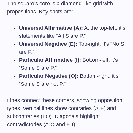
The square’s core is a diamond-like grid with
propositions. Key spots are:
Universal Affirmative (A):
At the top-left, it’s
statements like “All S are P.”
Universal Negative (E):
Top-right, it’s “No S
are P.”
Particular Affirmative (I):
Bottom-left, it’s
“Some S are P.”
Particular Negative (O):
Bottom-right, it’s
“Some S are not P.”
Lines connect these corners, showing opposition
types. Vertical lines show contraries (A-E) and
subcontraries (I-O). Diagonals highlight
contradictories (A-O and E-I).