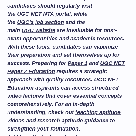
candidates should regularly visit
the
UGC NET NTA portal
, while
the
UGC’s job section
and the
main
UGC website
are invaluable for post-
exam opportunities and academic resources.
With these tools, candidates can maximize
their preparation and set themselves up for
success. Preparing for
Paper 1
and
UGC NET
Paper 2 Education
requires a strategic
approach with quality resources.
UGC NET
Education
aspirants can access structured
video lectures that cover essential concepts
comprehensively. For an in-depth
understanding, check out
teaching aptitude
videos
and
research aptitude guidance
to
strengthen your foundation.