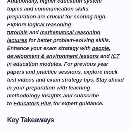
Additionally,
higher education system
topics
and
communication skills
preparation
are crucial for scoring high.
Explore
logical reasoning
tutorials
and
mathematical reasoning
lectures
for better problem-solving skills.
Enhance your exam strategy with
people,
development & environment lessons
and
ICT
in education modules
. For previous year
papers and practice sessions, explore
mock
test videos
and
exam strategy tips
. Stay ahead
in your preparation with
teaching
methodology insights
and subscribe
to
Educators Plus
for expert guidance.
Key Takeaways