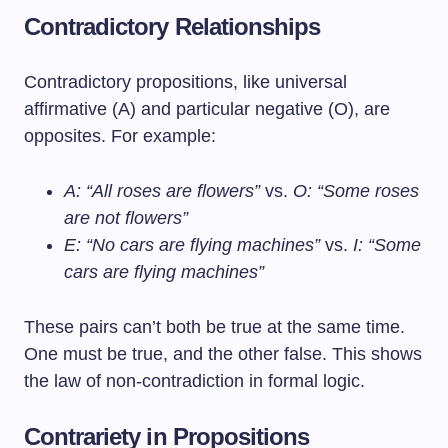
Contradictory Relationships
Contradictory propositions, like universal
affirmative (A) and particular negative (O), are
opposites. For example:
A: “All roses are flowers”
vs.
O: “Some roses
are not flowers”
E: “No cars are flying machines”
vs.
I: “Some
cars are flying machines”
These pairs can’t both be true at the same time.
One must be true, and the other false. This shows
the law of non-contradiction in formal logic.
Contrariety in Propositions