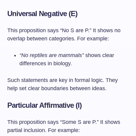
Universal Negative (E)
This proposition says “No S are P.” It shows no
overlap between categories. For example:
“No reptiles are mammals”
shows clear
differences in biology.
Such statements are key in formal logic. They
help set clear boundaries between ideas.
Particular Affirmative (I)
This proposition says “Some S are P.” It shows
partial inclusion. For example: