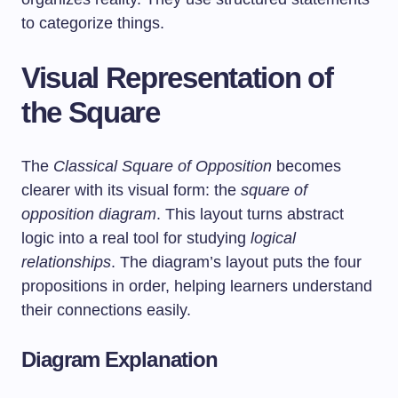
to categorize things.
Visual Representation of
the Square
The
Classical Square of Opposition
becomes
clearer with its visual form: the
square of
opposition diagram
. This layout turns abstract
logic into a real tool for studying
logical
relationships
. The diagram’s layout puts the four
propositions in order, helping learners understand
their connections easily.
Diagram Explanation