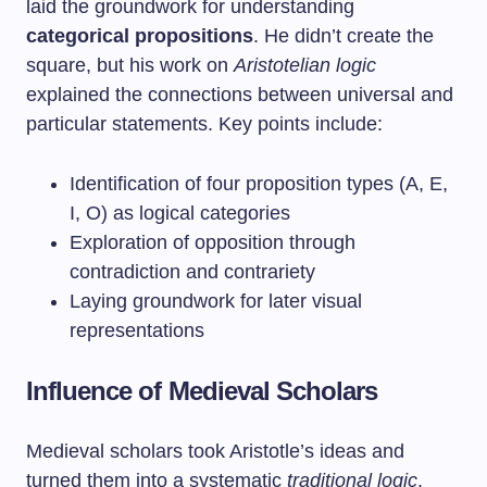
laid the groundwork for understanding
categorical propositions
. He didn’t create the
square, but his work on
Aristotelian logic
explained the connections between universal and
particular statements. Key points include:
Identification of four proposition types (A, E,
I, O) as logical categories
Exploration of opposition through
contradiction and contrariety
Laying groundwork for later visual
representations
Influence of Medieval Scholars
Medieval scholars took Aristotle’s ideas and
turned them into a systematic
traditional logic
.