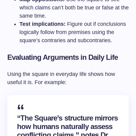
which claims can’t both be true or false at the
same time.
Test implications:
Figure out if conclusions
logically follow from premises using the
square’s contraries and subcontraries.
Evaluating Arguments in Daily Life
Using the square in everyday life shows how
useful it is. For example:
“The Square’s structure mirrors
how humans naturally assess
conflicting claims,” notes Dr.