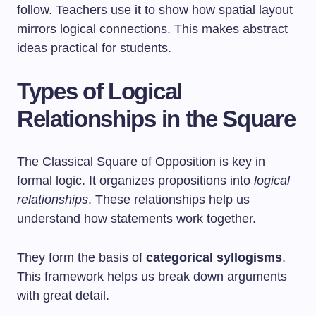
follow. Teachers use it to show how spatial layout
mirrors logical connections. This makes abstract
ideas practical for students.
Types of Logical
Relationships in the Square
The Classical Square of Opposition is key in
formal logic. It organizes propositions into
logical
relationships
. These relationships help us
understand how statements work together.
They form the basis of
categorical syllogisms
.
This framework helps us break down arguments
with great detail.