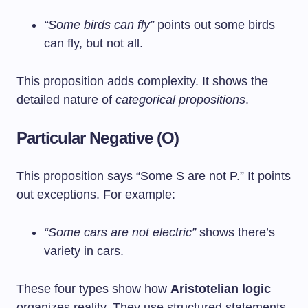
“Some birds can fly”
points out some birds
can fly, but not all.
This proposition adds complexity. It shows the
detailed nature of
categorical propositions
.
Particular Negative (O)
This proposition says “Some S are not P.” It points
out exceptions. For example:
“Some cars are not electric”
shows there’s
variety in cars.
These four types show how
Aristotelian logic
organizes reality. They use structured statements