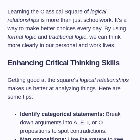
Learning the Classical Square of
logical
relationships
is more than just schoolwork. It’s a
way to make better choices every day. By using
formal logic
and
traditional logic
, we can think
more clearly in our personal and work lives.
Enhancing Critical Thinking Skills
Getting good at the square’s
logical relationships
makes us better at analyzing things. Here are
some tips:
Identify categorical statements:
Break
down arguments into A, E, I, or O
propositions to spot contradictions.
Map oppositions:
Use the square to see