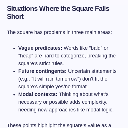
Situations Where the Square Falls
Short
The square has problems in three main areas:
Vague predicates:
Words like “bald” or
“heap” are hard to categorize, breaking the
square’s strict rules.
Future contingents:
Uncertain statements
(e.g., “It will rain tomorrow”) don’t fit the
square’s simple yes/no format.
Modal contexts:
Thinking about what’s
necessary or possible adds complexity,
needing new approaches like modal logic.
These points highlight the square’s value as a