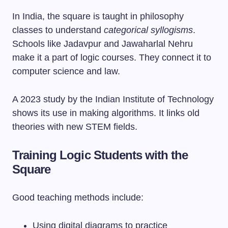
In India, the square is taught in philosophy
classes to understand
categorical syllogisms
.
Schools like Jadavpur and Jawaharlal Nehru
make it a part of logic courses. They connect it to
computer science and law.
A 2023 study by the Indian Institute of Technology
shows its use in making algorithms. It links old
theories with new STEM fields.
Training Logic Students with the
Square
Good teaching methods include:
Using digital diagrams to practice