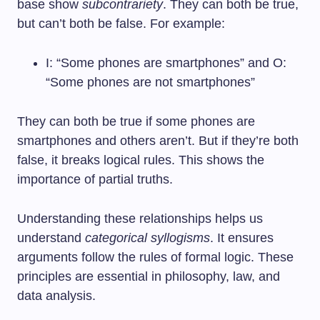
base show
subcontrariety
. They can both be true,
but can’t both be false. For example:
I: “Some phones are smartphones” and O:
“Some phones are not smartphones”
They can both be true if some phones are
smartphones and others aren’t. But if they’re both
false, it breaks logical rules. This shows the
importance of partial truths.
Understanding these relationships helps us
understand
categorical syllogisms
. It ensures
arguments follow the rules of formal logic. These
principles are essential in philosophy, law, and
data analysis.