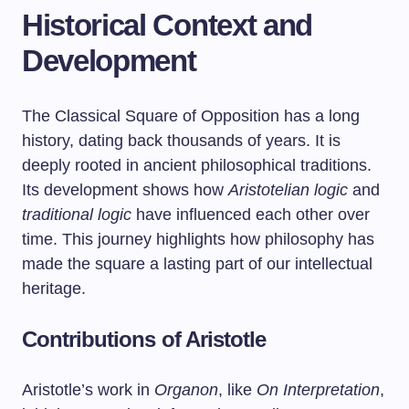
Historical Context and
Development
The Classical Square of Opposition has a long
history, dating back thousands of years. It is
deeply rooted in ancient philosophical traditions.
Its development shows how
Aristotelian logic
and
traditional logic
have influenced each other over
time. This journey highlights how philosophy has
made the square a lasting part of our intellectual
heritage.
Contributions of Aristotle
Aristotle’s work in
Organon
, like
On Interpretation
,