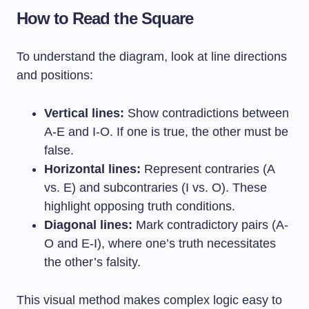
How to Read the Square
To understand the diagram, look at line directions
and positions:
Vertical lines:
Show contradictions between
A-E and I-O. If one is true, the other must be
false.
Horizontal lines:
Represent contraries (A
vs. E) and subcontraries (I vs. O). These
highlight opposing truth conditions.
Diagonal lines:
Mark contradictory pairs (A-
O and E-I), where one’s truth necessitates
the other’s falsity.
This visual method makes complex logic easy to