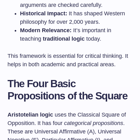
arguments are checked carefully.
Historical Impact:
It has shaped Western
philosophy for over 2,000 years.
Modern Relevance:
It’s important in
teaching
traditional logic
today.
This framework is essential for critical thinking. It
helps in both academic and practical areas.
The Four Basic
Propositions of the Square
Aristotelian logic
uses the Classical Square of
Opposition. It has four
categorical propositions
.
These are Universal Affirmative (A), Universal