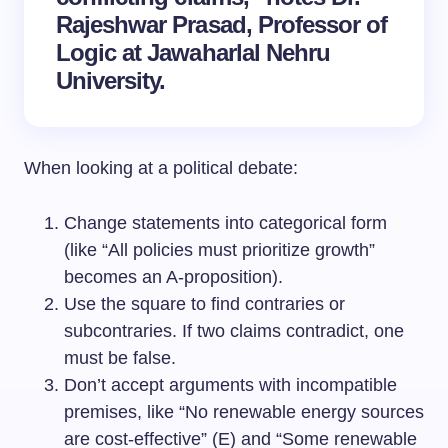
Rajeshwar Prasad, Professor of
Logic at Jawaharlal Nehru
University.
When looking at a political debate:
Change statements into categorical form
(like “All policies must prioritize growth”
becomes an A-proposition).
Use the square to find contraries or
subcontraries. If two claims contradict, one
must be false.
Don’t accept arguments with incompatible
premises, like “No renewable energy sources
are cost-effective” (E) and “Some renewable