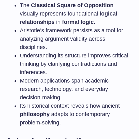
The
Classical Square of Opposition
visually represents foundational
logical
relationships
in
formal logic
.
Aristotle’s framework persists as a tool for
analyzing argument validity across
disciplines.
Understanding its structure improves critical
thinking by clarifying contradictions and
inferences.
Modern applications span academic
research, technology, and everyday
decision-making.
Its historical context reveals how ancient
philosophy
adapts to contemporary
problem-solving.