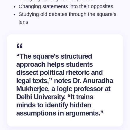
Changing statements into their opposites
Studying old debates through the square’s
lens
“The square’s structured
approach helps students
dissect political rhetoric and
legal texts,” notes Dr. Anuradha
Mukherjee, a logic professor at
Delhi University. “It trains
minds to identify hidden
assumptions in arguments.”