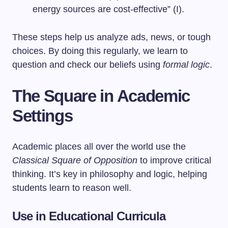
energy sources are cost-effective” (I).
These steps help us analyze ads, news, or tough
choices. By doing this regularly, we learn to
question and check our beliefs using
formal logic
.
The Square in Academic
Settings
Academic places all over the world use the
Classical Square of Opposition
to improve critical
thinking. It’s key in philosophy and logic, helping
students learn to reason well.
Use in Educational Curricula