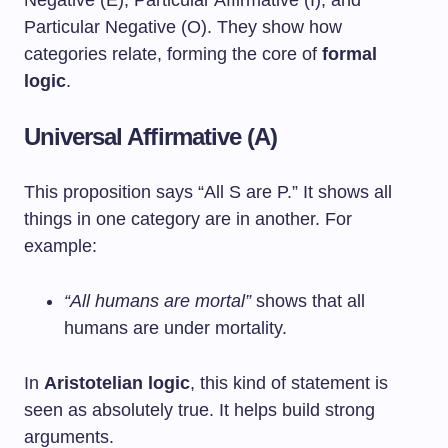
Negative (E), Particular Affirmative (I), and
Particular Negative (O). They show how
categories relate, forming the core of
formal
logic
.
Universal Affirmative (A)
This proposition says “All S are P.” It shows all
things in one category are in another. For
example:
“All humans are mortal”
shows that all
humans are under mortality.
In
Aristotelian logic
, this kind of statement is
seen as absolutely true. It helps build strong
arguments.