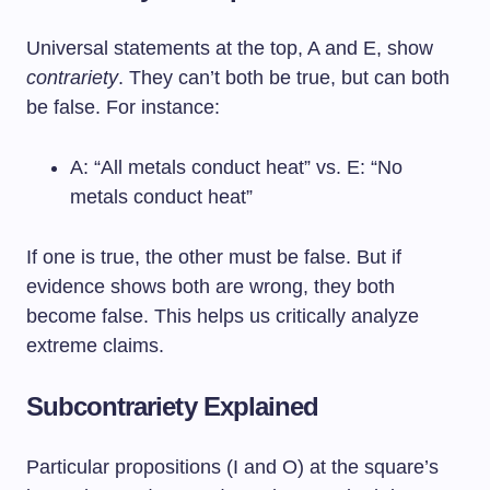
Universal statements at the top, A and E, show
contrariety
. They can’t both be true, but can both
be false. For instance:
A: “All metals conduct heat” vs. E: “No
metals conduct heat”
If one is true, the other must be false. But if
evidence shows both are wrong, they both
become false. This helps us critically analyze
extreme claims.
Subcontrariety Explained
Particular propositions (I and O) at the square’s