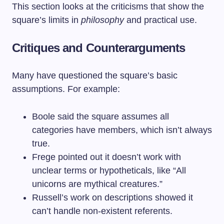
This section looks at the criticisms that show the
square’s limits in
philosophy
and practical use.
Critiques and Counterarguments
Many have questioned the square’s basic
assumptions. For example:
Boole said the square assumes all
categories have members, which isn’t always
true.
Frege pointed out it doesn’t work with
unclear terms or hypotheticals, like “All
unicorns are mythical creatures.”
Russell’s work on descriptions showed it
can’t handle non-existent referents.