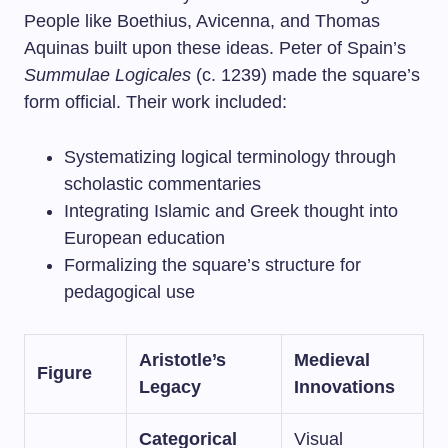
People like Boethius, Avicenna, and Thomas
Aquinas built upon these ideas. Peter of Spain’s
Summulae Logicales
(c. 1239) made the square’s
form official. Their work included:
Systematizing logical terminology through
scholastic commentaries
Integrating Islamic and Greek thought into
European education
Formalizing the square’s structure for
pedagogical use
Aristotle’s
Medieval
Figure
Legacy
Innovations
Categorical
Visual