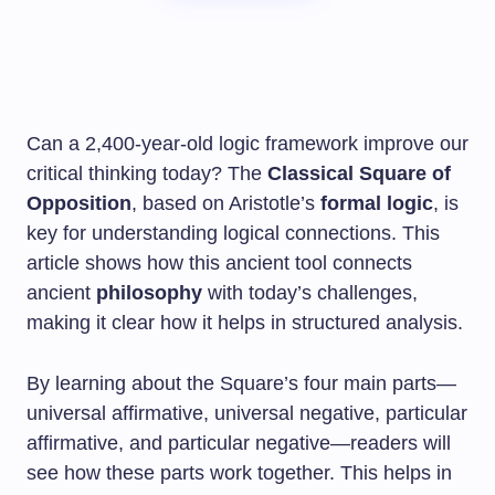
Can a 2,400-year-old logic framework improve our
critical thinking today? The
Classical Square of
Opposition
, based on Aristotle’s
formal logic
, is
key for understanding logical connections. This
article shows how this ancient tool connects
ancient
philosophy
with today’s challenges,
making it clear how it helps in structured analysis.
By learning about the Square’s four main parts—
universal affirmative, universal negative, particular
affirmative, and particular negative—readers will
see how these parts work together. This helps in