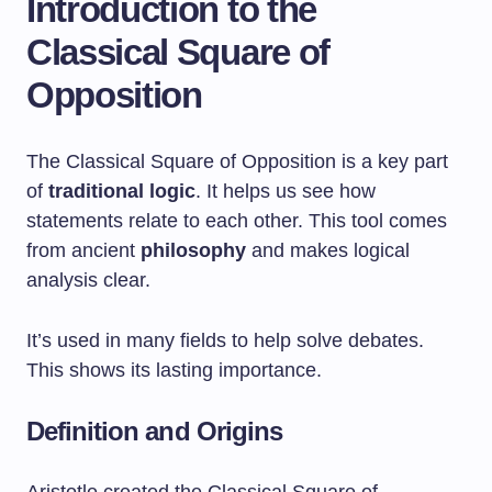
Introduction to the
Classical Square of
Opposition
The Classical Square of Opposition is a key part
of
traditional logic
. It helps us see how
statements relate to each other. This tool comes
from ancient
philosophy
and makes logical
analysis clear.
It’s used in many fields to help solve debates.
This shows its lasting importance.
Definition and Origins