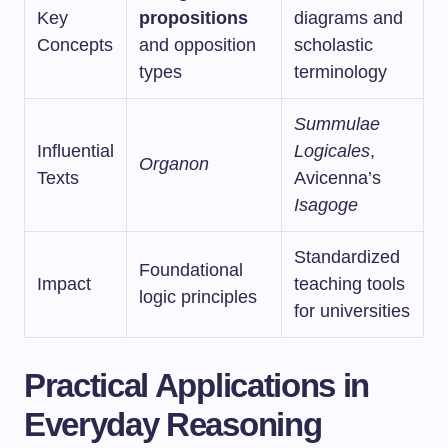
Key
propositions
diagrams and
Concepts
and opposition
scholastic
types
terminology
Summulae
Influential
Logicales
,
Organon
Texts
Avicenna’s
Isagoge
Standardized
Foundational
Impact
teaching tools
logic principles
for universities
Practical Applications in
Everyday Reasoning