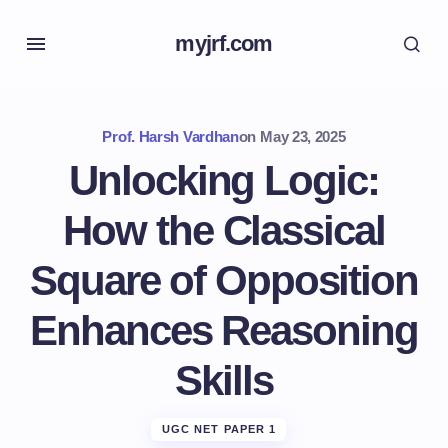
myjrf.com
Prof. Harsh Vardhan
on
May 23, 2025
Unlocking Logic:
How the Classical
Square of Opposition
Enhances Reasoning
Skills
UGC NET PAPER 1