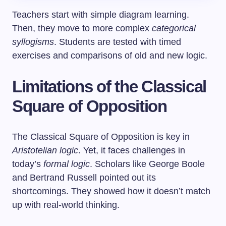
Teachers start with simple diagram learning.
Then, they move to more complex
categorical
syllogisms
. Students are tested with timed
exercises and comparisons of old and new logic.
Limitations of the Classical
Square of Opposition
The Classical Square of Opposition is key in
Aristotelian logic
. Yet, it faces challenges in
today’s
formal logic
. Scholars like George Boole
and Bertrand Russell pointed out its
shortcomings. They showed how it doesn’t match
up with real-world thinking.