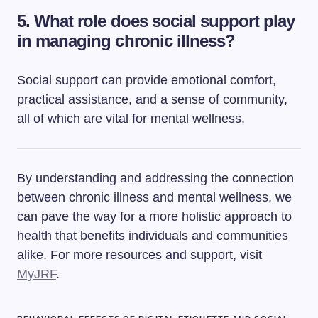
5. What role does social support play
in managing chronic illness?
Social support can provide emotional comfort,
practical assistance, and a sense of community,
all of which are vital for mental wellness.
By understanding and addressing the connection
between chronic illness and mental wellness, we
can pave the way for a more holistic approach to
health that benefits individuals and communities
alike. For more resources and support, visit
MyJRF
.