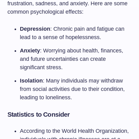
frustration, sadness, and anxiety. Here are some
common psychological effects:
Depression
: Chronic pain and fatigue can
lead to a sense of hopelessness.
Anxiety
: Worrying about health, finances,
and future uncertainties can create
significant stress.
Isolation
: Many individuals may withdraw
from social activities due to their condition,
leading to loneliness.
Statistics to Consider
According to the World Health Organization,