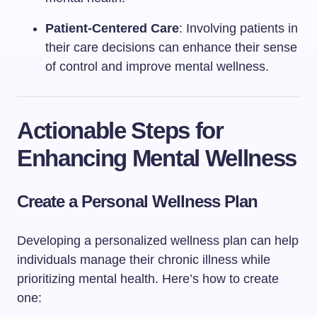
Patient-Centered Care
: Involving patients in
their care decisions can enhance their sense
of control and improve mental wellness.
Actionable Steps for
Enhancing Mental Wellness
Create a Personal Wellness Plan
Developing a personalized wellness plan can help
individuals manage their chronic illness while
prioritizing mental health. Here’s how to create
one: