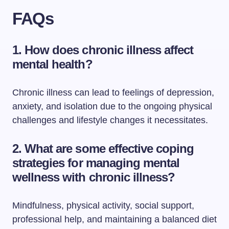
FAQs
1. How does chronic illness affect
mental health?
Chronic illness can lead to feelings of depression,
anxiety, and isolation due to the ongoing physical
challenges and lifestyle changes it necessitates.
2. What are some effective coping
strategies for managing mental
wellness with chronic illness?
Mindfulness, physical activity, social support,
professional help, and maintaining a balanced diet