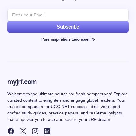
Subscribe
Pure inspiration, zero spam ✨
myjrf.com
Welcome to the ultimate source for fresh perspectives! Explore
curated content to enlighten and engage global readers. Your
trusted companion for UGC NET success—discover expert-
crafted study guides, practice papers, and real-time insights
that empower you to ace and secure your JRF dream.