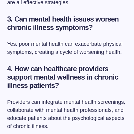
are all effective strategies.
3. Can mental health issues worsen
chronic illness symptoms?
Yes, poor mental health can exacerbate physical
symptoms, creating a cycle of worsening health.
4. How can healthcare providers
support mental wellness in chronic
illness patients?
Providers can integrate mental health screenings,
collaborate with mental health professionals, and
educate patients about the psychological aspects
of chronic illness.