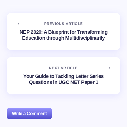
PREVIOUS ARTICLE
NEP 2020: A Blueprint for Transforming
Education through Multidisciplinarity
NEXT ARTICLE
Your Guide to Tackling Letter Series
Questions in UGC NET Paper 1
Write a Comment