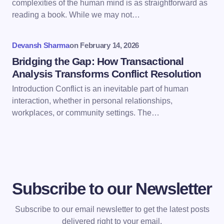
complexities of the human mind is as straightforward as
reading a book. While we may not…
Submit Comment
Devansh Sharma
on
February 14, 2026
Bridging the Gap: How Transactional
Analysis Transforms Conflict Resolution
Introduction Conflict is an inevitable part of human
interaction, whether in personal relationships,
workplaces, or community settings. The…
Subscribe to our Newsletter
Subscribe to our email newsletter to get the latest posts
delivered right to your email.