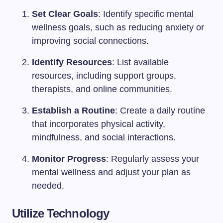
Set Clear Goals
: Identify specific mental
wellness goals, such as reducing anxiety or
improving social connections.
Identify Resources
: List available
resources, including support groups,
therapists, and online communities.
Establish a Routine
: Create a daily routine
that incorporates physical activity,
mindfulness, and social interactions.
Monitor Progress
: Regularly assess your
mental wellness and adjust your plan as
needed.
Utilize Technology