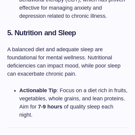
effective for managing anxiety and
depression related to chronic illness.
5. Nutrition and Sleep
A balanced diet and adequate sleep are
foundational for mental wellness. Nutritional
deficiencies can impact mood, while poor sleep
can exacerbate chronic pain.
Actionable Tip
: Focus on a diet rich in fruits,
vegetables, whole grains, and lean proteins.
Aim for
7-9 hours
of quality sleep each
night.