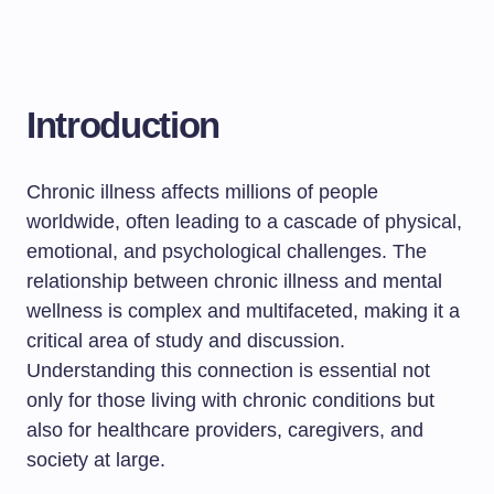
Introduction
Chronic illness affects millions of people
worldwide, often leading to a cascade of physical,
emotional, and psychological challenges. The
relationship between chronic illness and mental
wellness is complex and multifaceted, making it a
critical area of study and discussion.
Understanding this connection is essential not
only for those living with chronic conditions but
also for healthcare providers, caregivers, and
society at large.