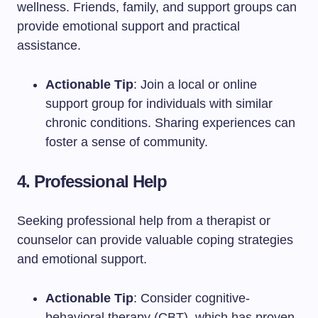
wellness. Friends, family, and support groups can
provide emotional support and practical
assistance.
Actionable Tip
: Join a local or online
support group for individuals with similar
chronic conditions. Sharing experiences can
foster a sense of community.
4. Professional Help
Seeking professional help from a therapist or
counselor can provide valuable coping strategies
and emotional support.
Actionable Tip
: Consider cognitive-
behavioral therapy (CBT), which has proven