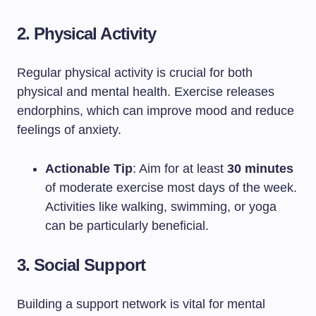
2. Physical Activity
Regular physical activity is crucial for both
physical and mental health. Exercise releases
endorphins, which can improve mood and reduce
feelings of anxiety.
Actionable Tip
: Aim for at least
30 minutes
of moderate exercise most days of the week.
Activities like walking, swimming, or yoga
can be particularly beneficial.
3. Social Support
Building a support network is vital for mental