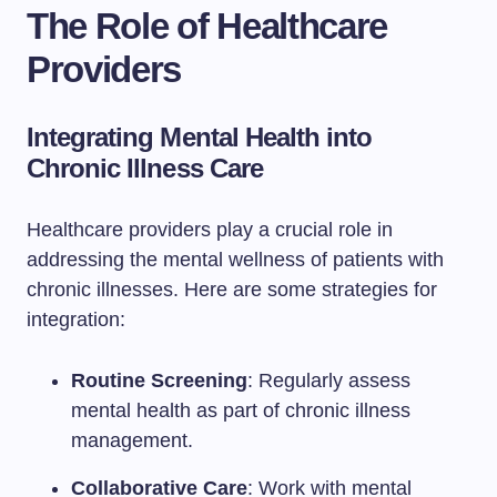
The Role of Healthcare
Providers
Integrating Mental Health into
Chronic Illness Care
Healthcare providers play a crucial role in
addressing the mental wellness of patients with
chronic illnesses. Here are some strategies for
integration:
Routine Screening
: Regularly assess
mental health as part of chronic illness
management.
Collaborative Care
: Work with mental