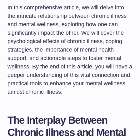
In this comprehensive article, we will delve into
the intricate relationship between chronic illness
and mental wellness, exploring how one can
significantly impact the other. We will cover the
psychological effects of chronic illness, coping
strategies, the importance of mental health
support, and actionable steps to foster mental
wellness. By the end of this article, you will have a
deeper understanding of this vital connection and
practical tools to enhance your mental wellness
amidst chronic illness.
The Interplay Between
Chronic Illness and Mental