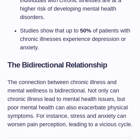
individuals with chronic illnesses are at a
higher risk of developing mental health
disorders.
Studies show that up to
50%
of patients with
chronic illnesses experience depression or
anxiety.
The Bidirectional Relationship
The connection between chronic illness and
mental wellness is bidirectional. Not only can
chronic illness lead to mental health issues, but
poor mental health can also exacerbate physical
symptoms. For instance, stress and anxiety can
worsen pain perception, leading to a vicious cycle.