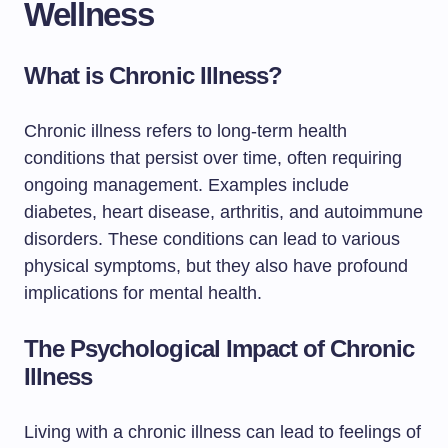
Wellness
What is Chronic Illness?
Chronic illness refers to long-term health
conditions that persist over time, often requiring
ongoing management. Examples include
diabetes, heart disease, arthritis, and autoimmune
disorders. These conditions can lead to various
physical symptoms, but they also have profound
implications for mental health.
The Psychological Impact of Chronic
Illness
Living with a chronic illness can lead to feelings of