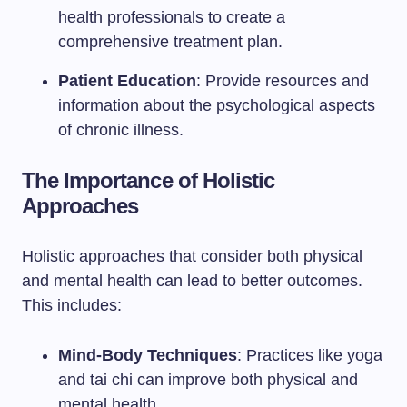
health professionals to create a
comprehensive treatment plan.
Patient Education
: Provide resources and
information about the psychological aspects
of chronic illness.
The Importance of Holistic
Approaches
Holistic approaches that consider both physical
and mental health can lead to better outcomes.
This includes:
Mind-Body Techniques
: Practices like yoga
and tai chi can improve both physical and
mental health.