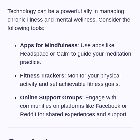
Technology can be a powerful ally in managing
chronic illness and mental wellness. Consider the
following tools:
Apps for Mindfulness
: Use apps like
Headspace or Calm to guide your meditation
practice.
Fitness Trackers
: Monitor your physical
activity and set achievable fitness goals.
Online Support Groups
: Engage with
communities on platforms like Facebook or
Reddit for shared experiences and support.