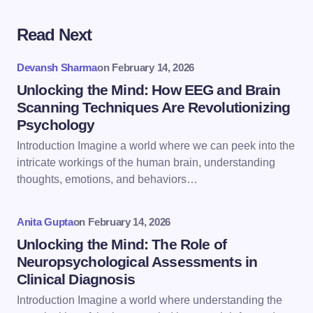
Read Next
Your email address will not be published.
Required
fields are marked
*
Devansh Sharma
on
February 14, 2026
Name *
Unlocking the Mind: How EEG and Brain
Scanning Techniques Are Revolutionizing
Psychology
Email *
Introduction Imagine a world where we can peek into the
intricate workings of the human brain, understanding
thoughts, emotions, and behaviors…
Your Comment *
Anita Gupta
on
February 14, 2026
Unlocking the Mind: The Role of
Neuropsychological Assessments in
Clinical Diagnosis
Save my name and email in this browser for the
Introduction Imagine a world where understanding the
next time I comment.