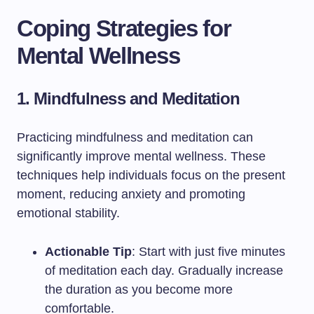
Coping Strategies for
Mental Wellness
1. Mindfulness and Meditation
Practicing mindfulness and meditation can
significantly improve mental wellness. These
techniques help individuals focus on the present
moment, reducing anxiety and promoting
emotional stability.
Actionable Tip
: Start with just five minutes
of meditation each day. Gradually increase
the duration as you become more
comfortable.