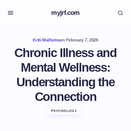
myjrf.com
Kriti Malhotra
on
February 7, 2026
Chronic Illness and
Mental Wellness:
Understanding the
Connection
PSYCHOLOGY