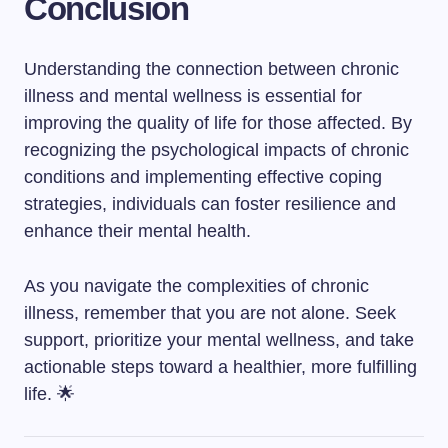
Conclusion
Understanding the connection between chronic
illness and mental wellness is essential for
improving the quality of life for those affected. By
recognizing the psychological impacts of chronic
conditions and implementing effective coping
strategies, individuals can foster resilience and
enhance their mental health.
As you navigate the complexities of chronic
illness, remember that you are not alone. Seek
support, prioritize your mental wellness, and take
actionable steps toward a healthier, more fulfilling
life. 🌟