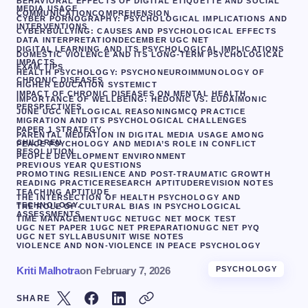
BEHAVIORAL EFFECTS OF DIGITAL ETIQUETTE AND SOCIAL
MEDIA USAGE
COMMUNICATION
COMPREHENSION
CYBER PORNOGRAPHY: PSYCHOLOGICAL IMPLICATIONS AND
INTERVENTIONS
CYBERBULLYING: CAUSES AND PSYCHOLOGICAL EFFECTS
DATA INTERPRETATION
DECEMBER UGC NET
DIGITAL LEARNING AND ITS PSYCHOLOGICAL IMPLICATIONS
DOMESTIC VIOLENCE AND ITS LONG-TERM PSYCHOLOGICAL
IMPACTS
EXAM TIPS
HEALTH PSYCHOLOGY: PSYCHONEUROIMMUNOLOGY OF
CHRONIC DISEASES
HIGHER EDUCATION SYSTEM
ICT
IMPACT OF CHRONIC DISEASES ON MENTAL HEALTH
IMPORTANCE OF WELLBEING: HEDONIC VS. EUDAIMONIC
PERSPECTIVES
JUNE UGC NET
LOGICAL REASONING
MCQ PRACTICE
MIGRATION AND ITS PSYCHOLOGICAL CHALLENGES
PAPER 1 STRATEGY
PARENTAL MEDIATION IN DIGITAL MEDIA USAGE AMONG
CHILDREN
PEACE PSYCHOLOGY AND MEDIA’S ROLE IN CONFLICT
RESOLUTION
PEOPLE DEVELOPMENT ENVIRONMENT
PREVIOUS YEAR QUESTIONS
PROMOTING RESILIENCE AND POST-TRAUMATIC GROWTH
READING PRACTICE
RESEARCH APTITUDE
REVISION NOTES
TEACHING APTITUDE
THE INTERSECTION OF HEALTH PSYCHOLOGY AND
TECHNOLOGY.
THE ROLE OF CULTURAL BIAS IN PSYCHOLOGICAL
ASSESSMENTS
TIME MANAGEMENT
UGC NET
UGC NET MOCK TEST
UGC NET PAPER 1
UGC NET PREPARATION
UGC NET PYQ
UGC NET SYLLABUS
UNIT WISE NOTES
VIOLENCE AND NON-VIOLENCE IN PEACE PSYCHOLOGY
Kriti Malhotra
on
February 7, 2026
PSYCHOLOGY
SHARE