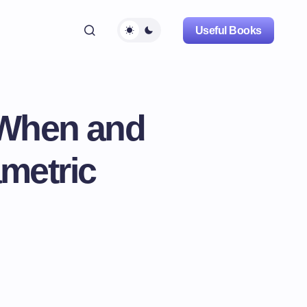
Useful Books
 When and
metric