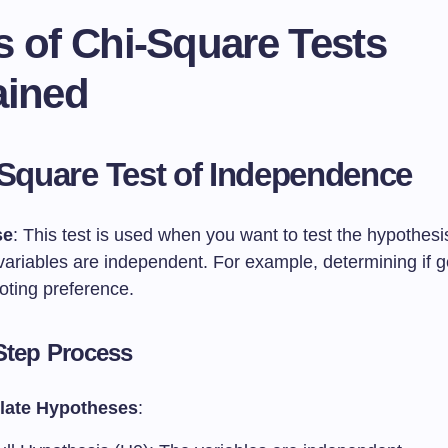
s of Chi-Square Tests
ained
-Square Test of Independence
se
: This test is used when you want to test the hypothesi
 variables are independent. For example, determining if 
oting preference.
Step Process
late Hypotheses
: