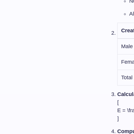
N
A
Crea
Male
Fema
Total
Calcul
[
E = \fr
]
Comput