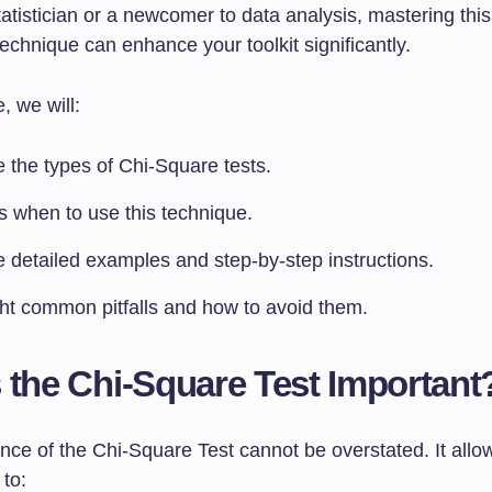
tistician or a newcomer to data analysis, mastering this
echnique can enhance your toolkit significantly.
e, we will:
 the types of Chi-Square tests.
s when to use this technique.
e detailed examples and step-by-step instructions.
ght common pitfalls and how to avoid them.
 the Chi-Square Test Important
nce of the Chi-Square Test cannot be overstated. It allo
to: