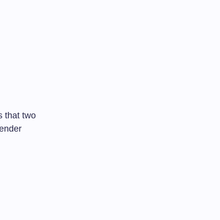
s that two
gender