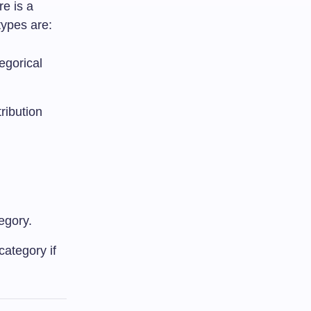
re is a
types are:
egorical
ribution
egory.
category if