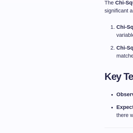
The
Chi-Sq
significant 
Chi-Sq
variab
Chi-Sq
matche
Key T
Obser
Expec
there 