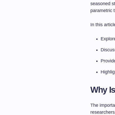
seasoned sta
parametric t
In this articl
Explore
Discus
Provid
Highli
Why Is
The importa
researchers 