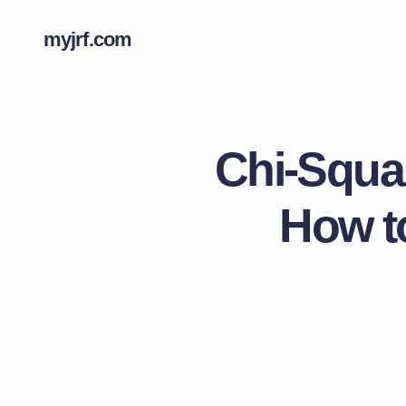
myjrf.com
Chi-Squa
How t