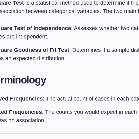
uare Test
is a statistical method used to determine if the
association between categorical variables. The two main 
uare Test of Independence
: Assesses whether two cat
les are independent.
uare Goodness of Fit Test
: Determines if a sample dist
s an expected distribution.
erminology
ved Frequencies
: The actual count of cases in each cat
ted Frequencies
: The counts you would expect in each 
was no association.