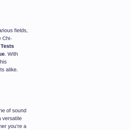
rious fields,
e Chi-
 Tests
ue
. With
his
s alike.
one of sound
a versatile
her you’re a