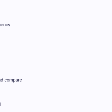
uency.
 and compare
l