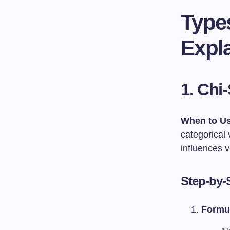
Type
Expl
1. Chi
When to U
categorical
influences v
Step-by-
Formu