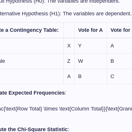
ull Hypothesis (H0): The variables are independent.
lternative Hypothesis (H1): The variables are dependent.
te a Contingency Table
:
Vote for A
Vote for
X
Y
A
le
Z
W
B
A
B
C
ate Expected Frequencies
:
ac{\text{Row Total} \times \text{Column Total}}{\text{Grand
e the Chi-Square Statistic
: