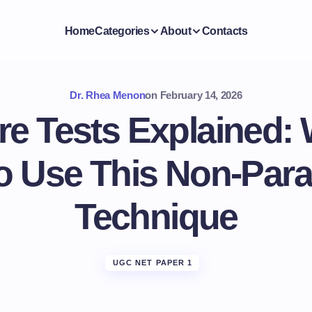
Home
Categories
About
Contacts
Dr. Rhea Menon
on
February 14, 2026
re Tests Explained:
o Use This Non-Para
Technique
UGC NET PAPER 1