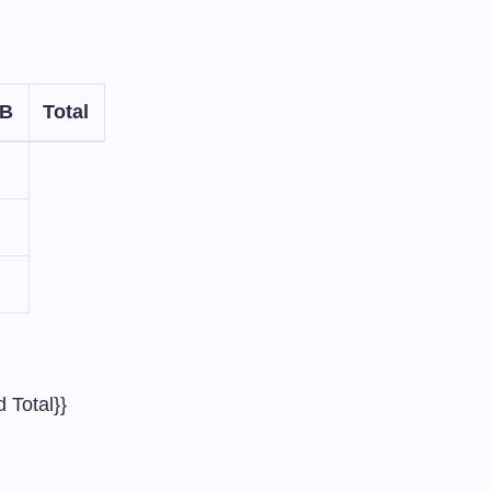
 B
Total
 Total}}