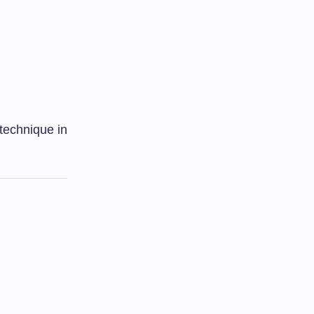
 technique in