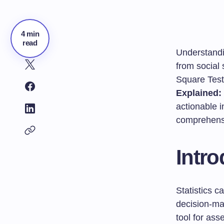
4 min
read
Understandin
from social
Square Test.
Explained:
actionable i
comprehensi
Intro
Statistics 
decision-m
tool for ass