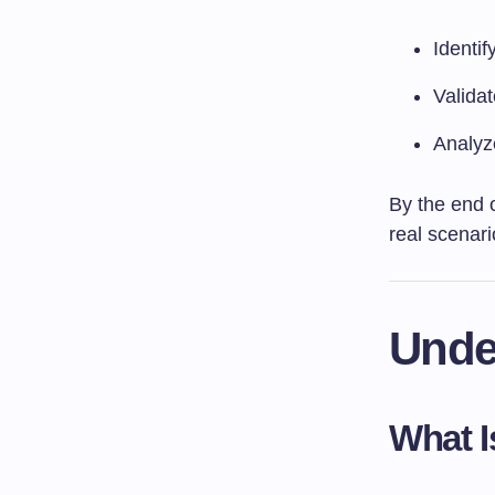
Identif
Valida
Analyze
By the end o
real scenari
Unde
What I