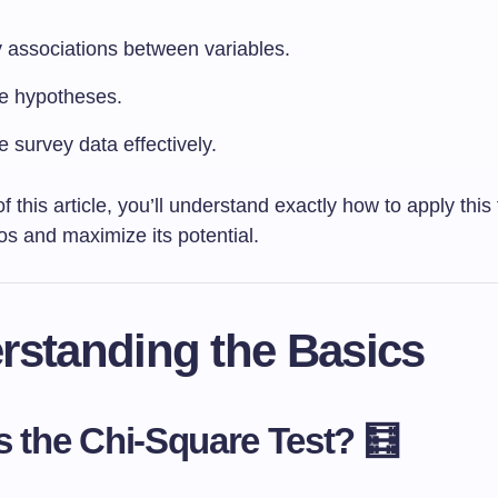
y associations between variables.
te hypotheses.
 survey data effectively.
f this article, you’ll understand exactly how to apply this
os and maximize its potential.
rstanding the Basics
s the Chi-Square Test? 🧮