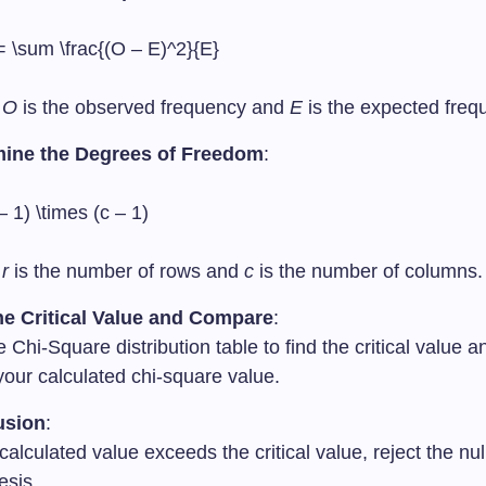
= \sum \frac{(O – E)^2}{E}
e
O
is the observed frequency and
E
is the expected freq
mine the Degrees of Freedom
:
 – 1) \times (c – 1)
e
r
is the number of rows and
c
is the number of columns.
he Critical Value and Compare
:
 Chi-Square distribution table to find the critical value
 your calculated chi-square value.
usion
:
 calculated value exceeds the critical value, reject the nul
esis.