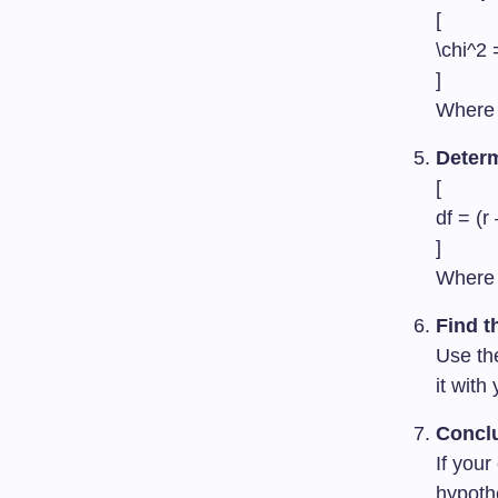
[
\chi^2 
]
Wher
Deter
[
df = (r
]
Wher
Find t
Use the
it with
Concl
If your
hypoth