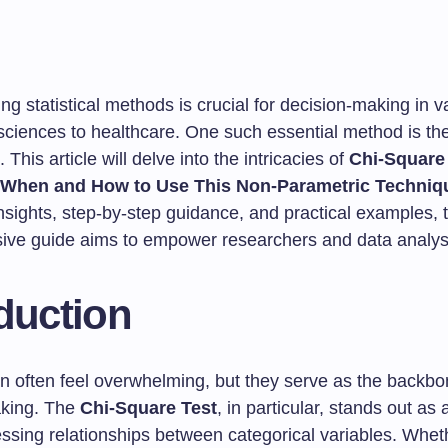
g statistical methods is crucial for decision-making in va
 sciences to healthcare. One such essential method is th
 This article will delve into the intricacies of
Chi-Square
 When and How to Use This Non-Parametric Techniq
nsights, step-by-step guidance, and practical examples, t
ve guide aims to empower researchers and data analyst
duction
can often feel overwhelming, but they serve as the backb
aking. The
Chi-Square Test
, in particular, stands out as 
essing relationships between categorical variables. Whet