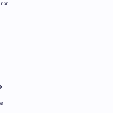
 non-
?
ws