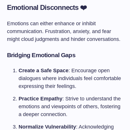
Emotional Disconnects ❤️
Emotions can either enhance or inhibit
communication. Frustration, anxiety, and fear
might cloud judgments and hinder conversations.
Bridging Emotional Gaps
Create a Safe Space
: Encourage open
dialogues where individuals feel comfortable
expressing their feelings.
Practice Empathy
: Strive to understand the
emotions and viewpoints of others, fostering
a deeper connection.
Normalize Vulnerability
: Acknowledging