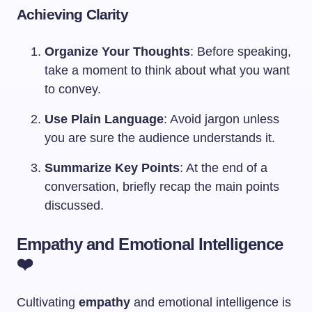
Achieving Clarity
Organize Your Thoughts
: Before speaking,
take a moment to think about what you want
to convey.
Use Plain Language
: Avoid jargon unless
you are sure the audience understands it.
Summarize Key Points
: At the end of a
conversation, briefly recap the main points
discussed.
Empathy and Emotional Intelligence
❤️
Cultivating
empathy
and emotional intelligence is