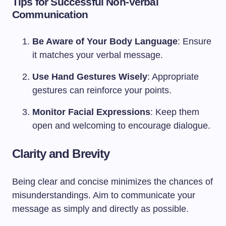
Tips for Successful Non-Verbal
Communication
Be Aware of Your Body Language
: Ensure
it matches your verbal message.
Use Hand Gestures Wisely
: Appropriate
gestures can reinforce your points.
Monitor Facial Expressions
: Keep them
open and welcoming to encourage dialogue.
Clarity and Brevity
Being clear and concise minimizes the chances of
misunderstandings. Aim to communicate your
message as simply and directly as possible.