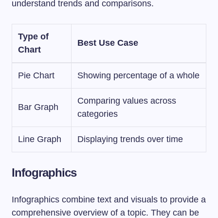
understand trends and comparisons.
Type of
Best Use Case
Chart
Pie Chart
Showing percentage of a whole
Comparing values across
Bar Graph
categories
Line Graph
Displaying trends over time
Infographics
Infographics combine text and visuals to provide a
comprehensive overview of a topic. They can be