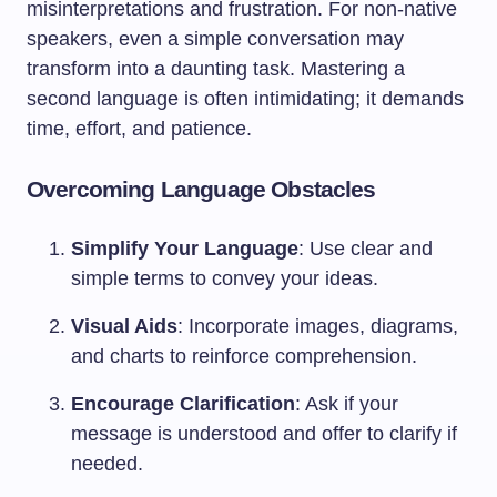
misinterpretations and frustration. For non-native
speakers, even a simple conversation may
transform into a daunting task. Mastering a
second language is often intimidating; it demands
time, effort, and patience.
Overcoming Language Obstacles
Simplify Your Language
: Use clear and
simple terms to convey your ideas.
Visual Aids
: Incorporate images, diagrams,
and charts to reinforce comprehension.
Encourage Clarification
: Ask if your
message is understood and offer to clarify if
needed.