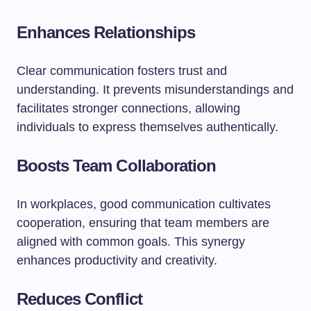
Enhances Relationships
Clear communication fosters trust and
understanding. It prevents misunderstandings and
facilitates stronger connections, allowing
individuals to express themselves authentically.
Boosts Team Collaboration
In workplaces, good communication cultivates
cooperation, ensuring that team members are
aligned with common goals. This synergy
enhances productivity and creativity.
Reduces Conflict