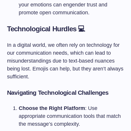
your emotions can engender trust and
promote open communication.
Technological Hurdles 💻
In a digital world, we often rely on technology for
our communication needs, which can lead to
misunderstandings due to text-based nuances
being lost. Emojis can help, but they aren’t always
sufficient.
Navigating Technological Challenges
Choose the Right Platform
: Use
appropriate communication tools that match
the message’s complexity.