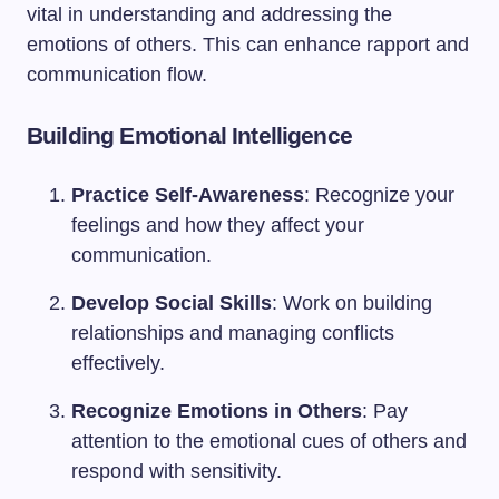
vital in understanding and addressing the
emotions of others. This can enhance rapport and
communication flow.
Building Emotional Intelligence
Practice Self-Awareness
: Recognize your
feelings and how they affect your
communication.
Develop Social Skills
: Work on building
relationships and managing conflicts
effectively.
Recognize Emotions in Others
: Pay
attention to the emotional cues of others and
respond with sensitivity.