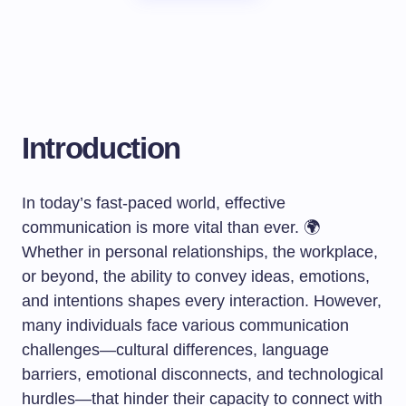
Introduction
In today’s fast-paced world, effective
communication is more vital than ever. 🌍
Whether in personal relationships, the workplace,
or beyond, the ability to convey ideas, emotions,
and intentions shapes every interaction. However,
many individuals face various communication
challenges—cultural differences, language
barriers, emotional disconnects, and technological
hurdles—that hinder their capacity to connect with