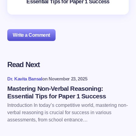
Essential Tips for Paper 1 Success
Write a Comment
Read Next
Your email address will not be published.
Required
fields are marked
*
Dr. Kavita Bansal
on
November 23, 2025
Name *
Mastering Non-Verbal Reasoning:
Essential Tips for Paper 1 Success
Introduction In today’s competitive world, mastering non-
Email *
verbal reasoning is crucial for success in various
assessments, from school entrance…
Your Comment *