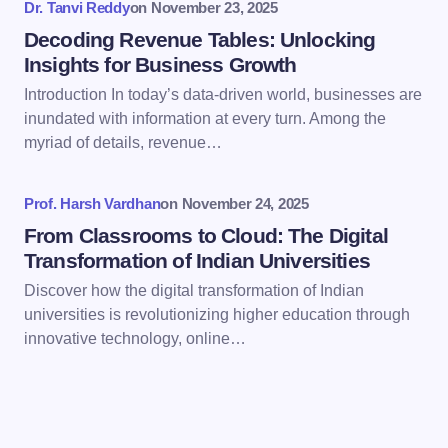
Dr. Tanvi Reddy
on
November 23, 2025
Decoding Revenue Tables: Unlocking
Insights for Business Growth
Introduction In today’s data-driven world, businesses are
inundated with information at every turn. Among the
Save my name and email in this browser for the
myriad of details, revenue…
next time I comment.
Prof. Harsh Vardhan
on
November 24, 2025
Submit Comment
From Classrooms to Cloud: The Digital
Transformation of Indian Universities
Discover how the digital transformation of Indian
universities is revolutionizing higher education through
innovative technology, online…