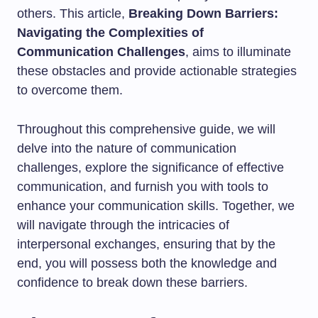
others. This article,
Breaking Down Barriers:
Navigating the Complexities of
Communication Challenges
, aims to illuminate
these obstacles and provide actionable strategies
to overcome them.
Throughout this comprehensive guide, we will
delve into the nature of communication
challenges, explore the significance of effective
communication, and furnish you with tools to
enhance your communication skills. Together, we
will navigate through the intricacies of
interpersonal exchanges, ensuring that by the
end, you will possess both the knowledge and
confidence to break down these barriers.