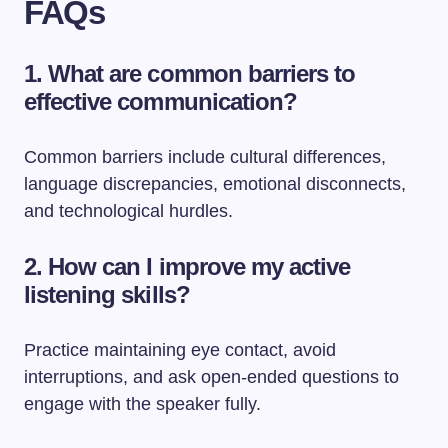
FAQs
1. What are common barriers to
effective communication?
Common barriers include cultural differences,
language discrepancies, emotional disconnects,
and technological hurdles.
2. How can I improve my active
listening skills?
Practice maintaining eye contact, avoid
interruptions, and ask open-ended questions to
engage with the speaker fully.