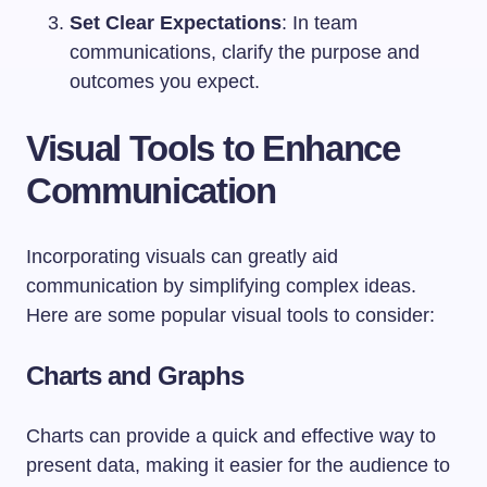
Set Clear Expectations
: In team
communications, clarify the purpose and
outcomes you expect.
Visual Tools to Enhance
Communication
Incorporating visuals can greatly aid
communication by simplifying complex ideas.
Here are some popular visual tools to consider:
Charts and Graphs
Charts can provide a quick and effective way to
present data, making it easier for the audience to