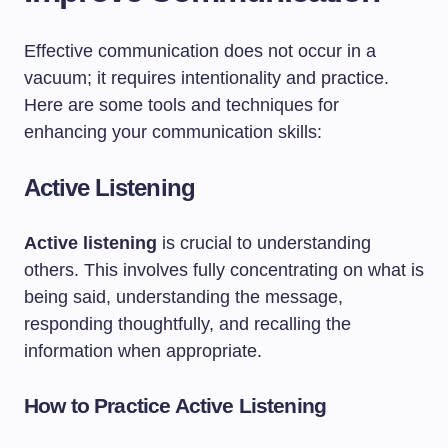
Effective communication does not occur in a
vacuum; it requires intentionality and practice.
Here are some tools and techniques for
enhancing your communication skills:
Active Listening
Active listening
is crucial to understanding
others. This involves fully concentrating on what is
being said, understanding the message,
responding thoughtfully, and recalling the
information when appropriate.
How to Practice Active Listening