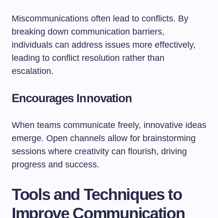
Miscommunications often lead to conflicts. By
breaking down communication barriers,
individuals can address issues more effectively,
leading to conflict resolution rather than
escalation.
Encourages Innovation
When teams communicate freely, innovative ideas
emerge. Open channels allow for brainstorming
sessions where creativity can flourish, driving
progress and success.
Tools and Techniques to
Improve Communication