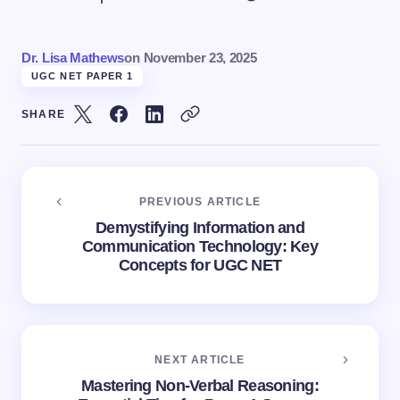
Dr. Lisa Mathews
on
November 23, 2025
UGC NET PAPER 1
SHARE
PREVIOUS ARTICLE
Demystifying Information and
Communication Technology: Key
Concepts for UGC NET
NEXT ARTICLE
Mastering Non-Verbal Reasoning: