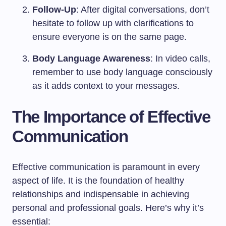
Follow-Up
: After digital conversations, don’t
hesitate to follow up with clarifications to
ensure everyone is on the same page.
Body Language Awareness
: In video calls,
remember to use body language consciously
as it adds context to your messages.
The Importance of Effective
Communication
Effective communication is paramount in every
aspect of life. It is the foundation of healthy
relationships and indispensable in achieving
personal and professional goals. Here’s why it’s
essential: