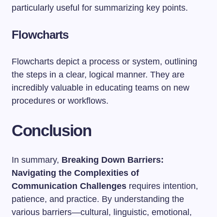
particularly useful for summarizing key points.
Flowcharts
Flowcharts depict a process or system, outlining
the steps in a clear, logical manner. They are
incredibly valuable in educating teams on new
procedures or workflows.
Conclusion
In summary,
Breaking Down Barriers:
Navigating the Complexities of
Communication Challenges
requires intention,
patience, and practice. By understanding the
various barriers—cultural, linguistic, emotional,