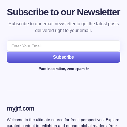
Subscribe to our Newsletter
Subscribe to our email newsletter to get the latest posts
delivered right to your email.
Subscribe
Pure inspiration, zero spam ✨
myjrf.com
Welcome to the ultimate source for fresh perspectives! Explore
curated content to enlighten and engage global readers. Your