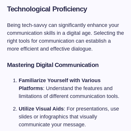
Technological Proficiency
Being tech-savvy can significantly enhance your
communication skills in a digital age. Selecting the
right tools for communication can establish a
more efficient and effective dialogue.
Mastering Digital Communication
Familiarize Yourself with Various
Platforms
: Understand the features and
limitations of different communication tools.
Utilize Visual Aids
: For presentations, use
slides or infographics that visually
communicate your message.