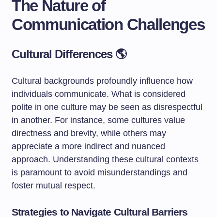
The Nature of
Communication Challenges
Cultural Differences 🌎
Cultural backgrounds profoundly influence how
individuals communicate. What is considered
polite in one culture may be seen as disrespectful
in another. For instance, some cultures value
directness and brevity, while others may
appreciate a more indirect and nuanced
approach. Understanding these cultural contexts
is paramount to avoid misunderstandings and
foster mutual respect.
Strategies to Navigate Cultural Barriers