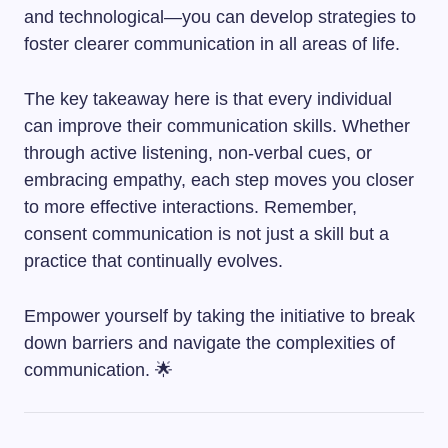
and technological—you can develop strategies to
foster clearer communication in all areas of life.
The key takeaway here is that every individual
can improve their communication skills. Whether
through active listening, non-verbal cues, or
embracing empathy, each step moves you closer
to more effective interactions. Remember,
consent communication is not just a skill but a
practice that continually evolves.
Empower yourself by taking the initiative to break
down barriers and navigate the complexities of
communication. 🌟