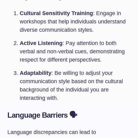
Cultural Sensitivity Training
: Engage in
workshops that help individuals understand
diverse communication styles.
Active Listening
: Pay attention to both
verbal and non-verbal cues, demonstrating
respect for different perspectives.
Adaptability
: Be willing to adjust your
communication style based on the cultural
background of the individual you are
interacting with.
Language Barriers 🗣️
Language discrepancies can lead to