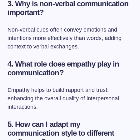
3. Why is non-verbal communication
important?
Non-verbal cues often convey emotions and
intentions more effectively than words, adding
context to verbal exchanges.
4. What role does empathy play in
communication?
Empathy helps to build rapport and trust,
enhancing the overall quality of interpersonal
interactions.
5. How can I adapt my
communication style to different