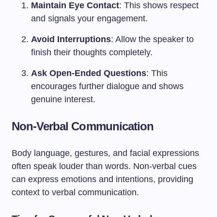
Maintain Eye Contact
: This shows respect
and signals your engagement.
Avoid Interruptions
: Allow the speaker to
finish their thoughts completely.
Ask Open-Ended Questions
: This
encourages further dialogue and shows
genuine interest.
Non-Verbal Communication
Body language, gestures, and facial expressions
often speak louder than words. Non-verbal cues
can express emotions and intentions, providing
context to verbal communication.