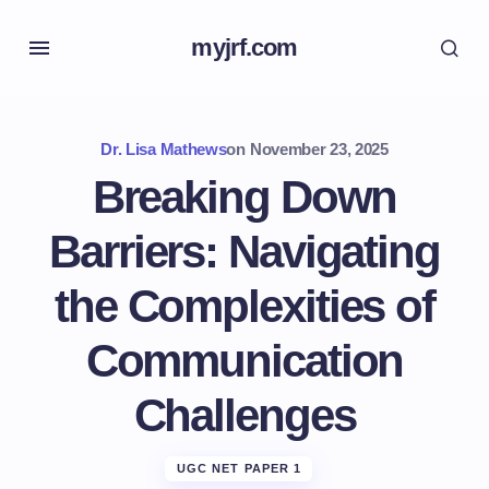
myjrf.com
Dr. Lisa Mathews
on
November 23, 2025
Breaking Down
Barriers: Navigating
the Complexities of
Communication
Challenges
UGC NET PAPER 1