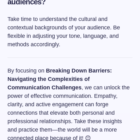
audiences?
Take time to understand the cultural and
contextual backgrounds of your audience. Be
flexible in adjusting your tone, language, and
methods accordingly.
By focusing on
Breaking Down Barriers:
Navigating the Complexities of
Communication Challenges
, we can unlock the
power of effective communication. Empathy,
clarity, and active engagement can forge
connections that elevate both personal and
professional relationships. Take these insights
and practice them—the world will be a more
connected place because of it! 😊