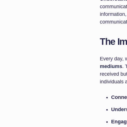
communicati
information
communicati
The I
Every day, 
mediums
. 
received but
individuals 
Conne
Under
Engag