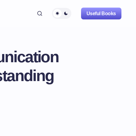
Useful Books
nication
tanding