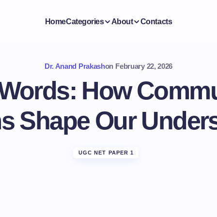
Home
Categories
About
Contacts
Dr. Anand Prakash
on
February 22, 2026
Words: How Commu
s Shape Our Unders
UGC NET PAPER 1