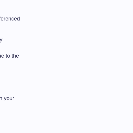
eferenced
y.
e to the
n your
e