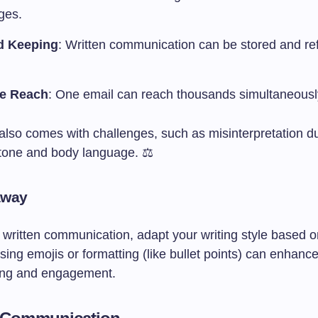
ges.
d Keeping
: Written communication can be stored and r
se Reach
: One email can reach thousands simultaneousl
also comes with challenges, such as misinterpretation du
tone and body language. ⚖️
away
written communication, adapt your writing style based o
ing emojis or formatting (like bullet points) can enhanc
ing and engagement.