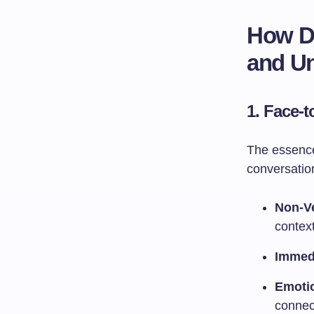
How Di
and U
1.
Face-t
The essence 
conversation
Non-V
context
Immed
Emoti
connec