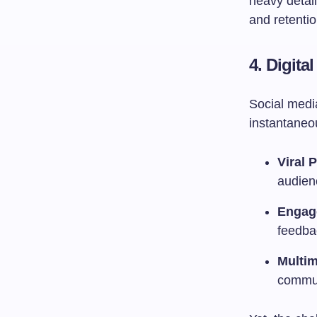
heavy detai
and retentio
4.
Digita
Social medi
instantaneo
Viral P
audien
Engag
feedba
Multi
commun