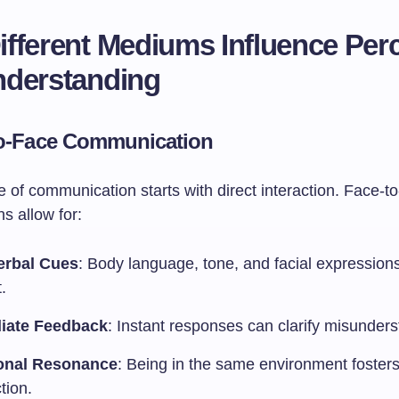
fferent Mediums Influence Per
nderstanding
o-Face Communication
of communication starts with direct interaction. Face-to
s allow for:
erbal Cues
: Body language, tone, and facial expression
.
iate Feedback
: Instant responses can clarify misunder
onal Resonance
: Being in the same environment fosters
tion.