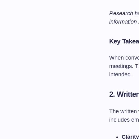
Research ha
information
Key Take
When conveyi
meetings. T
intended.
2.
Writt
The written
includes em
Clarit