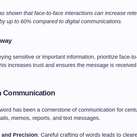
s shown that face-to-face interactions can increase rete
 by up to 60% compared to digital communications.
away
ng sensitive or important information, prioritize face-to
his increases trust and ensures the message is received
en Communication
 word has been a cornerstone of communication for centur
ails, memos, reports, and text messages.
y and Precision
: Careful crafting of words leads to clear