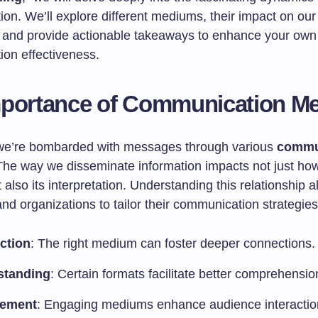
on. We’ll explore different mediums, their impact on our
, and provide actionable takeaways to enhance your own
on effectiveness.
mportance of Communication M
we’re bombarded with messages through various
commu
The way we disseminate information impacts not just how 
 also its interpretation. Understanding this relationship a
and organizations to tailor their communication strategies 
ction
: The right medium can foster deeper connections.
standing
: Certain formats facilitate better comprehensio
ement
: Engaging mediums enhance audience interactio