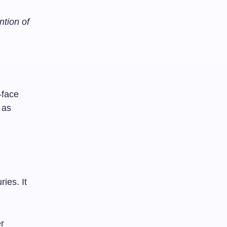
ntion of
-face
 as
ies. It
er