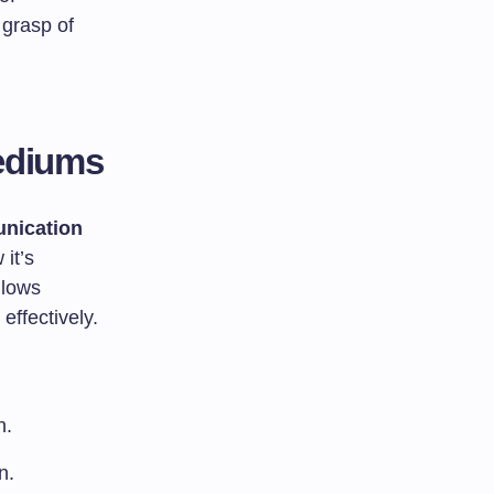
 grasp of
ediums
nication
it’s
llows
effectively.
n.
n.