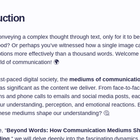
uction
onveying a complex thought through text, only for it to be
od? Or perhaps you’ve witnessed how a single image c
otions more effectively than a thousand words. Welcome 
rld of communication! 🌍
ast-paced digital society, the
mediums of communicati
s significant as the content we deliver. From face-to-fa
ns and phone calls to emails and social media posts, ea
our understanding, perception, and emotional reactions.
these mediums shape our understanding? 🤔
e, “
Beyond Words: How Communication Mediums Sh
ding
,” we will delve deeply into the fascinating dynamics 