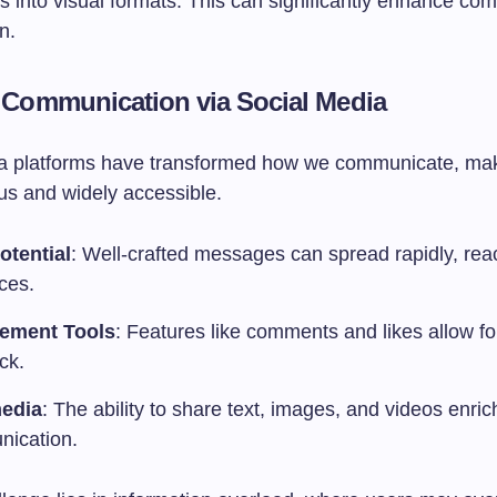
ls into visual formats. This can significantly enhance c
n.
l Communication via Social Media
a platforms have transformed how we communicate, mak
us and widely accessible.
otential
: Well-crafted messages can spread rapidly, rea
ces.
ement Tools
: Features like comments and likes allow fo
ck.
media
: The ability to share text, images, and videos enri
ication.