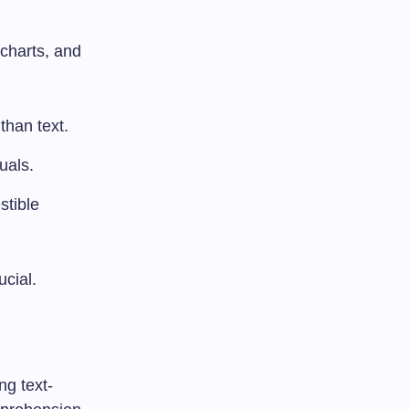
 charts, and
than text.
uals.
stible
cial.
ng text-