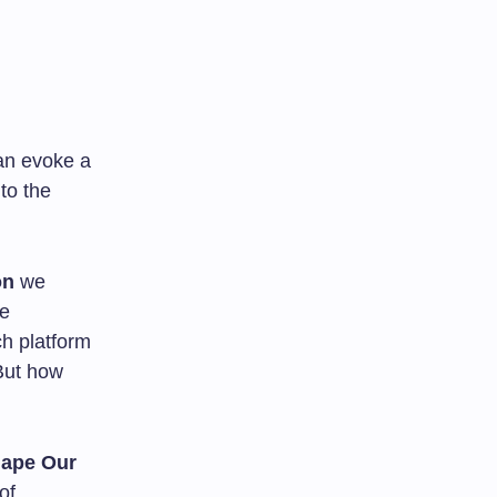
an evoke a
to the
on
we
ce
ch platform
 But how
ape Our
of