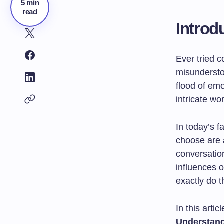
5 min
read
Introd
Ever tried c
misundersto
flood of em
intricate wo
In today’s f
choose are a
conversatio
influences 
exactly do 
In this articl
Understan