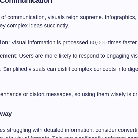
l Communication
m of communication, visuals reign supreme. Infographics,
ey complex ideas succinctly.
ion
: Visual information is processed 60,000 times faster 
ement
: Users are more likely to respond to engaging vis
: Simplified visuals can distill complex concepts into dige
.
enhance or distort messages, so using them wisely is cru
away
s struggling with detailed information, consider converti