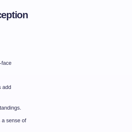
ception
-face
s add
standings.
 a sense of