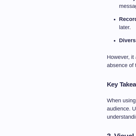
messa
Recor
later.
Diver
However, it 
absence of 
Key Take
When using 
audience. Us
understand