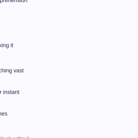
omprehension
ing it
ching vast
r instant
ches