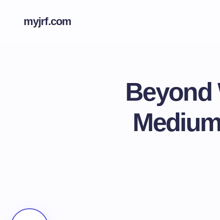
myjrf.com
Beyond 
Medium