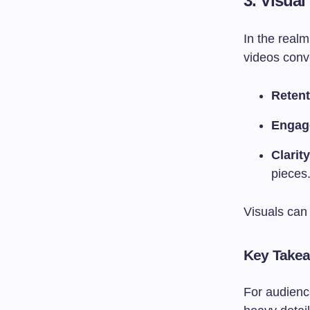
3.
Visua
In the real
videos conv
Retent
Engag
Clarity
pieces
Visuals can 
Key Take
For audience