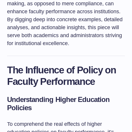
making, as opposed to mere compliance, can
enhance faculty performance across institutions.
By digging deep into concrete examples, detailed
analyses, and actionable insights, this piece will
serve both academics and administrators striving
for institutional excellence.
The Influence of Policy on
Faculty Performance
Understanding Higher Education
Policies
To comprehend the real effects of higher