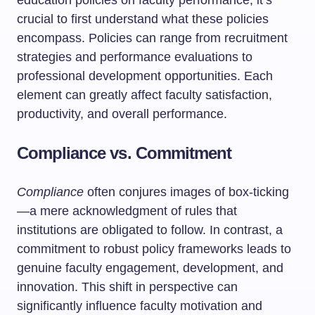
education policies on faculty performance, it’s
crucial to first understand what these policies
encompass. Policies can range from recruitment
strategies and performance evaluations to
professional development opportunities. Each
element can greatly affect faculty satisfaction,
productivity, and overall performance.
Compliance vs. Commitment
Compliance
often conjures images of box-ticking
—a mere acknowledgment of rules that
institutions are obligated to follow. In contrast, a
commitment to robust policy frameworks leads to
genuine faculty engagement, development, and
innovation. This shift in perspective can
significantly influence faculty motivation and