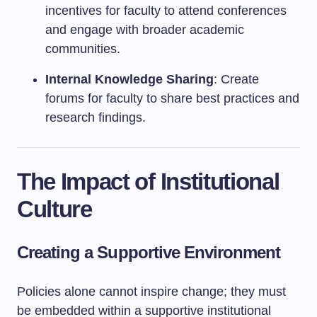
incentives for faculty to attend conferences
and engage with broader academic
communities.
Internal Knowledge Sharing
: Create
forums for faculty to share best practices and
research findings.
The Impact of Institutional
Culture
Creating a Supportive Environment
Policies alone cannot inspire change; they must
be embedded within a supportive institutional