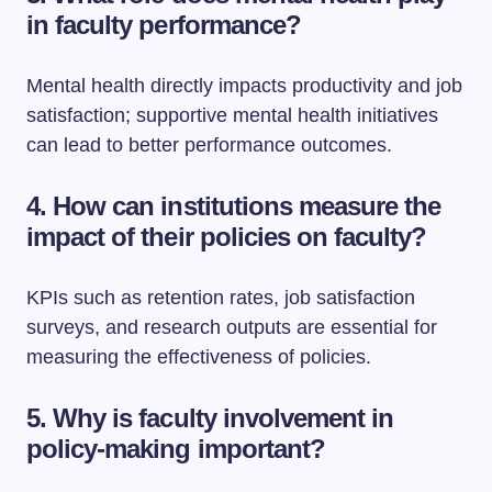
in faculty performance?
Mental health directly impacts productivity and job
satisfaction; supportive mental health initiatives
can lead to better performance outcomes.
4. How can institutions measure the
impact of their policies on faculty?
KPIs such as retention rates, job satisfaction
surveys, and research outputs are essential for
measuring the effectiveness of policies.
5. Why is faculty involvement in
policy-making important?