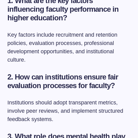
1. What are the key factors
influencing faculty performance in
higher education?
Key factors include recruitment and retention
policies, evaluation processes, professional
development opportunities, and institutional
culture.
2. How can institutions ensure fair
evaluation processes for faculty?
Institutions should adopt transparent metrics,
involve peer reviews, and implement structured
feedback systems.
3. What role does mental health play