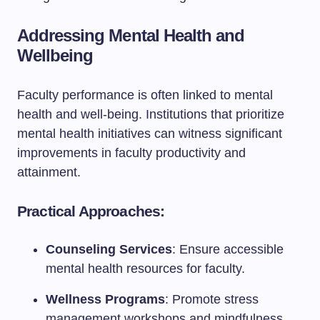
Addressing Mental Health and
Wellbeing
Faculty performance is often linked to mental
health and well-being. Institutions that prioritize
mental health initiatives can witness significant
improvements in faculty productivity and
attainment.
Practical Approaches:
Counseling Services
: Ensure accessible
mental health resources for faculty.
Wellness Programs
: Promote stress
management workshops and mindfulness