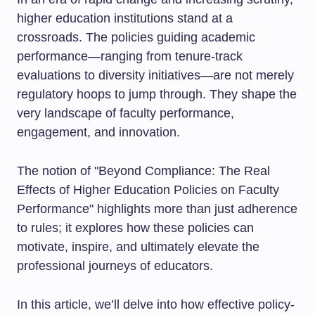
higher education institutions stand at a
crossroads. The policies guiding academic
performance—ranging from tenure-track
evaluations to diversity initiatives—are not merely
regulatory hoops to jump through. They shape the
very landscape of faculty performance,
engagement, and innovation.
The notion of "Beyond Compliance: The Real
Effects of Higher Education Policies on Faculty
Performance" highlights more than just adherence
to rules; it explores how these policies can
motivate, inspire, and ultimately elevate the
professional journeys of educators.
In this article, we’ll delve into how effective policy-