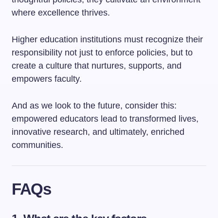
where excellence thrives.
Higher education institutions must recognize their
responsibility not just to enforce policies, but to
create a culture that nurtures, supports, and
empowers faculty.
And as we look to the future, consider this:
empowered educators lead to transformed lives,
innovative research, and ultimately, enriched
communities.
FAQs