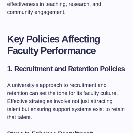
effectiveness in teaching, research, and
community engagement.
Key Policies Affecting
Faculty Performance
1. Recruitment and Retention Policies
A university’s approach to recruitment and
retention can set the tone for its faculty culture.
Effective strategies involve not just attracting
talent but ensuring support systems exist to retain
that talent.