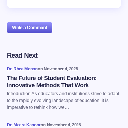
Write a Comment
Read Next
Your email address will not be published.
Required
fields are marked
*
Dr. Rhea Menon
on
November 4, 2025
Name *
The Future of Student Evaluation:
Innovative Methods That Work
Introduction As educators and institutions strive to adapt
Email *
to the rapidly evolving landscape of education, it is
imperative to rethink how we…
Your Comment *
Dr. Meera Kapoor
on
November 4, 2025