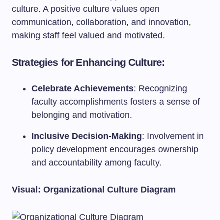
culture. A positive culture values open
communication, collaboration, and innovation,
making staff feel valued and motivated.
Strategies for Enhancing Culture:
Celebrate Achievements
: Recognizing
faculty accomplishments fosters a sense of
belonging and motivation.
Inclusive Decision-Making
: Involvement in
policy development encourages ownership
and accountability among faculty.
Visual: Organizational Culture Diagram