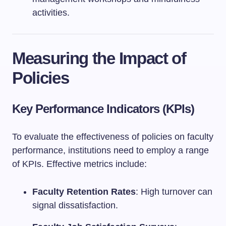
activities.
Measuring the Impact of
Policies
Key Performance Indicators (KPIs)
To evaluate the effectiveness of policies on faculty
performance, institutions need to employ a range
of KPIs. Effective metrics include:
Faculty Retention Rates
: High turnover can
signal dissatisfaction.