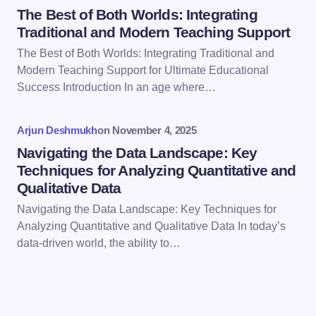
The Best of Both Worlds: Integrating
Traditional and Modern Teaching Support
The Best of Both Worlds: Integrating Traditional and
Modern Teaching Support for Ultimate Educational
Save my name and email in this browser for the
Success Introduction In an age where…
next time I comment.
Arjun Deshmukh
on
November 4, 2025
Submit Comment
Navigating the Data Landscape: Key
Techniques for Analyzing Quantitative and
Qualitative Data
Navigating the Data Landscape: Key Techniques for
Analyzing Quantitative and Qualitative Data In today’s
data-driven world, the ability to…