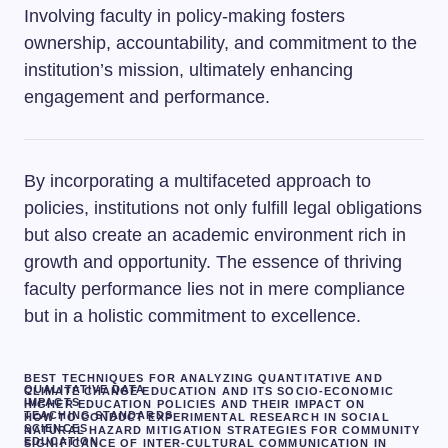
Involving faculty in policy-making fosters
ownership, accountability, and commitment to the
institution’s mission, ultimately enhancing
engagement and performance.
By incorporating a multifaceted approach to
policies, institutions not only fulfill legal obligations
but also create an academic environment rich in
growth and opportunity. The essence of thriving
faculty performance lies not in mere compliance
but in a holistic commitment to excellence.
BEST TECHNIQUES FOR ANALYZING QUANTITATIVE AND
QUALITATIVE DATA
CLIMATE CHANGE EDUCATION AND ITS SOCIO-ECONOMIC
IMPACTS
HIGHER EDUCATION POLICIES AND THEIR IMPACT ON
TEACHING STANDARDS
HOW TO CONDUCT EXPERIMENTAL RESEARCH IN SOCIAL
SCIENCES
NATURAL HAZARD MITIGATION STRATEGIES FOR COMMUNITY
EDUCATION.
SIGNIFICANCE OF INTER-CULTURAL COMMUNICATION IN