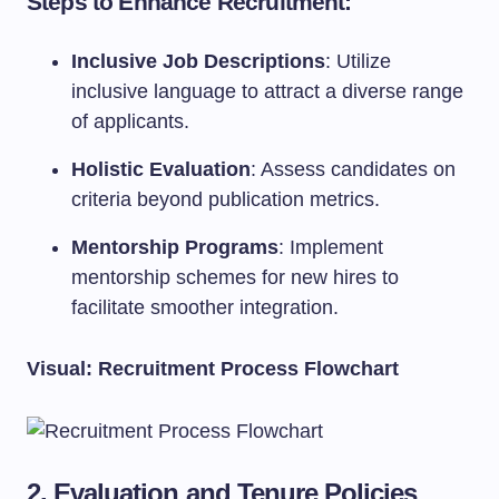
Steps to Enhance Recruitment:
Inclusive Job Descriptions
: Utilize
inclusive language to attract a diverse range
of applicants.
Holistic Evaluation
: Assess candidates on
criteria beyond publication metrics.
Mentorship Programs
: Implement
mentorship schemes for new hires to
facilitate smoother integration.
Visual: Recruitment Process Flowchart
2. Evaluation and Tenure Policies