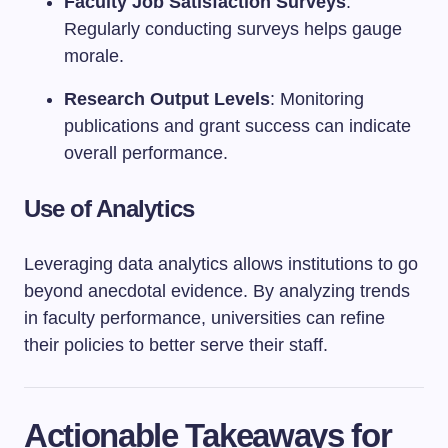
Faculty Job Satisfaction Surveys
:
Regularly conducting surveys helps gauge
morale.
Research Output Levels
: Monitoring
publications and grant success can indicate
overall performance.
Use of Analytics
Leveraging data analytics allows institutions to go
beyond anecdotal evidence. By analyzing trends
in faculty performance, universities can refine
their policies to better serve their staff.
Actionable Takeaways for