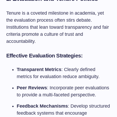
Tenure is a coveted milestone in academia, yet
the evaluation process often stirs debate.
Institutions that lean toward transparency and fair
criteria promote a culture of trust and
accountability.
Effective Evaluation Strategies:
Transparent Metrics
: Clearly defined
metrics for evaluation reduce ambiguity.
Peer Reviews
: Incorporate peer evaluations
to provide a multi-faceted perspective.
Feedback Mechanisms
: Develop structured
feedback systems that encourage