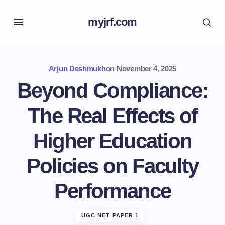
myjrf.com
Arjun Deshmukh
on
November 4, 2025
Beyond Compliance:
The Real Effects of
Higher Education
Policies on Faculty
Performance
UGC NET PAPER 1