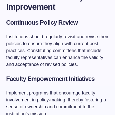
Improvement
Continuous Policy Review
Institutions should regularly revisit and revise their
policies to ensure they align with current best
practices. Constituting committees that include
faculty representatives can enhance the validity
and acceptance of revised policies.
Faculty Empowerment Initiatives
Implement programs that encourage faculty
involvement in policy-making, thereby fostering a
sense of ownership and commitment to the
institution’s mission.