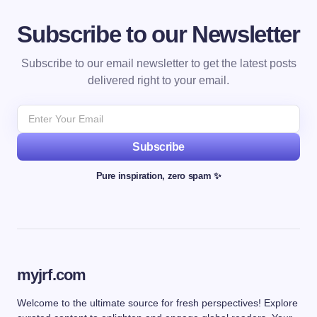
Subscribe to our Newsletter
Subscribe to our email newsletter to get the latest posts
delivered right to your email.
Subscribe
Pure inspiration, zero spam ✨
myjrf.com
Welcome to the ultimate source for fresh perspectives! Explore