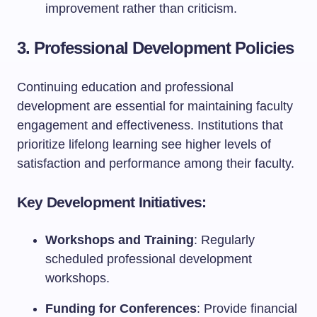
improvement rather than criticism.
3. Professional Development Policies
Continuing education and professional
development are essential for maintaining faculty
engagement and effectiveness. Institutions that
prioritize lifelong learning see higher levels of
satisfaction and performance among their faculty.
Key Development Initiatives:
Workshops and Training
: Regularly
scheduled professional development
workshops.
Funding for Conferences
: Provide financial