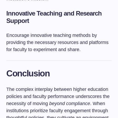
Innovative Teaching and Research
Support
Encourage innovative teaching methods by
providing the necessary resources and platforms
for faculty to experiment and share.
Conclusion
The complex interplay between higher education
policies and faculty performance underscores the
necessity of moving
beyond compliance
. When
institutions prioritize faculty engagement through
thoughtful policies, they cultivate an environment