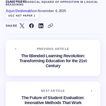
CLASSROOMS
USING THE CLASSICAL SQUARE OF OPPOSITION IN LOGICAL
REASONING
Arjun Deshmukh
on
November 4, 2025
UGC NET PAPER 1
SHARE
PREVIOUS ARTICLE
The Blended Learning Revolution:
Transforming Education for the 21st
Century
NEXT ARTICLE
The Future of Student Evaluation:
Innovative Methods That Work