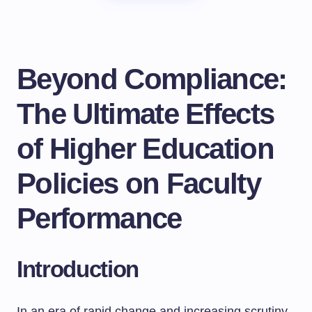
Beyond Compliance:
The Ultimate Effects
of Higher Education
Policies on Faculty
Performance
Introduction
In an era of rapid change and increasing scrutiny,