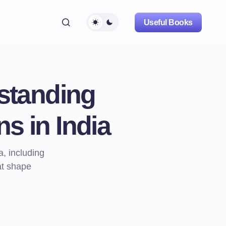
Useful Books
standing
ns in India
a, including
at shape