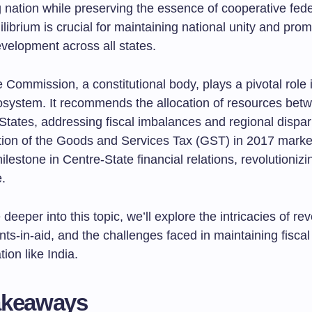
 nation while preserving the essence of cooperative fede
ilibrium is crucial for maintaining national unity and pro
velopment across all states.
Commission, a constitutional body, plays a pivotal role i
cosystem. It recommends the allocation of resources bet
tates, addressing fiscal imbalances and regional dispari
ion of the Goods and Services Tax (GST) in 2017 mark
milestone in Centre-State financial relations, revolutionizi
e.
deeper into this topic, we’ll explore the intricacies of re
nts-in-aid, and the challenges faced in maintaining fisca
tion like India.
akeaways