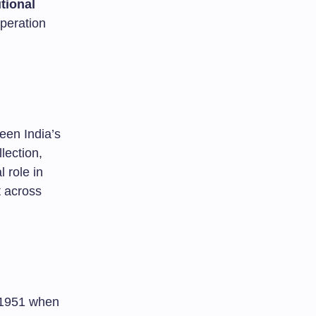
tional
operation
ween India’s
lection,
l role in
t across
o 1951 when