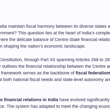
dia maintain fiscal harmony between its diverse states 
rnment? This question lies at the heart of India’s comple
here the delicate balance of Centre-State financial relati
 in shaping the nation’s economic landscape.
onstitution, through Part XII spanning Articles 268 to 29
 outlines the financial relationship between the Centre a
s framework serves as the backbone of
fiscal federalism
t both national fiscal needs and state-level autonomy ar
e financial relations in India
have evolved significantly
ce. The system has adapted to meet the changing econ