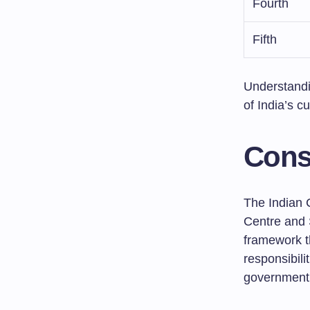
Fourth
Fifth
Understandi
of India’s cu
Cons
The Indian C
Centre and S
framework th
responsibil
government