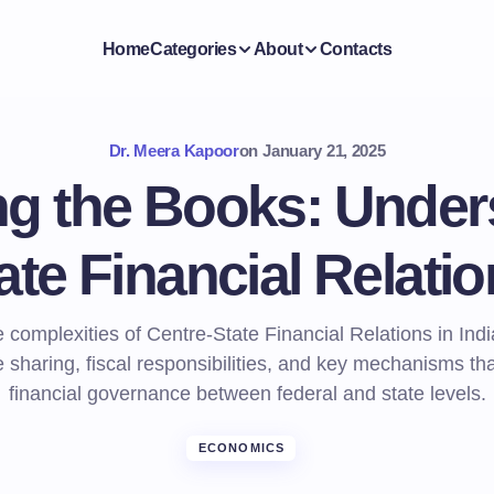
Home
Categories
About
Contacts
Dr. Meera Kapoor
on
January 21, 2025
ng the Books: Under
te Financial Relatio
 complexities of Centre-State Financial Relations in Indi
 sharing, fiscal responsibilities, and key mechanisms th
financial governance between federal and state levels.
ECONOMICS