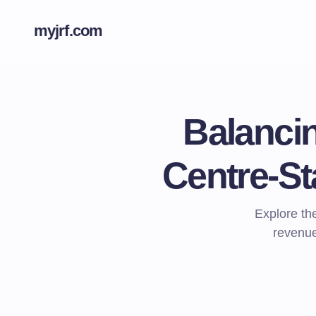
myjrf.com
Balanci
Centre-Sta
Explore the
revenue