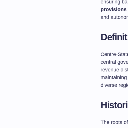
ensuring ba
provisions 
and autono
Defini
Centre-State
central gov
revenue dist
maintaining
diverse regi
Histor
The roots of