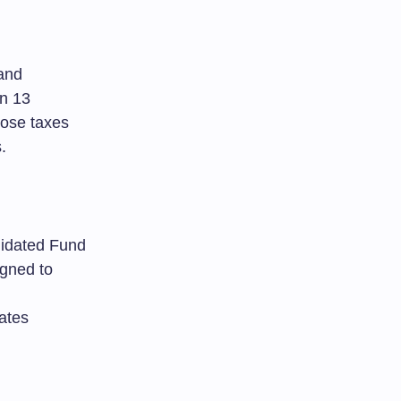
and
on 13
mpose taxes
.
olidated Fund
igned to
ates