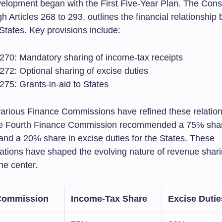
elopment began with the First Five-Year Plan. The Consti
gh Articles 268 to 293, outlines the financial relationshi
States. Key provisions include:
e 270: Mandatory sharing of income-tax receipts
 272: Optional sharing of excise duties
 275: Grants-in-aid to States
various Finance Commissions have refined these relation
the Fourth Finance Commission recommended a 75% shar
and a 20% share in excise duties for the States. These
ions have shaped the evolving nature of revenue shar
he center.
Commission
Income-Tax Share
Excise Dutie