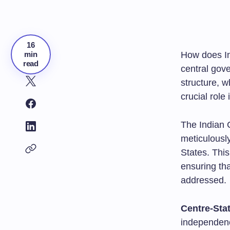
16
min
How does In
read
central gove
structure, w
crucial role
The Indian C
meticulously
States. Thi
ensuring tha
addressed.
Centre-Stat
independen