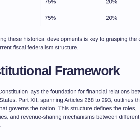
75%
20%
75%
20%
ng these historical developments is key to grasping the 
rrent fiscal federalism structure.
titutional Framework
onstitution lays the foundation for financial relations b
tates. Part XII, spanning Articles 268 to 293, outlines th
at governs the nation. This structure defines the roles,
ities, and revenue-sharing mechanisms between different 
.