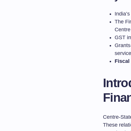
India’s
The Fi
Centre
GST im
Grants-
servic
Fiscal
Intro
Finan
Centre-State
These relat