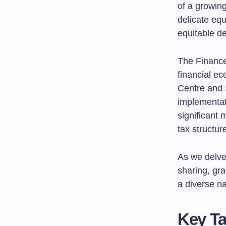
of a growing
delicate equ
equitable de
The Finance 
financial e
Centre and S
implementat
significant 
tax structur
As we delve 
sharing, gra
a diverse na
Key T