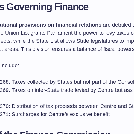
es Governing Finance
utional provisions on financial relations
are detailed 
e Union List grants Parliament the power to levy taxes 
jects, while the State List allows State legislatures to i
ct areas. This division ensures a balance of fiscal powers
 include:
 268: Taxes collected by States but not part of the Cons
 269: Taxes on inter-State trade levied by Centre but ass
 270: Distribution of tax proceeds between Centre and St
 271: Surcharges for Centre’s exclusive benefit