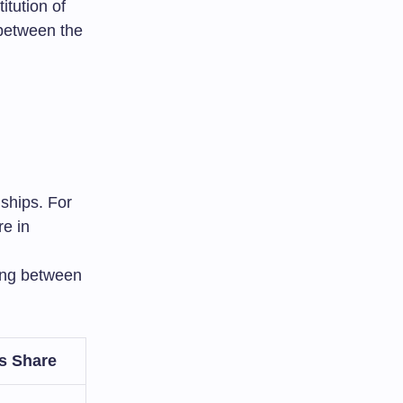
tution of
p between the
ships. For
e in
ing between
s Share