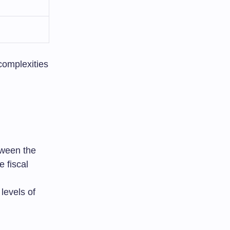
complexities
etween the
e fiscal
levels of