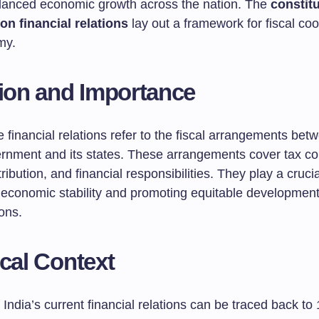
lanced economic growth across the nation. The
constitu
on financial relations
lay out a framework for fiscal co
my.
tion and Importance
 financial relations refer to the fiscal arrangements bet
ernment and its states. These arrangements cover tax col
ribution, and financial responsibilities. They play a crucia
 economic stability and promoting equitable developmen
ons.
ical Context
 India’s current financial relations can be traced back t