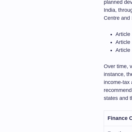
planned dev
India, throu
Centre and 
Articl
Article
Article
Over time, 
instance, 
income-tax 
recommendat
states and t
Finance 