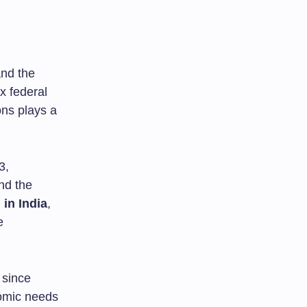
and the
x federal
ons plays a
3,
nd the
 in India
,
e
 since
omic needs