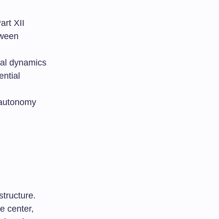
art XII
tween
ial dynamics
ential
 autonomy
structure.
e center,