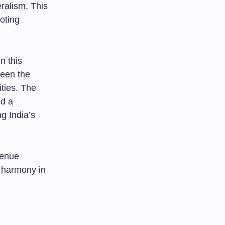
ralism. This
moting
n this
ween the
ties. The
ed a
ng India’s
venue
l harmony in