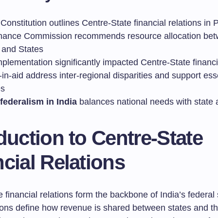
 Constitution outlines Centre-State financial relations in P
nance Commission recommends resource allocation be
 and States
plementation significantly impacted Centre-State financ
in-aid address inter-regional disparities and support ess
es
 federalism in India
balances national needs with state
duction to Centre-State
cial Relations
 financial relations form the backbone of India’s federal 
ions define how revenue is shared between states and th