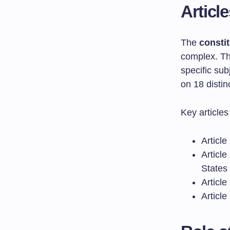
Articl
The
constit
complex. Th
specific sub
on 18 distin
Key articles
Article
Article
States
Article
Article