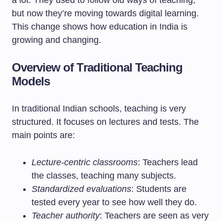
a lot. They used to follow old ways of teaching,
but now they’re moving towards digital learning.
This change shows how education in India is
growing and changing.
Overview of Traditional Teaching
Models
In traditional Indian schools, teaching is very
structured. It focuses on lectures and tests. The
main points are:
Lecture-centric classrooms
: Teachers lead
the classes, teaching many subjects.
Standardized evaluations
: Students are
tested every year to see how well they do.
Teacher authority
: Teachers are seen as very