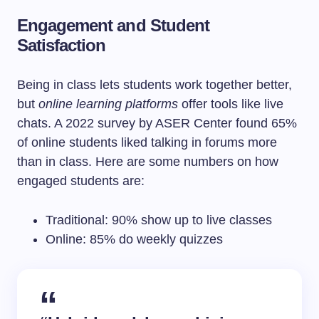
Engagement and Student
Satisfaction
Being in class lets students work together better,
but
online learning platforms
offer tools like live
chats. A 2022 survey by ASER Center found 65%
of online students liked talking in forums more
than in class. Here are some numbers on how
engaged students are:
Traditional: 90% show up to live classes
Online: 85% do weekly quizzes