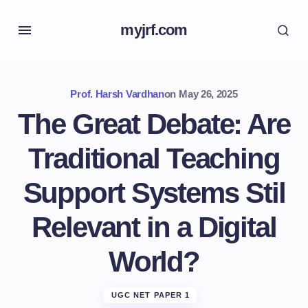
myjrf.com
Prof. Harsh Vardhan
on
May 26, 2025
The Great Debate: Are
Traditional Teaching
Support Systems Stil
Relevant in a Digital
World?
UGC NET PAPER 1