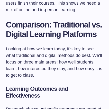
users finish their courses. This shows we need a
mix of online and in-person learning.
Comparison: Traditional vs.
Digital Learning Platforms
Looking at how we learn today, it’s key to see
what traditional and digital methods do best. We’ll
focus on three main areas: how well students
learn, how interested they stay, and how easy it is
to get to class.
Learning Outcomes and
Effectiveness