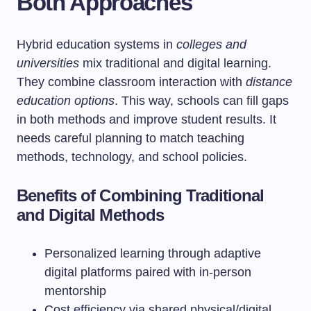
Both Approaches
Hybrid education systems in
colleges and
universities
mix traditional and digital learning.
They combine classroom interaction with
distance
education options
. This way, schools can fill gaps
in both methods and improve student results. It
needs careful planning to match teaching
methods, technology, and school policies.
Benefits of Combining Traditional
and Digital Methods
Personalized learning through adaptive
digital platforms paired with in-person
mentorship
Cost efficiency via shared physical/digital