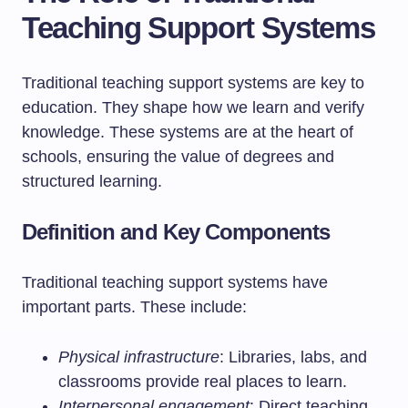
Teaching Support Systems
Traditional teaching support systems are key to
education. They shape how we learn and verify
knowledge. These systems are at the heart of
schools, ensuring the value of degrees and
structured learning.
Definition and Key Components
Traditional teaching support systems have
important parts. These include:
Physical infrastructure
: Libraries, labs, and
classrooms provide real places to learn.
Interpersonal engagement
: Direct teaching,