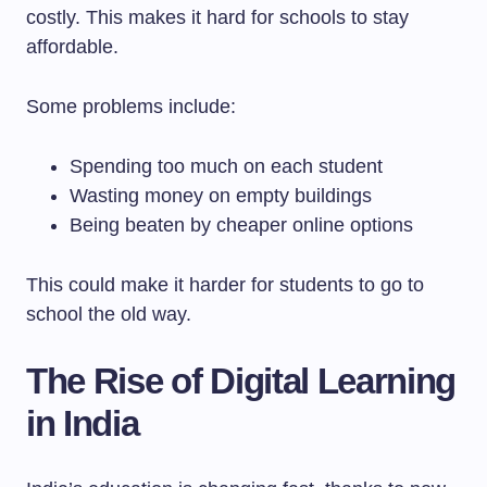
costly. This makes it hard for schools to stay
affordable.
Some problems include:
Spending too much on each student
Wasting money on empty buildings
Being beaten by cheaper online options
This could make it harder for students to go to
school the old way.
The Rise of Digital Learning
in India