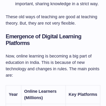
important, sharing knowledge in a strict way.
These old ways of teaching are good at teaching
theory. But, they are not very flexible.
Emergence of Digital Learning
Platforms
Now, online learning is becoming a big part of
education in India. This is because of new
technology and changes in rules. The main points
are:
Online Learners
Year
Key Platforms
(Millions)