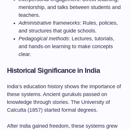
mentorship, and talks between students and
teachers.
Administrative frameworks
: Rules, policies,
and structures that guide schools.
Pedagogical methods
: Lectures, tutorials,
and hands-on learning to make concepts
clear.
Historical Significance in India
India’s education history shows the importance of
these systems. Ancient gurukuls passed on
knowledge through stories. The University of
Calcutta (1857) started formal degrees.
After India gained freedom, these systems grew