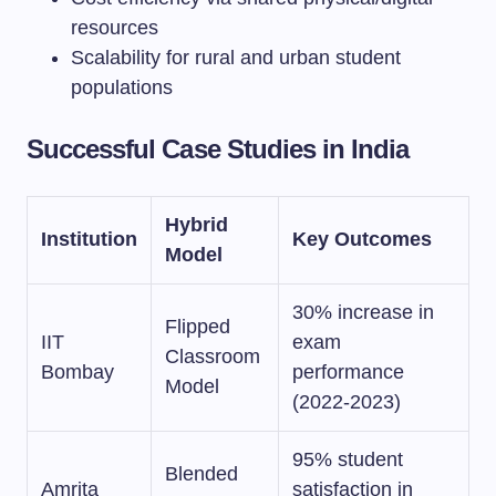
resources
Scalability for rural and urban student
populations
Successful Case Studies in India
Hybrid
Institution
Key Outcomes
Model
30% increase in
Flipped
IIT
exam
Classroom
Bombay
performance
Model
(2022-2023)
95% student
Blended
Amrita
satisfaction in