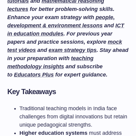
tutorials
and
mathematical reasoning
lectures
for better problem-solving skills.
Enhance your exam strategy with
people,
development & environment lessons
and
ICT
in education modules
. For previous year
papers and practice sessions, explore
mock
test videos
and
exam strategy tips
. Stay ahead
in your preparation with
teaching
methodology insights
and subscribe
to
Educators Plus
for expert guidance.
Key Takeaways
Traditional teaching models in India face
challenges from digital innovations but retain
unique pedagogical strengths.
Higher education systems
must address