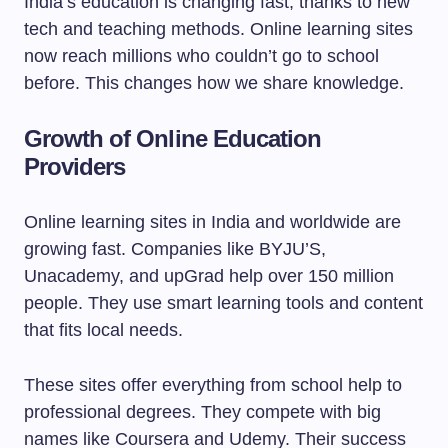
India’s education is changing fast, thanks to new
tech and teaching methods. Online learning sites
now reach millions who couldn’t go to school
before. This changes how we share knowledge.
Growth of Online Education
Providers
Online learning sites in India and worldwide are
growing fast. Companies like BYJU’S,
Unacademy, and upGrad help over 150 million
people. They use smart learning tools and content
that fits local needs.
These sites offer everything from school help to
professional degrees. They compete with big
names like Coursera and Udemy. Their success