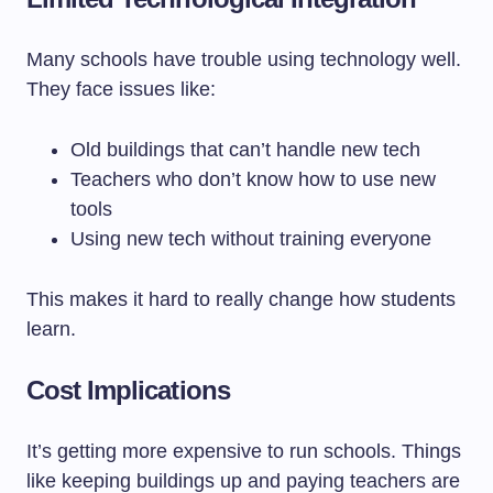
Many schools have trouble using technology well.
They face issues like:
Old buildings that can’t handle new tech
Teachers who don’t know how to use new
tools
Using new tech without training everyone
This makes it hard to really change how students
learn.
Cost Implications
It’s getting more expensive to run schools. Things
like keeping buildings up and paying teachers are