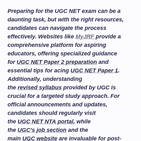
Preparing for the UGC NET exam can be a
daunting task, but with the right resources,
candidates can navigate the process
effectively. Websites like
MyJRF
provide a
comprehensive platform for aspiring
educators, offering specialized guidance
for
UGC NET Paper 2 preparation
and
essential tips for acing
UGC NET Paper 1
.
Additionally, understanding
the
revised syllabus
provided by UGC is
crucial for a targeted study approach. For
official announcements and updates,
candidates should regularly visit
the
UGC NET NTA portal
, while
the
UGC’s job section
and the
main
UGC website
are invaluable for post-