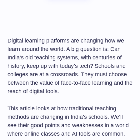
Digital learning platforms are changing how we
learn around the world. A big question is: Can
India’s old teaching systems, with centuries of
history, keep up with today’s tech? Schools and
colleges are at a crossroads. They must choose
between the value of face-to-face learning and the
reach of digital tools.
This article looks at how traditional teaching
methods are changing in India’s schools. We’ll
see their good points and weaknesses in a world
where online classes and AI tools are common.