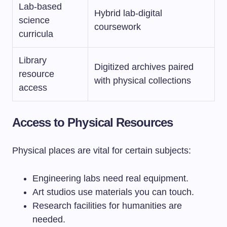
Lab-based
Hybrid lab-digital
science
coursework
curricula
Library
Digitized archives paired
resource
with physical collections
access
Access to Physical Resources
Physical places are vital for certain subjects:
Engineering labs need real equipment.
Art studios use materials you can touch.
Research facilities for humanities are
needed.