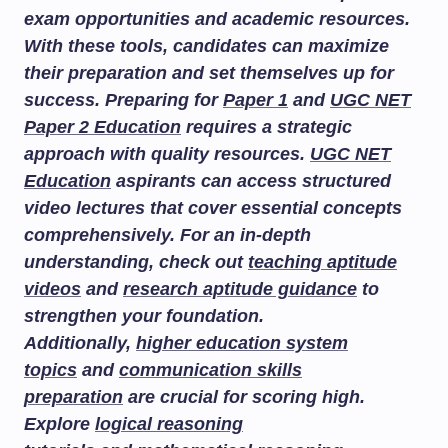
exam opportunities and academic resources.
With these tools, candidates can maximize
their preparation and set themselves up for
success. Preparing for
Paper 1
and
UGC NET
Paper 2 Education
requires a strategic
approach with quality resources.
UGC NET
Education
aspirants can access structured
video lectures that cover essential concepts
comprehensively. For an in-depth
understanding, check out
teaching aptitude
videos
and
research aptitude guidance
to
strengthen your foundation.
Additionally,
higher education system
topics
and
communication skills
preparation
are crucial for scoring high.
Explore
logical reasoning