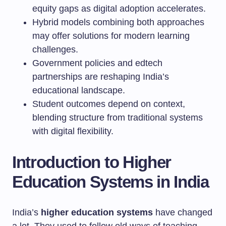
equity gaps as digital adoption accelerates.
Hybrid models combining both approaches
may offer solutions for modern learning
challenges.
Government policies and edtech
partnerships are reshaping India’s
educational landscape.
Student outcomes depend on context,
blending structure from traditional systems
with digital flexibility.
Introduction to Higher
Education Systems in India
India’s
higher education systems
have changed