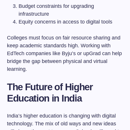
Budget constraints for upgrading
infrastructure
Equity concerns in access to digital tools
Colleges must focus on fair resource sharing and
keep academic standards high. Working with
EdTech companies like Byju’s or upGrad can help
bridge the gap between physical and virtual
learning.
The Future of Higher
Education in India
India’s higher education is changing with digital
technology. The mix of old ways and new ideas