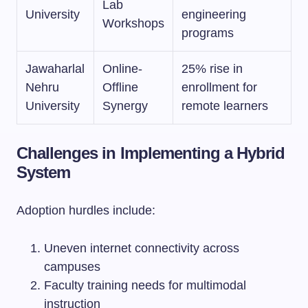
Lab
University
engineering
Workshops
programs
Jawaharlal
Online-
25% rise in
Nehru
Offline
enrollment for
University
Synergy
remote learners
Challenges in Implementing a Hybrid
System
Adoption hurdles include:
Uneven internet connectivity across
campuses
Faculty training needs for multimodal
instruction