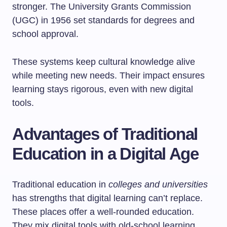
stronger. The University Grants Commission
(UGC) in 1956 set standards for degrees and
school approval.
These systems keep cultural knowledge alive
while meeting new needs. Their impact ensures
learning stays rigorous, even with new digital
tools.
Advantages of Traditional
Education in a Digital Age
Traditional education in
colleges and universities
has strengths that digital learning can’t replace.
These places offer a well-rounded education.
They mix digital tools with old-school learning