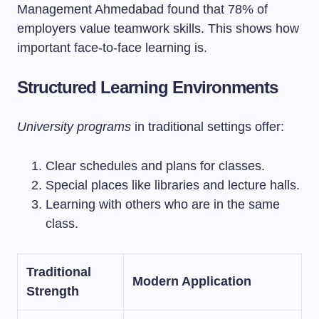
Management Ahmedabad found that 78% of
employers value teamwork skills. This shows how
important face-to-face learning is.
Structured Learning Environments
University programs
in traditional settings offer:
Clear schedules and plans for classes.
Special places like libraries and lecture halls.
Learning with others who are in the same
class.
Traditional
Modern Application
Strength