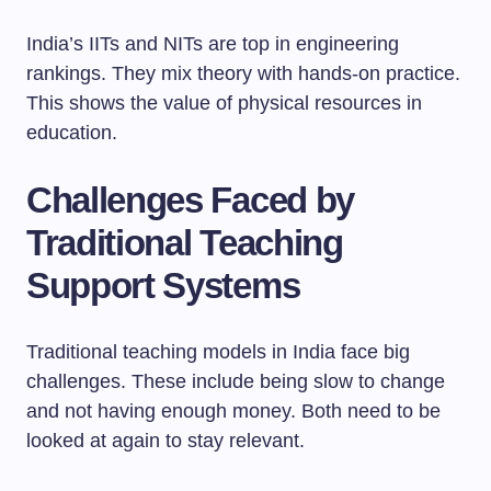
India’s IITs and NITs are top in engineering
rankings. They mix theory with hands-on practice.
This shows the value of physical resources in
education.
Challenges Faced by
Traditional Teaching
Support Systems
Traditional teaching models in India face big
challenges. These include being slow to change
and not having enough money. Both need to be
looked at again to stay relevant.