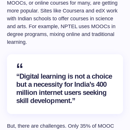
MOOCs, or online courses for many, are getting
more popular. Sites like Coursera and edX work
with Indian schools to offer courses in science
and arts. For example, NPTEL uses MOOCs in
degree programs, mixing online and traditional
learning.
“Digital learning is not a choice
but a necessity for India’s 400
million internet users seeking
skill development.”
But, there are challenges. Only 35% of MOOC