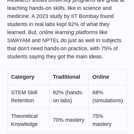
Research shows
university programs
are great at
teaching hands-on skills, like in science and
medicine. A 2023 study by IIT Bombay found
students in real labs kept 82% of what they
learned. But,
online learning platforms
like
SWAYAM and NPTEL do just as well in subjects
that don’t need hands-on practice, with 75% of
students saying they got the main ideas.
Category
Traditional
Online
STEM Skill
82% (hands-
68%
Retention
on labs)
(simulations)
Theoretical
75%
70% mastery
Knowledge
mastery