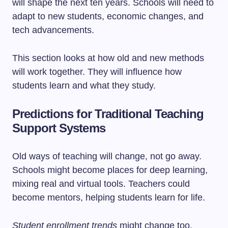
will shape the next ten years. Schools will need to
adapt to new students, economic changes, and
tech advancements.
This section looks at how old and new methods
will work together. They will influence how
students learn and what they study.
Predictions for Traditional Teaching
Support Systems
Old ways of teaching will change, not go away.
Schools might become places for deep learning,
mixing real and virtual tools. Teachers could
become mentors, helping students learn for life.
Student enrollment trends
might change too.