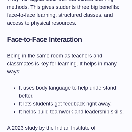
methods. This gives students three big benefits:
face-to-face learning, structured classes, and
access to physical resources.
Face-to-Face Interaction
Being in the same room as teachers and
classmates is key for learning. It helps in many
ways:
It uses body language to help understand
better.
It lets students get feedback right away.
It helps build teamwork and leadership skills.
A 2023 study by the Indian Institute of