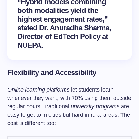
“Hybrid models combining
both modalities yield the
highest engagement rates,”
stated Dr. Anuradha Sharma,
Director of EdTech Policy at
NUEPA.
Flexibility and Accessibility
Online learning platforms
let students learn
whenever they want, with 70% using them outside
regular hours. Traditional
university programs
are
easy to get to in cities but hard in rural areas. The
cost is different too: