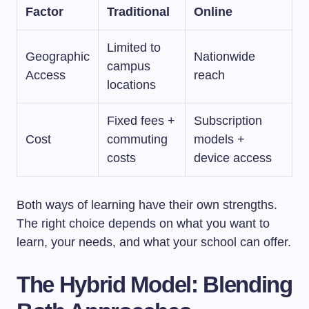
Factor
Traditional
Online
Limited to
Geographic
Nationwide
campus
Access
reach
locations
Fixed fees +
Subscription
Cost
commuting
models +
costs
device access
Both ways of learning have their own strengths.
The right choice depends on what you want to
learn, your needs, and what your school can offer.
The Hybrid Model: Blending