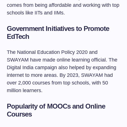
comes from being affordable and working with top
schools like IITs and IIMs.
Government Initiatives to Promote
EdTech
The National Education Policy 2020 and
SWAYAM have made online learning official. The
Digital India campaign also helped by expanding
internet to more areas. By 2023, SWAYAM had
over 2,000 courses from top schools, with 50
million learners.
Popularity of MOOCs and Online
Courses