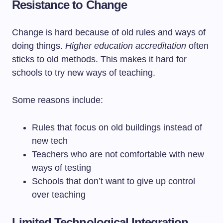
Resistance to Change
Change is hard because of old rules and ways of
doing things.
Higher education accreditation
often
sticks to old methods. This makes it hard for
schools to try new ways of teaching.
Some reasons include:
Rules that focus on old buildings instead of
new tech
Teachers who are not comfortable with new
ways of testing
Schools that don’t want to give up control
over teaching
Limited Technological Integration