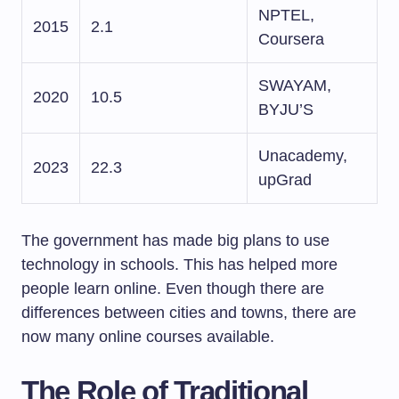
NPTEL,
2015
2.1
Coursera
SWAYAM,
2020
10.5
BYJU’S
Unacademy,
2023
22.3
upGrad
The government has made big plans to use
technology in schools. This has helped more
people learn online. Even though there are
differences between cities and towns, there are
now many online courses available.
The Role of Traditional