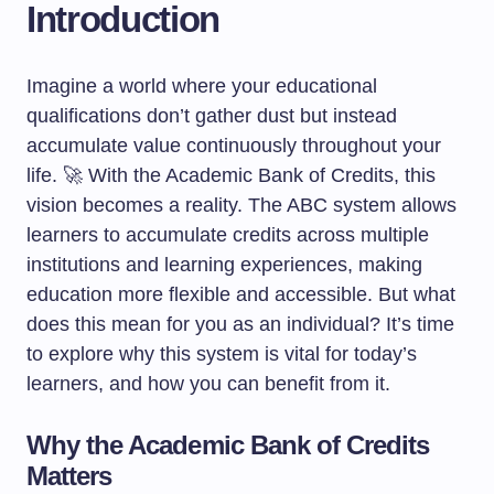
Introduction
Imagine a world where your educational
qualifications don’t gather dust but instead
accumulate value continuously throughout your
life. 🚀 With the Academic Bank of Credits, this
vision becomes a reality. The ABC system allows
learners to accumulate credits across multiple
institutions and learning experiences, making
education more flexible and accessible. But what
does this mean for you as an individual? It’s time
to explore why this system is vital for today’s
learners, and how you can benefit from it.
Why the Academic Bank of Credits
Matters