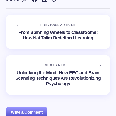
PREVIOUS ARTICLE
From Spinning Wheels to Classrooms:
How Nai Talim Redefined Learning
NEXT ARTICLE
Unlocking the Mind: How EEG and Brain
Scanning Techniques Are Revolutionizing
Psychology
Write a Comment