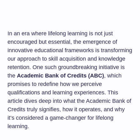
In an era where lifelong learning is not just
encouraged but essential, the emergence of
innovative educational frameworks is transforming
our approach to skill acquisition and knowledge
retention. One such groundbreaking initiative is
the
Academic Bank of Credits (ABC)
, which
promises to redefine how we perceive
qualifications and learning experiences. This
article dives deep into what the Academic Bank of
Credits truly signifies, how it operates, and why
it’s considered a game-changer for lifelong
learning.