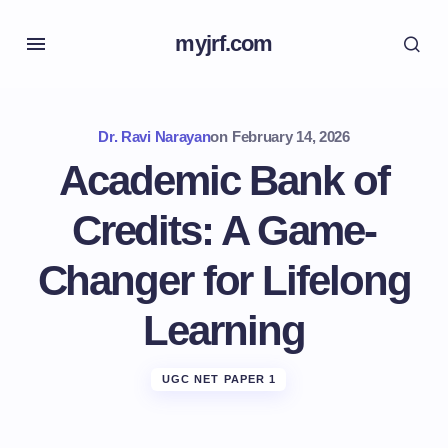
myjrf.com
Dr. Ravi Narayan
on
February 14, 2026
Academic Bank of
Credits: A Game-
Changer for Lifelong
Learning
UGC NET PAPER 1