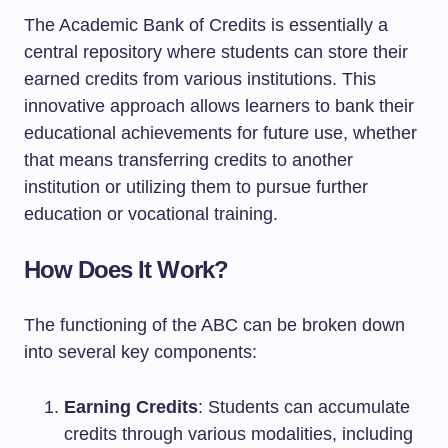
The Academic Bank of Credits is essentially a
central repository where students can store their
earned credits from various institutions. This
innovative approach allows learners to bank their
educational achievements for future use, whether
that means transferring credits to another
institution or utilizing them to pursue further
education or vocational training.
How Does It Work?
The functioning of the ABC can be broken down
into several key components:
Earning Credits
: Students can accumulate
credits through various modalities, including