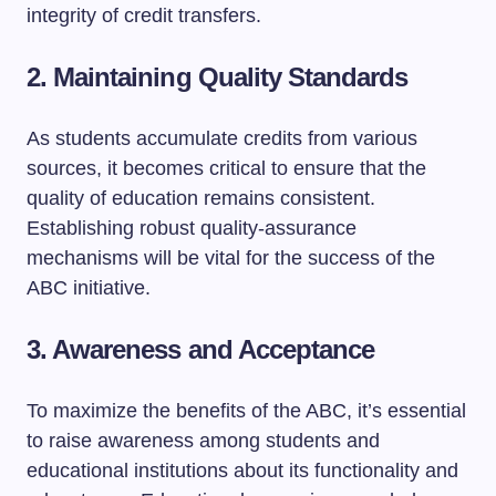
integrity of credit transfers.
2. Maintaining Quality Standards
As students accumulate credits from various
sources, it becomes critical to ensure that the
quality of education remains consistent.
Establishing robust quality-assurance
mechanisms will be vital for the success of the
ABC initiative.
3. Awareness and Acceptance
To maximize the benefits of the ABC, it’s essential
to raise awareness among students and
educational institutions about its functionality and