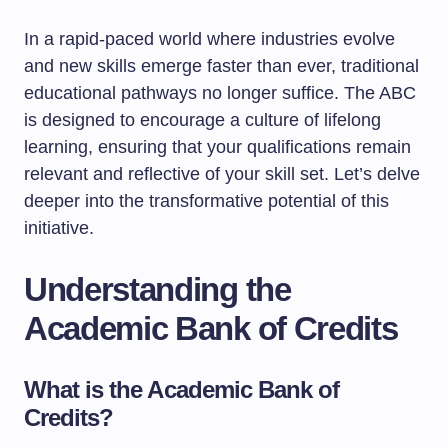
In a rapid-paced world where industries evolve
and new skills emerge faster than ever, traditional
educational pathways no longer suffice. The ABC
is designed to encourage a culture of lifelong
learning, ensuring that your qualifications remain
relevant and reflective of your skill set. Let’s delve
deeper into the transformative potential of this
initiative.
Understanding the
Academic Bank of Credits
What is the Academic Bank of
Credits?