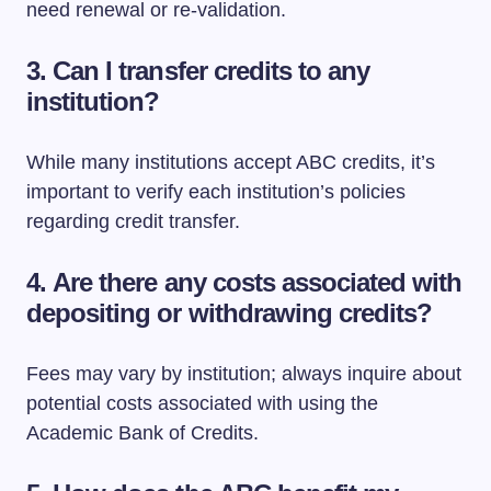
need renewal or re-validation.
3.
Can I transfer credits to any
institution?
While many institutions accept ABC credits, it’s
important to verify each institution’s policies
regarding credit transfer.
4.
Are there any costs associated with
depositing or withdrawing credits?
Fees may vary by institution; always inquire about
potential costs associated with using the
Academic Bank of Credits.