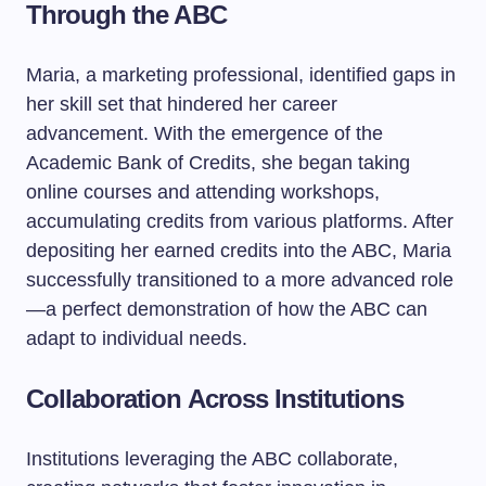
Through the ABC
Maria, a marketing professional, identified gaps in
her skill set that hindered her career
advancement. With the emergence of the
Academic Bank of Credits, she began taking
online courses and attending workshops,
accumulating credits from various platforms. After
depositing her earned credits into the ABC, Maria
successfully transitioned to a more advanced role
—a perfect demonstration of how the ABC can
adapt to individual needs.
Collaboration Across Institutions
Institutions leveraging the ABC collaborate,