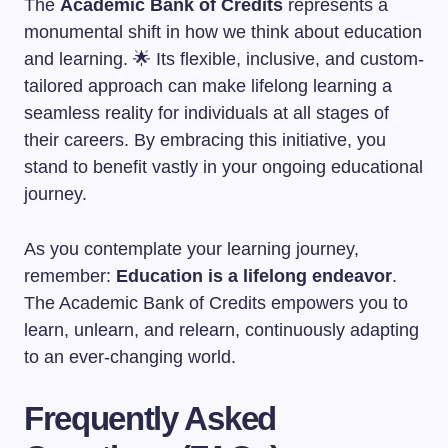
The
Academic Bank of Credits
represents a
monumental shift in how we think about education
and learning. 🌟 Its flexible, inclusive, and custom-
tailored approach can make lifelong learning a
seamless reality for individuals at all stages of
their careers. By embracing this initiative, you
stand to benefit vastly in your ongoing educational
journey.
As you contemplate your learning journey,
remember:
Education is a lifelong endeavor
.
The Academic Bank of Credits empowers you to
learn, unlearn, and relearn, continuously adapting
to an ever-changing world.
Frequently Asked