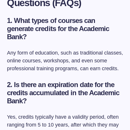
Questions (FAQs)
1.
What types of courses can
generate credits for the Academic
Bank?
Any form of education, such as traditional classes,
online courses, workshops, and even some
professional training programs, can earn credits.
2.
Is there an expiration date for the
credits accumulated in the Academic
Bank?
Yes, credits typically have a validity period, often
ranging from 5 to 10 years, after which they may