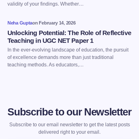
Save my name and email in this browser for the
validity of your findings. Whether…
next time I comment.
Neha Gupta
on
February 14, 2026
Submit Comment
Unlocking Potential: The Role of Reflective
Teaching in UGC NET Paper 1
In the ever-evolving landscape of education, the pursuit
of excellence demands more than just traditional
teaching methods. As educators,…
Subscribe to our Newsletter
Subscribe to our email newsletter to get the latest posts
delivered right to your email.