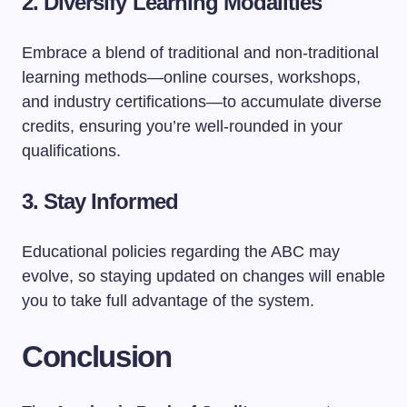
2. Diversify Learning Modalities
Embrace a blend of traditional and non-traditional
learning methods—online courses, workshops,
and industry certifications—to accumulate diverse
credits, ensuring you’re well-rounded in your
qualifications.
3. Stay Informed
Educational policies regarding the ABC may
evolve, so staying updated on changes will enable
you to take full advantage of the system.
Conclusion