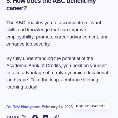
5.
How does the ABC benefit my
career?
The ABC enables you to accumulate relevant
skills and knowledge that can improve
employability, promote career advancement, and
enhance job security.
By fully understanding the potential of the
Academic Bank of Credits, you position yourself
to take advantage of a truly dynamic educational
landscape. Take the leap—embrace lifelong
learning today!
Dr. Ravi Narayan
on
February 14, 2026
UGC NET PAPER 1
SHARE