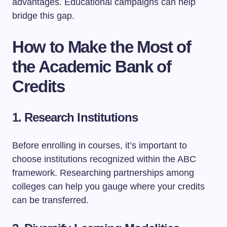
advantages. Educational campaigns can help
bridge this gap.
How to Make the Most of
the Academic Bank of
Credits
1. Research Institutions
Before enrolling in courses, it’s important to
choose institutions recognized within the ABC
framework. Researching partnerships among
colleges can help you gauge where your credits
can be transferred.