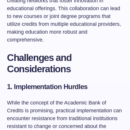
creating networks that foster innovation in
educational offerings. This collaboration can lead
to new courses or joint degree programs that
utilize credits from multiple educational providers,
making education more robust and
comprehensive.
Challenges and
Considerations
1. Implementation Hurdles
While the concept of the Academic Bank of
Credits is promising, practical implementation can
encounter resistance from traditional institutions
resistant to change or concerned about the