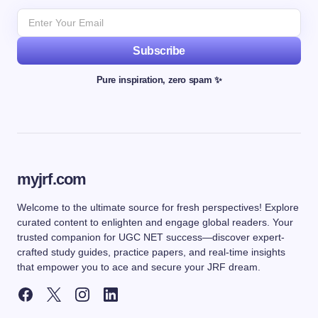
Subscribe
Pure inspiration, zero spam ✨
myjrf.com
Welcome to the ultimate source for fresh perspectives! Explore
curated content to enlighten and engage global readers. Your
trusted companion for UGC NET success—discover expert-
crafted study guides, practice papers, and real-time insights
that empower you to ace and secure your JRF dream.