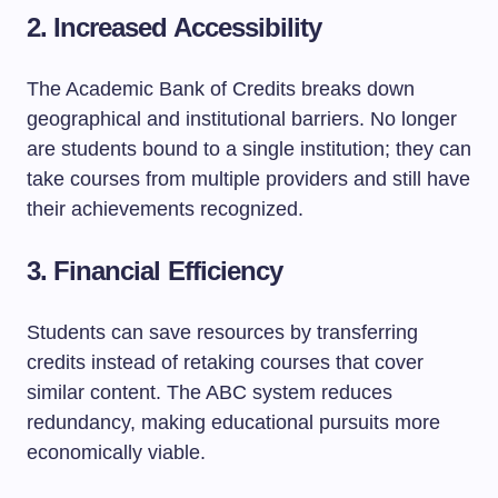
2. Increased Accessibility
The Academic Bank of Credits breaks down
geographical and institutional barriers. No longer
are students bound to a single institution; they can
take courses from multiple providers and still have
their achievements recognized.
3. Financial Efficiency
Students can save resources by transferring
credits instead of retaking courses that cover
similar content. The ABC system reduces
redundancy, making educational pursuits more
economically viable.