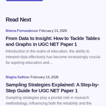
Read Next
Your email address will not be published.
Required
fields are marked
*
Meena Fernandes
on
February 14, 2026
Name *
From Data to Insight: How to Tackle Tables
and Graphs in UGC NET Paper 1
Introduction In the realm of education, the ability to
Email *
interpret data effectively has become increasingly crucial
for aspiring educators and…
Your Comment *
Megha Sethi
on
February 14, 2026
Sampling Strategies Explained: A Step-by-
Step Guide for UGC NET Paper 1
Sampling strategies play a pivotal role in research
methodology, influencing both the reliability and the