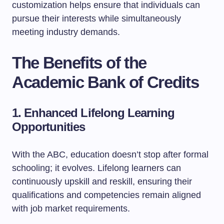
customization helps ensure that individuals can
pursue their interests while simultaneously
meeting industry demands.
The Benefits of the
Academic Bank of Credits
1. Enhanced Lifelong Learning
Opportunities
With the ABC, education doesn’t stop after formal
schooling; it evolves. Lifelong learners can
continuously upskill and reskill, ensuring their
qualifications and competencies remain aligned
with job market requirements.