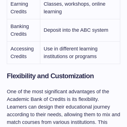
Earning
Classes, workshops, online
Credits
learning
Banking
Deposit into the ABC system
Credits
Accessing
Use in different learning
Credits
institutions or programs
Flexibility and Customization
One of the most significant advantages of the
Academic Bank of Credits is its flexibility.
Learners can design their educational journey
according to their needs, allowing them to mix and
match courses from various institutions. This