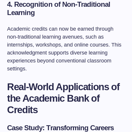
4. Recognition of Non-Traditional
Learning
Academic credits can now be earned through
non-traditional learning avenues, such as
internships, workshops, and online courses. This
acknowledgment supports diverse learning
experiences beyond conventional classroom
settings.
Real-World Applications of
the Academic Bank of
Credits
Case Study: Transforming Careers