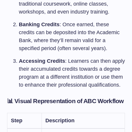
traditional coursework, online classes,
workshops, and even industry training.
Banking Credits
: Once earned, these
credits can be deposited into the Academic
Bank, where they’ll remain valid for a
specified period (often several years).
Accessing Credits
: Learners can then apply
their accumulated credits towards a degree
program at a different institution or use them
to enhance their professional qualifications.
📊 Visual Representation of ABC Workflow
Step
Description