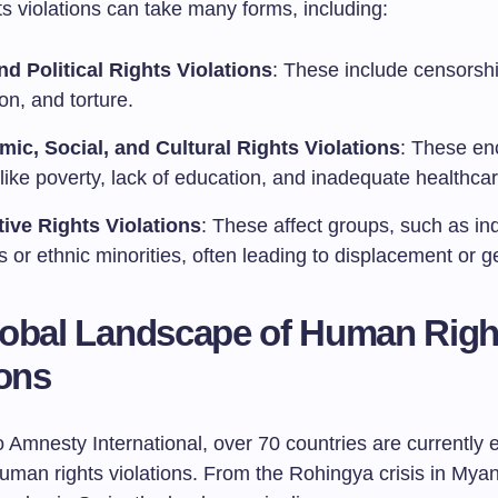
s violations can take many forms, including:
and Political Rights Violations
: These include censorshi
on, and torture.
ic, Social, and Cultural Rights Violations
: These e
like poverty, lack of education, and inadequate healthcar
tive Rights Violations
: These affect groups, such as i
 or ethnic minorities, often leading to displacement or g
obal Landscape of Human Righ
ions
 Amnesty International, over 70 countries are currently 
human rights violations. From the Rohingya crisis in Mya