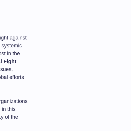
ight against
m systemic
ost in the
l Fight
ssues,
bal efforts
organizations
 in this
ty of the