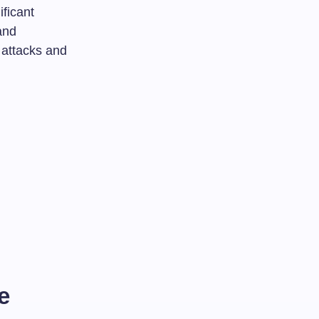
ificant
and
 attacks and
e