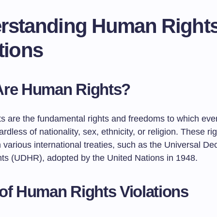
rstanding Human Right
tions
Are Human Rights?
s are the fundamental rights and freedoms to which ever
ardless of nationality, sex, ethnicity, or religion. These ri
 various international treaties, such as the Universal Dec
s (UDHR), adopted by the United Nations in 1948.
of Human Rights Violations