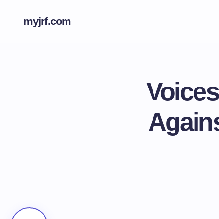
myjrf.com
Voices
Agains