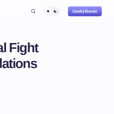
Useful Books
l Fight
lations