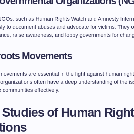
overnmental Organizations (N
GOs, such as Human Rights Watch and Amnesty Interna
ssly to document abuses and advocate for victims. They o
tance, raise awareness, and lobby governments for chan
roots Movements
ovements are essential in the fight against human rights
 organizations often have a deep understanding of the i
 communities effectively.
 Studies of Human Righ
tions