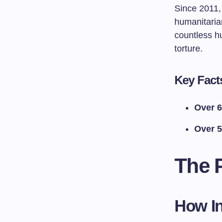
Since 2011, 
humanitarian
countless h
torture.
Key Fact
Over 6
Over 5
The 
How In