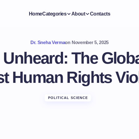
Home
Categories
About
Contacts
Dr. Sneha Verma
on
November 5, 2025
 Unheard: The Globa
t Human Rights Vio
POLITICAL SCIENCE