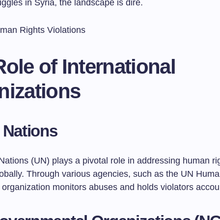
ggles in Syria, the landscape is dire.
ole of International
nizations
 Nations
Nations (UN) plays a pivotal role in addressing human ri
globally. Through various agencies, such as the UN Huma
e organization monitors abuses and holds violators accou