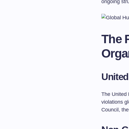
ongoing stru
The R
Orga
United
The United 
violations 
Council, th