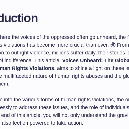
duction
here the voices of the oppressed often go unheard, the f
s violations has become more crucial than ever. 🌍 Fro
n to outright violence, millions suffer daily, their stories l
 indifference. This article,
Voices Unheard: The Globa
man Rights Violations
, aims to shine a light on these i
e multifaceted nature of human rights abuses and the glo
hem.
e into the various forms of human rights violations, the 
lessly to address these issues, and the role of individuals
e end of this article, you will not only understand the gravi
t also feel empowered to take action.