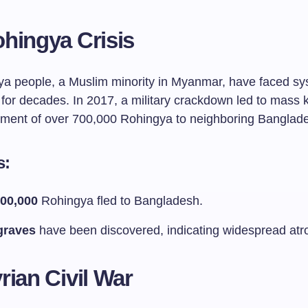
hingya Crisis
a people, a Muslim minority in Myanmar, have faced sy
for decades. In 2017, a military crackdown led to mass k
ement of over 700,000 Rohingya to neighboring Banglad
s:
00,000
Rohingya fled to Bangladesh.
graves
have been discovered, indicating widespread atro
rian Civil War