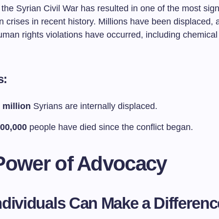
the Syrian Civil War has resulted in one of the most sign
 crises in recent history. Millions have been displaced, 
uman rights violations have occurred, including chemical
s:
 million
Syrians are internally displaced.
00,000
people have died since the conflict began.
Power of Advocacy
dividuals Can Make a Differenc