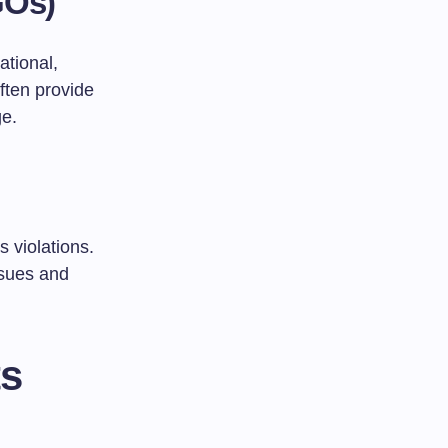
GOs)
tional,
ften provide
ge.
 violations.
ssues and
ts