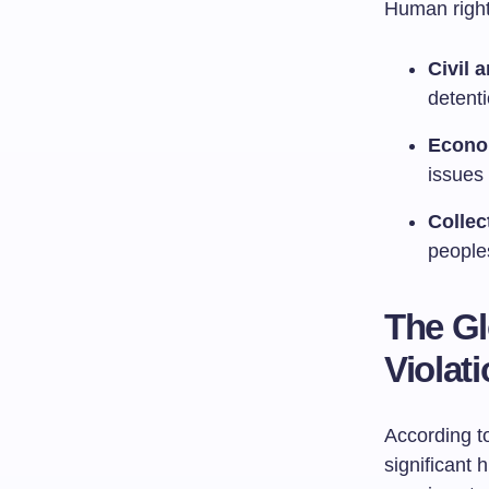
Human right
Civil 
detenti
Econom
issues 
Collec
peoples
The Gl
Violat
According to
significant 