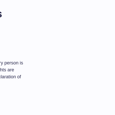
s
y person is
ghts are
laration of