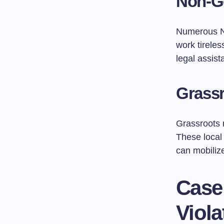
Non-G
Numerous N
work tirele
legal assis
Grass
Grassroots m
These local
can mobilize
Case
Viola