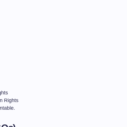
ghts
n Rights
ntable.