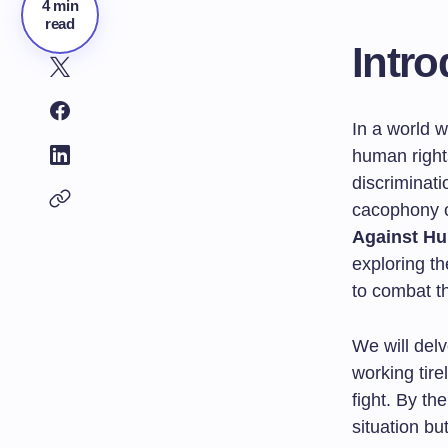
4 min
read
Intro
In a world w
human right
discriminatio
cacophony of
Against Hu
exploring th
to combat t
We will delv
working tire
fight. By th
situation bu