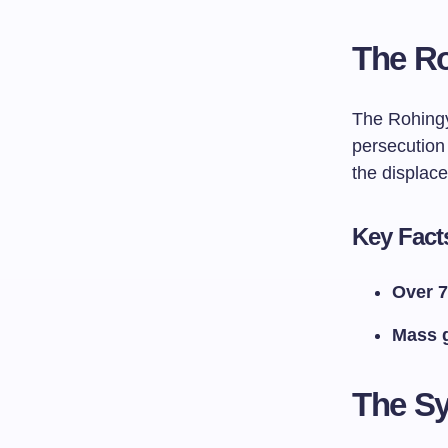
The Ro
The Rohingy
persecution 
the displac
Key Fact
Over 7
Mass 
The Sy