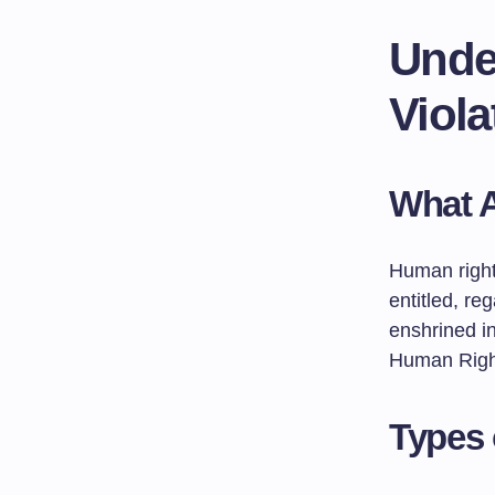
Unde
Viola
What 
Human right
entitled, reg
enshrined in
Human Right
Types 