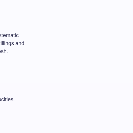
stematic
illings and
esh.
cities.