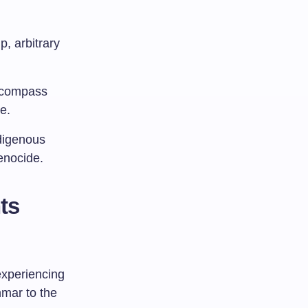
p, arbitrary
ncompass
e.
ndigenous
enocide.
ts
experiencing
nmar to the