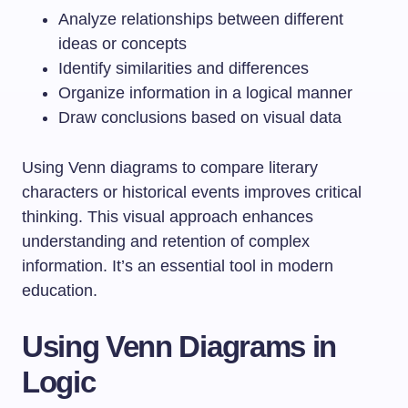
Analyze relationships between different
ideas or concepts
Identify similarities and differences
Organize information in a logical manner
Draw conclusions based on visual data
Using Venn diagrams to compare literary
characters or historical events improves critical
thinking. This visual approach enhances
understanding and retention of complex
information. It’s an essential tool in modern
education.
Using Venn Diagrams in
Logic