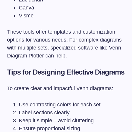
Canva
Visme
These tools offer templates and customization
options for various needs. For complex diagrams
with multiple sets, specialized software like Venn
Diagram Plotter can help.
Tips for Designing Effective Diagrams
To create clear and impactful Venn diagrams:
Use contrasting colors for each set
Label sections clearly
Keep it simple – avoid cluttering
Ensure proportional sizing