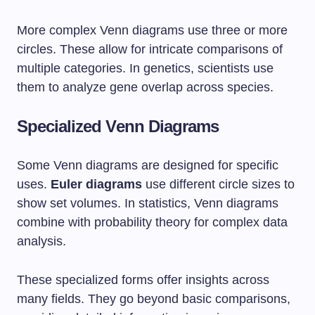
More complex Venn diagrams use three or more
circles. These allow for intricate comparisons of
multiple categories. In genetics, scientists use
them to analyze gene overlap across species.
Specialized Venn Diagrams
Some Venn diagrams are designed for specific
uses.
Euler diagrams
use different circle sizes to
show set volumes. In statistics, Venn diagrams
combine with probability theory for complex data
analysis.
These specialized forms offer insights across
many fields. They go beyond basic comparisons,