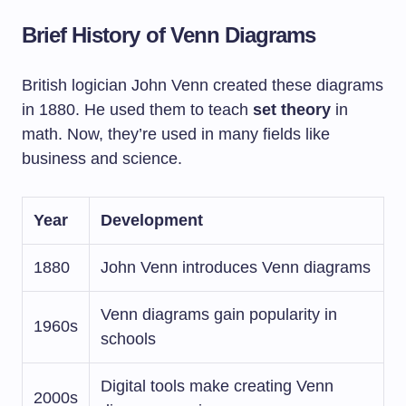
Brief History of Venn Diagrams
British logician John Venn created these diagrams
in 1880. He used them to teach
set theory
in
math. Now, they’re used in many fields like
business and science.
Year
Development
1880
John Venn introduces Venn diagrams
Venn diagrams gain popularity in
1960s
schools
Digital tools make creating Venn
2000s