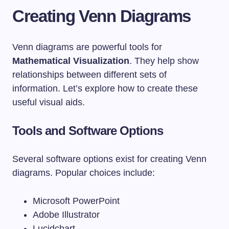
Creating Venn Diagrams
Venn diagrams are powerful tools for
Mathematical Visualization
. They help show
relationships between different sets of
information. Let’s explore how to create these
useful visual aids.
Tools and Software Options
Several software options exist for creating Venn
diagrams. Popular choices include:
Microsoft PowerPoint
Adobe Illustrator
Lucidchart