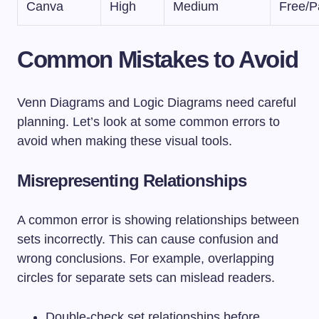
Canva
High
Medium
Free/P
Common Mistakes to Avoid
Venn Diagrams and Logic Diagrams need careful
planning. Let’s look at some common errors to
avoid when making these visual tools.
Misrepresenting Relationships
A common error is showing relationships between
sets incorrectly. This can cause confusion and
wrong conclusions. For example, overlapping
circles for separate sets can mislead readers.
Double-check set relationships before