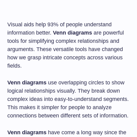
Visual aids help 93% of people understand
information better.
Venn diagrams
are powerful
tools for simplifying complex relationships and
arguments. These versatile tools have changed
how we grasp intricate concepts across various
fields.
Venn diagrams
use overlapping circles to show
logical relationships visually. They break down
complex ideas into easy-to-understand segments.
This makes it simpler for people to analyze
connections between different sets of information.
Venn diagrams
have come a long way since the