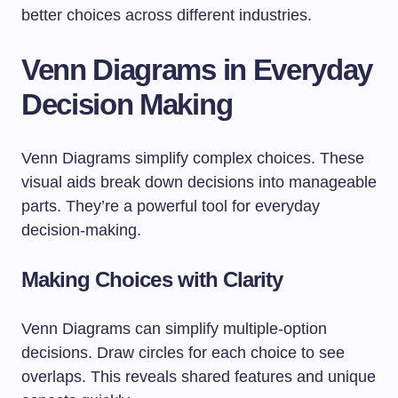
better choices across different industries.
Venn Diagrams in Everyday
Decision Making
Venn Diagrams simplify complex choices. These
visual aids break down decisions into manageable
parts. They’re a powerful tool for everyday
decision-making.
Making Choices with Clarity
Venn Diagrams can simplify multiple-option
decisions. Draw circles for each choice to see
overlaps. This reveals shared features and unique