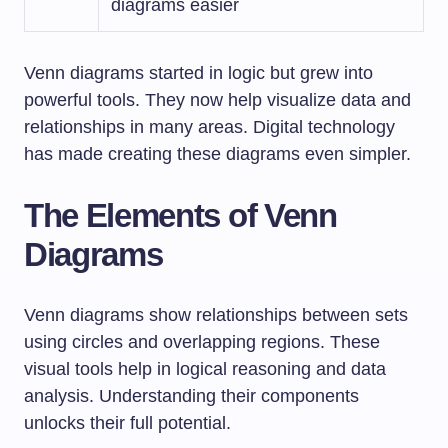
diagrams easier
Venn diagrams started in logic but grew into
powerful tools. They now help visualize data and
relationships in many areas. Digital technology
has made creating these diagrams even simpler.
The Elements of Venn
Diagrams
Venn diagrams show relationships between sets
using circles and overlapping regions. These
visual tools help in logical reasoning and data
analysis. Understanding their components
unlocks their full potential.