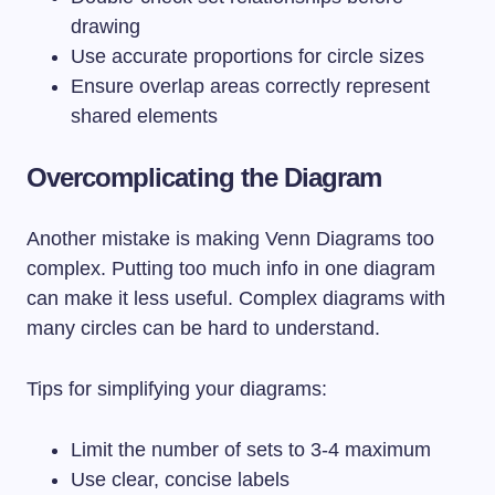
drawing
Use accurate proportions for circle sizes
Ensure overlap areas correctly represent
shared elements
Overcomplicating the Diagram
Another mistake is making Venn Diagrams too
complex. Putting too much info in one diagram
can make it less useful. Complex diagrams with
many circles can be hard to understand.
Tips for simplifying your diagrams:
Limit the number of sets to 3-4 maximum
Use clear, concise labels