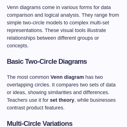
Venn diagrams come in various forms for data
comparison and logical analysis. They range from
simple two-circle models to complex multi-set
representations. These visual tools illustrate
relationships between different groups or
concepts.
Basic Two-Circle Diagrams
The most common
Venn diagram
has two
overlapping circles. It compares two sets of data
or ideas, showing similarities and differences.
Teachers use it for
set theory
, while businesses
contrast product features.
Multi-Circle Variations