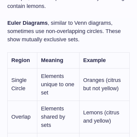
contain lemons.
Euler Diagrams
, similar to Venn diagrams,
sometimes use non-overlapping circles. These
show mutually exclusive sets.
Region
Meaning
Example
Elements
Single
Oranges (citrus
unique to one
Circle
but not yellow)
set
Elements
Lemons (citrus
Overlap
shared by
and yellow)
sets