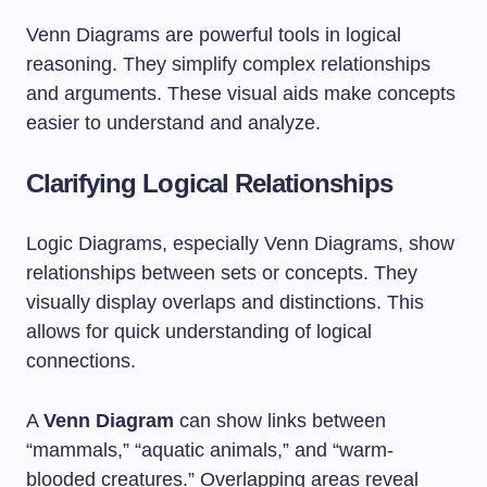
Venn Diagrams are powerful tools in logical
reasoning. They simplify complex relationships
and arguments. These visual aids make concepts
easier to understand and analyze.
Clarifying Logical Relationships
Logic Diagrams, especially Venn Diagrams, show
relationships between sets or concepts. They
visually display overlaps and distinctions. This
allows for quick understanding of logical
connections.
A
Venn Diagram
can show links between
“mammals,” “aquatic animals,” and “warm-
blooded creatures.” Overlapping areas reveal