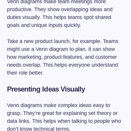
Venn diagrams make team meetings more
productive. They show overlapping ideas and
duties visually. This helps teams spot shared
goals and unique inputs quickly.
Take a new product launch, for example. Teams
might use a Venn diagram to plan. It can show
how marketing, product features, and customer
needs overlap. This helps everyone understand
their role better.
Presenting Ideas Visually
Venn diagrams make complex ideas easy to
grasp. They’re great for explaining set theory or
data links. This helps when talking to people who
don’t know technical terms.