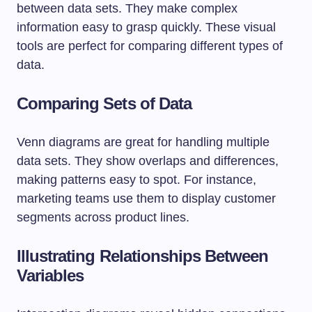
between data sets. They make complex
information easy to grasp quickly. These visual
tools are perfect for comparing different types of
data.
Comparing Sets of Data
Venn diagrams are great for handling multiple
data sets. They show overlaps and differences,
making patterns easy to spot. For instance,
marketing teams use them to display customer
segments across product lines.
Illustrating Relationships Between
Variables