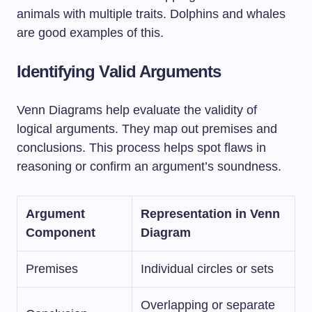
animals with multiple traits. Dolphins and whales
are good examples of this.
Identifying Valid Arguments
Venn Diagrams help evaluate the validity of
logical arguments. They map out premises and
conclusions. This process helps spot flaws in
reasoning or confirm an argument’s soundness.
Argument
Representation in Venn
Component
Diagram
Premises
Individual circles or sets
Overlapping or separate