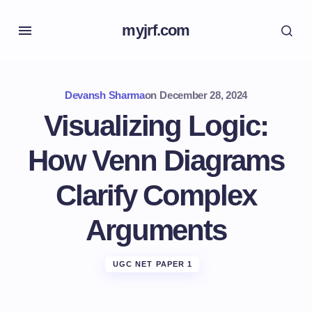
myjrf.com
Devansh Sharma
on
December 28, 2024
Visualizing Logic:
How Venn Diagrams
Clarify Complex
Arguments
UGC NET PAPER 1