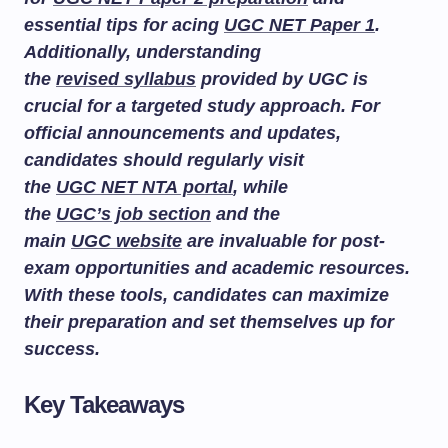
essential tips for acing
UGC NET Paper 1
.
Additionally, understanding
the
revised syllabus
provided by UGC is
crucial for a targeted study approach. For
official announcements and updates,
candidates should regularly visit
the
UGC NET NTA portal
, while
the
UGC’s job section
and the
main
UGC website
are invaluable for post-
exam opportunities and academic resources.
With these tools, candidates can maximize
their preparation and set themselves up for
success.
Key Takeaways