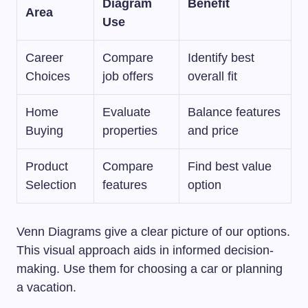
Diagram
Benefit
Area
Use
Career
Compare
Identify best
Choices
job offers
overall fit
Home
Evaluate
Balance features
Buying
properties
and price
Product
Compare
Find best value
Selection
features
option
Venn Diagrams give a clear picture of our options.
This visual approach aids in informed decision-
making. Use them for choosing a car or planning
a vacation.