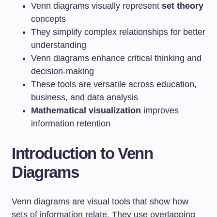
Venn diagrams visually represent
set theory
concepts
They simplify complex relationships for better
understanding
Venn diagrams enhance critical thinking and
decision-making
These tools are versatile across education,
business, and data analysis
Mathematical visualization
improves
information retention
Introduction to Venn
Diagrams
Venn diagrams are visual tools that show how
sets of information relate. They use overlapping