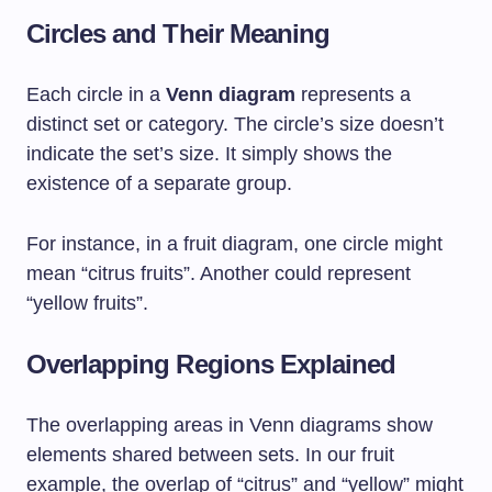
Circles and Their Meaning
Each circle in a
Venn diagram
represents a
distinct set or category. The circle’s size doesn’t
indicate the set’s size. It simply shows the
existence of a separate group.
For instance, in a fruit diagram, one circle might
mean “citrus fruits”. Another could represent
“yellow fruits”.
Overlapping Regions Explained
The overlapping areas in Venn diagrams show
elements shared between sets. In our fruit
example, the overlap of “citrus” and “yellow” might