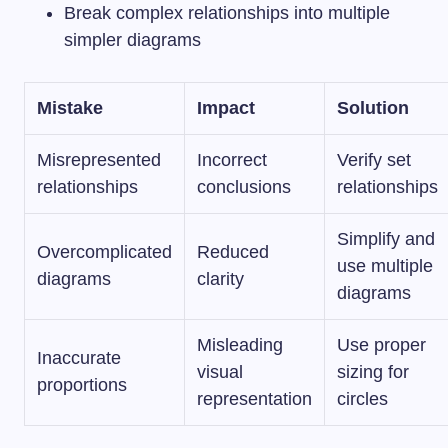
Break complex relationships into multiple
simpler diagrams
Mistake
Impact
Solution
Misrepresented
Incorrect
Verify set
relationships
conclusions
relationships
Simplify and
Overcomplicated
Reduced
use multiple
diagrams
clarity
diagrams
Misleading
Use proper
Inaccurate
visual
sizing for
proportions
representation
circles