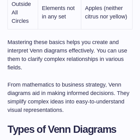
Outside
Elements not
Apples (neither
All
in any set
citrus nor yellow)
Circles
Mastering these basics helps you create and
interpret Venn diagrams effectively. You can use
them to clarify complex relationships in various
fields.
From mathematics to business strategy, Venn
diagrams aid in making informed decisions. They
simplify complex ideas into easy-to-understand
visual representations.
Types of Venn Diagrams