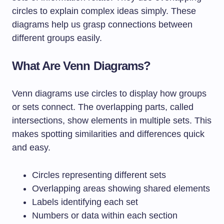
circles to explain complex ideas simply. These
diagrams help us grasp connections between
different groups easily.
What Are Venn Diagrams?
Venn diagrams use circles to display how groups
or sets connect. The overlapping parts, called
intersections, show elements in multiple sets. This
makes spotting similarities and differences quick
and easy.
Circles representing different sets
Overlapping areas showing shared elements
Labels identifying each set
Numbers or data within each section