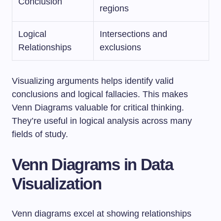
Conclusion
regions
Logical
Intersections and
Relationships
exclusions
Visualizing arguments helps identify valid
conclusions and logical fallacies. This makes
Venn Diagrams valuable for critical thinking.
They’re useful in logical analysis across many
fields of study.
Venn Diagrams in Data
Visualization
Venn diagrams excel at showing relationships