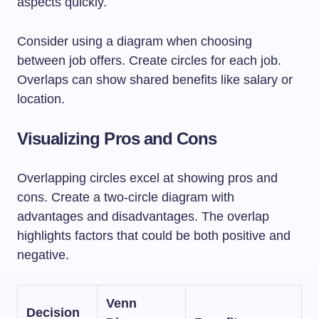
aspects quickly.
Consider using a diagram when choosing
between job offers. Create circles for each job.
Overlaps can show shared benefits like salary or
location.
Visualizing Pros and Cons
Overlapping circles excel at showing pros and
cons. Create a two-circle diagram with
advantages and disadvantages. The overlap
highlights factors that could be both positive and
negative.
Venn
Decision