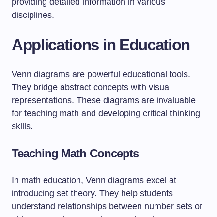
providing detailed information in various
disciplines.
Applications in Education
Venn diagrams are powerful educational tools.
They bridge abstract concepts with visual
representations. These diagrams are invaluable
for teaching math and developing critical thinking
skills.
Teaching Math Concepts
In math education, Venn diagrams excel at
introducing set theory. They help students
understand relationships between number sets or