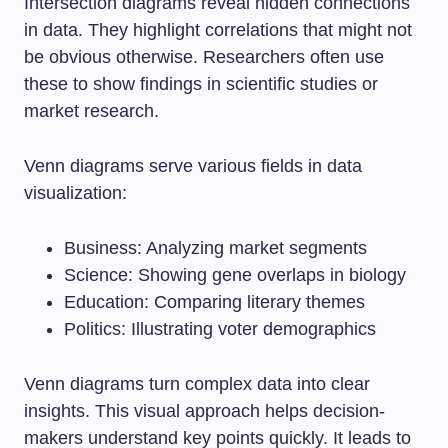
Intersection diagrams reveal hidden connections
in data. They highlight correlations that might not
be obvious otherwise. Researchers often use
these to show findings in scientific studies or
market research.
Venn diagrams serve various fields in data
visualization:
Business: Analyzing market segments
Science: Showing gene overlaps in biology
Education: Comparing literary themes
Politics: Illustrating voter demographics
Venn diagrams turn complex data into clear
insights. This visual approach helps decision-
makers understand key points quickly. It leads to