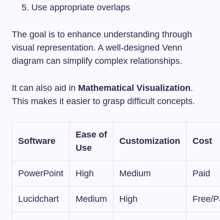
Use appropriate overlaps
The goal is to enhance understanding through
visual representation. A well-designed Venn
diagram can simplify complex relationships.
It can also aid in
Mathematical Visualization
.
This makes it easier to grasp difficult concepts.
Ease of
Software
Customization
Cost
Use
PowerPoint
High
Medium
Paid
Lucidchart
Medium
High
Free/P