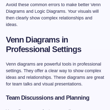
Avoid these common errors to make better Venn
Diagrams and Logic Diagrams. Your visuals will
then clearly show complex relationships and
ideas.
Venn Diagrams in
Professional Settings
Venn diagrams are powerful tools in professional
settings. They offer a clear way to show complex
ideas and relationships. These diagrams are great
for team talks and visual presentations.
Team Discussions and Planning