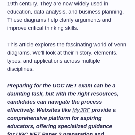
19th century. They are now widely used in
education, data analysis, and business planning.
These diagrams help clarify arguments and
improve critical thinking skills.
This article explores the fascinating world of Venn
diagrams. We’ll look at their history, elements,
types, and applications across multiple
disciplines.
Preparing for the UGC NET exam can be a
daunting task, but with the right resources,
candidates can navigate the process
effectively. Websites like
MyJRF
provide a
comprehensive platform for aspiring
educators, offering specialized guidance
for
UGC NET Paper 2 preparation
and