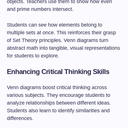
objects. Teachers use them to show how even
and prime numbers intersect.
Students can see how elements belong to
multiple sets at once. This reinforces their grasp
of Set Theory principles. Venn diagrams turn
abstract math into tangible, visual representations
for students to explore.
Enhancing Critical Thinking Skills
Venn diagrams boost critical thinking across
various subjects. They encourage students to
analyze relationships between different ideas.
Students also learn to identify similarities and
differences.