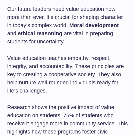
Our future leaders need value education now
more than ever. It’s crucial for shaping character
in today’s complex world.
Moral development
and
ethical reasoning
are vital in preparing
students for uncertainty.
Value education teaches empathy, respect,
integrity, and accountability. These principles are
key to creating a cooperative society. They also
help nurture well-rounded individuals ready for
life’s challenges.
Research shows the positive impact of value
education on students. 75% of students who
receive it engage more in community service. This
highlights how these programs foster civic