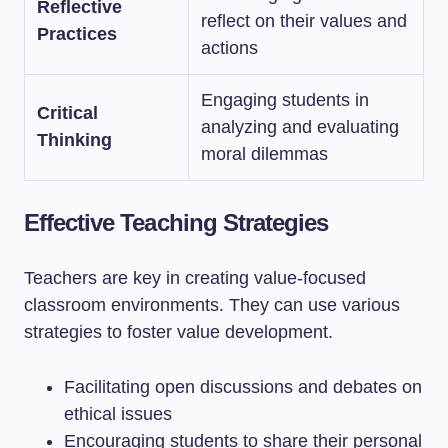
Reflective
reflect on their values and
Practices
actions
Engaging students in
Critical
analyzing and evaluating
Thinking
moral dilemmas
Effective Teaching Strategies
Teachers are key in creating value-focused
classroom environments. They can use various
strategies to foster value development.
Facilitating open discussions and debates on
ethical issues
Encouraging students to share their personal