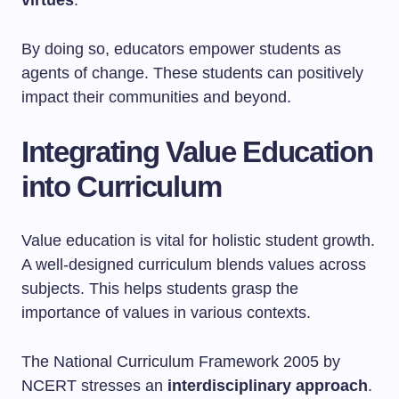
virtues
.
By doing so, educators empower students as
agents of change. These students can positively
impact their communities and beyond.
Integrating Value Education
into Curriculum
Value education is vital for holistic student growth.
A well-designed curriculum blends values across
subjects. This helps students grasp the
importance of values in various contexts.
The National Curriculum Framework 2005 by
NCERT stresses an
interdisciplinary approach
.