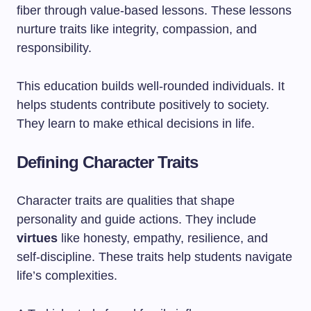
fiber through value-based lessons. These lessons
nurture traits like integrity, compassion, and
responsibility.
This education builds well-rounded individuals. It
helps students contribute positively to society.
They learn to make ethical decisions in life.
Defining Character Traits
Character traits are qualities that shape
personality and guide actions. They include
virtues
like honesty, empathy, resilience, and
self-discipline. These traits help students navigate
life’s complexities.