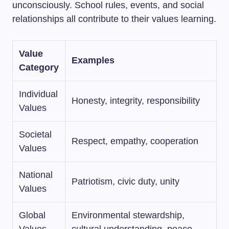
unconsciously. School rules, events, and social
relationships all contribute to their values learning.
Value
Examples
Category
Individual
Honesty, integrity, responsibility
Values
Societal
Respect, empathy, cooperation
Values
National
Patriotism, civic duty, unity
Values
Global
Environmental stewardship,