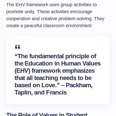
The EHV framework uses group activities to
promote unity. These activities encourage
cooperation and creative problem-solving. They
create a peaceful classroom environment.
“The fundamental principle of
the Education in Human Values
(EHV) framework emphasizes
that all teaching needs to be
based on Love.” – Packham,
Taplin, and Francis
The Role of Values in Student