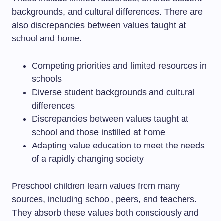
backgrounds, and cultural differences. There are
also discrepancies between values taught at
school and home.
Competing priorities and limited resources in
schools
Diverse student backgrounds and cultural
differences
Discrepancies between values taught at
school and those instilled at home
Adapting value education to meet the needs
of a rapidly changing society
Preschool children learn values from many
sources, including school, peers, and teachers.
They absorb these values both consciously and