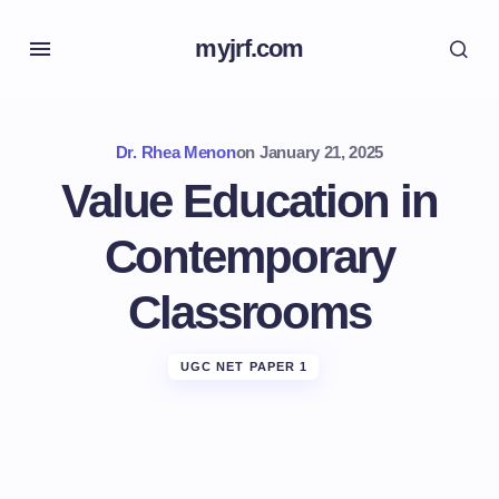
myjrf.com
Dr. Rhea Menon
on
January 21, 2025
Value Education in
Contemporary
Classrooms
UGC NET PAPER 1