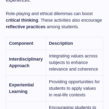
experiences.
Role-playing and ethical dilemmas can boost
critical thinking
. These activities also encourage
reflective practices
among students.
Component
Description
Integrating values across
Interdisciplinary
subjects to enhance
Approach
relevance and coherence
Providing opportunities for
Experiential
students to apply values
Learning
in real-life contexts
Encouraging students to