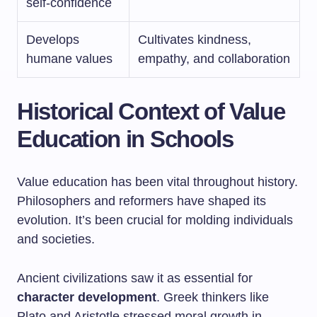
self-confidence
Develops
Cultivates kindness,
humane values
empathy, and collaboration
Historical Context of Value
Education in Schools
Value education has been vital throughout history.
Philosophers and reformers have shaped its
evolution. It’s been crucial for molding individuals
and societies.
Ancient civilizations saw it as essential for
character development
. Greek thinkers like
Plato and Aristotle stressed moral growth in