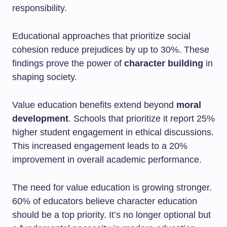
responsibility.
Educational approaches that prioritize social
cohesion reduce prejudices by up to 30%. These
findings prove the power of
character building
in
shaping society.
Value education benefits extend beyond
moral
development
. Schools that prioritize it report 25%
higher student engagement in ethical discussions.
This increased engagement leads to a 20%
improvement in overall academic performance.
The need for value education is growing stronger.
60% of educators believe character education
should be a top priority. It’s no longer optional but