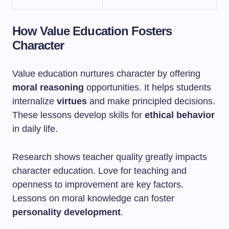
How Value Education Fosters
Character
Value education nurtures character by offering
moral reasoning
opportunities. It helps students
internalize
virtues
and make principled decisions.
These lessons develop skills for
ethical behavior
in daily life.
Research shows teacher quality greatly impacts
character education. Love for teaching and
openness to improvement are key factors.
Lessons on moral knowledge can foster
personality development
.