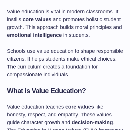
Value education is vital in modern classrooms. It
instills
core values
and promotes holistic student
growth. This approach builds moral principles and
emotional intelligence
in students.
Schools use value education to shape responsible
citizens. It helps students make ethical choices.
The curriculum creates a foundation for
compassionate individuals.
What is Value Education?
Value education teaches
core values
like
honesty, respect, and empathy. These values
guide character growth and
decision-making
.