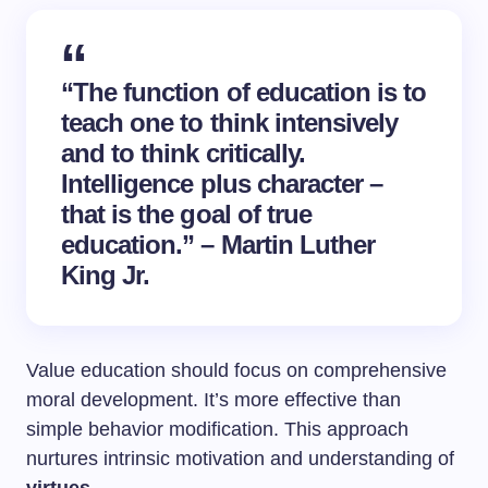
“The function of education is to
teach one to think intensively
and to think critically.
Intelligence plus character –
that is the goal of true
education.” – Martin Luther
King Jr.
Value education should focus on comprehensive
moral development. It’s more effective than
simple behavior modification. This approach
nurtures intrinsic motivation and understanding of