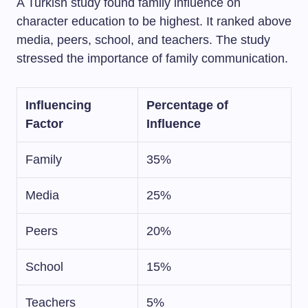
A Turkish study found family influence on
character education to be highest. It ranked above
media, peers, school, and teachers. The study
stressed the importance of family communication.
Influencing
Percentage of
Factor
Influence
Family
35%
Media
25%
Peers
20%
School
15%
Teachers
5%