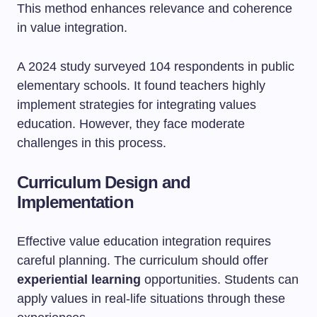
This method enhances relevance and coherence
in value integration.
A 2024 study surveyed 104 respondents in public
elementary schools. It found teachers highly
implement strategies for integrating values
education. However, they face moderate
challenges in this process.
Curriculum Design and
Implementation
Effective value education integration requires
careful planning. The curriculum should offer
experiential learning
opportunities. Students can
apply values in real-life situations through these