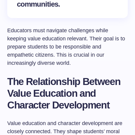
communities.
Educators must navigate challenges while
keeping value education relevant. Their goal is to
prepare students to be responsible and
empathetic citizens. This is crucial in our
increasingly diverse world.
The Relationship Between
Value Education and
Character Development
Value education and character development are
closely connected. They shape students’ moral