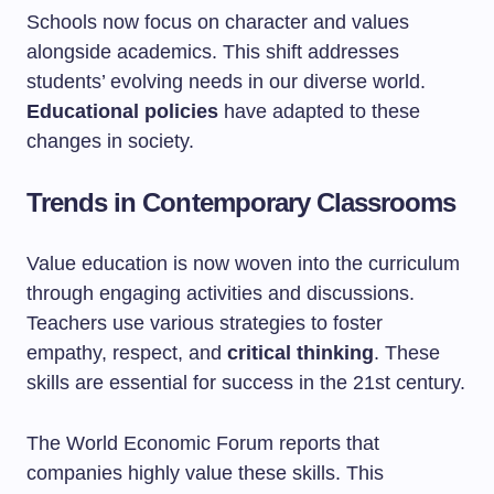
Schools now focus on character and values
alongside academics. This shift addresses
students’ evolving needs in our diverse world.
Educational policies
have adapted to these
changes in society.
Trends in Contemporary Classrooms
Value education is now woven into the curriculum
through engaging activities and discussions.
Teachers use various strategies to foster
empathy, respect, and
critical thinking
. These
skills are essential for success in the 21st century.
The World Economic Forum reports that
companies highly value these skills. This