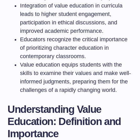
Integration of value education in curricula
leads to higher student engagement,
participation in ethical discussions, and
improved academic performance.
Educators recognize the critical importance
of prioritizing character education in
contemporary classrooms.
Value education equips students with the
skills to examine their values and make well-
informed judgments, preparing them for the
challenges of a rapidly changing world.
Understanding Value
Education: Definition and
Importance