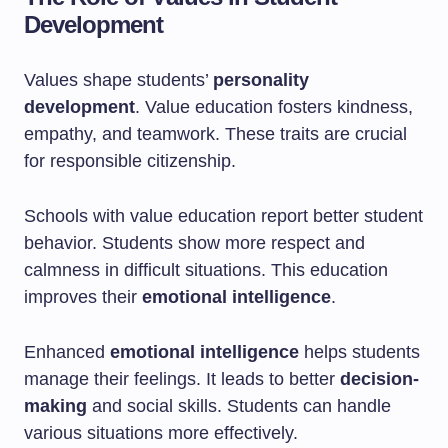
Development
Values shape students’
personality
development
. Value education fosters kindness,
empathy, and teamwork. These traits are crucial
for responsible citizenship.
Schools with value education report better student
behavior. Students show more respect and
calmness in difficult situations. This education
improves their
emotional intelligence
.
Enhanced
emotional intelligence
helps students
manage their feelings. It leads to better
decision-
making
and social skills. Students can handle
various situations more effectively.