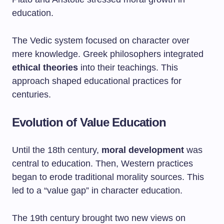
education.
The Vedic system focused on character over
mere knowledge. Greek philosophers integrated
ethical theories
into their teachings. This
approach shaped educational practices for
centuries.
Evolution of Value Education
Until the 18th century,
moral development
was
central to education. Then, Western practices
began to erode traditional morality sources. This
led to a “value gap” in character education.
The 19th century brought two new views on