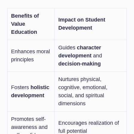
Benefits of
Impact on Student
Value
Development
Education
Guides
character
Enhances moral
development
and
principles
decision-making
Nurtures physical,
Fosters
holistic
cognitive, emotional,
development
social, and spiritual
dimensions
Promotes self-
Encourages realization of
awareness and
full potential