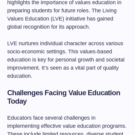
highlights the importance of values education in
preparing students for future roles. The Living
Values Education (LVE) initiative has gained
global recognition for its approach.
LVE nurtures individual character across various
socio-economic settings. This values-based
education is key for personal growth and societal
improvement. It’s seen as a vital part of quality
education.
Challenges Facing Value Education
Today
Educators face several challenges in
implementing effective value education programs.
These include limited resources, diverse student