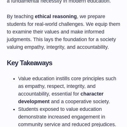
a fundamental necessity in modern education.
By teaching
ethical reasoning
, we prepare
students for real-world challenges. We equip them
to examine their values and make informed
judgments. This lays the foundation for a society
valuing empathy, integrity, and accountability.
Key Takeaways
Value education instills core principles such
as empathy, respect, integrity, and
accountability, essential for
character
development
and a cooperative society.
Students exposed to value education
demonstrate increased engagement in
community service and reduced prejudices.