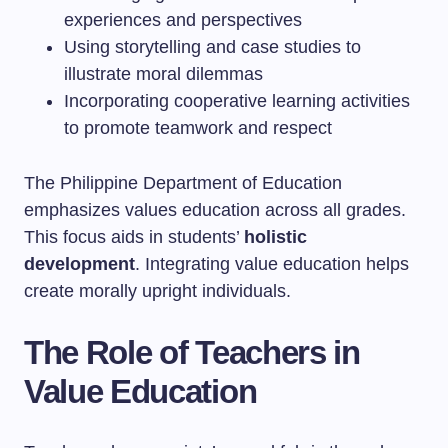
experiences and perspectives
Using storytelling and case studies to
illustrate moral dilemmas
Incorporating cooperative learning activities
to promote teamwork and respect
The Philippine Department of Education
emphasizes values education across all grades.
This focus aids in students’
holistic
development
. Integrating value education helps
create morally upright individuals.
The Role of Teachers in
Value Education