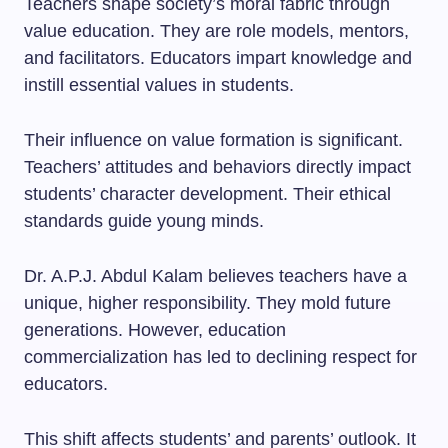
Teachers shape society’s moral fabric through
value education. They are role models, mentors,
and facilitators. Educators impart knowledge and
instill essential values in students.
Their influence on value formation is significant.
Teachers’ attitudes and behaviors directly impact
students’ character development. Their ethical
standards guide young minds.
Dr. A.P.J. Abdul Kalam believes teachers have a
unique, higher responsibility. They mold future
generations. However, education
commercialization has led to declining respect for
educators.
This shift affects students’ and parents’ outlook. It