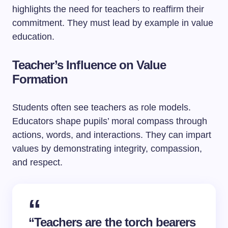
highlights the need for teachers to reaffirm their
commitment. They must lead by example in value
education.
Teacher’s Influence on Value
Formation
Students often see teachers as role models.
Educators shape pupils’ moral compass through
actions, words, and interactions. They can impart
values by demonstrating integrity, compassion,
and respect.
“Teachers are the torch bearers