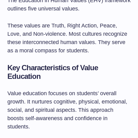
The Education in Human Values (EHV) framework
outlines five universal values.
These values are Truth, Right Action, Peace,
Love, and Non-violence. Most cultures recognize
these interconnected human values. They serve
as a moral compass for students.
Key Characteristics of Value
Education
Value education focuses on students’ overall
growth. It nurtures cognitive, physical, emotional,
social, and spiritual aspects. This approach
boosts self-awareness and confidence in
students.