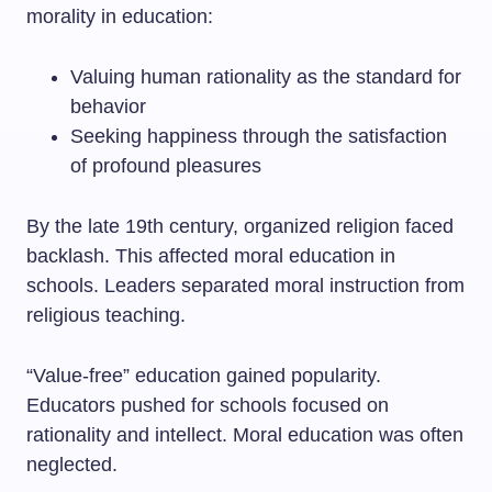
morality in education:
Valuing human rationality as the standard for
behavior
Seeking happiness through the satisfaction
of profound pleasures
By the late 19th century, organized religion faced
backlash. This affected moral education in
schools. Leaders separated moral instruction from
religious teaching.
“Value-free” education gained popularity.
Educators pushed for schools focused on
rationality and intellect. Moral education was often
neglected.