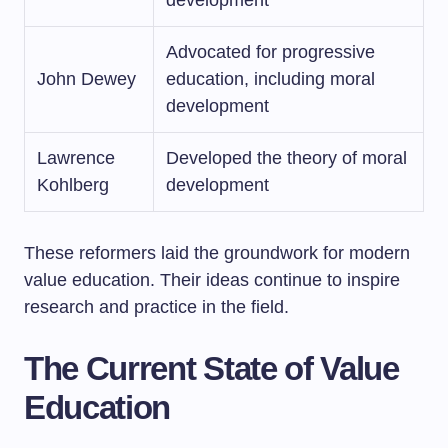
development
Advocated for progressive
John Dewey
education, including moral
development
Lawrence
Developed the theory of moral
Kohlberg
development
These reformers laid the groundwork for modern
value education. Their ideas continue to inspire
research and practice in the field.
The Current State of Value
Education