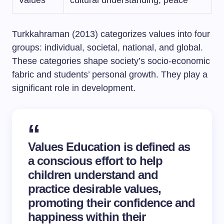
Values
cultural understanding, peace
Turkkahraman (2013) categorizes values into four
groups: individual, societal, national, and global.
These categories shape society’s socio-economic
fabric and students’ personal growth. They play a
significant role in development.
Values Education is defined as
a conscious effort to help
children understand and
practice desirable values,
promoting their confidence and
happiness within their