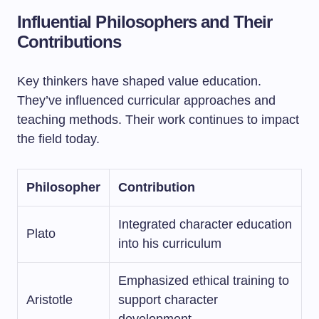
Influential Philosophers and Their
Contributions
Key thinkers have shaped value education.
They’ve influenced curricular approaches and
teaching methods. Their work continues to impact
the field today.
Philosopher
Contribution
Integrated character education
Plato
into his curriculum
Emphasized ethical training to
Aristotle
support character