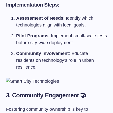
Implementation Steps:
Assessment of Needs
: Identify which
technologies align with local goals.
Pilot Programs
: Implement small-scale tests
before city-wide deployment.
Community Involvement
: Educate
residents on technology’s role in urban
resilience.
3. Community Engagement 🤝
Fostering community ownership is key to