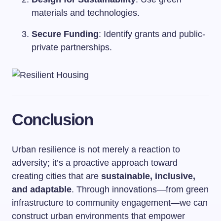
materials and technologies.
Secure Funding
: Identify grants and public-
private partnerships.
Conclusion
Urban resilience is not merely a reaction to
adversity; it’s a proactive approach toward
creating cities that are
sustainable, inclusive,
and adaptable
. Through innovations—from green
infrastructure to community engagement—we can
construct urban environments that empower