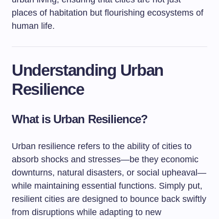
places of habitation but flourishing ecosystems of
human life.
Understanding Urban
Resilience
What is Urban Resilience?
Urban resilience refers to the ability of cities to
absorb shocks and stresses—be they economic
downturns, natural disasters, or social upheaval—
while maintaining essential functions. Simply put,
resilient cities are designed to bounce back swiftly
from disruptions while adapting to new