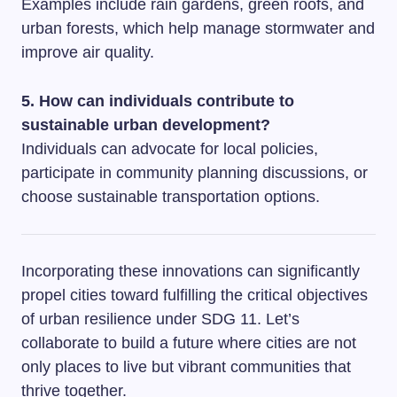
Examples include rain gardens, green roofs, and
urban forests, which help manage stormwater and
improve air quality.
5. How can individuals contribute to
sustainable urban development?
Individuals can advocate for local policies,
participate in community planning discussions, or
choose sustainable transportation options.
Incorporating these innovations can significantly
propel cities toward fulfilling the critical objectives
of urban resilience under SDG 11. Let’s
collaborate to build a future where cities are not
only places to live but vibrant communities that
thrive together.