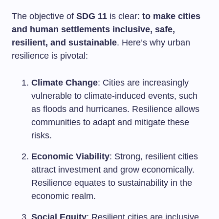
The objective of
SDG 11
is clear:
to make cities
and human settlements inclusive, safe,
resilient, and sustainable
. Here’s why urban
resilience is pivotal:
Climate Change
: Cities are increasingly
vulnerable to climate-induced events, such
as floods and hurricanes. Resilience allows
communities to adapt and mitigate these
risks.
Economic Viability
: Strong, resilient cities
attract investment and grow economically.
Resilience equates to sustainability in the
economic realm.
Social Equity
: Resilient cities are inclusive.