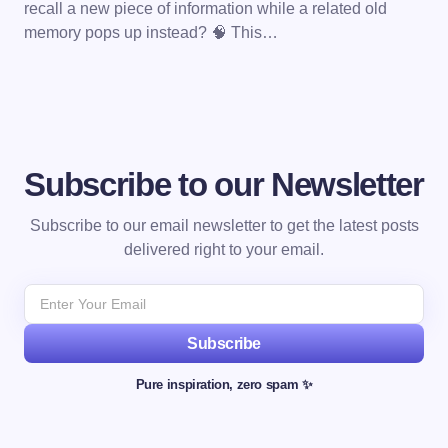
recall a new piece of information while a related old
memory pops up instead? 🧠 This…
Subscribe to our Newsletter
Subscribe to our email newsletter to get the latest posts
delivered right to your email.
Subscribe
Pure inspiration, zero spam ✨