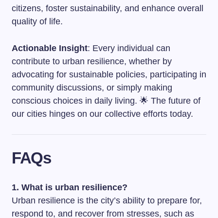
citizens, foster sustainability, and enhance overall
quality of life.
Actionable Insight
: Every individual can
contribute to urban resilience, whether by
advocating for sustainable policies, participating in
community discussions, or simply making
conscious choices in daily living. 🌟 The future of
our cities hinges on our collective efforts today.
FAQs
1. What is urban resilience?
Urban resilience is the city’s ability to prepare for,
respond to, and recover from stresses, such as