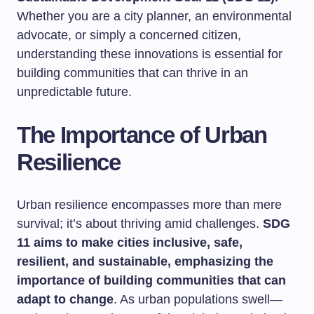
Whether you are a city planner, an environmental
advocate, or simply a concerned citizen,
understanding these innovations is essential for
building communities that can thrive in an
unpredictable future.
The Importance of Urban
Resilience
Urban resilience encompasses more than mere
survival; it’s about thriving amid challenges.
SDG
11 aims to make cities inclusive, safe,
resilient, and sustainable, emphasizing the
importance of building communities that can
adapt to change
. As urban populations swell—