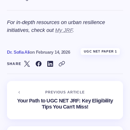
For in-depth resources on urban resilience
initiatives, check out
My JRF
.
Dr. Sofia Ali
on
February 14, 2026
UGC NET PAPER 1
SHARE
PREVIOUS ARTICLE
Your Path to UGC NET JRF: Key Eligibility
Tips You Can't Miss!