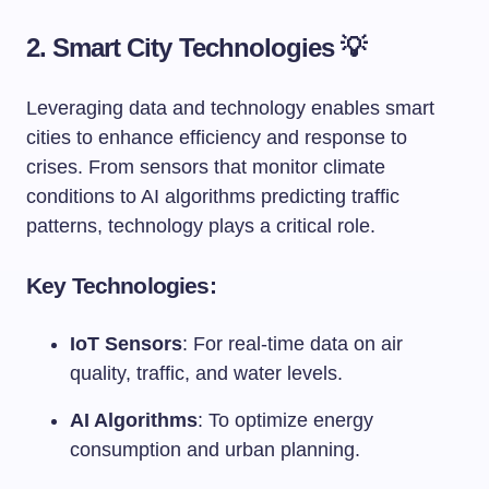
2. Smart City Technologies 💡
Leveraging data and technology enables smart
cities to enhance efficiency and response to
crises. From sensors that monitor climate
conditions to AI algorithms predicting traffic
patterns, technology plays a critical role.
Key Technologies:
IoT Sensors
: For real-time data on air
quality, traffic, and water levels.
AI Algorithms
: To optimize energy
consumption and urban planning.