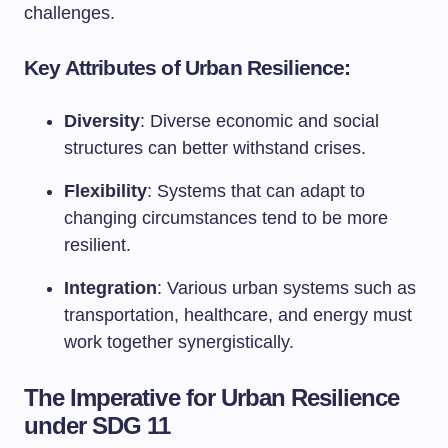
challenges.
Key Attributes of Urban Resilience:
Diversity
: Diverse economic and social
structures can better withstand crises.
Flexibility
: Systems that can adapt to
changing circumstances tend to be more
resilient.
Integration
: Various urban systems such as
transportation, healthcare, and energy must
work together synergistically.
The Imperative for Urban Resilience
under SDG 11