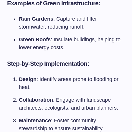
Examples of Green Infrastructure:
Rain Gardens
: Capture and filter
stormwater, reducing runoff.
Green Roofs
: Insulate buildings, helping to
lower energy costs.
Step-by-Step Implementation:
Design
: Identify areas prone to flooding or
heat.
Collaboration
: Engage with landscape
architects, ecologists, and urban planners.
Maintenance
: Foster community
stewardship to ensure sustainability.