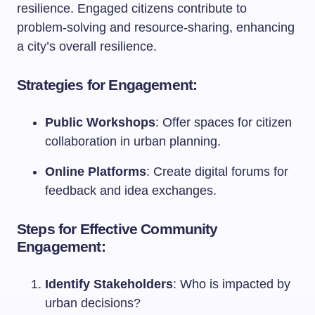
resilience. Engaged citizens contribute to
problem-solving and resource-sharing, enhancing
a city’s overall resilience.
Strategies for Engagement:
Public Workshops
: Offer spaces for citizen
collaboration in urban planning.
Online Platforms
: Create digital forums for
feedback and idea exchanges.
Steps for Effective Community
Engagement:
Identify Stakeholders
: Who is impacted by
urban decisions?