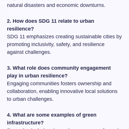
natural disasters and economic downturns.
2. How does SDG 11 relate to urban
resilience?
SDG 11 emphasizes creating sustainable cities by
promoting inclusivity, safety, and resilience
against challenges.
3. What role does community engagement
play in urban resilience?
Engaging communities fosters ownership and
collaboration, enabling innovative local solutions
to urban challenges.
4. What are some examples of green
infrastructure?