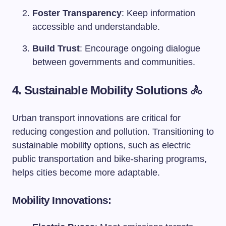
Foster Transparency
: Keep information
accessible and understandable.
Build Trust
: Encourage ongoing dialogue
between governments and communities.
4. Sustainable Mobility Solutions 🚴
Urban transport innovations are critical for
reducing congestion and pollution. Transitioning to
sustainable mobility options, such as electric
public transportation and bike-sharing programs,
helps cities become more adaptable.
Mobility Innovations: