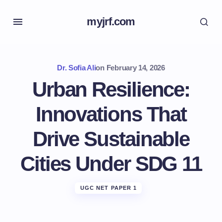
myjrf.com
Dr. Sofia Ali
on
February 14, 2026
Urban Resilience:
Innovations That
Drive Sustainable
Cities Under SDG 11
UGC NET PAPER 1