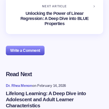
NEXT ARTICLE
Unlocking the Power of Linear
Regression: A Deep Dive into BLUE
Properties
Write a Comment
Read Next
Your email address will not be published.
Required
fields are marked
*
Dr. Rhea Menon
on
February 14, 2026
Name *
Lifelong Learning: A Deep Dive into
Adolescent and Adult Learner
Characteristics