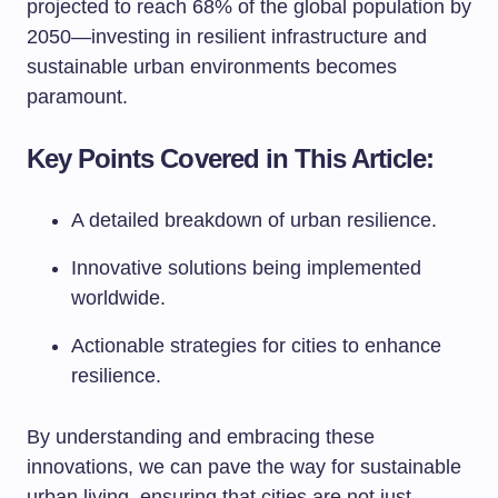
projected to reach 68% of the global population by
2050—investing in resilient infrastructure and
sustainable urban environments becomes
paramount.
Key Points Covered in This Article:
A detailed breakdown of urban resilience.
Innovative solutions being implemented
worldwide.
Actionable strategies for cities to enhance
resilience.
By understanding and embracing these
innovations, we can pave the way for sustainable
urban living, ensuring that cities are not just