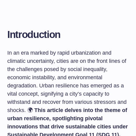
Introduction
In an era marked by rapid urbanization and
climatic uncertainty, cities are on the front lines of
the challenges posed by social inequality,
economic instability, and environmental
degradation. Urban resilience has emerged as a
vital concept, signifying a city’s capacity to
withstand and recover from various stressors and
shocks. 🌍
This article delves into the theme of
urban resilience, spotlighting pivotal
innovations that drive sustainable cities under
Sustainable Development Goal 11 (SDG 11).