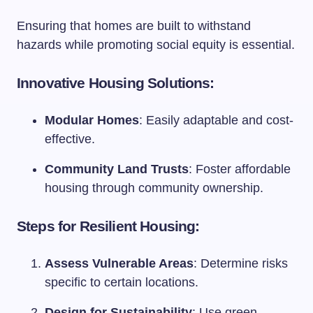
Ensuring that homes are built to withstand
hazards while promoting social equity is essential.
Innovative Housing Solutions:
Modular Homes
: Easily adaptable and cost-
effective.
Community Land Trusts
: Foster affordable
housing through community ownership.
Steps for Resilient Housing:
Assess Vulnerable Areas
: Determine risks
specific to certain locations.
Design for Sustainability
: Use green