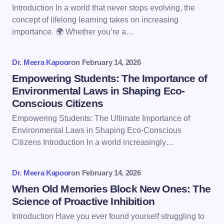
Email *
Introduction In a world that never stops evolving, the
concept of lifelong learning takes on increasing
importance. 🌍 Whether you’re a…
Your Comment *
Dr. Meera Kapoor
on
February 14, 2026
Empowering Students: The Importance of
Environmental Laws in Shaping Eco-
Conscious Citizens
Save my name and email in this browser for the
Empowering Students: The Ultimate Importance of
next time I comment.
Environmental Laws in Shaping Eco-Conscious
Citizens Introduction In a world increasingly…
Submit Comment
Dr. Meera Kapoor
on
February 14, 2026
When Old Memories Block New Ones: The
Science of Proactive Inhibition
Introduction Have you ever found yourself struggling to