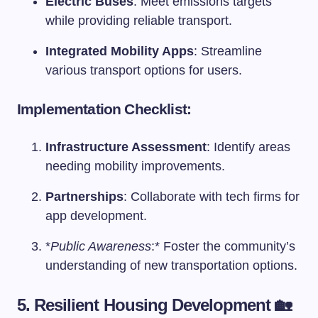
Electric Buses
: Meet emissions targets
while providing reliable transport.
Integrated Mobility Apps
: Streamline
various transport options for users.
Implementation Checklist:
Infrastructure Assessment
: Identify areas
needing mobility improvements.
Partnerships
: Collaborate with tech firms for
app development.
*
Public Awareness
:* Foster the community’s
understanding of new transportation options.
5. Resilient Housing Development 🏡