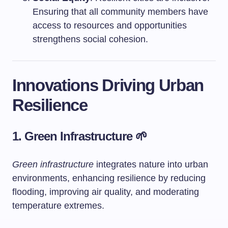
Ensuring that all community members have
access to resources and opportunities
strengthens social cohesion.
Innovations Driving Urban
Resilience
1. Green Infrastructure 🌱
Green infrastructure
integrates nature into urban
environments, enhancing resilience by reducing
flooding, improving air quality, and moderating
temperature extremes.