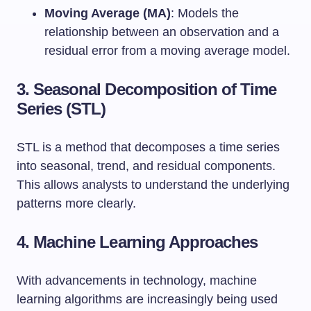
Moving Average (MA)
: Models the
relationship between an observation and a
residual error from a moving average model.
3. Seasonal Decomposition of Time
Series (STL)
STL is a method that decomposes a time series
into seasonal, trend, and residual components.
This allows analysts to understand the underlying
patterns more clearly.
4. Machine Learning Approaches
With advancements in technology, machine
learning algorithms are increasingly being used