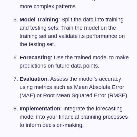
more complex patterns.
Model Training
: Split the data into training
and testing sets. Train the model on the
training set and validate its performance on
the testing set.
Forecasting
: Use the trained model to make
predictions on future data points.
Evaluation
: Assess the model’s accuracy
using metrics such as Mean Absolute Error
(MAE) or Root Mean Squared Error (RMSE).
Implementation
: Integrate the forecasting
model into your financial planning processes
to inform decision-making.