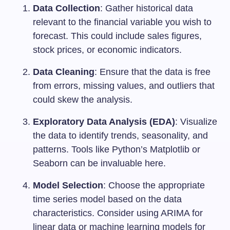
Data Collection
: Gather historical data
relevant to the financial variable you wish to
forecast. This could include sales figures,
stock prices, or economic indicators.
Data Cleaning
: Ensure that the data is free
from errors, missing values, and outliers that
could skew the analysis.
Exploratory Data Analysis (EDA)
: Visualize
the data to identify trends, seasonality, and
patterns. Tools like Python’s Matplotlib or
Seaborn can be invaluable here.
Model Selection
: Choose the appropriate
time series model based on the data
characteristics. Consider using ARIMA for
linear data or machine learning models for