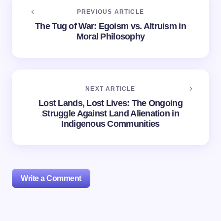
PREVIOUS ARTICLE
The Tug of War: Egoism vs. Altruism in
Moral Philosophy
NEXT ARTICLE
Lost Lands, Lost Lives: The Ongoing
Struggle Against Land Alienation in
Indigenous Communities
Write a Comment