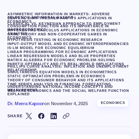
ASYMMETRIC INFORMATION IN MARKETS: ADVERSE
SELECTION AND MORAL HAZARD
CENTRAL LIMIT THEOREM AND ITS APPLICATIONS IN
ECONOMICS
CLASSICAL VS. KEYNESIAN APPROACH TO EMPLOYMENT
CONSUMPTION FUNCTION AND ITS IMPORTANCE IN
MACROECONOMICS
DIFFERENTIAL CALCULUS APPLICATIONS IN ECONOMIC
ANALYSIS
GAME THEORY AND NON-COOPERATIVE GAMES IN
ECONOMICS
HYPOTHESIS TESTING IN ECONOMIC RESEARCH
INPUT-OUTPUT MODEL AND ECONOMIC INTERDEPENDENCIES
IS-LM MODEL FOR ECONOMIC EQUILIBRIUM
LINEAR PROGRAMMING FOR ECONOMIC APPLICATIONS
LINEAR REGRESSION MODELS AND BLUE PROPERTIES
MATRIX ALGEBRA FOR ECONOMIC PROBLEM-SOLVING
PARETO OPTIMALITY AND ITS REAL-WORLD IMPLICATIONS
PHILLIPS CURVE ANALYSIS: INFLATION AND UNEMPLOYMENT
RELATIONSHIP
SIMULTANEOUS EQUATION MODELS IN ECONOMETRICS
STATIC OPTIMIZATION PROBLEMS IN ECONOMICS
THEORY OF CONSUMER BEHAVIOR AND ITS APPLICATIONS
TIME SERIES ANALYSIS IN FINANCIAL FORECASTING
UNDERSTANDING NATIONAL INCOME CONCEPTS AND
MEASUREMENT
WELFARE ECONOMICS AND THE SOCIAL WELFARE FUNCTION
EXPLAINED
Dr. Meera Kapoor
on
November 4, 2025
ECONOMICS
SHARE