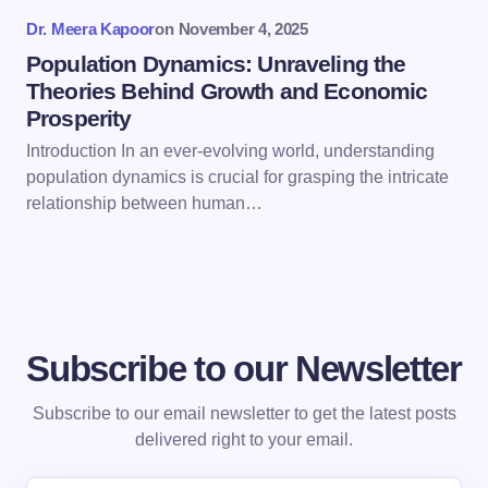
Submit Comment
Dr. Meera Kapoor
on
November 4, 2025
Population Dynamics: Unraveling the
Theories Behind Growth and Economic
Prosperity
Introduction In an ever-evolving world, understanding
population dynamics is crucial for grasping the intricate
relationship between human…
Subscribe to our Newsletter
Subscribe to our email newsletter to get the latest posts
delivered right to your email.