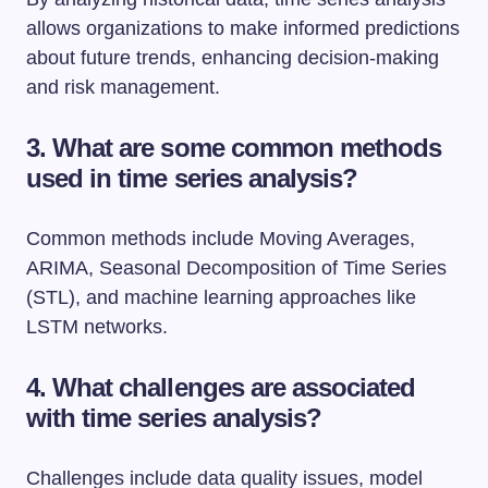
allows organizations to make informed predictions
about future trends, enhancing decision-making
and risk management.
3. What are some common methods
used in time series analysis?
Common methods include Moving Averages,
ARIMA, Seasonal Decomposition of Time Series
(STL), and machine learning approaches like
LSTM networks.
4. What challenges are associated
with time series analysis?
Challenges include data quality issues, model