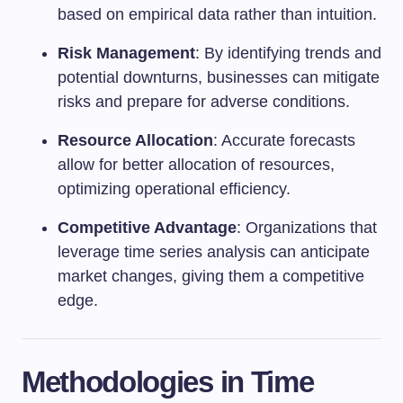
based on empirical data rather than intuition.
Risk Management
: By identifying trends and
potential downturns, businesses can mitigate
risks and prepare for adverse conditions.
Resource Allocation
: Accurate forecasts
allow for better allocation of resources,
optimizing operational efficiency.
Competitive Advantage
: Organizations that
leverage time series analysis can anticipate
market changes, giving them a competitive
edge.
Methodologies in Time