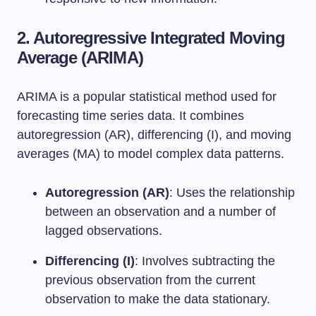
2. Autoregressive Integrated Moving
Average (ARIMA)
ARIMA is a popular statistical method used for
forecasting time series data. It combines
autoregression (AR), differencing (I), and moving
averages (MA) to model complex data patterns.
Autoregression (AR)
: Uses the relationship
between an observation and a number of
lagged observations.
Differencing (I)
: Involves subtracting the
previous observation from the current
observation to make the data stationary.