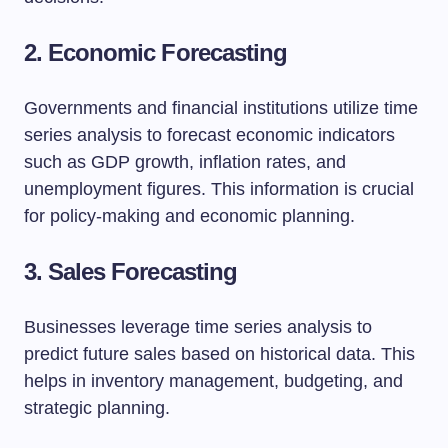
2. Economic Forecasting
Governments and financial institutions utilize time
series analysis to forecast economic indicators
such as GDP growth, inflation rates, and
unemployment figures. This information is crucial
for policy-making and economic planning.
3. Sales Forecasting
Businesses leverage time series analysis to
predict future sales based on historical data. This
helps in inventory management, budgeting, and
strategic planning.