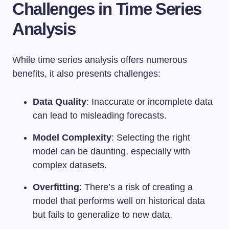
Challenges in Time Series
Analysis
While time series analysis offers numerous
benefits, it also presents challenges:
Data Quality
: Inaccurate or incomplete data
can lead to misleading forecasts.
Model Complexity
: Selecting the right
model can be daunting, especially with
complex datasets.
Overfitting
: There’s a risk of creating a
model that performs well on historical data
but fails to generalize to new data.