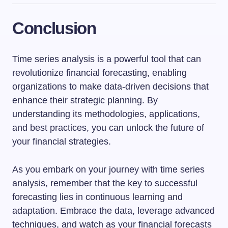
Conclusion
Time series analysis is a powerful tool that can
revolutionize financial forecasting, enabling
organizations to make data-driven decisions that
enhance their strategic planning. By
understanding its methodologies, applications,
and best practices, you can unlock the future of
your financial strategies.
As you embark on your journey with time series
analysis, remember that the key to successful
forecasting lies in continuous learning and
adaptation. Embrace the data, leverage advanced
techniques, and watch as your financial forecasts