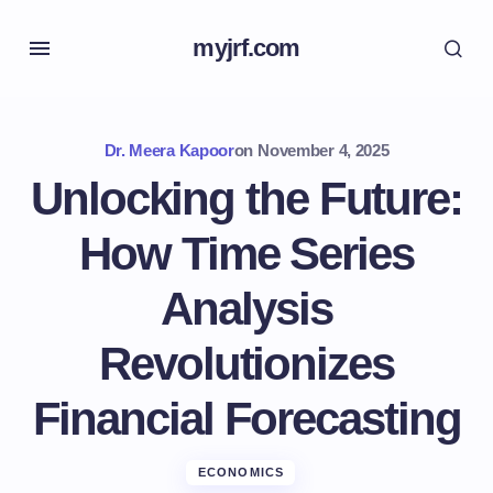
myjrf.com
Dr. Meera Kapoor
on
November 4, 2025
Unlocking the Future:
How Time Series
Analysis
Revolutionizes
Financial Forecasting
ECONOMICS