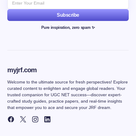
Subscribe
Pure inspiration, zero spam ✨
myjrf.com
Welcome to the ultimate source for fresh perspectives! Explore
curated content to enlighten and engage global readers. Your
trusted companion for UGC NET success—discover expert-
crafted study guides, practice papers, and real-time insights
that empower you to ace and secure your JRF dream.