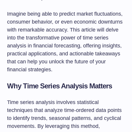
Imagine being able to predict market fluctuations,
consumer behavior, or even economic downturns
with remarkable accuracy. This article will delve
into the transformative power of time series
analysis in financial forecasting, offering insights,
practical applications, and actionable takeaways
that can help you unlock the future of your
financial strategies.
Why Time Series Analysis Matters
Time series analysis involves statistical
techniques that analyze time-ordered data points
to identify trends, seasonal patterns, and cyclical
movements. By leveraging this method,