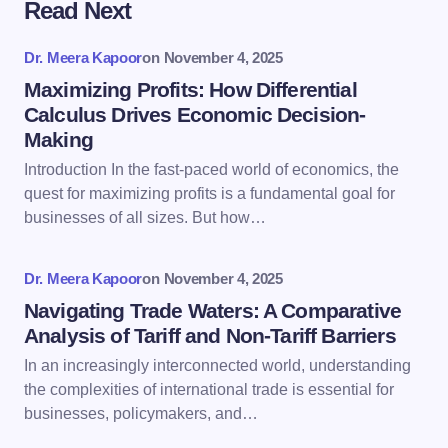
Read Next
Your email address will not be published.
Required
fields are marked
*
Dr. Meera Kapoor
on
November 4, 2025
Name *
Maximizing Profits: How Differential
Calculus Drives Economic Decision-
Making
Email *
Introduction In the fast-paced world of economics, the
quest for maximizing profits is a fundamental goal for
businesses of all sizes. But how…
Your Comment *
Dr. Meera Kapoor
on
November 4, 2025
Navigating Trade Waters: A Comparative
Analysis of Tariff and Non-Tariff Barriers
In an increasingly interconnected world, understanding
Save my name and email in this browser for the
the complexities of international trade is essential for
next time I comment.
businesses, policymakers, and…