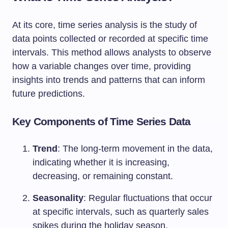
At its core, time series analysis is the study of
data points collected or recorded at specific time
intervals. This method allows analysts to observe
how a variable changes over time, providing
insights into trends and patterns that can inform
future predictions.
Key Components of Time Series Data
Trend
: The long-term movement in the data,
indicating whether it is increasing,
decreasing, or remaining constant.
Seasonality
: Regular fluctuations that occur
at specific intervals, such as quarterly sales
spikes during the holiday season.