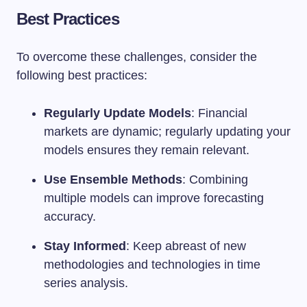
Best Practices
To overcome these challenges, consider the
following best practices:
Regularly Update Models
: Financial
markets are dynamic; regularly updating your
models ensures they remain relevant.
Use Ensemble Methods
: Combining
multiple models can improve forecasting
accuracy.
Stay Informed
: Keep abreast of new
methodologies and technologies in time
series analysis.