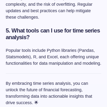
complexity, and the risk of overfitting. Regular
updates and best practices can help mitigate
these challenges.
5. What tools can I use for time series
analysis?
Popular tools include Python libraries (Pandas,
Statsmodels), R, and Excel, each offering unique
functionalities for data manipulation and modeling.
By embracing time series analysis, you can
unlock the future of financial forecasting,
transforming data into actionable insights that
drive success. 🌟