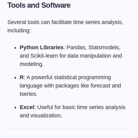
Tools and Software
Several tools can facilitate time series analysis,
including:
Python Libraries
: Pandas, Statsmodels,
and Scikit-learn for data manipulation and
modeling.
R
: A powerful statistical programming
language with packages like forecast and
tseries.
Excel
: Useful for basic time series analysis
and visualization.