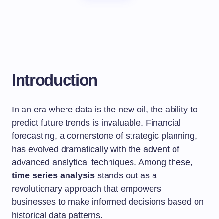
Introduction
In an era where data is the new oil, the ability to
predict future trends is invaluable. Financial
forecasting, a cornerstone of strategic planning,
has evolved dramatically with the advent of
advanced analytical techniques. Among these,
time series analysis
stands out as a
revolutionary approach that empowers
businesses to make informed decisions based on
historical data patterns.