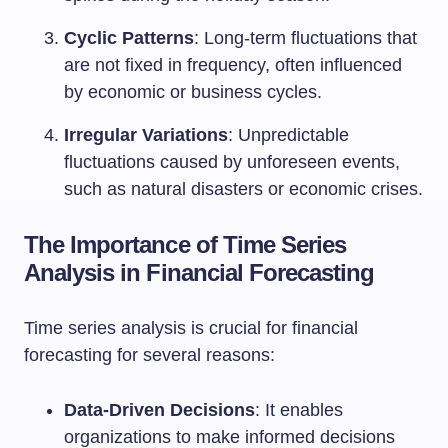
Cyclic Patterns
: Long-term fluctuations that
are not fixed in frequency, often influenced
by economic or business cycles.
Irregular Variations
: Unpredictable
fluctuations caused by unforeseen events,
such as natural disasters or economic crises.
The Importance of Time Series
Analysis in Financial Forecasting
Time series analysis is crucial for financial
forecasting for several reasons:
Data-Driven Decisions
: It enables
organizations to make informed decisions