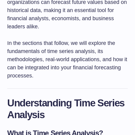
organizations can forecast future values based on
historical data, making it an essential tool for
financial analysts, economists, and business
leaders alike.
In the sections that follow, we will explore the
fundamentals of time series analysis, its
methodologies, real-world applications, and how it
can be integrated into your financial forecasting
processes.
Understanding Time Series
Analysis
What is Time Series Analysis?