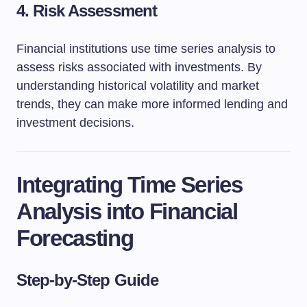
4. Risk Assessment
Financial institutions use time series analysis to
assess risks associated with investments. By
understanding historical volatility and market
trends, they can make more informed lending and
investment decisions.
Integrating Time Series
Analysis into Financial
Forecasting
Step-by-Step Guide