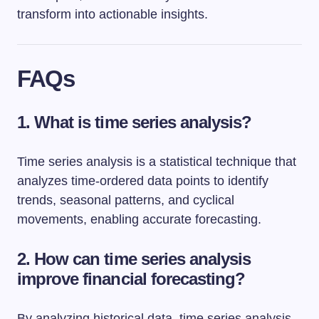
transform into actionable insights.
FAQs
1. What is time series analysis?
Time series analysis is a statistical technique that
analyzes time-ordered data points to identify
trends, seasonal patterns, and cyclical
movements, enabling accurate forecasting.
2. How can time series analysis
improve financial forecasting?
By analyzing historical data, time series analysis