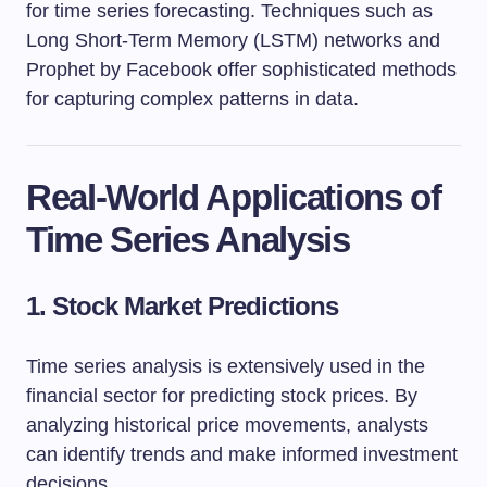
for time series forecasting. Techniques such as
Long Short-Term Memory (LSTM) networks and
Prophet by Facebook offer sophisticated methods
for capturing complex patterns in data.
Real-World Applications of
Time Series Analysis
1. Stock Market Predictions
Time series analysis is extensively used in the
financial sector for predicting stock prices. By
analyzing historical price movements, analysts
can identify trends and make informed investment
decisions.