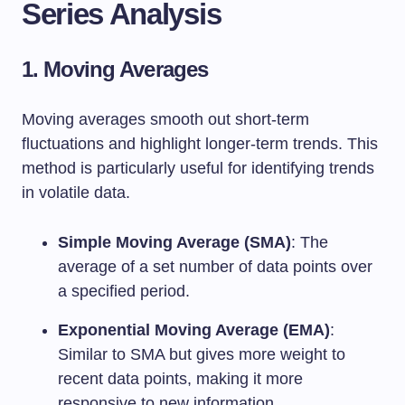
Series Analysis
1. Moving Averages
Moving averages smooth out short-term
fluctuations and highlight longer-term trends. This
method is particularly useful for identifying trends
in volatile data.
Simple Moving Average (SMA)
: The
average of a set number of data points over
a specified period.
Exponential Moving Average (EMA)
:
Similar to SMA but gives more weight to
recent data points, making it more
responsive to new information.