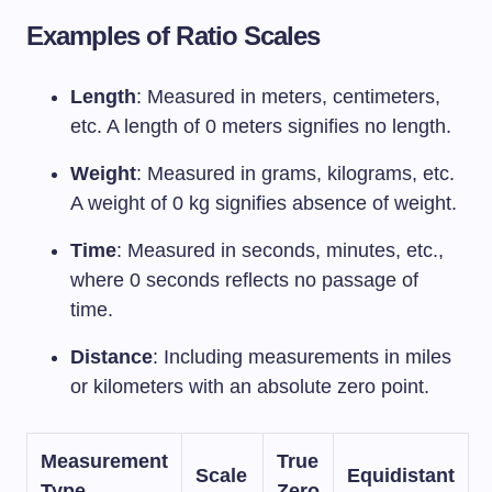
Examples of Ratio Scales
Length
: Measured in meters, centimeters,
etc. A length of 0 meters signifies no length.
Weight
: Measured in grams, kilograms, etc.
A weight of 0 kg signifies absence of weight.
Time
: Measured in seconds, minutes, etc.,
where 0 seconds reflects no passage of
time.
Distance
: Including measurements in miles
or kilometers with an absolute zero point.
Measurement
True
Scale
Equidistant
Type
Zero