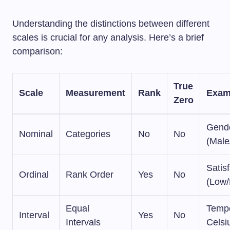
Understanding the distinctions between different
scales is crucial for any analysis. Here’s a brief
comparison:
True
Scale
Measurement
Rank
Exam
Zero
Gend
Nominal
Categories
No
No
(Male
Satis
Ordinal
Rank Order
Yes
No
(Low/
Equal
Tempe
Interval
Yes
No
Intervals
Celsi