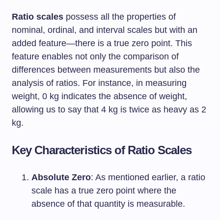
Ratio scales
possess all the properties of
nominal, ordinal, and interval scales but with an
added feature—there is a true zero point. This
feature enables not only the comparison of
differences between measurements but also the
analysis of ratios. For instance, in measuring
weight, 0 kg indicates the absence of weight,
allowing us to say that 4 kg is twice as heavy as 2
kg.
Key Characteristics of Ratio Scales
Absolute Zero
: As mentioned earlier, a ratio
scale has a true zero point where the
absence of that quantity is measurable.