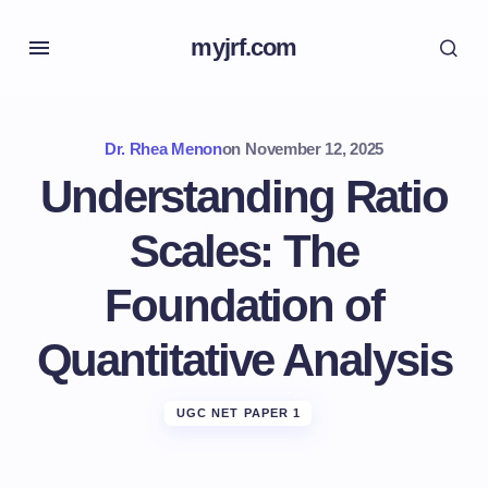
myjrf.com
Dr. Rhea Menon
on
November 12, 2025
Understanding Ratio
Scales: The
Foundation of
Quantitative Analysis
UGC NET PAPER 1