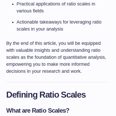
Practical applications of ratio scales in
various fields
Actionable takeaways for leveraging ratio
scales in your analysis
By the end of this article, you will be equipped
with valuable insights and understanding ratio
scales as the foundation of quantitative analysis,
empowering you to make more informed
decisions in your research and work.
Defining Ratio Scales
What are Ratio Scales?