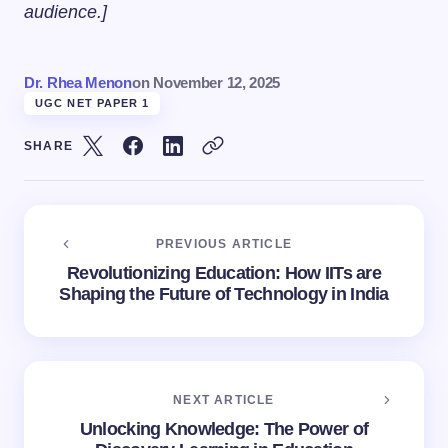
audience.]
Dr. Rhea Menon
on
November 12, 2025
UGC NET PAPER 1
SHARE
PREVIOUS ARTICLE
Revolutionizing Education: How IITs are
Shaping the Future of Technology in India
NEXT ARTICLE
Unlocking Knowledge: The Power of