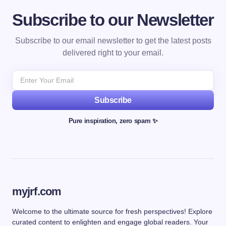
Subscribe to our Newsletter
Subscribe to our email newsletter to get the latest posts
delivered right to your email.
Subscribe
Pure inspiration, zero spam ✨
myjrf.com
Welcome to the ultimate source for fresh perspectives! Explore
curated content to enlighten and engage global readers. Your