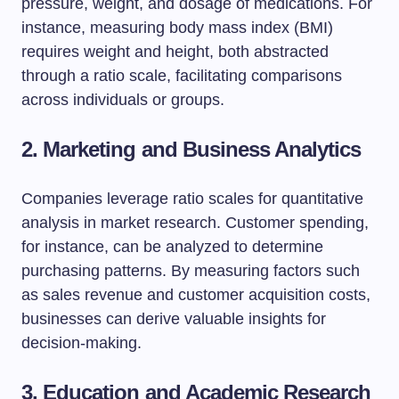
pressure, weight, and dosage of medications. For
instance, measuring body mass index (BMI)
requires weight and height, both abstracted
through a ratio scale, facilitating comparisons
across individuals or groups.
2. Marketing and Business Analytics
Companies leverage ratio scales for quantitative
analysis in market research. Customer spending,
for instance, can be analyzed to determine
purchasing patterns. By measuring factors such
as sales revenue and customer acquisition costs,
businesses can derive valuable insights for
decision-making.
3. Education and Academic Research