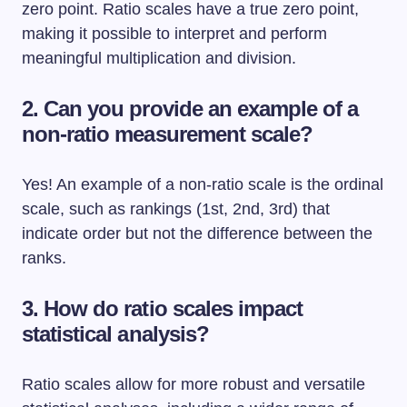
zero point. Ratio scales have a true zero point,
making it possible to interpret and perform
meaningful multiplication and division.
2. Can you provide an example of a
non-ratio measurement scale?
Yes! An example of a non-ratio scale is the ordinal
scale, such as rankings (1st, 2nd, 3rd) that
indicate order but not the difference between the
ranks.
3. How do ratio scales impact
statistical analysis?
Ratio scales allow for more robust and versatile