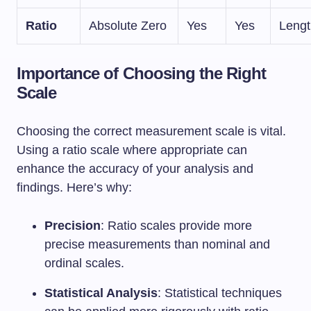
Ratio
Absolute Zero
Yes
Yes
Lengt
Importance of Choosing the Right
Scale
Choosing the correct measurement scale is vital.
Using a ratio scale where appropriate can
enhance the accuracy of your analysis and
findings. Here’s why:
Precision
: Ratio scales provide more
precise measurements than nominal and
ordinal scales.
Statistical Analysis
: Statistical techniques