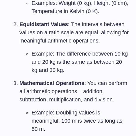
Examples: Weight (0 kg), Height (0 cm),
Temperature in Kelvin (0 K).
Equidistant Values
: The intervals between
values on a ratio scale are equal, allowing for
meaningful arithmetic operations.
Example: The difference between 10 kg
and 20 kg is the same as between 20
kg and 30 kg.
Mathematical Operations
: You can perform
all arithmetic operations – addition,
subtraction, multiplication, and division.
Example: Doubling values is
meaningful; 100 m is twice as long as
50 m.