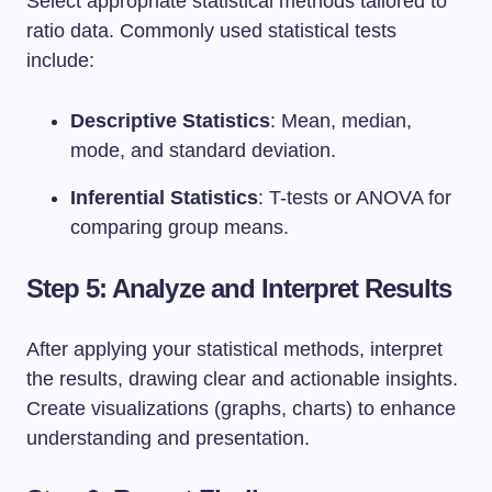
Select appropriate statistical methods tailored to
ratio data. Commonly used statistical tests
include:
Descriptive Statistics
: Mean, median,
mode, and standard deviation.
Inferential Statistics
: T-tests or ANOVA for
comparing group means.
Step 5: Analyze and Interpret Results
After applying your statistical methods, interpret
the results, drawing clear and actionable insights.
Create visualizations (graphs, charts) to enhance
understanding and presentation.