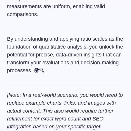
measurements are uniform, enabling valid
comparisons.
By understanding and applying ratio scales as the
foundation of quantitative analysis, you unlock the
potential for precise, data-driven insights that can
transform your evaluations and decision-making
processes. 🌍🔍
[Note: In a real-world scenario, you would need to
replace example charts, links, and images with
actual content. This also would require further
refinement for exact word count and SEO
integration based on your specific target