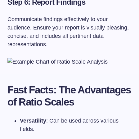
Step 6: Report Findings
Communicate findings effectively to your
audience. Ensure your report is visually pleasing,
concise, and includes all pertinent data
representations.
Fast Facts: The Advantages
of Ratio Scales
Versatility
: Can be used across various
fields.