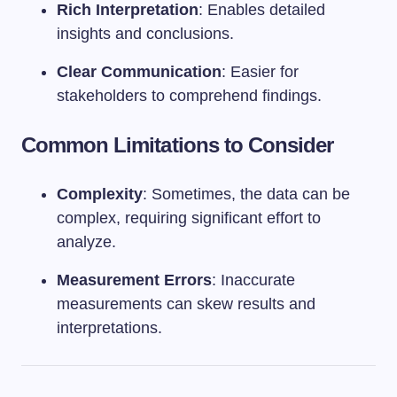
Rich Interpretation
: Enables detailed
insights and conclusions.
Clear Communication
: Easier for
stakeholders to comprehend findings.
Common Limitations to Consider
Complexity
: Sometimes, the data can be
complex, requiring significant effort to
analyze.
Measurement Errors
: Inaccurate
measurements can skew results and
interpretations.