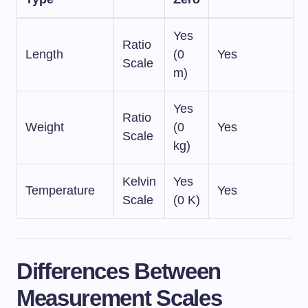
Yes
Ratio
Length
(0
Yes
Scale
m)
Yes
Ratio
Weight
(0
Yes
Scale
kg)
Kelvin
Yes
Temperature
Yes
Scale
(0 K)
Differences Between
Measurement Scales