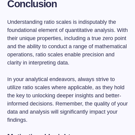
Conclusion
Understanding ratio scales is indisputably the
foundational element of quantitative analysis. With
their unique properties, including a true zero point
and the ability to conduct a range of mathematical
operations, ratio scales enable precision and
clarity in interpreting data.
In your analytical endeavors, always strive to
utilize ratio scales where applicable, as they hold
the key to unlocking deeper insights and better-
informed decisions. Remember, the quality of your
data and analysis will significantly impact your
findings.