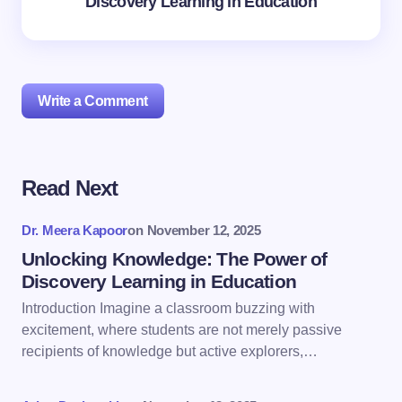
Discovery Learning in Education
Write a Comment
Read Next
Your email address will not be published.
Required
fields are marked
*
Dr. Meera Kapoor
on
November 12, 2025
Name *
Unlocking Knowledge: The Power of
Discovery Learning in Education
Introduction Imagine a classroom buzzing with
Email *
excitement, where students are not merely passive
recipients of knowledge but active explorers,…
Your Comment *