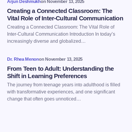
Arjun Deshmukh
on
November 13, 2025
Creating a Connected Classroom: The
Vital Role of Inter-Cultural Communication
Creating a Connected Classroom: The Vital Role of
Inter-Cultural Communication Introduction In today’s
Save my name and email in this browser for the
increasingly diverse and globalized…
next time I comment.
Dr. Rhea Menon
on
November 13, 2025
Submit Comment
From Teen to Adult: Understanding the
Shift in Learning Preferences
The journey from teenage years into adulthood is filled
with transformative experiences, and one significant
change that often goes unnoticed…