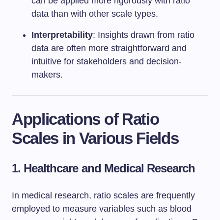
can be applied more rigorously with ratio
data than with other scale types.
Interpretability
: Insights drawn from ratio
data are often more straightforward and
intuitive for stakeholders and decision-
makers.
Applications of Ratio
Scales in Various Fields
1. Healthcare and Medical Research
In medical research, ratio scales are frequently
employed to measure variables such as blood