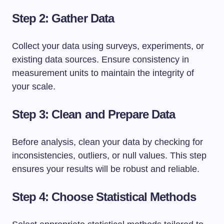
Step 2: Gather Data
Collect your data using surveys, experiments, or
existing data sources. Ensure consistency in
measurement units to maintain the integrity of
your scale.
Step 3: Clean and Prepare Data
Before analysis, clean your data by checking for
inconsistencies, outliers, or null values. This step
ensures your results will be robust and reliable.
Step 4: Choose Statistical Methods