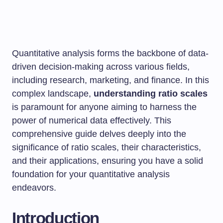
Quantitative analysis forms the backbone of data-
driven decision-making across various fields,
including research, marketing, and finance. In this
complex landscape,
understanding ratio scales
is paramount for anyone aiming to harness the
power of numerical data effectively. This
comprehensive guide delves deeply into the
significance of ratio scales, their characteristics,
and their applications, ensuring you have a solid
foundation for your quantitative analysis
endeavors.
Introduction