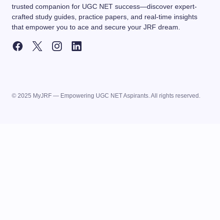
trusted companion for UGC NET success—discover expert-
crafted study guides, practice papers, and real-time insights
that empower you to ace and secure your JRF dream.
© 2025 MyJRF — Empowering UGC NET Aspirants. All rights reserved.