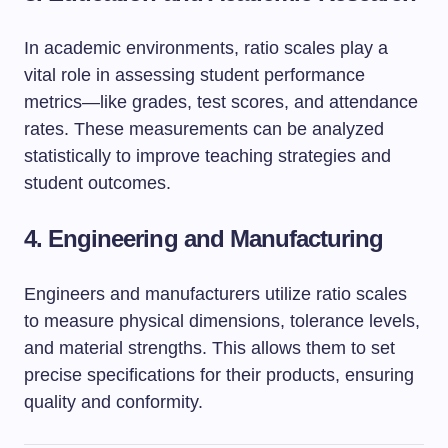
In academic environments, ratio scales play a
vital role in assessing student performance
metrics—like grades, test scores, and attendance
rates. These measurements can be analyzed
statistically to improve teaching strategies and
student outcomes.
4. Engineering and Manufacturing
Engineers and manufacturers utilize ratio scales
to measure physical dimensions, tolerance levels,
and material strengths. This allows them to set
precise specifications for their products, ensuring
quality and conformity.