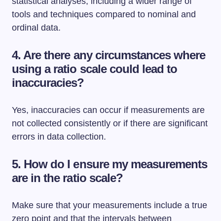
statistical analyses, including a wider range of
tools and techniques compared to nominal and
ordinal data.
4. Are there any circumstances where
using a ratio scale could lead to
inaccuracies?
Yes, inaccuracies can occur if measurements are
not collected consistently or if there are significant
errors in data collection.
5. How do I ensure my measurements
are in the ratio scale?
Make sure that your measurements include a true
zero point and that the intervals between