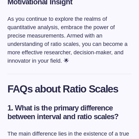
Motivational Insight
As you continue to explore the realms of
quantitative analysis, embrace the power of
precise measurements. Armed with an
understanding of ratio scales, you can become a
more effective researcher, decision-maker, and
innovator in your field. 🌟
FAQs about Ratio Scales
1. What is the primary difference
between interval and ratio scales?
The main difference lies in the existence of a true