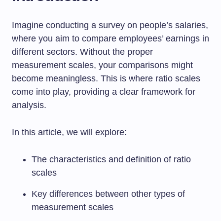
Imagine conducting a survey on people’s salaries,
where you aim to compare employees’ earnings in
different sectors. Without the proper
measurement scales, your comparisons might
become meaningless. This is where ratio scales
come into play, providing a clear framework for
analysis.
In this article, we will explore:
The characteristics and definition of ratio
scales
Key differences between other types of
measurement scales