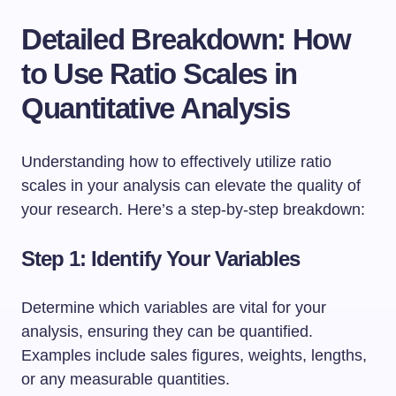
Detailed Breakdown: How
to Use Ratio Scales in
Quantitative Analysis
Understanding how to effectively utilize ratio
scales in your analysis can elevate the quality of
your research. Here’s a step-by-step breakdown:
Step 1: Identify Your Variables
Determine which variables are vital for your
analysis, ensuring they can be quantified.
Examples include sales figures, weights, lengths,
or any measurable quantities.