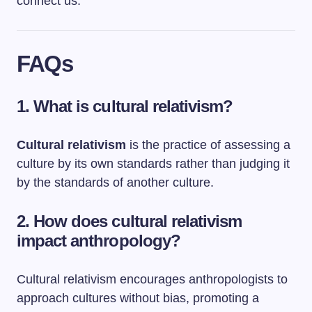
connect us.
FAQs
1. What is cultural relativism?
Cultural relativism
is the practice of assessing a
culture by its own standards rather than judging it
by the standards of another culture.
2. How does cultural relativism
impact anthropology?
Cultural relativism encourages anthropologists to
approach cultures without bias, promoting a