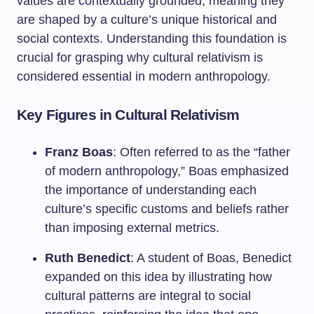
values are contextually grounded, meaning they
are shaped by a culture’s unique historical and
social contexts. Understanding this foundation is
crucial for grasping why cultural relativism is
considered essential in modern anthropology.
Key Figures in Cultural Relativism
Franz Boas
: Often referred to as the “father
of modern anthropology,” Boas emphasized
the importance of understanding each
culture’s specific customs and beliefs rather
than imposing external metrics.
Ruth Benedict
: A student of Boas, Benedict
expanded on this idea by illustrating how
cultural patterns are integral to social