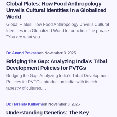
Name *
Global Plates: How Food Anthropology
Unveils Cultural Identities in a Globalized
World
Email *
Global Plates: How Food Anthropology Unveils Cultural
Identities in a Globalized World Introduction The phrase
"You are what you…
Your Comment *
Dr. Anand Prakash
on
November 3, 2025
Bridging the Gap: Analyzing India’s Tribal
Development Policies for PVTGs
Bridging the Gap: Analyzing India’s Tribal Development
Save my name and email in this browser for the
Policies for PVTGs Introduction India, with its rich
next time I comment.
tapestry of cultures,…
Submit Comment
Dr. Harshita Kulkarni
on
November 3, 2025
Understanding Genetics: The Key