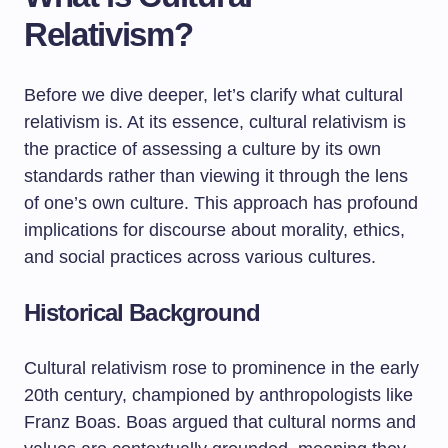
Relativism?
Before we dive deeper, let’s clarify what cultural
relativism is. At its essence, cultural relativism is
the practice of assessing a culture by its own
standards rather than viewing it through the lens
of one’s own culture. This approach has profound
implications for discourse about morality, ethics,
and social practices across various cultures.
Historical Background
Cultural relativism rose to prominence in the early
20th century, championed by anthropologists like
Franz Boas. Boas argued that cultural norms and