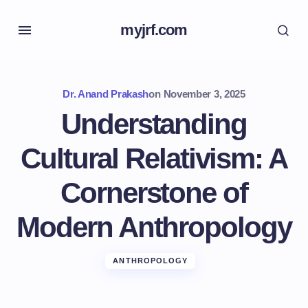
myjrf.com
Dr. Anand Prakash
on
November 3, 2025
Understanding
Cultural Relativism: A
Cornerstone of
Modern Anthropology
ANTHROPOLOGY