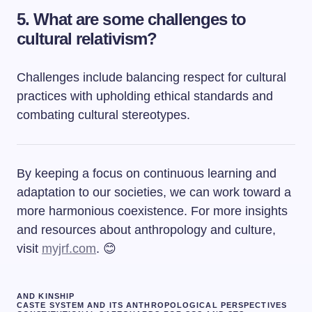
5. What are some challenges to
cultural relativism?
Challenges include balancing respect for cultural
practices with upholding ethical standards and
combating cultural stereotypes.
By keeping a focus on continuous learning and
adaptation to our societies, we can work toward a
more harmonious coexistence. For more insights
and resources about anthropology and culture,
visit
myjrf.com
. 😊
AND KINSHIP
CASTE SYSTEM AND ITS ANTHROPOLOGICAL PERSPECTIVES