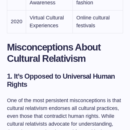
Awareness
fashion
Virtual Cultural
Online cultural
2020
Experiences
festivals
Misconceptions About
Cultural Relativism
1. It’s Opposed to Universal Human
Rights
One of the most persistent misconceptions is that
cultural relativism endorses all cultural practices,
even those that contradict human rights. While
cultural relativists advocate for understanding,