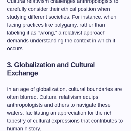
Cultural relativism challenges anthropologists to
carefully consider their ethical position when
studying different societies. For instance, when
facing practices like polygamy, rather than
labeling it as "wrong," a relativist approach
demands understanding the context in which it
occurs.
3. Globalization and Cultural
Exchange
In an age of globalization, cultural boundaries are
often blurred. Cultural relativism equips
anthropologists and others to navigate these
waters, facilitating an appreciation for the rich
tapestry of cultural expressions that contributes to
human history.