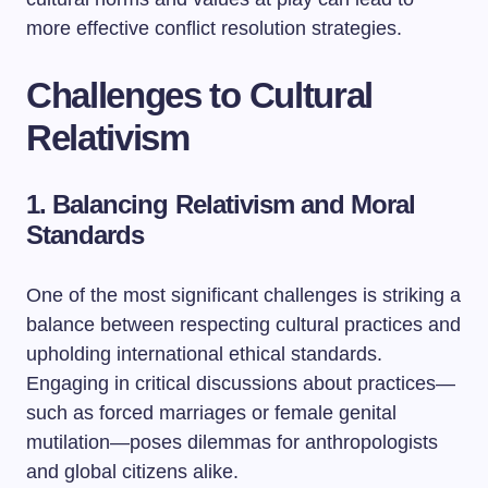
more effective conflict resolution strategies.
Challenges to Cultural
Relativism
1. Balancing Relativism and Moral
Standards
One of the most significant challenges is striking a
balance between respecting cultural practices and
upholding international ethical standards.
Engaging in critical discussions about practices—
such as forced marriages or female genital
mutilation—poses dilemmas for anthropologists
and global citizens alike.