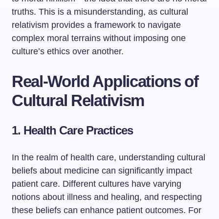
truths. This is a misunderstanding, as cultural
relativism provides a framework to navigate
complex moral terrains without imposing one
culture’s ethics over another.
Real-World Applications of
Cultural Relativism
1. Health Care Practices
In the realm of health care, understanding cultural
beliefs about medicine can significantly impact
patient care. Different cultures have varying
notions about illness and healing, and respecting
these beliefs can enhance patient outcomes. For