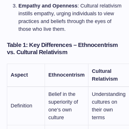
Empathy and Openness
: Cultural relativism
instills empathy, urging individuals to view
practices and beliefs through the eyes of
those who live them.
Table 1: Key Differences – Ethnocentrism
vs. Cultural Relativism
Cultural
Aspect
Ethnocentrism
Relativism
Belief in the
Understanding
superiority of
cultures on
Definition
one’s own
their own
culture
terms