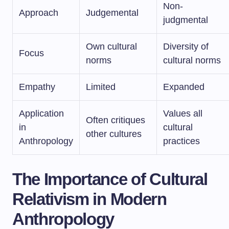
Non-
Approach
Judgemental
judgmental
Own cultural
Diversity of
Focus
norms
cultural norms
Empathy
Limited
Expanded
Application
Values all
Often critiques
in
cultural
other cultures
Anthropology
practices
The Importance of Cultural
Relativism in Modern
Anthropology