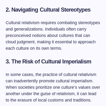
2. Navigating Cultural Stereotypes
Cultural relativism requires combating stereotypes
and generalizations. Individuals often carry
preconceived notions about cultures that can
cloud judgment, making it essential to approach
each culture on its own terms.
3. The Risk of Cultural Imperialism
In some cases, the practice of cultural relativism
can inadvertently promote cultural imperialism.
When societies prioritize one culture’s values over
another under the guise of relativism, it can lead
to the erasure of local customs and traditions.