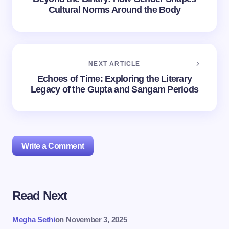
Cultural Norms Around the Body
NEXT ARTICLE
Echoes of Time: Exploring the Literary
Legacy of the Gupta and Sangam Periods
Write a Comment
Read Next
Your email address will not be published.
Required
fields are marked
*
Megha Sethi
on
November 3, 2025