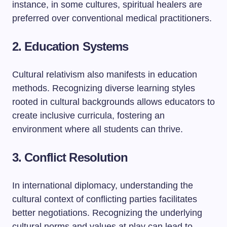
instance, in some cultures, spiritual healers are
preferred over conventional medical practitioners.
2. Education Systems
Cultural relativism also manifests in education
methods. Recognizing diverse learning styles
rooted in cultural backgrounds allows educators to
create inclusive curricula, fostering an
environment where all students can thrive.
3. Conflict Resolution
In international diplomacy, understanding the
cultural context of conflicting parties facilitates
better negotiations. Recognizing the underlying
cultural norms and values at play can lead to