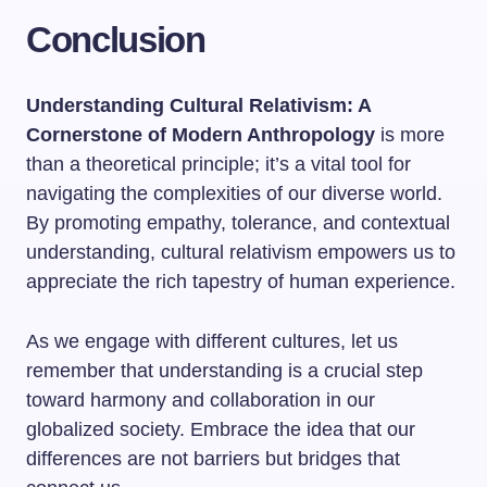
Conclusion
Understanding Cultural Relativism: A
Cornerstone of Modern Anthropology
is more
than a theoretical principle; it’s a vital tool for
navigating the complexities of our diverse world.
By promoting empathy, tolerance, and contextual
understanding, cultural relativism empowers us to
appreciate the rich tapestry of human experience.
As we engage with different cultures, let us
remember that understanding is a crucial step
toward harmony and collaboration in our
globalized society. Embrace the idea that our
differences are not barriers but bridges that