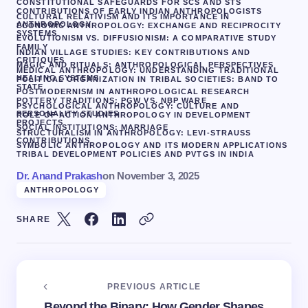
CONSTITUTIONAL SAFEGUARDS FOR SCS AND STS
CONTRIBUTIONS OF EARLY INDIAN ANTHROPOLOGISTS
CULTURAL RELATIVISM AND ITS IMPORTANCE IN
ANTHROPOLOGY
ECONOMIC ANTHROPOLOGY: EXCHANGE AND RECIPROCITY
SYSTEMS
EVOLUTIONISM VS. DIFFUSIONISM: A COMPARATIVE STUDY
FAMILY
INDIAN VILLAGE STUDIES: KEY CONTRIBUTIONS AND
CRITIQUES
MAGIC AND RITUALS: ANTHROPOLOGICAL PERSPECTIVES
MEDICAL ANTHROPOLOGY: UNDERSTANDING TRADITIONAL
HEALING SYSTEMS
POLITICAL ORGANIZATION IN TRIBAL SOCIETIES: BAND TO
STATE
POSTMODERNISM IN ANTHROPOLOGICAL RESEARCH
POTTERY TRADITIONS: PGW VS. NBP WARE
PSYCHOLOGICAL ANTHROPOLOGY: CULTURE AND
PERSONALITY STUDIES
ROLE OF ACTION ANTHROPOLOGY IN DEVELOPMENT
PROJECTS
SOCIAL INSTITUTIONS: MARRIAGE
STRUCTURALISM IN ANTHROPOLOGY: LEVI-STRAUSS
CONTRIBUTIONS
SYMBOLIC ANTHROPOLOGY AND ITS MODERN APPLICATIONS
TRIBAL DEVELOPMENT POLICIES AND PVTGS IN INDIA
Dr. Anand Prakash
on
November 3, 2025
ANTHROPOLOGY
SHARE
PREVIOUS ARTICLE
Beyond the Binary: How Gender Shapes