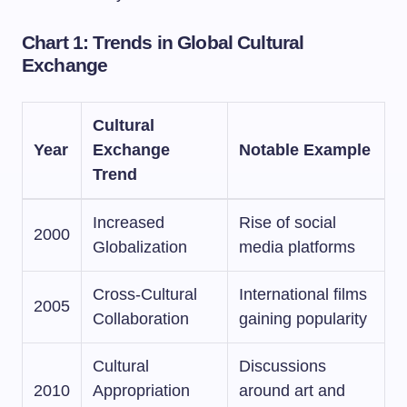
Chart 1: Trends in Global Cultural
Exchange
Cultural
Year
Exchange
Notable Example
Trend
Increased
Rise of social
2000
Globalization
media platforms
Cross-Cultural
International films
2005
Collaboration
gaining popularity
Cultural
Discussions
2010
Appropriation
around art and