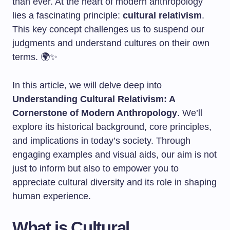
than ever. At the heart of modern anthropology
lies a fascinating principle:
cultural relativism
.
This key concept challenges us to suspend our
judgments and understand cultures on their own
terms. 🌍✨
In this article, we will delve deep into
Understanding Cultural Relativism: A
Cornerstone of Modern Anthropology
. We’ll
explore its historical background, core principles,
and implications in today’s society. Through
engaging examples and visual aids, our aim is not
just to inform but also to empower you to
appreciate cultural diversity and its role in shaping
human experience.
What is Cultural