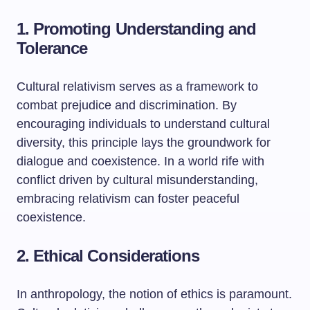
1. Promoting Understanding and
Tolerance
Cultural relativism serves as a framework to
combat prejudice and discrimination. By
encouraging individuals to understand cultural
diversity, this principle lays the groundwork for
dialogue and coexistence. In a world rife with
conflict driven by cultural misunderstanding,
embracing relativism can foster peaceful
coexistence.
2. Ethical Considerations
In anthropology, the notion of ethics is paramount.