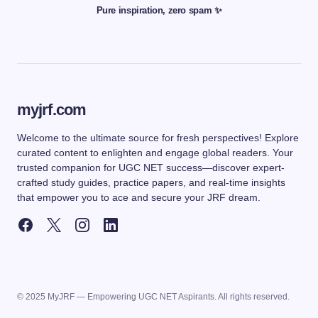
Pure inspiration, zero spam ✨
myjrf.com
Welcome to the ultimate source for fresh perspectives! Explore
curated content to enlighten and engage global readers. Your
trusted companion for UGC NET success—discover expert-
crafted study guides, practice papers, and real-time insights
that empower you to ace and secure your JRF dream.
© 2025 MyJRF — Empowering UGC NET Aspirants. All rights reserved.