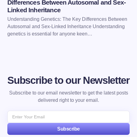
Differences Between Autosomal and Sex-
Linked Inheritance
Understanding Genetics: The Key Differences Between
Autosomal and Sex-Linked Inheritance Understanding
genetics is essential for anyone keen…
Subscribe to our Newsletter
Subscribe to our email newsletter to get the latest posts
delivered right to your email.
Subscribe