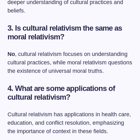
deeper understanding of cultural practices and
beliefs.
3. Is cultural relativism the same as
moral relativism?
No
, cultural relativism focuses on understanding
cultural practices, while moral relativism questions
the existence of universal moral truths.
4. What are some applications of
cultural relativism?
Cultural relativism has applications in health care,
education, and conflict resolution, emphasizing
the importance of context in these fields.