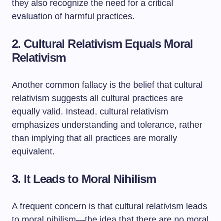
they also recognize the need for a critical
evaluation of harmful practices.
2. Cultural Relativism Equals Moral
Relativism
Another common fallacy is the belief that cultural
relativism suggests all cultural practices are
equally valid. Instead, cultural relativism
emphasizes understanding and tolerance, rather
than implying that all practices are morally
equivalent.
3. It Leads to Moral Nihilism
A frequent concern is that cultural relativism leads
to moral nihilism—the idea that there are no moral