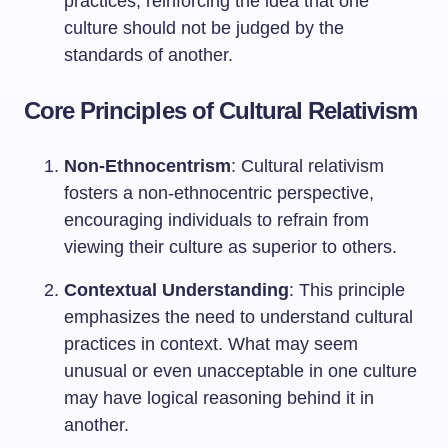
practices, reinforcing the idea that one
culture should not be judged by the
standards of another.
Core Principles of Cultural Relativism
Non-Ethnocentrism
: Cultural relativism
fosters a non-ethnocentric perspective,
encouraging individuals to refrain from
viewing their culture as superior to others.
Contextual Understanding
: This principle
emphasizes the need to understand cultural
practices in context. What may seem
unusual or even unacceptable in one culture
may have logical reasoning behind it in
another.