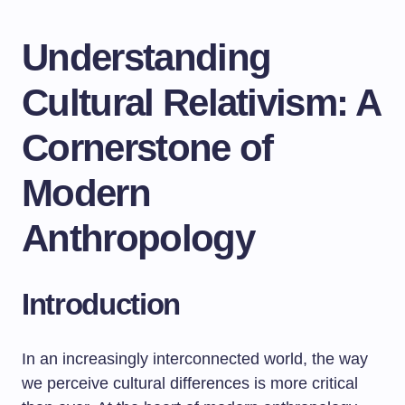
Understanding
Cultural Relativism: A
Cornerstone of
Modern
Anthropology
Introduction
In an increasingly interconnected world, the way
we perceive cultural differences is more critical