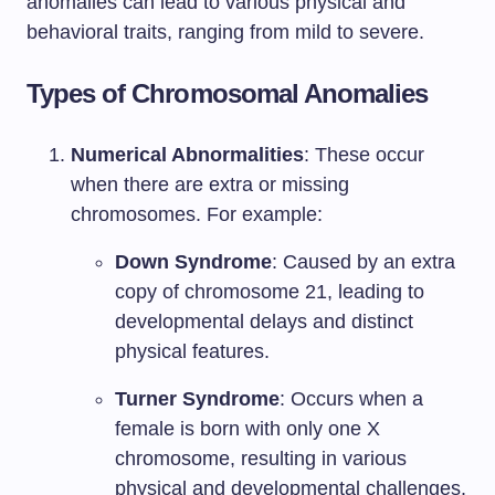
anomalies can lead to various physical and
behavioral traits, ranging from mild to severe.
Types of Chromosomal Anomalies
Numerical Abnormalities
: These occur
when there are extra or missing
chromosomes. For example:
Down Syndrome
: Caused by an extra
copy of chromosome 21, leading to
developmental delays and distinct
physical features.
Turner Syndrome
: Occurs when a
female is born with only one X
chromosome, resulting in various
physical and developmental challenges.