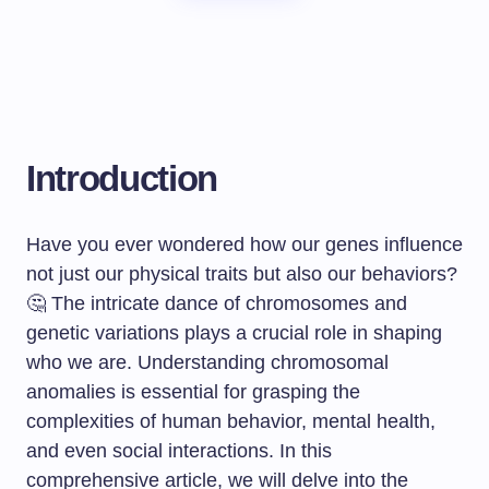
Introduction
Have you ever wondered how our genes influence
not just our physical traits but also our behaviors?
🤔 The intricate dance of chromosomes and
genetic variations plays a crucial role in shaping
who we are. Understanding chromosomal
anomalies is essential for grasping the
complexities of human behavior, mental health,
and even social interactions. In this
comprehensive article, we will delve into the