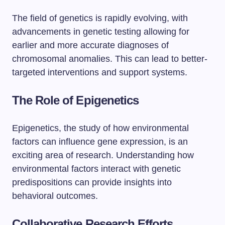
The field of genetics is rapidly evolving, with
advancements in genetic testing allowing for
earlier and more accurate diagnoses of
chromosomal anomalies. This can lead to better-
targeted interventions and support systems.
The Role of Epigenetics
Epigenetics, the study of how environmental
factors can influence gene expression, is an
exciting area of research. Understanding how
environmental factors interact with genetic
predispositions can provide insights into
behavioral outcomes.
Collaborative Research Efforts