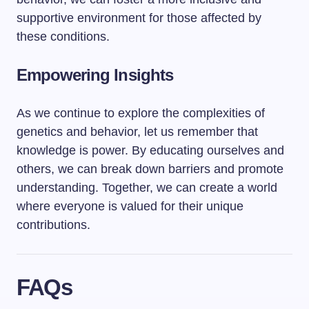
supportive environment for those affected by
these conditions.
Empowering Insights
As we continue to explore the complexities of
genetics and behavior, let us remember that
knowledge is power. By educating ourselves and
others, we can break down barriers and promote
understanding. Together, we can create a world
where everyone is valued for their unique
contributions.
FAQs