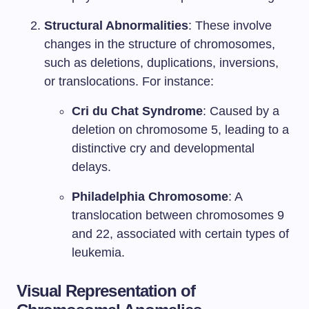
Structural Abnormalities
: These involve
changes in the structure of chromosomes,
such as deletions, duplications, inversions,
or translocations. For instance:
Cri du Chat Syndrome
: Caused by a
deletion on chromosome 5, leading to a
distinctive cry and developmental
delays.
Philadelphia Chromosome
: A
translocation between chromosomes 9
and 22, associated with certain types of
leukemia.
Visual Representation of