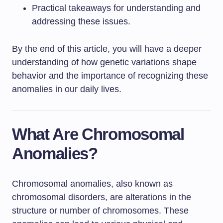
Practical takeaways for understanding and
addressing these issues.
By the end of this article, you will have a deeper
understanding of how genetic variations shape
behavior and the importance of recognizing these
anomalies in our daily lives.
What Are Chromosomal
Anomalies?
Chromosomal anomalies, also known as
chromosomal disorders, are alterations in the
structure or number of chromosomes. These