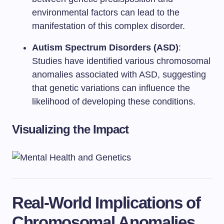
environmental factors can lead to the
manifestation of this complex disorder.
Autism Spectrum Disorders (ASD)
:
Studies have identified various chromosomal
anomalies associated with ASD, suggesting
that genetic variations can influence the
likelihood of developing these conditions.
Visualizing the Impact
Real-World Implications of
Chromosomal Anomalies