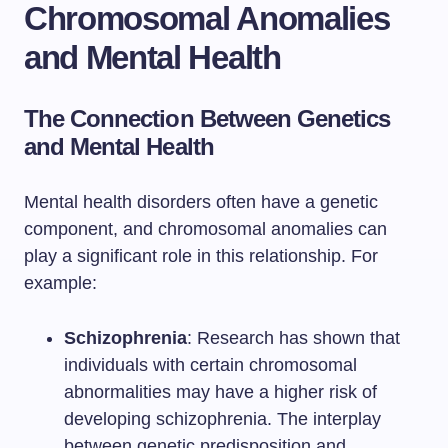
Chromosomal Anomalies
and Mental Health
The Connection Between Genetics
and Mental Health
Mental health disorders often have a genetic
component, and chromosomal anomalies can
play a significant role in this relationship. For
example:
Schizophrenia
: Research has shown that
individuals with certain chromosomal
abnormalities may have a higher risk of
developing schizophrenia. The interplay
between genetic predisposition and