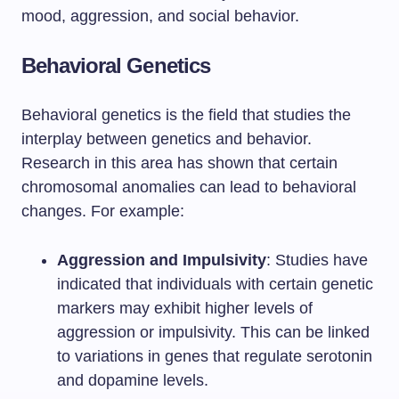
mood, aggression, and social behavior.
Behavioral Genetics
Behavioral genetics is the field that studies the
interplay between genetics and behavior.
Research in this area has shown that certain
chromosomal anomalies can lead to behavioral
changes. For example:
Aggression and Impulsivity
: Studies have
indicated that individuals with certain genetic
markers may exhibit higher levels of
aggression or impulsivity. This can be linked
to variations in genes that regulate serotonin
and dopamine levels.