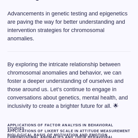
Advancements in genetic testing and epigenetics
are paving the way for better understanding and
intervention strategies for chromosomal
anomalies.
By exploring the intricate relationship between
chromosomal anomalies and behavior, we can
foster a deeper understanding of ourselves and
those around us. Let’s continue to engage in
conversations about genetics, mental health, and
inclusivity to create a brighter future for all. 🌟
APPLICATIONS OF FACTOR ANALYSIS IN BEHAVIORAL
STUDIES
APPLICATIONS OF LIKERT SCALE IN ATTITUDE MEASUREMENT
BIOLOGICAL BASIS OF MOTIVATION AND EMOTION
CHROMOSOMAL ANOMALIES AND THEIR BEHAVIORAL