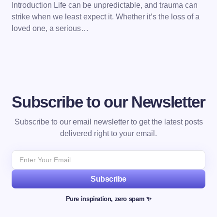
Introduction Life can be unpredictable, and trauma can
strike when we least expect it. Whether it’s the loss of a
loved one, a serious…
Subscribe to our Newsletter
Subscribe to our email newsletter to get the latest posts
delivered right to your email.
Subscribe
Pure inspiration, zero spam ✨