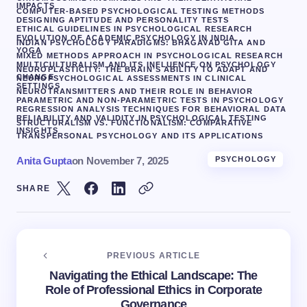
IMPACTS
COMPUTER-BASED PSYCHOLOGICAL TESTING METHODS
DESIGNING APTITUDE AND PERSONALITY TESTS
ETHICAL GUIDELINES IN PSYCHOLOGICAL RESEARCH
EVOLUTION OF ACADEMIC PSYCHOLOGY IN INDIA
INDIAN PSYCHOLOGY PARADIGMS: BHAGAVAD GITA AND
YOGA
MIXED METHODS APPROACH IN PSYCHOLOGICAL RESEARCH
MULTICULTURALISM AND ITS INFLUENCE ON PSYCHOLOGY
NEUROPLASTICITY: THE BRAIN’S ABILITY TO ADAPT AND
CHANGE
NEUROPSYCHOLOGICAL ASSESSMENTS IN CLINICAL
SETTINGS
NEUROTRANSMITTERS AND THEIR ROLE IN BEHAVIOR
PARAMETRIC AND NON-PARAMETRIC TESTS IN PSYCHOLOGY
REGRESSION ANALYSIS TECHNIQUES FOR BEHAVIORAL DATA
RELIABILITY AND VALIDITY IN PSYCHOLOGICAL TESTING
STRUCTURALISM VS. FUNCTIONALISM: COMPARATIVE
INSIGHTS
TRANSPERSONAL PSYCHOLOGY AND ITS APPLICATIONS
Anita Gupta
on
November 7, 2025
PSYCHOLOGY
SHARE
PREVIOUS ARTICLE
Navigating the Ethical Landscape: The
Role of Professional Ethics in Corporate
Governance