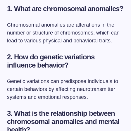
1. What are chromosomal anomalies?
Chromosomal anomalies are alterations in the
number or structure of chromosomes, which can
lead to various physical and behavioral traits.
2. How do genetic variations
influence behavior?
Genetic variations can predispose individuals to
certain behaviors by affecting neurotransmitter
systems and emotional responses.
3. What is the relationship between
chromosomal anomalies and mental
health?