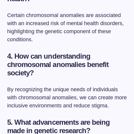
Certain chromosomal anomalies are associated
with an increased risk of mental health disorders,
highlighting the genetic component of these
conditions.
4. How can understanding
chromosomal anomalies benefit
society?
By recognizing the unique needs of individuals
with chromosomal anomalies, we can create more
inclusive environments and reduce stigma.
5. What advancements are being
made in genetic research?