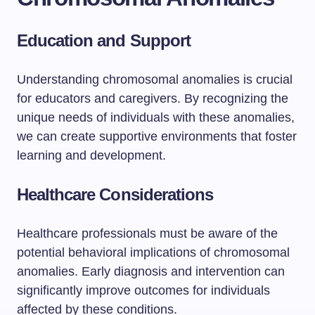
Education and Support
Understanding chromosomal anomalies is crucial
for educators and caregivers. By recognizing the
unique needs of individuals with these anomalies,
we can create supportive environments that foster
learning and development.
Healthcare Considerations
Healthcare professionals must be aware of the
potential behavioral implications of chromosomal
anomalies. Early diagnosis and intervention can
significantly improve outcomes for individuals
affected by these conditions.