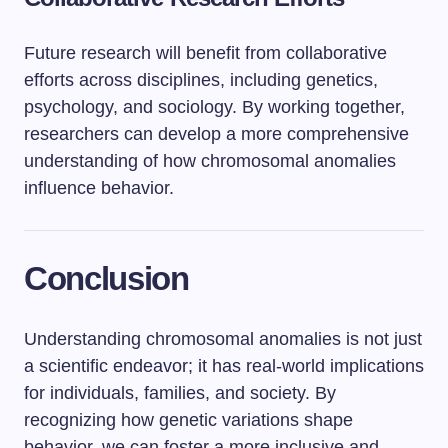
Future research will benefit from collaborative
efforts across disciplines, including genetics,
psychology, and sociology. By working together,
researchers can develop a more comprehensive
understanding of how chromosomal anomalies
influence behavior.
Conclusion
Understanding chromosomal anomalies is not just
a scientific endeavor; it has real-world implications
for individuals, families, and society. By
recognizing how genetic variations shape
behavior, we can foster a more inclusive and