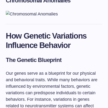
Chromosomal Anomalies
How Genetic Variations
Influence Behavior
The Genetic Blueprint
Our genes serve as a blueprint for our physical
and behavioral traits. While many behaviors are
influenced by environmental factors, genetic
variations can predispose individuals to certain
behaviors. For instance, variations in genes
related to neurotransmitter systems can affect