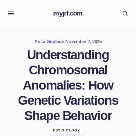
myjrf.com
Anita Gupta
on
November 7, 2025
Understanding
Chromosomal
Anomalies: How
Genetic Variations
Shape Behavior
PSYCHOLOGY