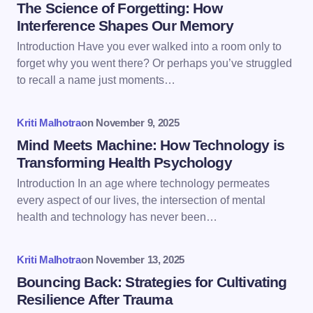
Name *
The Science of Forgetting: How
Interference Shapes Our Memory
Introduction Have you ever walked into a room only to
Email *
forget why you went there? Or perhaps you’ve struggled
to recall a name just moments…
Your Comment *
Kriti Malhotra
on
November 9, 2025
Mind Meets Machine: How Technology is
Transforming Health Psychology
Introduction In an age where technology permeates
every aspect of our lives, the intersection of mental
Save my name and email in this browser for the
health and technology has never been…
next time I comment.
Kriti Malhotra
on
November 13, 2025
Submit Comment
Bouncing Back: Strategies for Cultivating
Resilience After Trauma