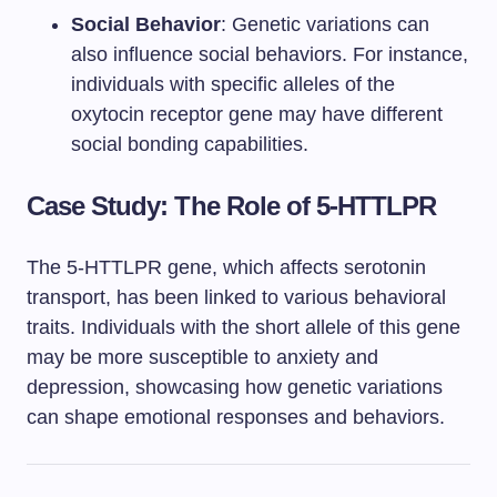
Social Behavior
: Genetic variations can
also influence social behaviors. For instance,
individuals with specific alleles of the
oxytocin receptor gene may have different
social bonding capabilities.
Case Study: The Role of 5-HTTLPR
The 5-HTTLPR gene, which affects serotonin
transport, has been linked to various behavioral
traits. Individuals with the short allele of this gene
may be more susceptible to anxiety and
depression, showcasing how genetic variations
can shape emotional responses and behaviors.