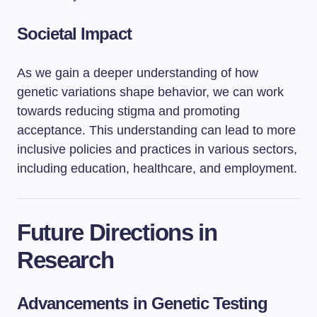
Societal Impact
As we gain a deeper understanding of how
genetic variations shape behavior, we can work
towards reducing stigma and promoting
acceptance. This understanding can lead to more
inclusive policies and practices in various sectors,
including education, healthcare, and employment.
Future Directions in
Research
Advancements in Genetic Testing