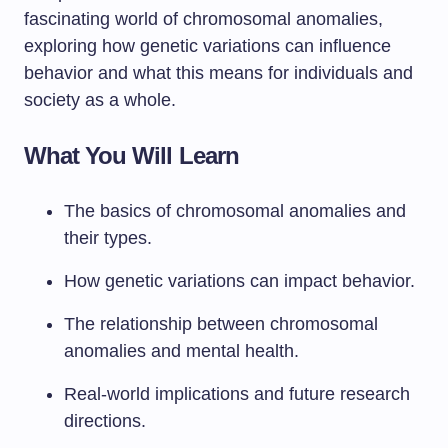
fascinating world of chromosomal anomalies,
exploring how genetic variations can influence
behavior and what this means for individuals and
society as a whole.
What You Will Learn
The basics of chromosomal anomalies and
their types.
How genetic variations can impact behavior.
The relationship between chromosomal
anomalies and mental health.
Real-world implications and future research
directions.