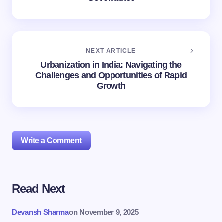
NEXT ARTICLE
Urbanization in India: Navigating the
Challenges and Opportunities of Rapid
Growth
Write a Comment
Read Next
Your email address will not be published.
Required
fields are marked
*
Devansh Sharma
on
November 9, 2025