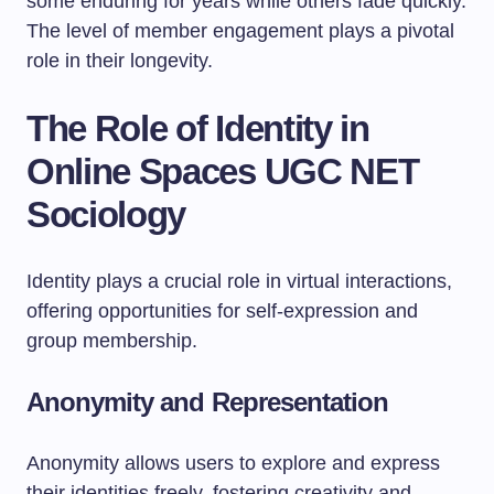
some enduring for years while others fade quickly.
The level of member engagement plays a pivotal
role in their longevity.
The Role of Identity in
Online Spaces UGC NET
Sociology
Identity plays a crucial role in virtual interactions,
offering opportunities for self-expression and
group membership.
Anonymity and Representation
Anonymity allows users to explore and express
their identities freely, fostering creativity and