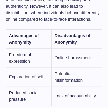
authenticity. However, it can also lead to
disinhibition, where individuals behave differently
online compared to face-to-face interactions.
Advantages of
Disadvantages of
Anonymity
Anonymity
Freedom of
Online harassment
expression
Potential
Exploration of self
misinformation
Reduced social
Lack of accountability
pressure