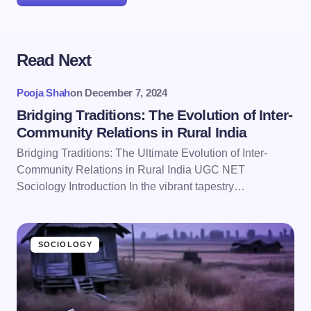
Read Next
Your email address will not be published.
Required
fields are marked
*
Pooja Shah
on
December 7, 2024
Name *
Bridging Traditions: The Evolution of Inter-
Community Relations in Rural India
Bridging Traditions: The Ultimate Evolution of Inter-
Email *
Community Relations in Rural India UGC NET
Sociology Introduction In the vibrant tapestry…
Your Comment *
SOCIOLOGY