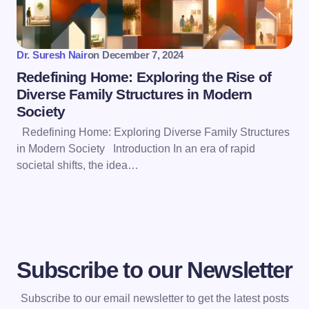
Dr. Suresh Nair
on
December 7, 2024
Redefining Home: Exploring the Rise of
Diverse Family Structures in Modern
Society
Redefining Home: Exploring Diverse Family Structures
in Modern Society Introduction In an era of rapid
societal shifts, the idea…
Subscribe to our Newsletter
Subscribe to our email newsletter to get the latest posts