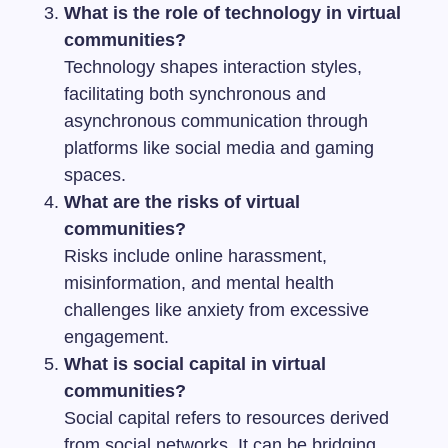
What is the role of technology in virtual
communities?
Technology shapes interaction styles,
facilitating both synchronous and
asynchronous communication through
platforms like social media and gaming
spaces.
What are the risks of virtual
communities?
Risks include online harassment,
misinformation, and mental health
challenges like anxiety from excessive
engagement.
What is social capital in virtual
communities?
Social capital refers to resources derived
from social networks. It can be bridging