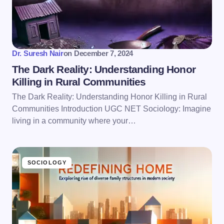
Save my name and email in this browser for the
next time I comment.
Submit Comment
Dr. Suresh Nair
on
December 7, 2024
The Dark Reality: Understanding Honor
Killing in Rural Communities
The Dark Reality: Understanding Honor Killing in Rural
Communities Introduction UGC NET Sociology: Imagine
living in a community where your…
SOCIOLOGY