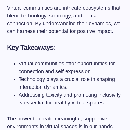
Virtual communities are intricate ecosystems that
blend technology, sociology, and human
connection. By understanding their dynamics, we
can harness their potential for positive impact.
Key Takeaways:
Virtual communities offer opportunities for
connection and self-expression.
Technology plays a crucial role in shaping
interaction dynamics.
Addressing toxicity and promoting inclusivity
is essential for healthy virtual spaces.
The power to create meaningful, supportive
environments in virtual spaces is in our hands.