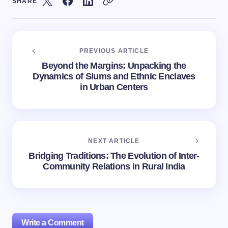
SHARE
PREVIOUS ARTICLE
Beyond the Margins: Unpacking the
Dynamics of Slums and Ethnic Enclaves
in Urban Centers
NEXT ARTICLE
Bridging Traditions: The Evolution of Inter-
Community Relations in Rural India
Write a Comment