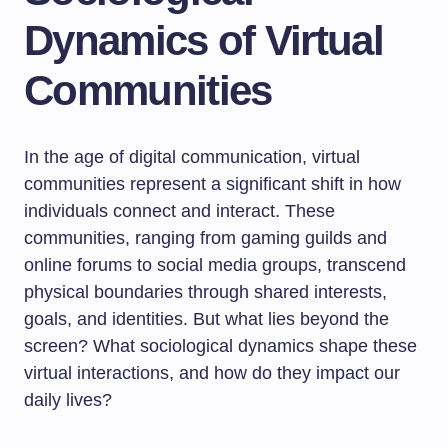
Dynamics of Virtual
Communities
In the age of digital communication, virtual
communities represent a significant shift in how
individuals connect and interact. These
communities, ranging from gaming guilds and
online forums to social media groups, transcend
physical boundaries through shared interests,
goals, and identities. But what lies beyond the
screen? What sociological dynamics shape these
virtual interactions, and how do they impact our
daily lives?