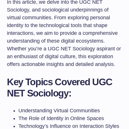
In this article, we delve into the UGC NET
Sociology, and sociological underpinnings of
virtual communities. From exploring personal
identity to the technological tools that shape
interactions, we aim to provide a comprehensive
understanding of these digital ecosystems.
Whether you’re a UGC NET Sociology aspirant or
an enthusiast of digital culture, this exploration
offers actionable insights and detailed analysis.
Key Topics Covered UGC
NET Sociology:
Understanding Virtual Communities
The Role of Identity in Online Spaces
Technology’s Influence on Interaction Styles