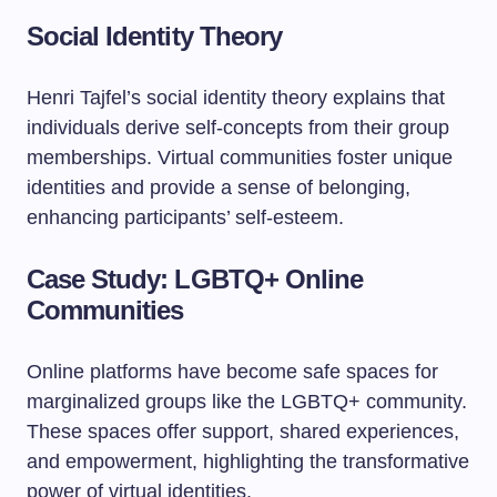
Social Identity Theory
Henri Tajfel’s social identity theory explains that
individuals derive self-concepts from their group
memberships. Virtual communities foster unique
identities and provide a sense of belonging,
enhancing participants’ self-esteem.
Case Study: LGBTQ+ Online
Communities
Online platforms have become safe spaces for
marginalized groups like the LGBTQ+ community.
These spaces offer support, shared experiences,
and empowerment, highlighting the transformative
power of virtual identities.