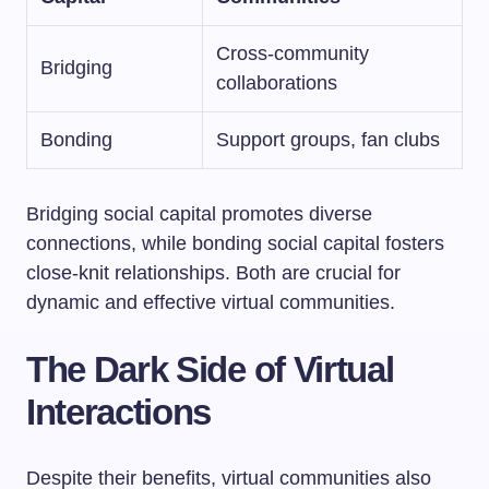
Cross-community
Bridging
collaborations
Bonding
Support groups, fan clubs
Bridging social capital promotes diverse
connections, while bonding social capital fosters
close-knit relationships. Both are crucial for
dynamic and effective virtual communities.
The Dark Side of Virtual
Interactions
Despite their benefits, virtual communities also