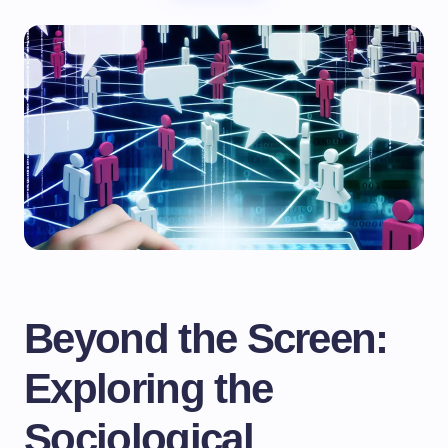
Beyond the Screen:
Exploring the
Sociological