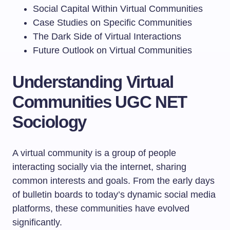
Social Capital Within Virtual Communities
Case Studies on Specific Communities
The Dark Side of Virtual Interactions
Future Outlook on Virtual Communities
Understanding Virtual
Communities UGC NET
Sociology
A virtual community is a group of people
interacting socially via the internet, sharing
common interests and goals. From the early days
of bulletin boards to today’s dynamic social media
platforms, these communities have evolved
significantly.