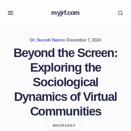
myjrf.com
Dr. Suresh Nair
on
December 7, 2024
Beyond the Screen:
Exploring the
Sociological
Dynamics of Virtual
Communities
SOCIOLOGY