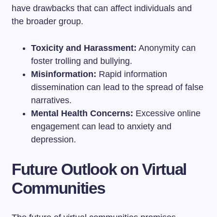
have drawbacks that can affect individuals and
the broader group.
Toxicity and Harassment:
Anonymity can
foster trolling and bullying.
Misinformation:
Rapid information
dissemination can lead to the spread of false
narratives.
Mental Health Concerns:
Excessive online
engagement can lead to anxiety and
depression.
Future Outlook on Virtual
Communities