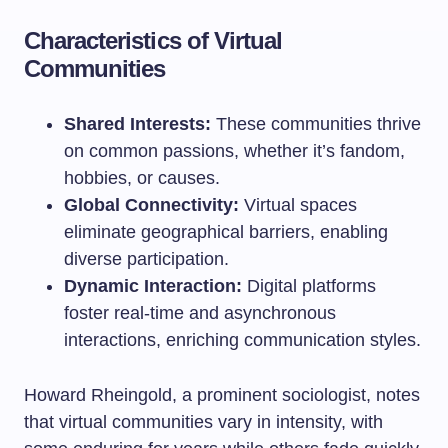
Characteristics of Virtual
Communities
Shared Interests:
These communities thrive
on common passions, whether it’s fandom,
hobbies, or causes.
Global Connectivity:
Virtual spaces
eliminate geographical barriers, enabling
diverse participation.
Dynamic Interaction:
Digital platforms
foster real-time and asynchronous
interactions, enriching communication styles.
Howard Rheingold, a prominent sociologist, notes
that virtual communities vary in intensity, with