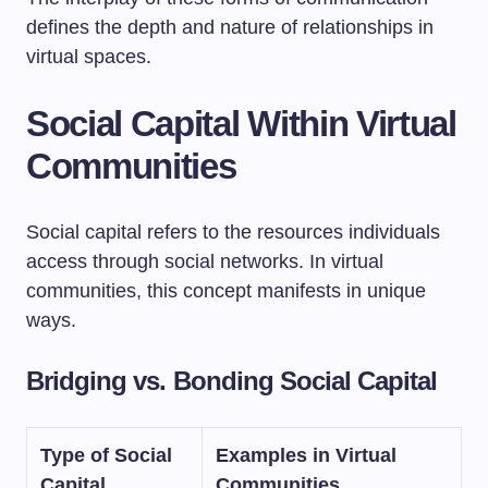
defines the depth and nature of relationships in
virtual spaces.
Social Capital Within Virtual
Communities
Social capital refers to the resources individuals
access through social networks. In virtual
communities, this concept manifests in unique
ways.
Bridging vs. Bonding Social Capital
Type of Social
Examples in Virtual
Capital
Communities