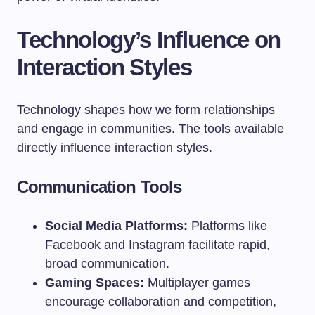
Technology’s Influence on
Interaction Styles
Technology shapes how we form relationships
and engage in communities. The tools available
directly influence interaction styles.
Communication Tools
Social Media Platforms:
Platforms like
Facebook and Instagram facilitate rapid,
broad communication.
Gaming Spaces:
Multiplayer games
encourage collaboration and competition,