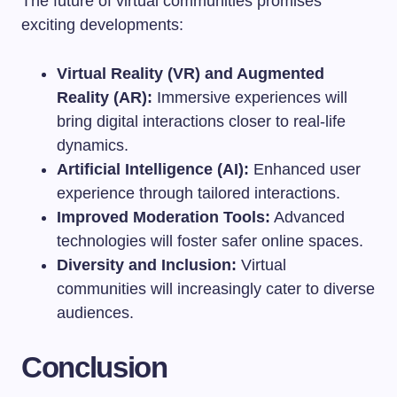
The future of virtual communities promises
exciting developments:
Virtual Reality (VR) and Augmented
Reality (AR):
Immersive experiences will
bring digital interactions closer to real-life
dynamics.
Artificial Intelligence (AI):
Enhanced user
experience through tailored interactions.
Improved Moderation Tools:
Advanced
technologies will foster safer online spaces.
Diversity and Inclusion:
Virtual
communities will increasingly cater to diverse
audiences.
Conclusion