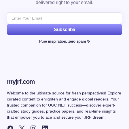
delivered right to your email.
Subscribe
Pure inspiration, zero spam ✨
myjrf.com
Welcome to the ultimate source for fresh perspectives! Explore
curated content to enlighten and engage global readers. Your
trusted companion for UGC NET success—discover expert-
crafted study guides, practice papers, and real-time insights
that empower you to ace and secure your JRF dream.