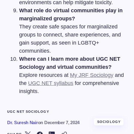
environments can help mitigate toxicity.
What role do virtual communities play in
marginalized groups?
They create safe spaces for marginalized
groups to connect, share experiences, and
gain support, as seen in LGBTQ+
communities.
Where can I learn more about UGC NET
Sociology and virtual communities?
Explore resources at
My JRF Sociology
and
the
UGC NET syllabus
for comprehensive
insights.
UGC NET SOCIOLOGY
Dr. Suresh Nair
on
December 7, 2024
SOCIOLOGY