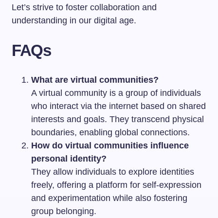
Let’s strive to foster collaboration and
understanding in our digital age.
FAQs
What are virtual communities?
A virtual community is a group of individuals
who interact via the internet based on shared
interests and goals. They transcend physical
boundaries, enabling global connections.
How do virtual communities influence
personal identity?
They allow individuals to explore identities
freely, offering a platform for self-expression
and experimentation while also fostering
group belonging.