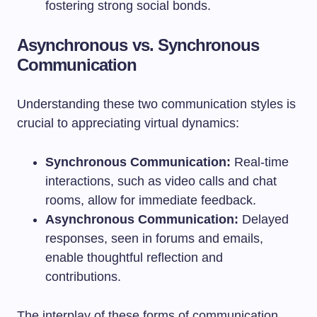
fostering strong social bonds.
Asynchronous vs. Synchronous
Communication
Understanding these two communication styles is
crucial to appreciating virtual dynamics:
Synchronous Communication:
Real-time
interactions, such as video calls and chat
rooms, allow for immediate feedback.
Asynchronous Communication:
Delayed
responses, seen in forums and emails,
enable thoughtful reflection and
contributions.
The interplay of these forms of communication