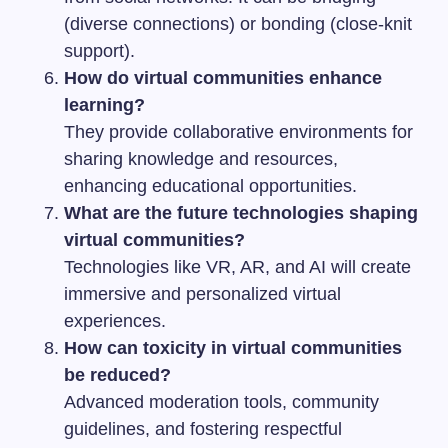
(diverse connections) or bonding (close-knit
support).
How do virtual communities enhance
learning?
They provide collaborative environments for
sharing knowledge and resources,
enhancing educational opportunities.
What are the future technologies shaping
virtual communities?
Technologies like VR, AR, and AI will create
immersive and personalized virtual
experiences.
How can toxicity in virtual communities
be reduced?
Advanced moderation tools, community
guidelines, and fostering respectful