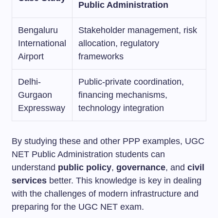
Public Administration
Bengaluru
Stakeholder management, risk
International
allocation, regulatory
Airport
frameworks
Delhi-
Public-private coordination,
Gurgaon
financing mechanisms,
Expressway
technology integration
By studying these and other PPP examples, UGC
NET Public Administration students can
understand
public policy
,
governance
, and
civil
services
better. This knowledge is key in dealing
with the challenges of modern infrastructure and
preparing for the UGC NET exam.