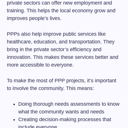
private sectors can offer new employment and
training. This helps the local economy grow and
improves people’s lives.
PPPs also help improve public services like
healthcare, education, and transportation. They
bring in the private sector’s efficiency and
innovation. This makes these services better and
more accessible to everyone.
To make the most of PPP projects, it’s important
to involve the community. This means:
Doing thorough needs assessments to know
what the community wants and needs
Creating decision-making processes that
include everyone