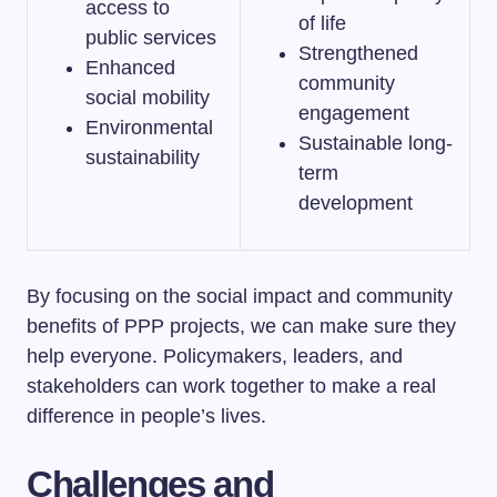
access to
of life
public services
Strengthened
Enhanced
community
social mobility
engagement
Environmental
Sustainable long-
sustainability
term
development
By focusing on the social impact and community
benefits of PPP projects, we can make sure they
help everyone. Policymakers, leaders, and
stakeholders can work together to make a real
difference in people’s lives.
Challenges and