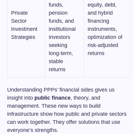
funds,
equity, debt,
Private
pension
and hybrid
Sector
funds, and
financing
Investment
institutional
instruments,
Strategies
investors
optimization of
seeking
risk-adjusted
long-term,
returns
stable
returns
Understanding PPPs’ financial sides gives us
insight into
public finance
, theory, and
management. These new ways to build
infrastructure show how public and private sectors
can work together. They offer solutions that use
everyone’s strengths.