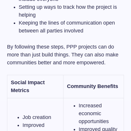
Setting up ways to track how the project is
helping
Keeping the lines of communication open
between all parties involved
By following these steps, PPP projects can do
more than just build things. They can also make
communities better and more empowered.
Social Impact
Community Benefits
Metrics
Increased
economic
Job creation
opportunities
Improved
Improved quality