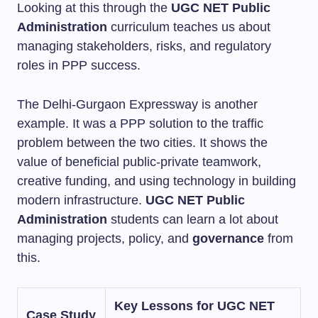
Looking at this through the
UGC NET Public
Administration
curriculum teaches us about
managing stakeholders, risks, and regulatory
roles in PPP success.
The Delhi-Gurgaon Expressway is another
example. It was a PPP solution to the traffic
problem between the two cities. It shows the
value of beneficial public-private teamwork,
creative funding, and using technology in building
modern infrastructure.
UGC NET Public
Administration
students can learn a lot about
managing projects, policy, and
governance
from
this.
Key Lessons for UGC NET
Case Study