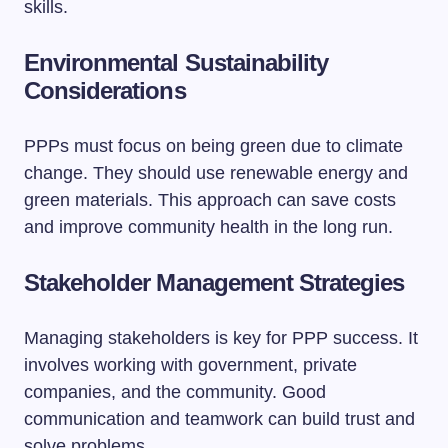
skills.
Environmental Sustainability
Considerations
PPPs must focus on being green due to climate
change. They should use renewable energy and
green materials. This approach can save costs
and improve community health in the long run.
Stakeholder Management Strategies
Managing stakeholders is key for PPP success. It
involves working with government, private
companies, and the community. Good
communication and teamwork can build trust and
solve problems.