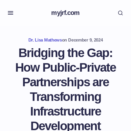
myjrf.com
Dr. Lisa Mathews
on
December 9, 2024
Bridging the Gap:
How Public-Private
Partnerships are
Transforming
Infrastructure
Development