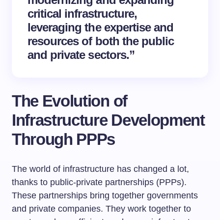
critical infrastructure,
leveraging the expertise and
resources of both the public
and private sectors.”
The Evolution of
Infrastructure Development
Through PPPs
The world of infrastructure has changed a lot,
thanks to public-private partnerships (PPPs).
These partnerships bring together governments
and private companies. They work together to