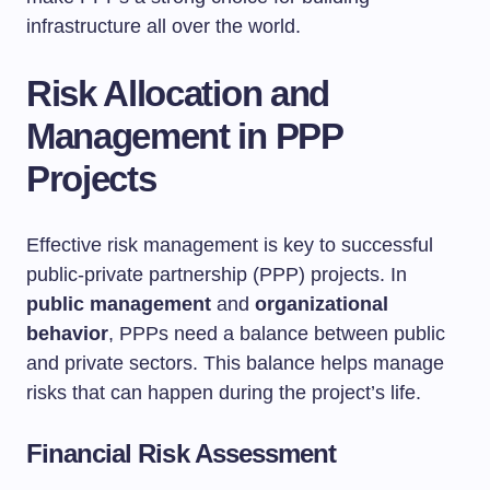
infrastructure all over the world.
Risk Allocation and
Management in PPP
Projects
Effective risk management is key to successful
public-private partnership (PPP) projects. In
public management
and
organizational
behavior
, PPPs need a balance between public
and private sectors. This balance helps manage
risks that can happen during the project’s life.
Financial Risk Assessment