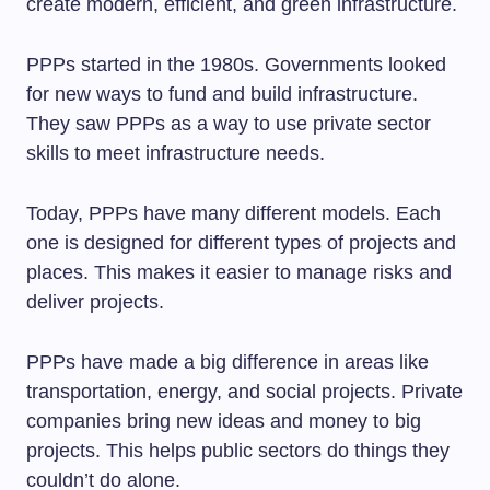
create modern, efficient, and green infrastructure.
PPPs started in the 1980s. Governments looked
for new ways to fund and build infrastructure.
They saw PPPs as a way to use private sector
skills to meet infrastructure needs.
Today, PPPs have many different models. Each
one is designed for different types of projects and
places. This makes it easier to manage risks and
deliver projects.
PPPs have made a big difference in areas like
transportation, energy, and social projects. Private
companies bring new ideas and money to big
projects. This helps public sectors do things they
couldn’t do alone.