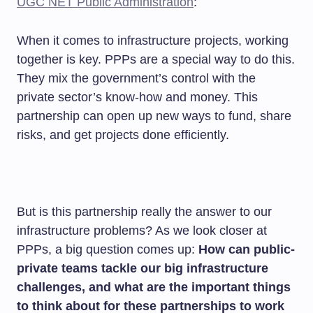
UGC NET Public Administration
:
When it comes to infrastructure projects, working
together is key. PPPs are a special way to do this.
They mix the government’s control with the
private sector’s know-how and money. This
partnership can open up new ways to fund, share
risks, and get projects done efficiently.
But is this partnership really the answer to our
infrastructure problems? As we look closer at
PPPs, a big question comes up:
How can public-
private teams tackle our big infrastructure
challenges, and what are the important things
to think about for these partnerships to work