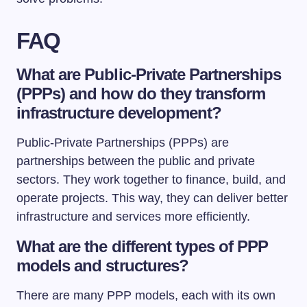
FAQ
What are Public-Private Partnerships
(PPPs) and how do they transform
infrastructure development?
Public-Private Partnerships (PPPs) are
partnerships between the public and private
sectors. They work together to finance, build, and
operate projects. This way, they can deliver better
infrastructure and services more efficiently.
What are the different types of PPP
models and structures?
There are many PPP models, each with its own