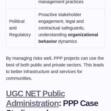
management practices
Proactive stakeholder
Political
engagement, legal and
and
contractual safeguards,
Regulatory
understanding
organizational
behavior
dynamics
By managing risks well, PPP projects can use the
best of both public and private sectors. This leads
to better infrastructure and services for
communities.
UGC NET Public
Administration
: PPP Case