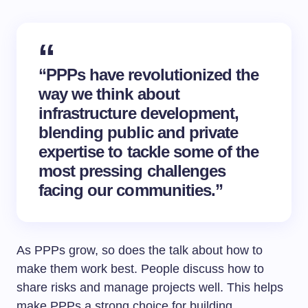
“PPPs have revolutionized the
way we think about
infrastructure development
,
blending public and private
expertise to tackle some of the
most pressing challenges
facing our communities.”
As PPPs grow, so does the talk about how to
make them work best. People discuss how to
share risks and manage projects well. This helps
make PPPs a strong choice for building