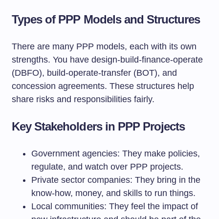
Types of PPP Models and Structures
There are many PPP models, each with its own
strengths. You have design-build-finance-operate
(DBFO), build-operate-transfer (BOT), and
concession agreements. These structures help
share risks and responsibilities fairly.
Key Stakeholders in PPP Projects
Government agencies: They make policies,
regulate, and watch over PPP projects.
Private sector companies: They bring in the
know-how, money, and skills to run things.
Local communities: They feel the impact of