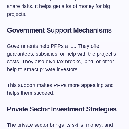
share risks. It helps get a lot of money for big
projects.
Government Support Mechanisms
Governments help PPPs a lot. They offer
guarantees, subsidies, or help with the project’s
costs. They also give tax breaks, land, or other
help to attract private investors.
This support makes PPPs more appealing and
helps them succeed.
Private Sector Investment Strategies
The private sector brings its skills, money, and