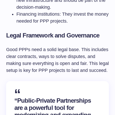
new infrastructure and should be part of the
decision-making.
Financing institutions: They invest the money
needed for PPP projects.
Legal Framework and Governance
Good PPPs need a solid legal base. This includes
clear contracts, ways to solve disputes, and
making sure everything is open and fair. This legal
setup is key for PPP projects to last and succeed.
“Public-Private Partnerships
are a powerful tool for
modernizing and expanding