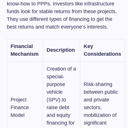
know-how to PPPs. Investors like infrastructure
funds look for stable returns from these projects.
They use different types of financing to get the
best returns and match everyone’s interests.
Financial
Key
Description
Mechanism
Considerations
Creation of a
special-
purpose
Risk-sharing
vehicle
between public
Project
(SPV) to
and private
Finance
raise debt
sectors,
Model
and equity
mobilization of
financing for
significant