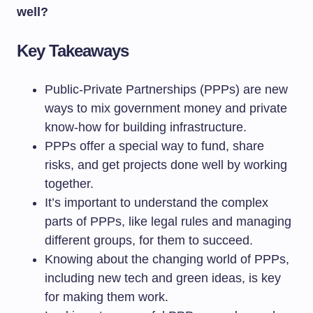
well?
Key Takeaways
Public-Private Partnerships (PPPs) are new
ways to mix government money and private
know-how for building infrastructure.
PPPs offer a special way to fund, share
risks, and get projects done well by working
together.
It’s important to understand the complex
parts of PPPs, like legal rules and managing
different groups, for them to succeed.
Knowing about the changing world of PPPs,
including new tech and green ideas, is key
for making them work.