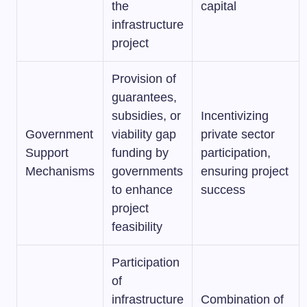
the
capital
infrastructure
project
Provision of
guarantees,
subsidies, or
Incentivizing
Government
viability gap
private sector
Support
funding by
participation,
Mechanisms
governments
ensuring project
to enhance
success
project
feasibility
Participation
of
infrastructure
Combination of