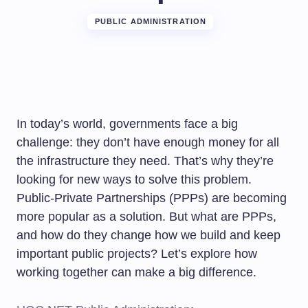
PUBLIC ADMINISTRATION
In today’s world, governments face a big
challenge: they don’t have enough money for all
the infrastructure they need. That’s why they’re
looking for new ways to solve this problem.
Public-Private Partnerships (PPPs) are becoming
more popular as a solution. But what are PPPs,
and how do they change how we build and keep
important public projects? Let’s explore how
working together can make a big difference.