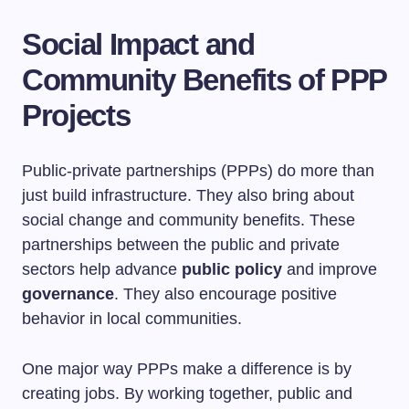
Social Impact and
Community Benefits of PPP
Projects
Public-private partnerships (PPPs) do more than
just build infrastructure. They also bring about
social change and community benefits. These
partnerships between the public and private
sectors help advance
public policy
and improve
governance
. They also encourage positive
behavior in local communities.
One major way PPPs make a difference is by
creating jobs. By working together, public and