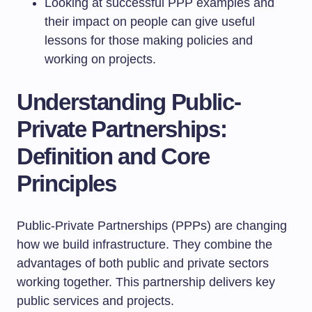
Looking at successful PPP examples and
their impact on people can give useful
lessons for those making policies and
working on projects.
Understanding Public-
Private Partnerships:
Definition and Core
Principles
Public-Private Partnerships (PPPs) are changing
how we build infrastructure. They combine the
advantages of both public and private sectors
working together. This partnership delivers key
public services and projects.