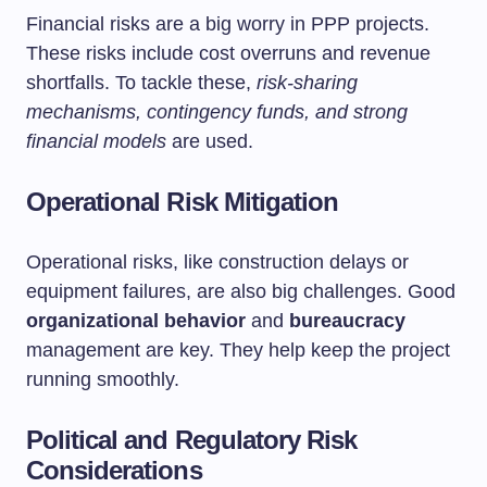
Financial risks are a big worry in PPP projects.
These risks include cost overruns and revenue
shortfalls. To tackle these,
risk-sharing
mechanisms, contingency funds, and strong
financial models
are used.
Operational Risk Mitigation
Operational risks, like construction delays or
equipment failures, are also big challenges. Good
organizational behavior
and
bureaucracy
management are key. They help keep the project
running smoothly.
Political and Regulatory Risk
Considerations