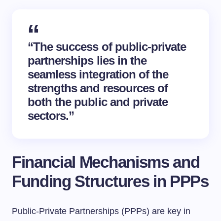
“The success of public-private
partnerships lies in the
seamless integration of the
strengths and resources of
both the public and private
sectors.”
Financial Mechanisms and
Funding Structures in PPPs
Public-Private Partnerships (PPPs) are key in