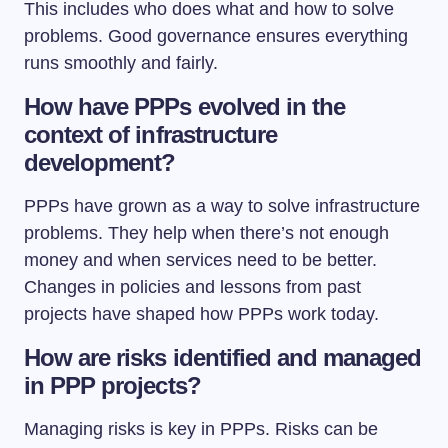
This includes who does what and how to solve
problems. Good governance ensures everything
runs smoothly and fairly.
How have PPPs evolved in the
context of infrastructure
development?
PPPs have grown as a way to solve infrastructure
problems. They help when there’s not enough
money and when services need to be better.
Changes in policies and lessons from past
projects have shaped how PPPs work today.
How are risks identified and managed
in PPP projects?
Managing risks is key in PPPs. Risks can be