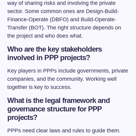
way of sharing risks and involving the private
sector. Some common ones are Design-Build-
Finance-Operate (DBFO) and Build-Operate-
Transfer (BOT). The right structure depends on
the project and who does what.
Who are the key stakeholders
involved in PPP projects?
Key players in PPPs include governments, private
companies, and the community. Working well
together is key to success.
What is the legal framework and
governance structure for PPP
projects?
PPPs need clear laws and rules to guide them.