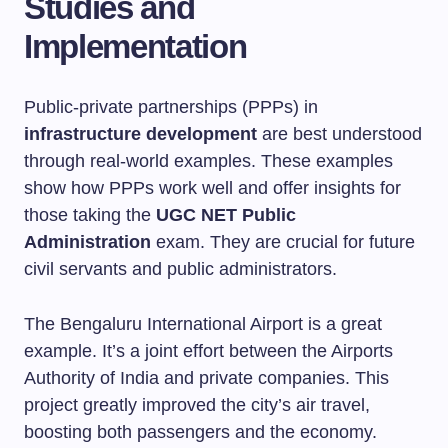
Studies and
Implementation
Public-private partnerships (PPPs) in
infrastructure development
are best understood
through real-world examples. These examples
show how PPPs work well and offer insights for
those taking the
UGC NET Public
Administration
exam. They are crucial for future
civil servants and public administrators.
The Bengaluru International Airport is a great
example. It’s a joint effort between the Airports
Authority of India and private companies. This
project greatly improved the city’s air travel,
boosting both passengers and the economy.