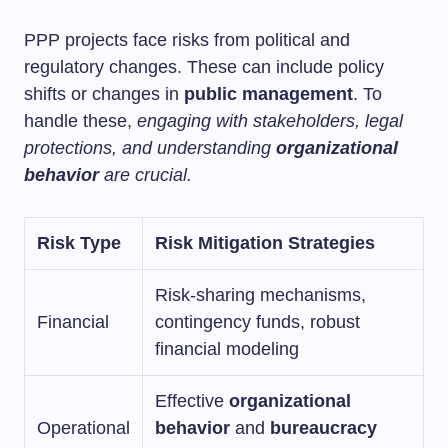
PPP projects face risks from political and
regulatory changes. These can include policy
shifts or changes in
public management
. To
handle these,
engaging with stakeholders, legal
protections, and understanding
organizational
behavior
are crucial.
Risk Type
Risk Mitigation Strategies
Risk-sharing mechanisms,
Financial
contingency funds, robust
financial modeling
Effective
organizational
Operational
behavior
and
bureaucracy