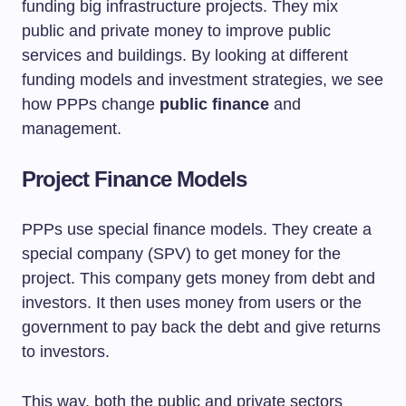
funding big infrastructure projects. They mix
public and private money to improve public
services and buildings. By looking at different
funding models and investment strategies, we see
how PPPs change
public finance
and
management.
Project Finance Models
PPPs use special finance models. They create a
special company (SPV) to get money for the
project. This company gets money from debt and
investors. It then uses money from users or the
government to pay back the debt and give returns
to investors.
This way, both the public and private sectors