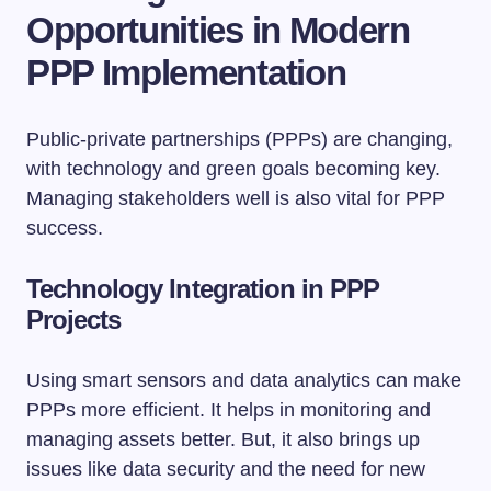
Opportunities in Modern
PPP Implementation
Public-private partnerships (PPPs) are changing,
with technology and green goals becoming key.
Managing stakeholders well is also vital for PPP
success.
Technology Integration in PPP
Projects
Using smart sensors and data analytics can make
PPPs more efficient. It helps in monitoring and
managing assets better. But, it also brings up
issues like data security and the need for new