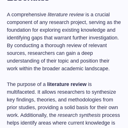
A comprehensive
literature review
is a crucial
component of any research project, serving as the
foundation for exploring existing knowledge and
identifying gaps that warrant further investigation.
By conducting a thorough review of relevant
sources, researchers can gain a deep
understanding of their topic and position their
work within the broader academic landscape.
The purpose of a
literature review
is
multifaceted. It allows researchers to synthesize
key findings, theories, and methodologies from
prior studies, providing a solid basis for their own
work. Additionally, the
research synthesis
process
helps identify areas where current knowledge is