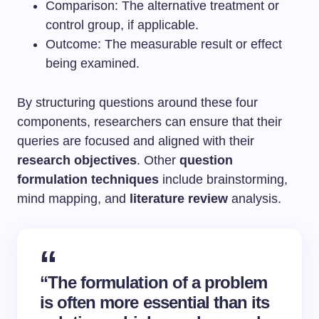
Comparison: The alternative treatment or
control group, if applicable.
Outcome: The measurable result or effect
being examined.
By structuring questions around these four
components, researchers can ensure that their
queries are focused and aligned with their
research objectives
. Other
question
formulation techniques
include brainstorming,
mind mapping, and
literature review
analysis.
“The formulation of a problem
is often more essential than its