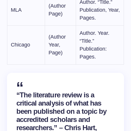
Author. “Title.”
(Author
MLA
Publication, Year,
Page)
Pages.
Author. Year.
(Author
“Title.”
Chicago
Year,
Publication:
Page)
Pages.
“The literature review is a
critical analysis of what has
been published on a topic by
accredited scholars and
researchers.” – Chris Hart,