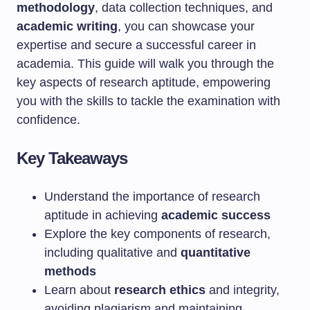
methodology
, data collection techniques, and
academic writing
, you can showcase your
expertise and secure a successful career in
academia. This guide will walk you through the
key aspects of research aptitude, empowering
you with the skills to tackle the examination with
confidence.
Key Takeaways
Understand the importance of research
aptitude in achieving
academic success
Explore the key components of research,
including qualitative and
quantitative
methods
Learn about
research ethics
and integrity,
avoiding plagiarism and maintaining