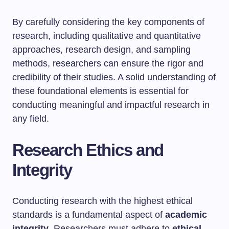
By carefully considering the key components of
research, including qualitative and quantitative
approaches, research design, and sampling
methods, researchers can ensure the rigor and
credibility of their studies. A solid understanding of
these foundational elements is essential for
conducting meaningful and impactful research in
any field.
Research Ethics and
Integrity
Conducting research with the highest ethical
standards is a fundamental aspect of
academic
integrity
. Researchers must adhere to
ethical