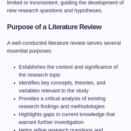
limited or inconsistent, guiding the development of
new research questions and hypotheses.
Purpose of a Literature Review
A well-conducted literature review serves several
essential purposes:
Establishes the context and significance of
the research topic
Identifies key concepts, theories, and
variables relevant to the study
Provides a critical analysis of existing
research findings and methodologies
Highlights gaps in current knowledge that
warrant further investigation
Helps refine research questions and