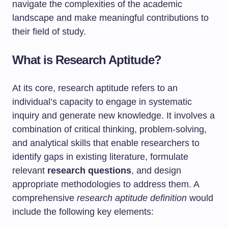
navigate the complexities of the academic
landscape and make meaningful contributions to
their field of study.
What is Research Aptitude?
At its core, research aptitude refers to an
individual’s capacity to engage in systematic
inquiry and generate new knowledge. It involves a
combination of critical thinking, problem-solving,
and analytical skills that enable researchers to
identify gaps in existing literature, formulate
relevant
research questions
, and design
appropriate methodologies to address them. A
comprehensive
research aptitude definition
would
include the following key elements: