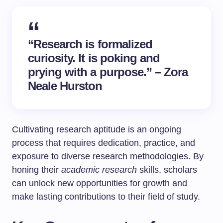
“Research is formalized
curiosity. It is poking and
prying with a purpose.” – Zora
Neale Hurston
Cultivating research aptitude is an ongoing
process that requires dedication, practice, and
exposure to diverse research methodologies. By
honing their
academic research
skills, scholars
can unlock new opportunities for growth and
make lasting contributions to their field of study.