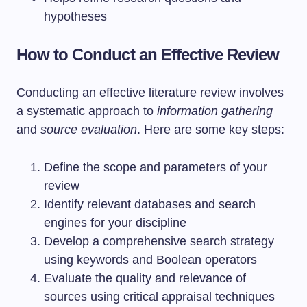
hypotheses
How to Conduct an Effective Review
Conducting an effective literature review involves
a systematic approach to
information gathering
and
source evaluation
. Here are some key steps:
Define the scope and parameters of your
review
Identify relevant databases and search
engines for your discipline
Develop a comprehensive search strategy
using keywords and Boolean operators
Evaluate the quality and relevance of
sources using critical appraisal techniques