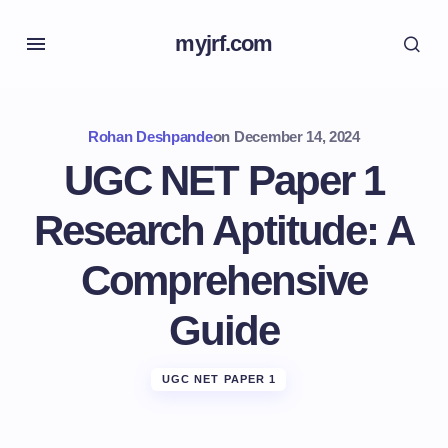
myjrf.com
Rohan Deshpande
on
December 14, 2024
UGC NET Paper 1
Research Aptitude: A
Comprehensive
Guide
UGC NET PAPER 1