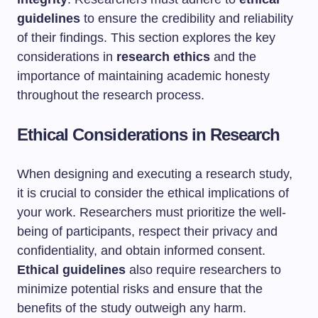
guidelines
to ensure the credibility and reliability
of their findings. This section explores the key
considerations in
research ethics
and the
importance of maintaining academic honesty
throughout the research process.
Ethical Considerations in Research
When designing and executing a research study,
it is crucial to consider the ethical implications of
your work. Researchers must prioritize the well-
being of participants, respect their privacy and
confidentiality, and obtain informed consent.
Ethical guidelines
also require researchers to
minimize potential risks and ensure that the
benefits of the study outweigh any harm.