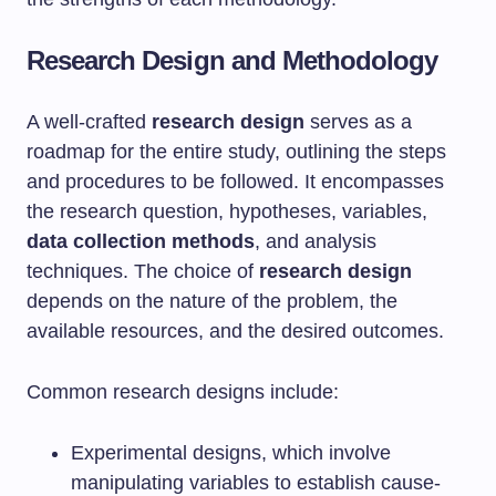
Research Design and Methodology
A well-crafted
research design
serves as a
roadmap for the entire study, outlining the steps
and procedures to be followed. It encompasses
the research question, hypotheses, variables,
data collection methods
, and analysis
techniques. The choice of
research design
depends on the nature of the problem, the
available resources, and the desired outcomes.
Common research designs include:
Experimental designs, which involve
manipulating variables to establish cause-