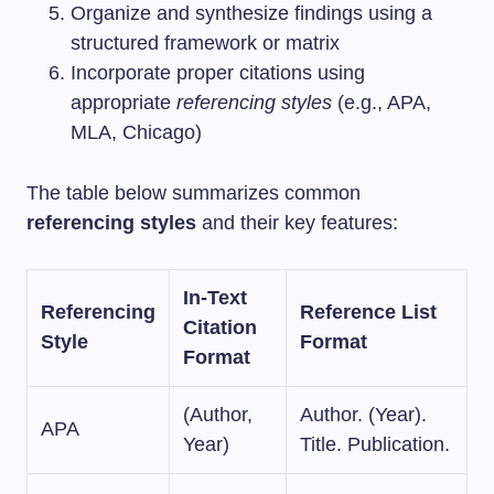
Organize and synthesize findings using a
structured framework or matrix
Incorporate proper citations using
appropriate
referencing styles
(e.g., APA,
MLA, Chicago)
The table below summarizes common
referencing styles
and their key features:
In-Text
Referencing
Reference List
Citation
Style
Format
Format
(Author,
Author. (Year).
APA
Year)
Title. Publication.