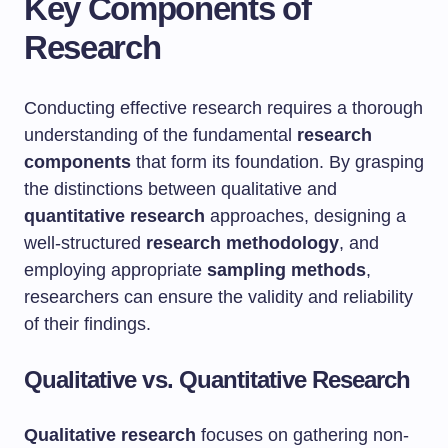
Key Components of
Research
Conducting effective research requires a thorough
understanding of the fundamental
research
components
that form its foundation. By grasping
the distinctions between qualitative and
quantitative research
approaches, designing a
well-structured
research methodology
, and
employing appropriate
sampling methods
,
researchers can ensure the validity and reliability
of their findings.
Qualitative vs. Quantitative Research
Qualitative research
focuses on gathering non-