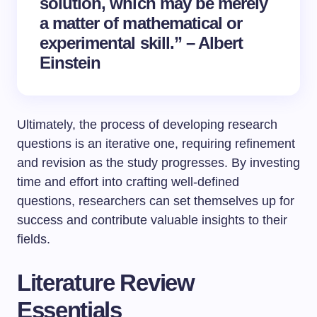
solution, which may be merely
a matter of mathematical or
experimental skill.” – Albert
Einstein
Ultimately, the process of developing research
questions is an iterative one, requiring refinement
and revision as the study progresses. By investing
time and effort into crafting well-defined
questions, researchers can set themselves up for
success and contribute valuable insights to their
fields.
Literature Review
Essentials