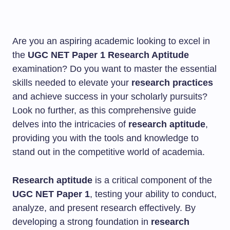
Are you an aspiring academic looking to excel in
the
UGC NET Paper 1
Research Aptitude
examination? Do you want to master the essential
skills needed to elevate your
research practices
and achieve success in your scholarly pursuits?
Look no further, as this comprehensive guide
delves into the intricacies of
research aptitude
,
providing you with the tools and knowledge to
stand out in the competitive world of academia.
Research aptitude
is a critical component of the
UGC NET Paper 1
, testing your ability to conduct,
analyze, and present research effectively. By
developing a strong foundation in
research