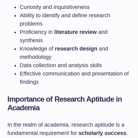
Curiosity and inquisitiveness
Ability to identify and define research
problems
Proficiency in
literature review
and
synthesis
Knowledge of
research design
and
methodology
Data collection and analysis skills
Effective communication and presentation of
findings
Importance of Research Aptitude in
Academia
In the realm of academia, research aptitude is a
fundamental requirement for
scholarly success
.