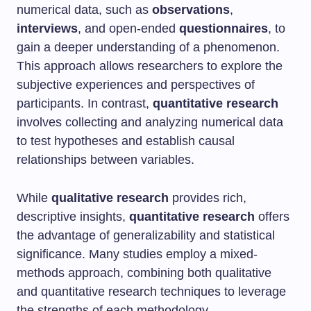
numerical data, such as
observations
,
interviews
, and open-ended
questionnaires
, to
gain a deeper understanding of a phenomenon.
This approach allows researchers to explore the
subjective experiences and perspectives of
participants. In contrast,
quantitative research
involves collecting and analyzing numerical data
to test hypotheses and establish causal
relationships between variables.
While
qualitative research
provides rich,
descriptive insights,
quantitative research
offers
the advantage of generalizability and statistical
significance. Many studies employ a mixed-
methods approach, combining both qualitative
and quantitative research techniques to leverage
the strengths of each methodology.