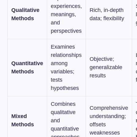
experiences,
Qualitative
Rich, in-depth
meanings,
Methods
data; flexibility
and
perspectives
Examines
relationships
Objective;
Quantitative
among
generalizable
Methods
variables;
results
tests
hypotheses
Combines
Comprehensive
qualitative
Mixed
understanding;
and
Methods
offsets
quantitative
weaknesses