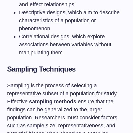
and-effect relationships
Descriptive designs, which aim to describe
characteristics of a population or
phenomenon
Correlational designs, which explore
associations between variables without
manipulating them
Sampling Techniques
Sampling is the process of selecting a
representative subset of a population for study.
Effective
sampling methods
ensure that the
findings can be generalized to the larger
population. Researchers must consider factors
such as sample size, representativeness, and