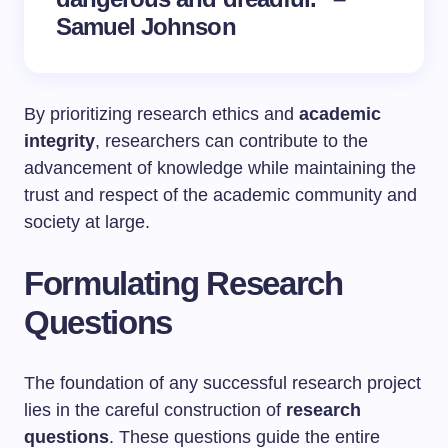
Samuel Johnson
By prioritizing research ethics and
academic
integrity
, researchers can contribute to the
advancement of knowledge while maintaining the
trust and respect of the academic community and
society at large.
Formulating Research
Questions
The foundation of any successful research project
lies in the careful construction of
research
questions
. These questions guide the entire