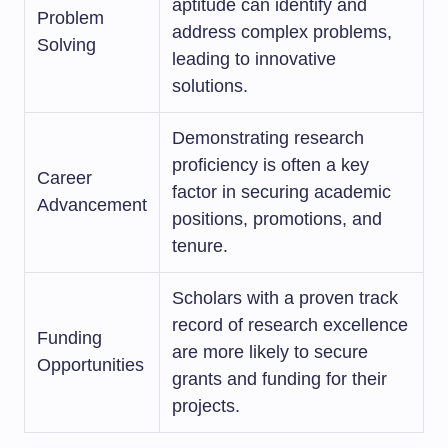
aptitude can identify and
Problem
address complex problems,
Solving
leading to innovative
solutions.
Demonstrating research
proficiency is often a key
Career
factor in securing academic
Advancement
positions, promotions, and
tenure.
Scholars with a proven track
record of research excellence
Funding
are more likely to secure
Opportunities
grants and funding for their
projects.