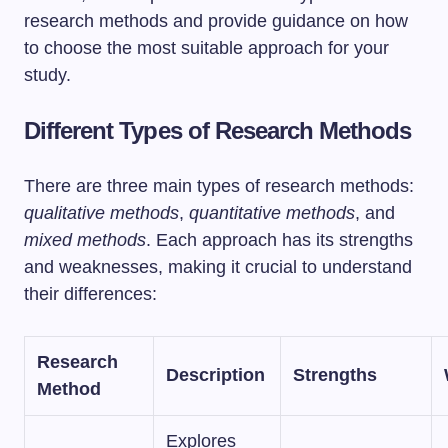
research methods and provide guidance on how
to choose the most suitable approach for your
study.
Different Types of Research Methods
There are three main types of research methods:
qualitative methods
,
quantitative methods
, and
mixed methods
. Each approach has its strengths
and weaknesses, making it crucial to understand
their differences:
Research
Description
Strengths
Method
Explores