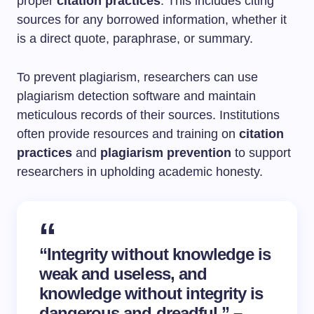
proper
citation practices
. This includes citing
sources for any borrowed information, whether it
is a direct quote, paraphrase, or summary.
To prevent plagiarism, researchers can use
plagiarism detection software and maintain
meticulous records of their sources. Institutions
often provide resources and training on
citation
practices
and
plagiarism prevention
to support
researchers in upholding academic honesty.
“Integrity without knowledge is
weak and useless, and
knowledge without integrity is
dangerous and dreadful.” –