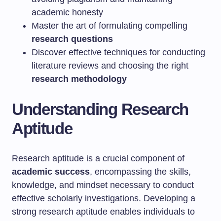
academic honesty
Master the art of formulating compelling
research questions
Discover effective techniques for conducting
literature reviews and choosing the right
research methodology
Understanding Research
Aptitude
Research aptitude is a crucial component of
academic success
, encompassing the skills,
knowledge, and mindset necessary to conduct
effective scholarly investigations. Developing a
strong research aptitude enables individuals to