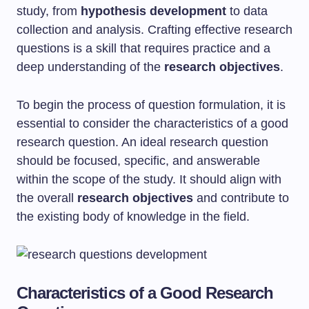
study, from
hypothesis development
to data
collection and analysis. Crafting effective research
questions is a skill that requires practice and a
deep understanding of the
research objectives
.
To begin the process of question formulation, it is
essential to consider the characteristics of a good
research question. An ideal research question
should be focused, specific, and answerable
within the scope of the study. It should align with
the overall
research objectives
and contribute to
the existing body of knowledge in the field.
Characteristics of a Good Research