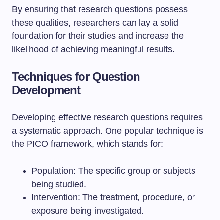
By ensuring that research questions possess
these qualities, researchers can lay a solid
foundation for their studies and increase the
likelihood of achieving meaningful results.
Techniques for Question
Development
Developing effective research questions requires
a systematic approach. One popular technique is
the PICO framework, which stands for:
Population: The specific group or subjects
being studied.
Intervention: The treatment, procedure, or
exposure being investigated.