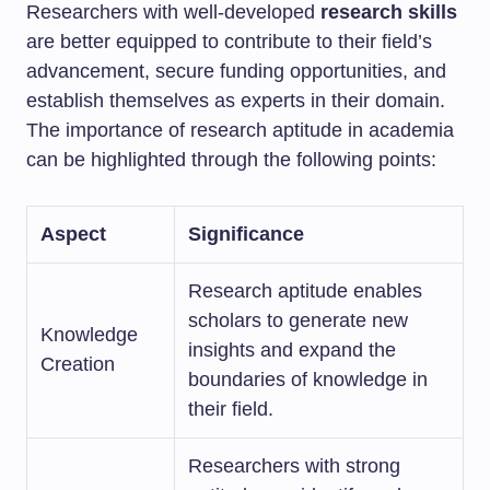
Researchers with well-developed
research skills
are better equipped to contribute to their field’s
advancement, secure funding opportunities, and
establish themselves as experts in their domain.
The importance of research aptitude in academia
can be highlighted through the following points:
Aspect
Significance
Research aptitude enables
scholars to generate new
Knowledge
insights and expand the
Creation
boundaries of knowledge in
their field.
Researchers with strong