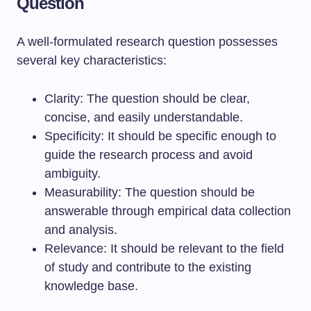
Question
A well-formulated research question possesses
several key characteristics:
Clarity: The question should be clear,
concise, and easily understandable.
Specificity: It should be specific enough to
guide the research process and avoid
ambiguity.
Measurability: The question should be
answerable through empirical data collection
and analysis.
Relevance: It should be relevant to the field
of study and contribute to the existing
knowledge base.