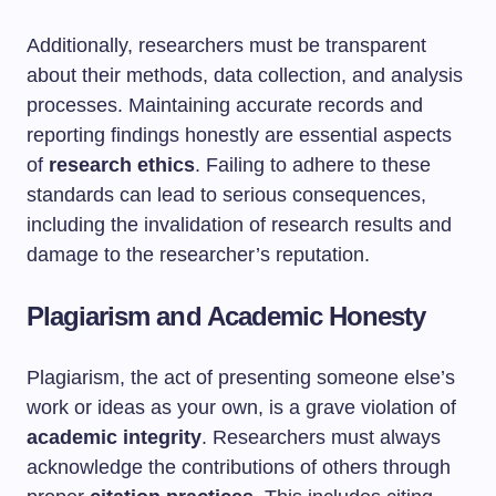
Additionally, researchers must be transparent
about their methods, data collection, and analysis
processes. Maintaining accurate records and
reporting findings honestly are essential aspects
of
research ethics
. Failing to adhere to these
standards can lead to serious consequences,
including the invalidation of research results and
damage to the researcher’s reputation.
Plagiarism and Academic Honesty
Plagiarism, the act of presenting someone else’s
work or ideas as your own, is a grave violation of
academic integrity
. Researchers must always
acknowledge the contributions of others through