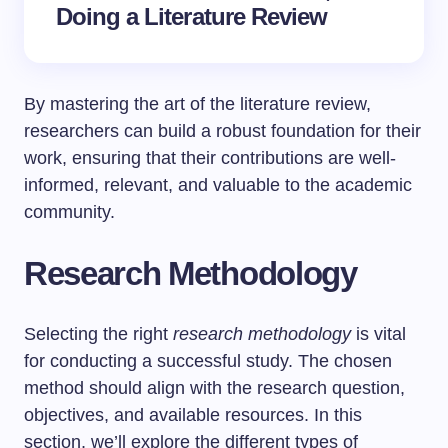
Doing a Literature Review
By mastering the art of the literature review,
researchers can build a robust foundation for their
work, ensuring that their contributions are well-
informed, relevant, and valuable to the academic
community.
Research Methodology
Selecting the right
research methodology
is vital
for conducting a successful study. The chosen
method should align with the research question,
objectives, and available resources. In this
section, we’ll explore the different types of