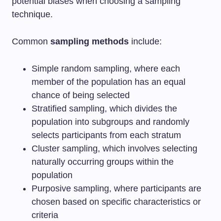
potential biases when choosing a sampling
technique.
Common
sampling methods
include:
Simple random sampling, where each
member of the population has an equal
chance of being selected
Stratified sampling, which divides the
population into subgroups and randomly
selects participants from each stratum
Cluster sampling, which involves selecting
naturally occurring groups within the
population
Purposive sampling, where participants are
chosen based on specific characteristics or
criteria