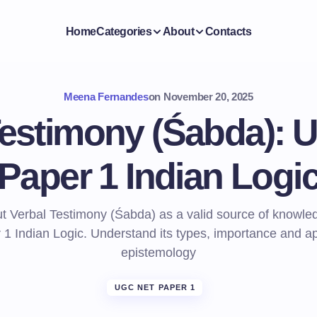
Home
Categories
About
Contacts
Meena Fernandes
on
November 20, 2025
Testimony (Śabda):
Paper 1 Indian Logi
t Verbal Testimony (Śabda) as a valid source of knowl
1 Indian Logic. Understand its types, importance and app
epistemology
UGC NET PAPER 1