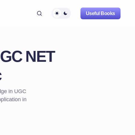
Useful Books
 UGC NET
c
edge in UGC
lication in