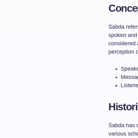
Concep
Śabda refer
spoken and 
considered 
perception o
Speake
Messag
Listene
Histor
Śabda has d
various scho