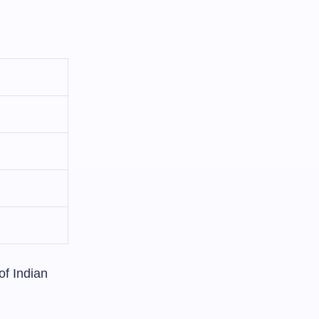
of Indian