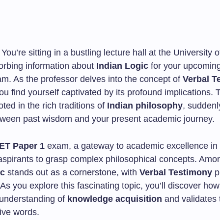
 You’re sitting in a bustling lecture hall at the University o
orbing information about
Indian Logic
for your upcomin
m. As the professor delves into the concept of
Verbal T
you find yourself captivated by its profound implications. 
oted in the rich traditions of
Indian philosophy
, sudden
tween past wisdom and your present academic journey.
ET Paper 1
exam, a gateway to academic excellence in 
aspirants to grasp complex philosophical concepts. Amo
ic
stands out as a cornerstone, with
Verbal Testimony
p
. As you explore this fascinating topic, you’ll discover ho
understanding of
knowledge acquisition
and validates
tive words.