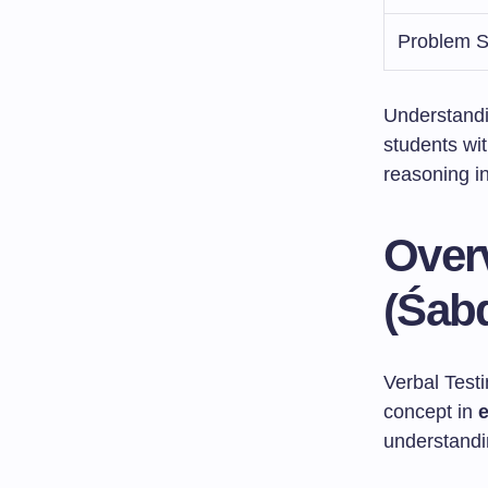
Problem S
Understandi
students wit
reasoning in
Over
(Śab
Verbal Test
concept in
understandin