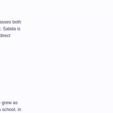
asses both
y, Śabda is
direct
e grew as
 school, in