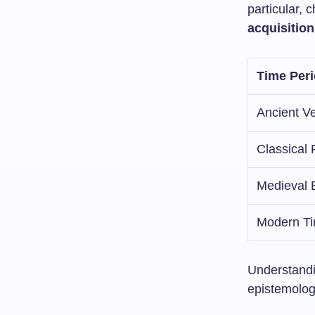
particular,
acquisition
Time Per
Ancient V
Classical 
Medieval 
Modern T
Understandi
epistemolog