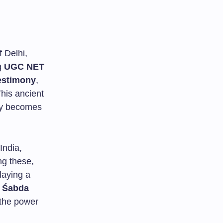
f Delhi,
g
UGC NET
estimony
,
This ancient
ly becomes
India,
ng these,
laying a
w
Śabda
 the power