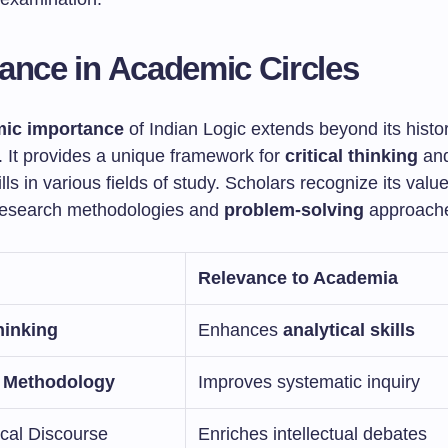
ance in Academic Circles
ic importance
of Indian Logic extends beyond its histor
. It provides a unique framework for
critical thinking
and
ills in various fields of study. Scholars recognize its value
research methodologies and
problem-solving
approach
Relevance to Academia
hinking
Enhances
analytical skills
 Methodology
Improves systematic inquiry
ical Discourse
Enriches intellectual debates