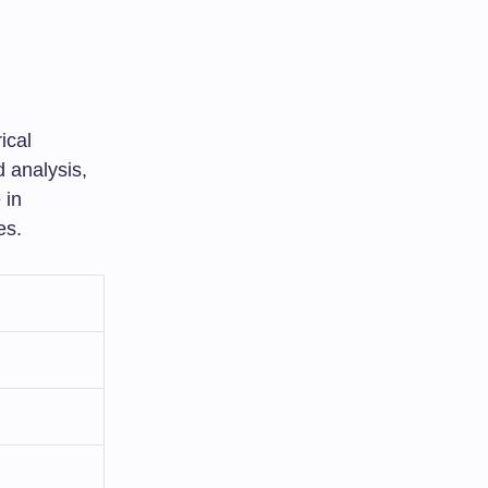
ical
 analysis,
 in
es.