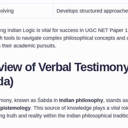
olving
Develops structured approach
ng Indian Logic is vital for success in UGC NET Paper 1.
h tools to navigate complex philosophical concepts and a
 their academic pursuits.
view of Verbal Testimon
da)
imony, known as Śabda in
Indian philosophy
, stands as
epistemology
. This source of knowledge plays a vital rol
g truth and reality within the Indian philosophical traditi