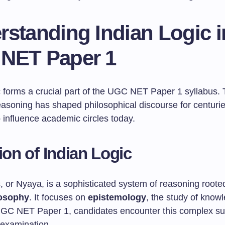
rstanding Indian Logic i
NET Paper 1
c forms a crucial part of the UGC NET Paper 1 syllabus. 
easoning has shaped philosophical discourse for centuri
 influence academic circles today.
tion of Indian Logic
, or Nyaya, is a sophisticated system of reasoning roote
losophy
. It focuses on
epistemology
, the study of know
n UGC NET Paper 1, candidates encounter this complex su
r examination.