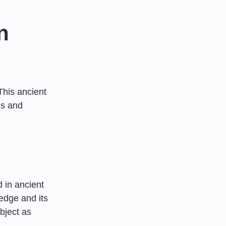
n
This ancient
es and
d in ancient
ledge and its
bject as