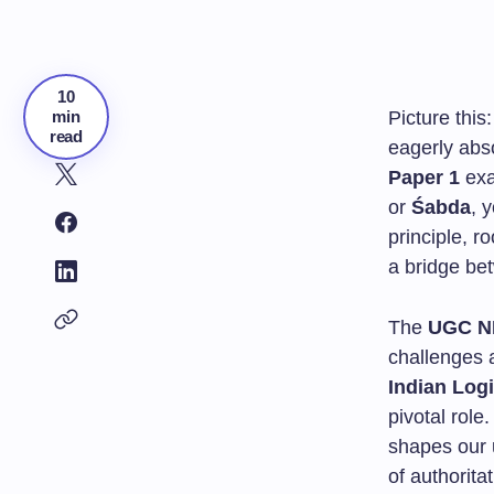
10
min
Picture this:
read
eagerly abs
Paper 1
exa
or
Śabda
, 
principle, ro
a bridge be
The
UGC N
challenges 
Indian Log
pivotal role
shapes our 
of authorita