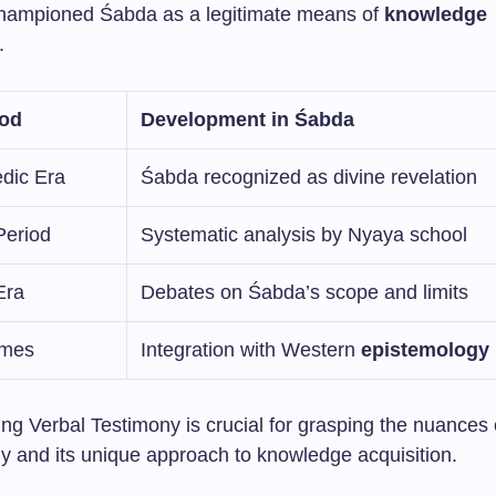
 championed Śabda as a legitimate means of
knowledge
.
iod
Development in Śabda
edic Era
Śabda recognized as divine revelation
Period
Systematic analysis by Nyaya school
Era
Debates on Śabda’s scope and limits
imes
Integration with Western
epistemology
ng Verbal Testimony is crucial for grasping the nuances 
y and its unique approach to knowledge acquisition.