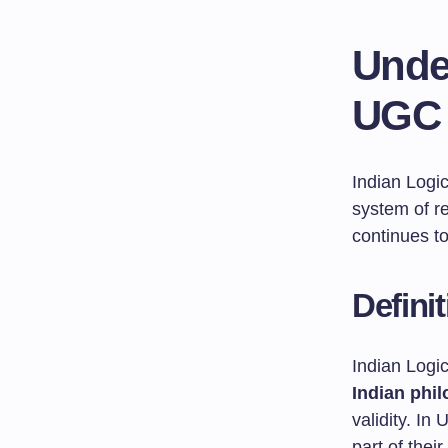
Unde
UGC 
Indian Logi
system of r
continues to
Defini
Indian Logic
Indian phi
validity. I
part of thei