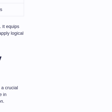
es
 It equips
pply logical
y
 a crucial
e in
on.