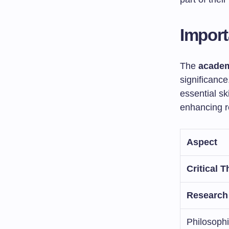
Import
The
academ
significance
essential sk
enhancing 
Aspect
Critical T
Research
Philosoph