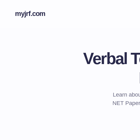
myjrf.com
Verbal 
Learn abou
NET Paper 