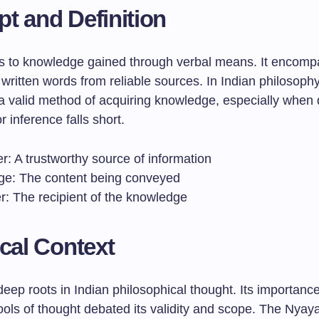
t and Definition
s to knowledge gained through verbal means. It encomp
written words from reliable sources. In Indian philosoph
a valid method of acquiring knowledge, especially when 
r inference falls short.
r: A trustworthy source of information
e: The content being conveyed
r: The recipient of the knowledge
ical Context
eep roots in Indian philosophical thought. Its importanc
ols of thought debated its validity and scope. The Nyaya