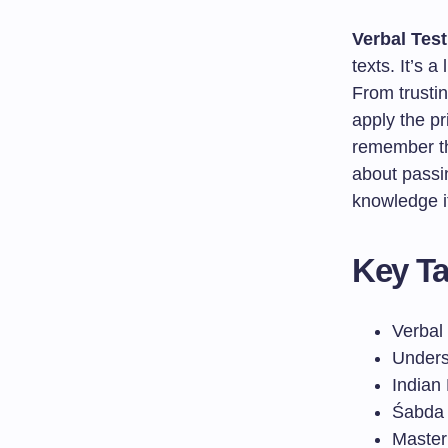
Verbal Tes
texts. It’s 
From trusti
apply the p
remember t
about passin
knowledge it
Key T
Verbal
Unders
Indian
Śabda p
Master