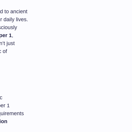
ed to ancient
 daily lives.
sciously
er 1
,
’t just
c of
c
er 1
quirements
ion