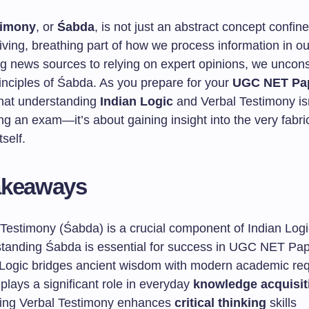
timony
, or
Śabda
, is not just an abstract concept confin
a living, breathing part of how we process information in our
ng news sources to relying on expert opinions, we uncon
rinciples of Śabda. As you prepare for your
UGC NET Pap
hat understanding
Indian Logic
and Verbal Testimony isn
g an exam—it’s about gaining insight into the very fabri
self.
akeaways
 Testimony (Śabda) is a crucial component of Indian Logi
tanding Śabda is essential for success in UGC NET Pap
 Logic bridges ancient wisdom with modern academic re
lays a significant role in everyday
knowledge acquisit
ing Verbal Testimony enhances
critical thinking
skills