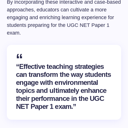
By incorporating these interactive and case-based
approaches, educators can cultivate a more
engaging and enriching learning experience for
students preparing for the UGC NET Paper 1
exam.
“Effective teaching strategies
can transform the way students
engage with environmental
topics and ultimately enhance
their performance in the UGC
NET Paper 1 exam.”