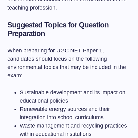
teaching profession.
Suggested Topics for Question
Preparation
When preparing for UGC NET Paper 1,
candidates should focus on the following
environmental topics that may be included in the
exam:
Sustainable development and its impact on
educational policies
Renewable energy sources and their
integration into school curriculums
Waste management and recycling practices
within educational institutions