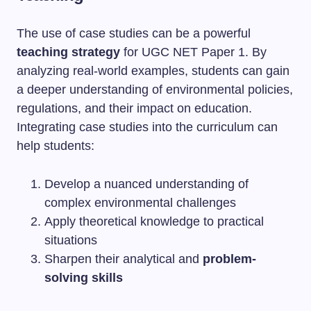
The use of case studies can be a powerful
teaching strategy
for UGC NET Paper 1. By
analyzing real-world examples, students can gain
a deeper understanding of environmental policies,
regulations, and their impact on education.
Integrating case studies into the curriculum can
help students:
Develop a nuanced understanding of
complex environmental challenges
Apply theoretical knowledge to practical
situations
Sharpen their analytical and
problem-
solving skills