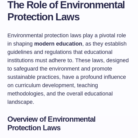
The Role of Environmental
Protection Laws
Environmental protection laws play a pivotal role
in shaping
modern education
, as they establish
guidelines and regulations that educational
institutions must adhere to. These laws, designed
to safeguard the environment and promote
sustainable practices, have a profound influence
on curriculum development, teaching
methodologies, and the overall educational
landscape.
Overview of Environmental
Protection Laws