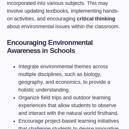
incorporated into various subjects. This may
involve updating textbooks, implementing hands-
on activities, and encouraging
critical thinking
about environmental issues within the classroom.
Encouraging Environmental
Awareness in Schools
Integrate environmental themes across
multiple disciplines, such as biology,
geography, and economics, to provide a
holistic understanding.
Organize field trips and outdoor learning
experiences that allow students to observe
and interact with the natural world firsthand.
Encourage project-based learning initiatives
that challenge students to devise innovative