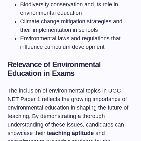
Biodiversity conservation and its role in
environmental education
Climate change mitigation strategies and
their implementation in schools
Environmental laws and regulations that
influence curriculum development
Relevance of Environmental
Education in Exams
The inclusion of environmental topics in UGC
NET Paper 1 reflects the growing importance of
environmental education in shaping the future of
teaching. By demonstrating a thorough
understanding of these issues, candidates can
showcase their
teaching aptitude
and