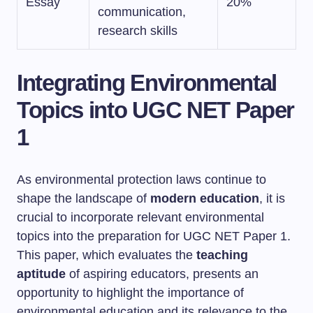
Essay
20%
communication,
research skills
Integrating Environmental
Topics into UGC NET Paper
1
As environmental protection laws continue to
shape the landscape of
modern education
, it is
crucial to incorporate relevant environmental
topics into the preparation for UGC NET Paper 1.
This paper, which evaluates the
teaching
aptitude
of aspiring educators, presents an
opportunity to highlight the importance of
environmental education and its relevance to the