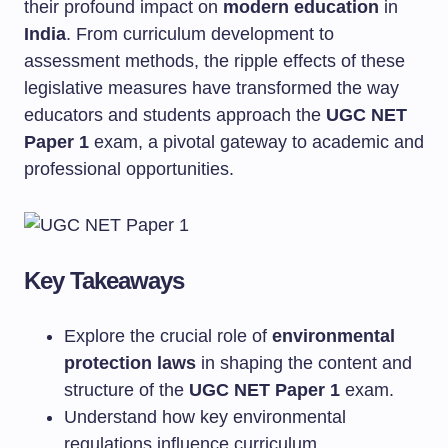
their profound impact on
modern education
in
India
. From curriculum development to
assessment methods, the ripple effects of these
legislative measures have transformed the way
educators and students approach the
UGC NET
Paper 1
exam, a pivotal gateway to academic and
professional opportunities.
Key Takeaways
Explore the crucial role of
environmental
protection laws
in shaping the content and
structure of the
UGC NET Paper 1
exam.
Understand how key environmental
regulations influence curriculum