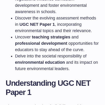
development and foster environmental
awareness in schools.
Discover the evolving assessment methods
in
UGC NET Paper 1
, incorporating
environmental topics and their relevance.
Uncover
teaching strategies
and
professional development
opportunities for
educators to stay ahead of the curve.
Delve into the societal responsibility of
environmental education
and its impact on
future environmental leaders.
Understanding UGC NET
Paper 1