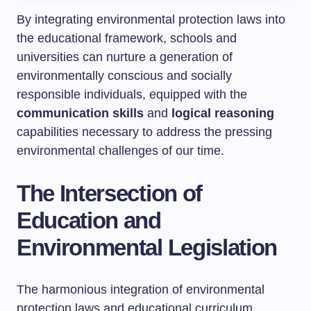
By integrating environmental protection laws into
the educational framework, schools and
universities can nurture a generation of
environmentally conscious and socially
responsible individuals, equipped with the
communication skills
and
logical reasoning
capabilities necessary to address the pressing
environmental challenges of our time.
The Intersection of
Education and
Environmental Legislation
The harmonious integration of environmental
protection laws and educational curriculum