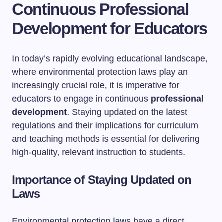
Continuous Professional
Development for Educators
In today’s rapidly evolving educational landscape,
where environmental protection laws play an
increasingly crucial role, it is imperative for
educators to engage in continuous
professional
development
. Staying updated on the latest
regulations and their implications for curriculum
and teaching methods is essential for delivering
high-quality, relevant instruction to students.
Importance of Staying Updated on
Laws
Environmental protection laws have a direct