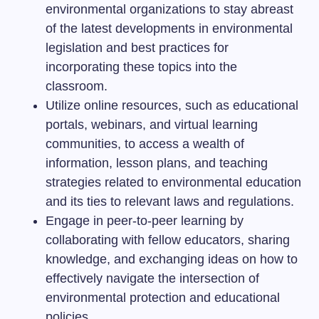
environmental organizations to stay abreast
of the latest developments in environmental
legislation and best practices for
incorporating these topics into the
classroom.
Utilize online resources, such as educational
portals, webinars, and virtual learning
communities, to access a wealth of
information, lesson plans, and teaching
strategies related to environmental education
and its ties to relevant laws and regulations.
Engage in peer-to-peer learning by
collaborating with fellow educators, sharing
knowledge, and exchanging ideas on how to
effectively navigate the intersection of
environmental protection and educational
policies.