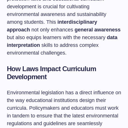
development is crucial for cultivating
environmental awareness and sustainability
among students. This
interdisciplinary
approach
not only enhances
general awareness
but also equips learners with the necessary
data
interpretation
skills to address complex
environmental challenges.
How Laws Impact Curriculum
Development
Environmental legislation has a direct influence on
the way educational institutions design their
curricula. Policymakers and educators must work
in tandem to ensure that the latest environmental
regulations and guidelines are seamlessly