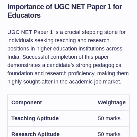
Importance of UGC NET Paper 1 for
Educators
UGC NET Paper 1 is a crucial stepping stone for
individuals seeking teaching and research
positions in higher education institutions across
India. Successful completion of this paper
demonstrates a candidate’s strong pedagogical
foundation and research proficiency, making them
highly sought-after in the academic job market.
Component
Weightage
Teaching Aptitude
50 marks
Research Aptitude
50 marks