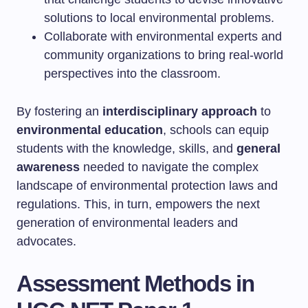
solutions to local environmental problems.
Collaborate with environmental experts and
community organizations to bring real-world
perspectives into the classroom.
By fostering an
interdisciplinary approach
to
environmental education
, schools can equip
students with the knowledge, skills, and
general
awareness
needed to navigate the complex
landscape of environmental protection laws and
regulations. This, in turn, empowers the next
generation of environmental leaders and
advocates.
Assessment Methods in