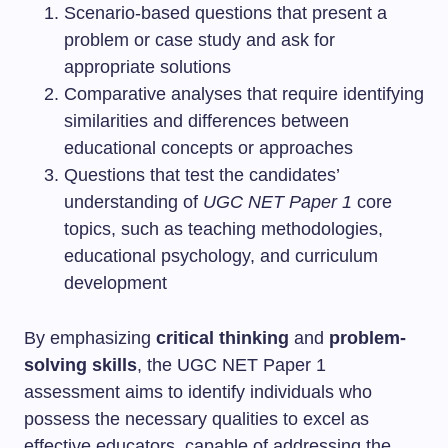
Scenario-based questions that present a
problem or case study and ask for
appropriate solutions
Comparative analyses that require identifying
similarities and differences between
educational concepts or approaches
Questions that test the candidates’
understanding of
UGC NET Paper 1
core
topics, such as teaching methodologies,
educational psychology, and curriculum
development
By emphasizing
critical thinking
and
problem-
solving skills
, the UGC NET Paper 1
assessment aims to identify individuals who
possess the necessary qualities to excel as
effective educators, capable of addressing the