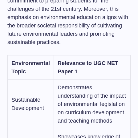
commitment to preparing students for the
challenges of the 21st century. Moreover, this
emphasis on environmental education aligns with
the broader societal responsibility of cultivating
future environmental leaders and promoting
sustainable practices.
Environmental
Relevance to UGC NET
Topic
Paper 1
Demonstrates
understanding of the impact
Sustainable
of environmental legislation
Development
on curriculum development
and teaching methods
Showcases knowledge of