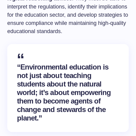
interpret the regulations, identify their implications
for the education sector, and develop strategies to
ensure compliance while maintaining high-quality
educational standards.
“Environmental education is
not just about teaching
students about the natural
world; it’s about empowering
them to become agents of
change and stewards of the
planet.”