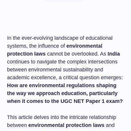
In the ever-evolving landscape of educational
systems, the influence of
environmental
protection laws
cannot be overlooked. As
India
continues to navigate the complex intersections
between environmental sustainability and
academic excellence, a critical question emerges:
How are environmental regulations shaping
the way we approach education, particularly
when it comes to the UGC NET Paper 1 exam?
This article delves into the intricate relationship
between
environmental protection laws
and