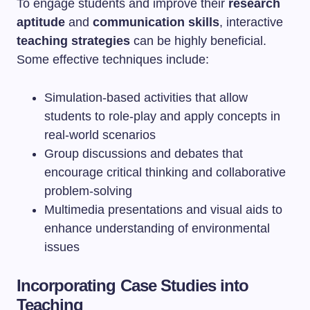
To engage students and improve their
research
aptitude
and
communication skills
, interactive
teaching strategies
can be highly beneficial.
Some effective techniques include:
Simulation-based activities that allow
students to role-play and apply concepts in
real-world scenarios
Group discussions and debates that
encourage critical thinking and collaborative
problem-solving
Multimedia presentations and visual aids to
enhance understanding of environmental
issues
Incorporating Case Studies into
Teaching