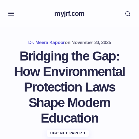
myjrf.com
Dr. Meera Kapoor
on
November 20, 2025
Bridging the Gap:
How Environmental
Protection Laws
Shape Modern
Education
UGC NET PAPER 1