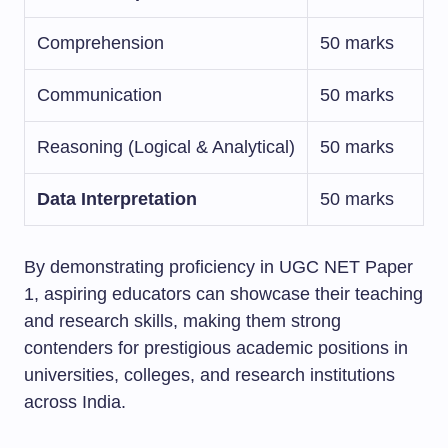
Comprehension
50 marks
Communication
50 marks
Reasoning (Logical & Analytical)
50 marks
Data Interpretation
50 marks
By demonstrating proficiency in UGC NET Paper
1, aspiring educators can showcase their teaching
and research skills, making them strong
contenders for prestigious academic positions in
universities, colleges, and research institutions
across India.