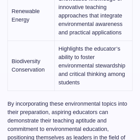
innovative teaching
Renewable
approaches that integrate
Energy
environmental awareness
and practical applications
Highlights the educator’s
ability to foster
Biodiversity
environmental stewardship
Conservation
and critical thinking among
students
By incorporating these environmental topics into
their preparation, aspiring educators can
demonstrate their teaching aptitude and
commitment to environmental education,
positioning themselves as leaders in the field of