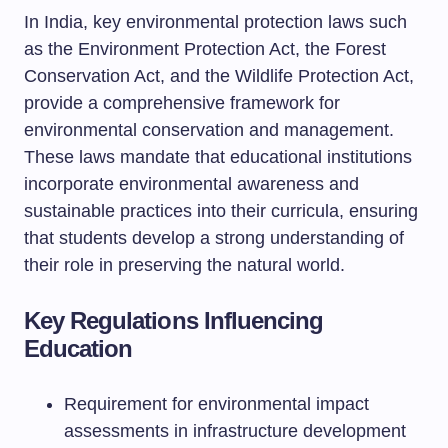
In India, key environmental protection laws such
as the Environment Protection Act, the Forest
Conservation Act, and the Wildlife Protection Act,
provide a comprehensive framework for
environmental conservation and management.
These laws mandate that educational institutions
incorporate environmental awareness and
sustainable practices into their curricula, ensuring
that students develop a strong understanding of
their role in preserving the natural world.
Key Regulations Influencing
Education
Requirement for environmental impact
assessments in infrastructure development