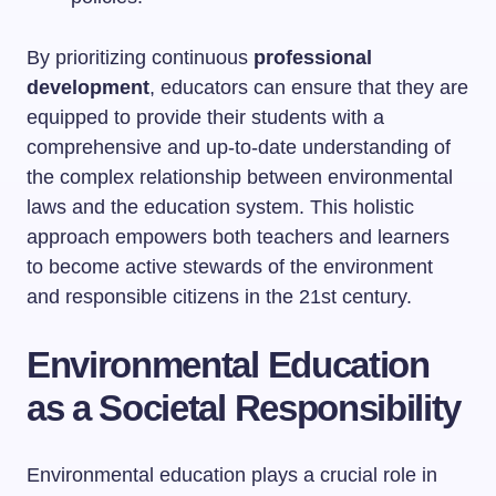
By prioritizing continuous
professional
development
, educators can ensure that they are
equipped to provide their students with a
comprehensive and up-to-date understanding of
the complex relationship between environmental
laws and the education system. This holistic
approach empowers both teachers and learners
to become active stewards of the environment
and responsible citizens in the 21st century.
Environmental Education
as a Societal Responsibility
Environmental education plays a crucial role in