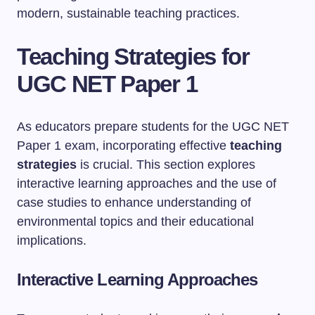
modern, sustainable teaching practices.
Teaching Strategies for
UGC NET Paper 1
As educators prepare students for the UGC NET
Paper 1 exam, incorporating effective
teaching
strategies
is crucial. This section explores
interactive learning approaches and the use of
case studies to enhance understanding of
environmental topics and their educational
implications.
Interactive Learning Approaches