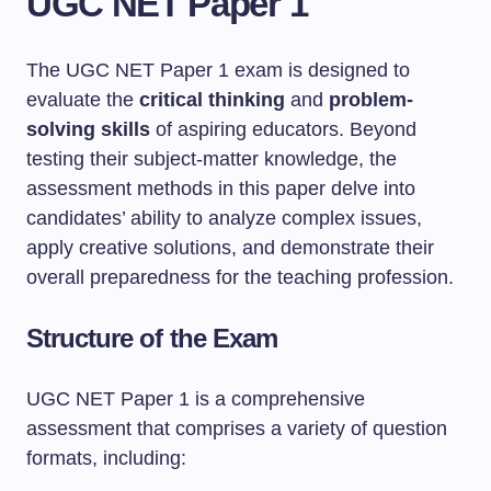
UGC NET Paper 1
The UGC NET Paper 1 exam is designed to
evaluate the
critical thinking
and
problem-
solving skills
of aspiring educators. Beyond
testing their subject-matter knowledge, the
assessment methods in this paper delve into
candidates’ ability to analyze complex issues,
apply creative solutions, and demonstrate their
overall preparedness for the teaching profession.
Structure of the Exam
UGC NET Paper 1 is a comprehensive
assessment that comprises a variety of question
formats, including: