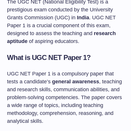
The UGC NET (National Eligibility Test) is a
prestigious exam conducted by the University
Grants Commission (UGC) in
India
. UGC NET
Paper 1 is a crucial component of this exam,
designed to assess the teaching and
research
aptitude
of aspiring educators.
What is UGC NET Paper 1?
UGC NET Paper 1 is a compulsory paper that
tests a candidate’s
general awareness
, teaching
and research skills, communication abilities, and
problem-solving competencies. The paper covers
a wide range of topics, including teaching
methodology, comprehension, reasoning, and
analytical skills.