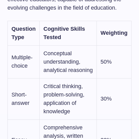
evolving challenges in the field of education.
Question
Cognitive Skills
Weighting
Type
Tested
Conceptual
Multiple-
understanding,
50%
choice
analytical reasoning
Critical thinking,
Short-
problem-solving,
30%
answer
application of
knowledge
Comprehensive
analysis, written