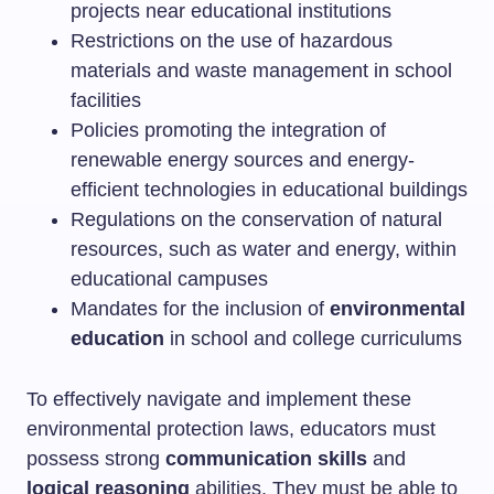
projects near educational institutions
Restrictions on the use of hazardous
materials and waste management in school
facilities
Policies promoting the integration of
renewable energy sources and energy-
efficient technologies in educational buildings
Regulations on the conservation of natural
resources, such as water and energy, within
educational campuses
Mandates for the inclusion of
environmental
education
in school and college curriculums
To effectively navigate and implement these
environmental protection laws, educators must
possess strong
communication skills
and
logical reasoning
abilities. They must be able to