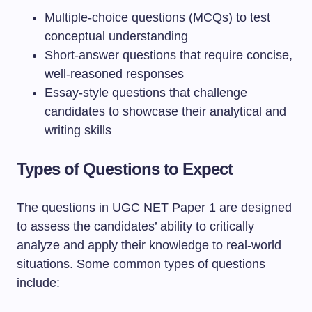
Multiple-choice questions (MCQs) to test
conceptual understanding
Short-answer questions that require concise,
well-reasoned responses
Essay-style questions that challenge
candidates to showcase their analytical and
writing skills
Types of Questions to Expect
The questions in UGC NET Paper 1 are designed
to assess the candidates’ ability to critically
analyze and apply their knowledge to real-world
situations. Some common types of questions
include: