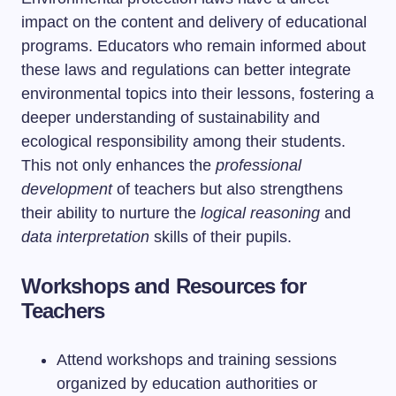
impact on the content and delivery of educational
programs. Educators who remain informed about
these laws and regulations can better integrate
environmental topics into their lessons, fostering a
deeper understanding of sustainability and
ecological responsibility among their students.
This not only enhances the
professional
development
of teachers but also strengthens
their ability to nurture the
logical reasoning
and
data interpretation
skills of their pupils.
Workshops and Resources for
Teachers
Attend workshops and training sessions
organized by education authorities or