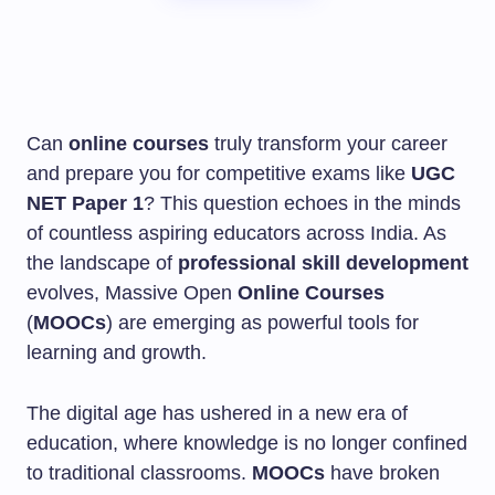
Can
online courses
truly transform your career
and prepare you for competitive exams like
UGC
NET Paper 1
? This question echoes in the minds
of countless aspiring educators across India. As
the landscape of
professional skill development
evolves, Massive Open
Online Courses
(
MOOCs
) are emerging as powerful tools for
learning and growth.
The digital age has ushered in a new era of
education, where knowledge is no longer confined
to traditional classrooms.
MOOCs
have broken