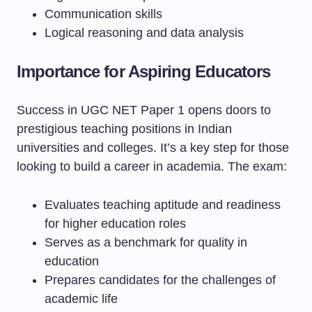
Communication skills
Logical reasoning and data analysis
Importance for Aspiring Educators
Success in UGC NET Paper 1 opens doors to
prestigious teaching positions in Indian
universities and colleges. It’s a key step for those
looking to build a career in academia. The exam:
Evaluates teaching aptitude and readiness
for higher education roles
Serves as a benchmark for quality in
education
Prepares candidates for the challenges of
academic life