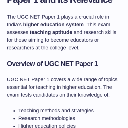
The UGC NET Paper 1 plays a crucial role in
India’s
higher education system
. This exam
assesses
teaching aptitude
and research skills
for those aiming to become educators or
researchers at the college level.
Overview of UGC NET Paper 1
UGC NET Paper 1 covers a wide range of topics
essential for teaching in higher education. The
exam tests candidates on their knowledge of:
Teaching methods and strategies
Research methodologies
Higher education policies