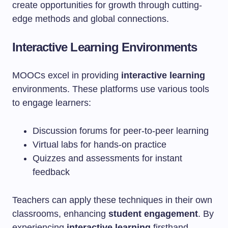
create opportunities for growth through cutting-
edge methods and global connections.
Interactive Learning Environments
MOOCs excel in providing
interactive learning
environments. These platforms use various tools
to engage learners:
Discussion forums for peer-to-peer learning
Virtual labs for hands-on practice
Quizzes and assessments for instant
feedback
Teachers can apply these techniques in their own
classrooms, enhancing
student engagement
. By
experiencing
interactive learning
firsthand,