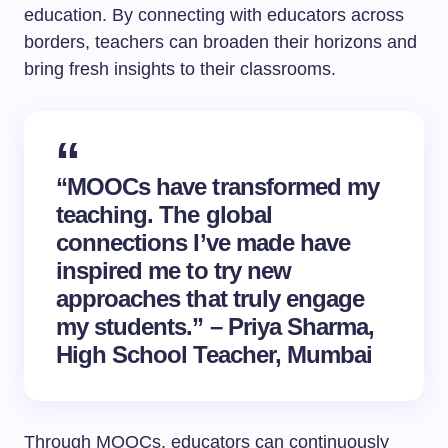
education. By connecting with educators across
borders, teachers can broaden their horizons and
bring fresh insights to their classrooms.
“MOOCs have transformed my
teaching. The global
connections I’ve made have
inspired me to try new
approaches that truly engage
my students.” – Priya Sharma,
High School Teacher, Mumbai
Through MOOCs, educators can continuously