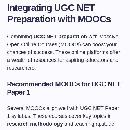
Integrating UGC NET
Preparation with MOOCs
Combining
UGC NET preparation
with Massive
Open Online Courses (MOOCs) can boost your
chances of success. These online platforms offer
a wealth of resources for aspiring educators and
researchers.
Recommended MOOCs for UGC NET
Paper 1
Several MOOCs align well with UGC NET Paper
1 syllabus. These courses cover key topics in
research methodology
and teaching aptitude: