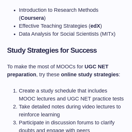
Introduction to Research Methods
(
Coursera
)
Effective Teaching Strategies (
edX
)
Data Analysis for Social Scientists (MITx)
Study Strategies for Success
To make the most of MOOCs for
UGC NET
preparation
, try these
online study strategies
:
Create a study schedule that includes
MOOC lectures and UGC NET practice tests
Take detailed notes during video lectures to
reinforce learning
Participate in discussion forums to clarify
doubts and engage with peers