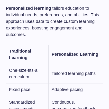
Personalized learning
tailors education to
individual needs, preferences, and abilities. This
approach uses data to create custom learning
experiences, boosting engagement and
outcomes.
Traditional
Personalized Learning
Learning
One-size-fits-all
Tailored learning paths
curriculum
Fixed pace
Adaptive pacing
Standardized
Continuous,
assessments
personalized feedback