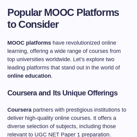
Popular MOOC Platforms
to Consider
MOOC platforms
have revolutionized online
learning, offering a wide range of courses from
top universities worldwide. Let’s explore two
leading platforms that stand out in the world of
online education
.
Coursera and Its Unique Offerings
Coursera
partners with prestigious institutions to
deliver high-quality online courses. It offers a
diverse selection of subjects, including those
relevant to UGC NET Paper 1 preparation.