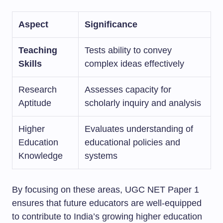
Aspect
Significance
Teaching
Tests ability to convey
Skills
complex ideas effectively
Research
Assesses capacity for
Aptitude
scholarly inquiry and analysis
Higher
Evaluates understanding of
Education
educational policies and
Knowledge
systems
By focusing on these areas, UGC NET Paper 1
ensures that future educators are well-equipped
to contribute to India’s growing higher education