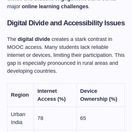
major
online learning challenges
.
Digital Divide and Accessibility Issues
The
digital divide
creates a stark contrast in
MOOC access. Many students lack reliable
internet or devices, limiting their participation. This
gap is especially pronounced in rural areas and
developing countries.
Internet
Device
Region
Access (%)
Ownership (%)
Urban
78
65
India