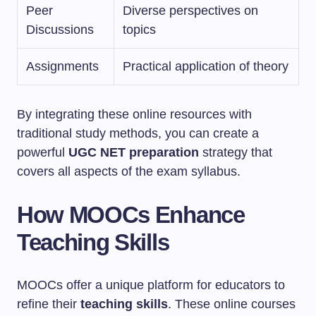
Peer
Diverse perspectives on
Discussions
topics
Assignments
Practical application of theory
By integrating these online resources with
traditional study methods, you can create a
powerful
UGC NET preparation
strategy that
covers all aspects of the exam syllabus.
How MOOCs Enhance
Teaching Skills
MOOCs offer a unique platform for educators to
refine their
teaching skills
. These online courses