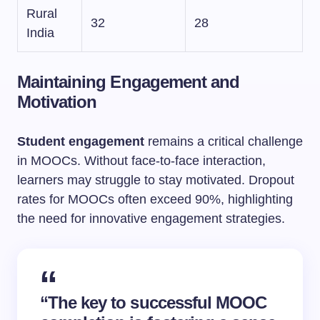
Rural
32
28
India
Maintaining Engagement and
Motivation
Student engagement
remains a critical challenge
in MOOCs. Without face-to-face interaction,
learners may struggle to stay motivated. Dropout
rates for MOOCs often exceed 90%, highlighting
the need for innovative engagement strategies.
“The key to successful MOOC