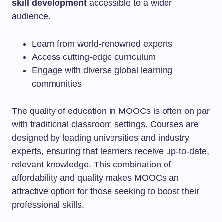
skill development
accessible to a wider
audience.
Learn from world-renowned experts
Access cutting-edge curriculum
Engage with diverse global learning
communities
The quality of education in MOOCs is often on par
with traditional classroom settings. Courses are
designed by leading universities and industry
experts, ensuring that learners receive up-to-date,
relevant knowledge. This combination of
affordability and quality makes MOOCs an
attractive option for those seeking to boost their
professional skills.