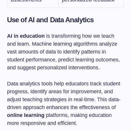
Use of AI and Data Analytics
AI in education
is transforming how we teach
and learn. Machine learning algorithms analyze
vast amounts of data to identify patterns in
student performance, predict learning outcomes,
and suggest personalized interventions.
Data analytics tools help educators track student
progress, identify areas for improvement, and
adjust teaching strategies in real-time. This data-
driven approach enhances the effectiveness of
online learning
platforms, making education
more responsive and efficient.