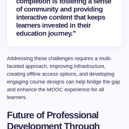
completion is fostering a sense
of community and providing
interactive content that keeps
learners invested in their
education journey.”
Addressing these challenges requires a multi-
faceted approach. Improving infrastructure,
creating offline access options, and developing
engaging course designs can help bridge the gap
and enhance the MOOC experience for all
learners.
Future of Professional
Development Through