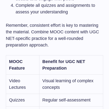
Complete all quizzes and assignments to
assess your understanding
Remember, consistent effort is key to mastering
the material. Combine MOOC content with UGC
NET-specific practice for a well-rounded
preparation approach.
MOOC
Benefit for UGC NET
Feature
Preparation
Video
Visual learning of complex
Lectures
concepts
Quizzes
Regular self-assessment