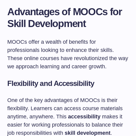
Advantages of MOOCs for
Skill Development
MOOCs offer a wealth of benefits for
professionals looking to enhance their skills.
These online courses have revolutionized the way
we approach learning and career growth.
Flexibility and Accessibility
One of the key advantages of MOOCs is their
flexibility. Learners can access course materials
anytime, anywhere. This
accessibility
makes it
easier for working professionals to balance their
job responsibilities with
skill development
.