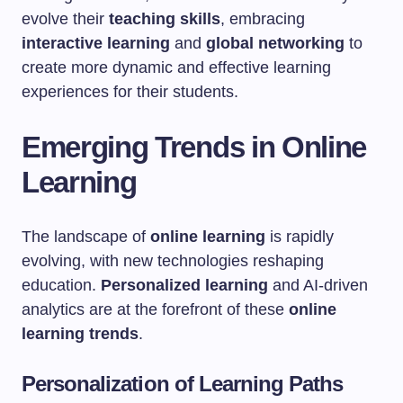
evolve their
teaching skills
, embracing
interactive learning
and
global networking
to
create more dynamic and effective learning
experiences for their students.
Emerging Trends in Online
Learning
The landscape of
online learning
is rapidly
evolving, with new technologies reshaping
education.
Personalized learning
and AI-driven
analytics are at the forefront of these
online
learning trends
.
Personalization of Learning Paths