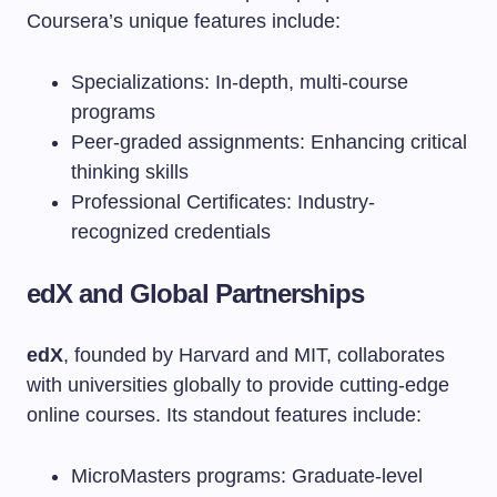
Coursera’s unique features include:
Specializations: In-depth, multi-course
programs
Peer-graded assignments: Enhancing critical
thinking skills
Professional Certificates: Industry-
recognized credentials
edX and Global Partnerships
edX
, founded by Harvard and MIT, collaborates
with universities globally to provide cutting-edge
online courses. Its standout features include:
MicroMasters programs: Graduate-level