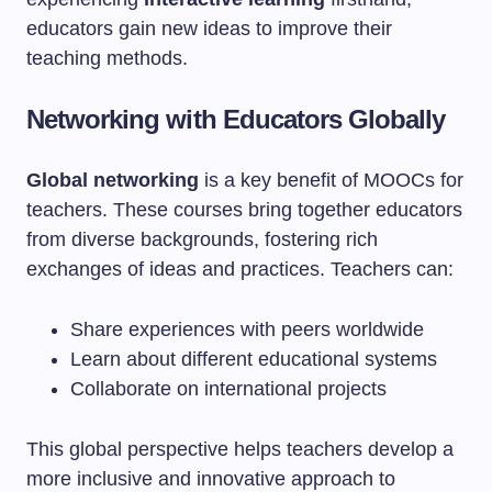
educators gain new ideas to improve their
teaching methods.
Networking with Educators Globally
Global networking
is a key benefit of MOOCs for
teachers. These courses bring together educators
from diverse backgrounds, fostering rich
exchanges of ideas and practices. Teachers can:
Share experiences with peers worldwide
Learn about different educational systems
Collaborate on international projects
This global perspective helps teachers develop a
more inclusive and innovative approach to