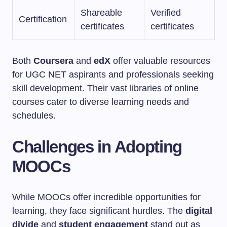
Shareable
Verified
Certification
certificates
certificates
Both
Coursera
and
edX
offer valuable resources
for UGC NET aspirants and professionals seeking
skill development. Their vast libraries of online
courses cater to diverse learning needs and
schedules.
Challenges in Adopting
MOOCs
While MOOCs offer incredible opportunities for
learning, they face significant hurdles. The
digital
divide
and
student engagement
stand out as