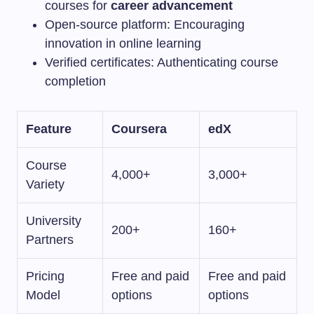
courses for
career advancement
Open-source platform: Encouraging
innovation in online learning
Verified certificates: Authenticating course
completion
Feature
Coursera
edX
Course
4,000+
3,000+
Variety
University
200+
160+
Partners
Pricing
Free and paid
Free and paid
Model
options
options