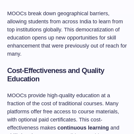
MOOCs break down geographical barriers,
allowing students from across India to learn from
top institutions globally. This democratization of
education opens up new opportunities for skill
enhancement that were previously out of reach for
many.
Cost-Effectiveness and Quality
Education
MOOCs provide high-quality education at a
fraction of the cost of traditional courses. Many
platforms offer free access to course materials,
with optional paid certificates. This cost-
effectiveness makes
continuous learning
and