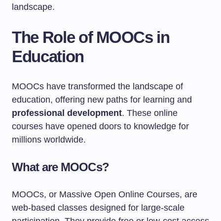
landscape.
The Role of MOOCs in
Education
MOOCs have transformed the landscape of
education, offering new paths for learning and
professional development
. These online
courses have opened doors to knowledge for
millions worldwide.
What are MOOCs?
MOOCs, or Massive Open Online Courses, are
web-based classes designed for large-scale