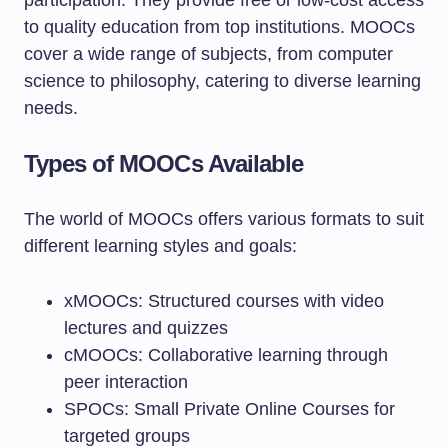
participation. They provide free or low-cost access
to quality education from top institutions. MOOCs
cover a wide range of subjects, from computer
science to philosophy, catering to diverse learning
needs.
Types of MOOCs Available
The world of MOOCs offers various formats to suit
different learning styles and goals:
xMOOCs: Structured courses with video
lectures and quizzes
cMOOCs: Collaborative learning through
peer interaction
SPOCs: Small Private Online Courses for
targeted groups