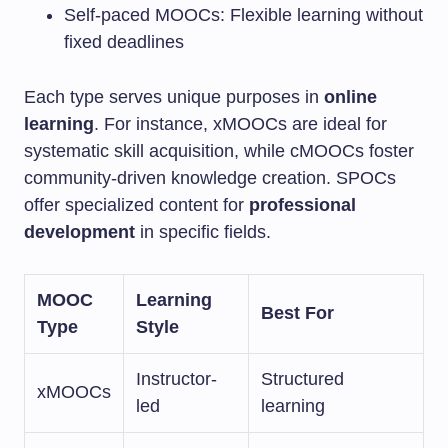
Self-paced MOOCs: Flexible learning without
fixed deadlines
Each type serves unique purposes in
online
learning
. For instance, xMOOCs are ideal for
systematic skill acquisition, while cMOOCs foster
community-driven knowledge creation. SPOCs
offer specialized content for
professional
development
in specific fields.
MOOC
Learning
Best For
Type
Style
Instructor-
Structured
xMOOCs
led
learning