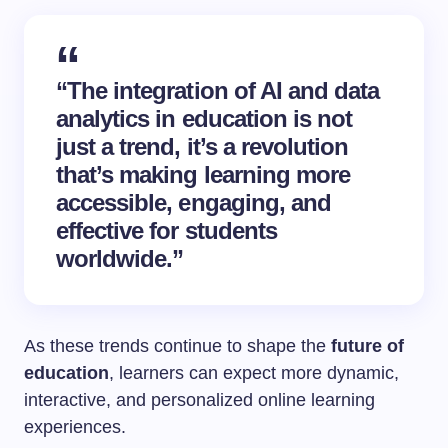
“The integration of AI and data
analytics in education is not
just a trend, it’s a revolution
that’s making learning more
accessible, engaging, and
effective for students
worldwide.”
As these trends continue to shape the
future of
education
, learners can expect more dynamic,
interactive, and personalized online learning
experiences.