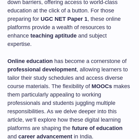
down barriers, offering access to world-class
education at the click of a button. For those
preparing for
UGC NET Paper 1
, these online
platforms provide a wealth of resources to
enhance
teaching aptitude
and subject
expertise.
Online education
has become a cornerstone of
professional development
, allowing learners to
tailor their study schedules and access diverse
course materials. The flexibility of
MOOCs
makes
them particularly appealing to working
professionals and students juggling multiple
responsibilities. As we delve deeper into this
article, we’ll explore how these digital learning
platforms are shaping the
future of education
and
career advancement
in India.