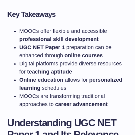
Key Takeaways
MOOCs offer flexible and accessible
professional skill development
UGC NET Paper 1
preparation can be
enhanced through
online courses
Digital platforms provide diverse resources
for
teaching aptitude
Online education
allows for
personalized
learning
schedules
MOOCs are transforming traditional
approaches to
career advancement
Understanding UGC NET
Paper 1 and Its Relevance