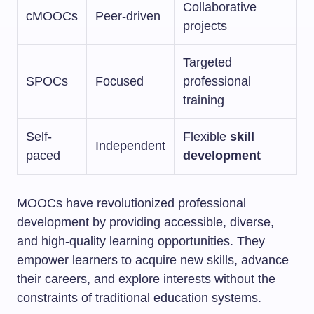
Collaborative
cMOOCs
Peer-driven
projects
Targeted
SPOCs
Focused
professional
training
Self-
Flexible
skill
Independent
paced
development
MOOCs have revolutionized professional
development by providing accessible, diverse,
and high-quality learning opportunities. They
empower learners to acquire new skills, advance
their careers, and explore interests without the
constraints of traditional education systems.