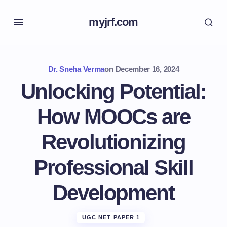
myjrf.com
Dr. Sneha Verma
on
December 16, 2024
Unlocking Potential:
How MOOCs are
Revolutionizing
Professional Skill
Development
UGC NET PAPER 1