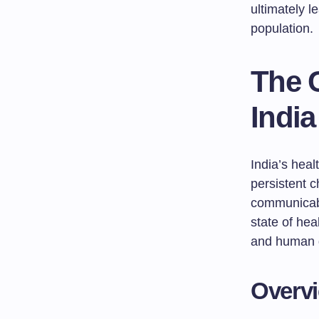
ultimately l
population.
The C
India
India’s hea
persistent c
communicabl
state of heal
and human 
Overvi