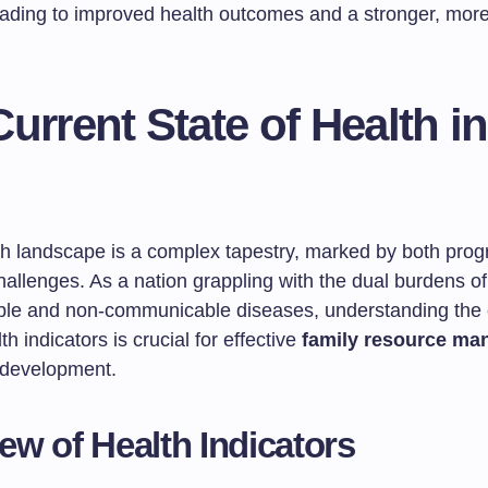
eading to improved health outcomes and a stronger, more 
urrent State of Health in
lth landscape is a complex tapestry, marked by both pro
hallenges. As a nation grappling with the dual burdens of
e and non-communicable diseases, understanding the 
th indicators is crucial for effective
family resource m
development.
ew of Health Indicators