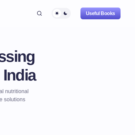
Useful Books
ssing
 India
 nutritional
e solutions