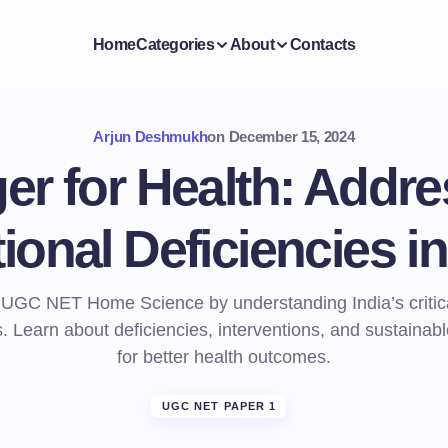
Home
Categories
About
Contacts
Arjun Deshmukh
on
December 15, 2024
er for Health: Addre
tional Deficiencies in
 UGC NET Home Science by understanding India’s critical
. Learn about deficiencies, interventions, and sustainabl
for better health outcomes.
UGC NET PAPER 1