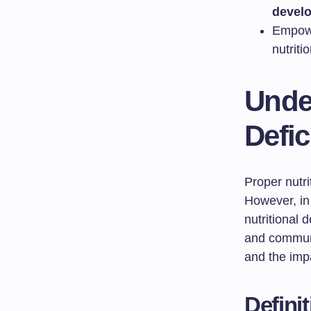
devel
Empowe
nutriti
Under
Defic
Proper nutri
However, in 
nutritional 
and communi
and the impa
Defini