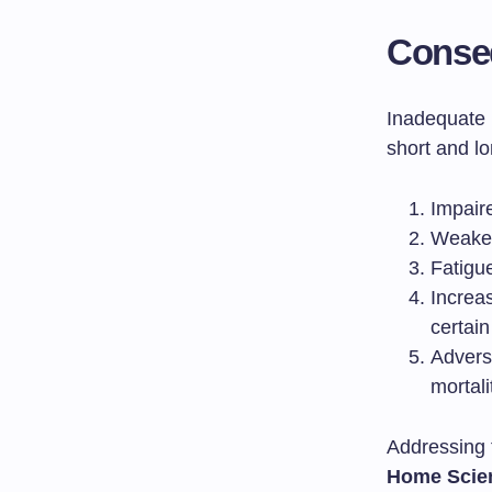
Conseq
Inadequate n
short and l
Impair
Weaken
Fatigu
Increa
certain
Advers
mortali
Addressing t
Home Scie