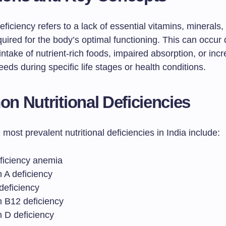
deficiency refers to a lack of essential vitamins, minerals,
quired for the body’s optimal functioning. This can occur
ntake of nutrient-rich foods, impaired absorption, or inc
needs during specific life stages or health conditions.
 Nutritional Deficiencies
most prevalent nutritional deficiencies in India include:
eficiency anemia
 A deficiency
deficiency
n B12 deficiency
n D deficiency