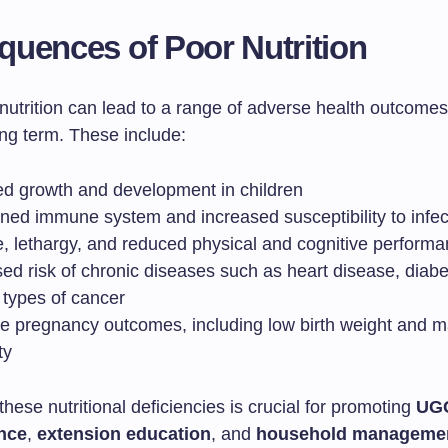
uences of Poor Nutrition
utrition can lead to a range of adverse health outcomes,
ong term. These include:
ed growth and development in children
ed immune system and increased susceptibility to infec
e, lethargy, and reduced physical and cognitive perform
sed risk of chronic diseases such as heart disease, diab
 types of cancer
e pregnancy outcomes, including low birth weight and m
ty
hese nutritional deficiencies is crucial for promoting
UG
nce
,
extension education
, and
household manageme