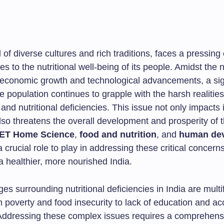
d of diverse cultures and rich traditions, faces a pressing
s to the nutritional well-being of its people. Amidst the n
economic growth and technological advancements, a sig
he population continues to grapple with the harsh realities
 and nutritional deficiencies. This issue not only impacts 
lso threatens the overall development and prosperity of t
ET Home Science
,
food and nutrition
, and
human de
a crucial role to play in addressing these critical concer
a healthier, more nourished India.
es surrounding nutritional deficiencies in India are multi
 poverty and food insecurity to lack of education and ac
Addressing these complex issues requires a comprehens