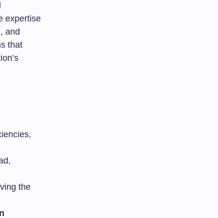
l
e expertise
n
, and
s that
ion’s
ciencies,
ad,
ving the
n