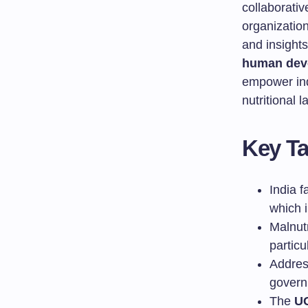
collaborati
organizatio
and insight
human dev
empower ind
nutritional 
Key T
India f
which 
Malnutr
partic
Addres
govern
The
U