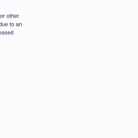
 or other
 due to an
reased