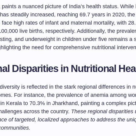
paints a nuanced picture of India’s health status. While l
has steadily increased, reaching 69.7 years in 2020, the
 face high rates of infant and maternal mortality, with 2
00,000 live births, respectively. Additionally, the prevale
sting, and underweight in children under five remains a s
hlighting the need for comprehensive nutritional interven
al Disparities in Nutritional Hea
diversity is reflected in the stark regional differences in n
omes. For instance, the prevalence of anemia among w
in Kerala to 70.3% in Jharkhand, painting a complex pict
challenges across the country.
These regional disparities
nce of targeted, localized approaches to address the un
 communities.