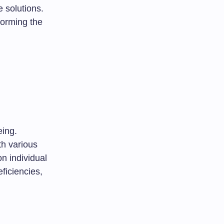
e solutions.
forming the
eing.
th various
n individual
ficiencies,