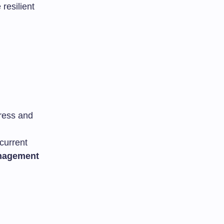
resilient
gress and
current
anagement