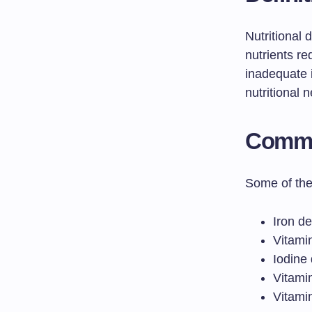
Nutritional 
nutrients re
inadequate i
nutritional 
Common
Some of the 
Iron d
Vitamin
Iodine 
Vitami
Vitami