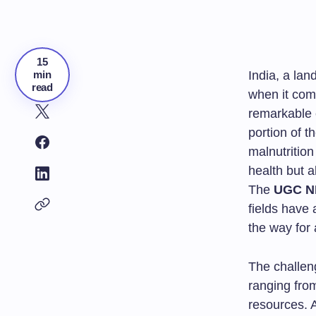
15
min
India, a lan
read
when it come
remarkable 
portion of t
malnutrition
health but a
The
UGC N
fields have 
the way for 
The challeng
ranging from
resources. 