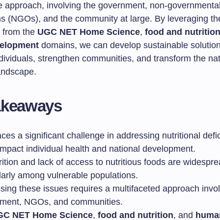
ve approach, involving the government, non-governmenta
ns (NGOs), and the community at large. By leveraging th
s from the
UGC NET Home Science
,
food and nutritio
elopment
domains, we can develop sustainable solution
ividuals, strengthen communities, and transform the nat
landscape.
akeaways
aces a significant challenge in addressing nutritional defi
impact individual health and national development.
ition and lack of access to nutritious foods are widespre
ularly among vulnerable populations.
sing these issues requires a multifaceted approach invol
ment, NGOs, and communities.
GC NET Home Science
,
food and nutrition
, and
huma