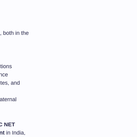
 both in the
tions
ance
etes, and
aternal
C NET
nt
in India,