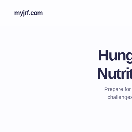
myjrf.com
Hung
Nutri
Prepare for
challenges