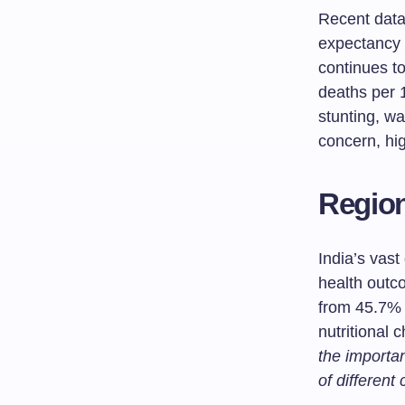
Recent data 
expectancy 
continues to
deaths per 1
stunting, wa
concern, hig
Region
India’s vast 
health outc
from 45.7% 
nutritional 
the importa
of different