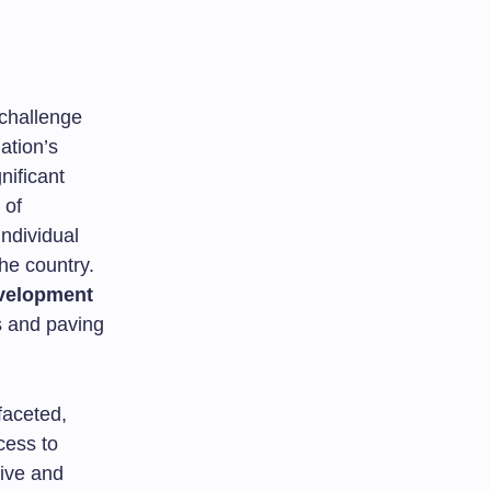
 challenge
ation’s
nificant
 of
individual
he country.
velopment
ns and paving
faceted,
cess to
ive and