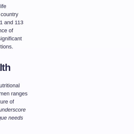
ife
 country
8.1 and 113
nce of
ignificant
tions.
lth
utritional
omen ranges
ure of
 underscore
ique needs