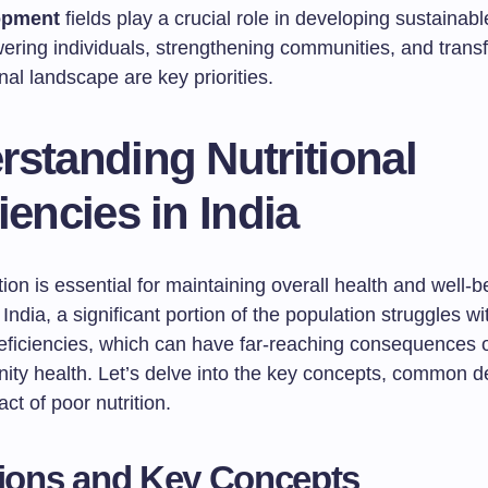
opment
fields play a crucial role in developing sustainabl
ring individuals, strengthening communities, and trans
onal landscape are key priorities.
standing Nutritional
iencies in India
tion is essential for maintaining overall health and well-b
India, a significant portion of the population struggles wi
deficiencies, which can have far-reaching consequences o
ty health. Let’s delve into the key concepts, common de
ct of poor nutrition.
tions and Key Concepts