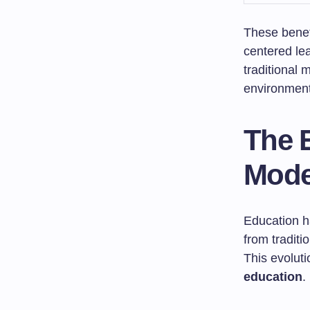
These benef
centered le
traditional
environment 
The 
Mode
Education h
from tradit
This evolut
education
.