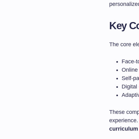
personalized
Key C
The core el
Face-to
Online 
Self-p
Digital
Adapti
These compo
experience. 
curriculum