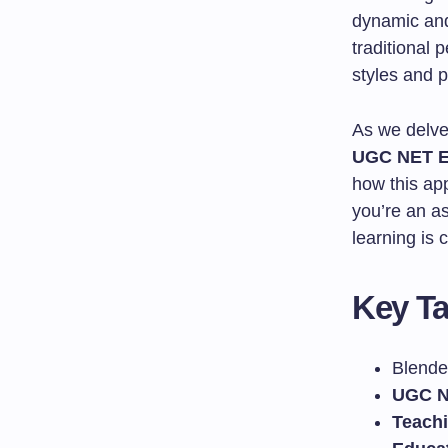
dynamic and 
traditional 
styles and p
As we delve 
UGC NET E
how this ap
you’re an a
learning is 
Key T
Blende
UGC N
Teach