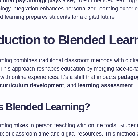
tional psychology
plays a key role in blended learning 
logy integration enhances personalized learning experi
 learning prepares students for a digital future
duction to Blended Lear
rning combines traditional classroom methods with digita
 This approach reshapes education by merging face-to-f
 with online experiences. It’s a shift that impacts
pedagog
curriculum development
, and
learning assessment
.
s Blended Learning?
ning mixes in-person teaching with online tools. Student
x of classroom time and digital resources. This method a