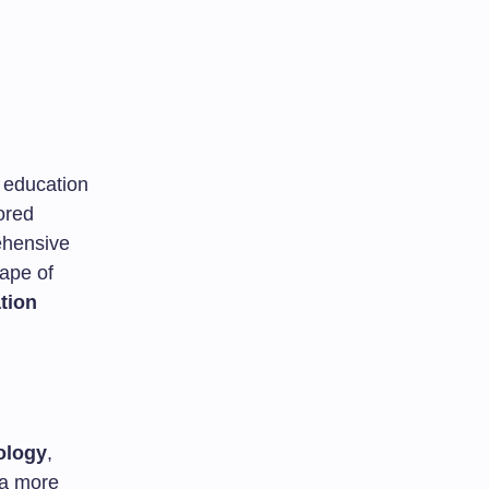
s education
ored
ehensive
cape of
tion
ology
,
 a more