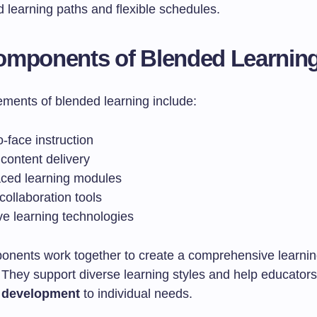
 learning paths and flexible schedules.
omponents of Blended Learnin
ements of blended learning include:
-face instruction
content delivery
aced learning modules
 collaboration tools
ve learning technologies
nents work together to create a comprehensive learni
They support diverse learning styles and help educators t
 development
to individual needs.