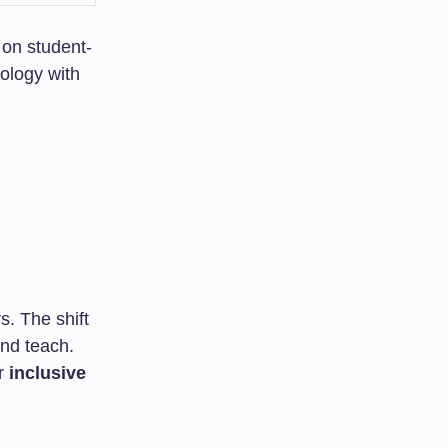
 on student-
ology with
. The shift
nd teach.
or
inclusive