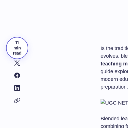
11
min
Is the tradi
read
evolves, bl
teaching m
guide explo
modern educ
preparation.
Blended lea
combining f