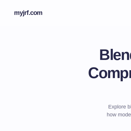
myjrf.com
Blen
Compr
Explore b
how modern