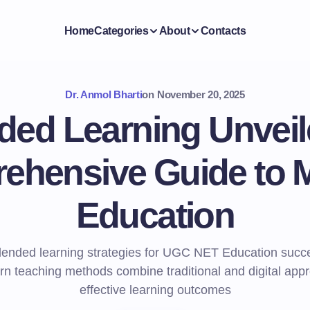
Home
Categories
About
Contacts
Dr. Anmol Bharti
on
November 20, 2025
ded Learning Unveil
ehensive Guide to 
Education
lended learning strategies for UGC NET Education succ
 teaching methods combine traditional and digital app
effective learning outcomes