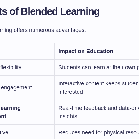
ts of Blended Learning
rning offers numerous advantages:
Impact on Education
lexibility
Students can learn at their own 
Interactive content keeps studen
 engagement
interested
learning
Real-time feedback and data-dri
nt
insights
tive
Reduces need for physical reso