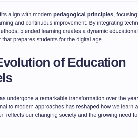
its align with modern
pedagogical principles
, focusing
arning and continuous improvement. By integrating techn
 methods, blended learning creates a dynamic educational
that prepares students for the digital age.
Evolution of Education
ls
as undergone a remarkable transformation over the years
ional to modern approaches has reshaped how we learn a
ion reflects our changing society and the growing need f