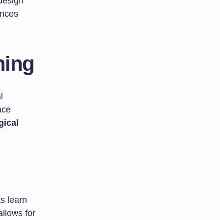
design
ences
ning
l
ace
ical
s learn
llows for