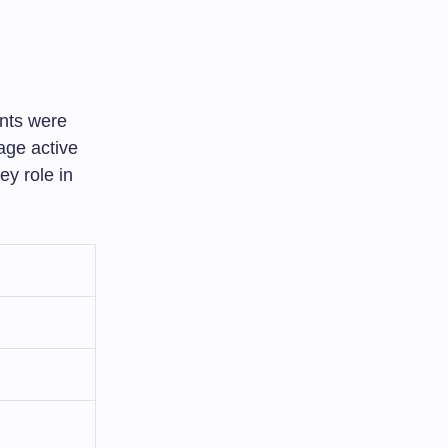
ents were
age active
ey role in