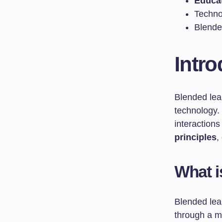
Educa
Techno
Blended
Intro
Blended lea
technology.
interactions
principles
,
What i
Blended lear
through a mi