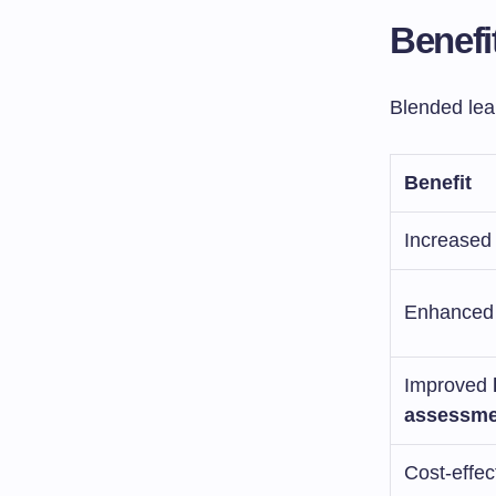
Benefi
Blended lea
Benefit
Increased f
Enhanced
Improved
assessme
Cost-effec