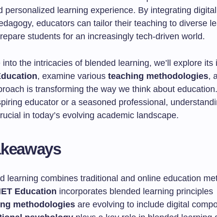
personalized learning experience. By integrating digital
pedagogy, educators can tailor their teaching to diverse l
repare students for an increasingly tech-driven world.
into the intricacies of blended learning, we’ll explore its
ducation
, examine various
teaching methodologies
, 
proach is transforming the way we think about education
spiring educator or a seasoned professional, understand
crucial in today’s evolving academic landscape.
akeaways
d learning combines traditional and online education me
ET Education
incorporates blended learning principles
ing methodologies
are evolving to include digital comp