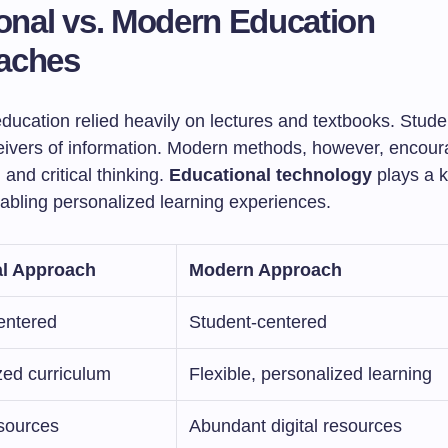
ional vs. Modern Education
aches
education relied heavily on lectures and textbooks. Stud
eivers of information. Modern methods, however, encour
 and critical thinking.
Educational technology
plays a k
enabling personalized learning experiences.
al Approach
Modern Approach
entered
Student-centered
zed curriculum
Flexible, personalized learning
esources
Abundant digital resources