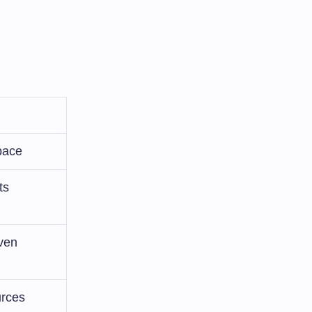
pace
ts
ven
urces