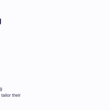
g
ng
ailor their