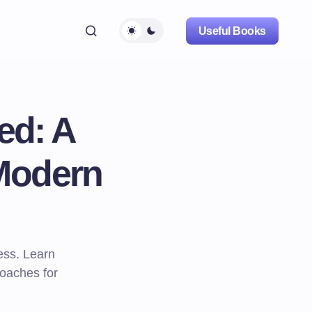
Useful Books
ed: A
Modern
ess. Learn
roaches for