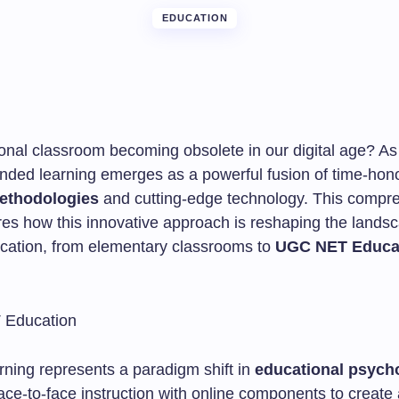
EDUCATION
tional classroom becoming obsolete in our digital age? A
ended learning emerges as a powerful fusion of time-hon
ethodologies
and cutting-edge technology. This compr
res how this innovative approach is reshaping the lands
ation, from elementary classrooms to
UGC NET Educa
rning represents a paradigm shift in
educational psych
ace-to-face instruction with online components to create