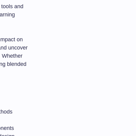
 tools and
earning
 impact on
and uncover
. Whether
ing blended
thods
onents