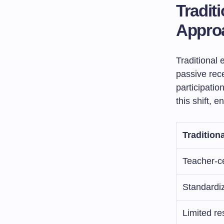
Tradit
Appro
Traditional 
passive rec
participation
this shift, 
Tradition
Teacher-c
Standardi
Limited r