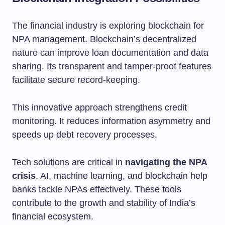
The financial industry is exploring blockchain for
NPA management. Blockchain’s decentralized
nature can improve loan documentation and data
sharing. Its transparent and tamper-proof features
facilitate secure record-keeping.
This innovative approach strengthens credit
monitoring. It reduces information asymmetry and
speeds up debt recovery processes.
Tech solutions are critical in
navigating the NPA
crisis
. AI, machine learning, and blockchain help
banks tackle NPAs effectively. These tools
contribute to the growth and stability of India’s
financial ecosystem.