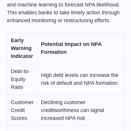
and machine learning to forecast NPA likelihood.
This enables banks to take timely action through
enhanced monitoring or restructuring efforts.
Early
Potential Impact on NPA
Warning
Formation
Indicator
Debt-to-
High debt levels can increase the
Equity
risk of default and NPA formation
Ratio
Customer
Declining customer
Credit
creditworthiness can signal
Scores
increased NPA risk