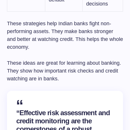
decisions
These strategies help Indian banks fight non-
performing assets. They make banks stronger
and better at watching credit. This helps the whole
economy.
These ideas are great for learning about banking.
They show how important risk checks and credit
watching are in banks.
“Effective risk assessment and
credit monitoring are the
cornerstones of a robust