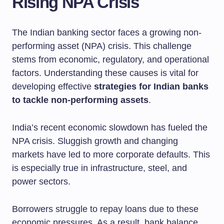
Rising NPA Crisis
The Indian banking sector faces a growing non-
performing asset (NPA) crisis. This challenge
stems from economic, regulatory, and operational
factors. Understanding these causes is vital for
developing effective
strategies for Indian banks
to tackle non-performing assets
.
India’s recent economic slowdown has fueled the
NPA crisis. Sluggish growth and changing
markets have led to more corporate defaults. This
is especially true in infrastructure, steel, and
power sectors.
Borrowers struggle to repay loans due to these
economic pressures. As a result, bank balance