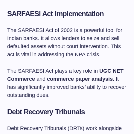
SARFAESI Act Implementation
The SARFAESI Act of 2002 is a powerful tool for
Indian banks. It allows lenders to seize and sell
defaulted assets without court intervention. This
act is vital in addressing the NPA crisis.
The SARFAESI Act plays a key role in
UGC NET
Commerce
and
commerce paper analysis
. It
has significantly improved banks’ ability to recover
outstanding dues.
Debt Recovery Tribunals
Debt Recovery Tribunals (DRTs) work alongside