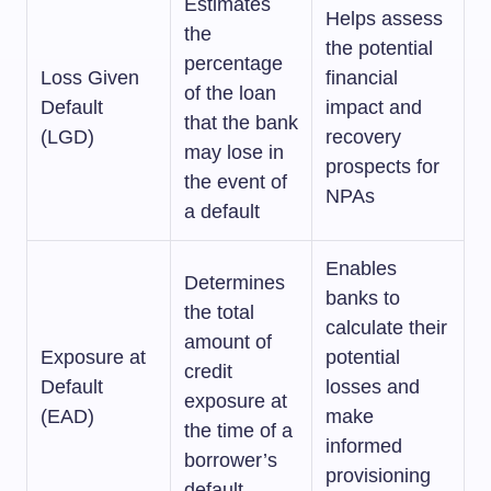
Estimates
Helps assess
the
the potential
percentage
Loss Given
financial
of the loan
Default
impact and
that the bank
(LGD)
recovery
may lose in
prospects for
the event of
NPAs
a default
Enables
Determines
banks to
the total
calculate their
amount of
Exposure at
potential
credit
Default
losses and
exposure at
(EAD)
make
the time of a
informed
borrower’s
provisioning
default