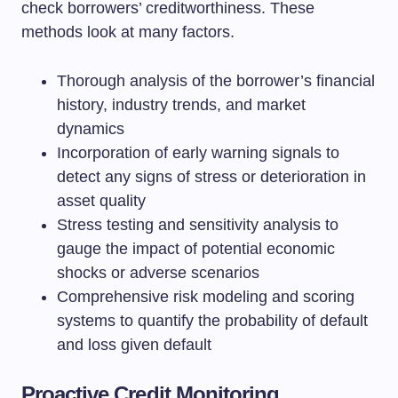
check borrowers’ creditworthiness. These
methods look at many factors.
Thorough analysis of the borrower’s financial
history, industry trends, and market
dynamics
Incorporation of early warning signals to
detect any signs of stress or deterioration in
asset quality
Stress testing and sensitivity analysis to
gauge the impact of potential economic
shocks or adverse scenarios
Comprehensive risk modeling and scoring
systems to quantify the probability of default
and loss given default
Proactive Credit Monitoring