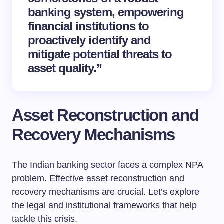
banking system, empowering
financial institutions to
proactively identify and
mitigate potential threats to
asset quality.”
Asset Reconstruction and
Recovery Mechanisms
The Indian banking sector faces a complex NPA
problem. Effective asset reconstruction and
recovery mechanisms are crucial. Let’s explore
the legal and institutional frameworks that help
tackle this crisis.