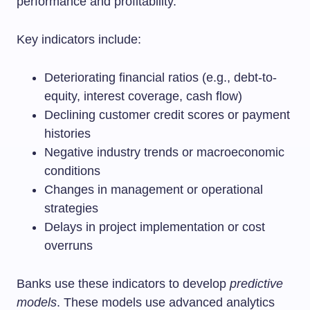
performance and profitability.
Key indicators include:
Deteriorating financial ratios (e.g., debt-to-
equity, interest coverage, cash flow)
Declining customer credit scores or payment
histories
Negative industry trends or macroeconomic
conditions
Changes in management or operational
strategies
Delays in project implementation or cost
overruns
Banks use these indicators to develop
predictive
models
. These models use advanced analytics