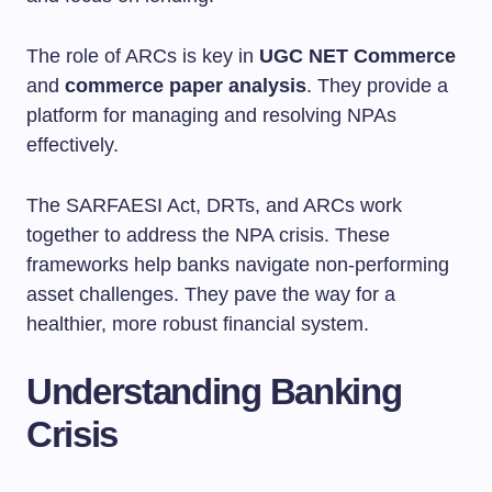
The role of ARCs is key in
UGC NET Commerce
and
commerce paper analysis
. They provide a
platform for managing and resolving NPAs
effectively.
The SARFAESI Act, DRTs, and ARCs work
together to address the NPA crisis. These
frameworks help banks navigate non-performing
asset challenges. They pave the way for a
healthier, more robust financial system.
Understanding Banking
Crisis