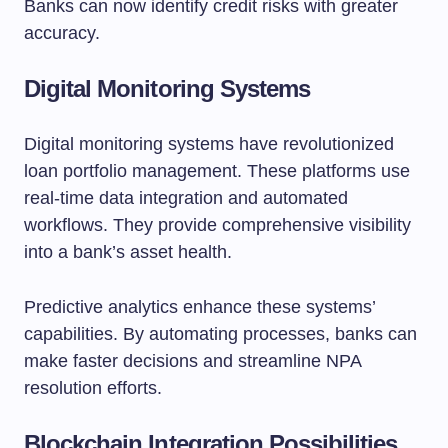
Banks can now identify credit risks with greater
accuracy.
Digital Monitoring Systems
Digital monitoring systems have revolutionized
loan portfolio management. These platforms use
real-time data integration and automated
workflows. They provide comprehensive visibility
into a bank’s asset health.
Predictive analytics enhance these systems’
capabilities. By automating processes, banks can
make faster decisions and streamline NPA
resolution efforts.
Blockchain Integration Possibilities