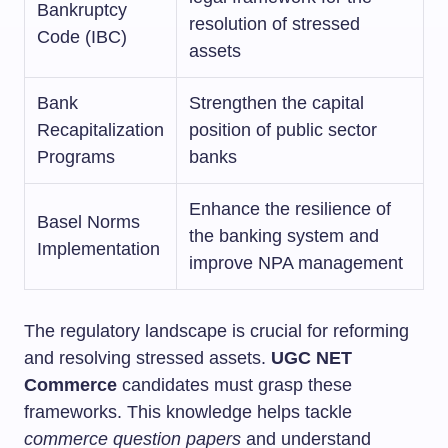
Bankruptcy
resolution of stressed
Code (IBC)
assets
Bank
Strengthen the capital
Recapitalization
position of public sector
Programs
banks
Enhance the resilience of
Basel Norms
the banking system and
Implementation
improve NPA management
The regulatory landscape is crucial for reforming
and resolving stressed assets.
UGC NET
Commerce
candidates must grasp these
frameworks. This knowledge helps tackle
commerce question papers
and understand