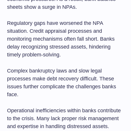
sheets show a surge in NPAs.
Regulatory gaps have worsened the NPA
situation. Credit appraisal processes and
monitoring mechanisms often fall short. Banks
delay recognizing stressed assets, hindering
timely problem-solving.
Complex bankruptcy laws and slow legal
processes make debt recovery difficult. These
issues further complicate the challenges banks
face.
Operational inefficiencies within banks contribute
to the crisis. Many lack proper risk management
and expertise in handling distressed assets.