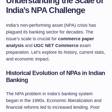
Understanding the Scale of
India’s NPA Challenge
India’s non-performing asset (NPA) crisis has
plagued its banking sector for decades. The
issue’s scale is crucial for
commerce paper
analysis
and
UGC NET Commerce
exam
preparation. Let’s explore its history, current stats,
and economic impact.
Historical Evolution of NPAs in Indian
Banking
The NPA problem in India’s banking system
began in the 1990s. Economic liberalization and
financial reforms led to increased lending. Poor