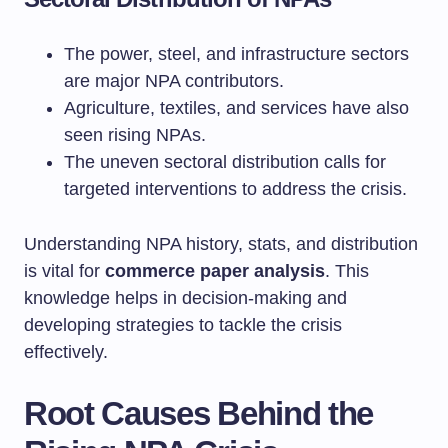
The power, steel, and infrastructure sectors
are major NPA contributors.
Agriculture, textiles, and services have also
seen rising NPAs.
The uneven sectoral distribution calls for
targeted interventions to address the crisis.
Understanding NPA history, stats, and distribution
is vital for
commerce paper analysis
. This
knowledge helps in decision-making and
developing strategies to tackle the crisis
effectively.
Root Causes Behind the