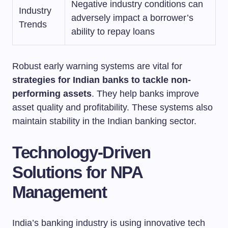
Negative industry conditions can
Industry
adversely impact a borrower’s
Trends
ability to repay loans
Robust early warning systems are vital for
strategies for Indian banks to tackle non-
performing assets
. They help banks improve
asset quality and profitability. These systems also
maintain stability in the Indian banking sector.
Technology-Driven
Solutions for NPA
Management
India’s banking industry is using innovative tech