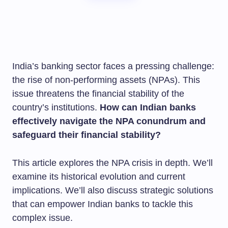
India’s banking sector faces a pressing challenge:
the rise of non-performing assets (NPAs). This
issue threatens the financial stability of the
country’s institutions.
How can Indian banks
effectively navigate the NPA conundrum and
safeguard their financial stability?
This article explores the NPA crisis in depth. We’ll
examine its historical evolution and current
implications. We’ll also discuss strategic solutions
that can empower Indian banks to tackle this
complex issue.