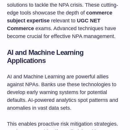
solutions to tackle the NPA crisis. These cutting-
edge tools showcase the depth of
commerce
subject expertise
relevant to
UGC NET
Commerce
exams. Advanced techniques have
become crucial for effective NPA management.
AI and Machine Learning
Applications
AI and Machine Learning are powerful allies
against NPAs. Banks use these technologies to
develop early warning systems for potential
defaults. AI-powered analytics spot patterns and
anomalies in vast data sets.
This enables proactive risk mitigation strategies.