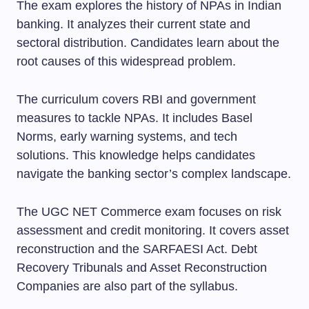
The exam explores the history of NPAs in Indian
banking. It analyzes their current state and
sectoral distribution. Candidates learn about the
root causes of this widespread problem.
The curriculum covers RBI and government
measures to tackle NPAs. It includes Basel
Norms, early warning systems, and tech
solutions. This knowledge helps candidates
navigate the banking sector’s complex landscape.
The UGC NET Commerce exam focuses on risk
assessment and credit monitoring. It covers asset
reconstruction and the SARFAESI Act. Debt
Recovery Tribunals and Asset Reconstruction
Companies are also part of the syllabus.