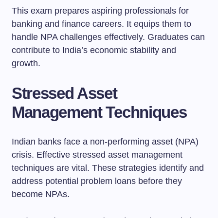
This exam prepares aspiring professionals for
banking and finance careers. It equips them to
handle NPA challenges effectively. Graduates can
contribute to India’s economic stability and
growth.
Stressed Asset
Management Techniques
Indian banks face a non-performing asset (NPA)
crisis. Effective stressed asset management
techniques are vital. These strategies identify and
address potential problem loans before they
become NPAs.