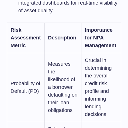
integrated dashboards for real-time visibility
of asset quality
Risk
Importance
Assessment
Description
for NPA
Metric
Management
Crucial in
Measures
determining
the
the overall
likelihood of
Probability of
credit risk
a borrower
Default (PD)
profile and
defaulting on
informing
their loan
lending
obligations
decisions