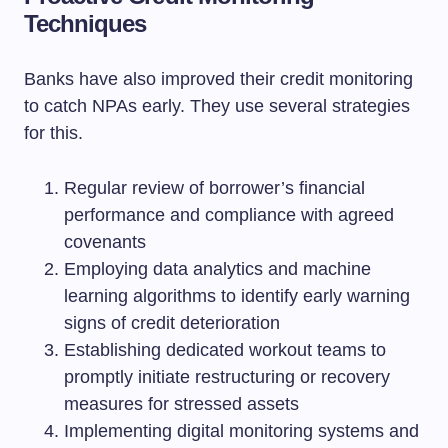
Techniques
Banks have also improved their credit monitoring
to catch NPAs early. They use several strategies
for this.
Regular review of borrower’s financial
performance and compliance with agreed
covenants
Employing data analytics and machine
learning algorithms to identify early warning
signs of credit deterioration
Establishing dedicated workout teams to
promptly initiate restructuring or recovery
measures for stressed assets
Implementing digital monitoring systems and