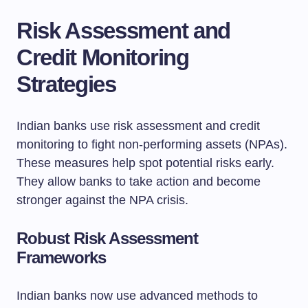
Risk Assessment and
Credit Monitoring
Strategies
Indian banks use risk assessment and credit
monitoring to fight non-performing assets (NPAs).
These measures help spot potential risks early.
They allow banks to take action and become
stronger against the NPA crisis.
Robust Risk Assessment
Frameworks
Indian banks now use advanced methods to