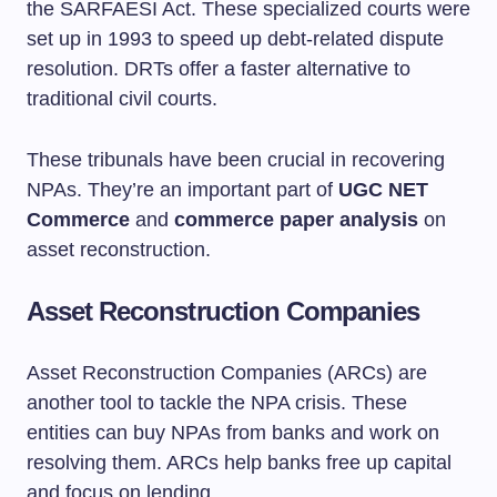
the SARFAESI Act. These specialized courts were
set up in 1993 to speed up debt-related dispute
resolution. DRTs offer a faster alternative to
traditional civil courts.
These tribunals have been crucial in recovering
NPAs. They’re an important part of
UGC NET
Commerce
and
commerce paper analysis
on
asset reconstruction.
Asset Reconstruction Companies
Asset Reconstruction Companies (ARCs) are
another tool to tackle the NPA crisis. These
entities can buy NPAs from banks and work on
resolving them. ARCs help banks free up capital
and focus on lending.