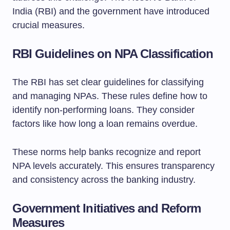
India (RBI) and the government have introduced
crucial measures.
RBI Guidelines on NPA Classification
The RBI has set clear guidelines for classifying
and managing NPAs. These rules define how to
identify non-performing loans. They consider
factors like how long a loan remains overdue.
These norms help banks recognize and report
NPA levels accurately. This ensures transparency
and consistency across the banking industry.
Government Initiatives and Reform
Measures