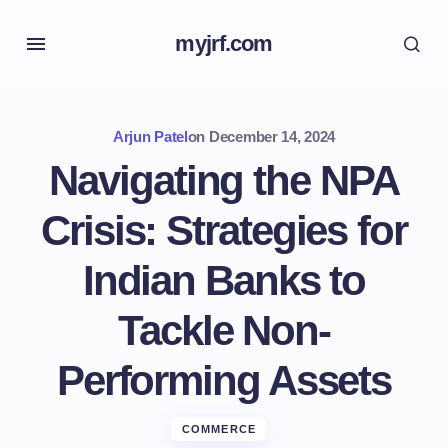
myjrf.com
Arjun Patel
on
December 14, 2024
Navigating the NPA
Crisis: Strategies for
Indian Banks to
Tackle Non-
Performing Assets
COMMERCE