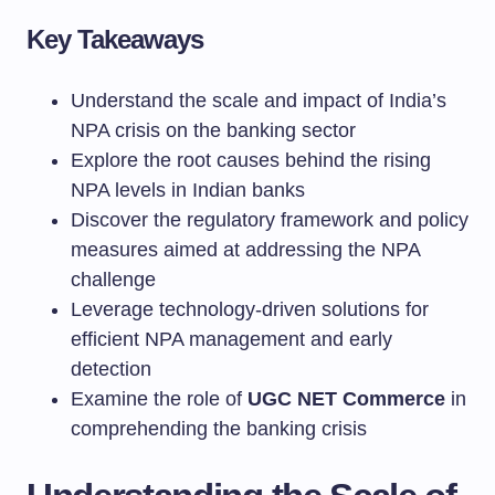
Key Takeaways
Understand the scale and impact of India’s
NPA crisis on the banking sector
Explore the root causes behind the rising
NPA levels in Indian banks
Discover the regulatory framework and policy
measures aimed at addressing the NPA
challenge
Leverage technology-driven solutions for
efficient NPA management and early
detection
Examine the role of
UGC NET Commerce
in
comprehending the banking crisis