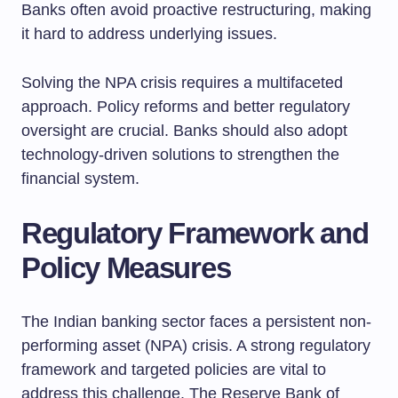
Banks often avoid proactive restructuring, making
it hard to address underlying issues.
Solving the NPA crisis requires a multifaceted
approach. Policy reforms and better regulatory
oversight are crucial. Banks should also adopt
technology-driven solutions to strengthen the
financial system.
Regulatory Framework and
Policy Measures
The Indian banking sector faces a persistent non-
performing asset (NPA) crisis. A strong regulatory
framework and targeted policies are vital to
address this challenge. The Reserve Bank of