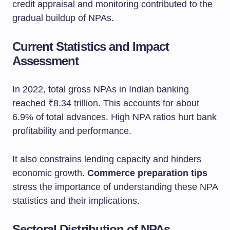
credit appraisal and monitoring contributed to the
gradual buildup of NPAs.
Current Statistics and Impact
Assessment
In 2022, total gross NPAs in Indian banking
reached ₹8.34 trillion. This accounts for about
6.9% of total advances. High NPA ratios hurt bank
profitability and performance.
It also constrains lending capacity and hinders
economic growth.
Commerce preparation tips
stress the importance of understanding these NPA
statistics and their implications.
Sectoral Distribution of NPAs