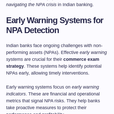
navigating the NPA crisis
in Indian banking.
Early Warning Systems for
NPA Detection
Indian banks face ongoing challenges with non-
performing assets (NPAs). Effective
early warning
systems
are crucial for their
commerce exam
strategy
. These systems help identify potential
NPAs early, allowing timely interventions.
Early warning systems focus on
early warning
indicators
. These are financial and operational
metrics that signal NPA risks. They help banks
take proactive measures to protect their