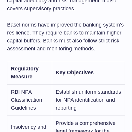
capital adequacy and risk management. It also
covers supervisory practices.
Basel norms have improved the banking system’s
resilience. They require banks to maintain higher
capital buffers. Banks must also follow strict risk
assessment and monitoring methods.
Regulatory
Key Objectives
Measure
RBI NPA
Establish uniform standards
Classification
for NPA identification and
Guidelines
reporting
Provide a comprehensive
Insolvency and
legal framework for the