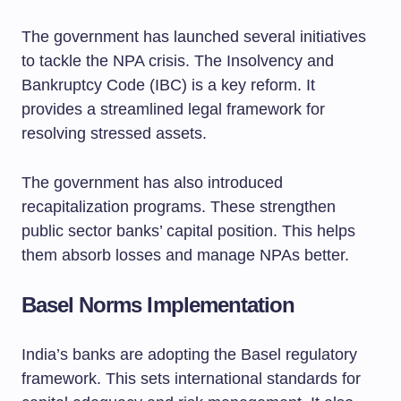
The government has launched several initiatives
to tackle the NPA crisis. The Insolvency and
Bankruptcy Code (IBC) is a key reform. It
provides a streamlined legal framework for
resolving stressed assets.
The government has also introduced
recapitalization programs. These strengthen
public sector banks’ capital position. This helps
them absorb losses and manage NPAs better.
Basel Norms Implementation
India’s banks are adopting the Basel regulatory
framework. This sets international standards for