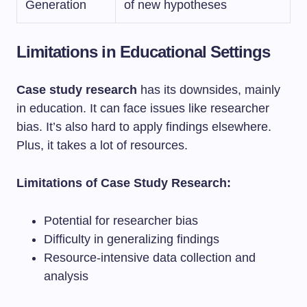
Generation
of new hypotheses
Limitations in Educational Settings
Case study research
has its downsides, mainly
in education. It can face issues like researcher
bias. It’s also hard to apply findings elsewhere.
Plus, it takes a lot of resources.
Limitations of Case Study Research:
Potential for researcher bias
Difficulty in generalizing findings
Resource-intensive data collection and
analysis