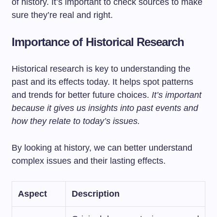
of history. It’s important to check sources to make
sure they’re real and right.
Importance of Historical Research
Historical research is key to understanding the
past and its effects today. It helps spot patterns
and trends for better future choices.
It’s important
because it gives us insights into past events and
how they relate to today’s issues.
By looking at history, we can better understand
complex issues and their lasting effects.
Aspect
Description