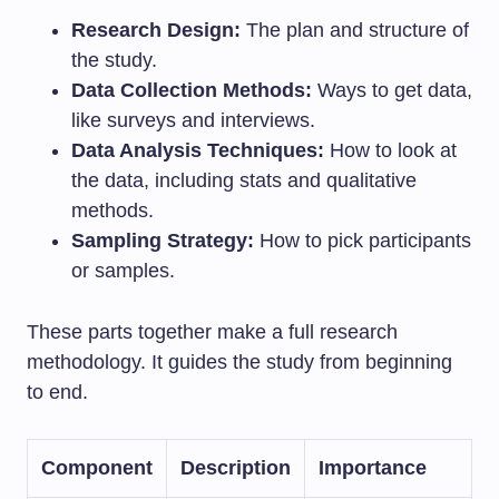
Research Design:
The plan and structure of
the study.
Data Collection Methods:
Ways to get data,
like surveys and interviews.
Data Analysis Techniques:
How to look at
the data, including stats and qualitative
methods.
Sampling Strategy:
How to pick participants
or samples.
These parts together make a full research
methodology. It guides the study from beginning
to end.
Component
Description
Importance