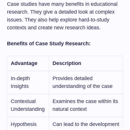
Case studies have many benefits in educational
research. They give a detailed look at complex
issues. They also help explore hard-to-study
contexts and create new research ideas.
Benefits of Case Study Research:
Advantage
Description
In-depth
Provides detailed
Insights
understanding of the case
Contextual
Examines the case within its
Understanding
natural context
Hypothesis
Can lead to the development