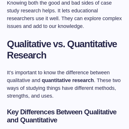
Knowing both the good and bad sides of case
study research helps. It lets educational
researchers use it well. They can explore complex
issues and add to our knowledge.
Qualitative vs. Quantitative
Research
It’s important to know the difference between
qualitative and
quantitative research
. These two
ways of studying things have different methods,
strengths, and uses.
Key Differences Between Qualitative
and Quantitative