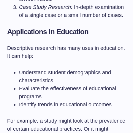
Case Study Research:
In-depth examination
of a single case or a small number of cases.
Applications in Education
Descriptive research has many uses in education.
It can help:
Understand student demographics and
characteristics.
Evaluate the effectiveness of educational
programs.
Identify trends in educational outcomes.
For example, a study might look at the prevalence
of certain educational practices. Or it might