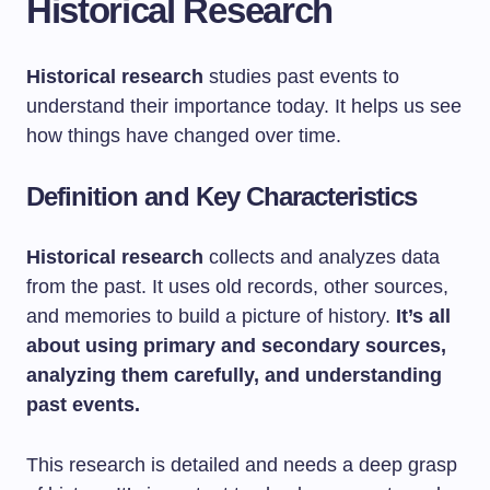
Historical Research
Historical research
studies past events to
understand their importance today. It helps us see
how things have changed over time.
Definition and Key Characteristics
Historical research
collects and analyzes data
from the past. It uses old records, other sources,
and memories to build a picture of history.
It’s all
about using primary and secondary sources,
analyzing them carefully, and understanding
past events.
This research is detailed and needs a deep grasp