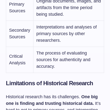
Original documents, images, and
Primary
artifacts from the time period
Sources
being studied.
Interpretations and analyses of
Secondary
primary sources by other
Sources
researchers.
The process of evaluating
Critical
sources for authenticity and
Analysis
accuracy.
Limitations of Historical Research
Historical research has its challenges.
One big
one is finding and trusting historical data.
It’s