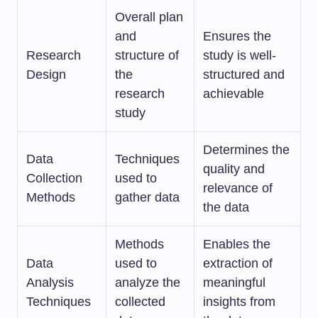
Overall plan
and
Ensures the
Research
structure of
study is well-
Design
the
structured and
research
achievable
study
Determines the
Data
Techniques
quality and
Collection
used to
relevance of
Methods
gather data
the data
Methods
Enables the
Data
used to
extraction of
Analysis
analyze the
meaningful
Techniques
collected
insights from