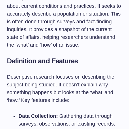
about current conditions and practices. It seeks to
accurately describe a population or situation. This
is often done through surveys and fact-finding
inquiries. It provides a snapshot of the current
state of affairs, helping researchers understand
the ‘what’ and ‘how’ of an issue.
Definition and Features
Descriptive research focuses on describing the
subject being studied. It doesn’t explain why
something happens but looks at the ‘what’ and
‘how.’ Key features include:
Data Collection:
Gathering data through
surveys, observations, or existing records.