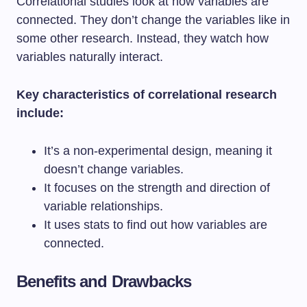
Correlational studies look at how variables are
connected. They don’t change the variables like in
some other research. Instead, they watch how
variables naturally interact.
Key characteristics of correlational research
include:
It’s a non-experimental design, meaning it
doesn’t change variables.
It focuses on the strength and direction of
variable relationships.
It uses stats to find out how variables are
connected.
Benefits and Drawbacks