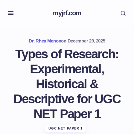
myjrf.com
Dr. Rhea Menon
on
December 29, 2025
Types of Research:
Experimental,
Historical &
Descriptive for UGC
NET Paper 1
UGC NET PAPER 1