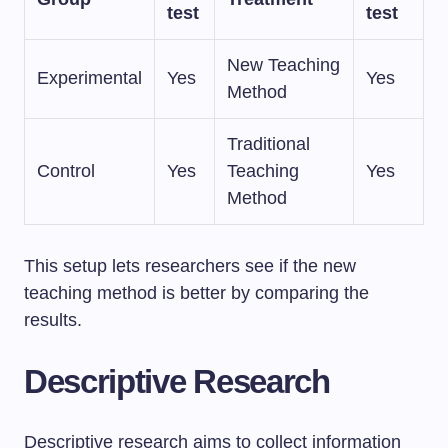
test
test
New Teaching
Experimental
Yes
Yes
Method
Traditional
Control
Yes
Teaching
Yes
Method
This setup lets researchers see if the new
teaching method is better by comparing the
results.
Descriptive Research
Descriptive research aims to collect information