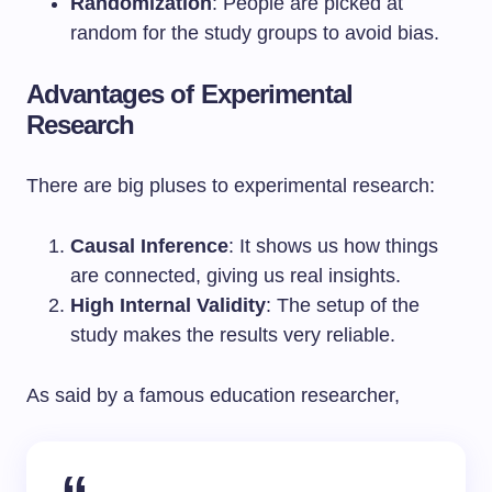
Randomization
: People are picked at
random for the study groups to avoid bias.
Advantages of Experimental
Research
There are big pluses to experimental research:
Causal Inference
: It shows us how things
are connected, giving us real insights.
High Internal Validity
: The setup of the
study makes the results very reliable.
As said by a famous education researcher,