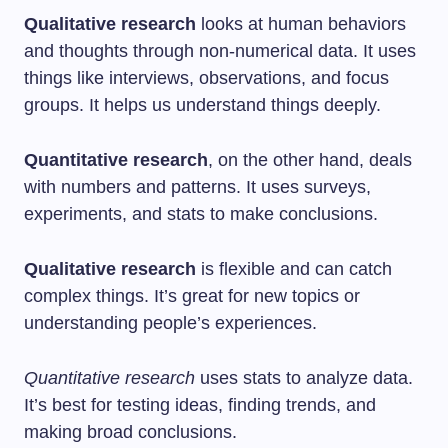
Qualitative research
looks at human behaviors
and thoughts through non-numerical data. It uses
things like interviews, observations, and focus
groups. It helps us understand things deeply.
Quantitative research
, on the other hand, deals
with numbers and patterns. It uses surveys,
experiments, and stats to make conclusions.
Qualitative research
is flexible and can catch
complex things. It’s great for new topics or
understanding people’s experiences.
Quantitative research
uses stats to analyze data.
It’s best for testing ideas, finding trends, and
making broad conclusions.