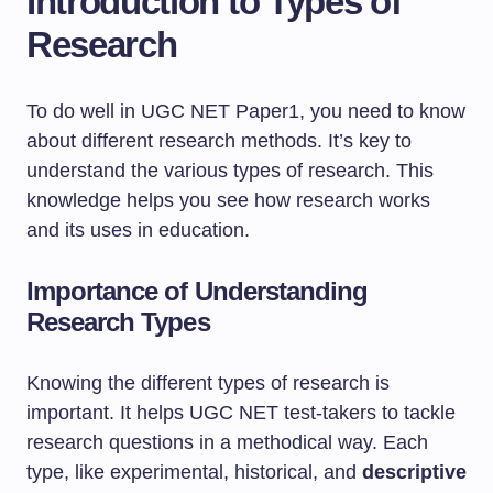
Introduction to Types of
Research
To do well in UGC NET Paper1, you need to know
about different research methods. It’s key to
understand the various types of research. This
knowledge helps you see how research works
and its uses in education.
Importance of Understanding
Research Types
Knowing the different types of research is
important. It helps UGC NET test-takers to tackle
research questions in a methodical way. Each
type, like experimental, historical, and
descriptive