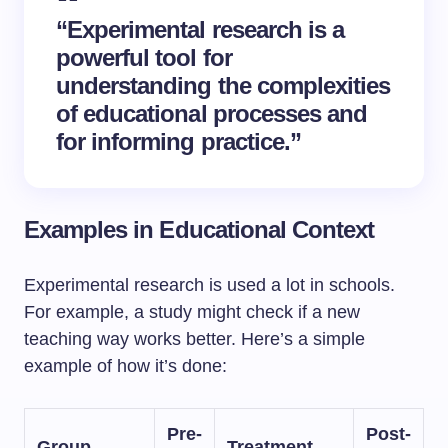
“Experimental research is a
powerful tool for
understanding the complexities
of educational processes and
for informing practice.”
Examples in Educational Context
Experimental research is used a lot in schools.
For example, a study might check if a new
teaching way works better. Here’s a simple
example of how it’s done:
Pre-
Post-
Group
Treatment