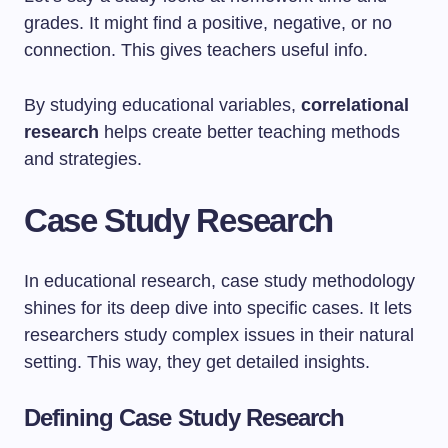
grades. It might find a positive, negative, or no
connection. This gives teachers useful info.
By studying educational variables,
correlational
research
helps create better teaching methods
and strategies.
Case Study Research
In educational research, case study methodology
shines for its deep dive into specific cases. It lets
researchers study complex issues in their natural
setting. This way, they get detailed insights.
Defining Case Study Research