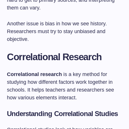
hard to get to primary sources, and interpreting
them can vary.
Another issue is bias in how we see history.
Researchers must try to stay unbiased and
objective.
Correlational Research
Correlational research
is a key method for
studying how different factors work together in
schools. It helps teachers and researchers see
how various elements interact.
Understanding Correlational Studies