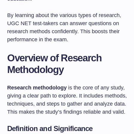
By learning about the various types of research,
UGC NET test-takers can answer questions on
research methods confidently. This boosts their
performance in the exam.
Overview of Research
Methodology
Research methodology
is the core of any study,
giving a clear path to explore. It includes methods,
techniques, and steps to gather and analyze data.
This makes the study’s findings reliable and valid.
Definition and Significance