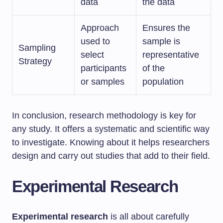
data
the data
Approach
Ensures the
used to
sample is
Sampling
select
representative
Strategy
participants
of the
or samples
population
In conclusion, research methodology is key for
any study. It offers a systematic and scientific way
to investigate. Knowing about it helps researchers
design and carry out studies that add to their field.
Experimental Research
Experimental research
is all about carefully