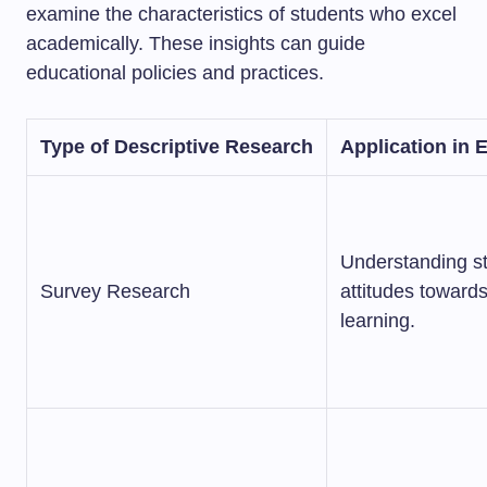
examine the characteristics of students who excel
academically. These insights can guide
educational policies and practices.
Type of Descriptive Research
Application in 
Understanding s
Survey Research
attitudes towards
learning.