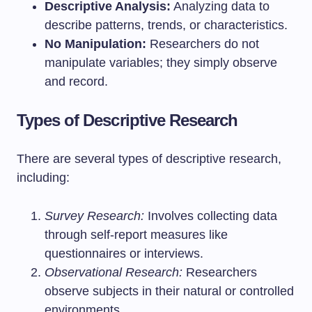
Descriptive Analysis:
Analyzing data to
describe patterns, trends, or characteristics.
No Manipulation:
Researchers do not
manipulate variables; they simply observe
and record.
Types of Descriptive Research
There are several types of descriptive research,
including:
Survey Research:
Involves collecting data
through self-report measures like
questionnaires or interviews.
Observational Research:
Researchers
observe subjects in their natural or controlled
environments.