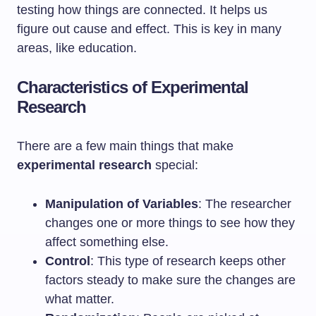
testing how things are connected. It helps us
figure out cause and effect. This is key in many
areas, like education.
Characteristics of Experimental
Research
There are a few main things that make
experimental research
special:
Manipulation of Variables
: The researcher
changes one or more things to see how they
affect something else.
Control
: This type of research keeps other
factors steady to make sure the changes are
what matter.