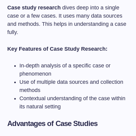
Case study research
dives deep into a single
case or a few cases. It uses many data sources
and methods. This helps in understanding a case
fully.
Key Features of Case Study Research:
In-depth analysis of a specific case or
phenomenon
Use of multiple data sources and collection
methods
Contextual understanding of the case within
its natural setting
Advantages of Case Studies