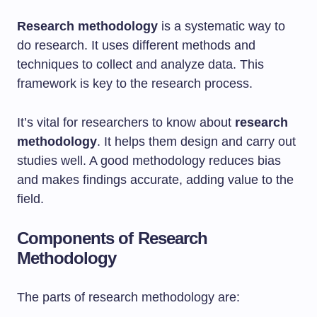
Research methodology
is a systematic way to
do research. It uses different methods and
techniques to collect and analyze data. This
framework is key to the research process.
It’s vital for researchers to know about
research
methodology
. It helps them design and carry out
studies well. A good methodology reduces bias
and makes findings accurate, adding value to the
field.
Components of Research
Methodology
The parts of research methodology are: