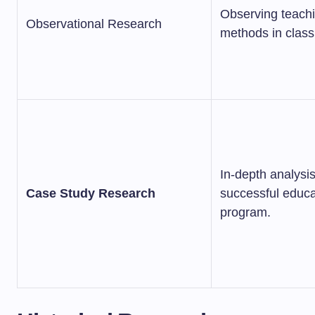
Observing teach
Observational Research
methods in clas
In-depth analysis
Case Study Research
successful educa
program.