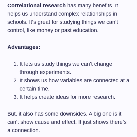
Correlational research
has many benefits. It
helps us understand complex relationships in
schools. It’s great for studying things we can’t
control, like money or past education.
Advantages:
It lets us study things we can’t change
through experiments.
It shows us how variables are connected at a
certain time.
It helps create ideas for more research.
But, it also has some downsides. A big one is it
can’t show cause and effect. It just shows there’s
a connection.