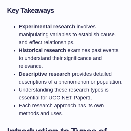
Key Takeaways
Experimental research
involves
manipulating variables to establish cause-
and-effect relationships.
Historical research
examines past events
to understand their significance and
relevance.
Descriptive research
provides detailed
descriptions of a phenomenon or population.
Understanding these research types is
essential for UGC NET Paper1.
Each research approach has its own
methods and uses.