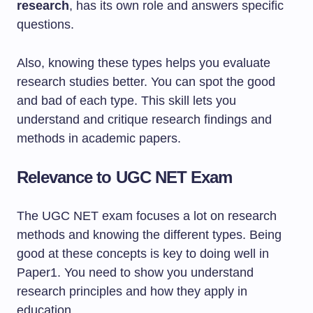
research
, has its own role and answers specific
questions.
Also, knowing these types helps you evaluate
research studies better. You can spot the good
and bad of each type. This skill lets you
understand and critique research findings and
methods in academic papers.
Relevance to UGC NET Exam
The UGC NET exam focuses a lot on research
methods and knowing the different types. Being
good at these concepts is key to doing well in
Paper1. You need to show you understand
research principles and how they apply in
education.