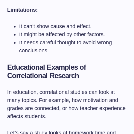
Limitations:
It can’t show cause and effect.
It might be affected by other factors.
It needs careful thought to avoid wrong
conclusions.
Educational Examples of
Correlational Research
In education, correlational studies can look at
many topics. For example, how motivation and
grades are connected, or how teacher experience
affects students.
Let’s say a study looks at homework time and