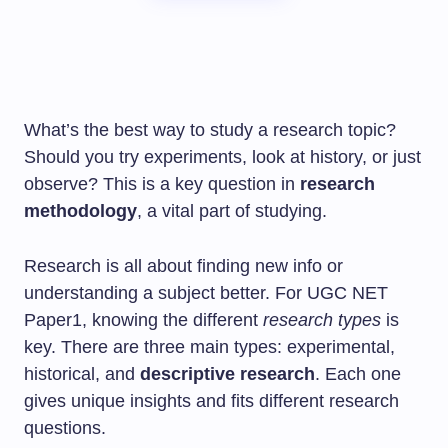
What’s the best way to study a research topic?
Should you try experiments, look at history, or just
observe? This is a key question in
research
methodology
, a vital part of studying.
Research is all about finding new info or
understanding a subject better. For UGC NET
Paper1, knowing the different
research types
is
key. There are three main types: experimental,
historical, and
descriptive research
. Each one
gives unique insights and fits different research
questions.