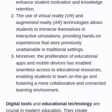
enhance student motivation and knowledge
retention.
The use of
virtual reality (VR)
and
augmented reality (AR)
technologies allows
students to immerse themselves in
interactive simulations, providing hands-on
experiences that were previously
unattainable in traditional settings.
Moreover, the proliferation of
educational
apps
and
mobile devices
has enabled
seamless access to educational resources,
enabling students to learn on-the-go and
fostering a more collaborative and connected
learning environment.
Digital tools
and
educational technology
are
crucial in modern education. They create