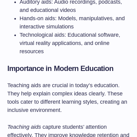
Auditory aids: Audio recordings, podcasts,
and educational videos
Hands-on aids: Models, manipulatives, and
interactive simulations
Technological aids: Educational software,
virtual reality applications, and online
resources
Importance in Modern Education
Teaching aids are crucial in today’s education.
They help explain complex ideas clearly. These
tools cater to different learning styles, creating an
inclusive environment.
Teaching aids
capture students’ attention
effectively. They improve knowledge retention and