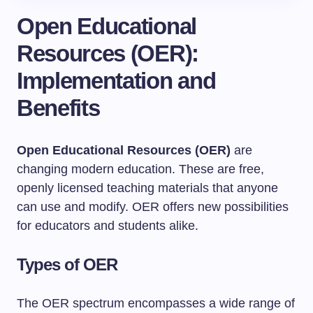
Open Educational
Resources (OER):
Implementation and
Benefits
Open Educational Resources (OER)
are
changing modern education. These are free,
openly licensed teaching materials that anyone
can use and modify. OER offers new possibilities
for educators and students alike.
Types of OER
The OER spectrum encompasses a wide range of