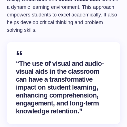
a dynamic learning environment. This approach
empowers students to excel academically. It also
helps develop critical thinking and problem-
solving skills.
“The use of visual and audio-
visual aids in the classroom
can have a transformative
impact on student learning,
enhancing comprehension,
engagement, and long-term
knowledge retention.”