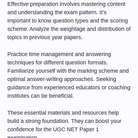
Effective preparation involves mastering content
and understanding the exam pattern. It’s
important to know question types and the scoring
scheme. Analyze the weightage and distribution of
topics in previous year papers.
Practice time management and answering
techniques for different question formats.
Familiarize yourself with the marking scheme and
optimal answer-writing approaches. Seeking
guidance from experienced educators or coaching
institutes can be beneficial.
These essential materials and resources help
build a strong foundation. They can boost your
confidence for the UGC NET Paper 1
examination.