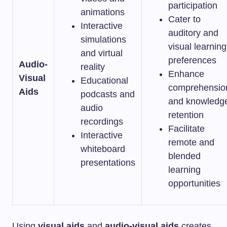
participation
animations
Cater to
Interactive
auditory and
simulations
visual learning
and virtual
preferences
Audio-
reality
Enhance
Visual
Educational
comprehensio
Aids
podcasts and
and knowledg
audio
retention
recordings
Facilitate
Interactive
remote and
whiteboard
blended
presentations
learning
opportunities
Using
visual aids
and
audio-visual aids
creates