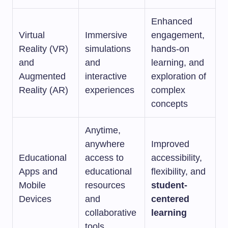
Enhanced
Virtual
Immersive
engagement,
Reality (VR)
simulations
hands-on
and
and
learning, and
Augmented
interactive
exploration of
Reality (AR)
experiences
complex
concepts
Anytime,
anywhere
Improved
Educational
access to
accessibility,
Apps and
educational
flexibility, and
Mobile
resources
student-
Devices
and
centered
collaborative
learning
tools