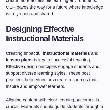
create more accessible learning environments.
OER paves the way for a future where knowledge
is truly open and shared.
Designing Effective
Instructional Materials
Creating impactful
instructional materials
and
lesson plans
is key to successful teaching.
Effective design principles engage students and
support diverse learning styles. These best
practices help educators create resources that
inspire and empower learners.
Aligning content with clear learning outcomes is
crucial. Materials should guide students through a