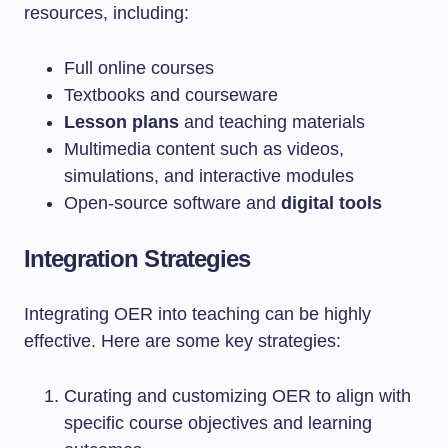
resources, including:
Full online courses
Textbooks and courseware
Lesson plans
and teaching materials
Multimedia content such as videos,
simulations, and interactive modules
Open-source software and
digital tools
Integration Strategies
Integrating OER into teaching can be highly
effective. Here are some key strategies:
Curating and customizing OER to align with
specific course objectives and learning