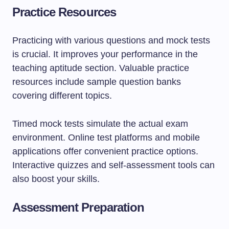
Practice Resources
Practicing with various questions and mock tests
is crucial. It improves your performance in the
teaching aptitude section. Valuable practice
resources include sample question banks
covering different topics.
Timed mock tests simulate the actual exam
environment. Online test platforms and mobile
applications offer convenient practice options.
Interactive quizzes and self-assessment tools can
also boost your skills.
Assessment Preparation