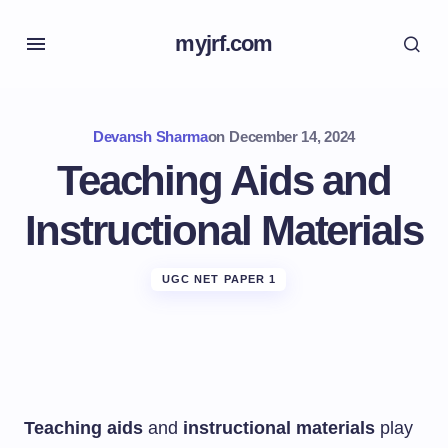
myjrf.com
Devansh Sharma
on
December 14, 2024
Teaching Aids and
Instructional Materials
UGC NET PAPER 1
Teaching aids
and
instructional materials
play