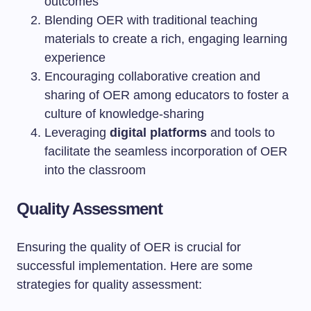
outcomes
Blending OER with traditional teaching
materials to create a rich, engaging learning
experience
Encouraging collaborative creation and
sharing of OER among educators to foster a
culture of knowledge-sharing
Leveraging
digital platforms
and tools to
facilitate the seamless incorporation of OER
into the classroom
Quality Assessment
Ensuring the quality of OER is crucial for
successful implementation. Here are some
strategies for quality assessment: