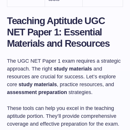
Teaching Aptitude UGC
NET Paper 1: Essential
Materials and Resources
The UGC NET Paper 1 exam requires a strategic
approach. The right
study materials
and
resources are crucial for success. Let’s explore
core
study materials
, practice resources, and
assessment preparation
strategies.
These tools can help you excel in the teaching
aptitude portion. They’ll provide comprehensive
coverage and effective preparation for the exam.