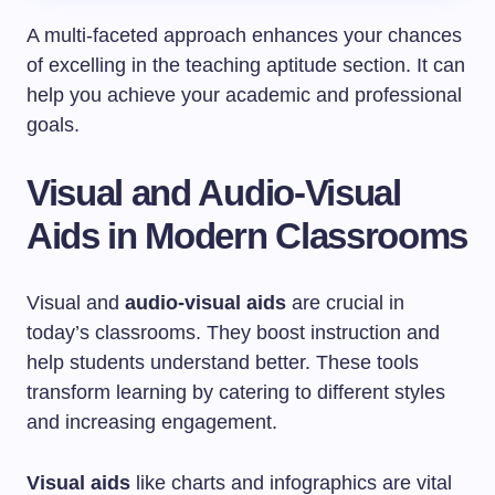
A multi-faceted approach enhances your chances
of excelling in the teaching aptitude section. It can
help you achieve your academic and professional
goals.
Visual and Audio-Visual
Aids in Modern Classrooms
Visual and
audio-visual aids
are crucial in
today’s classrooms. They boost instruction and
help students understand better. These tools
transform learning by catering to different styles
and increasing engagement.
Visual aids
like charts and infographics are vital