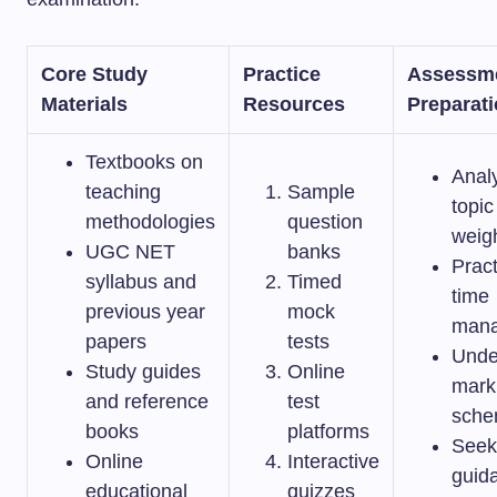
Core Study
Practice
Assessm
Materials
Resources
Preparat
Textbooks on
Anal
teaching
Sample
topic
methodologies
question
weig
UGC NET
banks
Pract
syllabus and
Timed
time
previous year
mock
man
papers
tests
Unde
Study guides
Online
mark
and reference
test
sch
books
platforms
Seek
Online
Interactive
guid
educational
quizzes