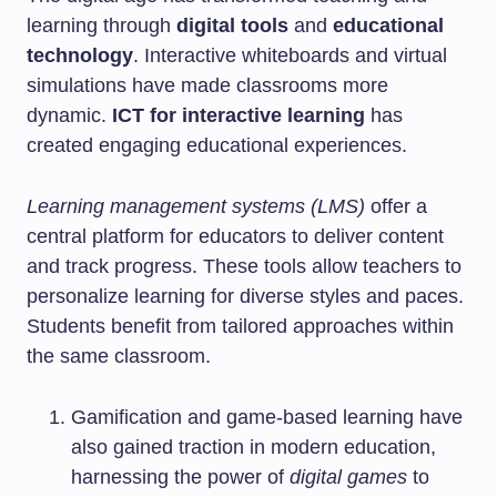
learning through
digital tools
and
educational
technology
. Interactive whiteboards and virtual
simulations have made classrooms more
dynamic.
ICT for interactive learning
has
created engaging educational experiences.
Learning management systems (LMS)
offer a
central platform for educators to deliver content
and track progress. These tools allow teachers to
personalize learning for diverse styles and paces.
Students benefit from tailored approaches within
the same classroom.
Gamification and game-based learning have
also gained traction in modern education,
harnessing the power of
digital games
to