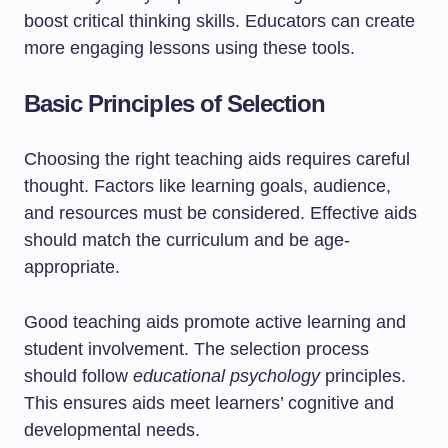
boost critical thinking skills. Educators can create
more engaging lessons using these tools.
Basic Principles of Selection
Choosing the right teaching aids requires careful
thought. Factors like learning goals, audience,
and resources must be considered. Effective aids
should match the curriculum and be age-
appropriate.
Good teaching aids promote active learning and
student involvement. The selection process
should follow
educational psychology
principles.
This ensures aids meet learners’ cognitive and
developmental needs.