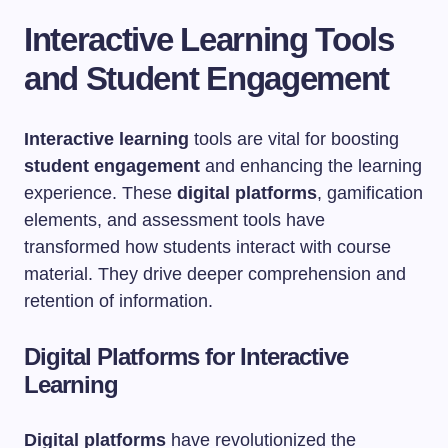
Interactive Learning Tools
and Student Engagement
Interactive learning
tools are vital for boosting
student engagement
and enhancing the learning
experience. These
digital platforms
, gamification
elements, and assessment tools have
transformed how students interact with course
material. They drive deeper comprehension and
retention of information.
Digital Platforms for Interactive
Learning
Digital platforms
have revolutionized the