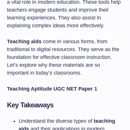
a vital role in modern education. These tools help
teachers engage students and improve their
learning experiences. They also assist in
explaining complex ideas more effectively.
Teaching aids
come in various forms, from
traditional to digital resources. They serve as the
foundation for effective classroom instruction.
Let’s explore why these materials are so
important in today’s classrooms.
Teaching Aptitude UGC NET Paper 1
Key Takeaways
Understand the diverse types of
teaching
aids
and their applications in modern