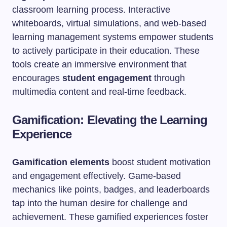
classroom learning process. Interactive
whiteboards, virtual simulations, and web-based
learning management systems empower students
to actively participate in their education. These
tools create an immersive environment that
encourages
student engagement
through
multimedia content and real-time feedback.
Gamification: Elevating the Learning
Experience
Gamification elements
boost student motivation
and engagement effectively. Game-based
mechanics like points, badges, and leaderboards
tap into the human desire for challenge and
achievement. These gamified experiences foster