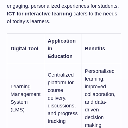
engaging, personalized experiences for students.
ICT for interactive learning
caters to the needs
of today’s learners.
Application
Digital Tool
in
Benefits
Education
Personalized
Centralized
learning,
platform for
Learning
improved
course
Management
collaboration,
delivery,
System
and data-
discussions,
(LMS)
driven
and progress
decision
tracking
making