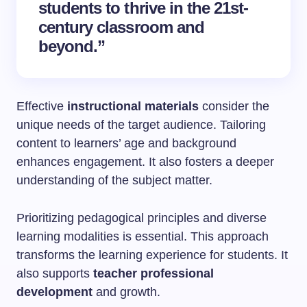
students to thrive in the 21st-
century classroom and
beyond.”
Effective
instructional materials
consider the
unique needs of the target audience. Tailoring
content to learners’ age and background
enhances engagement. It also fosters a deeper
understanding of the subject matter.
Prioritizing pedagogical principles and diverse
learning modalities is essential. This approach
transforms the learning experience for students. It
also supports
teacher professional
development
and growth.