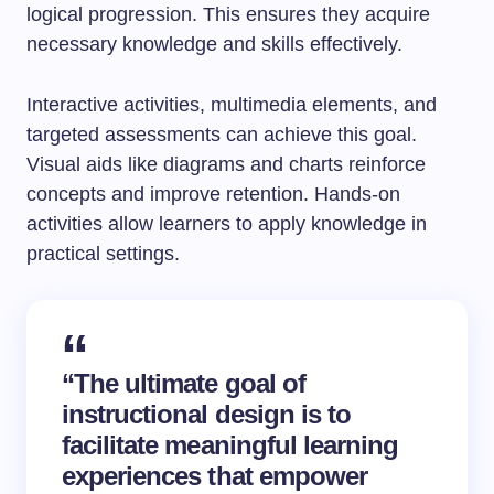
logical progression. This ensures they acquire
necessary knowledge and skills effectively.
Interactive activities, multimedia elements, and
targeted assessments can achieve this goal.
Visual aids like diagrams and charts reinforce
concepts and improve retention. Hands-on
activities allow learners to apply knowledge in
practical settings.
“The ultimate goal of
instructional design
is to
facilitate meaningful learning
experiences that empower