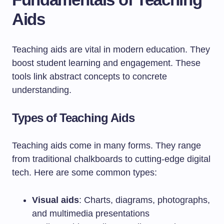
Aids
Teaching aids are vital in modern education. They
boost student learning and engagement. These
tools link abstract concepts to concrete
understanding.
Types of Teaching Aids
Teaching aids come in many forms. They range
from traditional chalkboards to cutting-edge digital
tech. Here are some common types:
Visual aids
: Charts, diagrams, photographs,
and multimedia presentations