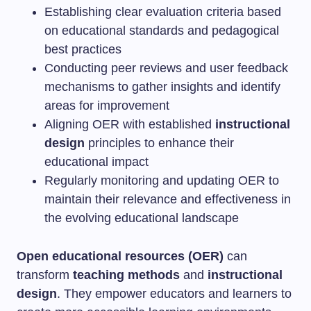
Establishing clear evaluation criteria based
on educational standards and pedagogical
best practices
Conducting peer reviews and user feedback
mechanisms to gather insights and identify
areas for improvement
Aligning OER with established
instructional
design
principles to enhance their
educational impact
Regularly monitoring and updating OER to
maintain their relevance and effectiveness in
the evolving educational landscape
Open educational resources (OER)
can
transform
teaching methods
and
instructional
design
. They empower educators and learners to