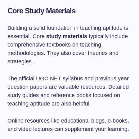
Core Study Materials
Building a solid foundation in teaching aptitude is
essential. Core
study materials
typically include
comprehensive textbooks on teaching
methodologies. They also cover theories and
strategies.
The official UGC NET syllabus and previous year
question papers are valuable resources. Detailed
study guides and reference books focused on
teaching aptitude are also helpful.
Online resources like educational blogs, e-books,
and video lectures can supplement your learning.