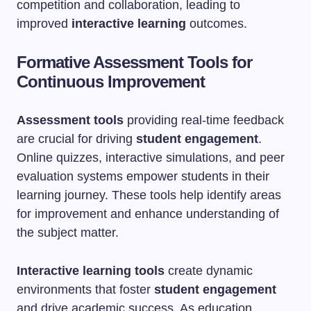
competition and collaboration, leading to
improved
interactive learning
outcomes.
Formative Assessment Tools for
Continuous Improvement
Assessment tools
providing real-time feedback
are crucial for driving
student engagement
.
Online quizzes, interactive simulations, and peer
evaluation systems empower students in their
learning journey. These tools help identify areas
for improvement and enhance understanding of
the subject matter.
Interactive learning tools
create dynamic
environments that foster
student engagement
and drive academic success. As education