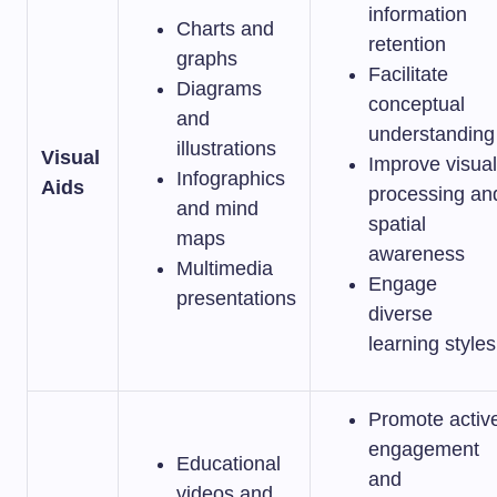
information
Charts and
retention
graphs
Facilitate
Diagrams
conceptual
and
understanding
illustrations
Visual
Improve visual
Infographics
Aids
processing an
and mind
spatial
maps
awareness
Multimedia
Engage
presentations
diverse
learning styles
Promote activ
engagement
Educational
and
videos and