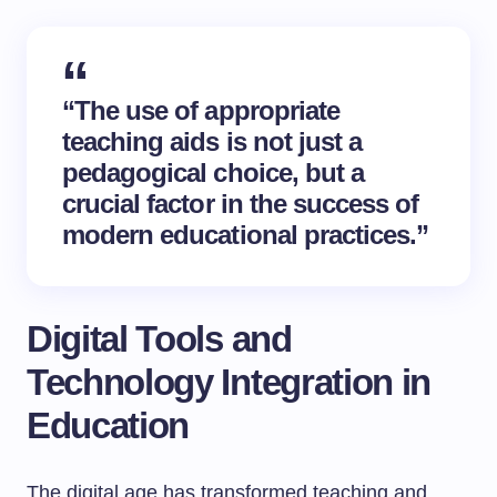
“The use of appropriate
teaching aids is not just a
pedagogical choice, but a
crucial factor in the success of
modern educational practices.”
Digital Tools and
Technology Integration in
Education
The digital age has transformed teaching and