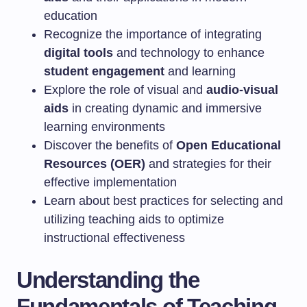
education
Recognize the importance of integrating
digital tools
and technology to enhance
student engagement
and learning
Explore the role of visual and
audio-visual
aids
in creating dynamic and immersive
learning environments
Discover the benefits of
Open Educational
Resources (OER)
and strategies for their
effective implementation
Learn about best practices for selecting and
utilizing teaching aids to optimize
instructional effectiveness
Understanding the
Fundamentals of Teaching