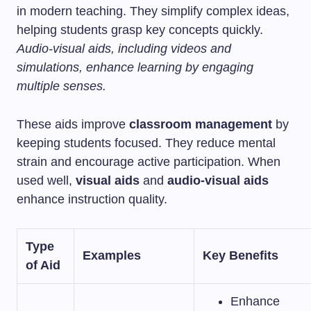
in modern teaching. They simplify complex ideas,
helping students grasp key concepts quickly.
Audio-visual aids, including videos and
simulations, enhance learning by engaging
multiple senses.
These aids improve
classroom management
by
keeping students focused. They reduce mental
strain and encourage active participation. When
used well,
visual aids
and
audio-visual aids
enhance instruction quality.
Type
Examples
Key Benefits
of Aid
Enhance