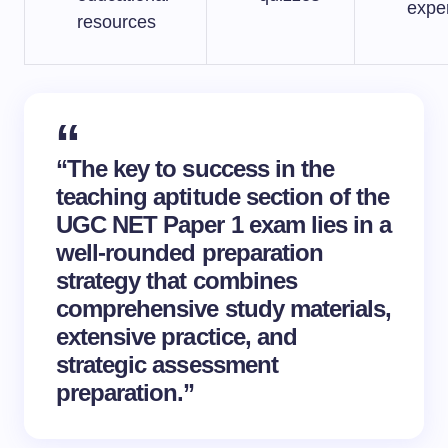
expe
resources
“The key to success in the
teaching aptitude section of the
UGC NET Paper 1 exam lies in a
well-rounded preparation
strategy that combines
comprehensive study materials,
extensive practice, and
strategic
assessment
preparation
.”