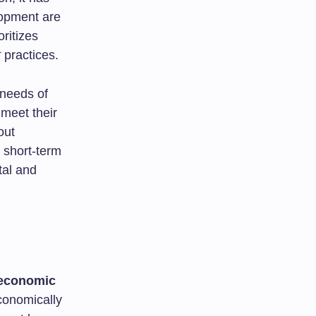
lopment are
ritizes
t
practices.
 needs of
 meet their
out
 short-term
tal and
economic
economically