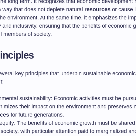
 the long term. It recognizes that economic development
a way that does not deplete natural
resources
or cause i
he environment. At the same time, it emphasizes the im
y and inclusivity, ensuring that the benefits of economic 
ll members of society.
inciples
everal key principles that underpin sustainable economic
t:
nmental sustainability: Economic activities must be purs
inimizes their impact on the environment and preserves n
rces
for future generations.
 equity: The benefits of economic growth must be shared
society, with particular attention paid to marginalized an