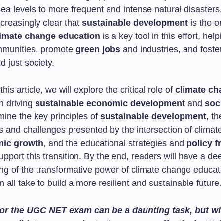
sea levels to more frequent and intense natural disasters, 
creasingly clear that
sustainable development
is the o
imate change education
is a key tool in this effort, help
ommunities, promote
green jobs
and industries, and foste
d just society.
his article, we will explore the critical role of
climate ch
n driving
sustainable economic development
and
soc
mine the key principles of
sustainable development
, th
es and challenges presented by the intersection of clima
ic growth
, and the educational strategies and
policy 
pport this transition. By the end, readers will have a de
ng of the transformative power of climate change educat
 all take to build a more resilient and sustainable future
or the UGC NET exam can be a daunting task, but wit