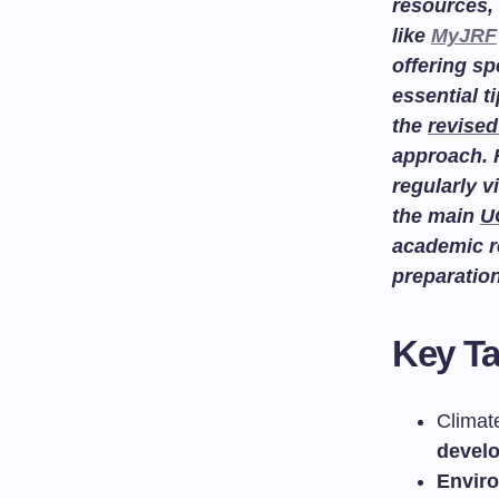
resources, 
like
MyJRF
offering sp
essential t
the
revised
approach. 
regularly v
the main
U
academic r
preparatio
Key T
Climat
devel
Envir