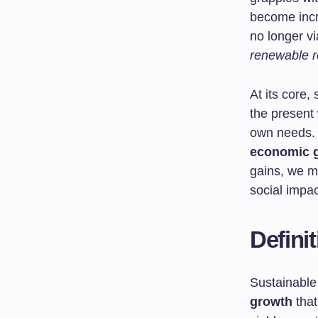
become incr
no longer v
renewable 
At its core
the present 
own needs. 
economic 
gains, we m
social impac
Defini
Sustainable
growth
that