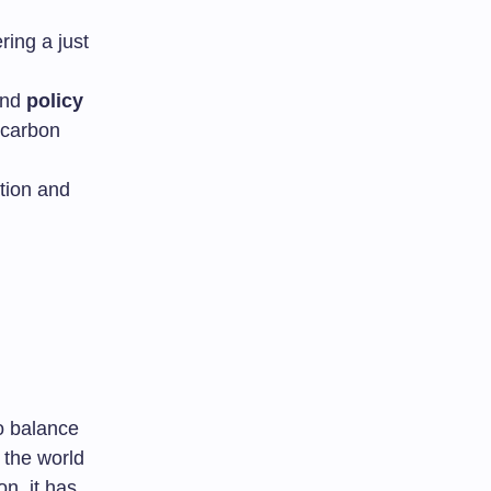
ring a just
 and
policy
w-carbon
tion and
o balance
 the world
n, it has