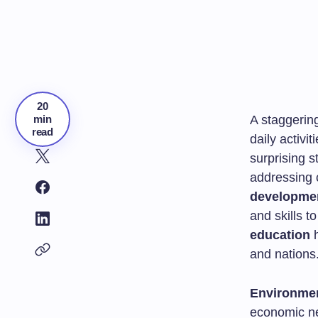
20
min
A staggerin
read
daily activi
surprising s
addressing 
developme
and skills 
education
h
and nations
Environmen
economic ne