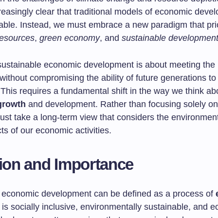
easingly clear that traditional models of economic deve
iable. Instead, we must embrace a new paradigm that prio
resources
,
green economy
, and
sustainable developmen
, sustainable economic development is about meeting the
without compromising the ability of future generations to
This requires a fundamental shift in the way we think ab
growth
and development. Rather than focusing solely on
ust take a long-term view that considers the environmen
ts of our economic activities.
tion and Importance
 economic development can be defined as a process of
 is socially inclusive, environmentally sustainable, and 