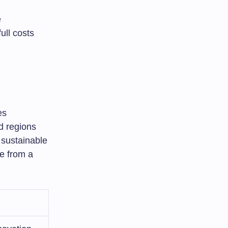
e
ull costs
es
d regions
 sustainable
e from a