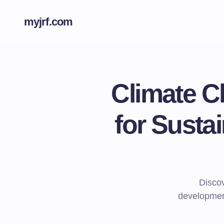
myjrf.com
Climate C
for Sust
Disco
development