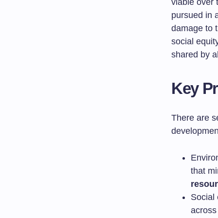
viable over
pursued in 
damage to t
social equit
shared by a
Key Pr
There are s
developmen
Enviro
that m
resou
Social
across 