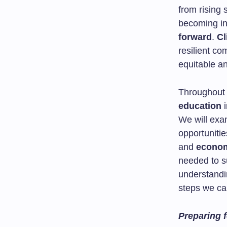
from rising 
becoming in
forward
.
Cl
resilient c
equitable an
Throughout t
education
i
We will exa
opportuniti
and
econom
needed to su
understandi
steps we can
Preparing f