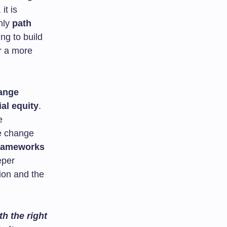
it is
nly
path
ing to build
r a more
ange
ial equity
.
e
te change
frameworks
eper
ion and the
.
h the right