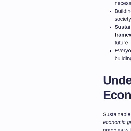
necessi
Buildi
societ
Susta
frame
future
Everyo
buildi
Unde
Econ
Sustainable
economic g
grapples wit