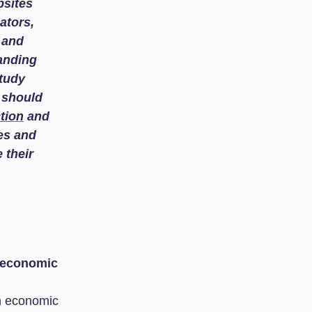
bsites
ators,
and
tanding
study
 should
tion
and
es and
 their
 economic
n economic