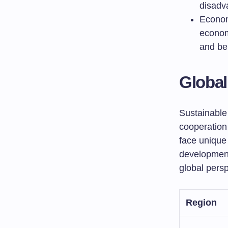
disadv
Econom
economi
and ben
Global
Sustainable
cooperation 
face unique
developmen
global persp
Region