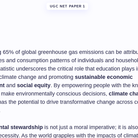
UGC NET PAPER 1
g 65% of global greenhouse gas emissions can be attribu
ties and consumption patterns of individuals and househo
tatistic underscores the critical role that education plays 
climate change and promoting
sustainable economic
nt
and
social equity
. By empowering people with the k
to make environmentally conscious decisions,
climate ch
as the potential to drive transformative change across 
.
tal stewardship
is not just a moral imperative; it is als
cessity. As the world grapples with the impacts of clima