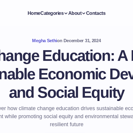
Home
Categories
About
Contacts
Megha Sethi
on
December 31, 2024
hange Education: A 
ainable Economic De
and Social Equity
ver how climate change education drives sustainable ec
 while promoting social equity and environmental stewa
resilient future