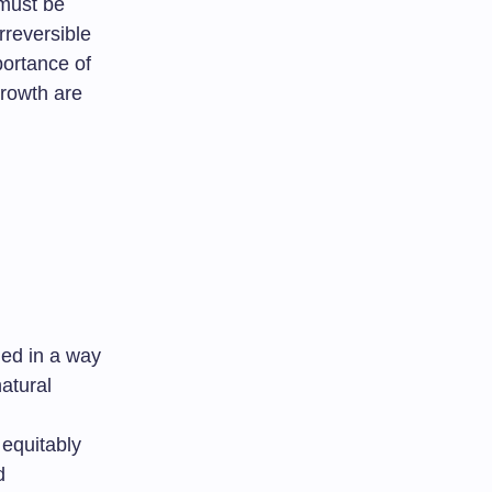
 must be
rreversible
portance of
growth are
ued in a way
atural
 equitably
d