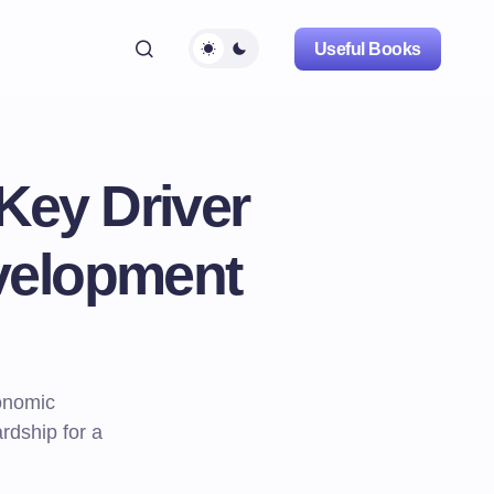
Useful Books
Key Driver
velopment
onomic
rdship for a