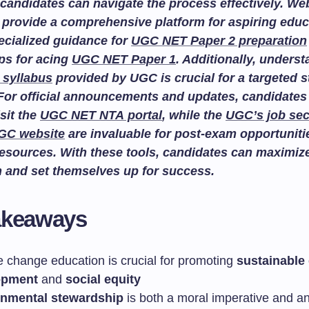
candidates can navigate the process effectively. We
provide a comprehensive platform for aspiring educ
ecialized guidance for
UGC NET Paper 2 preparation
ips for acing
UGC NET Paper 1
. Additionally, unders
 syllabus
provided by UGC is crucial for a targeted 
For official announcements and updates, candidates
isit the
UGC NET NTA portal
, while the
UGC’s job sec
GC website
are invaluable for post-exam opportuniti
esources. With these tools, candidates can maximize
n and set themselves up for success.
akeaways
e change education is crucial for promoting
sustainable
opment
and
social equity
onmental stewardship
is both a moral imperative and a