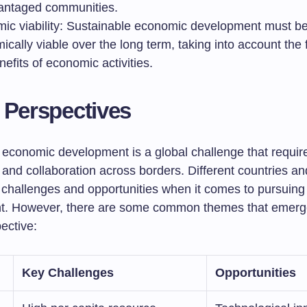
antaged communities.
ic viability: Sustainable economic development must b
cally viable over the long term, taking into account the f
efits of economic activities.
 Perspectives
 economic development is a global challenge that requir
and collaboration across borders. Different countries an
 challenges and opportunities when it comes to pursuing
t. However, there are some common themes that emerg
ective:
Key Challenges
Opportunities