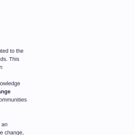
ted to the
lds. This
in
nowledge
ange
communities
o an
te change,