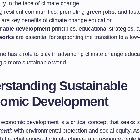
ty in the face of climate change
ng resilient communities, promoting
green jobs
, and foste
y are key benefits of climate change education
inable development
principles, educational strategies,
works
are essential for supporting the transition to a lo
ne has a role to play in advancing climate change educa
ng a more sustainable world
rstanding Sustainable
omic Development
 economic development is a critical concept that seeks t
rowth
with environmental protection and social equity. As
h the challenges of climate change and resource depletio