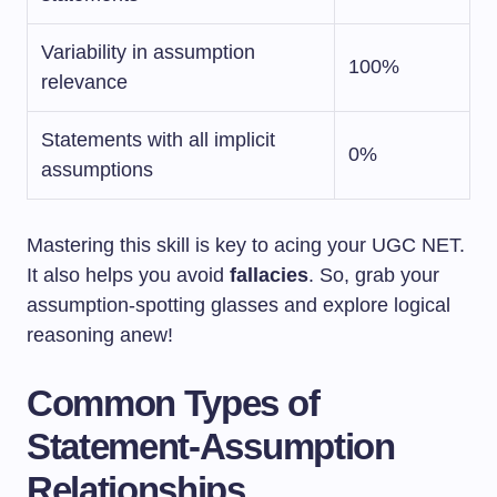
Variability in assumption
100%
relevance
Statements with all implicit
0%
assumptions
Mastering this skill is key to acing your UGC NET.
It also helps you avoid
fallacies
. So, grab your
assumption-spotting glasses and explore logical
reasoning anew!
Common Types of
Statement-Assumption
Relationships