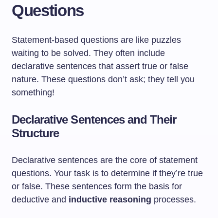
Questions
Statement-based questions are like puzzles
waiting to be solved. They often include
declarative sentences that assert true or false
nature. These questions don’t ask; they tell you
something!
Declarative Sentences and Their
Structure
Declarative sentences are the core of statement
questions. Your task is to determine if they’re true
or false. These sentences form the basis for
deductive and
inductive reasoning
processes.