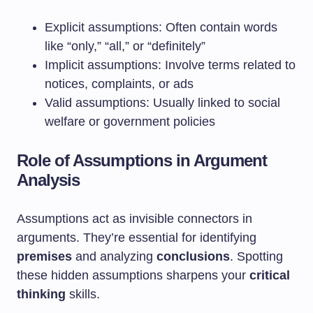
Explicit assumptions: Often contain words
like “only,” “all,” or “definitely”
Implicit assumptions: Involve terms related to
notices, complaints, or ads
Valid assumptions: Usually linked to social
welfare or government policies
Role of Assumptions in Argument
Analysis
Assumptions act as invisible connectors in
arguments. They’re essential for identifying
premises
and analyzing
conclusions
. Spotting
these hidden assumptions sharpens your
critical
thinking
skills.