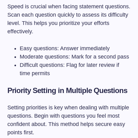
Speed is crucial when facing statement questions.
Scan each question quickly to assess its difficulty
level. This helps you prioritize your efforts
effectively.
Easy questions: Answer immediately
Moderate questions: Mark for a second pass
Difficult questions: Flag for later review if
time permits
Priority Setting in Multiple Questions
Setting priorities is key when dealing with multiple
questions. Begin with questions you feel most
confident about. This method helps secure easy
points first.