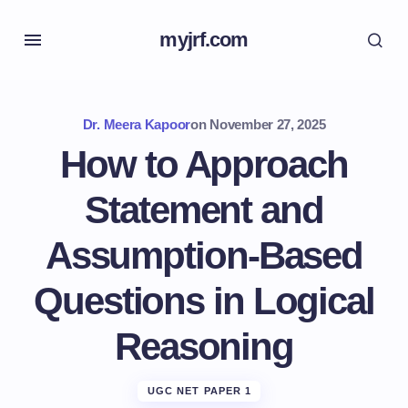
myjrf.com
Dr. Meera Kapoor
on
November 27, 2025
How to Approach
Statement and
Assumption-Based
Questions in Logical
Reasoning
UGC NET PAPER 1