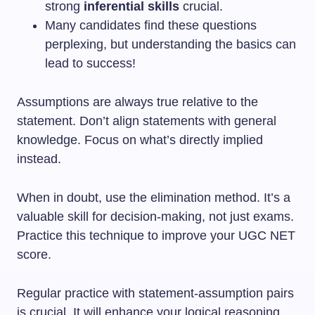
strong
inferential skills
crucial.
Many candidates find these questions
perplexing, but understanding the basics can
lead to success!
Assumptions are always true relative to the
statement. Don’t align statements with general
knowledge. Focus on what’s directly implied
instead.
When in doubt, use the elimination method. It’s a
valuable skill for decision-making, not just exams.
Practice this technique to improve your UGC NET
score.
Regular practice with statement-assumption pairs
is crucial. It will enhance your logical reasoning