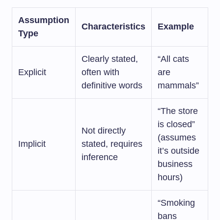
Assumption
Characteristics
Example
Type
Clearly stated,
“All cats
Explicit
often with
are
definitive words
mammals”
“The store
is closed”
Not directly
(assumes
Implicit
stated, requires
it’s outside
inference
business
hours)
“Smoking
bans