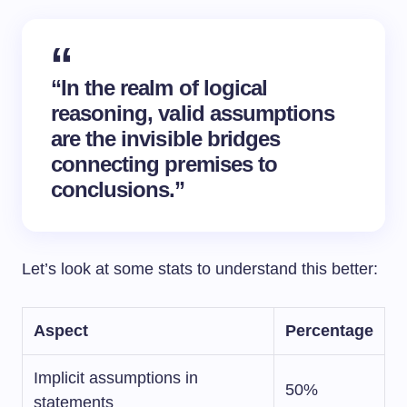
“In the realm of logical
reasoning, valid assumptions
are the invisible bridges
connecting
premises
to
conclusions.”
Let’s look at some stats to understand this better:
Aspect
Percentage
Implicit assumptions in
50%
statements