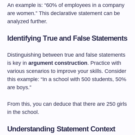
An example is: “60% of employees in a company
are women.” This declarative statement can be
analyzed further.
Identifying True and False Statements
Distinguishing between true and false statements
is key in
argument construction
. Practice with
various scenarios to improve your skills. Consider
this example: “In a school with 500 students, 50%
are boys.”
From this, you can deduce that there are 250 girls
in the school.
Understanding Statement Context