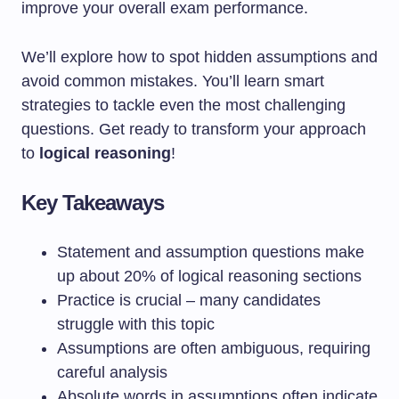
improve your overall exam performance.
We’ll explore how to spot hidden assumptions and
avoid common mistakes. You’ll learn smart
strategies to tackle even the most challenging
questions. Get ready to transform your approach
to
logical reasoning
!
Key Takeaways
Statement and assumption questions make
up about 20% of logical reasoning sections
Practice is crucial – many candidates
struggle with this topic
Assumptions are often ambiguous, requiring
careful analysis
Absolute words in assumptions often indicate