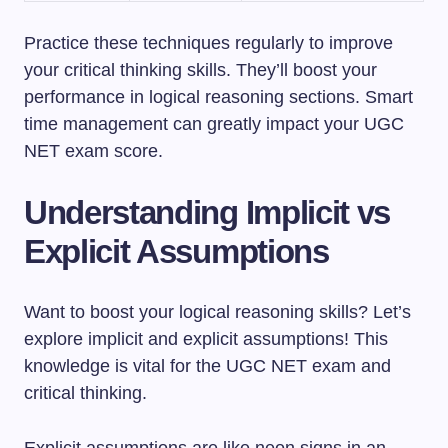
Practice these techniques regularly to improve
your critical thinking skills. They’ll boost your
performance in logical reasoning sections. Smart
time management can greatly impact your UGC
NET exam score.
Understanding Implicit vs
Explicit Assumptions
Want to boost your logical reasoning skills? Let’s
explore implicit and explicit assumptions! This
knowledge is vital for the UGC NET exam and
critical thinking.
Explicit assumptions are like neon signs in an