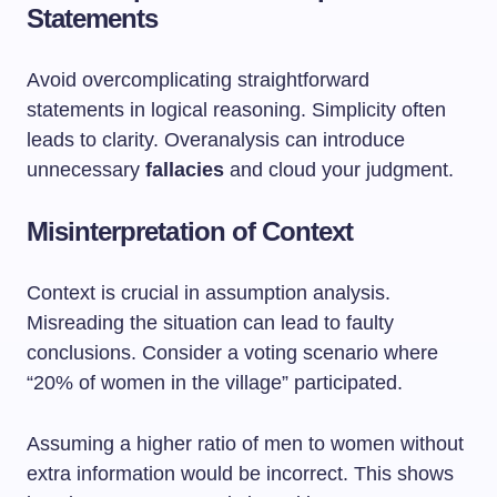
Statements
Avoid overcomplicating straightforward
statements in logical reasoning. Simplicity often
leads to clarity. Overanalysis can introduce
unnecessary
fallacies
and cloud your judgment.
Misinterpretation of Context
Context is crucial in assumption analysis.
Misreading the situation can lead to faulty
conclusions. Consider a voting scenario where
“20% of women in the village” participated.
Assuming a higher ratio of men to women without
extra information would be incorrect. This shows