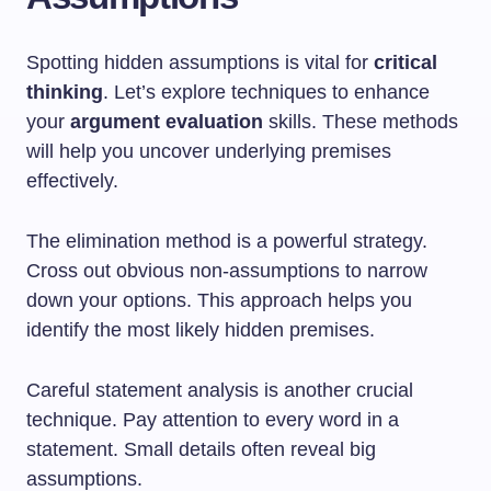
Spotting hidden assumptions is vital for
critical
thinking
. Let’s explore techniques to enhance
your
argument evaluation
skills. These methods
will help you uncover underlying premises
effectively.
The elimination method is a powerful strategy.
Cross out obvious non-assumptions to narrow
down your options. This approach helps you
identify the most likely hidden premises.
Careful statement analysis is another crucial
technique. Pay attention to every word in a
statement. Small details often reveal big
assumptions.