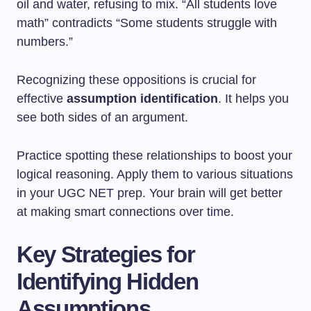
oil and water, refusing to mix. “All students love
math” contradicts “Some students struggle with
numbers.”
Recognizing these oppositions is crucial for
effective
assumption identification
. It helps you
see both sides of an argument.
Practice spotting these relationships to boost your
logical reasoning. Apply them to various situations
in your UGC NET prep. Your brain will get better
at making smart connections over time.
Key Strategies for
Identifying Hidden
Assumptions