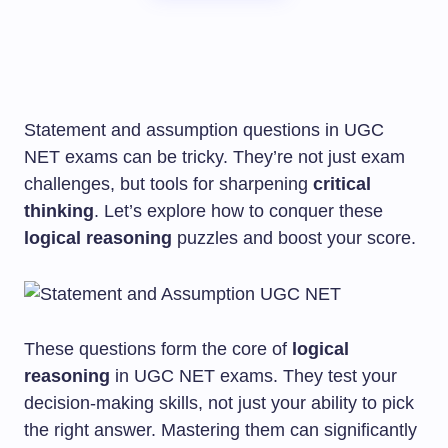
Statement and assumption questions in UGC
NET exams can be tricky. They’re not just exam
challenges, but tools for sharpening
critical
thinking
. Let’s explore how to conquer these
logical reasoning
puzzles and boost your score.
These questions form the core of
logical
reasoning
in UGC NET exams. They test your
decision-making skills, not just your ability to pick
the right answer. Mastering them can significantly