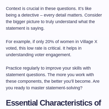
Context is crucial in these questions. It’s like
being a detective – every detail matters. Consider
the bigger picture to truly understand what the
statement is saying.
For example, if only 20% of women in Village X
voted, this low rate is critical. It helps in
understanding voter engagement.
Practice regularly to improve your skills with
statement questions. The more you work with
these components, the better you’ll become. Are
you ready to master statement-solving?
Essential Characteristics of