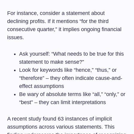
For instance, consider a statement about
declining profits. If it mentions “for the third
consecutive quarter,” it implies ongoing financial
issues.
Ask yourself: “What needs to be true for this
statement to make sense?”
Look for keywords like “hence,” “thus,” or
“therefore” – they often indicate cause-and-
effect assumptions
Be wary of absolute terms like “all,” “only,” or
“best” – they can limit interpretations
A recent study found 63 instances of implicit
assumptions across various statements. This