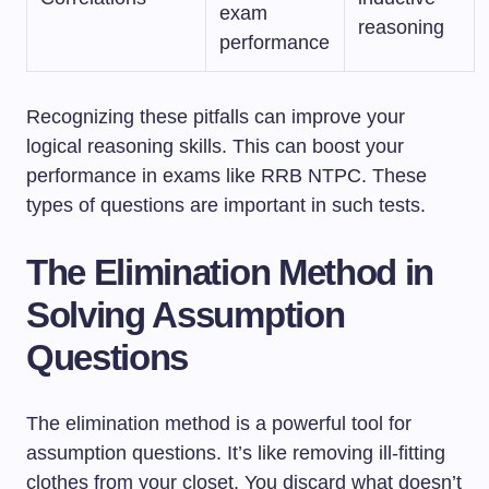
exam
reasoning
performance
Recognizing these pitfalls can improve your
logical reasoning skills. This can boost your
performance in exams like RRB NTPC. These
types of questions are important in such tests.
The Elimination Method in
Solving Assumption
Questions
The elimination method is a powerful tool for
assumption questions. It’s like removing ill-fitting
clothes from your closet. You discard what doesn’t