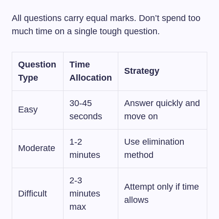
All questions carry equal marks. Don’t spend too
much time on a single tough question.
Question
Time
Strategy
Type
Allocation
30-45
Answer quickly and
Easy
seconds
move on
1-2
Use elimination
Moderate
minutes
method
2-3
Attempt only if time
Difficult
minutes
allows
max