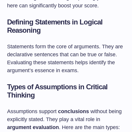
here can significantly boost your score.
Defining Statements in Logical
Reasoning
Statements form the core of arguments. They are
declarative sentences that can be true or false.
Evaluating these statements helps identify the
argument’s essence in exams.
Types of Assumptions in Critical
Thinking
Assumptions support
conclusions
without being
explicitly stated. They play a vital role in
argument evaluation
. Here are the main types: