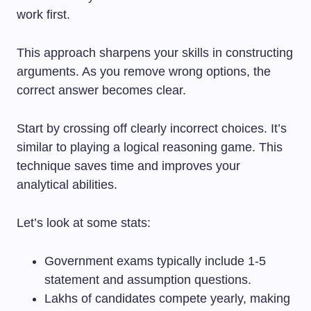
work first.
This approach sharpens your skills in constructing
arguments. As you remove wrong options, the
correct answer becomes clear.
Start by crossing off clearly incorrect choices. It’s
similar to playing a logical reasoning game. This
technique saves time and improves your
analytical abilities.
Let’s look at some stats:
Government exams typically include 1-5
statement and assumption questions.
Lakhs of candidates compete yearly, making