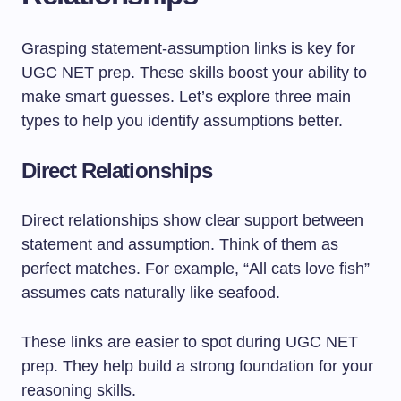
Grasping statement-assumption links is key for
UGC NET prep. These skills boost your ability to
make smart guesses. Let’s explore three main
types to help you identify assumptions better.
Direct Relationships
Direct relationships show clear support between
statement and assumption. Think of them as
perfect matches. For example, “All cats love fish”
assumes cats naturally like seafood.
These links are easier to spot during UGC NET
prep. They help build a strong foundation for your
reasoning skills.