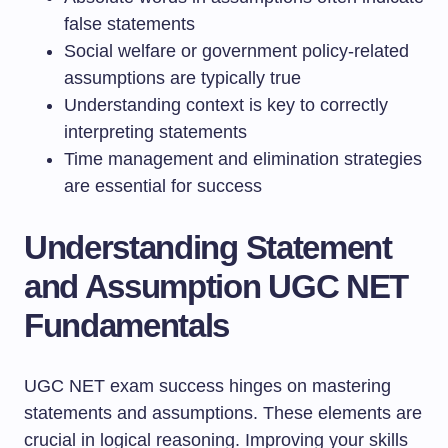
false statements
Social welfare or government policy-related
assumptions are typically true
Understanding context is key to correctly
interpreting statements
Time management and elimination strategies
are essential for success
Understanding Statement
and Assumption UGC NET
Fundamentals
UGC NET exam success hinges on mastering
statements and assumptions. These elements are
crucial in logical reasoning. Improving your skills