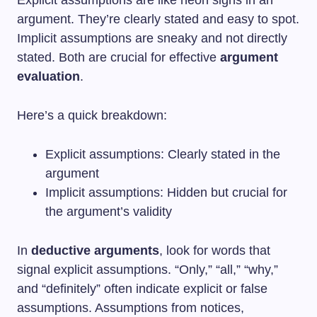
argument. They’re clearly stated and easy to spot.
Implicit assumptions are sneaky and not directly
stated. Both are crucial for effective
argument
evaluation
.
Here’s a quick breakdown:
Explicit assumptions: Clearly stated in the
argument
Implicit assumptions: Hidden but crucial for
the argument’s validity
In
deductive arguments
, look for words that
signal explicit assumptions. “Only,” “all,” “why,”
and “definitely” often indicate explicit or false
assumptions. Assumptions from notices,