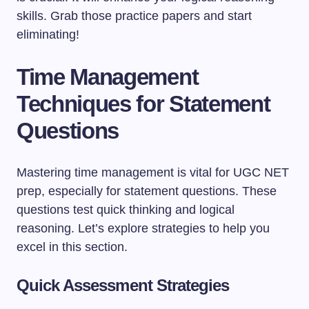
skills. Grab those practice papers and start
eliminating!
Time Management
Techniques for Statement
Questions
Mastering time management is vital for UGC NET
prep, especially for statement questions. These
questions test quick thinking and logical
reasoning. Let’s explore strategies to help you
excel in this section.
Quick Assessment Strategies