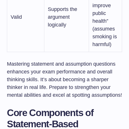
improve
Supports the
public
Valid
argument
health”
logically
(assumes
smoking is
harmful)
Mastering statement and assumption questions
enhances your exam performance and overall
thinking skills. It’s about becoming a sharper
thinker in real life. Prepare to strengthen your
mental abilities and excel at spotting assumptions!
Core Components of
Statement-Based