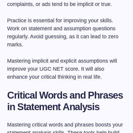
complaints, or ads tend to be implicit or true.
Practice is essential for improving your skills.
Work on statement and assumption questions
regularly. Avoid guessing, as it can lead to zero
marks.
Mastering implicit and explicit assumptions will
improve your UGC NET score. It will also
enhance your critical thinking in real life.
Critical Words and Phrases
in Statement Analysis
Mastering critical words and phrases boosts your
statement analysis skills. These tools help build