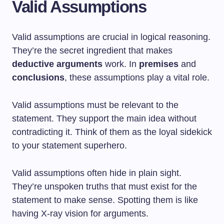
Valid Assumptions
Valid assumptions are crucial in logical reasoning.
They’re the secret ingredient that makes
deductive arguments
work. In
premises
and
conclusions
, these assumptions play a vital role.
Valid assumptions must be relevant to the
statement. They support the main idea without
contradicting it. Think of them as the loyal sidekick
to your statement superhero.
Valid assumptions often hide in plain sight.
They’re unspoken truths that must exist for the
statement to make sense. Spotting them is like
having X-ray vision for arguments.