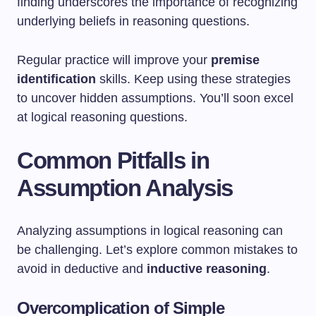
finding underscores the importance of recognizing
underlying beliefs in reasoning questions.
Regular practice will improve your
premise
identification
skills. Keep using these strategies
to uncover hidden assumptions. You’ll soon excel
at logical reasoning questions.
Common Pitfalls in
Assumption Analysis
Analyzing assumptions in logical reasoning can
be challenging. Let’s explore common mistakes to
avoid in deductive and
inductive reasoning
.
Overcomplication of Simple