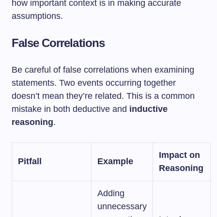
how important context is in making accurate
assumptions.
False Correlations
Be careful of false correlations when examining
statements. Two events occurring together
doesn’t mean they’re related. This is a common
mistake in both deductive and
inductive
reasoning
.
Impact on
Pitfall
Example
Reasoning
Adding
unnecessary