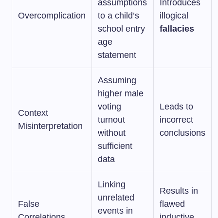
assumptions
Introduces
Overcomplication
to a child’s
illogical
school entry
fallacies
age
statement
Assuming
higher male
voting
Leads to
Context
turnout
incorrect
Misinterpretation
without
conclusions
sufficient
data
Linking
Results in
unrelated
False
flawed
events in
Correlations
inductive