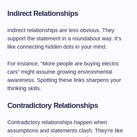
Indirect Relationships
Indirect relationships are less obvious. They
support the statement in a roundabout way. It’s
like connecting hidden dots in your mind.
For instance, “More people are buying electric
cars” might assume growing environmental
awareness. Spotting these links sharpens your
thinking skills.
Contradictory Relationships
Contradictory relationships happen when
assumptions and statements clash. They’re like