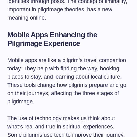
identities through posts. The concept of liminality,
important in pilgrimage theories, has a new
meaning online.
Mobile Apps Enhancing the
Pilgrimage Experience
Mobile apps are like a pilgrim’s travel companion
today. They help with finding the way, booking
places to stay, and learning about local culture.
These tools change how pilgrims prepare and go
on their journeys, affecting the three stages of
pilgrimage.
The use of technology makes us think about
what’s real and true in spiritual experiences.
Some pilgrims use tech to improve their journey.