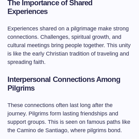
The Importance of Shared
Experiences
Experiences shared on a pilgrimage make strong
connections. Challenges, spiritual growth, and
cultural meetings bring people together. This unity
is like the early Christian tradition of traveling and
spreading faith.
Interpersonal Connections Among
Pilgrims
These connections often last long after the
journey. Pilgrims form lasting friendships and
support groups. This is seen on famous paths like
the Camino de Santiago, where pilgrims bond.