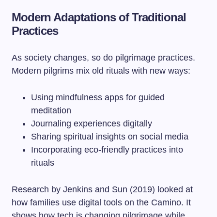
Modern Adaptations of Traditional
Practices
As society changes, so do pilgrimage practices.
Modern pilgrims mix old rituals with new ways:
Using mindfulness apps for guided
meditation
Journaling experiences digitally
Sharing spiritual insights on social media
Incorporating eco-friendly practices into
rituals
Research by Jenkins and Sun (2019) looked at
how families use digital tools on the Camino. It
shows how tech is changing pilgrimage while