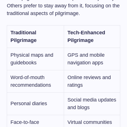
Others prefer to stay away from it, focusing on the
traditional aspects of pilgrimage.
Traditional
Tech-Enhanced
Pilgrimage
Pilgrimage
Physical maps and
GPS and mobile
guidebooks
navigation apps
Word-of-mouth
Online reviews and
recommendations
ratings
Social media updates
Personal diaries
and blogs
Face-to-face
Virtual communities