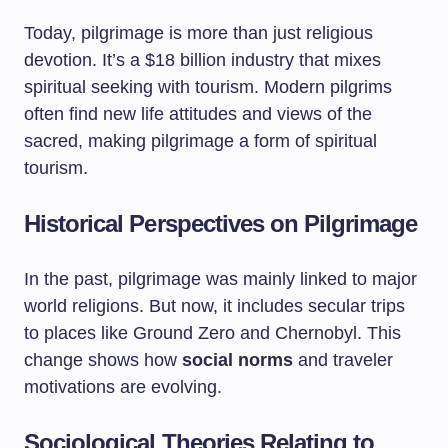
Today, pilgrimage is more than just religious
devotion. It’s a $18 billion industry that mixes
spiritual seeking with tourism. Modern pilgrims
often find new life attitudes and views of the
sacred, making pilgrimage a form of spiritual
tourism.
Historical Perspectives on Pilgrimage
In the past, pilgrimage was mainly linked to major
world religions. But now, it includes secular trips
to places like Ground Zero and Chernobyl. This
change shows how
social norms
and traveler
motivations are evolving.
Sociological Theories Relating to