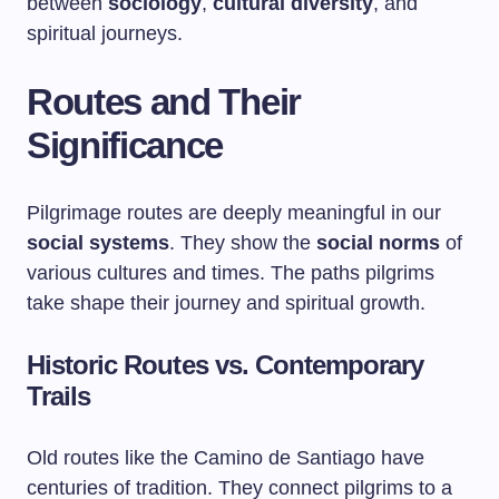
between
sociology
,
cultural diversity
, and
spiritual journeys.
Routes and Their
Significance
Pilgrimage routes are deeply meaningful in our
social systems
. They show the
social norms
of
various cultures and times. The paths pilgrims
take shape their journey and spiritual growth.
Historic Routes vs. Contemporary
Trails
Old routes like the Camino de Santiago have
centuries of tradition. They connect pilgrims to a