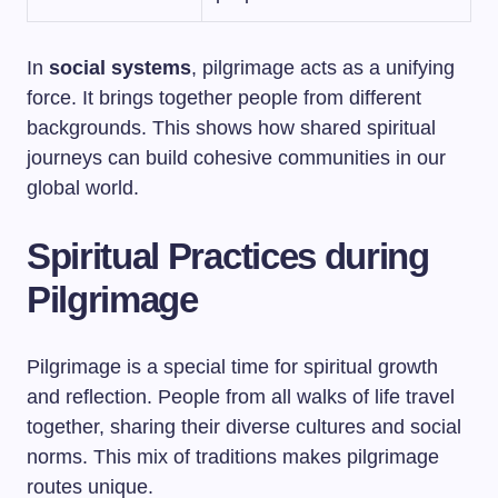
In
social systems
, pilgrimage acts as a unifying
force. It brings together people from different
backgrounds. This shows how shared spiritual
journeys can build cohesive communities in our
global world.
Spiritual Practices during
Pilgrimage
Pilgrimage is a special time for spiritual growth
and reflection. People from all walks of life travel
together, sharing their diverse cultures and social
norms. This mix of traditions makes pilgrimage
routes unique.