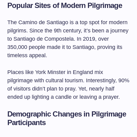
Popular Sites of Modern Pilgrimage
The Camino de Santiago is a top spot for modern
pilgrims. Since the 9th century, it’s been a journey
to Santiago de Compostela. In 2019, over
350,000 people made it to Santiago, proving its
timeless appeal.
Places like York Minster in England mix
pilgrimage with cultural tourism. Interestingly, 90%
of visitors didn’t plan to pray. Yet, nearly half
ended up lighting a candle or leaving a prayer.
Demographic Changes in Pilgrimage
Participants