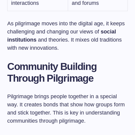
interactions
and forums
As pilgrimage moves into the digital age, it keeps
challenging and changing our views of
social
institutions
and theories. It mixes old traditions
with new innovations.
Community Building
Through Pilgrimage
Pilgrimage brings people together in a special
way. It creates bonds that show how groups form
and stick together. This is key in understanding
communities through pilgrimage.