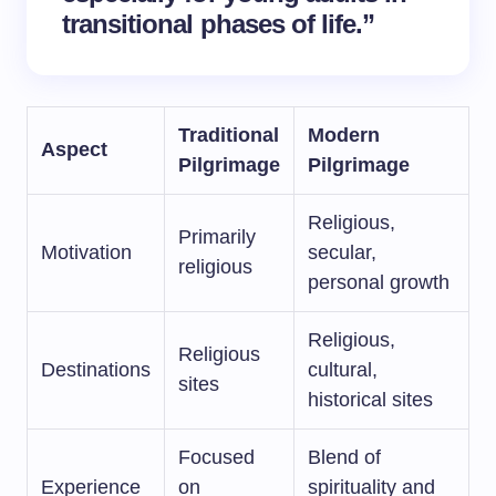
transitional phases of life.”
Traditional
Modern
Aspect
Pilgrimage
Pilgrimage
Religious,
Primarily
Motivation
secular,
religious
personal growth
Religious,
Religious
Destinations
cultural,
sites
historical sites
Focused
Blend of
Experience
on
spirituality and