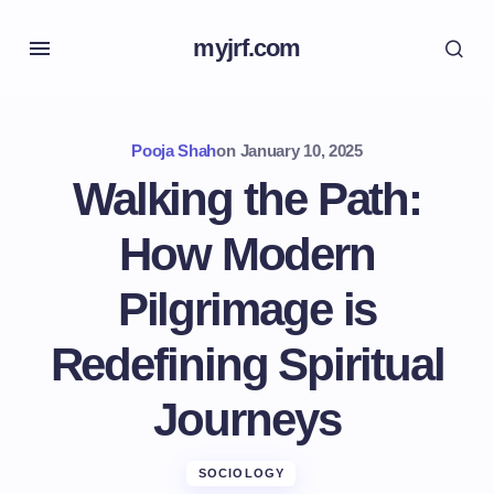
myjrf.com
Pooja Shah
on
January 10, 2025
Walking the Path:
How Modern
Pilgrimage is
Redefining Spiritual
Journeys
SOCIOLOGY