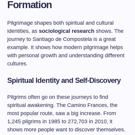
Formation
Pilgrimage shapes both spiritual and cultural
identities, as
sociological research
shows. The
journey to Santiago de Compostela is a great
example. It shows how modern pilgrimage helps
with personal growth and understanding different
cultures.
Spiritual Identity and Self-Discovery
Pilgrims often go on these journeys to find
spiritual awakening. The Camino Frances, the
most popular route, saw a big increase. From
1,245 pilgrims in 1985 to 272,703 in 2010, it
shows more people want to discover themselves.