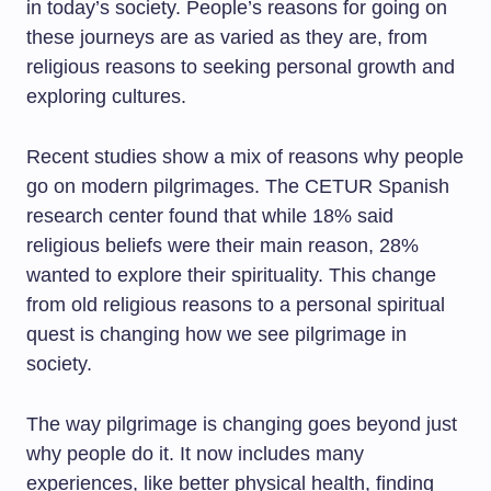
in today’s society. People’s reasons for going on
these journeys are as varied as they are, from
religious reasons to seeking personal growth and
exploring cultures.
Recent studies show a mix of reasons why people
go on modern pilgrimages. The CETUR Spanish
research center found that while 18% said
religious beliefs were their main reason, 28%
wanted to explore their spirituality. This change
from old religious reasons to a personal spiritual
quest is changing how we see pilgrimage in
society.
The way pilgrimage is changing goes beyond just
why people do it. It now includes many
experiences, like better physical health, finding