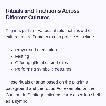
Rituals and Traditions Across
Different Cultures
Pilgrims perform various rituals that show their
cultural roots. Some common practices include:
Prayer and meditation
Fasting
Offering gifts at sacred sites
Performing symbolic gestures
These rituals change based on the pilgrim’s
background and the route. For example, on the
Camino de Santiago, pilgrims carry a scallop shell
as a symbol.