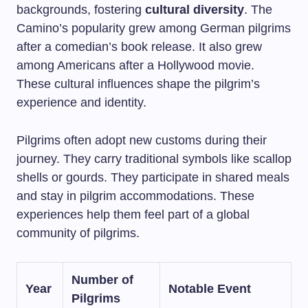
backgrounds, fostering
cultural diversity
. The
Camino’s popularity grew among German pilgrims
after a comedian’s book release. It also grew
among Americans after a Hollywood movie.
These cultural influences shape the pilgrim’s
experience and identity.
Pilgrims often adopt new customs during their
journey. They carry traditional symbols like scallop
shells or gourds. They participate in shared meals
and stay in pilgrim accommodations. These
experiences help them feel part of a global
community of pilgrims.
Number of
Year
Notable Event
Pilgrims