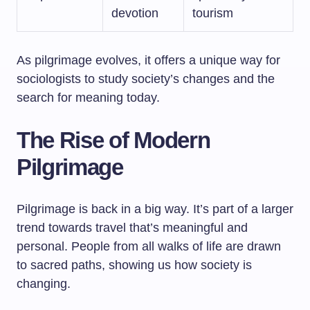
devotion
tourism
As pilgrimage evolves, it offers a unique way for
sociologists to study society’s changes and the
search for meaning today.
The Rise of Modern
Pilgrimage
Pilgrimage is back in a big way. It’s part of a larger
trend towards travel that’s meaningful and
personal. People from all walks of life are drawn
to sacred paths, showing us how society is
changing.