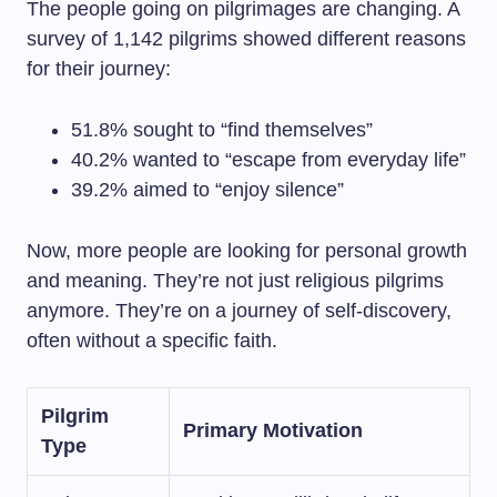
The people going on pilgrimages are changing. A
survey of 1,142 pilgrims showed different reasons
for their journey:
51.8% sought to “find themselves”
40.2% wanted to “escape from everyday life”
39.2% aimed to “enjoy silence”
Now, more people are looking for personal growth
and meaning. They’re not just religious pilgrims
anymore. They’re on a journey of self-discovery,
often without a specific faith.
Pilgrim
Primary Motivation
Type