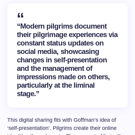
“Modern pilgrims document
their pilgrimage experiences via
constant status updates on
social media, showcasing
changes in self-presentation
and the management of
impressions made on others,
particularly at the liminal
stage.”
This digital sharing fits with Goffman’s idea of
‘self-presentation’. Pilgrims create their online