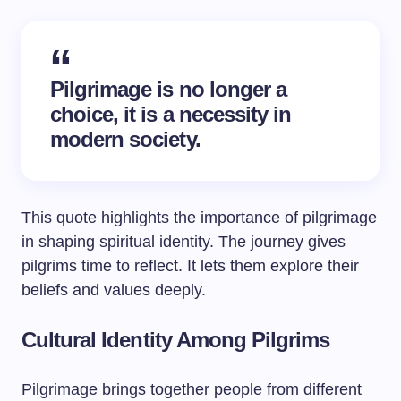
Pilgrimage is no longer a
choice, it is a necessity in
modern society.
This quote highlights the importance of pilgrimage
in shaping spiritual identity. The journey gives
pilgrims time to reflect. It lets them explore their
beliefs and values deeply.
Cultural Identity Among Pilgrims
Pilgrimage brings together people from different