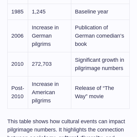
1985
1,245
Baseline year
Increase in
Publication of
2006
German
German comedian’s
pilgrims
book
Significant growth in
2010
272,703
pilgrimage numbers
Increase in
Post-
Release of “The
American
2010
Way” movie
pilgrims
This table shows how cultural events can impact
pilgrimage numbers. It highlights the connection