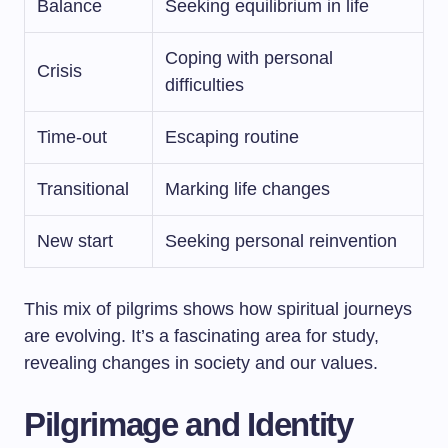
Balance
Seeking equilibrium in life
Coping with personal
Crisis
difficulties
Time-out
Escaping routine
Transitional
Marking life changes
New start
Seeking personal reinvention
This mix of pilgrims shows how spiritual journeys
are evolving. It’s a fascinating area for study,
revealing changes in society and our values.
Pilgrimage and Identity