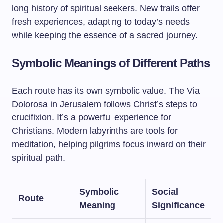
long history of spiritual seekers. New trails offer
fresh experiences, adapting to today’s needs
while keeping the essence of a sacred journey.
Symbolic Meanings of Different Paths
Each route has its own symbolic value. The Via
Dolorosa in Jerusalem follows Christ’s steps to
crucifixion. It’s a powerful experience for
Christians. Modern labyrinths are tools for
meditation, helping pilgrims focus inward on their
spiritual path.
Symbolic
Social
Route
Meaning
Significance