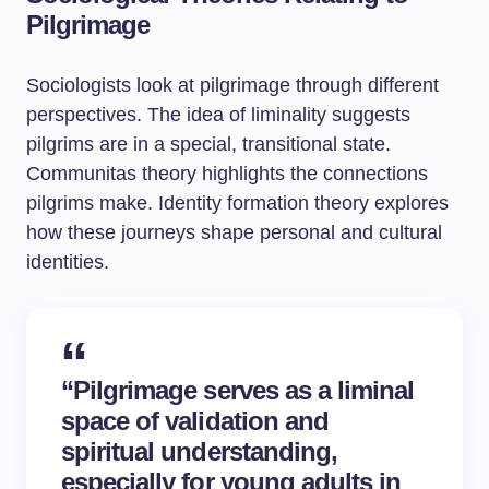
Pilgrimage
Sociologists look at pilgrimage through different
perspectives. The idea of liminality suggests
pilgrims are in a special, transitional state.
Communitas theory highlights the connections
pilgrims make. Identity formation theory explores
how these journeys shape personal and cultural
identities.
“Pilgrimage serves as a liminal
space of validation and
spiritual understanding,
especially for young adults in