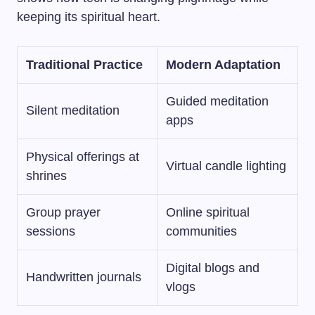
keeping its spiritual heart.
Traditional Practice
Modern Adaptation
Guided meditation
Silent meditation
apps
Physical offerings at
Virtual candle lighting
shrines
Group prayer
Online spiritual
sessions
communities
Digital blogs and
Handwritten journals
vlogs