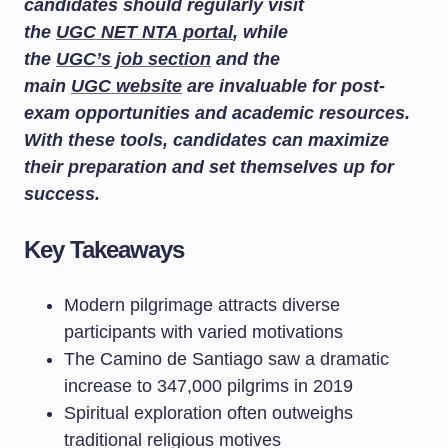
candidates should regularly visit
the
UGC NET NTA portal
, while
the
UGC’s job section
and the
main
UGC website
are invaluable for post-
exam opportunities and academic resources.
With these tools, candidates can maximize
their preparation and set themselves up for
success.
Key Takeaways
Modern pilgrimage attracts diverse
participants with varied motivations
The Camino de Santiago saw a dramatic
increase to 347,000 pilgrims in 2019
Spiritual exploration often outweighs
traditional religious motives