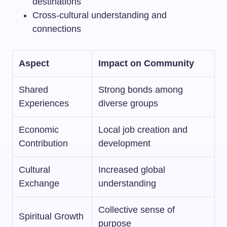
destinations
Cross-cultural understanding and
connections
Aspect
Impact on Community
Shared
Strong bonds among
Experiences
diverse groups
Economic
Local job creation and
Contribution
development
Cultural
Increased global
Exchange
understanding
Collective sense of
Spiritual Growth
purpose