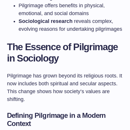
Pilgrimage offers benefits in physical,
emotional, and social domains
Sociological research
reveals complex,
evolving reasons for undertaking pilgrimages
The Essence of Pilgrimage
in Sociology
Pilgrimage has grown beyond its religious roots. It
now includes both spiritual and secular aspects.
This change shows how society’s values are
shifting.
Defining Pilgrimage in a Modern
Context