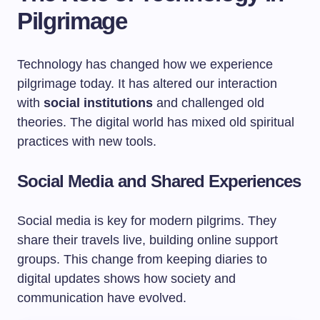
Pilgrimage
Technology has changed how we experience
pilgrimage today. It has altered our interaction
with
social institutions
and challenged old
theories. The digital world has mixed old spiritual
practices with new tools.
Social Media and Shared Experiences
Social media is key for modern pilgrims. They
share their travels live, building online support
groups. This change from keeping diaries to
digital updates shows how society and
communication have evolved.