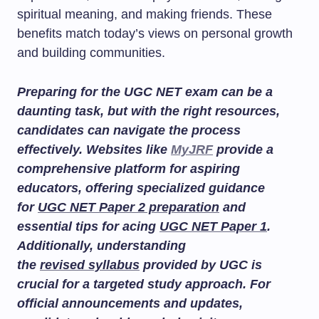
spiritual meaning, and making friends. These
benefits match today’s views on personal growth
and building communities.
Preparing for the UGC NET exam can be a
daunting task, but with the right resources,
candidates can navigate the process
effectively. Websites like
MyJRF
provide a
comprehensive platform for aspiring
educators, offering specialized guidance
for
UGC NET Paper 2 preparation
and
essential tips for acing
UGC NET Paper 1
.
Additionally, understanding
the
revised syllabus
provided by UGC is
crucial for a targeted study approach. For
official announcements and updates,