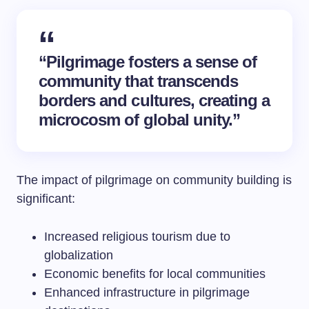
“Pilgrimage fosters a sense of
community that transcends
borders and cultures, creating a
microcosm of global unity.”
The impact of pilgrimage on community building is
significant:
Increased religious tourism due to
globalization
Economic benefits for local communities
Enhanced infrastructure in pilgrimage