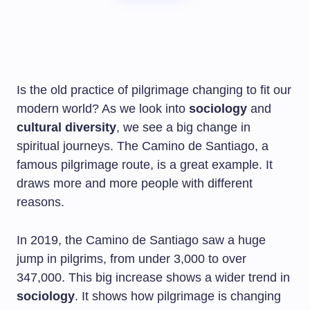
Is the old practice of pilgrimage changing to fit our
modern world? As we look into
sociology
and
cultural diversity
, we see a big change in
spiritual journeys. The Camino de Santiago, a
famous pilgrimage route, is a great example. It
draws more and more people with different
reasons.
In 2019, the Camino de Santiago saw a huge
jump in pilgrims, from under 3,000 to over
347,000. This big increase shows a wider trend in
sociology
. It shows how pilgrimage is changing