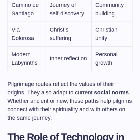
Camino de
Journey of
Community
Santiago
self-discovery
building
Via
Christ’s
Christian
Dolorosa
suffering
unity
Modern
Personal
Inner reflection
Labyrinths
growth
Pilgrimage routes reflect the values of their
origins. They also adapt to current
social norms
.
Whether ancient or new, these paths help pilgrims
connect with their spirituality and with others on
the same journey.
The Role of Technology in