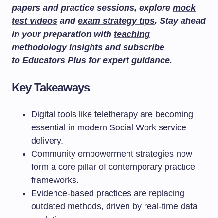
papers and practice sessions, explore
mock
test videos
and
exam strategy tips
. Stay ahead
in your preparation with
teaching
methodology insights
and subscribe
to
Educators Plus
for expert guidance.
Key Takeaways
Digital tools like teletherapy are becoming
essential in modern Social Work service
delivery.
Community empowerment strategies now
form a core pillar of contemporary practice
frameworks.
Evidence-based practices are replacing
outdated methods, driven by real-time data