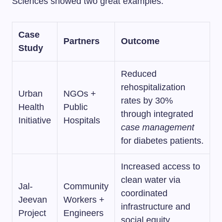
Sciences showed two great examples:
Case
Partners
Outcome
Study
Reduced
rehospitalization
Urban
NGOs +
rates by 30%
Health
Public
through integrated
Initiative
Hospitals
case management
for diabetes patients.
Increased access to
clean water via
Jal-
Community
coordinated
Jeevan
Workers +
infrastructure and
Project
Engineers
social equity