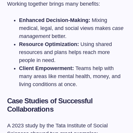
Working together brings many benefits:
Enhanced Decision-Making:
Mixing
medical, legal, and social views makes
case
management
better.
Resource Optimization:
Using shared
resources and plans helps reach more
people in need.
Client Empowerment:
Teams help with
many areas like mental health, money, and
living conditions at once.
Case Studies of Successful
Collaborations
A 2023 study by the Tata Institute of Social