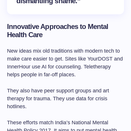
dismantling shame.”
Innovative Approaches to Mental
Health Care
New ideas mix old traditions with modern tech to
make care easier to get. Sites like YourDOST and
InnerHour use AI for counseling. Teletherapy
helps people in far-off places.
They also have peer support groups and art
therapy for trauma. They use data for crisis
hotlines.
These efforts match India’s National Mental
Health Policy 2017. It aims to put mental health