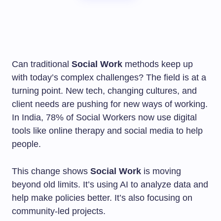
Can traditional
Social Work
methods keep up
with today’s complex challenges? The field is at a
turning point. New tech, changing cultures, and
client needs are pushing for new ways of working.
In India, 78% of Social Workers now use digital
tools like online therapy and social media to help
people.
This change shows
Social Work
is moving
beyond old limits. It’s using AI to analyze data and
help make policies better. It’s also focusing on
community-led projects.