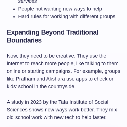
services
People not wanting new ways to help
Hard rules for working with different groups
Expanding Beyond Traditional
Boundaries
Now, they need to be creative. They use the
internet to reach more people, like talking to them
online or starting campaigns. For example, groups
like Pratham and Akshara use apps to check on
kids’ school in the countryside.
A study in 2023 by the Tata Institute of Social
Sciences shows new ways work better. They mix
old-school work with new tech to help faster.