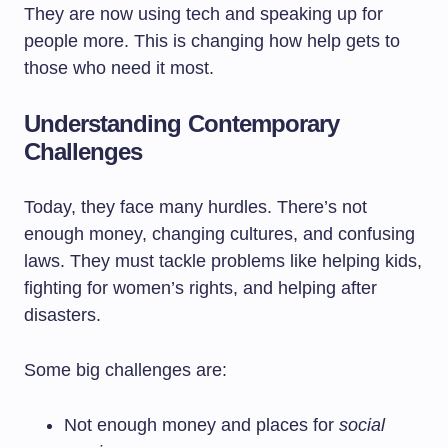
They are now using tech and speaking up for
people more. This is changing how help gets to
those who need it most.
Understanding Contemporary
Challenges
Today, they face many hurdles. There’s not
enough money, changing cultures, and confusing
laws. They must tackle problems like helping kids,
fighting for women’s rights, and helping after
disasters.
Some big challenges are:
Not enough money and places for
social