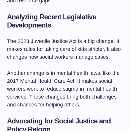
and resource gaps.
Analyzing Recent Legislative
Developments
The 2023 Juvenile Justice Act is a big change. It
makes rules for taking care of kids stricter. It also
changes how social workers manage cases.
Another change is in mental health laws, like the
2017 Mental Health Care Act. It makes social
workers work to reduce stigma in mental health
services. These changes bring both challenges
and chances for helping others.
Advocating for Social Justice and
Policy Reform