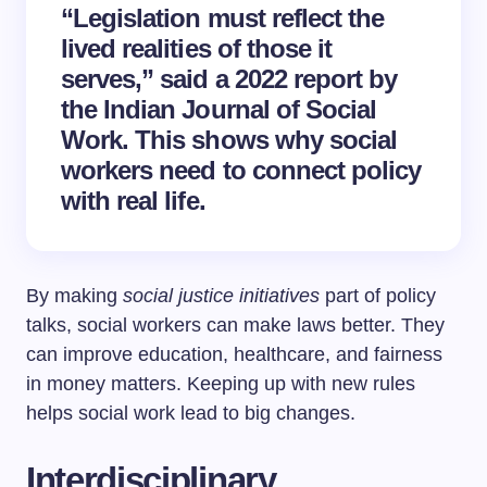
“Legislation must reflect the
lived realities of those it
serves,” said a 2022 report by
the Indian Journal of Social
Work. This shows why social
workers need to connect policy
with real life.
By making
social justice initiatives
part of policy
talks, social workers can make laws better. They
can improve education, healthcare, and fairness
in money matters. Keeping up with new rules
helps social work lead to big changes.
Interdisciplinary