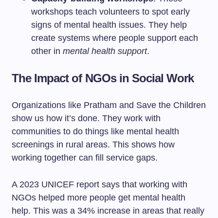
workshops teach volunteers to spot early
signs of mental health issues. They help
create systems where people support each
other in
mental health support
.
The Impact of NGOs in Social Work
Organizations like Pratham and Save the Children
show us how it’s done. They work with
communities to do things like mental health
screenings in rural areas. This shows how
working together can fill service gaps.
A 2023 UNICEF report says that working with
NGOs helped more people get mental health
help. This was a 34% increase in areas that really