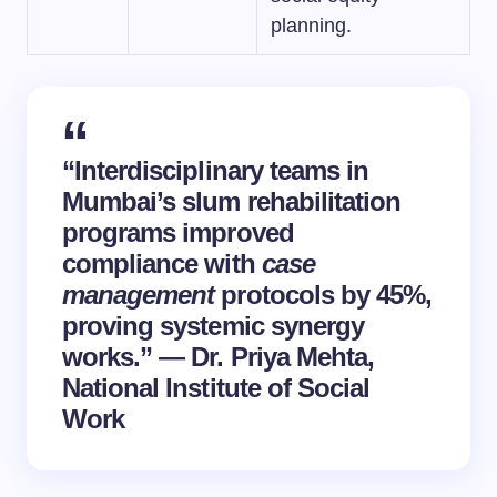
planning.
“Interdisciplinary teams in
Mumbai’s slum rehabilitation
programs improved
compliance with
case
management
protocols by 45%,
proving systemic synergy
works.” — Dr. Priya Mehta,
National Institute of Social
Work