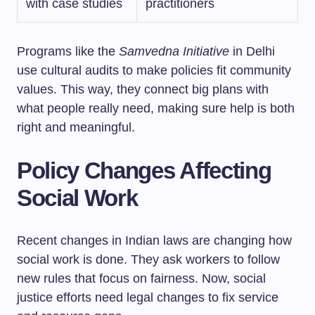
with case studies
practitioners
Programs like the
Samvedna Initiative
in Delhi
use cultural audits to make policies fit community
values. This way, they connect big plans with
what people really need, making sure help is both
right and meaningful.
Policy Changes Affecting
Social Work
Recent changes in Indian laws are changing how
social work is done. They ask workers to follow
new rules that focus on fairness. Now, social
justice efforts need legal changes to fix service