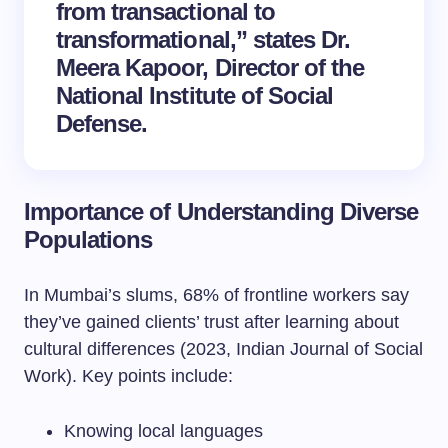
from transactional to
transformational,” states Dr.
Meera Kapoor, Director of the
National Institute of Social
Defense.
Importance of Understanding Diverse
Populations
In Mumbai’s slums, 68% of frontline workers say
they’ve gained clients’ trust after learning about
cultural differences (2023, Indian Journal of Social
Work). Key points include:
Knowing local languages