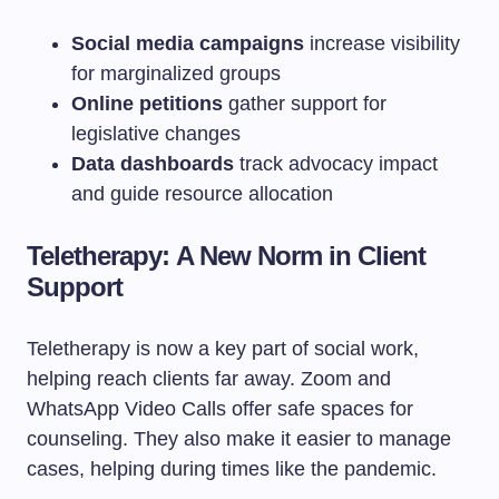
Social media campaigns
increase visibility
for marginalized groups
Online petitions
gather support for
legislative changes
Data dashboards
track advocacy impact
and guide resource allocation
Teletherapy: A New Norm in Client
Support
Teletherapy is now a key part of social work,
helping reach clients far away. Zoom and
WhatsApp Video Calls offer safe spaces for
counseling. They also make it easier to manage
cases, helping during times like the pandemic.