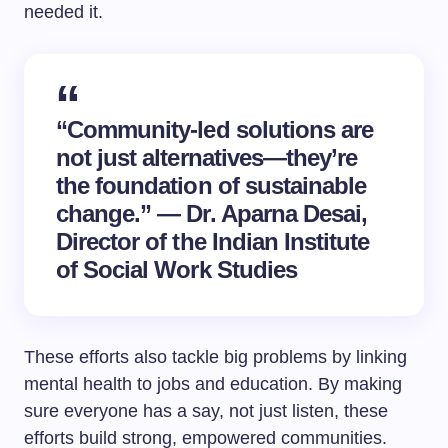
needed it.
“Community-led solutions are
not just alternatives—they’re
the foundation of sustainable
change.” — Dr. Aparna Desai,
Director of the Indian Institute
of Social Work Studies
These efforts also tackle big problems by linking
mental health to jobs and education. By making
sure everyone has a say, not just listen, these
efforts build strong, empowered communities.