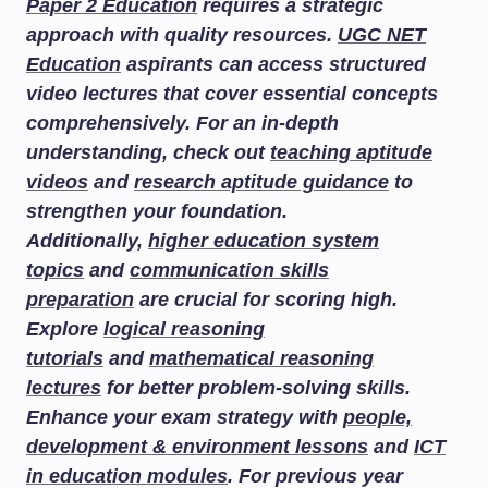
Paper 2 Education
requires a strategic
approach with quality resources.
UGC NET
Education
aspirants can access structured
video lectures that cover essential concepts
comprehensively. For an in-depth
understanding, check out
teaching aptitude
videos
and
research aptitude guidance
to
strengthen your foundation.
Additionally,
higher education system
topics
and
communication skills
preparation
are crucial for scoring high.
Explore
logical reasoning
tutorials
and
mathematical reasoning
lectures
for better problem-solving skills.
Enhance your exam strategy with
people,
development & environment lessons
and
ICT
in education modules
. For previous year