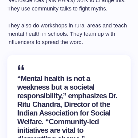
Neurosciences (NIMHANS) work to change this.
They use community talks to fight myths.
They also do workshops in rural areas and teach
mental health in schools. They team up with
influencers to spread the word.
“Mental health is not a
weakness but a societal
responsibility,” emphasizes Dr.
Ritu Chandra, Director of the
Indian Association for
Social
Welfare
. “Community-led
initiatives are vital to