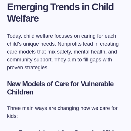
Emerging Trends in Child
Welfare
Today, child welfare focuses on caring for each
child’s unique needs. Nonprofits lead in creating
care models that mix safety, mental health, and
community support. They aim to fill gaps with
proven strategies.
New Models of Care for Vulnerable
Children
Three main ways are changing how we care for
kids: