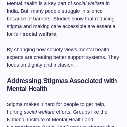
Mental health is a key part of
social welfare
in
India. But, many people struggle in silence
because of barriers. Studies show that reducing
stigma and making care accessible are essential
for fair
social welfare
.
By changing how society views mental health,
experts are creating better support systems. They
focus on dignity and inclusion.
Addressing Stigmas Associated with
Mental Health
Stigma makes it hard for people to get help,
hurting
social welfare
efforts. Groups like the
National Institute of Mental Health and