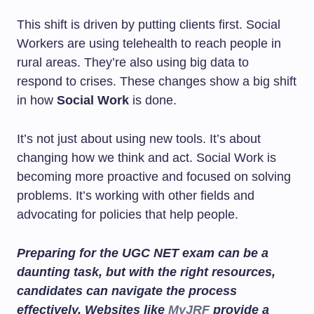
This shift is driven by putting clients first. Social
Workers are using telehealth to reach people in
rural areas. They’re also using big data to
respond to crises. These changes show a big shift
in how
Social Work
is done.
It’s not just about using new tools. It’s about
changing how we think and act. Social Work is
becoming more proactive and focused on solving
problems. It’s working with other fields and
advocating for policies that help people.
Preparing for the UGC NET exam can be a
daunting task, but with the right resources,
candidates can navigate the process
effectively. Websites like
MyJRF
provide a