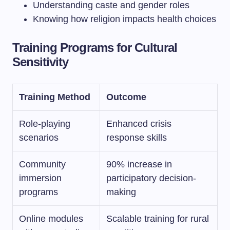
Understanding caste and gender roles
Knowing how religion impacts health choices
Training Programs for Cultural
Sensitivity
Training Method
Outcome
Role-playing
Enhanced crisis
scenarios
response skills
Community
90% increase in
immersion
participatory decision-
programs
making
Online modules
Scalable training for rural