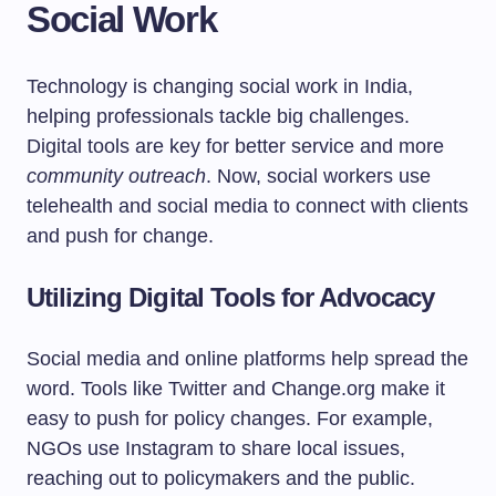
Social Work
Technology is changing social work in India,
helping professionals tackle big challenges.
Digital tools are key for better service and more
community outreach
. Now, social workers use
telehealth and social media to connect with clients
and push for change.
Utilizing Digital Tools for Advocacy
Social media and online platforms help spread the
word. Tools like Twitter and Change.org make it
easy to push for policy changes. For example,
NGOs use Instagram to share local issues,
reaching out to policymakers and the public.