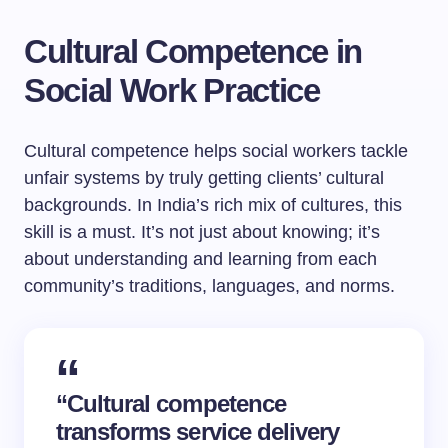
Cultural Competence in
Social Work Practice
Cultural competence helps social workers tackle
unfair systems by truly getting clients’ cultural
backgrounds. In India’s rich mix of cultures, this
skill is a must. It’s not just about knowing; it’s
about understanding and learning from each
community’s traditions, languages, and norms.
“Cultural competence
transforms service delivery