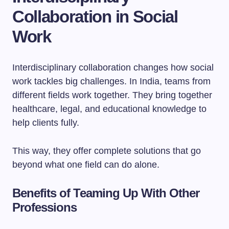
Collaboration in Social
Work
Interdisciplinary collaboration changes how social
work tackles big challenges. In India, teams from
different fields work together. They bring together
healthcare, legal, and educational knowledge to
help clients fully.
This way, they offer complete solutions that go
beyond what one field can do alone.
Benefits of Teaming Up With Other
Professions