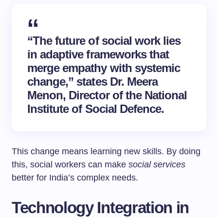
“The future of social work lies
in adaptive frameworks that
merge empathy with systemic
change,” states Dr. Meera
Menon, Director of the National
Institute of Social Defence.
This change means learning new skills. By doing
this, social workers can make
social services
better for India’s complex needs.
Technology Integration in