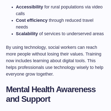
Accessibility
for rural populations via video
calls
Cost efficiency
through reduced travel
needs
Scalability
of services to underserved areas
By using technology, social workers can reach
more people without losing their values. Training
now includes learning about digital tools. This
helps professionals use technology wisely to help
everyone grow together.
Mental Health Awareness
and Support