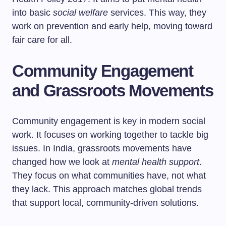
into basic
social welfare
services. This way, they
work on prevention and early help, moving toward
fair care for all.
Community Engagement
and Grassroots Movements
Community engagement is key in modern social
work. It focuses on working together to tackle big
issues. In India, grassroots movements have
changed how we look at
mental health support
.
They focus on what communities have, not what
they lack. This approach matches global trends
that support local, community-driven solutions.