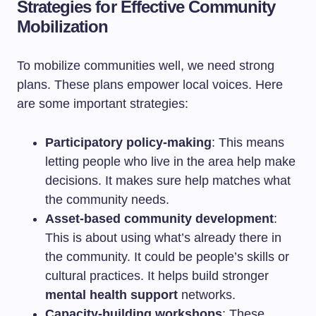
Strategies for Effective Community
Mobilization
To mobilize communities well, we need strong
plans. These plans empower local voices. Here
are some important strategies:
Participatory policy-making
: This means
letting people who live in the area help make
decisions. It makes sure help matches what
the community needs.
Asset-based community development
:
This is about using what’s already there in
the community. It could be people’s skills or
cultural practices. It helps build stronger
mental health support
networks.
Capacity-building workshops
: These