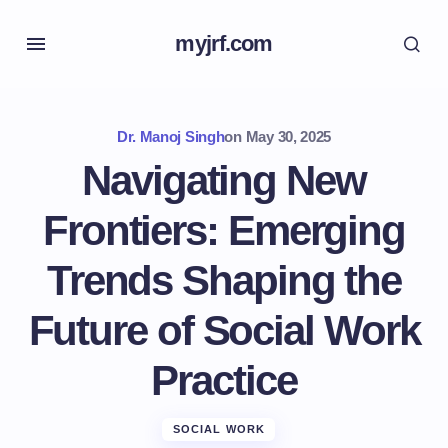
myjrf.com
Dr. Manoj Singh
on
May 30, 2025
Navigating New
Frontiers: Emerging
Trends Shaping the
Future of Social Work
Practice
SOCIAL WORK