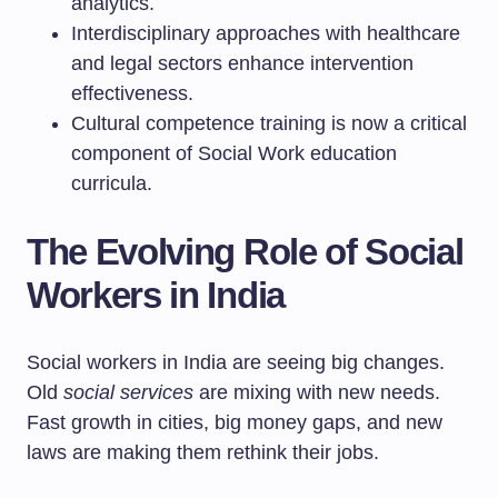
analytics.
Interdisciplinary approaches with healthcare
and legal sectors enhance intervention
effectiveness.
Cultural competence training is now a critical
component of Social Work education
curricula.
The Evolving Role of Social
Workers in India
Social workers in India are seeing big changes.
Old
social services
are mixing with new needs.
Fast growth in cities, big money gaps, and new
laws are making them rethink their jobs.