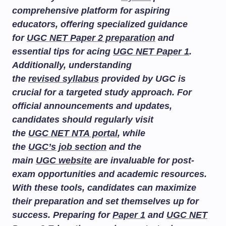
comprehensive platform for aspiring
educators, offering specialized guidance
for
UGC NET Paper 2 preparation
and
essential tips for acing
UGC NET Paper 1
.
Additionally, understanding
the
revised syllabus
provided by UGC is
crucial for a targeted study approach. For
official announcements and updates,
candidates should regularly visit
the
UGC NET NTA portal
, while
the
UGC’s job section
and the
main
UGC website
are invaluable for post-
exam opportunities and academic resources.
With these tools, candidates can maximize
their preparation and set themselves up for
success. Preparing for
Paper 1
and
UGC NET