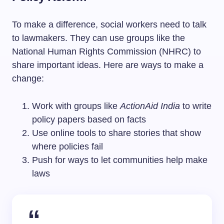
To make a difference, social workers need to talk
to lawmakers. They can use groups like the
National Human Rights Commission (NHRC) to
share important ideas. Here are ways to make a
change:
Work with groups like
ActionAid India
to write
policy papers based on facts
Use online tools to share stories that show
where policies fail
Push for ways to let communities help make
laws