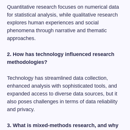
Quantitative research focuses on numerical data
for statistical analysis, while qualitative research
explores human experiences and social
phenomena through narrative and thematic
approaches.
2. How has technology influenced research
methodologies?
Technology has streamlined data collection,
enhanced analysis with sophisticated tools, and
expanded access to diverse data sources, but it
also poses challenges in terms of data reliability
and privacy.
3. What is mixed-methods research, and why