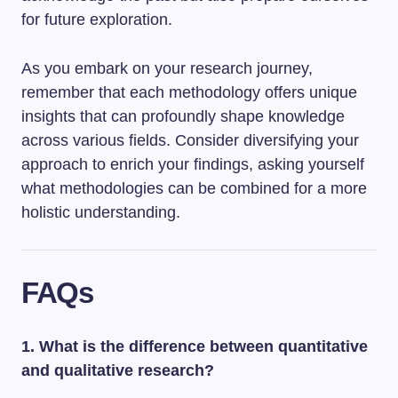
for future exploration.
As you embark on your research journey,
remember that each methodology offers unique
insights that can profoundly shape knowledge
across various fields. Consider diversifying your
approach to enrich your findings, asking yourself
what methodologies can be combined for a more
holistic understanding.
FAQs
1. What is the difference between quantitative
and qualitative research?