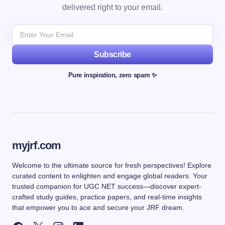
delivered right to your email.
Subscribe
Pure inspiration, zero spam ✨
myjrf.com
Welcome to the ultimate source for fresh perspectives! Explore
curated content to enlighten and engage global readers. Your
trusted companion for UGC NET success—discover expert-
crafted study guides, practice papers, and real-time insights
that empower you to ace and secure your JRF dream.