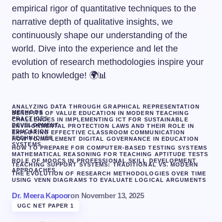
empirical rigor of quantitative techniques to the
narrative depth of qualitative insights, we
continuously shape our understanding of the
world. Dive into the experience and let the
evolution of research methodologies inspire your
path to knowledge! 🌍📊
ANALYZING DATA THROUGH GRAPHICAL REPRESENTATION
METHODS
BENEFITS OF VALUE EDUCATION IN MODERN TEACHING
PRACTICES
CHALLENGES IN IMPLEMENTING ICT FOR SUSTAINABLE
DEVELOPMENT
ENVIRONMENTAL PROTECTION LAWS AND THEIR ROLE IN
EDUCATION
EXPLORING EFFECTIVE CLASSROOM COMMUNICATION
TECHNIQUES
HOW TO IMPLEMENT DIGITAL GOVERNANCE IN EDUCATION
SYSTEMS
HOW TO PREPARE FOR COMPUTER-BASED TESTING SYSTEMS
MATHEMATICAL REASONING FOR TEACHING APTITUDE TESTS
ROLE OF MOOCS IN PROFESSIONAL SKILL DEVELOPMENT
TEACHING SUPPORT SYSTEMS: TRADITIONAL VS. MODERN
APPROACHES
THE EVOLUTION OF RESEARCH METHODOLOGIES OVER TIME
USING VENN DIAGRAMS TO EVALUATE LOGICAL ARGUMENTS
Dr. Meera Kapoor
on
November 13, 2025
UGC NET PAPER 1