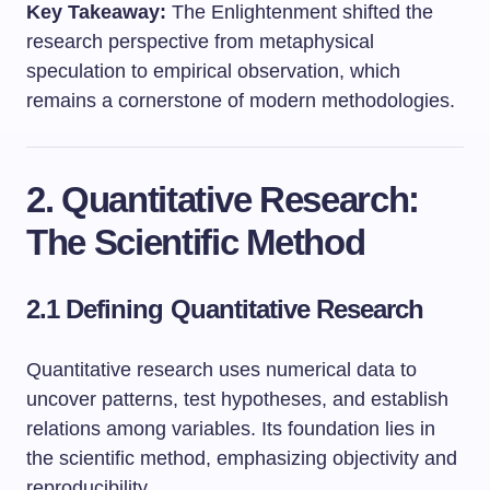
Key Takeaway:
The Enlightenment shifted the
research perspective from metaphysical
speculation to empirical observation, which
remains a cornerstone of modern methodologies.
2. Quantitative Research:
The Scientific Method
2.1 Defining Quantitative Research
Quantitative research uses numerical data to
uncover patterns, test hypotheses, and establish
relations among variables. Its foundation lies in
the scientific method, emphasizing objectivity and
reproducibility.