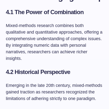
4.1 The Power of Combination
Mixed-methods research combines both
qualitative and quantitative approaches, offering a
comprehensive understanding of complex issues.
By integrating numeric data with personal
narratives, researchers can achieve richer
insights.
4.2 Historical Perspective
Emerging in the late 20th century, mixed-methods
gained traction as researchers recognized the
limitations of adhering strictly to one paradigm.