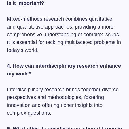
is it important?
Mixed-methods research combines qualitative
and quantitative approaches, providing a more
comprehensive understanding of complex issues.
It is essential for tackling multifaceted problems in
today’s world.
4. How can interdisciplinary research enhance
my work?
Interdisciplinary research brings together diverse
perspectives and methodologies, fostering
innovation and offering richer insights into
complex questions.
5. What ethical considerations should I keep in