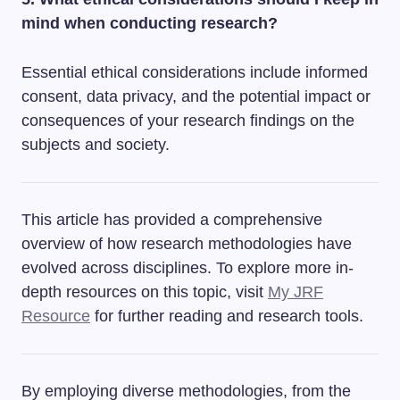
mind when conducting research?
Essential ethical considerations include informed
consent, data privacy, and the potential impact or
consequences of your research findings on the
subjects and society.
This article has provided a comprehensive
overview of how research methodologies have
evolved across disciplines. To explore more in-
depth resources on this topic, visit
My JRF
Resource
for further reading and research tools.
By employing diverse methodologies, from the