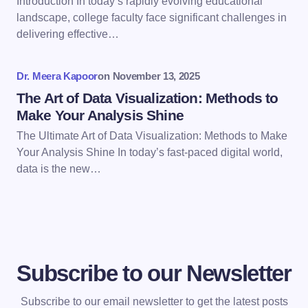
Introduction In today’s rapidly evolving educational
Save my name and email in this browser for the
landscape, college faculty face significant challenges in
next time I comment.
delivering effective…
Submit Comment
Dr. Meera Kapoor
on
November 13, 2025
The Art of Data Visualization: Methods to
Make Your Analysis Shine
The Ultimate Art of Data Visualization: Methods to Make
Your Analysis Shine In today’s fast-paced digital world,
data is the new…
Subscribe to our Newsletter
Subscribe to our email newsletter to get the latest posts