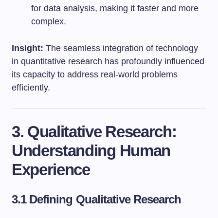
for data analysis, making it faster and more
complex.
Insight:
The seamless integration of technology
in quantitative research has profoundly influenced
its capacity to address real-world problems
efficiently.
3. Qualitative Research:
Understanding Human
Experience
3.1 Defining Qualitative Research