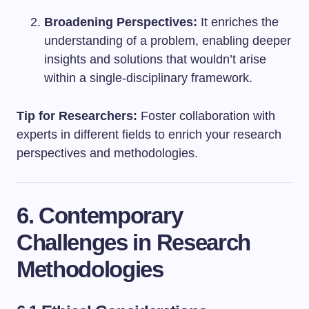
Broadening Perspectives:
It enriches the
understanding of a problem, enabling deeper
insights and solutions that wouldn’t arise
within a single-disciplinary framework.
Tip for Researchers:
Foster collaboration with
experts in different fields to enrich your research
perspectives and methodologies.
6. Contemporary
Challenges in Research
Methodologies