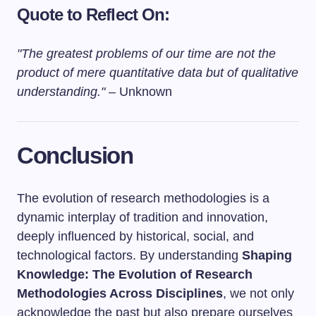
Quote to Reflect On:
"The greatest problems of our time are not the
product of mere quantitative data but of qualitative
understanding."
– Unknown
Conclusion
The evolution of research methodologies is a
dynamic interplay of tradition and innovation,
deeply influenced by historical, social, and
technological factors. By understanding
Shaping
Knowledge: The Evolution of Research
Methodologies Across Disciplines
, we not only
acknowledge the past but also prepare ourselves