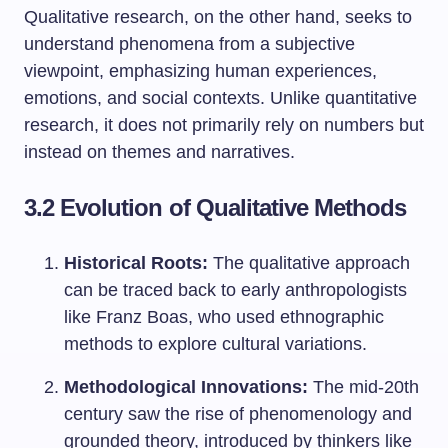
Qualitative research, on the other hand, seeks to
understand phenomena from a subjective
viewpoint, emphasizing human experiences,
emotions, and social contexts. Unlike quantitative
research, it does not primarily rely on numbers but
instead on themes and narratives.
3.2 Evolution of Qualitative Methods
Historical Roots:
The qualitative approach
can be traced back to early anthropologists
like Franz Boas, who used ethnographic
methods to explore cultural variations.
Methodological Innovations:
The mid-20th
century saw the rise of phenomenology and
grounded theory, introduced by thinkers like