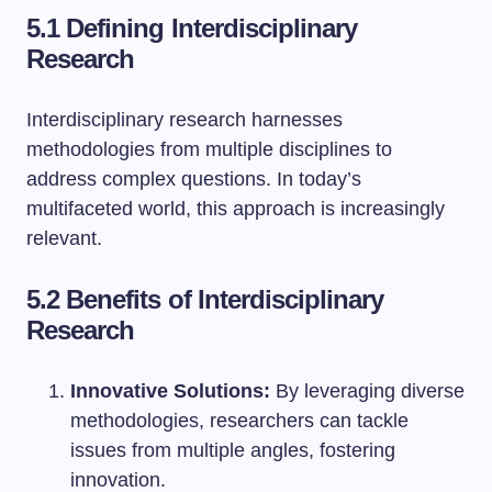
5.1 Defining Interdisciplinary
Research
Interdisciplinary research harnesses
methodologies from multiple disciplines to
address complex questions. In today’s
multifaceted world, this approach is increasingly
relevant.
5.2 Benefits of Interdisciplinary
Research
Innovative Solutions:
By leveraging diverse
methodologies, researchers can tackle
issues from multiple angles, fostering
innovation.