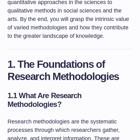
quantitative approaches in the sciences to
qualitative methods in social sciences and the
arts. By the end, you will grasp the intrinsic value
of varied methodologies and how they contribute
to the greater landscape of knowledge.
1. The Foundations of
Research Methodologies
1.1 What Are Research
Methodologies?
Research methodologies are the systematic
processes through which researchers gather,
analyze, and interpret information. These are