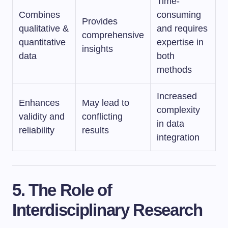
Time-
Combines
consuming
Provides
qualitative &
and requires
comprehensive
quantitative
expertise in
insights
data
both
methods
Increased
Enhances
May lead to
complexity
validity and
conflicting
in data
reliability
results
integration
5. The Role of
Interdisciplinary Research