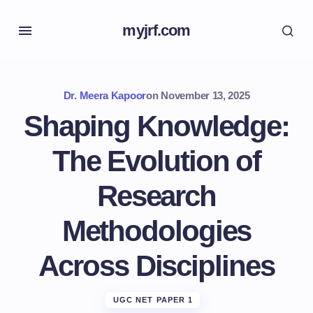
myjrf.com
Dr. Meera Kapoor
on
November 13, 2025
Shaping Knowledge:
The Evolution of
Research
Methodologies
Across Disciplines
UGC NET PAPER 1