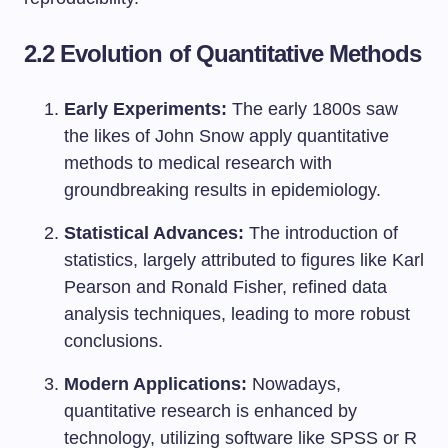
2.2 Evolution of Quantitative Methods
Early Experiments:
The early 1800s saw
the likes of John Snow apply quantitative
methods to medical research with
groundbreaking results in epidemiology.
Statistical Advances:
The introduction of
statistics, largely attributed to figures like Karl
Pearson and Ronald Fisher, refined data
analysis techniques, leading to more robust
conclusions.
Modern Applications:
Nowadays,
quantitative research is enhanced by
technology, utilizing software like SPSS or R