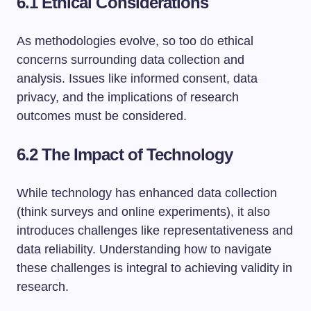
6.1 Ethical Considerations
As methodologies evolve, so too do ethical
concerns surrounding data collection and
analysis. Issues like informed consent, data
privacy, and the implications of research
outcomes must be considered.
6.2 The Impact of Technology
While technology has enhanced data collection
(think surveys and online experiments), it also
introduces challenges like representativeness and
data reliability. Understanding how to navigate
these challenges is integral to achieving validity in
research.