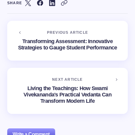
SHARE
PREVIOUS ARTICLE
Transforming Assessment: Innovative
Strategies to Gauge Student Performance
NEXT ARTICLE
Living the Teachings: How Swami
Vivekananda's Practical Vedanta Can
Transform Modern Life
Write a Comment