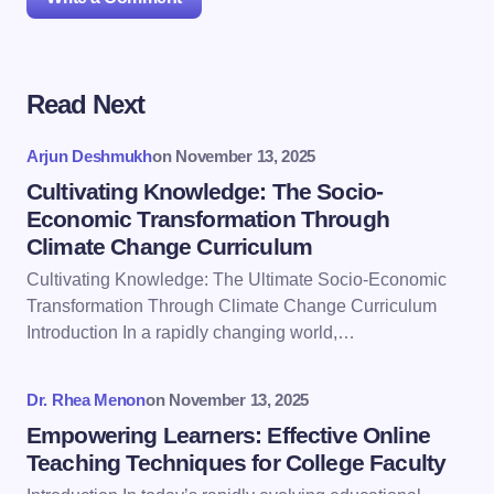
Read Next
Your email address will not be published.
Required
fields are marked
*
Arjun Deshmukh
on
November 13, 2025
Name *
Cultivating Knowledge: The Socio-
Economic Transformation Through
Climate Change Curriculum
Email *
Cultivating Knowledge: The Ultimate Socio-Economic
Transformation Through Climate Change Curriculum
Introduction In a rapidly changing world,…
Your Comment *
Dr. Rhea Menon
on
November 13, 2025
Empowering Learners: Effective Online
Teaching Techniques for College Faculty