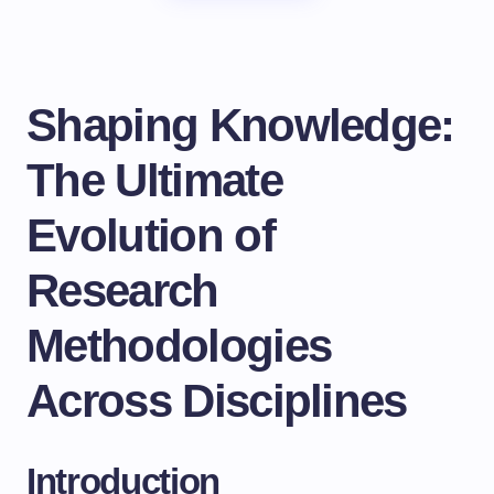
Shaping Knowledge:
The Ultimate
Evolution of
Research
Methodologies
Across Disciplines
Introduction