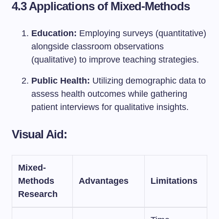
4.3 Applications of Mixed-Methods
Education:
Employing surveys (quantitative)
alongside classroom observations
(qualitative) to improve teaching strategies.
Public Health:
Utilizing demographic data to
assess health outcomes while gathering
patient interviews for qualitative insights.
Visual Aid:
Mixed-
Methods
Advantages
Limitations
Research