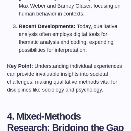
Max Weber and Barney Glaser, focusing on
human behavior in contexts.
Recent Developments:
Today, qualitative
analysis often employs digital tools for
thematic analysis and coding, expanding
possibilities for interpretation.
Key Point:
Understanding individual experiences
can provide invaluable insights into societal
challenges, making qualitative methods vital for
disciplines like sociology and psychology.
4. Mixed-Methods
Research: Bridging the Gap