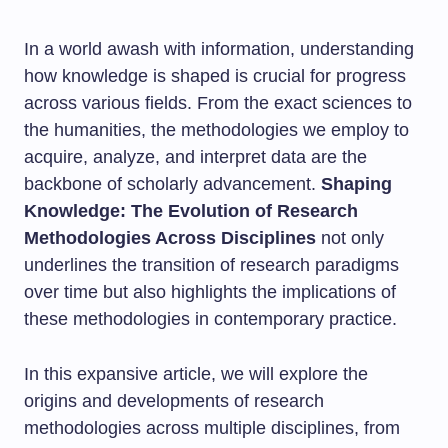
In a world awash with information, understanding
how knowledge is shaped is crucial for progress
across various fields. From the exact sciences to
the humanities, the methodologies we employ to
acquire, analyze, and interpret data are the
backbone of scholarly advancement.
Shaping
Knowledge: The Evolution of Research
Methodologies Across Disciplines
not only
underlines the transition of research paradigms
over time but also highlights the implications of
these methodologies in contemporary practice.
In this expansive article, we will explore the
origins and developments of research
methodologies across multiple disciplines, from