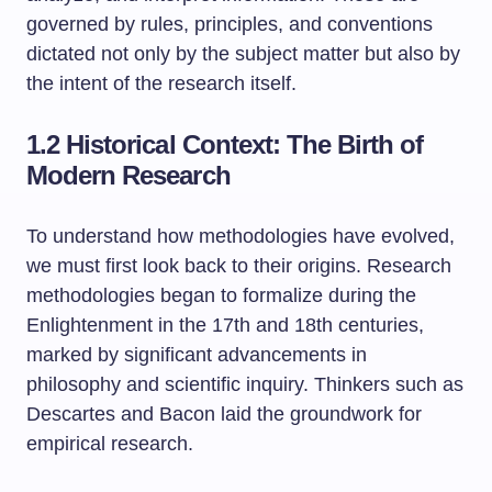
governed by rules, principles, and conventions
dictated not only by the subject matter but also by
the intent of the research itself.
1.2 Historical Context: The Birth of
Modern Research
To understand how methodologies have evolved,
we must first look back to their origins. Research
methodologies began to formalize during the
Enlightenment in the 17th and 18th centuries,
marked by significant advancements in
philosophy and scientific inquiry. Thinkers such as
Descartes and Bacon laid the groundwork for
empirical research.