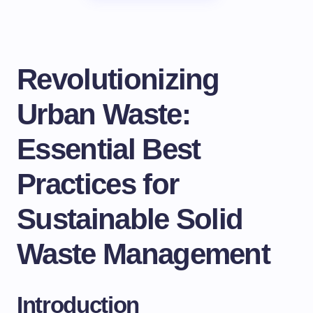
Revolutionizing
Urban Waste:
Essential Best
Practices for
Sustainable Solid
Waste Management
Introduction