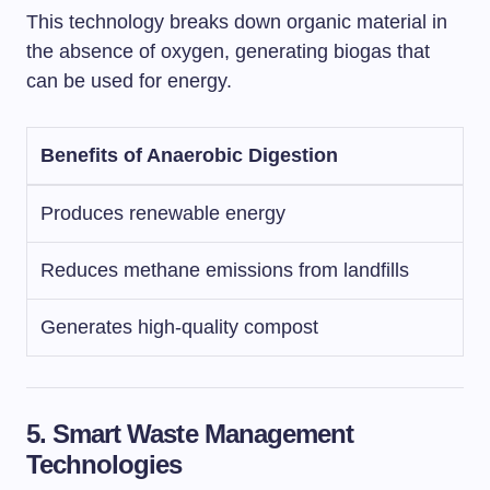
This technology breaks down organic material in
the absence of oxygen, generating biogas that
can be used for energy.
Benefits of Anaerobic Digestion
Produces renewable energy
Reduces methane emissions from landfills
Generates high-quality compost
5. Smart Waste Management
Technologies