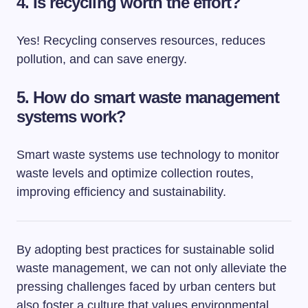
4. Is recycling worth the effort?
Yes! Recycling conserves resources, reduces
pollution, and can save energy.
5. How do smart waste management
systems work?
Smart waste systems use technology to monitor
waste levels and optimize collection routes,
improving efficiency and sustainability.
By adopting best practices for sustainable solid
waste management, we can not only alleviate the
pressing challenges faced by urban centers but
also foster a culture that values environmental