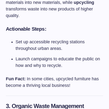
materials into new materials, while
upcycling
transforms waste into new products of higher
quality.
Actionable Steps:
Set up accessible recycling stations
throughout urban areas.
Launch campaigns to educate the public on
how and why to recycle.
Fun Fact:
In some cities, upcycled furniture has
become a thriving local business!
3. Organic Waste Management