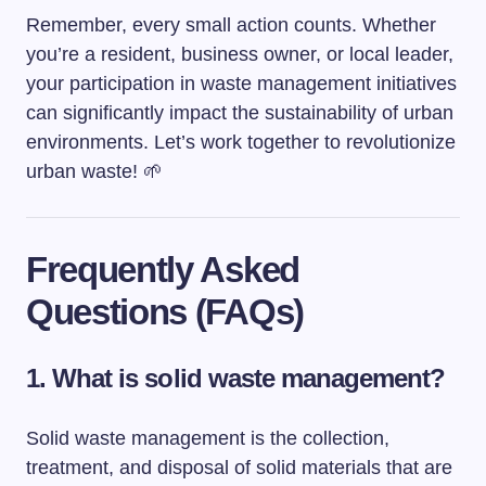
Remember, every small action counts. Whether
you’re a resident, business owner, or local leader,
your participation in waste management initiatives
can significantly impact the sustainability of urban
environments. Let’s work together to revolutionize
urban waste! 🌱
Frequently Asked
Questions (FAQs)
1. What is solid waste management?
Solid waste management is the collection,
treatment, and disposal of solid materials that are