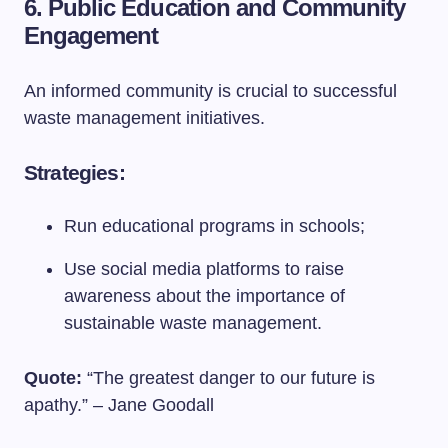
6. Public Education and Community
Engagement
An informed community is crucial to successful
waste management initiatives.
Strategies:
Run educational programs in schools;
Use social media platforms to raise
awareness about the importance of
sustainable waste management.
Quote:
“The greatest danger to our future is
apathy.” – Jane Goodall