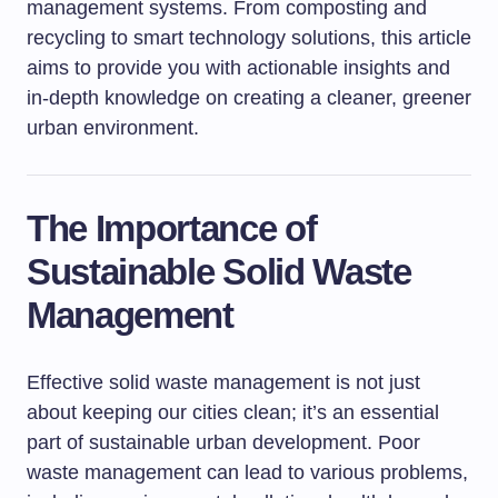
management systems. From composting and
recycling to smart technology solutions, this article
aims to provide you with actionable insights and
in-depth knowledge on creating a cleaner, greener
urban environment.
The Importance of
Sustainable Solid Waste
Management
Effective solid waste management is not just
about keeping our cities clean; it’s an essential
part of sustainable urban development. Poor
waste management can lead to various problems,