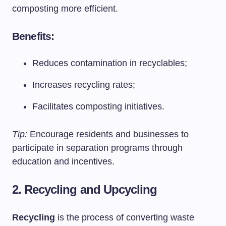
composting more efficient.
Benefits:
Reduces contamination in recyclables;
Increases recycling rates;
Facilitates composting initiatives.
Tip:
Encourage residents and businesses to
participate in separation programs through
education and incentives.
2. Recycling and Upcycling
Recycling
is the process of converting waste