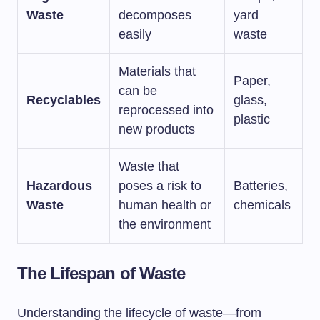
Waste
decomposes
yard
easily
waste
Materials that
Paper,
can be
Recyclables
glass,
reprocessed into
plastic
new products
Waste that
Hazardous
poses a risk to
Batteries,
Waste
human health or
chemicals
the environment
The Lifespan of Waste
Understanding the lifecycle of waste—from