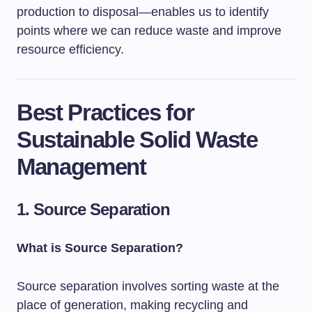
production to disposal—enables us to identify
points where we can reduce waste and improve
resource efficiency.
Best Practices for
Sustainable Solid Waste
Management
1. Source Separation
What is Source Separation?
Source separation involves sorting waste at the
place of generation, making recycling and