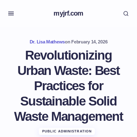
myjrf.com
Dr. Lisa Mathews
on
February 14, 2026
Revolutionizing
Urban Waste: Best
Practices for
Sustainable Solid
Waste Management
PUBLIC ADMINISTRATION