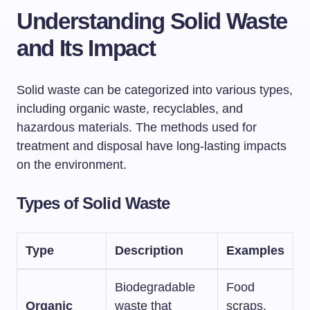
Understanding Solid Waste
and Its Impact
Solid waste can be categorized into various types,
including organic waste, recyclables, and
hazardous materials. The methods used for
treatment and disposal have long-lasting impacts
on the environment.
Types of Solid Waste
Type
Description
Examples
Biodegradable
Food
Organic
waste that
scraps,