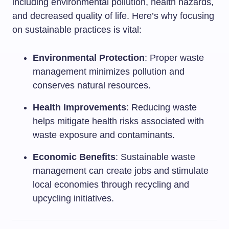
including environmental pollution, health hazards,
and decreased quality of life. Here’s why focusing
on sustainable practices is vital:
Environmental Protection
: Proper waste
management minimizes pollution and
conserves natural resources.
Health Improvements
: Reducing waste
helps mitigate health risks associated with
waste exposure and contaminants.
Economic Benefits
: Sustainable waste
management can create jobs and stimulate
local economies through recycling and
upcycling initiatives.