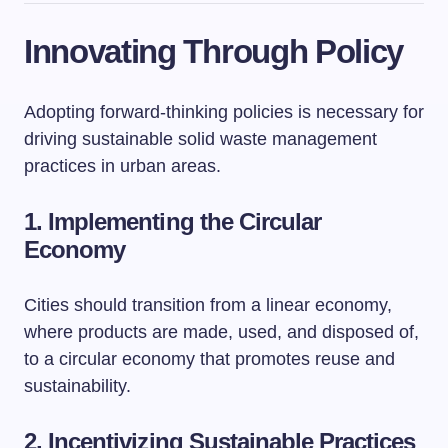
Innovating Through Policy
Adopting forward-thinking policies is necessary for
driving sustainable solid waste management
practices in urban areas.
1. Implementing the Circular
Economy
Cities should transition from a linear economy,
where products are made, used, and disposed of,
to a circular economy that promotes reuse and
sustainability.
2. Incentivizing Sustainable Practices