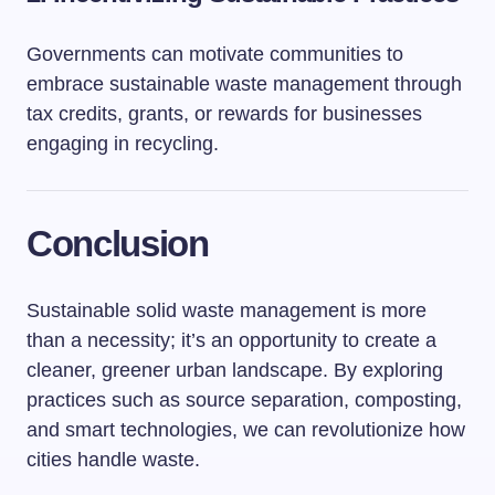
Governments can motivate communities to
embrace sustainable waste management through
tax credits, grants, or rewards for businesses
engaging in recycling.
Conclusion
Sustainable solid waste management is more
than a necessity; it’s an opportunity to create a
cleaner, greener urban landscape. By exploring
practices such as source separation, composting,
and smart technologies, we can revolutionize how
cities handle waste.