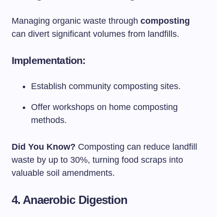
Managing organic waste through
composting
can divert significant volumes from landfills.
Implementation:
Establish community composting sites.
Offer workshops on home composting
methods.
Did You Know?
Composting can reduce landfill
waste by up to 30%, turning food scraps into
valuable soil amendments.
4. Anaerobic Digestion