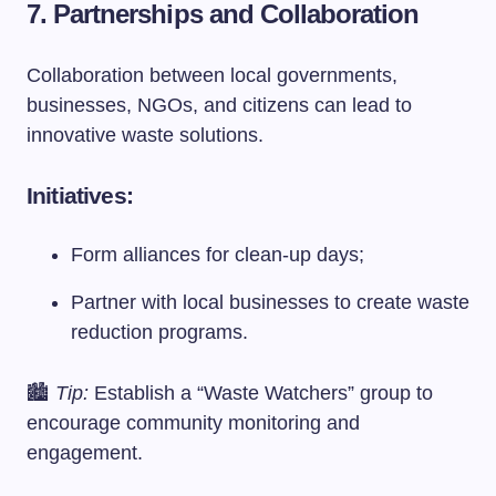
7. Partnerships and Collaboration
Collaboration between local governments,
businesses, NGOs, and citizens can lead to
innovative waste solutions.
Initiatives:
Form alliances for clean-up days;
Partner with local businesses to create waste
reduction programs.
🏙️
Tip:
Establish a “Waste Watchers” group to
encourage community monitoring and
engagement.