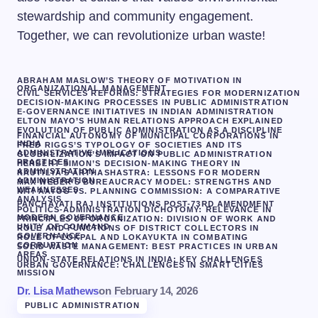
stewardship and community engagement.
Together, we can revolutionize urban waste!
ABRAHAM MASLOW’S THEORY OF MOTIVATION IN
ORGANIZATIONAL MANAGEMENT
CIVIL SERVICES REFORMS: STRATEGIES FOR MODERNIZATION
DECISION-MAKING PROCESSES IN PUBLIC ADMINISTRATION
E-GOVERNANCE INITIATIVES IN INDIAN ADMINISTRATION
ELTON MAYO’S HUMAN RELATIONS APPROACH EXPLAINED
EVOLUTION OF PUBLIC ADMINISTRATION AS A DISCIPLINE
FINANCIAL AUTONOMY OF MUNICIPAL CORPORATIONS IN
INDIA
FRED RIGGS’S TYPOLOGY OF SOCIETIES AND ITS
ADMINISTRATIVE IMPLICATIONS
GLOBALIZATION’S IMPACT ON PUBLIC ADMINISTRATION
PRACTICES
HERBERT SIMON’S DECISION-MAKING THEORY IN
ADMINISTRATION
KAUTILYA’S ARTHASHASTRA: LESSONS FOR MODERN
ADMINISTRATION
MAX WEBER’S BUREAUCRACY MODEL: STRENGTHS AND
WEAKNESSES
NITI AAYOG VS. PLANNING COMMISSION: A COMPARATIVE
ANALYSIS
PANCHAYATI RAJ INSTITUTIONS POST-73RD AMENDMENT
POLITICS-ADMINISTRATION DICHOTOMY: RELEVANCE IN
MODERN GOVERNANCE
PRINCIPLES OF ORGANIZATION: DIVISION OF WORK AND
UNITY OF COMMAND
ROLE AND FUNCTIONS OF DISTRICT COLLECTORS IN
GOVERNANCE
ROLE OF LOKPAL AND LOKAYUKTA IN COMBATING
CORRUPTION
SOLID WASTE MANAGEMENT: BEST PRACTICES IN URBAN
AREAS
UNION-STATE RELATIONS IN INDIA: KEY CHALLENGES
URBAN GOVERNANCE: CHALLENGES IN SMART CITIES
MISSION
Dr. Lisa Mathews
on
February 14, 2026
PUBLIC ADMINISTRATION