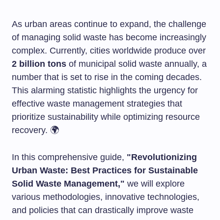
As urban areas continue to expand, the challenge
of managing solid waste has become increasingly
complex. Currently, cities worldwide produce over
2 billion tons
of municipal solid waste annually, a
number that is set to rise in the coming decades.
This alarming statistic highlights the urgency for
effective waste management strategies that
prioritize sustainability while optimizing resource
recovery. 🌍
In this comprehensive guide,
"Revolutionizing
Urban Waste: Best Practices for Sustainable
Solid Waste Management,"
we will explore
various methodologies, innovative technologies,
and policies that can drastically improve waste