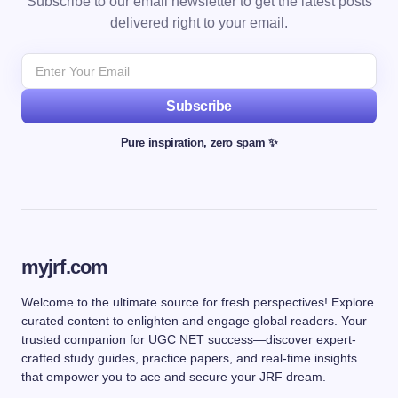
Subscribe to our email newsletter to get the latest posts
delivered right to your email.
Subscribe
Pure inspiration, zero spam ✨
myjrf.com
Welcome to the ultimate source for fresh perspectives! Explore
curated content to enlighten and engage global readers. Your
trusted companion for UGC NET success—discover expert-
crafted study guides, practice papers, and real-time insights
that empower you to ace and secure your JRF dream.