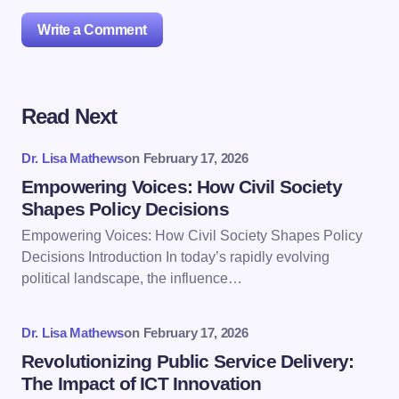
Write a Comment
Read Next
Your email address will not be published.
Required
fields are marked
*
Dr. Lisa Mathews
on
February 17, 2026
Name *
Empowering Voices: How Civil Society
Shapes Policy Decisions
Empowering Voices: How Civil Society Shapes Policy
Email *
Decisions Introduction In today’s rapidly evolving
political landscape, the influence…
Your Comment *
Dr. Lisa Mathews
on
February 17, 2026
Revolutionizing Public Service Delivery:
The Impact of ICT Innovation