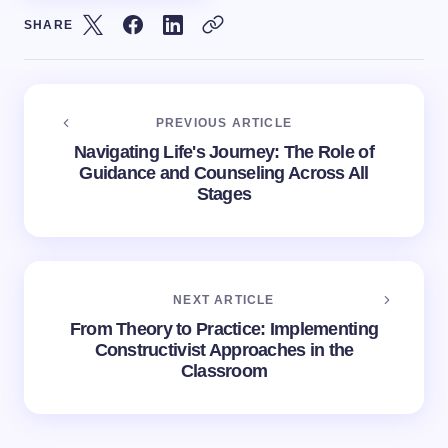
SHARE
PREVIOUS ARTICLE
Navigating Life's Journey: The Role of
Guidance and Counseling Across All
Stages
NEXT ARTICLE
From Theory to Practice: Implementing
Constructivist Approaches in the
Classroom