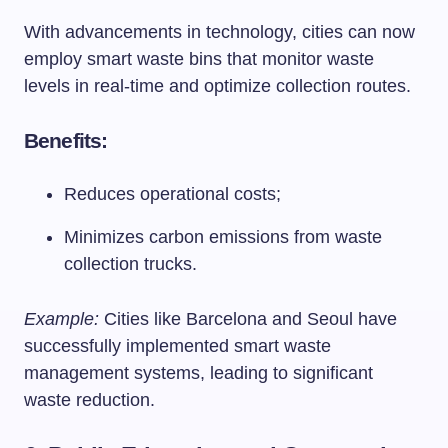
With advancements in technology, cities can now
employ smart waste bins that monitor waste
levels in real-time and optimize collection routes.
Benefits:
Reduces operational costs;
Minimizes carbon emissions from waste
collection trucks.
Example:
Cities like Barcelona and Seoul have
successfully implemented smart waste
management systems, leading to significant
waste reduction.