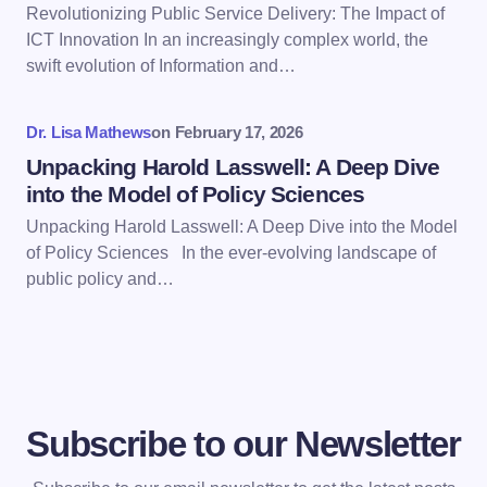
Revolutionizing Public Service Delivery: The Impact of
ICT Innovation In an increasingly complex world, the
Save my name and email in this browser for the
swift evolution of Information and…
next time I comment.
Dr. Lisa Mathews
on
February 17, 2026
Submit Comment
Unpacking Harold Lasswell: A Deep Dive
into the Model of Policy Sciences
Unpacking Harold Lasswell: A Deep Dive into the Model
of Policy Sciences In the ever-evolving landscape of
public policy and…
Subscribe to our Newsletter