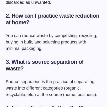
discarded as unwanted.
2. How can I practice waste reduction
at home?
You can reduce waste by composting, recycling,
buying in bulk, and selecting products with
minimal packaging.
3. What is source separation of
waste?
Source separation is the practice of separating
waste into different categories (organic,
recyclable, etc.) at the source (home, business).