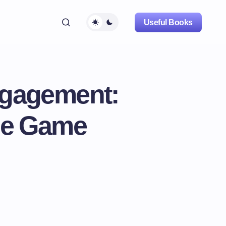
Useful Books
ngagement:
the Game