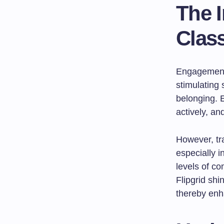
The 
Clas
Engagement 
stimulating 
belonging. E
actively, an
However, tr
especially 
levels of c
Flipgrid shi
thereby enh