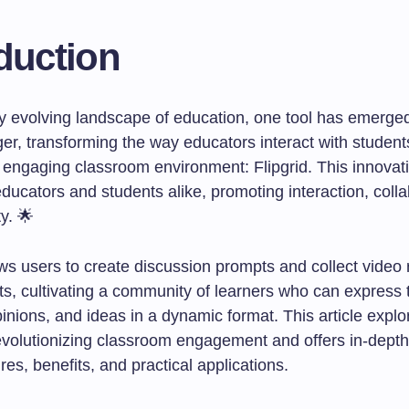
duction
dly evolving landscape of education, one tool has emerge
r, transforming the way educators interact with student
n engaging classroom environment: Flipgrid. This innovat
ucators and students alike, promoting interaction, colla
ty. 🌟
ows users to create discussion prompts and collect video
s, cultivating a community of learners who can express t
inions, and ideas in a dynamic format. This article expl
revolutionizing classroom engagement and offers in-depth
ures, benefits, and practical applications.