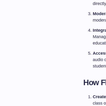
directl
Modera
modera
Integr
Manage
educati
Access
audio d
studen
How Fl
Create
class o