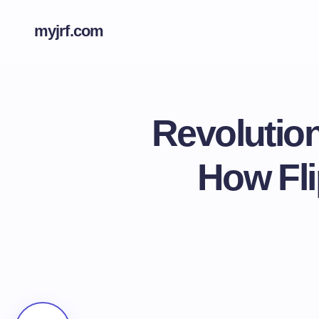
myjrf.com
Revolutio
How Fli