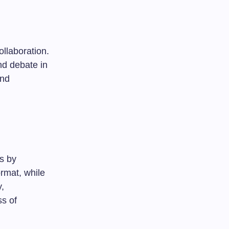
ollaboration.
nd debate in
and
es by
rmat, while
y,
ss of