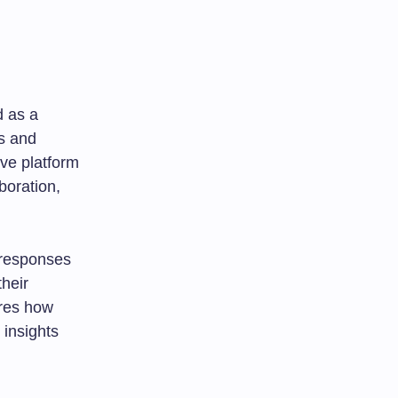
d as a
s and
ive platform
boration,
 responses
heir
ores how
 insights