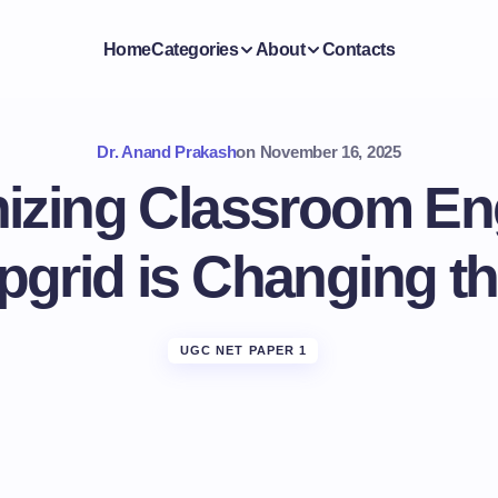
Home
Categories
About
Contacts
Dr. Anand Prakash
on
November 16, 2025
nizing Classroom E
pgrid is Changing 
UGC NET PAPER 1