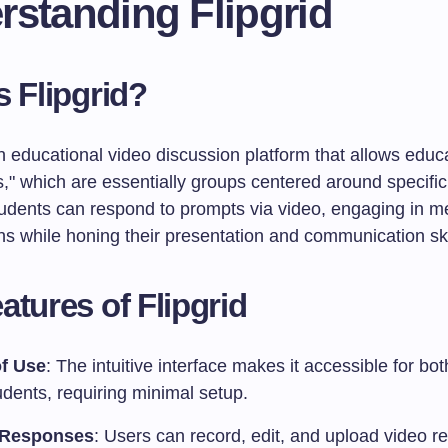
rstanding Flipgrid
s Flipgrid?
an educational video discussion platform that allows educ
s," which are essentially groups centered around specific
tudents can respond to prompts via video, engaging in m
ns while honing their presentation and communication ski
atures of Flipgrid
f Use
: The intuitive interface makes it accessible for bo
dents, requiring minimal setup.
 Responses
: Users can record, edit, and upload video 