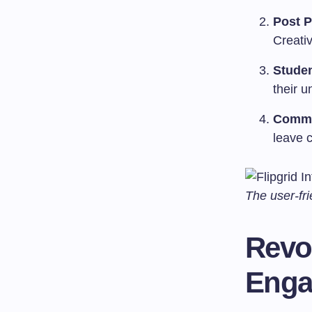
Post 
Creativ
Stude
their u
Commun
leave 
The user-fri
Revo
Enga