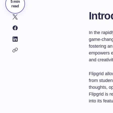
5 min
read
Intro
In the rapi
game-change
fostering a
empowers ed
and creativi
Flipgrid all
from student
thoughts, op
Flipgrid is 
into its feat