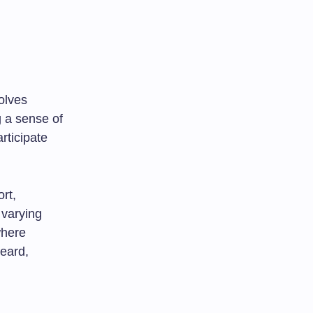
olves
g a sense of
rticipate
rt,
 varying
where
heard,