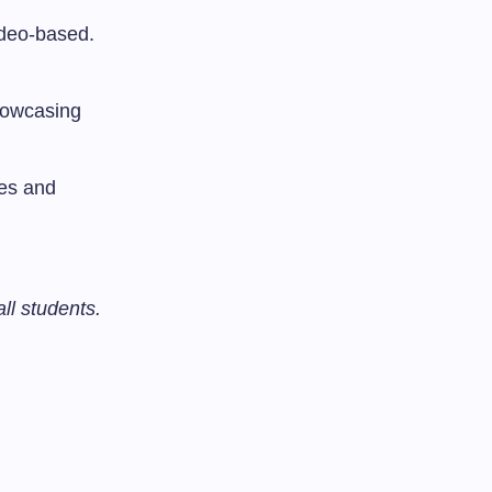
ideo-based.
showcasing
ses and
all students.