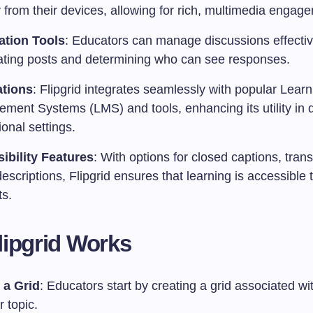
y from their devices, allowing for rich, multimedia engag
tion Tools
: Educators can manage discussions effectiv
ting posts and determining who can see responses.
ations
: Flipgrid integrates seamlessly with popular Learn
ment Systems (LMS) and tools, enhancing its utility in 
onal settings.
ibility Features
: With options for closed captions, tran
escriptions, Flipgrid ensures that learning is accessible t
ts.
ipgrid Works
 a Grid
: Educators start by creating a grid associated wit
r topic.