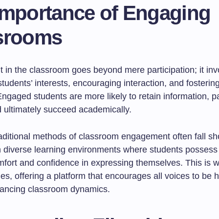
Importance of Engaging
srooms
in the classroom goes beyond mere participation; it inv
students’ interests, encouraging interaction, and fosterin
ngaged students are more likely to retain information, pa
d ultimately succeed academically.
aditional methods of classroom engagement often fall sho
in diverse learning environments where students possess
omfort and confidence in expressing themselves. This is 
nes, offering a platform that encourages all voices to be 
ancing classroom dynamics.