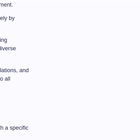
ement.
ely by
ing
diverse
slations, and
o all
h a specific