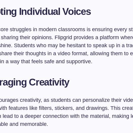
ing Individual Voices
core struggles in modern classrooms is ensuring every st
sharing their opinions. Flipgrid provides a platform wher
hine. Students who may be hesitant to speak up in a trad
share their thoughts in a video format, allowing them to 
n a way that feels safe and supportive.
aging Creativity
ourages creativity, as students can personalize their vid
th features like filters, stickers, and drawings. This crea
 lead to a deeper connection with the material, making l
able and memorable.