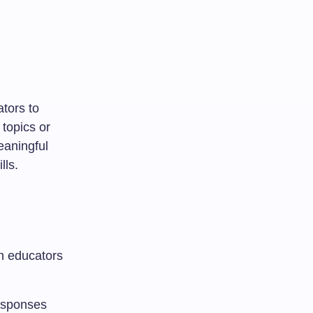
ators to
 topics or
eaningful
lls.
th educators
responses