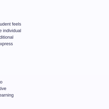
udent feels
e individual
itional
express
eo
tive
earning