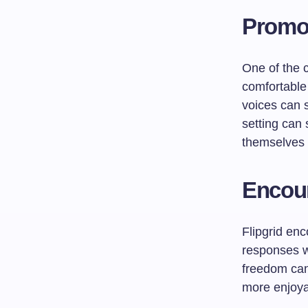
Promot
One of the 
comfortable 
voices can s
setting can 
themselves i
Encour
Flipgrid enc
responses wi
freedom can
more enjoy