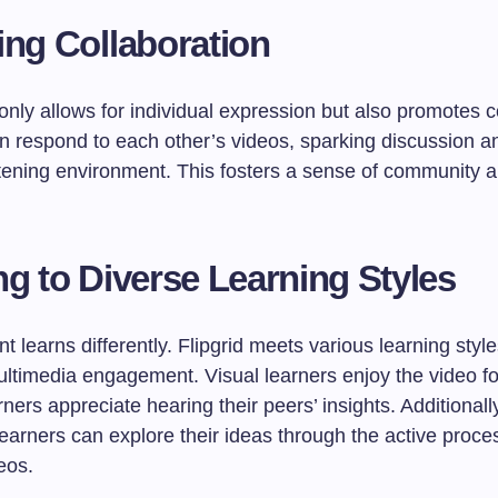
ing Collaboration
 only allows for individual expression but also promotes c
n respond to each other’s videos, sparking discussion a
tening environment. This fosters a sense of community 
ng to Diverse Learning Styles
t learns differently. Flipgrid meets various learning styl
ultimedia engagement. Visual learners enjoy the video fo
rners appreciate hearing their peers’ insights. Additionall
learners can explore their ideas through the active proce
eos.