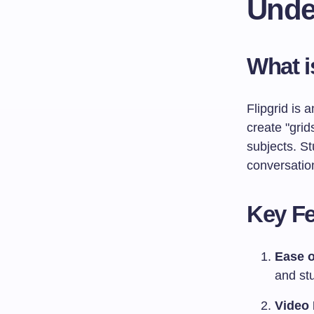
Unde
What i
Flipgrid is 
create "grid
subjects. S
conversatio
Key Fe
Ease o
and stu
Video