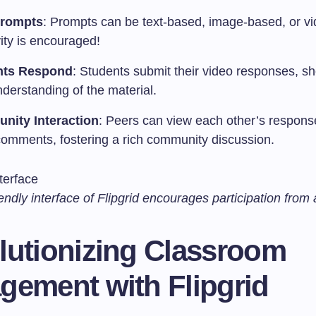
Prompts
: Prompts can be text-based, image-based, or v
ity is encouraged!
nts Respond
: Students submit their video responses, 
nderstanding of the material.
ity Interaction
: Peers can view each other’s respon
comments, fostering a rich community discussion.
endly interface of Flipgrid encourages participation from 
lutionizing Classroom
gement with Flipgrid