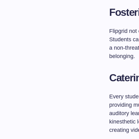
Foster
Flipgrid not
Students ca
a non-threa
belonging.
Cateri
Every studen
providing m
auditory lea
kinesthetic 
creating vid