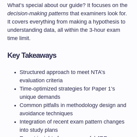
What’s special about our guide? It focuses on the
decision-making patterns
that examiners look for.
It covers everything from making a hypothesis to
understanding data, all within the 3-hour exam
time limit.
Key Takeaways
Structured approach to meet NTA’s
evaluation criteria
Time-optimized strategies for Paper 1’s
unique demands
Common pitfalls in methodology design and
avoidance techniques
Integration of recent exam pattern changes
into study plans