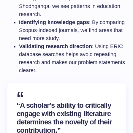
Shodhganga, we see patterns in education
research.
Identifying knowledge gaps
: By comparing
Scopus-indexed journals, we find areas that
need more study.
Validating research direction
: Using ERIC
database searches helps avoid repeating
research and makes our problem statements
clearer.
“A scholar’s ability to critically
engage with existing literature
determines the novelty of their
contribution.”