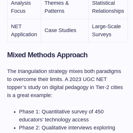
Analysis
Themes &
Statistical
Focus
Patterns
Relationships
NET
Large-Scale
Case Studies
Application
Surveys
Mixed Methods Approach
The
triangulation
strategy mixes both paradigms
to overcome their limits. A 2023 UGC NET
topper’s study on digital pedagogy in Tier-2 cities
is a great example:
Phase 1: Quantitative survey of 450
educators’ technology access
Phase 2: Qualitative interviews exploring