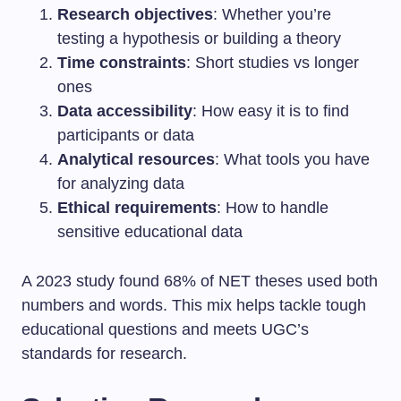
Research objectives
: Whether you’re
testing a hypothesis or building a theory
Time constraints
: Short studies vs longer
ones
Data accessibility
: How easy it is to find
participants or data
Analytical resources
: What tools you have
for analyzing data
Ethical requirements
: How to handle
sensitive educational data
A 2023 study found 68% of NET theses used both
numbers and words. This mix helps tackle tough
educational questions and meets UGC’s
standards for research.