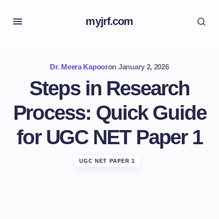
myjrf.com
Dr. Meera Kapoor
on
January 2, 2026
Steps in Research
Process: Quick Guide
for UGC NET Paper 1
UGC NET PAPER 1