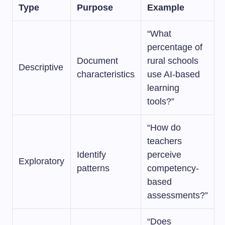
Type
Purpose
Example
“What
percentage of
Document
rural schools
Descriptive
characteristics
use AI-based
learning
tools?”
“How do
teachers
Identify
perceive
Exploratory
patterns
competency-
based
assessments?”
“Does