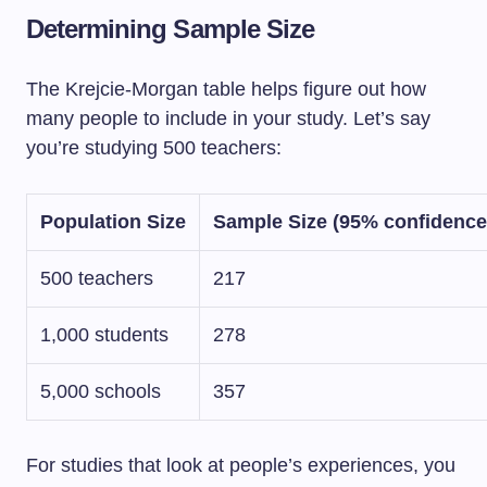
Determining Sample Size
The Krejcie-Morgan table helps figure out how
many people to include in your study. Let’s say
you’re studying 500 teachers:
Population Size
Sample Size (95% confidence
500 teachers
217
1,000 students
278
5,000 schools
357
For studies that look at people’s experiences, you