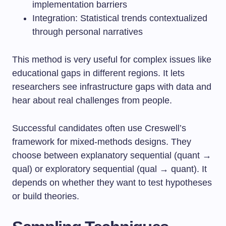
implementation barriers
Integration: Statistical trends contextualized
through personal narratives
This method is very useful for complex issues like
educational gaps in different regions. It lets
researchers see infrastructure gaps with data and
hear about real challenges from people.
Successful candidates often use Creswell’s
framework for mixed-methods designs. They
choose between explanatory sequential (quant →
qual) or exploratory sequential (qual → quant). It
depends on whether they want to test hypotheses
or build theories.