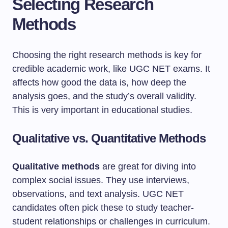
Selecting Research
Methods
Choosing the right research methods is key for
credible academic work, like UGC NET exams. It
affects how good the data is, how deep the
analysis goes, and the study’s overall validity.
This is very important in educational studies.
Qualitative vs. Quantitative Methods
Qualitative methods
are great for diving into
complex social issues. They use interviews,
observations, and text analysis. UGC NET
candidates often pick these to study teacher-
student relationships or challenges in curriculum.