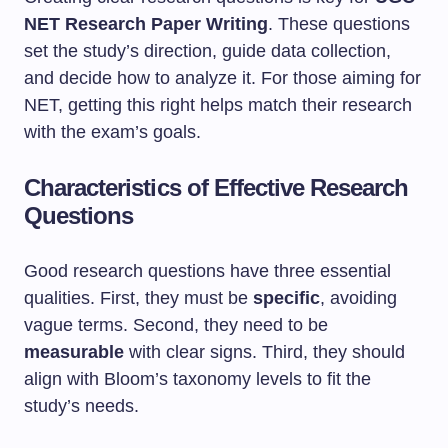
NET Research Paper Writing
. These questions
set the study’s direction, guide data collection,
and decide how to analyze it. For those aiming for
NET, getting this right helps match their research
with the exam’s goals.
Characteristics of Effective Research
Questions
Good research questions have three essential
qualities. First, they must be
specific
, avoiding
vague terms. Second, they need to be
measurable
with clear signs. Third, they should
align with Bloom’s taxonomy levels to fit the
study’s needs.