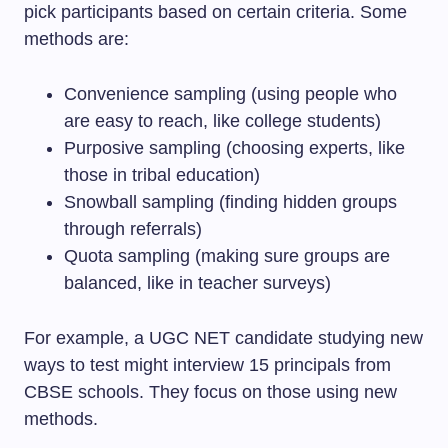
pick participants based on certain criteria. Some
methods are:
Convenience sampling (using people who
are easy to reach, like college students)
Purposive sampling (choosing experts, like
those in tribal education)
Snowball sampling (finding hidden groups
through referrals)
Quota sampling (making sure groups are
balanced, like in teacher surveys)
For example, a UGC NET candidate studying new
ways to test might interview 15 principals from
CBSE schools. They focus on those using new
methods.