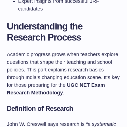
Expert insights from successful JRF
candidates
Understanding the
Research Process
Academic progress grows when teachers explore
questions that shape their teaching and school
policies. This part explains research basics
through India’s changing education scene. It’s key
for those preparing for the
UGC NET Exam
Research Methodology
.
Definition of Research
John W. Creswell says research is
“a systematic