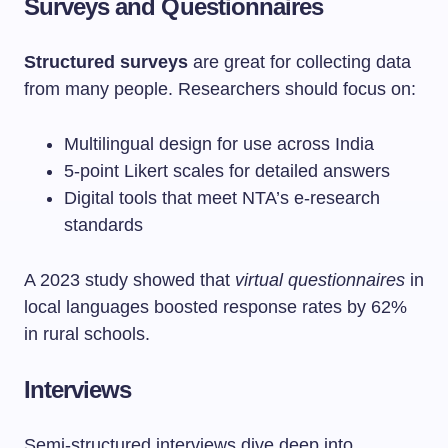
Surveys and Questionnaires
Structured surveys
are great for collecting data
from many people. Researchers should focus on:
Multilingual design for use across India
5-point Likert scales for detailed answers
Digital tools that meet NTA’s e-research
standards
A 2023 study showed that
virtual questionnaires
in
local languages boosted response rates by 62%
in rural schools.
Interviews
Semi-structured interviews dive deep into