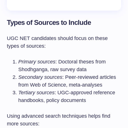
Types of Sources to Include
UGC NET candidates should focus on these
types of sources:
Primary sources
: Doctoral theses from
Shodhganga, raw survey data
Secondary sources
: Peer-reviewed articles
from Web of Science, meta-analyses
Tertiary sources
: UGC-approved reference
handbooks, policy documents
Using advanced search techniques helps find
more sources: