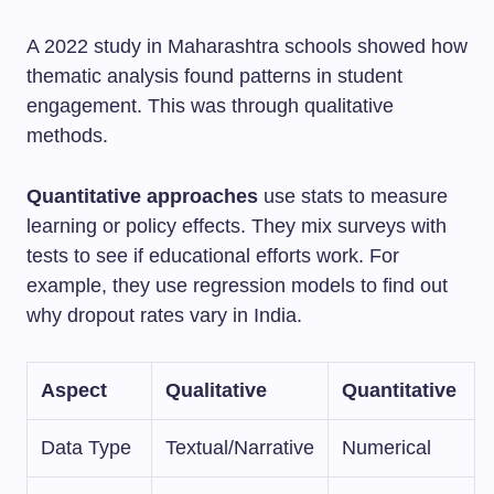
A 2022 study in Maharashtra schools showed how
thematic analysis found patterns in student
engagement. This was through qualitative
methods.
Quantitative approaches
use stats to measure
learning or policy effects. They mix surveys with
tests to see if educational efforts work. For
example, they use regression models to find out
why dropout rates vary in India.
Aspect
Qualitative
Quantitative
Data Type
Textual/Narrative
Numerical