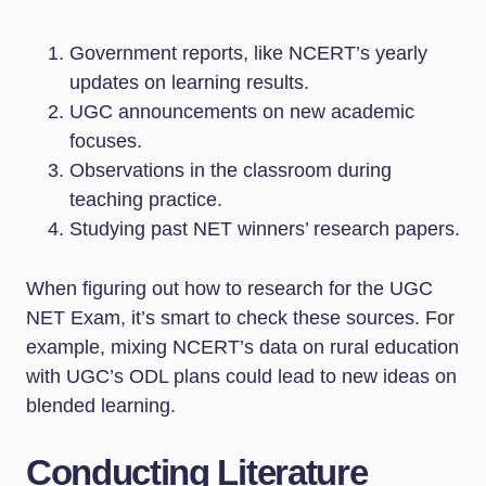
Government reports, like NCERT’s yearly
updates on learning results.
UGC announcements on new academic
focuses.
Observations in the classroom during
teaching practice.
Studying past NET winners’ research papers.
When figuring out how to research for the UGC
NET Exam, it’s smart to check these sources. For
example, mixing NCERT’s data on rural education
with UGC’s ODL plans could lead to new ideas on
blended learning.
Conducting Literature