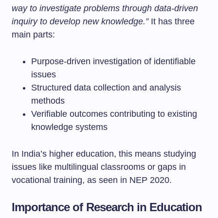
way to investigate problems through data-driven
inquiry to develop new knowledge.”
It has three
main parts:
Purpose-driven investigation of identifiable
issues
Structured data collection and analysis
methods
Verifiable outcomes contributing to existing
knowledge systems
In India’s higher education, this means studying
issues like multilingual classrooms or gaps in
vocational training, as seen in NEP 2020.
Importance of Research in Education