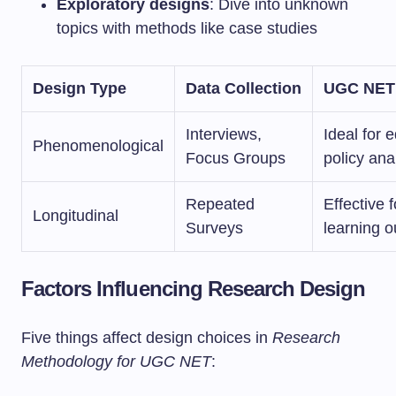
Exploratory designs
: Dive into unknown
topics with methods like case studies
Design Type
Data Collection
UGC NET
Interviews,
Ideal for 
Phenomenological
Focus Groups
policy ana
Repeated
Effective f
Longitudinal
Surveys
learning 
Factors Influencing Research Design
Five things affect design choices in
Research
Methodology for UGC NET
: