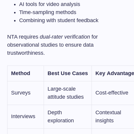
AI tools for video analysis
Time-sampling methods
Combining with student feedback
NTA requires
dual-rater verification
for
observational studies to ensure data
trustworthiness.
Method
Best Use Cases
Key Advantag
Large-scale
Surveys
Cost-effective
attitude studies
Depth
Contextual
Interviews
exploration
insights