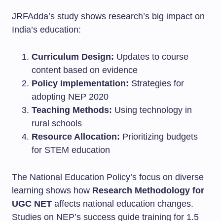
JRFAdda’s study shows research’s big impact on
India’s education:
Curriculum Design:
Updates to course
content based on evidence
Policy Implementation:
Strategies for
adopting NEP 2020
Teaching Methods:
Using technology in
rural schools
Resource Allocation:
Prioritizing budgets
for STEM education
The National Education Policy’s focus on diverse
learning shows how
Research Methodology for
UGC NET
affects national education changes.
Studies on NEP’s success guide training for 1.5