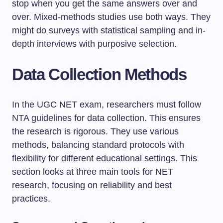
stop when you get the same answers over and
over. Mixed-methods studies use both ways. They
might do surveys with statistical sampling and in-
depth interviews with purposive selection.
Data Collection Methods
In the UGC NET exam, researchers must follow
NTA guidelines for data collection. This ensures
the research is rigorous. They use various
methods, balancing standard protocols with
flexibility for different educational settings. This
section looks at three main tools for NET
research, focusing on reliability and best
practices.