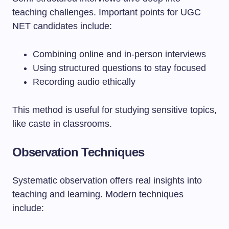
teaching challenges. Important points for UGC
NET candidates include:
Combining online and in-person interviews
Using structured questions to stay focused
Recording audio ethically
This method is useful for studying sensitive topics,
like caste in classrooms.
Observation Techniques
Systematic observation offers real insights into
teaching and learning. Modern techniques
include: