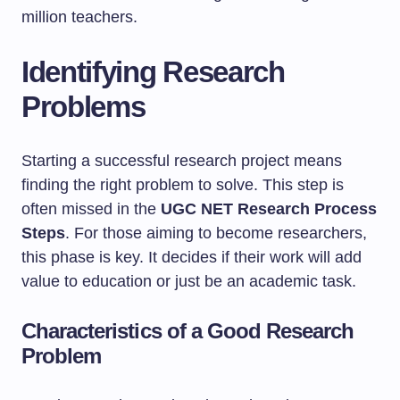
million teachers.
Identifying Research
Problems
Starting a successful research project means
finding the right problem to solve. This step is
often missed in the
UGC NET Research Process
Steps
. For those aiming to become researchers,
this phase is key. It decides if their work will add
value to education or just be an academic task.
Characteristics of a Good Research
Problem