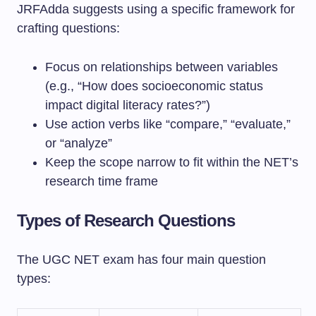
JRFAdda suggests using a specific framework for
crafting questions:
Focus on relationships between variables
(e.g., “How does socioeconomic status
impact digital literacy rates?”)
Use action verbs like “compare,” “evaluate,”
or “analyze”
Keep the scope narrow to fit within the NET’s
research time frame
Types of Research Questions
The UGC NET exam has four main question
types: