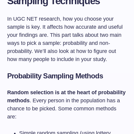
Sampling Techniques
In UGC NET research, how you choose your
sample is key. It affects how accurate and useful
your findings are. This part talks about two main
ways to pick a sample: probability and non-
probability. We’ll also look at how to figure out
how many people to include in your study.
Probability Sampling Methods
Random selection is at the heart of probability
methods
. Every person in the population has a
chance to be picked. Some common methods
are:
Simple random sampling (using lottery