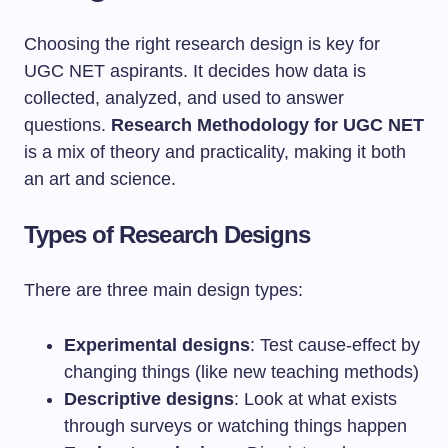
Choosing the right research design is key for
UGC NET aspirants. It decides how data is
collected, analyzed, and used to answer
questions.
Research Methodology for UGC NET
is a mix of theory and practicality, making it both
an art and science.
Types of Research Designs
There are three main design types:
Experimental designs
: Test cause-effect by
changing things (like new teaching methods)
Descriptive designs
: Look at what exists
through surveys or watching things happen