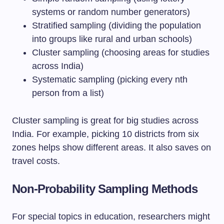
systems or random number generators)
Stratified sampling (dividing the population
into groups like rural and urban schools)
Cluster sampling (choosing areas for studies
across India)
Systematic sampling (picking every nth
person from a list)
Cluster sampling is great for big studies across
India. For example, picking 10 districts from six
zones helps show different areas. It also saves on
travel costs.
Non-Probability Sampling Methods
For special topics in education, researchers might