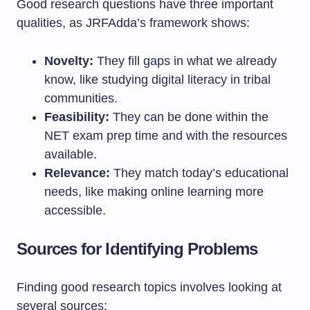
Good research questions have three important
qualities, as JRFAdda’s framework shows:
Novelty:
They fill gaps in what we already
know, like studying digital literacy in tribal
communities.
Feasibility:
They can be done within the
NET exam prep time and with the resources
available.
Relevance:
They match today’s educational
needs, like making online learning more
accessible.
Sources for Identifying Problems
Finding good research topics involves looking at
several sources: