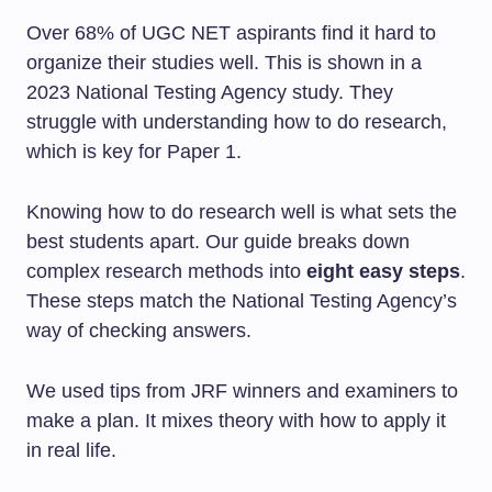
Over 68% of UGC NET aspirants find it hard to
organize their studies well. This is shown in a
2023 National Testing Agency study. They
struggle with understanding how to do research,
which is key for Paper 1.
Knowing how to do research well is what sets the
best students apart. Our guide breaks down
complex research methods into
eight easy steps
.
These steps match the National Testing Agency’s
way of checking answers.
We used tips from JRF winners and examiners to
make a plan. It mixes theory with how to apply it
in real life.