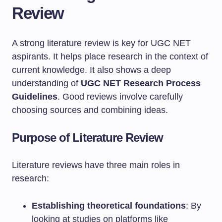
Review
A strong literature review is key for UGC NET
aspirants. It helps place research in the context of
current knowledge. It also shows a deep
understanding of
UGC NET Research Process
Guidelines
. Good reviews involve carefully
choosing sources and combining ideas.
Purpose of Literature Review
Literature reviews have three main roles in
research:
Establishing theoretical foundations
: By
looking at studies on platforms like