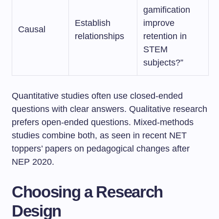
gamification
Establish
improve
Causal
relationships
retention in
STEM
subjects?”
Quantitative studies often use closed-ended
questions with clear answers. Qualitative research
prefers open-ended questions. Mixed-methods
studies combine both, as seen in recent NET
toppers’ papers on pedagogical changes after
NEP 2020.
Choosing a Research
Design