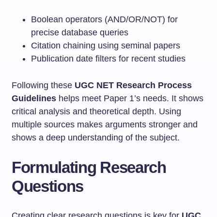
Boolean operators (AND/OR/NOT) for
precise database queries
Citation chaining using seminal papers
Publication date filters for recent studies
Following these
UGC NET Research Process
Guidelines
helps meet Paper 1’s needs. It shows
critical analysis and theoretical depth. Using
multiple sources makes arguments stronger and
shows a deep understanding of the subject.
Formulating Research
Questions
Creating clear research questions is key for
UGC