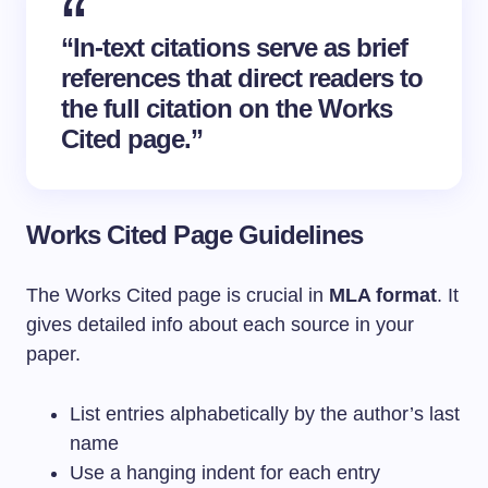
“In-text citations serve as brief
references that direct readers to
the full citation on the
Works
Cited
page.”
Works Cited Page Guidelines
The Works Cited page is crucial in
MLA format
. It
gives detailed info about each source in your
paper.
List entries alphabetically by the author’s last
name
Use a hanging indent for each entry