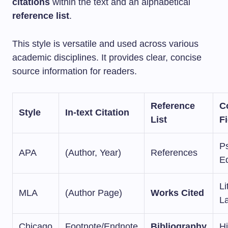
citations
within the text and an alphabetical
reference list
.
This style is versatile and used across various
academic disciplines. It provides clear, concise
source information for readers.
Reference
C
Style
In-text Citation
List
F
P
APA
(Author, Year)
References
E
Li
MLA
(Author Page)
Works Cited
L
Chicago
Footnote/Endnote
Bibliography
Hi