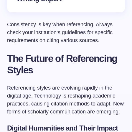
Consistency is key when referencing. Always
check your institution’s guidelines for specific
requirements on citing various sources.
The Future of Referencing
Styles
Referencing styles are evolving rapidly in the
digital age. Technology is reshaping academic
practices, causing citation methods to adapt. New
forms of scholarly communication are emerging.
Digital Humanities and Their Impact