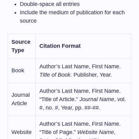
Double-space all entries
Include the medium of publication for each
source
Source
Citation Format
Type
Author’s Last Name, First Name.
Book
Title of Book
. Publisher, Year.
Author’s Last Name, First Name.
Journal
“Title of Article.”
Journal Name
, vol.
Article
#, no. #, Year, pp. ##-##.
Author’s Last Name, First Name.
Website
“Title of Page.”
Website Name
,