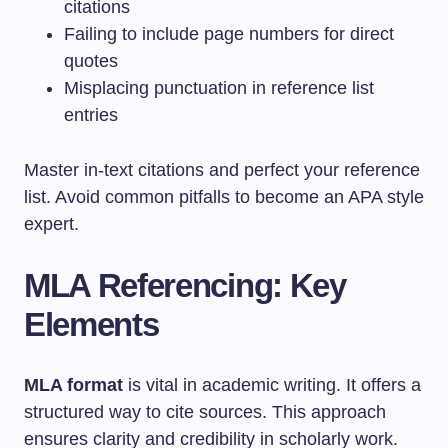
citations
Failing to include page numbers for direct
quotes
Misplacing punctuation in reference list
entries
Master in-text citations and perfect your reference
list. Avoid common pitfalls to become an APA style
expert.
MLA Referencing: Key
Elements
MLA format
is vital in academic writing. It offers a
structured way to cite sources. This approach
ensures clarity and credibility in scholarly work.