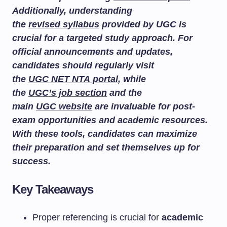
Additionally, understanding
the
revised syllabus
provided by UGC is
crucial for a targeted study approach. For
official announcements and updates,
candidates should regularly visit
the
UGC NET NTA portal
, while
the
UGC’s job section
and the
main
UGC website
are invaluable for post-
exam opportunities and academic resources.
With these tools, candidates can maximize
their preparation and set themselves up for
success.
Key Takeaways
Proper referencing is crucial for
academic