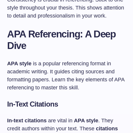
style throughout your thesis. This shows attention
to detail and professionalism in your work.
APA Referencing: A Deep
Dive
APA style
is a popular referencing format in
academic writing. It guides citing sources and
formatting papers. Learn the key elements of APA
referencing to master this skill.
In-Text Citations
In-text citations
are vital in
APA style
. They
credit authors within your text. These
citations