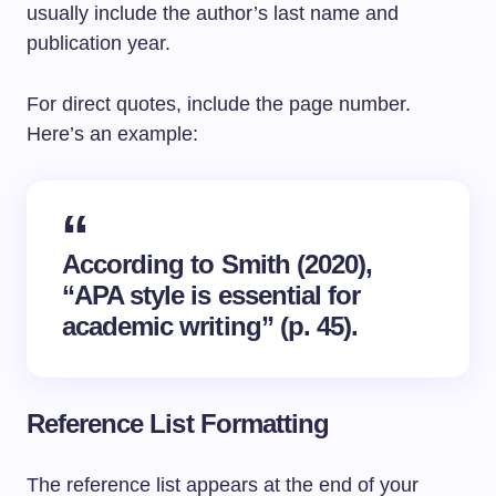
usually include the author’s last name and
publication year.
For direct quotes, include the page number.
Here’s an example:
According to Smith (2020),
“APA style is essential for
academic writing” (p. 45).
Reference List Formatting
The reference list appears at the end of your