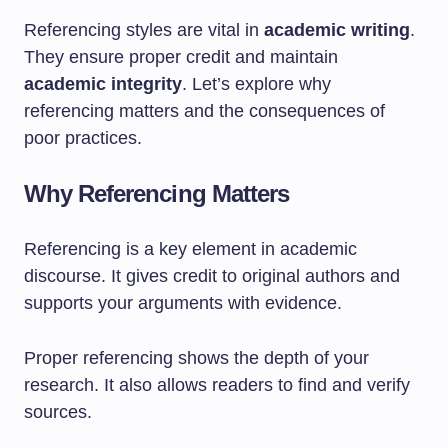
Referencing styles are vital in
academic writing
.
They ensure proper credit and maintain
academic integrity
. Let’s explore why
referencing matters and the consequences of
poor practices.
Why Referencing Matters
Referencing is a key element in academic
discourse. It gives credit to original authors and
supports your arguments with evidence.
Proper referencing shows the depth of your
research. It also allows readers to find and verify
sources.