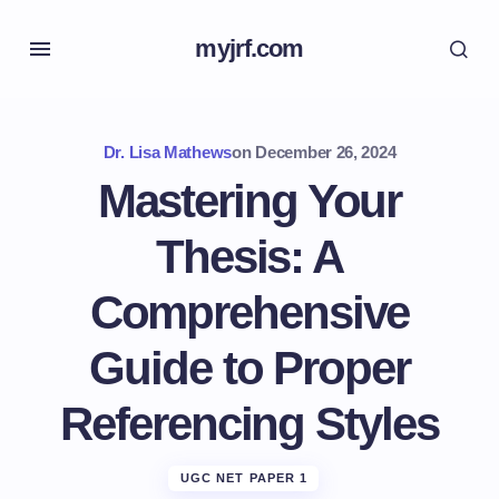
myjrf.com
Dr. Lisa Mathews
on
December 26, 2024
Mastering Your
Thesis: A
Comprehensive
Guide to Proper
Referencing Styles
UGC NET PAPER 1