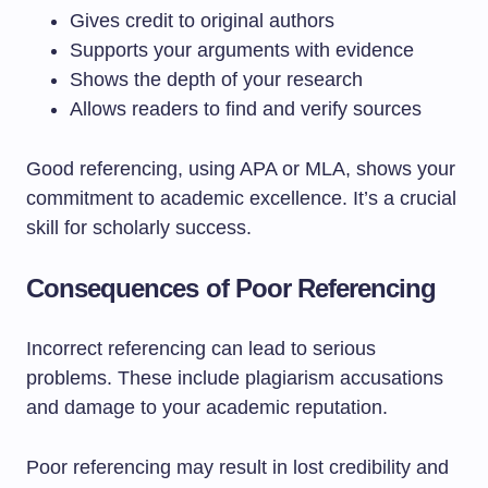
Gives credit to original authors
Supports your arguments with evidence
Shows the depth of your research
Allows readers to find and verify sources
Good referencing, using APA or MLA, shows your
commitment to academic excellence. It’s a crucial
skill for scholarly success.
Consequences of Poor Referencing
Incorrect referencing can lead to serious
problems. These include plagiarism accusations
and damage to your academic reputation.
Poor referencing may result in lost credibility and