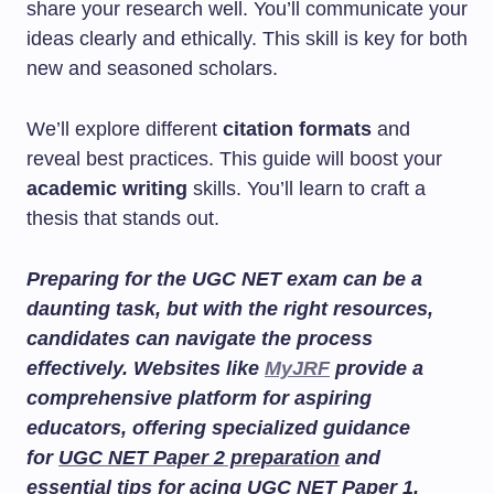
share your research well. You’ll communicate your
ideas clearly and ethically. This skill is key for both
new and seasoned scholars.
We’ll explore different
citation formats
and
reveal best practices. This guide will boost your
academic writing
skills. You’ll learn to craft a
thesis that stands out.
Preparing for the UGC NET exam can be a
daunting task, but with the right resources,
candidates can navigate the process
effectively. Websites like
MyJRF
provide a
comprehensive platform for aspiring
educators, offering specialized guidance
for
UGC NET Paper 2 preparation
and
essential tips for acing
UGC NET Paper 1
.