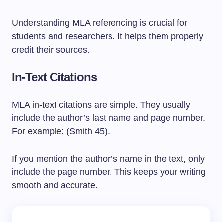
Understanding MLA referencing is crucial for
students and researchers. It helps them properly
credit their sources.
In-Text Citations
MLA in-text citations are simple. They usually
include the author’s last name and page number.
For example: (Smith 45).
If you mention the author’s name in the text, only
include the page number. This keeps your writing
smooth and accurate.