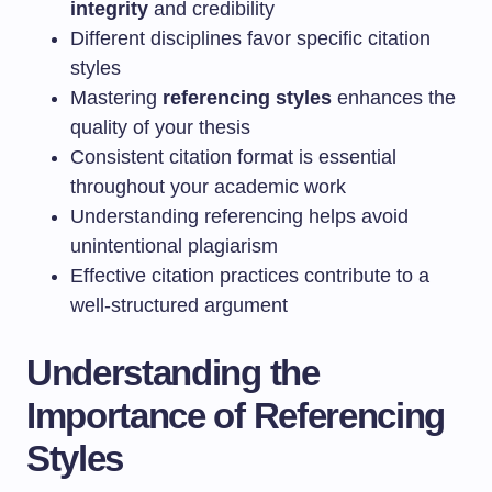
integrity
and credibility
Different disciplines favor specific citation
styles
Mastering
referencing styles
enhances the
quality of your thesis
Consistent citation format is essential
throughout your academic work
Understanding referencing helps avoid
unintentional plagiarism
Effective citation practices contribute to a
well-structured argument
Understanding the
Importance of Referencing
Styles