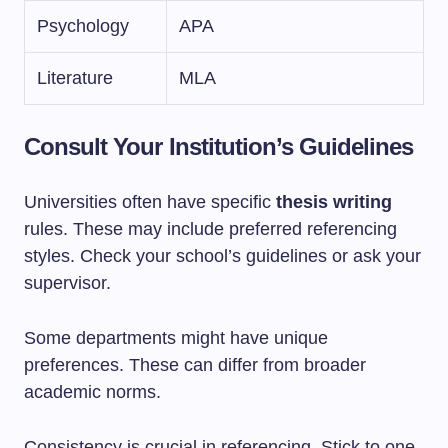
Psychology
APA
Literature
MLA
Consult Your Institution’s Guidelines
Universities often have specific
thesis writing
rules. These may include preferred referencing
styles. Check your school’s guidelines or ask your
supervisor.
Some departments might have unique
preferences. These can differ from broader
academic norms.
Consistency is crucial in referencing. Stick to one