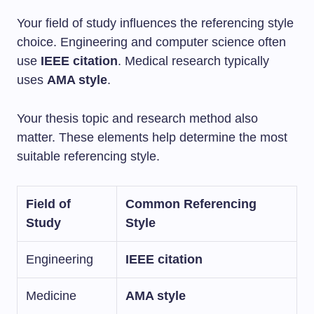
Your field of study influences the referencing style
choice. Engineering and computer science often
use
IEEE citation
. Medical research typically
uses
AMA style
.
Your thesis topic and research method also
matter. These elements help determine the most
suitable referencing style.
Field of
Common Referencing
Study
Style
Engineering
IEEE citation
Medicine
AMA style