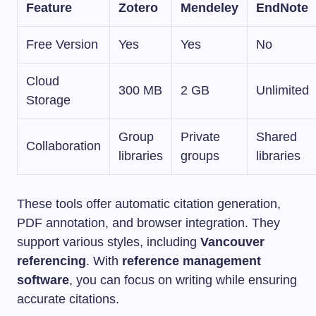
Feature
Zotero
Mendeley
EndNote
Free Version
Yes
Yes
No
Cloud
300 MB
2 GB
Unlimited
Storage
Group
Private
Shared
Collaboration
libraries
groups
libraries
These tools offer automatic citation generation,
PDF annotation, and browser integration. They
support various styles, including
Vancouver
referencing
. With
reference management
software
, you can focus on writing while ensuring
accurate citations.