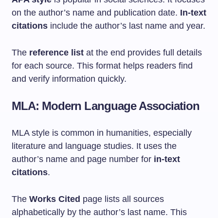
on the author’s name and publication date.
In-text
citations
include the author’s last name and year.
The
reference list
at the end provides full details
for each source. This format helps readers find
and verify information quickly.
MLA: Modern Language Association
MLA style is common in humanities, especially
literature and language studies. It uses the
author’s name and page number for
in-text
citations
.
The
Works Cited
page lists all sources
alphabetically by the author’s last name. This