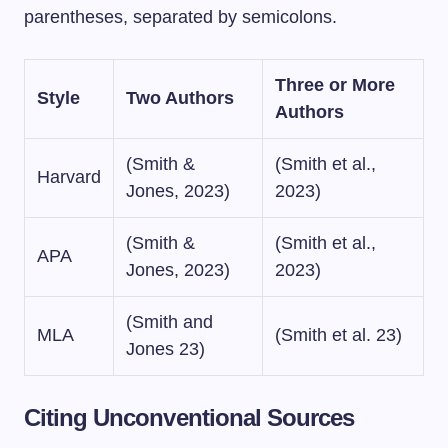
parentheses, separated by semicolons.
Three or More
Style
Two Authors
Authors
(Smith &
(Smith et al.,
Harvard
Jones, 2023)
2023)
(Smith &
(Smith et al.,
APA
Jones, 2023)
2023)
(Smith and
MLA
(Smith et al. 23)
Jones 23)
Citing Unconventional Sources