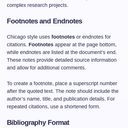
complex research projects.
Footnotes and Endnotes
Chicago style uses
footnotes
or endnotes for
citations.
Footnotes
appear at the page bottom,
while endnotes are listed at the document’s end.
These notes provide detailed source information
and allow for additional comments.
To create a footnote, place a superscript number
after the quoted text. The note should include the
author’s name, title, and publication details. For
repeated citations, use a shortened form.
Bibliography Format