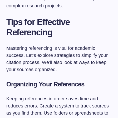
complex research projects.
Tips for Effective
Referencing
Mastering referencing is vital for academic
success. Let’s explore strategies to simplify your
citation process. We’ll also look at ways to keep
your sources organized.
Organizing Your References
Keeping references in order saves time and
reduces errors. Create a system to track sources
as you find them. Use folders or spreadsheets to