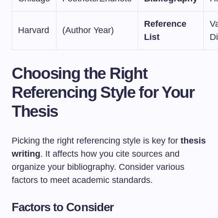
Reference
V
Harvard
(Author Year)
List
Di
Choosing the Right
Referencing Style for Your
Thesis
Picking the right referencing style is key for
thesis
writing
. It affects how you cite sources and
organize your bibliography. Consider various
factors to meet academic standards.
Factors to Consider