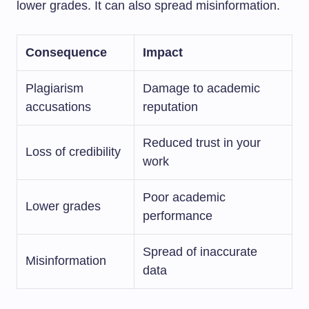
lower grades. It can also spread misinformation.
Consequence
Impact
Plagiarism
Damage to academic
accusations
reputation
Reduced trust in your
Loss of credibility
work
Poor academic
Lower grades
performance
Spread of inaccurate
Misinformation
data