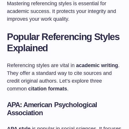
Mastering referencing styles is essential for
academic success. It protects your integrity and
improves your work quality.
Popular Referencing Styles
Explained
Referencing styles are vital in
academic writing
.
They offer a standard way to cite sources and
credit original authors. Let’s explore three
common
citation formats
.
APA: American Psychological
Association
APA style
is popular in social sciences. It focuses