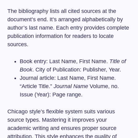
The bibliography lists all cited sources at the
document’s end. It’s arranged alphabetically by
author’s last name. Each entry provides complete
publication information for readers to locate
sources.
Book entry: Last Name, First Name.
Title of
Book
. City of Publication: Publisher, Year.
Journal article: Last Name, First Name.
“Article Title.”
Journal Name
Volume, no.
Issue (Year): Page range.
Chicago style’s flexible system suits various
source types. Mastering it improves your
academic writing and ensures proper source
attribution. This style enhances the quality of