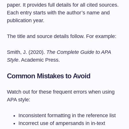
paper. It provides full details for all cited sources.
Each entry starts with the author’s name and
publication year.
The title and source details follow. For example:
Smith, J. (2020).
The Complete Guide to APA
Style
. Academic Press.
Common Mistakes to Avoid
Watch out for these frequent errors when using
APA style:
Inconsistent formatting in the reference list
Incorrect use of ampersands in in-text