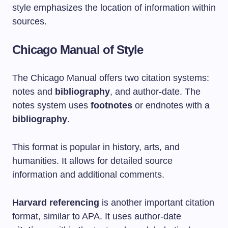
style emphasizes the location of information within
sources.
Chicago Manual of Style
The Chicago Manual offers two citation systems:
notes and
bibliography
, and author-date. The
notes system uses
footnotes
or endnotes with a
bibliography
.
This format is popular in history, arts, and
humanities. It allows for detailed source
information and additional comments.
Harvard referencing
is another important citation
format, similar to APA. It uses author-date