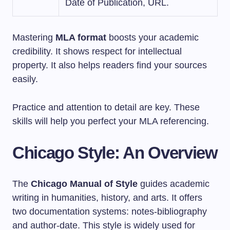
Date of Publication, URL.
Mastering
MLA format
boosts your academic
credibility. It shows respect for intellectual
property. It also helps readers find your sources
easily.
Practice and attention to detail are key. These
skills will help you perfect your MLA referencing.
Chicago Style: An Overview
The
Chicago Manual of Style
guides academic
writing in humanities, history, and arts. It offers
two documentation systems: notes-bibliography
and author-date. This style is widely used for