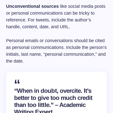
Unconventional sources
like social media posts
or personal communications can be tricky to
reference. For tweets, include the author’s
handle, content, date, and URL.
Personal emails or conversations should be cited
as personal communications. Include the person’s
initials, last name, “personal communication,” and
the date.
“When in doubt, overcite. It’s
better to give too much credit
than too little.” – Academic
Writing Expert