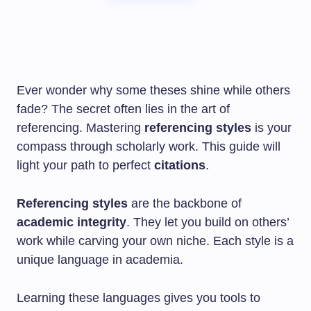
Ever wonder why some theses shine while others
fade? The secret often lies in the art of
referencing. Mastering
referencing styles
is your
compass through scholarly work. This guide will
light your path to perfect
citations
.
Referencing styles
are the backbone of
academic integrity
. They let you build on others’
work while carving your own niche. Each style is a
unique language in academia.
Learning these languages gives you tools to