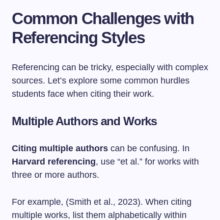
Common Challenges with
Referencing Styles
Referencing can be tricky, especially with complex
sources. Let’s explore some common hurdles
students face when citing their work.
Multiple Authors and Works
Citing multiple authors
can be confusing. In
Harvard referencing
, use “et al.” for works with
three or more authors.
For example, (Smith et al., 2023). When citing
multiple works, list them alphabetically within