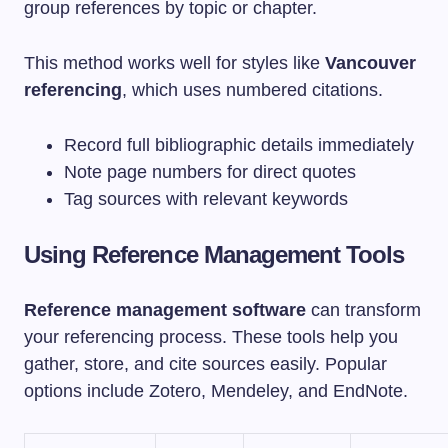
group references by topic or chapter.
This method works well for styles like
Vancouver
referencing
, which uses numbered citations.
Record full bibliographic details immediately
Note page numbers for direct quotes
Tag sources with relevant keywords
Using Reference Management Tools
Reference management software
can transform
your referencing process. These tools help you
gather, store, and cite sources easily. Popular
options include Zotero, Mendeley, and EndNote.