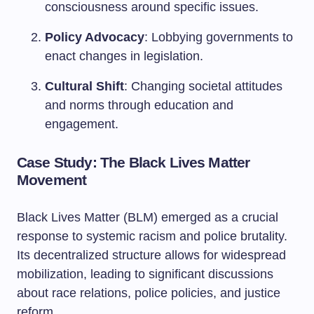
consciousness around specific issues.
Policy Advocacy
: Lobbying governments to
enact changes in legislation.
Cultural Shift
: Changing societal attitudes
and norms through education and
engagement.
Case Study: The Black Lives Matter
Movement
Black Lives Matter (BLM) emerged as a crucial
response to systemic racism and police brutality.
Its decentralized structure allows for widespread
mobilization, leading to significant discussions
about race relations, police policies, and justice
reform.