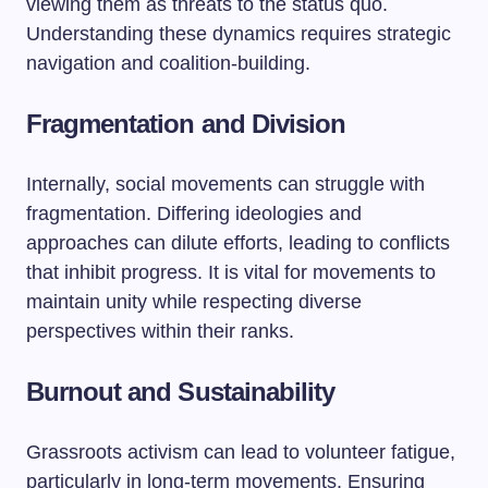
viewing them as threats to the status quo.
Understanding these dynamics requires strategic
navigation and coalition-building.
Fragmentation and Division
Internally, social movements can struggle with
fragmentation. Differing ideologies and
approaches can dilute efforts, leading to conflicts
that inhibit progress. It is vital for movements to
maintain unity while respecting diverse
perspectives within their ranks.
Burnout and Sustainability
Grassroots activism can lead to volunteer fatigue,
particularly in long-term movements. Ensuring