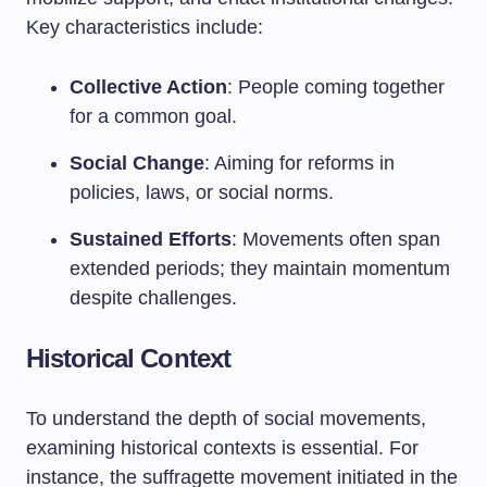
Key characteristics include:
Collective Action
: People coming together
for a common goal.
Social Change
: Aiming for reforms in
policies, laws, or social norms.
Sustained Efforts
: Movements often span
extended periods; they maintain momentum
despite challenges.
Historical Context
To understand the depth of social movements,
examining historical contexts is essential. For
instance, the suffragette movement initiated in the