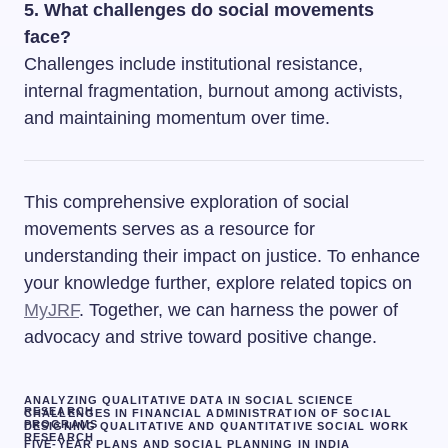
5. What challenges do social movements
face?
Challenges include institutional resistance,
internal fragmentation, burnout among activists,
and maintaining momentum over time.
This comprehensive exploration of social
movements serves as a resource for
understanding their impact on justice. To enhance
your knowledge further, explore related topics on
MyJRF
. Together, we can harness the power of
advocacy and strive toward positive change.
ANALYZING QUALITATIVE DATA IN SOCIAL SCIENCE
RESEARCH
CHALLENGES IN FINANCIAL ADMINISTRATION OF SOCIAL
PROGRAMS
DESIGNING QUALITATIVE AND QUANTITATIVE SOCIAL WORK
RESEARCH
FIVE-YEAR PLANS AND SOCIAL PLANNING IN INDIA