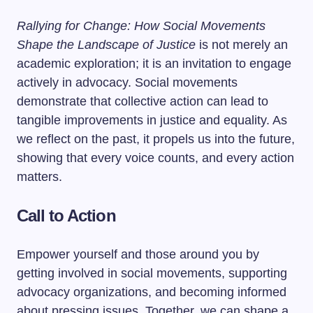
Rallying for Change: How Social Movements
Shape the Landscape of Justice
is not merely an
academic exploration; it is an invitation to engage
actively in advocacy. Social movements
demonstrate that collective action can lead to
tangible improvements in justice and equality. As
we reflect on the past, it propels us into the future,
showing that every voice counts, and every action
matters.
Call to Action
Empower yourself and those around you by
getting involved in social movements, supporting
advocacy organizations, and becoming informed
about pressing issues. Together, we can shape a