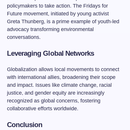
policymakers to take action. The Fridays for
Future movement, initiated by young activist
Greta Thunberg, is a prime example of youth-led
advocacy transforming environmental
conversations.
Leveraging Global Networks
Globalization allows local movements to connect
with international allies, broadening their scope
and impact. Issues like climate change, racial
justice, and gender equity are increasingly
recognized as global concerns, fostering
collaborative efforts worldwide.
Conclusion