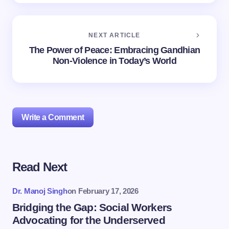
NEXT ARTICLE
The Power of Peace: Embracing Gandhian
Non-Violence in Today’s World
Write a Comment
Read Next
Your email address will not be published.
Required
fields are marked
*
Dr. Manoj Singh
on
February 17, 2026
Name *
Bridging the Gap: Social Workers
Advocating for the Underserved