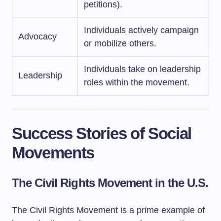
petitions).
Individuals actively campaign
Advocacy
or mobilize others.
Individuals take on leadership
Leadership
roles within the movement.
Success Stories of Social
Movements
The Civil Rights Movement in the U.S.
The Civil Rights Movement is a prime example of