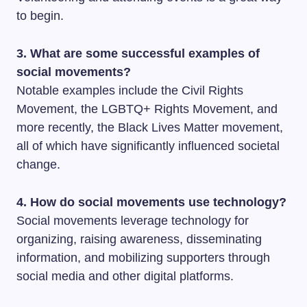
to begin.
3. What are some successful examples of
social movements?
Notable examples include the Civil Rights
Movement, the LGBTQ+ Rights Movement, and
more recently, the Black Lives Matter movement,
all of which have significantly influenced societal
change.
4. How do social movements use technology?
Social movements leverage technology for
organizing, raising awareness, disseminating
information, and mobilizing supporters through
social media and other digital platforms.