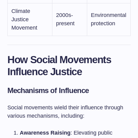
Climate
2000s-
Environmental
Justice
present
protection
Movement
How Social Movements
Influence Justice
Mechanisms of Influence
Social movements wield their influence through
various mechanisms, including:
Awareness Raising
: Elevating public