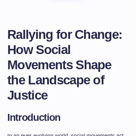
Rallying for Change:
How Social
Movements Shape
the Landscape of
Justice
Introduction
In an ever-evolving world, social movements act