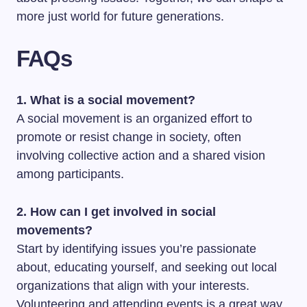
more just world for future generations.
FAQs
1. What is a social movement?
A social movement is an organized effort to
promote or resist change in society, often
involving collective action and a shared vision
among participants.
2. How can I get involved in social
movements?
Start by identifying issues you’re passionate
about, educating yourself, and seeking out local
organizations that align with your interests.
Volunteering and attending events is a great way