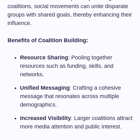
coalitions, social movements can unite disparate
groups with shared goals, thereby enhancing their
influence.
Benefits of Coalition Building:
Resource Sharing
: Pooling together
resources such as funding, skills, and
networks.
Unified Messaging
: Crafting a cohesive
message that resonates across multiple
demographics.
Increased Visibility
: Larger coalitions attract
more media attention and public interest.