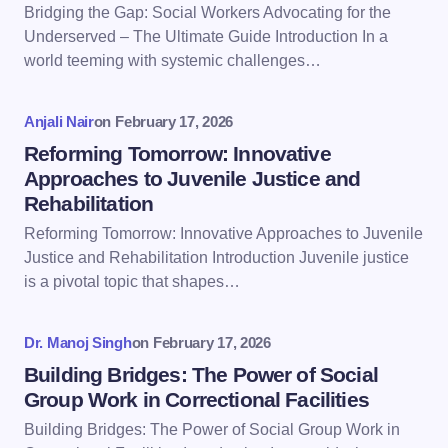
Bridging the Gap: Social Workers Advocating for the
Email *
Underserved – The Ultimate Guide Introduction In a
world teeming with systemic challenges…
Your Comment *
Anjali Nair
on
February 17, 2026
Reforming Tomorrow: Innovative
Approaches to Juvenile Justice and
Rehabilitation
Reforming Tomorrow: Innovative Approaches to Juvenile
Save my name and email in this browser for the
Justice and Rehabilitation Introduction Juvenile justice
next time I comment.
is a pivotal topic that shapes…
Submit Comment
Dr. Manoj Singh
on
February 17, 2026
Building Bridges: The Power of Social
Group Work in Correctional Facilities
Building Bridges: The Power of Social Group Work in