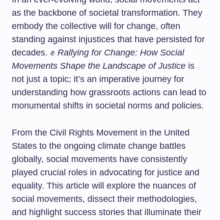
as the backbone of societal transformation. They
embody the collective will for change, often
standing against injustices that have persisted for
decades. ✊
Rallying for Change: How Social
Movements Shape the Landscape of Justice
is
not just a topic; it’s an imperative journey for
understanding how grassroots actions can lead to
monumental shifts in societal norms and policies.
From the Civil Rights Movement in the United
States to the ongoing climate change battles
globally, social movements have consistently
played crucial roles in advocating for justice and
equality. This article will explore the nuances of
social movements, dissect their methodologies,
and highlight success stories that illuminate their