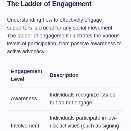
The Ladder of Engagement
Understanding how to effectively engage
supporters is crucial for any social movement.
The ladder of engagement illustrates the various
levels of participation, from passive awareness to
active advocacy.
Engagement
Description
Level
Individuals recognize issues
Awareness
but do not engage.
Individuals participate in low-
Involvement
risk activities (such as signing