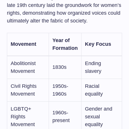
late 19th century laid the groundwork for women’s
rights, demonstrating how organized voices could
ultimately alter the fabric of society.
Year of
Movement
Key Focus
Formation
Abolitionist
Ending
1830s
Movement
slavery
Civil Rights
1950s-
Racial
Movement
1960s
equality
LGBTQ+
Gender and
1960s-
Rights
sexual
present
Movement
equality