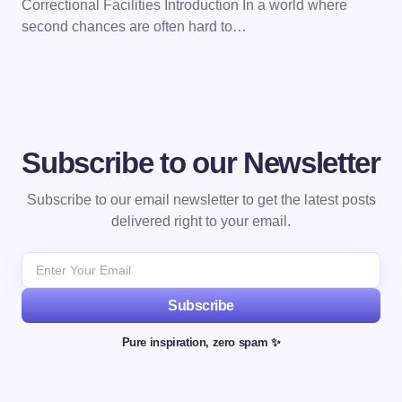
Correctional Facilities Introduction In a world where
second chances are often hard to…
Subscribe to our Newsletter
Subscribe to our email newsletter to get the latest posts
delivered right to your email.
Subscribe
Pure inspiration, zero spam ✨