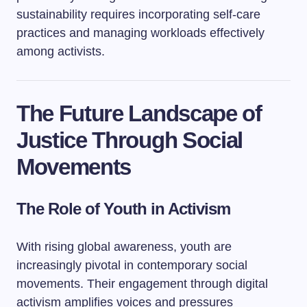
sustainability requires incorporating self-care
practices and managing workloads effectively
among activists.
The Future Landscape of
Justice Through Social
Movements
The Role of Youth in Activism
With rising global awareness, youth are
increasingly pivotal in contemporary social
movements. Their engagement through digital
activism amplifies voices and pressures