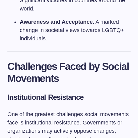
Significant victories in countries around the
world.
Awareness and Acceptance
: A marked
change in societal views towards LGBTQ+
individuals.
Challenges Faced by Social
Movements
Institutional Resistance
One of the greatest challenges social movements
face is institutional resistance. Governments or
organizations may actively oppose changes,