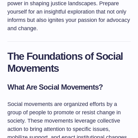
power in shaping justice landscapes. Prepare
yourself for an insightful exploration that not only
informs but also ignites your passion for advocacy
and change.
The Foundations of Social
Movements
What Are Social Movements?
Social movements are organized efforts by a
group of people to promote or resist change in
society. These movements leverage collective
action to bring attention to specific issues,
mobilize support, and enact institutional changes.