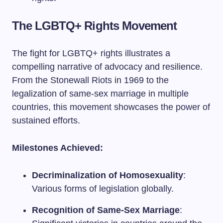
The LGBTQ+ Rights Movement
The fight for LGBTQ+ rights illustrates a
compelling narrative of advocacy and resilience.
From the Stonewall Riots in 1969 to the
legalization of same-sex marriage in multiple
countries, this movement showcases the power of
sustained efforts.
Milestones Achieved:
Decriminalization of Homosexuality
:
Various forms of legislation globally.
Recognition of Same-Sex Marriage
: