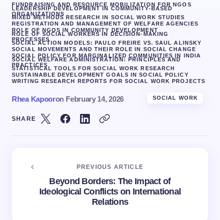
FUNDRAISING AND RESOURCE MOBILIZATION FOR NGOS
LEADERSHIP DEVELOPMENT IN COMMUNITY-BASED
ORGANIZATIONS
MIXED METHODS RESEARCH IN SOCIAL WORK STUDIES
REGISTRATION AND MANAGEMENT OF WELFARE AGENCIES
ROLE OF NGOS IN COMMUNITY DEVELOPMENT
ROLE OF SOCIAL WORKERS IN DECISION-MAKING
PROCESSES
SOCIAL ACTION MODELS: PAULO FREIRE VS. SAUL ALINSKY
SOCIAL MOVEMENTS AND THEIR ROLE IN SOCIAL CHANGE
SOCIAL POLICY FOR MARGINALIZED COMMUNITIES IN INDIA
SOCIAL WELFARE ADMINISTRATION: PRINCIPLES AND
PRACTICES
STATISTICAL TOOLS FOR SOCIAL WORK RESEARCH
SUSTAINABLE DEVELOPMENT GOALS IN SOCIAL POLICY
WRITING RESEARCH REPORTS FOR SOCIAL WORK PROJECTS
Rhea Kapoor
on
February 14, 2026
SOCIAL WORK
SHARE
PREVIOUS ARTICLE
Beyond Borders: The Impact of
Ideological Conflicts on International
Relations