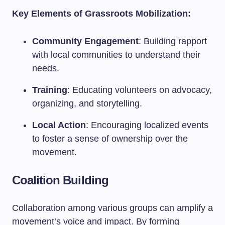
Key Elements of Grassroots Mobilization:
Community Engagement
: Building rapport
with local communities to understand their
needs.
Training
: Educating volunteers on advocacy,
organizing, and storytelling.
Local Action
: Encouraging localized events
to foster a sense of ownership over the
movement.
Coalition Building
Collaboration among various groups can amplify a
movement’s voice and impact. By forming