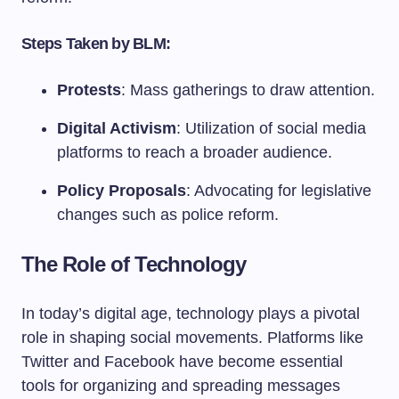
Steps Taken by BLM:
Protests
: Mass gatherings to draw attention.
Digital Activism
: Utilization of social media
platforms to reach a broader audience.
Policy Proposals
: Advocating for legislative
changes such as police reform.
The Role of Technology
In today’s digital age, technology plays a pivotal
role in shaping social movements. Platforms like
Twitter and Facebook have become essential
tools for organizing and spreading messages