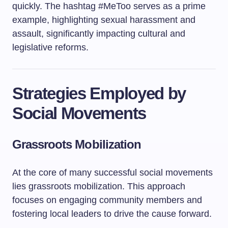
quickly. The hashtag #MeToo serves as a prime
example, highlighting sexual harassment and
assault, significantly impacting cultural and
legislative reforms.
Strategies Employed by
Social Movements
Grassroots Mobilization
At the core of many successful social movements
lies grassroots mobilization. This approach
focuses on engaging community members and
fostering local leaders to drive the cause forward.