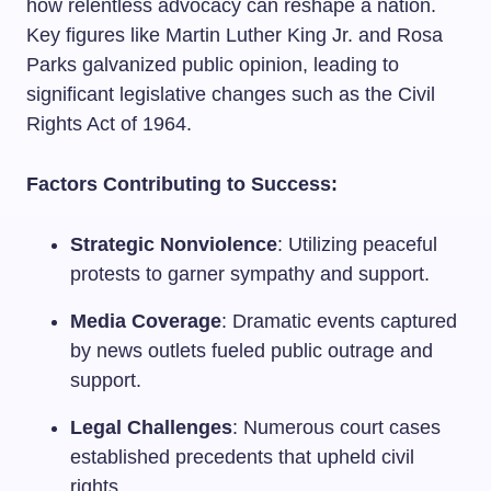
how relentless advocacy can reshape a nation.
Key figures like Martin Luther King Jr. and Rosa
Parks galvanized public opinion, leading to
significant legislative changes such as the Civil
Rights Act of 1964.
Factors Contributing to Success:
Strategic Nonviolence
: Utilizing peaceful
protests to garner sympathy and support.
Media Coverage
: Dramatic events captured
by news outlets fueled public outrage and
support.
Legal Challenges
: Numerous court cases
established precedents that upheld civil
rights.