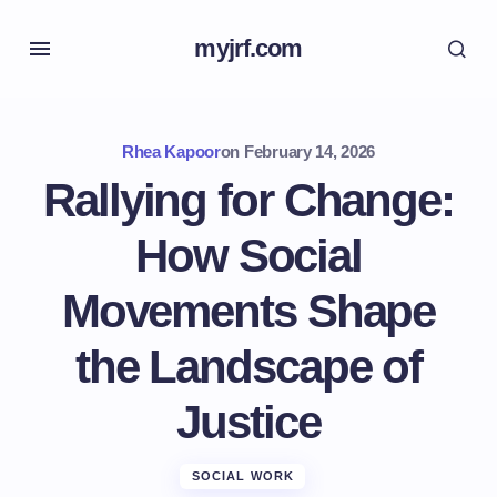
myjrf.com
Rhea Kapoor
on
February 14, 2026
Rallying for Change:
How Social
Movements Shape
the Landscape of
Justice
SOCIAL WORK