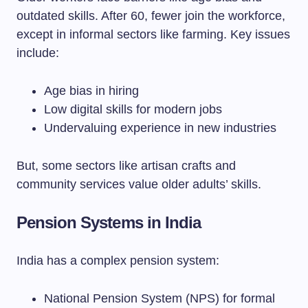
outdated skills. After 60, fewer join the workforce,
except in informal sectors like farming. Key issues
include:
Age bias in hiring
Low digital skills for modern jobs
Undervaluing experience in new industries
But, some sectors like artisan crafts and
community services value older adults’ skills.
Pension Systems in India
India has a complex pension system:
National Pension System (NPS) for formal