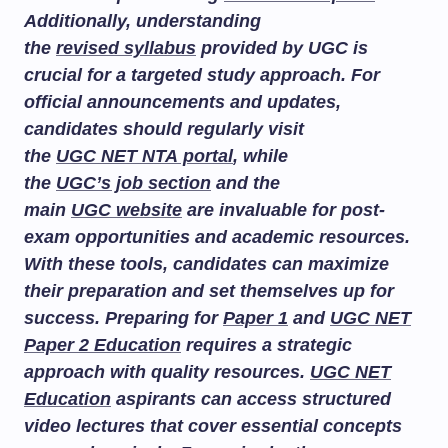
Additionally, understanding
the
revised syllabus
provided by UGC is
crucial for a targeted study approach. For
official announcements and updates,
candidates should regularly visit
the
UGC NET NTA portal
, while
the
UGC’s job section
and the
main
UGC website
are invaluable for post-
exam opportunities and academic resources.
With these tools, candidates can maximize
their preparation and set themselves up for
success. Preparing for
Paper 1
and
UGC NET
Paper 2 Education
requires a strategic
approach with quality resources.
UGC NET
Education
aspirants can access structured
video lectures that cover essential concepts