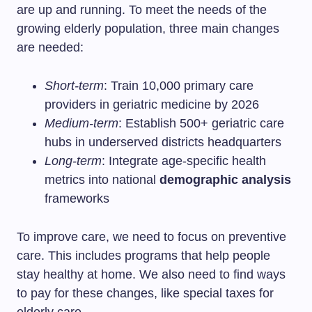
are up and running. To meet the needs of the
growing elderly population, three main changes
are needed:
Short-term
: Train 10,000 primary care
providers in geriatric medicine by 2026
Medium-term
: Establish 500+ geriatric care
hubs in underserved districts headquarters
Long-term
: Integrate age-specific health
metrics into national
demographic analysis
frameworks
To improve care, we need to focus on preventive
care. This includes programs that help people
stay healthy at home. We also need to find ways
to pay for these changes, like special taxes for