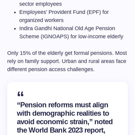
sector employees
Employees’ Provident Fund (EPF) for
organized workers
Indira Gandhi National Old Age Pension
Scheme (IGNOAPS) for low-income elderly
Only 15% of the elderly get formal pensions. Most
rely on family support. Urban and rural areas face
different pension access challenges.
“Pension reforms must align
with demographic realities to
avoid economic strain,” noted
the World Bank 2023 report,