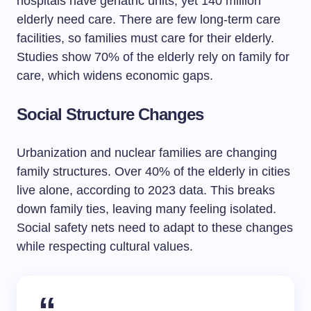
hospitals have geriatric units, yet 140 million
elderly need care. There are few long-term care
facilities, so families must care for their elderly.
Studies show 70% of the elderly rely on family for
care, which widens economic gaps.
Social Structure Changes
Urbanization and nuclear families are changing
family structures. Over 40% of the elderly in cities
live alone, according to 2023 data. This breaks
down family ties, leaving many feeling isolated.
Social safety nets need to adapt to these changes
while respecting cultural values.