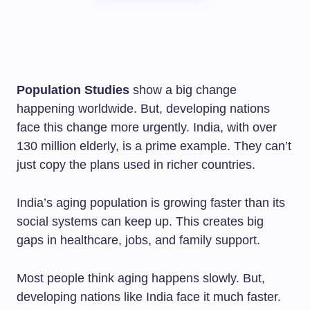
Population Studies
show a big change
happening worldwide. But, developing nations
face this change more urgently. India, with over
130 million elderly, is a prime example. They can’t
just copy the plans used in richer countries.
India’s aging population is growing faster than its
social systems can keep up. This creates big
gaps in healthcare, jobs, and family support.
Most people think aging happens slowly. But,
developing nations like India face it much faster.