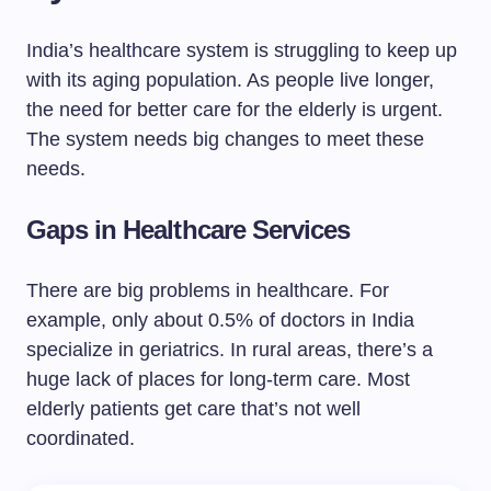
India’s healthcare system is struggling to keep up
with its aging population. As people live longer,
the need for better care for the elderly is urgent.
The system needs big changes to meet these
needs.
Gaps in Healthcare Services
There are big problems in healthcare. For
example, only about 0.5% of doctors in India
specialize in geriatrics. In rural areas, there’s a
huge lack of places for long-term care. Most
elderly patients get care that’s not well
coordinated.