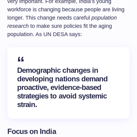
very important. For example, India’s young
workforce is changing because people are living
longer. This change needs careful
population
research
to make sure policies fit the aging
population. As UN DESA says:
Demographic changes in
developing nations demand
proactive, evidence-based
strategies to avoid systemic
strain.
Focus on India