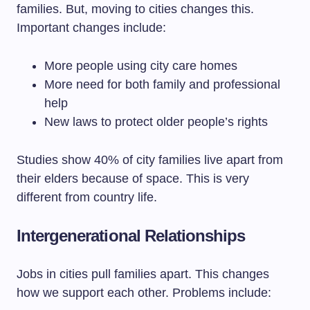
families. But, moving to cities changes this.
Important changes include:
More people using city care homes
More need for both family and professional
help
New laws to protect older people’s rights
Studies show 40% of city families live apart from
their elders because of space. This is very
different from country life.
Intergenerational Relationships
Jobs in cities pull families apart. This changes
how we support each other. Problems include: