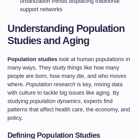
urbanization trends displacing traditional
support networks
Understanding Population
Studies and Aging
Population studies
look at human populations in
many ways. They study things like how many
people are born, how many die, and who moves
where.
Population research
is key, mixing data
with culture to tackle big issues like aging. By
studying
population dynamics
, experts find
patterns that affect health care, the economy, and
policy.
Defining Population Studies