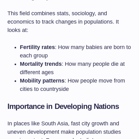
This field combines stats, sociology, and
economics to track changes in populations. It
looks at:
Fertility rates
: How many babies are born to
each group
Mortality trends
: How many people die at
different ages
Mobility patterns
: How people move from
cities to countryside
Importance in Developing Nations
In places like South Asia, fast city growth and
uneven development make population studies