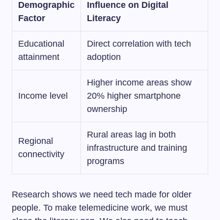
Demographic
Influence on Digital
Factor
Literacy
Educational
Direct correlation with tech
attainment
adoption
Higher income areas show
Income level
20% higher smartphone
ownership
Rural areas lag in both
Regional
infrastructure and training
connectivity
programs
Research shows we need tech made for older
people. To make telemedicine work, we must