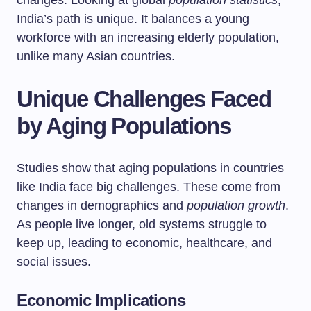
changes. Looking at global
population statistics
,
India’s path is unique. It balances a young
workforce with an increasing elderly population,
unlike many Asian countries.
Unique Challenges Faced
by Aging Populations
Studies show that aging populations in countries
like India face big challenges. These come from
changes in demographics and
population growth
.
As people live longer, old systems struggle to
keep up, leading to economic, healthcare, and
social issues.
Economic Implications