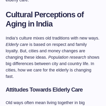
elderly care.
Cultural Perceptions of
Aging in India
India’s culture mixes old traditions with new ways.
Elderly care
is based on respect and family
loyalty. But, cities and money changes are
changing these ideas.
Population research
shows
big differences between city and country life. In
cities, how we care for the elderly is changing
fast.
Attitudes Towards Elderly Care
Old ways often mean living together in big