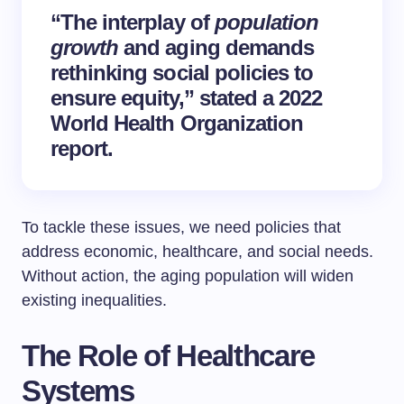
“The interplay of
population
growth
and aging demands
rethinking social policies to
ensure equity,” stated a 2022
World Health Organization
report.
To tackle these issues, we need policies that
address economic, healthcare, and social needs.
Without action, the aging population will widen
existing inequalities.
The Role of Healthcare
Systems