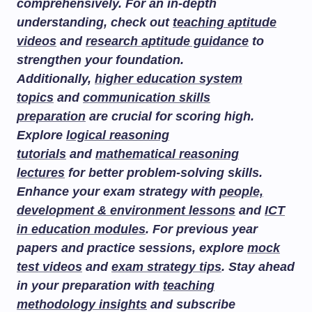
comprehensively. For an in-depth
understanding, check out
teaching aptitude
videos
and
research aptitude guidance
to
strengthen your foundation.
Additionally,
higher education system
topics
and
communication skills
preparation
are crucial for scoring high.
Explore
logical reasoning
tutorials
and
mathematical reasoning
lectures
for better problem-solving skills.
Enhance your exam strategy with
people,
development & environment lessons
and
ICT
in education modules
. For previous year
papers and practice sessions, explore
mock
test videos
and
exam strategy tips
. Stay ahead
in your preparation with
teaching
methodology insights
and subscribe