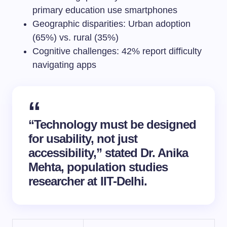
primary education use smartphones
Geographic disparities: Urban adoption
(65%) vs. rural (35%)
Cognitive challenges: 42% report difficulty
navigating apps
“Technology must be designed
for usability, not just
accessibility,” stated Dr. Anika
Mehta, population studies
researcher at IIT-Delhi.