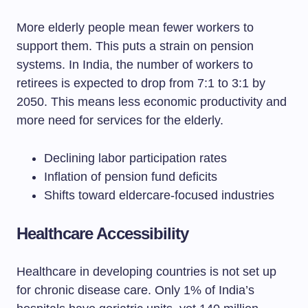
More elderly people mean fewer workers to
support them. This puts a strain on pension
systems. In India, the number of workers to
retirees is expected to drop from 7:1 to 3:1 by
2050. This means less economic productivity and
more need for services for the elderly.
Declining labor participation rates
Inflation of pension fund deficits
Shifts toward eldercare-focused industries
Healthcare Accessibility
Healthcare in developing countries is not set up
for chronic disease care. Only 1% of India’s