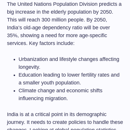
The United Nations Population Division predicts a
big increase in the elderly population by 2050.
This will reach 300 million people. By 2050,
India’s old-age dependency ratio will be over
35%, showing a need for more age-specific
services. Key factors include:
Urbanization and lifestyle changes affecting
longevity.
Education leading to lower fertility rates and
a smaller youth population.
Climate change and economic shifts
influencing migration.
India is at a critical point in its demographic
journey. It needs to create policies to handle these