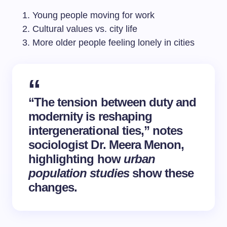
Young people moving for work
Cultural values vs. city life
More older people feeling lonely in cities
“The tension between duty and
modernity is reshaping
intergenerational ties,” notes
sociologist Dr. Meera Menon,
highlighting how
urban
population studies
show these
changes.