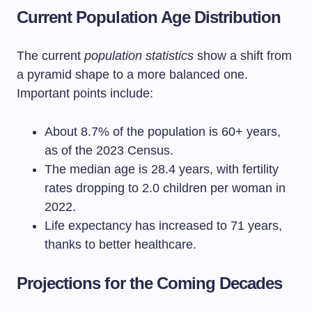
Current Population Age Distribution
The current
population statistics
show a shift from
a pyramid shape to a more balanced one.
Important points include:
About 8.7% of the population is 60+ years,
as of the 2023 Census.
The median age is 28.4 years, with fertility
rates dropping to 2.0 children per woman in
2022.
Life expectancy has increased to 71 years,
thanks to better healthcare.
Projections for the Coming Decades