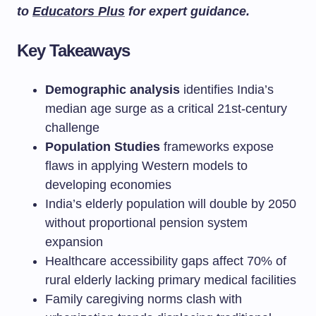
to
Educators Plus
for expert guidance.
Key Takeaways
Demographic analysis
identifies India’s
median age surge as a critical 21st-century
challenge
Population Studies
frameworks expose
flaws in applying Western models to
developing economies
India’s elderly population will double by 2050
without proportional pension system
expansion
Healthcare accessibility gaps affect 70% of
rural elderly lacking primary medical facilities
Family caregiving norms clash with