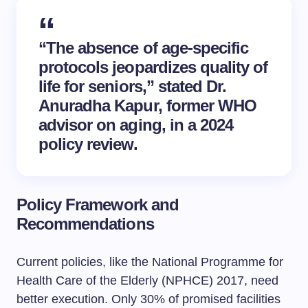
“The absence of age-specific
protocols jeopardizes quality of
life for seniors,” stated Dr.
Anuradha Kapur, former WHO
advisor on aging, in a 2024
policy review.
Policy Framework and
Recommendations
Current policies, like the National Programme for
Health Care of the Elderly (NPHCE) 2017, need
better execution. Only 30% of promised facilities