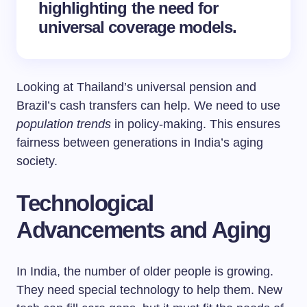
highlighting the need for
universal coverage models.
Looking at Thailand’s universal pension and
Brazil’s cash transfers can help. We need to use
population trends
in policy-making. This ensures
fairness between generations in India’s aging
society.
Technological
Advancements and Aging
In India, the number of older people is growing.
They need special technology to help them. New