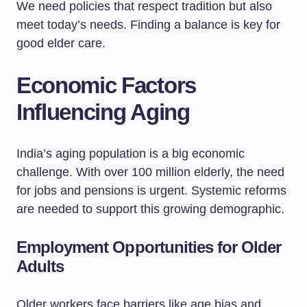
We need policies that respect tradition but also
meet today’s needs. Finding a balance is key for
good elder care.
Economic Factors
Influencing Aging
India’s aging population is a big economic
challenge. With over 100 million elderly, the need
for jobs and pensions is urgent. Systemic reforms
are needed to support this growing demographic.
Employment Opportunities for Older
Adults
Older workers face barriers like age bias and