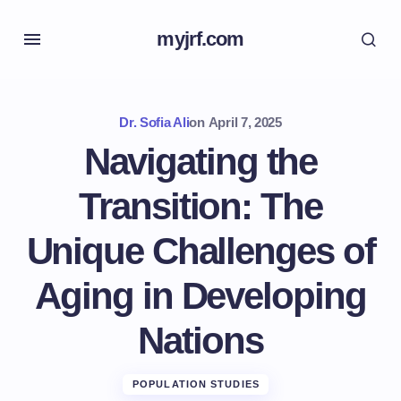
myjrf.com
Dr. Sofia Ali
on
April 7, 2025
Navigating the
Transition: The
Unique Challenges of
Aging in Developing
Nations
POPULATION STUDIES