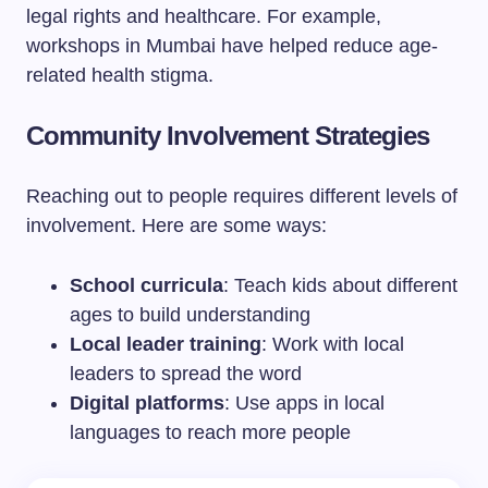
legal rights and healthcare. For example,
workshops in Mumbai have helped reduce age-
related health stigma.
Community Involvement Strategies
Reaching out to people requires different levels of
involvement. Here are some ways:
School curricula
: Teach kids about different
ages to build understanding
Local leader training
: Work with local
leaders to spread the word
Digital platforms
: Use apps in local
languages to reach more people