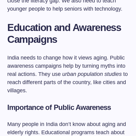
close the literacy gap. We also need to teach
younger people to help seniors with technology.
Education and Awareness
Campaigns
India needs to change how it views aging. Public
awareness campaigns help by turning myths into
real actions. They use
urban population studies
to
reach different parts of the country, like cities and
villages.
Importance of Public Awareness
Many people in India don’t know about aging and
elderly rights. Educational programs teach about