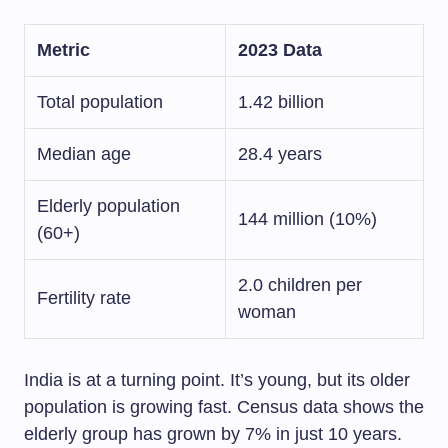
Metric
2023 Data
Total population
1.42 billion
Median age
28.4 years
Elderly population
144 million (10%)
(60+)
2.0 children per
Fertility rate
woman
India is at a turning point. It’s young, but its older
population is growing fast. Census data shows the
elderly group has grown by 7% in just 10 years.