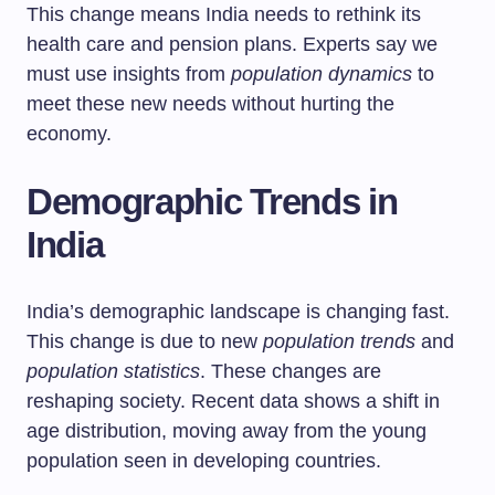
This change means India needs to rethink its
health care and pension plans. Experts say we
must use insights from
population dynamics
to
meet these new needs without hurting the
economy.
Demographic Trends in
India
India’s demographic landscape is changing fast.
This change is due to new
population trends
and
population statistics
. These changes are
reshaping society. Recent data shows a shift in
age distribution, moving away from the young
population seen in developing countries.