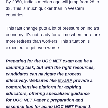
By 2050, India’s median age will jump from 28 to
38. This is much quicker than in Western
countries.
This fast change puts a lot of pressure on India’s
economy. It’s not ready for a time when there are
more retirees than workers. This situation is
expected to get even worse.
Preparing for the UGC NET exam can be a
daunting task, but with the right resources,
candidates can navigate the process
effectively. Websites like
MyJRF
provide a
comprehensive platform for aspiring
educators, offering specialized guidance
for
UGC NET Paper 2 preparation
and
essential tips for acing
UGC NET Paper 1
.