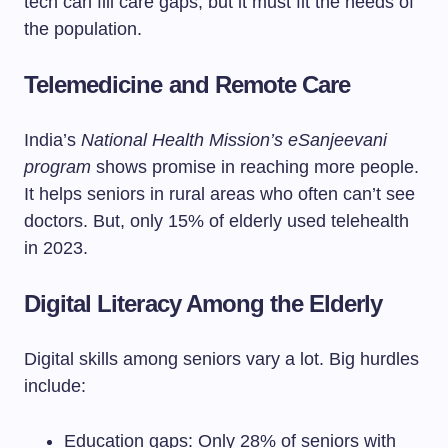
tech can fill care gaps, but it must fit the needs of
the population.
Telemedicine and Remote Care
India’s
National Health Mission’s eSanjeevani
program
shows promise in reaching more people.
It helps seniors in rural areas who often can’t see
doctors. But, only 15% of elderly used telehealth
in 2023.
Digital Literacy Among the Elderly
Digital skills among seniors vary a lot. Big hurdles
include:
Education gaps: Only 28% of seniors with