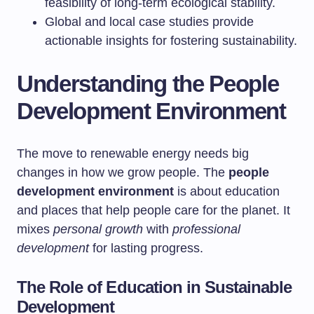
feasibility of long-term ecological stability.
Global and local case studies provide
actionable insights for fostering sustainability.
Understanding the People
Development Environment
The move to renewable energy needs big
changes in how we grow people. The
people
development environment
is about education
and places that help people care for the planet. It
mixes
personal growth
with
professional
development
for lasting progress.
The Role of Education in Sustainable
Development