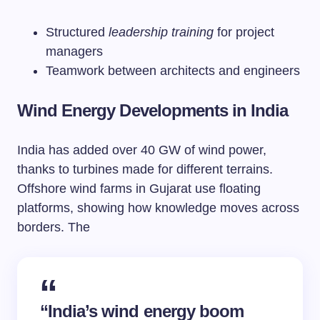
Structured
leadership training
for project
managers
Teamwork between architects and engineers
Wind Energy Developments in India
India has added over 40 GW of wind power,
thanks to turbines made for different terrains.
Offshore wind farms in Gujarat use floating
platforms, showing how knowledge moves across
borders. The
“India’s wind energy boom