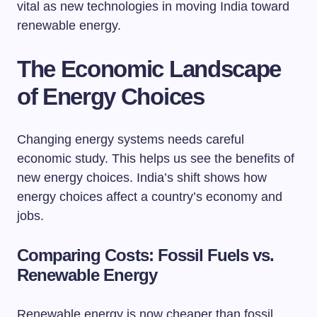
vital as new technologies in moving India toward
renewable energy.
The Economic Landscape
of Energy Choices
Changing energy systems needs careful
economic study. This helps us see the benefits of
new energy choices. India’s shift shows how
energy choices affect a country’s economy and
jobs.
Comparing Costs: Fossil Fuels vs.
Renewable Energy
Renewable energy is now cheaper than fossil