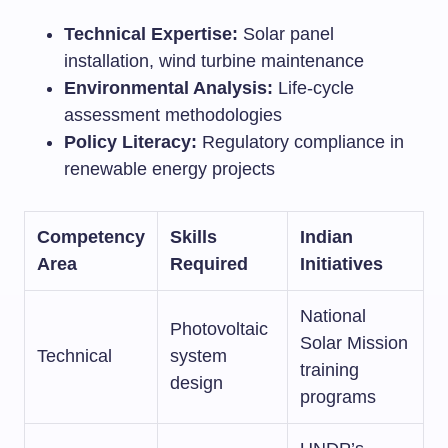
Technical Expertise:
Solar panel
installation, wind turbine maintenance
Environmental Analysis:
Life-cycle
assessment methodologies
Policy Literacy:
Regulatory compliance in
renewable energy projects
Competency
Skills
Indian
Area
Required
Initiatives
National
Photovoltaic
Solar Mission
Technical
system
training
design
programs