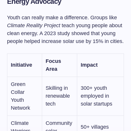
Energy Advocacy
Youth can really make a difference. Groups like
Climate Reality Project
teach young people about
clean energy. A 2023 study showed that young
people helped increase solar use by 15% in cities.
Focus
Initiative
Impact
Area
Green
Skilling in
300+ youth
Collar
renewable
employed in
Youth
tech
solar startups
Network
Climate
Community
50+ villages