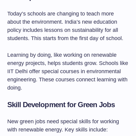
Today’s schools are changing to teach more
about the environment. India’s new education
policy includes lessons on sustainability for all
students. This starts from the first day of school.
Learning by doing, like working on renewable
energy projects, helps students grow. Schools like
IIT Delhi offer special courses in environmental
engineering. These courses connect learning with
doing.
Skill Development for Green Jobs
New green jobs need special skills for working
with renewable energy. Key skills include: