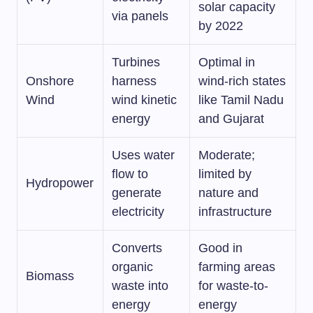
solar capacity
via panels
by 2022
Turbines
Optimal in
Onshore
harness
wind-rich states
Wind
wind kinetic
like Tamil Nadu
energy
and Gujarat
Uses water
Moderate;
flow to
limited by
Hydropower
generate
nature and
electricity
infrastructure
Converts
Good in
organic
farming areas
Biomass
waste into
for waste-to-
energy
energy