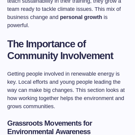
teach sustainability in their training, they grow a
team ready to tackle climate issues. This mix of
business change and
personal growth
is
powerful.
The Importance of
Community Involvement
Getting people involved in renewable energy is
key. Local efforts and young people leading the
way can make big changes. This section looks at
how working together helps the environment and
grows communities.
Grassroots Movements for
Environmental Awareness