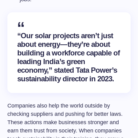
“Our solar projects aren’t just
about energy—they’re about
building a workforce capable of
leading India’s green
economy,” stated Tata Power’s
sustainability director in 2023.
Companies also help the world outside by
checking suppliers and pushing for better laws.
These actions make businesses stronger and
earn them trust from society. When companies