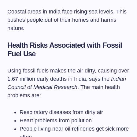
Coastal areas in India face rising sea levels. This
pushes people out of their homes and harms
nature.
Health Risks Associated with Fossil
Fuel Use
Using fossil fuels makes the air dirty, causing over
1.67 million early deaths in India, says the
Indian
Council of Medical Research
. The main health
problems are:
Respiratory diseases from dirty air
Heart problems from pollution
People living near oil refineries get sick more