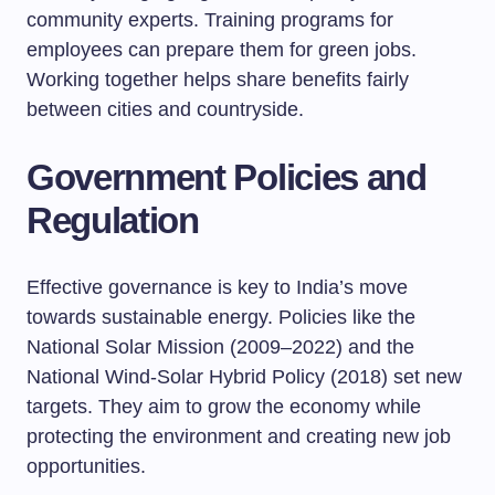
community experts. Training programs for
employees can prepare them for green jobs.
Working together helps share benefits fairly
between cities and countryside.
Government Policies and
Regulation
Effective governance is key to India’s move
towards sustainable energy. Policies like the
National Solar Mission (2009–2022) and the
National Wind-Solar Hybrid Policy (2018) set new
targets. They aim to grow the economy while
protecting the environment and creating new job
opportunities.