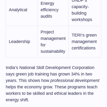
UNDP’s
Energy
capacity-
Analytical
efficiency
building
audits
workshops
Project
TERI’s green
management
Leadership
management
for
certifications
sustainability
India’s National Skill Development Corporation
says green job training has grown 34% in two
years. This shows how
professional development
helps the economy grow. These programs teach
workers to be skilled and ethical leaders in the
energy shift.