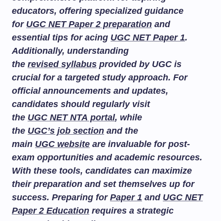
educators, offering specialized guidance
for
UGC NET Paper 2 preparation
and
essential tips for acing
UGC NET Paper 1
.
Additionally, understanding
the
revised syllabus
provided by UGC is
crucial for a targeted study approach. For
official announcements and updates,
candidates should regularly visit
the
UGC NET NTA portal
, while
the
UGC’s job section
and the
main
UGC website
are invaluable for post-
exam opportunities and academic resources.
With these tools, candidates can maximize
their preparation and set themselves up for
success. Preparing for
Paper 1
and
UGC NET
Paper 2 Education
requires a strategic