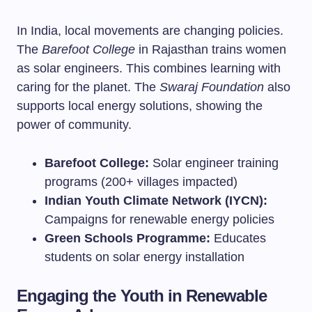
In India, local movements are changing policies.
The
Barefoot College
in Rajasthan trains women
as solar engineers. This combines learning with
caring for the planet. The
Swaraj Foundation
also
supports local energy solutions, showing the
power of community.
Barefoot College:
Solar engineer training
programs (200+ villages impacted)
Indian Youth Climate Network (IYCN):
Campaigns for renewable energy policies
Green Schools Programme:
Educates
students on solar energy installation
Engaging the Youth in Renewable