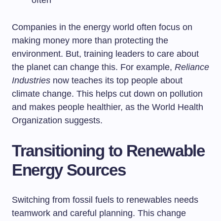
often
Companies in the energy world often focus on
making money more than protecting the
environment. But, training leaders to care about
the planet can change this. For example,
Reliance
Industries
now teaches its top people about
climate change. This helps cut down on pollution
and makes people healthier, as the World Health
Organization suggests.
Transitioning to Renewable
Energy Sources
Switching from fossil fuels to renewables needs
teamwork and careful planning. This change