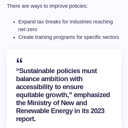
There are ways to improve policies:
Expand tax breaks for industries reaching
net-zero
Create training programs for specific sectors
“Sustainable policies must
balance ambition with
accessibility to ensure
equitable growth,” emphasized
the Ministry of New and
Renewable Energy in its 2023
report.