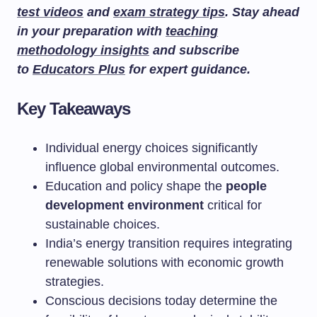
test videos
and
exam strategy tips
. Stay ahead
in your preparation with
teaching
methodology insights
and subscribe
to
Educators Plus
for expert guidance.
Key Takeaways
Individual energy choices significantly
influence global environmental outcomes.
Education and policy shape the
people
development environment
critical for
sustainable choices.
India’s energy transition requires integrating
renewable solutions with economic growth
strategies.
Conscious decisions today determine the