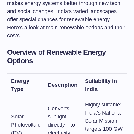
makes energy systems better through new tech
and social changes. India’s varied landscapes
offer special chances for renewable energy.
Here’s a look at main renewable options and their
costs.
Overview of Renewable Energy
Options
Energy
Suitability in
Description
Type
India
Highly suitable;
Converts
India’s National
Solar
sunlight
Solar Mission
Photovoltaic
directly into
targets 100 GW
(PV)
electricity