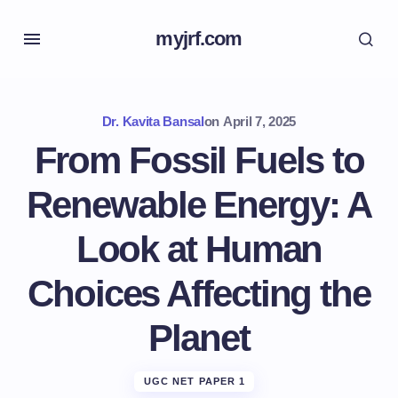
myjrf.com
Dr. Kavita Bansal
on
April 7, 2025
From Fossil Fuels to
Renewable Energy: A
Look at Human
Choices Affecting the
Planet
UGC NET PAPER 1