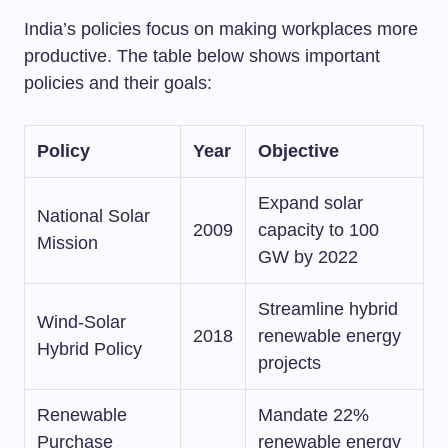
India’s policies focus on making workplaces more
productive. The table below shows important
policies and their goals:
Policy
Year
Objective
Expand solar
National Solar
2009
capacity to 100
Mission
GW by 2022
Streamline hybrid
Wind-Solar
2018
renewable energy
Hybrid Policy
projects
Renewable
Mandate 22%
Purchase
renewable energy