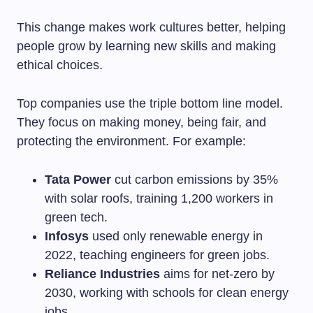
This change makes work cultures better, helping
people grow by learning new skills and making
ethical choices.
Top companies use the triple bottom line model.
They focus on making money, being fair, and
protecting the environment. For example:
Tata Power
cut carbon emissions by 35%
with solar roofs, training 1,200 workers in
green tech.
Infosys
used only renewable energy in
2022, teaching engineers for green jobs.
Reliance Industries
aims for net-zero by
2030, working with schools for clean energy
jobs.