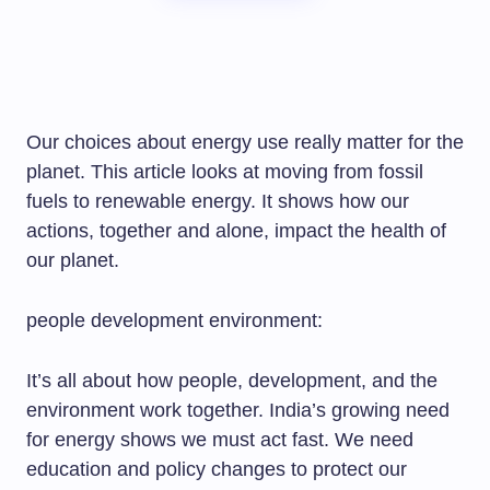
Our choices about energy use really matter for the
planet. This article looks at moving from fossil
fuels to renewable energy. It shows how our
actions, together and alone, impact the health of
our planet.
people development environment:
It’s all about how people, development, and the
environment work together. India’s growing need
for energy shows we must act fast. We need
education and policy changes to protect our