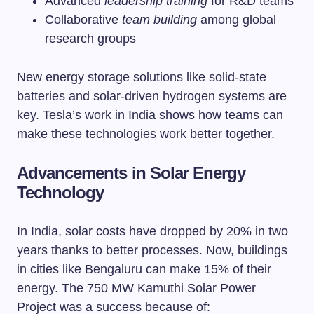
Advanced
leadership training
for R&D teams
Collaborative
team building
among global
research groups
New energy storage solutions like solid-state
batteries and solar-driven hydrogen systems are
key. Tesla’s work in India shows how teams can
make these technologies work better together.
Advancements in Solar Energy
Technology
In India, solar costs have dropped by 20% in two
years thanks to better processes. Now, buildings
in cities like Bengaluru can make 15% of their
energy. The 750 MW Kamuthi Solar Power
Project was a success because of: