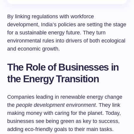
By linking regulations with workforce
development, India’s policies are setting the stage
for a sustainable energy future. They turn
environmental rules into drivers of both ecological
and economic growth.
The Role of Businesses in
the Energy Transition
Companies leading in renewable energy change
the
people development environment
. They link
making money with caring for the planet. Today,
businesses see being green as key to success,
adding eco-friendly goals to their main tasks.