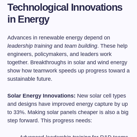
Technological Innovations
in Energy
Advances in renewable energy depend on
leadership training
and
team building
. These help
engineers, policymakers, and leaders work
together. Breakthroughs in solar and wind energy
show how teamwork speeds up progress toward a
sustainable future.
Solar Energy Innovations:
New solar cell types
and designs have improved energy capture by up
to 33%. Making solar panels cheaper is also a big
step forward. This progress needs: