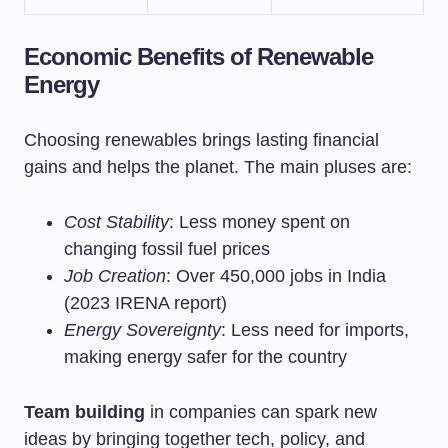
Economic Benefits of Renewable
Energy
Choosing renewables brings lasting financial
gains and helps the planet. The main pluses are:
Cost Stability
: Less money spent on
changing fossil fuel prices
Job Creation
: Over 450,000 jobs in India
(2023 IRENA report)
Energy Sovereignty
: Less need for imports,
making energy safer for the country
Team building
in companies can spark new
ideas by bringing together tech, policy, and