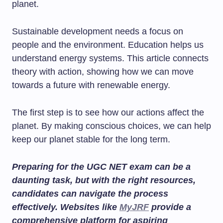
planet.
Sustainable development needs a focus on
people and the environment. Education helps us
understand energy systems. This article connects
theory with action, showing how we can move
towards a future with renewable energy.
The first step is to see how our actions affect the
planet. By making conscious choices, we can help
keep our planet stable for the long term.
Preparing for the UGC NET exam can be a
daunting task, but with the right resources,
candidates can navigate the process
effectively. Websites like
MyJRF
provide a
comprehensive platform for aspiring