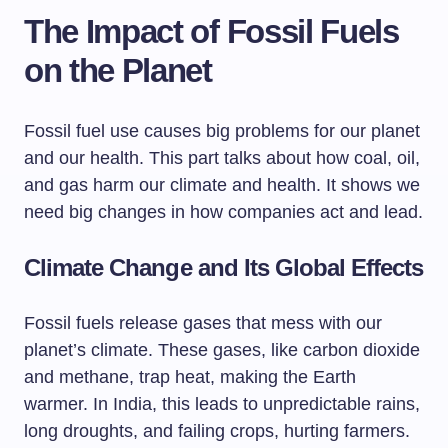
The Impact of Fossil Fuels
on the Planet
Fossil fuel use causes big problems for our planet
and our health. This part talks about how coal, oil,
and gas harm our climate and health. It shows we
need big changes in how companies act and lead.
Climate Change and Its Global Effects
Fossil fuels release gases that mess with our
planet’s climate. These gases, like carbon dioxide
and methane, trap heat, making the Earth
warmer. In India, this leads to unpredictable rains,
long droughts, and failing crops, hurting farmers.