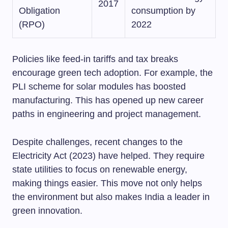
2017
Obligation
consumption by
(RPO)
2022
Policies like feed-in tariffs and tax breaks
encourage green tech adoption. For example, the
PLI scheme for solar modules has boosted
manufacturing. This has opened up new career
paths in engineering and project management.
Despite challenges, recent changes to the
Electricity Act (2023) have helped. They require
state utilities to focus on renewable energy,
making things easier. This move not only helps
the environment but also makes India a leader in
green innovation.