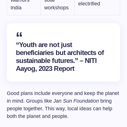
Warriors
solar
electrified
India
workshops
“Youth are not just
beneficiaries but architects of
sustainable futures.” – NITI
Aayog, 2023 Report
Good plans include everyone and keep the planet
in mind. Groups like
Jan Sun Foundation
bring
people together. This way, local ideas can help
both the planet and people.