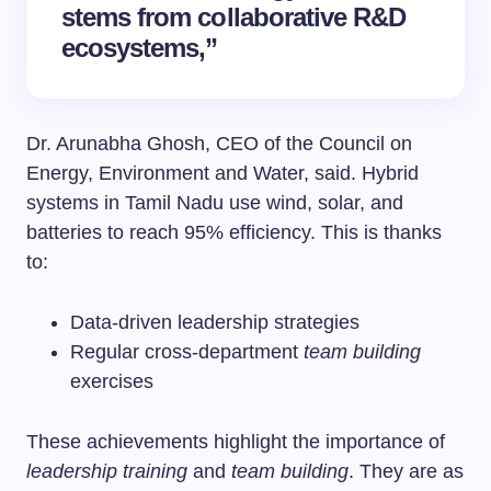
stems from collaborative R&D
ecosystems,”
Dr. Arunabha Ghosh, CEO of the Council on
Energy, Environment and Water, said. Hybrid
systems in Tamil Nadu use wind, solar, and
batteries to reach 95% efficiency. This is thanks
to:
Data-driven leadership strategies
Regular cross-department
team building
exercises
These achievements highlight the importance of
leadership training
and
team building
. They are as