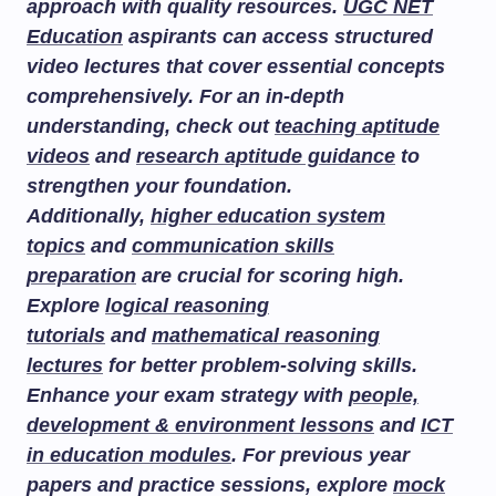
approach with quality resources.
UGC NET
Education
aspirants can access structured
video lectures that cover essential concepts
comprehensively. For an in-depth
understanding, check out
teaching aptitude
videos
and
research aptitude guidance
to
strengthen your foundation.
Additionally,
higher education system
topics
and
communication skills
preparation
are crucial for scoring high.
Explore
logical reasoning
tutorials
and
mathematical reasoning
lectures
for better problem-solving skills.
Enhance your exam strategy with
people,
development & environment lessons
and
ICT
in education modules
. For previous year
papers and practice sessions, explore
mock