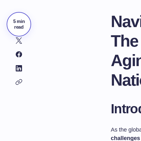
Navi
5 min
read
The
Agi
Nat
Intro
As the glob
challenges