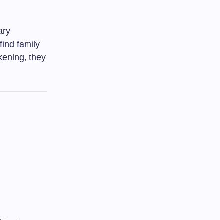
ary
find family
kening, they