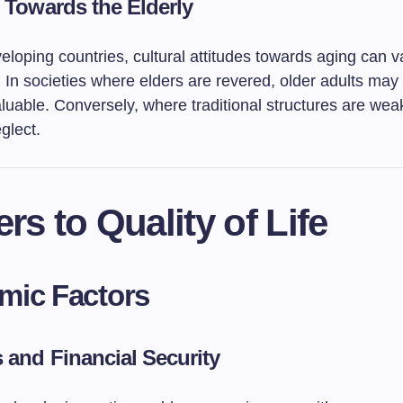
s Towards the Elderly
loping countries, cultural attitudes towards aging can v
y. In societies where elders are revered, older adults may 
luable. Conversely, where traditional structures are wea
glect.
ers to Quality of Life
mic Factors
 and Financial Security