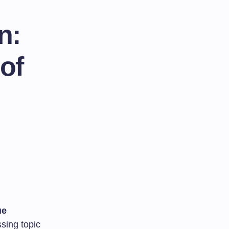
n:
of
ue
sing topic