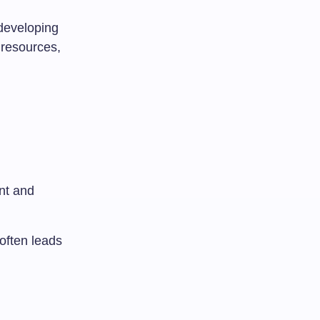
 developing
 resources,
nt and
 often leads