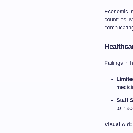
Economic ins
countries. 
complicating 
Healthca
Failings in 
Limite
medici
Staff 
to inad
Visual Aid: