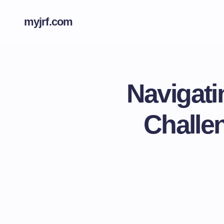
myjrf.com
Navigati
Challe