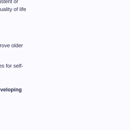
stent or
ality of life
rove older
 for self-
eveloping