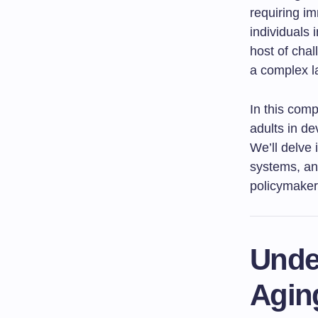
requiring im
individuals 
host of chal
a complex l
In this comp
adults in de
We’ll delve 
systems, and
policymake
Unde
Agin