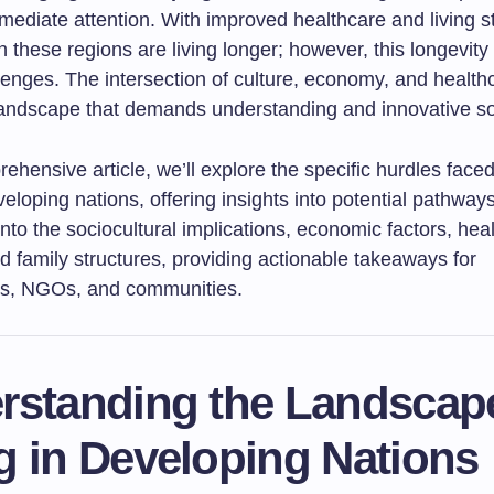
mediate attention. With improved healthcare and living s
in these regions are living longer; however, this longevity
lenges. The intersection of culture, economy, and health
andscape that demands understanding and innovative so
rehensive article, we’ll explore the specific hurdles face
veloping nations, offering insights into potential pathway
into the sociocultural implications, economic factors, hea
 family structures, providing actionable takeaways for
rs, NGOs, and communities.
rstanding the Landscap
g in Developing Nations