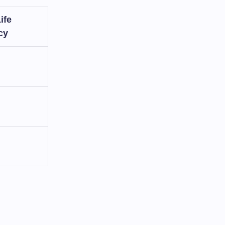
ife
cy