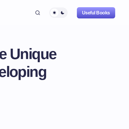
Useful Books
he Unique
eloping