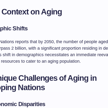
 Context on Aging
hic Shifts
Nations reports that by 2050, the number of people age
urpass 2 billion, with a significant proportion residing in d
is shift in demographics necessitates an immediate reeva
 resources to cater to an aging population.
ique Challenges of Aging in
ping Nations
nomic Disparities