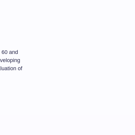
d 60 and
eveloping
luation of