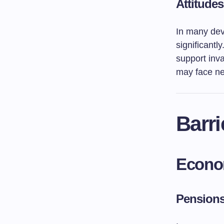
Attitude
In many deve
significantl
support inva
may face ne
Barri
Econo
Pensions