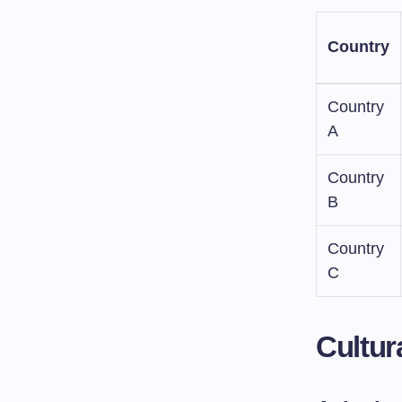
Country
Country
A
Country
B
Country
C
Cultur