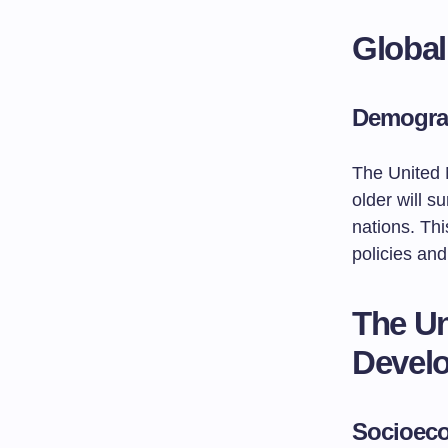
Global
Demograp
The United 
older will s
nations. Th
policies and
The Un
Develo
Socioeco