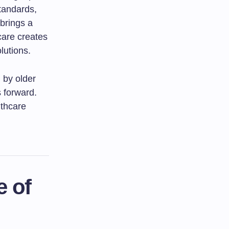
tandards,
 brings a
care creates
lutions.
d by older
s forward.
lthcare
e of