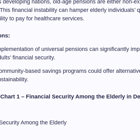
 developing nations, old-age pensions are either non-exi
 This financial instability can hamper elderly individuals’ qu
ility to pay for healthcare services.
ons:
plementation of universal pensions can significantly imp
ults’ financial security.
ommunity-based savings programs could offer alternatives
stainability.
 Chart 1 – Financial Security Among the Elderly in D