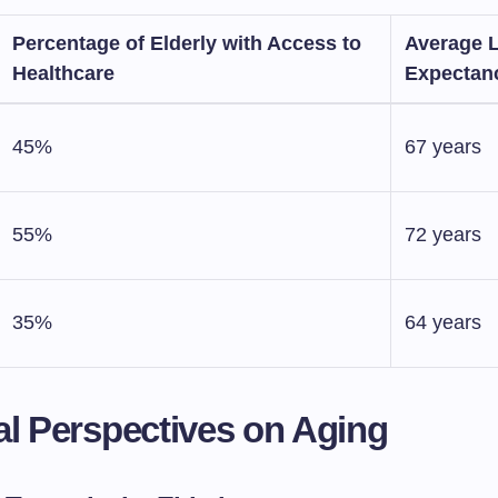
Percentage of Elderly with Access to
Average L
Healthcare
Expectan
45%
67 years
55%
72 years
35%
64 years
al Perspectives on Aging