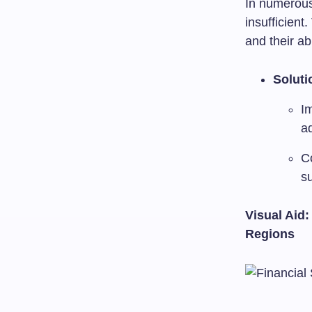
In numerous
insufficient.
and their ab
Soluti
Im
ad
C
su
Visual Aid:
Regions