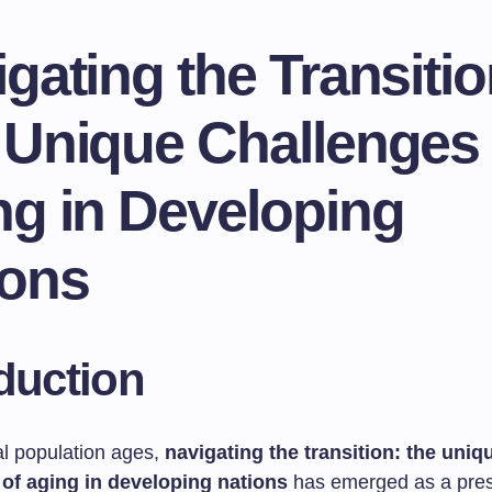
gating the Transitio
 Unique Challenges 
ng in Developing
ions
duction
al population ages,
navigating the transition: the uniq
 of aging in developing nations
has emerged as a pres