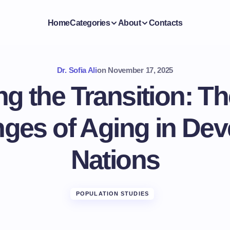
Home
Categories
About
Contacts
Dr. Sofia Ali
on
November 17, 2025
ng the Transition: T
nges of Aging in Dev
Nations
POPULATION STUDIES