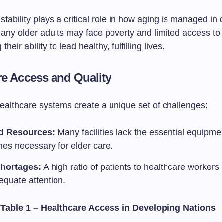
tability plays a critical role in how aging is managed in
Many older adults may face poverty and limited access to
their ability to lead healthy, fulfilling lives.
re Access and Quality
healthcare systems create a unique set of challenges:
d Resources:
Many facilities lack the essential equipme
nes necessary for elder care.
Shortages:
A high ratio of patients to healthcare workers
equate attention.
 Table 1 – Healthcare Access in Developing Nations