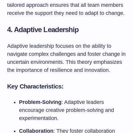
tailored approach ensures that all team members
receive the support they need to adapt to change.
4. Adaptive Leadership
Adaptive leadership focuses on the ability to
navigate complex challenges and foster change in
uncertain environments. This theory emphasizes
the importance of resilience and innovation.
Key Characteristics:
Problem-Solving
: Adaptive leaders
encourage creative problem-solving and
experimentation.
Collaboration
: They foster collaboration