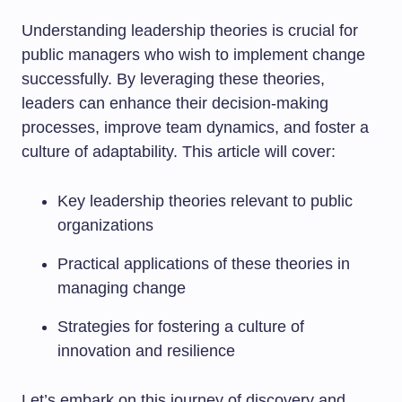
Understanding leadership theories is crucial for
public managers who wish to implement change
successfully. By leveraging these theories,
leaders can enhance their decision-making
processes, improve team dynamics, and foster a
culture of adaptability. This article will cover:
Key leadership theories relevant to public
organizations
Practical applications of these theories in
managing change
Strategies for fostering a culture of
innovation and resilience
Let’s embark on this journey of discovery and