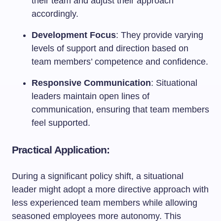
their team and adjust their approach
accordingly.
Development Focus
: They provide varying
levels of support and direction based on
team members’ competence and confidence.
Responsive Communication
: Situational
leaders maintain open lines of
communication, ensuring that team members
feel supported.
Practical Application:
During a significant policy shift, a situational
leader might adopt a more directive approach with
less experienced team members while allowing
seasoned employees more autonomy. This