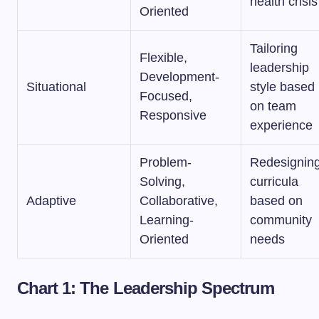
health crisis
Oriented
Tailoring
Flexible,
leadership
Development-
Situational
style based
Focused,
on team
Responsive
experience
Problem-
Redesignin
Solving,
curricula
Adaptive
Collaborative,
based on
Learning-
community
Oriented
needs
Chart 1: The Leadership Spectrum