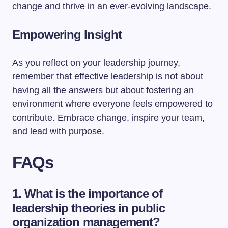
change and thrive in an ever-evolving landscape.
Empowering Insight
As you reflect on your leadership journey,
remember that effective leadership is not about
having all the answers but about fostering an
environment where everyone feels empowered to
contribute. Embrace change, inspire your team,
and lead with purpose.
FAQs
1. What is the importance of
leadership theories in public
organization management?