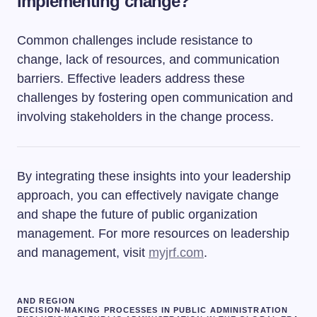
implementing change?
Common challenges include resistance to
change, lack of resources, and communication
barriers. Effective leaders address these
challenges by fostering open communication and
involving stakeholders in the change process.
By integrating these insights into your leadership
approach, you can effectively navigate change
and shape the future of public organization
management. For more resources on leadership
and management, visit
myjrf.com
.
AND REGION
DECISION-MAKING PROCESSES IN PUBLIC ADMINISTRATION