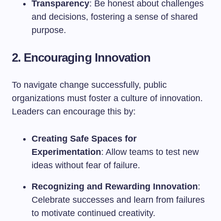
Transparency
: Be honest about challenges
and decisions, fostering a sense of shared
purpose.
2. Encouraging Innovation
To navigate change successfully, public
organizations must foster a culture of innovation.
Leaders can encourage this by:
Creating Safe Spaces for
Experimentation
: Allow teams to test new
ideas without fear of failure.
Recognizing and Rewarding Innovation
:
Celebrate successes and learn from failures
to motivate continued creativity.