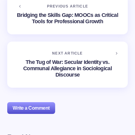
PREVIOUS ARTICLE
Bridging the Skills Gap: MOOCs as Critical
Tools for Professional Growth
NEXT ARTICLE
The Tug of War: Secular Identity vs.
Communal Allegiance in Sociological
Discourse
Write a Comment