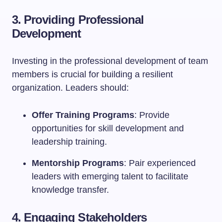
3. Providing Professional
Development
Investing in the professional development of team
members is crucial for building a resilient
organization. Leaders should:
Offer Training Programs
: Provide
opportunities for skill development and
leadership training.
Mentorship Programs
: Pair experienced
leaders with emerging talent to facilitate
knowledge transfer.
4. Engaging Stakeholders