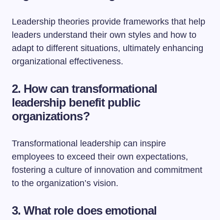
Leadership theories provide frameworks that help
leaders understand their own styles and how to
adapt to different situations, ultimately enhancing
organizational effectiveness.
2. How can transformational
leadership benefit public
organizations?
Transformational leadership can inspire
employees to exceed their own expectations,
fostering a culture of innovation and commitment
to the organization’s vision.
3. What role does emotional