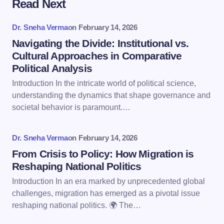
Read Next
Your email address will not be published.
Required
fields are marked
*
Dr. Sneha Verma
on
February 14, 2026
Name *
Navigating the Divide: Institutional vs.
Cultural Approaches in Comparative
Political Analysis
Email *
Introduction In the intricate world of political science,
understanding the dynamics that shape governance and
societal behavior is paramount.…
Your Comment *
Dr. Sneha Verma
on
February 14, 2026
From Crisis to Policy: How Migration is
Reshaping National Politics
Introduction In an era marked by unprecedented global
Save my name and email in this browser for the
challenges, migration has emerged as a pivotal issue
next time I comment.
reshaping national politics. 🌍 The…