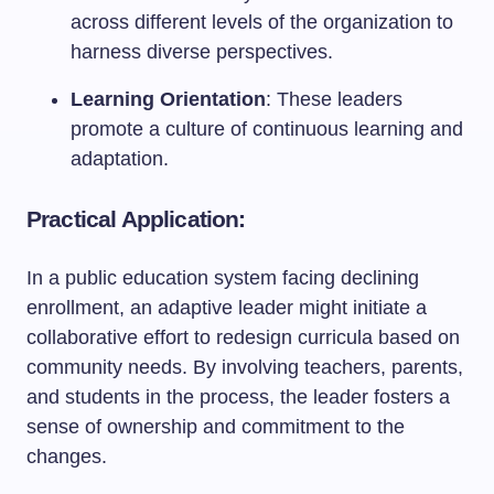
across different levels of the organization to
harness diverse perspectives.
Learning Orientation
: These leaders
promote a culture of continuous learning and
adaptation.
Practical Application:
In a public education system facing declining
enrollment, an adaptive leader might initiate a
collaborative effort to redesign curricula based on
community needs. By involving teachers, parents,
and students in the process, the leader fosters a
sense of ownership and commitment to the
changes.