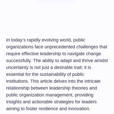
In today’s rapidly evolving world, public
organizations face unprecedented challenges that
require effective leadership to navigate change
successfully. The ability to adapt and thrive amidst
uncertainty is not just a desirable trait; it is
essential for the sustainability of public
institutions. This article delves into the intricate
relationship between leadership theories and
public organization management, providing
insights and actionable strategies for leaders
aiming to foster resilience and innovation.