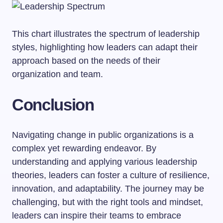
This chart illustrates the spectrum of leadership
styles, highlighting how leaders can adapt their
approach based on the needs of their
organization and team.
Conclusion
Navigating change in public organizations is a
complex yet rewarding endeavor. By
understanding and applying various leadership
theories, leaders can foster a culture of resilience,
innovation, and adaptability. The journey may be
challenging, but with the right tools and mindset,
leaders can inspire their teams to embrace