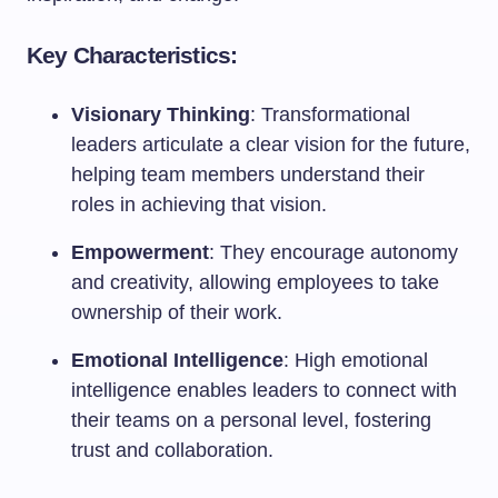
Key Characteristics:
Visionary Thinking
: Transformational
leaders articulate a clear vision for the future,
helping team members understand their
roles in achieving that vision.
Empowerment
: They encourage autonomy
and creativity, allowing employees to take
ownership of their work.
Emotional Intelligence
: High emotional
intelligence enables leaders to connect with
their teams on a personal level, fostering
trust and collaboration.