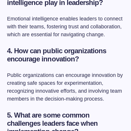
intelligence play in leadership?
Emotional intelligence enables leaders to connect
with their teams, fostering trust and collaboration,
which are essential for navigating change.
4. How can public organizations
encourage innovation?
Public organizations can encourage innovation by
creating safe spaces for experimentation,
recognizing innovative efforts, and involving team
members in the decision-making process.
5. What are some common
challenges leaders face when