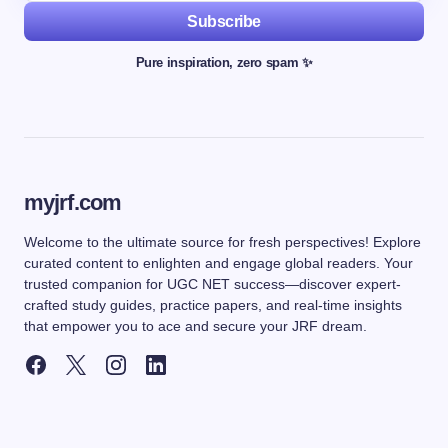
Subscribe
Pure inspiration, zero spam ✨
myjrf.com
Welcome to the ultimate source for fresh perspectives! Explore
curated content to enlighten and engage global readers. Your
trusted companion for UGC NET success—discover expert-
crafted study guides, practice papers, and real-time insights
that empower you to ace and secure your JRF dream.