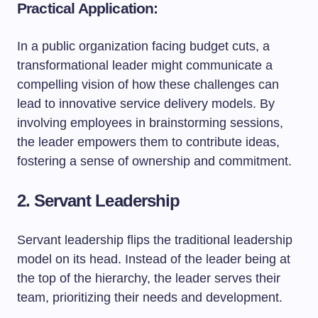
Practical Application:
In a public organization facing budget cuts, a
transformational leader might communicate a
compelling vision of how these challenges can
lead to innovative service delivery models. By
involving employees in brainstorming sessions,
the leader empowers them to contribute ideas,
fostering a sense of ownership and commitment.
2. Servant Leadership
Servant leadership flips the traditional leadership
model on its head. Instead of the leader being at
the top of the hierarchy, the leader serves their
team, prioritizing their needs and development.