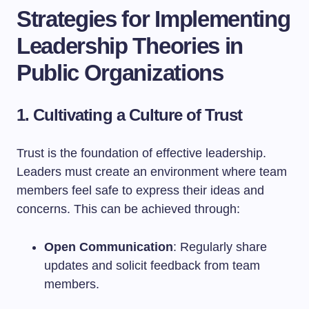
Strategies for Implementing
Leadership Theories in
Public Organizations
1. Cultivating a Culture of Trust
Trust is the foundation of effective leadership.
Leaders must create an environment where team
members feel safe to express their ideas and
concerns. This can be achieved through:
Open Communication
: Regularly share
updates and solicit feedback from team
members.