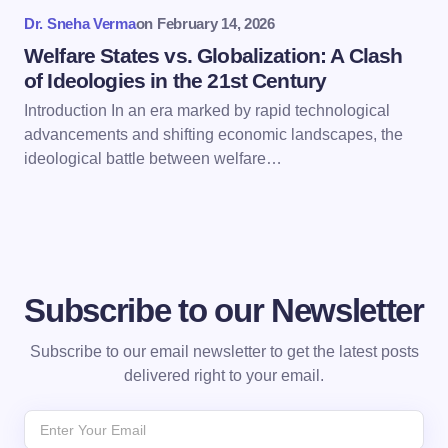
Submit Comment
Dr. Sneha Verma
on
February 14, 2026
Welfare States vs. Globalization: A Clash
of Ideologies in the 21st Century
Introduction In an era marked by rapid technological
advancements and shifting economic landscapes, the
ideological battle between welfare…
Subscribe to our Newsletter
Subscribe to our email newsletter to get the latest posts
delivered right to your email.