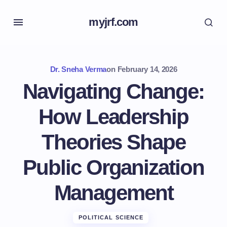
myjrf.com
Dr. Sneha Verma
on
February 14, 2026
Navigating Change:
How Leadership
Theories Shape
Public Organization
Management
POLITICAL SCIENCE