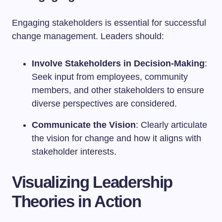
Engaging stakeholders is essential for successful
change management. Leaders should:
Involve Stakeholders in Decision-Making
:
Seek input from employees, community
members, and other stakeholders to ensure
diverse perspectives are considered.
Communicate the Vision
: Clearly articulate
the vision for change and how it aligns with
stakeholder interests.
Visualizing Leadership
Theories in Action