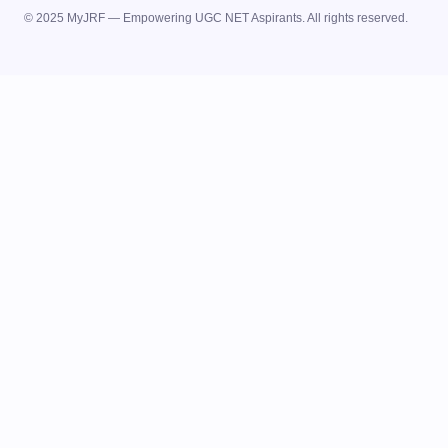
© 2025 MyJRF — Empowering UGC NET Aspirants. All rights reserved.