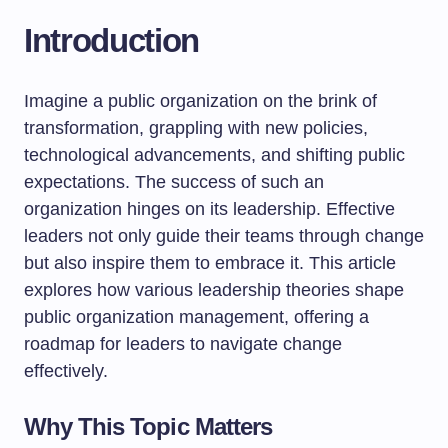
Introduction
Imagine a public organization on the brink of
transformation, grappling with new policies,
technological advancements, and shifting public
expectations. The success of such an
organization hinges on its leadership. Effective
leaders not only guide their teams through change
but also inspire them to embrace it. This article
explores how various leadership theories shape
public organization management, offering a
roadmap for leaders to navigate change
effectively.
Why This Topic Matters