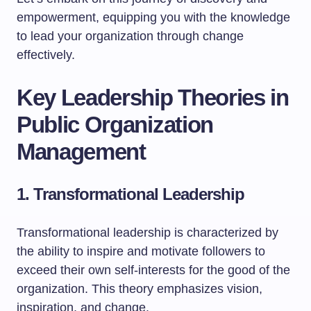
empowerment, equipping you with the knowledge
to lead your organization through change
effectively.
Key Leadership Theories in
Public Organization
Management
1. Transformational Leadership
Transformational leadership is characterized by
the ability to inspire and motivate followers to
exceed their own self-interests for the good of the
organization. This theory emphasizes vision,
inspiration, and change.