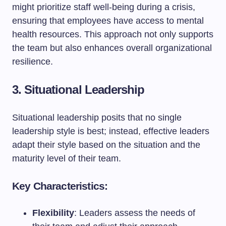
might prioritize staff well-being during a crisis,
ensuring that employees have access to mental
health resources. This approach not only supports
the team but also enhances overall organizational
resilience.
3. Situational Leadership
Situational leadership posits that no single
leadership style is best; instead, effective leaders
adapt their style based on the situation and the
maturity level of their team.
Key Characteristics:
Flexibility
: Leaders assess the needs of