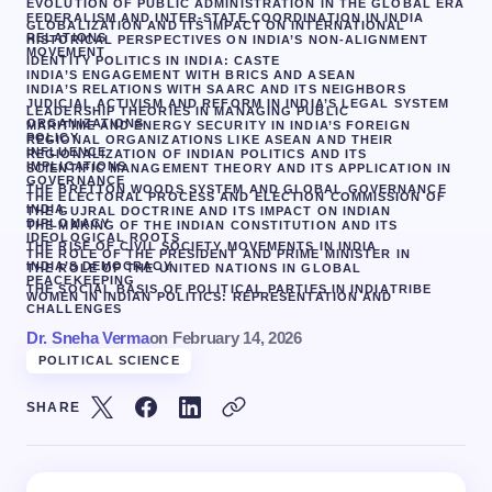
EVOLUTION OF PUBLIC ADMINISTRATION IN THE GLOBAL ERA
FEDERALISM AND INTER-STATE COORDINATION IN INDIA
GLOBALIZATION AND ITS IMPACT ON INTERNATIONAL
RELATIONS
HISTORICAL PERSPECTIVES ON INDIA’S NON-ALIGNMENT
MOVEMENT
IDENTITY POLITICS IN INDIA: CASTE
INDIA’S ENGAGEMENT WITH BRICS AND ASEAN
INDIA’S RELATIONS WITH SAARC AND ITS NEIGHBORS
JUDICIAL ACTIVISM AND REFORM IN INDIA’S LEGAL SYSTEM
LEADERSHIP THEORIES IN MANAGING PUBLIC
ORGANIZATIONS
MARITIME AND ENERGY SECURITY IN INDIA’S FOREIGN
POLICY
REGIONAL ORGANIZATIONS LIKE ASEAN AND THEIR
INFLUENCE
REGIONALIZATION OF INDIAN POLITICS AND ITS
IMPLICATIONS
SCIENTIFIC MANAGEMENT THEORY AND ITS APPLICATION IN
GOVERNANCE
THE BRETTON WOODS SYSTEM AND GLOBAL GOVERNANCE
THE ELECTORAL PROCESS AND ELECTION COMMISSION OF
INDIA
THE GUJRAL DOCTRINE AND ITS IMPACT ON INDIAN
DIPLOMACY
THE MAKING OF THE INDIAN CONSTITUTION AND ITS
IDEOLOGICAL ROOTS
THE RISE OF CIVIL SOCIETY MOVEMENTS IN INDIA
THE ROLE OF THE PRESIDENT AND PRIME MINISTER IN
INDIA’S DEMOCRACY
THE ROLE OF THE UNITED NATIONS IN GLOBAL
PEACEKEEPING
THE SOCIAL BASIS OF POLITICAL PARTIES IN INDIA
TRIBE
WOMEN IN INDIAN POLITICS: REPRESENTATION AND
CHALLENGES
Dr. Sneha Verma
on
February 14, 2026
POLITICAL SCIENCE
SHARE