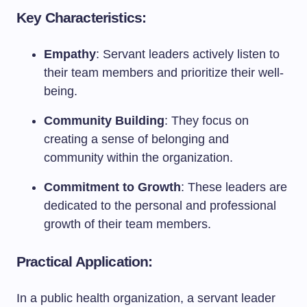
Key Characteristics:
Empathy
: Servant leaders actively listen to
their team members and prioritize their well-
being.
Community Building
: They focus on
creating a sense of belonging and
community within the organization.
Commitment to Growth
: These leaders are
dedicated to the personal and professional
growth of their team members.
Practical Application:
In a public health organization, a servant leader