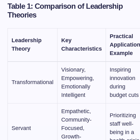
Table 1: Comparison of Leadership
Theories
Practical
Leadership
Key
Applicatio
Theory
Characteristics
Example
Visionary,
Inspiring
Empowering,
innovation
Transformational
Emotionally
during
Intelligent
budget cuts
Empathetic,
Prioritizing
Community-
staff well-
Servant
Focused,
being in a
Growth-