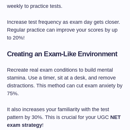
weekly to practice tests.
Increase test frequency as exam day gets closer.
Regular practice can improve your scores by up
to 20%!
Creating an Exam-Like Environment
Recreate real exam conditions to build mental
stamina. Use a timer, sit at a desk, and remove
distractions. This method can cut exam anxiety by
75%.
It also increases your familiarity with the test
pattern by 30%. This is crucial for your UGC
NET
exam strategy
!