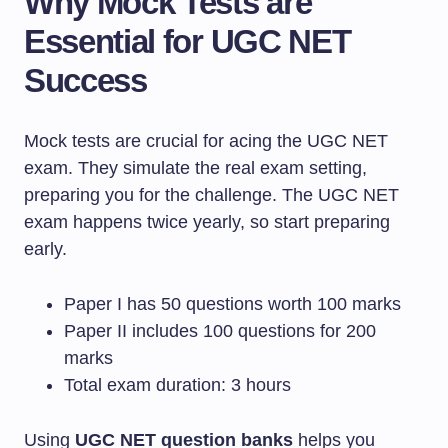
Why Mock Tests are
Essential for UGC NET
Success
Mock tests are crucial for acing the UGC NET
exam. They simulate the real exam setting,
preparing you for the challenge. The UGC NET
exam happens twice yearly, so start preparing
early.
Paper I has 50 questions worth 100 marks
Paper II includes 100 questions for 200
marks
Total exam duration: 3 hours
Using
UGC NET question banks
helps you