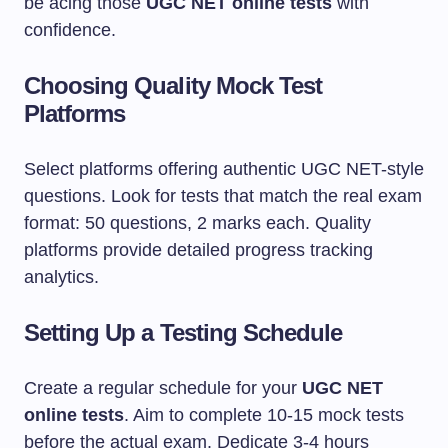
be acing those
UGC NET online tests
with
confidence.
Choosing Quality Mock Test
Platforms
Select platforms offering authentic UGC NET-style
questions. Look for tests that match the real exam
format: 50 questions, 2 marks each. Quality
platforms provide detailed progress tracking
analytics.
Setting Up a Testing Schedule
Create a regular schedule for your
UGC NET
online tests
. Aim to complete 10-15 mock tests
before the actual exam. Dedicate 3-4 hours