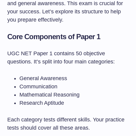
and general awareness. This exam is crucial for
your success. Let’s explore its structure to help
you prepare effectively.
Core Components of Paper 1
UGC NET Paper 1 contains 50 objective
questions. It’s split into four main categories:
General Awareness
Communication
Mathematical Reasoning
Research Aptitude
Each category tests different skills. Your practice
tests should cover all these areas.