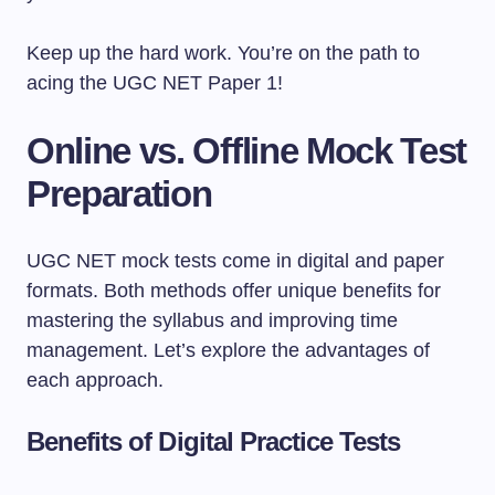
Keep up the hard work. You’re on the path to
acing the UGC NET Paper 1!
Online vs. Offline Mock Test
Preparation
UGC NET mock tests come in digital and paper
formats. Both methods offer unique benefits for
mastering the syllabus and improving time
management. Let’s explore the advantages of
each approach.
Benefits of Digital Practice Tests