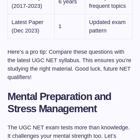
6 years
(2017-2023)
frequent topics
Latest Paper
Updated exam
1
(Dec 2023)
pattern
Here’s a pro tip: Compare these questions with
the latest UGC NET syllabus. This ensures you’re
studying the right material. Good luck, future NET
qualifiers!
Mental Preparation and
Stress Management
The UGC NET exam tests more than knowledge.
It challenges your mental strength too. Let’s