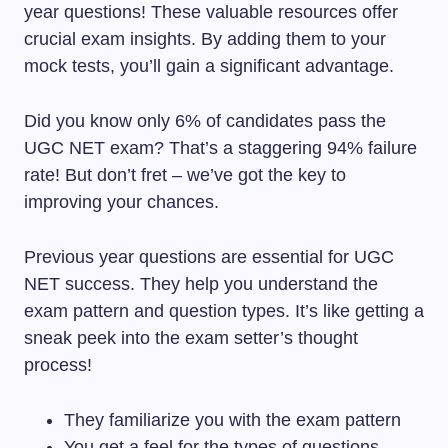
year questions! These valuable resources offer
crucial exam insights. By adding them to your
mock tests, you’ll gain a significant advantage.
Did you know only 6% of candidates pass the
UGC NET exam? That’s a staggering 94% failure
rate! But don’t fret – we’ve got the key to
improving your chances.
Previous year questions are essential for UGC
NET success. They help you understand the
exam pattern and question types. It’s like getting a
sneak peek into the exam setter’s thought
process!
They familiarize you with the exam pattern
You get a feel for the types of questions