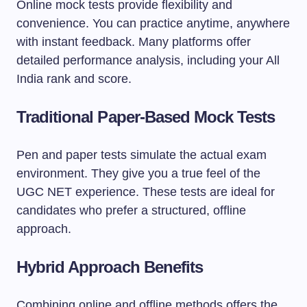
Online mock tests provide flexibility and
convenience. You can practice anytime, anywhere
with instant feedback. Many platforms offer
detailed performance analysis, including your All
India rank and score.
Traditional Paper-Based Mock Tests
Pen and paper tests simulate the actual exam
environment. They give you a true feel of the
UGC NET experience. These tests are ideal for
candidates who prefer a structured, offline
approach.
Hybrid Approach Benefits
Combining online and offline methods offers the