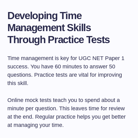
Developing Time
Management Skills
Through Practice Tests
Time management is key for UGC NET Paper 1
success. You have 60 minutes to answer 50
questions. Practice tests are vital for improving
this skill.
Online mock tests teach you to spend about a
minute per question. This leaves time for review
at the end. Regular practice helps you get better
at managing your time.