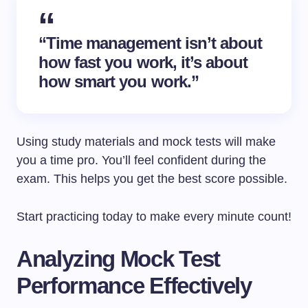
“Time management isn’t about
how fast you work, it’s about
how smart you work.”
Using study materials and mock tests will make
you a time pro. You’ll feel confident during the
exam. This helps you get the best score possible.
Start practicing today to make every minute count!
Analyzing Mock Test
Performance Effectively