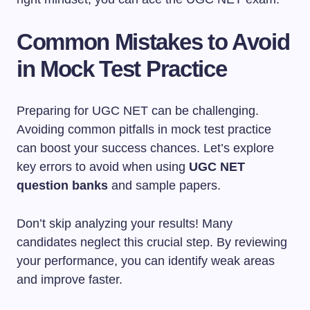
Common Mistakes to Avoid
in Mock Test Practice
Preparing for UGC NET can be challenging.
Avoiding common pitfalls in mock test practice
can boost your success chances. Let’s explore
key errors to avoid when using
UGC NET
question banks
and sample papers.
Don’t skip analyzing your results! Many
candidates neglect this crucial step. By reviewing
your performance, you can identify weak areas
and improve faster.