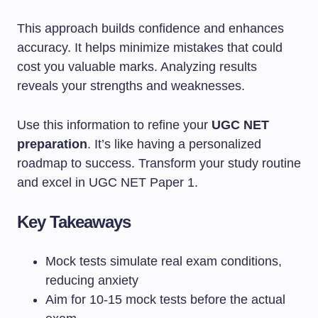
This approach builds confidence and enhances
accuracy. It helps minimize mistakes that could
cost you valuable marks. Analyzing results
reveals your strengths and weaknesses.
Use this information to refine your
UGC NET
preparation
. It’s like having a personalized
roadmap to success. Transform your study routine
and excel in UGC NET Paper 1.
Key Takeaways
Mock tests simulate real exam conditions,
reducing anxiety
Aim for 10-15 mock tests before the actual