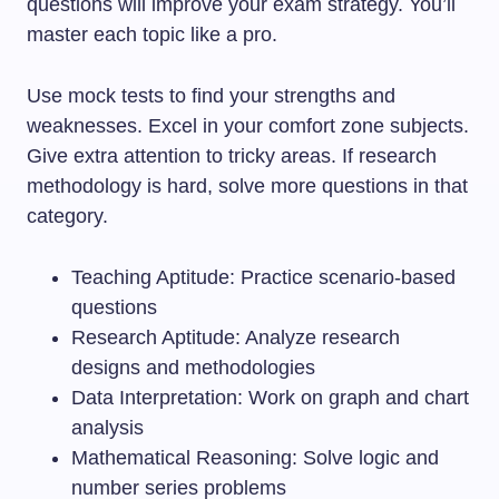
questions will improve your exam strategy. You’ll
master each topic like a pro.
Use mock tests to find your strengths and
weaknesses. Excel in your comfort zone subjects.
Give extra attention to tricky areas. If research
methodology is hard, solve more questions in that
category.
Teaching Aptitude: Practice scenario-based
questions
Research Aptitude: Analyze research
designs and methodologies
Data Interpretation: Work on graph and chart
analysis
Mathematical Reasoning: Solve logic and
number series problems