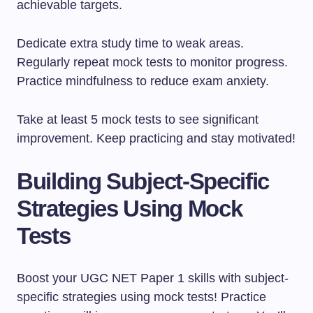
achievable targets.
Dedicate extra study time to weak areas.
Regularly repeat mock tests to monitor progress.
Practice mindfulness to reduce exam anxiety.
Take at least 5 mock tests to see significant
improvement. Keep practicing and stay motivated!
Building Subject-Specific
Strategies Using Mock
Tests
Boost your UGC NET Paper 1 skills with subject-
specific strategies using mock tests! Practice