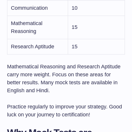
Communication
10
Mathematical
15
Reasoning
Research Aptitude
15
Mathematical Reasoning and Research Aptitude
carry more weight. Focus on these areas for
better results. Many mock tests are available in
English and Hindi.
Practice regularly to improve your strategy. Good
luck on your journey to certification!