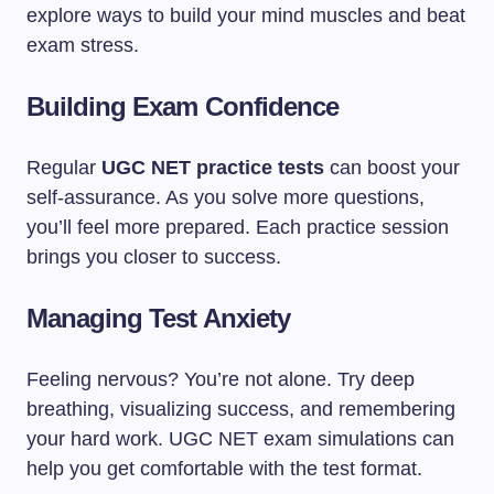
explore ways to build your mind muscles and beat
exam stress.
Building Exam Confidence
Regular
UGC NET practice tests
can boost your
self-assurance. As you solve more questions,
you’ll feel more prepared. Each practice session
brings you closer to success.
Managing Test Anxiety
Feeling nervous? You’re not alone. Try deep
breathing, visualizing success, and remembering
your hard work. UGC NET exam simulations can
help you get comfortable with the test format.