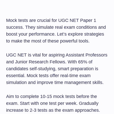
Mock tests are crucial for UGC NET Paper 1
success. They simulate real exam conditions and
boost your performance. Let’s explore strategies
to make the most of these powerful tools.
UGC NET is vital for aspiring Assistant Professors
and Junior Research Fellows. With 65% of
candidates self-studying, smart preparation is
essential. Mock tests offer real-time exam
simulation and improve time management skills.
Aim to complete 10-15 mock tests before the
exam. Start with one test per week. Gradually
increase to 2-3 tests as the exam approaches.