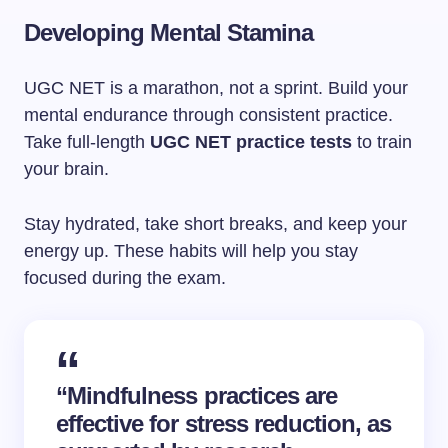
Developing Mental Stamina
UGC NET is a marathon, not a sprint. Build your
mental endurance through consistent practice.
Take full-length
UGC NET practice tests
to train
your brain.
Stay hydrated, take short breaks, and keep your
energy up. These habits will help you stay
focused during the exam.
“Mindfulness practices are
effective for stress reduction, as