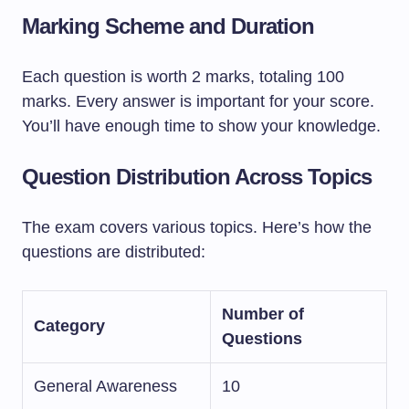
Marking Scheme and Duration
Each question is worth 2 marks, totaling 100
marks. Every answer is important for your score.
You’ll have enough time to show your knowledge.
Question Distribution Across Topics
The exam covers various topics. Here’s how the
questions are distributed:
Number of
Category
Questions
General Awareness
10