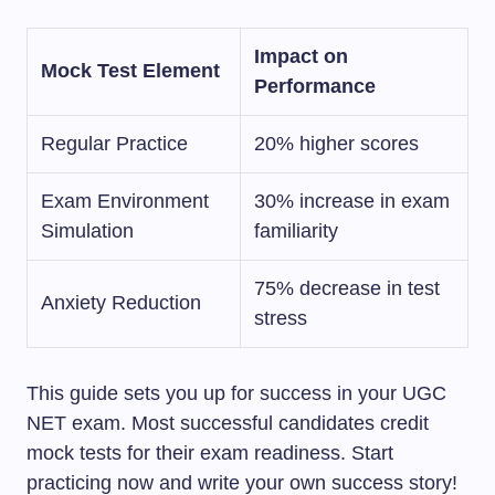
Impact on
Mock Test Element
Performance
Regular Practice
20% higher scores
Exam Environment
30% increase in exam
Simulation
familiarity
75% decrease in test
Anxiety Reduction
stress
This guide sets you up for success in your UGC
NET exam. Most successful candidates credit
mock tests for their exam readiness. Start
practicing now and write your own success story!