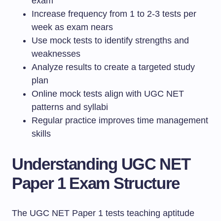
exam
Increase frequency from 1 to 2-3 tests per
week as exam nears
Use mock tests to identify strengths and
weaknesses
Analyze results to create a targeted study
plan
Online mock tests align with UGC NET
patterns and syllabi
Regular practice improves time management
skills
Understanding UGC NET
Paper 1 Exam Structure
The UGC NET Paper 1 tests teaching aptitude