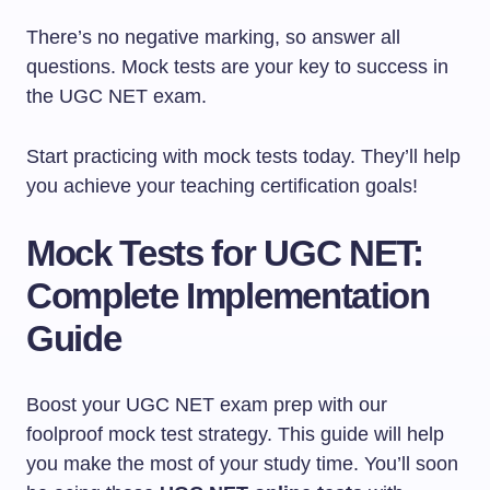
There’s no negative marking, so answer all
questions. Mock tests are your key to success in
the UGC NET exam.
Start practicing with mock tests today. They’ll help
you achieve your teaching certification goals!
Mock Tests for UGC NET:
Complete Implementation
Guide
Boost your UGC NET exam prep with our
foolproof mock test strategy. This guide will help
you make the most of your study time. You’ll soon