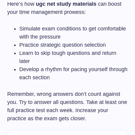
Here’s how
ugc net study materials
can boost
your time management prowess:
Simulate exam conditions to get comfortable
with the pressure
Practice strategic question selection
Learn to skip tough questions and return
later
Develop a rhythm for pacing yourself through
each section
Remember, wrong answers don’t count against
you. Try to answer all questions. Take at least one
full practice test each week. Increase your
practice as the exam gets closer.