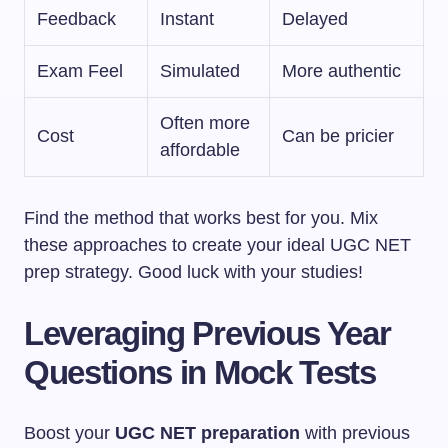
Feedback
Instant
Delayed
Exam Feel
Simulated
More authentic
Often more
Cost
Can be pricier
affordable
Find the method that works best for you. Mix
these approaches to create your ideal UGC NET
prep strategy. Good luck with your studies!
Leveraging Previous Year
Questions in Mock Tests
Boost your
UGC NET preparation
with previous