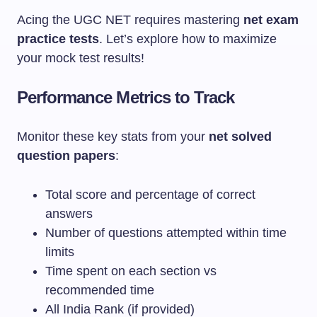
Acing the UGC NET requires mastering
net exam
practice tests
. Let’s explore how to maximize
your mock test results!
Performance Metrics to Track
Monitor these key stats from your
net solved
question papers
:
Total score and percentage of correct
answers
Number of questions attempted within time
limits
Time spent on each section vs
recommended time
All India Rank (if provided)