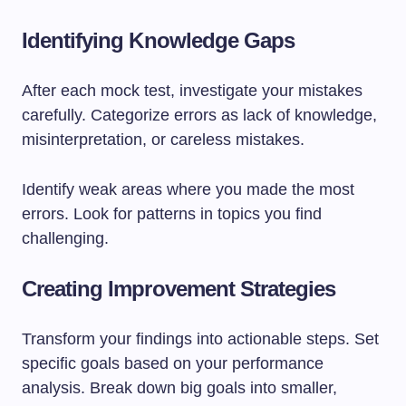
Identifying Knowledge Gaps
After each mock test, investigate your mistakes
carefully. Categorize errors as lack of knowledge,
misinterpretation, or careless mistakes.
Identify weak areas where you made the most
errors. Look for patterns in topics you find
challenging.
Creating Improvement Strategies
Transform your findings into actionable steps. Set
specific goals based on your performance
analysis. Break down big goals into smaller,