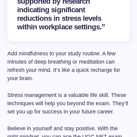
supported by research
indicating significant
reductions in stress levels
within workplace settings.”
Add mindfulness to your study routine. A few
minutes of deep breathing or meditation can
refresh your mind. It’s like a quick recharge for
your brain.
Stress management is a valuable life skill. These
techniques will help you beyond the exam. They’ll
set you up for success in your future career.
Believe in yourself and stay positive. With the
right mindset, you can ace the UGC NET exam.