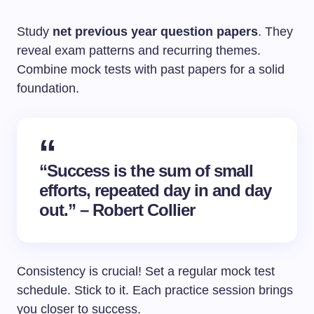
Study
net previous year question papers
. They
reveal exam patterns and recurring themes.
Combine mock tests with past papers for a solid
foundation.
“Success is the sum of small
efforts, repeated day in and day
out.” – Robert Collier
Consistency is crucial! Set a regular mock test
schedule. Stick to it. Each practice session brings
you closer to success.