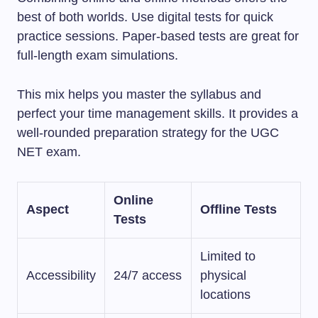
best of both worlds. Use digital tests for quick
practice sessions. Paper-based tests are great for
full-length exam simulations.
This mix helps you master the syllabus and
perfect your time management skills. It provides a
well-rounded preparation strategy for the UGC
NET exam.
Online
Aspect
Offline Tests
Tests
Limited to
Accessibility
24/7 access
physical
locations