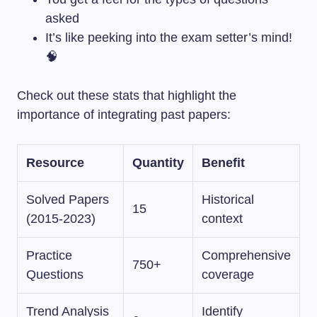
asked
It’s like peeking into the exam setter’s mind!
🧠
Check out these stats that highlight the
importance of integrating past papers:
Resource
Quantity
Benefit
Solved Papers
Historical
15
(2015-2023)
context
Practice
Comprehensive
750+
Questions
coverage
Trend Analysis
Identify