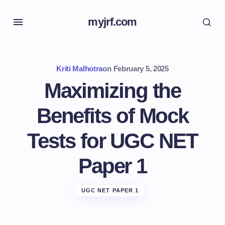
myjrf.com
Kriti Malhotra
on
February 5, 2025
Maximizing the
Benefits of Mock
Tests for UGC NET
Paper 1
UGC NET PAPER 1