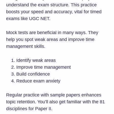
understand the exam structure. This practice
boosts your speed and accuracy, vital for timed
exams like UGC NET.
Mock tests are beneficial in many ways. They
help you spot weak areas and improve time
management skills.
Identify weak areas
Improve time management
Build confidence
Reduce exam anxiety
Regular practice with sample papers enhances
topic retention. You’ll also get familiar with the 81
disciplines for Paper II.